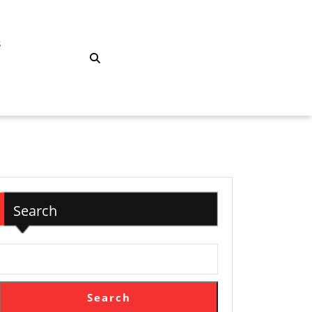
S
Search
Search