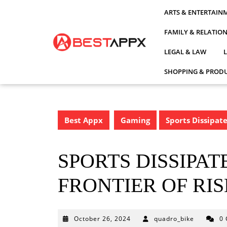
Skip
ARTS & ENTERTAIN
to
content
FAMILY & RELATIO
LEGAL & LAW
SHOPPING & PRODU
Best Appx
Gaming
Sports Dissipat
SPORTS DISSIPA
FRONTIER OF RI
October
October 26, 2024
quadro_bike
0