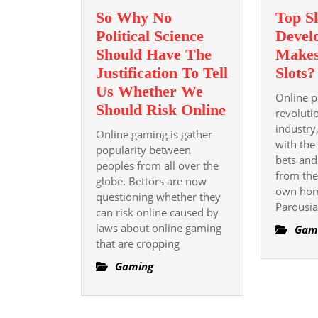
So Why No
Top S
Political Science
Devel
Should Have The
Makes
Justification To Tell
Slots?
Us Whether We
Online p
So
Should Risk Online
revoluti
Why
industry
Online gaming is gather
No
with the
popularity between
bets and 
Political
peoples from all over the
from the
globe. Bettors are now
Science
own hom
questioning whether they
Should
Parousia
can risk online caused by
Have
laws about online gaming
Gam
The
that are cropping
Justification
Gaming
To
Tell
Us