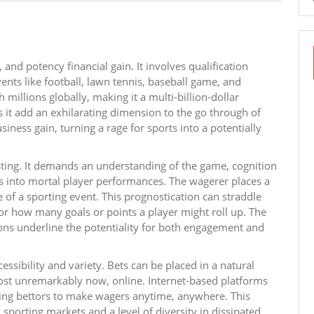
, and potency financial gain. It involves qualification
nts like football, lawn tennis, baseball game, and
 millions globally, making it a multi-billion-dollar
 it add an exhilarating dimension to the go through of
usiness gain, turning a rage for sports into a potentially
asting. It demands an understanding of the game, cognition
ts into mortal player performances. The wagerer places a
 of a sporting event. This prognostication can straddle
or how many goals or points a player might roll up. The
ions underline the potentiality for both engagement and
cessibility and variety. Bets can be placed in a natural
ost unremarkably now, online. Internet-based platforms
wing bettors to make wagers anytime, anywhere. This
porting markets and a level of diversity in dissipated