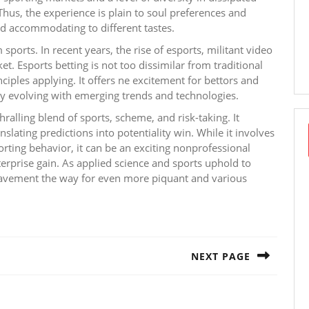
Thus, the experience is plain to soul preferences and
and accommodating to different tastes.
orts. In recent years, the rise of esports, militant video
. Esports betting is not too dissimilar from traditional
nciples applying. It offers ne excitement for bettors and
ly evolving with emerging trends and technologies.
ralling blend of sports, scheme, and risk-taking. It
slating predictions into potentiality win. While it involves
porting behavior, it can be an exciting nonprofessional
erprise gain. As applied science and sports uphold to
 pavement the way for even more piquant and various
NEXT PAGE
Next
post: