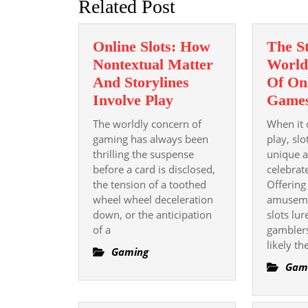
Related Post
Online Slots: How
The St
Nontextual Matter
World
And Storylines
Of Onl
Online
Involve Play
Game
Slots:
The worldly concern of
When it 
How
gaming has always been
play, sl
Nontextual
thrilling the suspense
unique a
before a card is disclosed,
Matter
celebrat
the tension of a toothed
Offerin
And
wheel wheel deceleration
amuseme
Storylines
down, or the anticipation
slots lur
Involve
of a
gambler
Play
likely t
Gaming
Gam