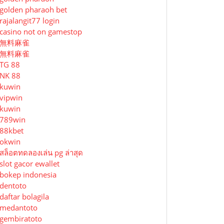
golden pharaoh bet
rajalangit77 login
casino not on gamestop
無料麻雀
無料麻雀
TG 88
NK 88
kuwin
vipwin
kuwin
789win
88kbet
okwin
สล็อตทดลองเล่น pg ล่าสุด
slot gacor ewallet
bokep indonesia
dentoto
daftar bolagila
medantoto
gembiratoto