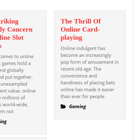
riking
The Thrill Of
ly Concern
Online Card-
The
ine Slot
playing
The
Thrill
s
Online indulgent has
Striking
Of
become an increasingly
comes to online
Worldly
Online
pop form of amusement in
ot games hold a
Concern
recent old age. The
Card-
nd globally
convenience and
ed put together.
Of
playing
handiness of placing bets
g unexampled
Online
online has made it easier
nt value, online
Slot
than ever for people
e millions of
Games
s world-wide,
Gaming
hem not
ing