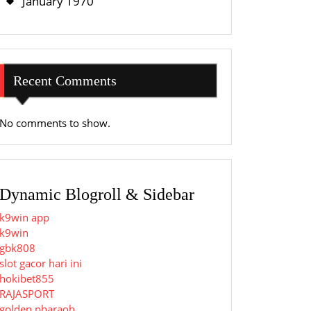
January 1970
Recent Comments
No comments to show.
Dynamic Blogroll & Sidebar
k9win app
k9win
gbk808
slot gacor hari ini
hokibet855
RAJASPORT
golden pharaoh