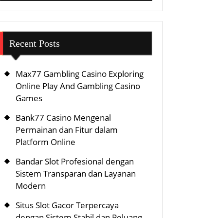
Recent Posts
Max77 Gambling Casino Exploring
Online Play And Gambling Casino
Games
Bank77 Casino Mengenal
Permainan dan Fitur dalam
Platform Online
Bandar Slot Profesional dengan
Sistem Transparan dan Layanan
Modern
Situs Slot Gacor Terpercaya
dengan Sistem Stabil dan Peluang