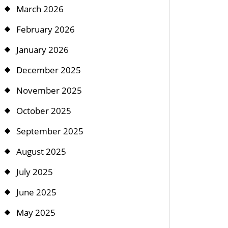
March 2026
February 2026
January 2026
December 2025
November 2025
October 2025
September 2025
August 2025
July 2025
June 2025
May 2025