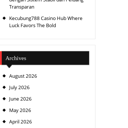
Transparan
Kecubung788 Casino Hub Where
Luck Favors The Bold
Archives
August 2026
July 2026
June 2026
May 2026
April 2026