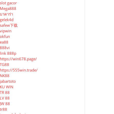
slot gacor
Mega888
บาคาร่า
gelek4d
safew下载
vipwin
okfun
ea88
888vi
link 888p
https://win678.page/
TG88
https://555win.trade/
NK88
jabartoto
KU WIN
TR 88
LV 88
JW 88
tr88