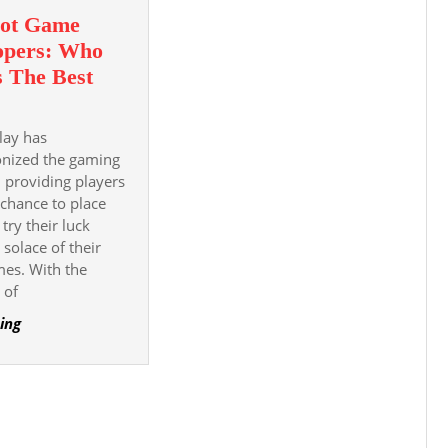
lot Game
opers: Who
 The Best
Top
Slot
lay has
Game
onized the gaming
Developers:
, providing players
 chance to place
Who
try their luck
Makes
 solace of their
The
es. With the
Best
 of
Slots?
ing