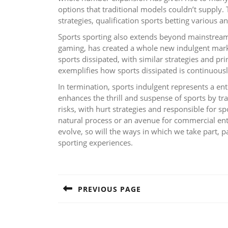
options that traditional models couldn’t supply. 
strategies, qualification sports betting various 
Sports sporting also extends beyond mainstream sp
gaming, has created a whole new indulgent market
sports dissipated, with similar strategies and pri
exemplifies how sports dissipated is continuous
In termination, sports indulgent represents a enth
enhances the thrill and suspense of sports by tran
risks, with hurt strategies and responsible for s
natural process or an avenue for commercial ent
evolve, so will the ways in which we take part,
sporting experiences.
Post
navigation
PREVIOUS PAGE
Previous
post: