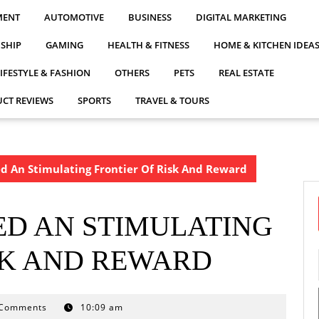
MENT
AUTOMOTIVE
BUSINESS
DIGITAL MARKETING
NSHIP
GAMING
HEALTH & FITNESS
HOME & KITCHEN IDEA
LIFESTYLE & FASHION
OTHERS
PETS
REAL ESTATE
CT REVIEWS
SPORTS
TRAVEL & TOURS
ed An Stimulating Frontier Of Risk And Reward
TED AN STIMULATING
SK AND REWARD
 Comments
10:09 am