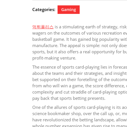
26,
2024
Categories:
Gaming
먹튀폴리스
is a stimulating earth of strategy, risk
wagers on the outcomes of various recreation eve
basketball game. It has gained big popularity with
manufacture. The appeal is simple: not only does
sports, but it also offers a real opportunity for b
profit-making venture.
The essence of sports card-playing lies in forec
about the teams and their strategies, and insigh
bet supported on their foretelling of the outcome
from who will win a game, the score difference, 
complexity and cut straddle of card-playing opt
pay back that sports betting presents.
One of the allures of sports card-playing is its ac
science bookmaker shop, over the call up, or, m
have revolutionized the betting landscape, allo
whole number expansion has given rise to many s