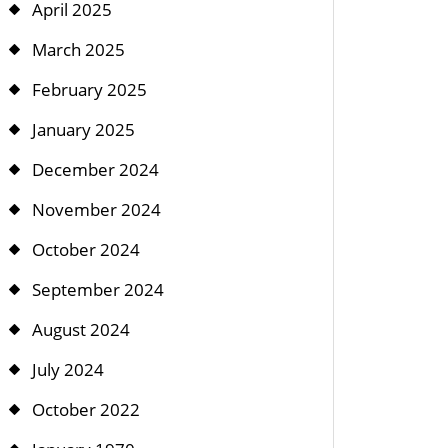
April 2025
March 2025
February 2025
January 2025
December 2024
November 2024
October 2024
September 2024
August 2024
July 2024
October 2022