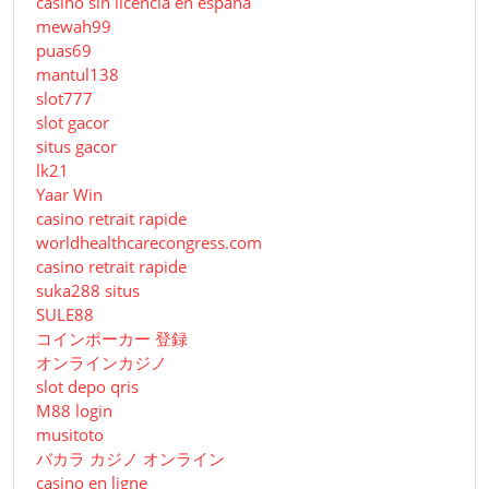
casino sin licencia en españa
mewah99
puas69
mantul138
slot777
slot gacor
situs gacor
lk21
Yaar Win
casino retrait rapide
worldhealthcarecongress.com
casino retrait rapide
suka288 situs
SULE88
コインポーカー 登録
オンラインカジノ
slot depo qris
M88 login
musitoto
バカラ カジノ オンライン
casino en ligne