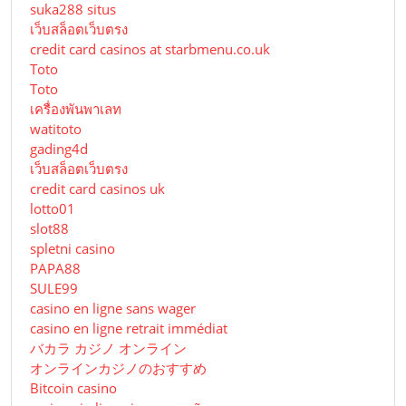
suka288 situs
เว็บสล็อตเว็บตรง
credit card casinos at starbmenu.co.uk
Toto
Toto
เครื่องพันพาเลท
watitoto
gading4d
เว็บสล็อตเว็บตรง
credit card casinos uk
lotto01
slot88
spletni casino
PAPA88
SULE99
casino en ligne sans wager
casino en ligne retrait immédiat
バカラ カジノ オンライン
オンラインカジノのおすすめ
Bitcoin casino