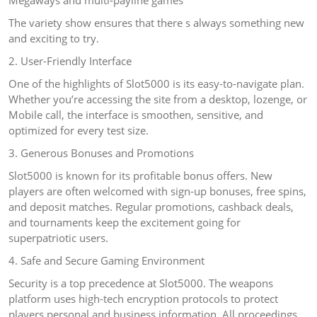
Megaways and multi-payline games
The variety show ensures that there s always something new
and exciting to try.
2. User-Friendly Interface
One of the highlights of Slot5000 is its easy-to-navigate plan.
Whether you’re accessing the site from a desktop, lozenge, or
Mobile call, the interface is smoothen, sensitive, and
optimized for every test size.
3. Generous Bonuses and Promotions
Slot5000 is known for its profitable bonus offers. New
players are often welcomed with sign-up bonuses, free spins,
and deposit matches. Regular promotions, cashback deals,
and tournaments keep the excitement going for
superpatriotic users.
4. Safe and Secure Gaming Environment
Security is a top precedence at Slot5000. The weapons
platform uses high-tech encryption protocols to protect
players personal and business information. All proceedings