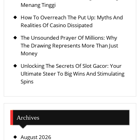
Menang Tinggi
How To Overreach The Put Up: Myths And
Realities Of Casino Dissipated
The Unsounded Prayer Of Millions: Why
The Drawing Represents More Than Just
Money
Unlocking The Secrets Of Slot Gacor: Your
Ultimate Steer To Big Wins And Stimulating
Spins
Archives
August 2026