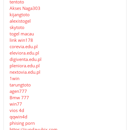
tentoto
Akses Naga303
kijangtoto
alexistogel
skytoto
togel macau
link win178
corevia.edu.pl
eleviora.edu.pl
digiventa.edu.pl
pleniora.edu.pl
nextovia.edu.pl
1win
tarungtoto
agen777
Bmw 777
win77
vios 4d
qqwin4d
phising porn
https://sundayubix.com