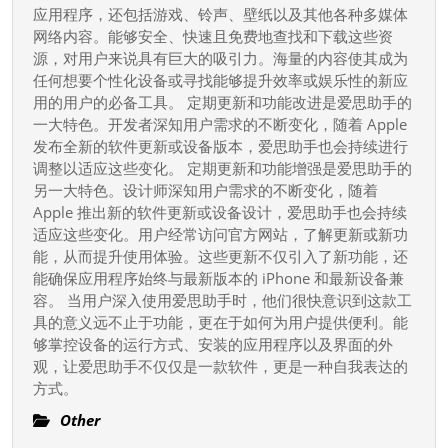
应用程序，还包括游戏、铃声、壁纸以及其他各种多媒体
网络内容。能够安全、快速且免费地查找和下载这些资
源，对用户来说具有巨大的吸引力。海量的内容使其成为
任何想要个性化设备或寻找能够提升效率或娱乐性的新应
用的用户的必备工具。 定期更新和功能改进是爱思助手的
一大特色。开发者深知用户需求的不断变化，随着 Apple
发布全新的软件更新或设备版本，爱思助手也会持续进行
调整以适应这些变化。 定期更新和功能增强是爱思助手的
另一大特色。设计师深知用户需求的不断变化，随着
Apple 推出新的软件更新或设备设计，爱思助手也会持续
适应这些变化。用户经常访问官方网站，了解更新或新功
能，从而提升使用体验。这些更新不仅引入了新功能，还
能确保应用程序始终与最新版本的 iPhone 和最新设备兼
容。 当用户深入使用爱思助手时，他们很快意识到这款工
具的意义远不止于功能，更在于如何为用户提供便利。能
够掌控设备的运行方式、安装的应用程序以及界面的外
观，让爱思助手不仅仅是一款软件，更是一种自我表达的
方式。
Other