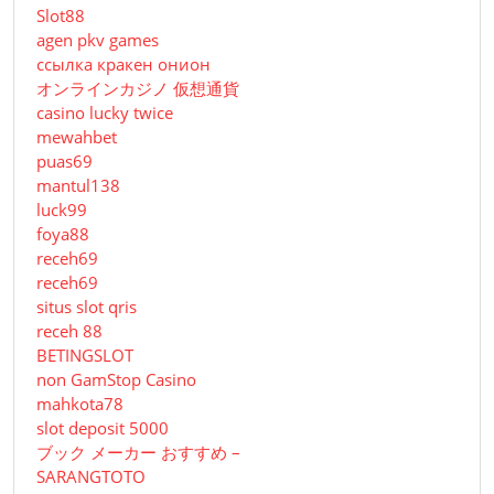
Slot88
agen pkv games
ссылка кракен онион
オンラインカジノ 仮想通貨
casino lucky twice
mewahbet
puas69
mantul138
luck99
foya88
receh69
receh69
situs slot qris
receh 88
BETINGSLOT
non GamStop Casino
mahkota78
slot deposit 5000
ブック メーカー おすすめ –
SARANGTOTO