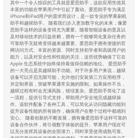
其中一个令人惊叹的工具就是爱思助手，这款应用凭借其
引
丰富的功能在苹果用户中引起了轰动。爱思助手专为满足
导
iPhone和iPad用户的需求而设计，是一款专业的苹果刷机
助手和越狱助手。 随着我们步入更加数字化的未来，像爱
下
思助手这样的设备变得尤为重要。随着智能设备的普及以
的
及对移动技术的日益依赖，拥有一个能够简化复杂任务的
爱
可靠助手无疑将变得越来越重要。爱思助手拥有便捷的官
思
网访问方式、丰富的资源、同时支持初学者和高级用户的
助
能力，以及对安全性和性能的关注，这些优势确保了它在
手
Apple 生态系统中始终保持着值得信赖的地位。 爱思助手
的一大亮点是其越狱助手功能。对于许多用户来说，越狱
使
设备可以开启无限可能，允许他们安装第三方应用程序，
用
并定制界面，突破苹果通常实施的限制。如果操作不当，
体
越狱过程有时会充满风险，错综复杂。爱思助手简化了这
验
一流程，提供引导式支持，帮助用户安全地完成越狱操
作。该软件配备了各种工具，可以简化从访问隐藏功能到
提升设备性能的所有操作，确保用户在整个过程中都感到
安心。 随着创新的不断发展，拥有像爱思助手这样可靠的
设备合作伙伴，将引领数字体验的提升。苹果用户现在可
以充分发挥其设备的全部潜力，同时享受使用成熟可靠、