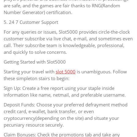
are safe, and the games are fair thanks to RNG(Random
Number Generator) certification.
5. 24 7 Customer Support
For any queries or issues, Slot5000 provides circle-the-clock
customer subscribe via live chat, e-mail, and sometimes even
call. Their subscribe team is knowledgeable, professional,
and quickly to solve concerns.
Getting Started with Slot5000
Starting your travel with
slot 5000
is unambiguous. Follow
these simpleton stairs to begin:
Sign Up: Create a free report using your staple inside
information like name, netmail, and preferable username.
Deposit Funds: Choose your preferred defrayment method
credit card, e-wallet, bank transfer, or even
cryptocurrency(depending on the site) and situate your
pecuniary resource securely.
Claim Bonuses: Check the promotions tab and take any