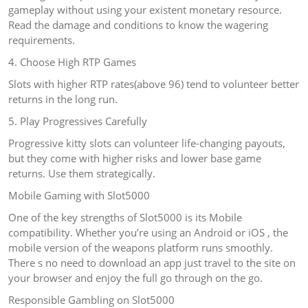
gameplay without using your existent monetary resource.
Read the damage and conditions to know the wagering
requirements.
4. Choose High RTP Games
Slots with higher RTP rates(above 96) tend to volunteer better
returns in the long run.
5. Play Progressives Carefully
Progressive kitty slots can volunteer life-changing payouts,
but they come with higher risks and lower base game
returns. Use them strategically.
Mobile Gaming with Slot5000
One of the key strengths of Slot5000 is its Mobile
compatibility. Whether you’re using an Android or iOS , the
mobile version of the weapons platform runs smoothly.
There s no need to download an app just travel to the site on
your browser and enjoy the full go through on the go.
Responsible Gambling on Slot5000