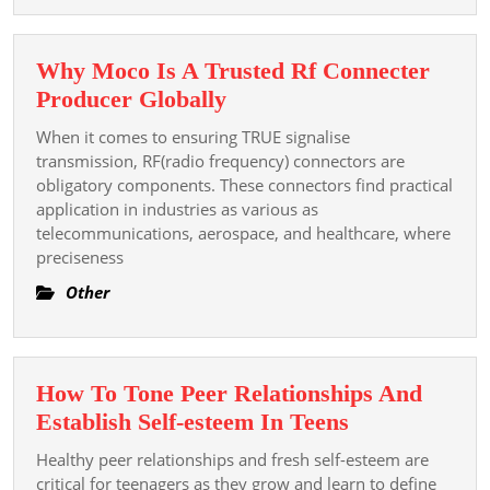
Why Moco Is A Trusted Rf Connecter
Why
Producer Globally
Moco
When it comes to ensuring TRUE signalise
Is
transmission, RF(radio frequency) connectors are
A
obligatory components. These connectors find practical
application in industries as various as
Trusted
telecommunications, aerospace, and healthcare, where
Rf
preciseness
Connecter
Other
Producer
Globally
How To Tone Peer Relationships And
How
Establish Self-esteem In Teens
To
Healthy peer relationships and fresh self-esteem are
Tone
critical for teenagers as they grow and learn to define