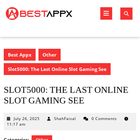
Skip
to
Open
content
Butto
Best Appx
Other
Slot5000: The Last Online Slot Gaming See
SLOT5000: THE LAST ONLINE
SLOT GAMING SEE
July
July 26, 2025
ShahFaisal
0 Comments
26,
11:17 am
2025
Categories:
Other