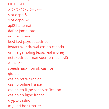
OHTOGEL
オンライン ポーカー
slot depo 5k
slot depo 5k
api22 alternatif
daftar jambitoto
non uk casino
best fast payout casinos
instant withdrawal casino canada
online gambling texas real money
nettikasinot ilman suomen lisenssiä
ASIA123
speedshack non uk casinos
qiu qiu
casino retrait rapide
casino online france
casino en ligne sans verification
casino en ligne france
crypto casino
migliori bookmaker