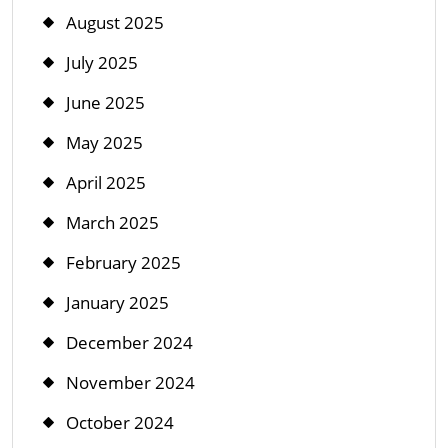
August 2025
July 2025
June 2025
May 2025
April 2025
March 2025
February 2025
January 2025
December 2024
November 2024
October 2024