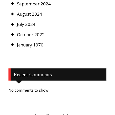
September 2024
August 2024
July 2024
October 2022
January 1970
Recent Comments
No comments to show.