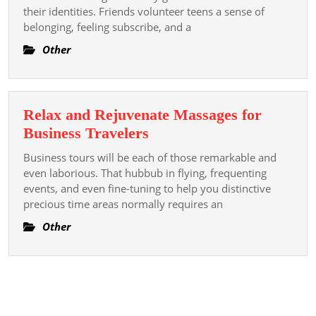
Peer
their identities. Friends volunteer teens a sense of
belonging, feeling subscribe, and a
Relationships
And
Other
Establish
Self-
esteem
Relax and Rejuvenate Massages for
In
Relax
Business Travelers
Teens
and
Business tours will be each of those remarkable and
Rejuvenate
even laborious. That hubbub in flying, frequenting
Massages
events, and even fine-tuning to help you distinctive
precious time areas normally requires an
for
Business
Other
Travelers