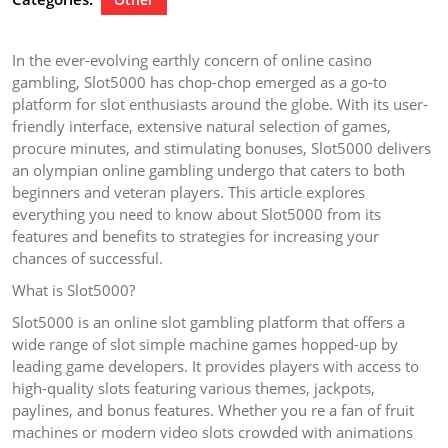
In the ever-evolving earthly concern of online casino
gambling, Slot5000 has chop-chop emerged as a go-to
platform for slot enthusiasts around the globe. With its user-
friendly interface, extensive natural selection of games,
procure minutes, and stimulating bonuses, Slot5000 delivers
an olympian online gambling undergo that caters to both
beginners and veteran players. This article explores
everything you need to know about Slot5000 from its
features and benefits to strategies for increasing your
chances of successful.
What is Slot5000?
Slot5000 is an online slot gambling platform that offers a
wide range of slot simple machine games hopped-up by
leading game developers. It provides players with access to
high-quality slots featuring various themes, jackpots,
paylines, and bonus features. Whether you re a fan of fruit
machines or modern video slots crowded with animations