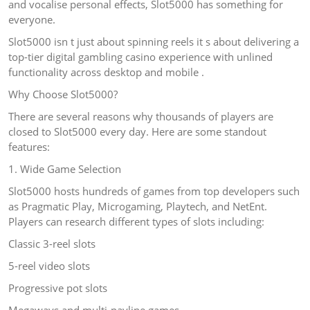
and vocalise personal effects, Slot5000 has something for
everyone.
Slot5000 isn t just about spinning reels it s about delivering a
top-tier digital gambling casino experience with unlined
functionality across desktop and mobile .
Why Choose Slot5000?
There are several reasons why thousands of players are
closed to Slot5000 every day. Here are some standout
features:
1. Wide Game Selection
Slot5000 hosts hundreds of games from top developers such
as Pragmatic Play, Microgaming, Playtech, and NetEnt.
Players can research different types of slots including:
Classic 3-reel slots
5-reel video slots
Progressive pot slots