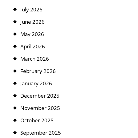
July 2026
June 2026
May 2026
April 2026
March 2026
February 2026
January 2026
December 2025
November 2025
October 2025
September 2025