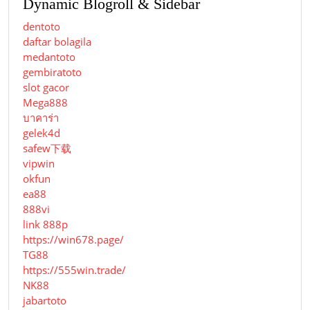
Dynamic Blogroll & Sidebar
dentoto
daftar bolagila
medantoto
gembiratoto
slot gacor
Mega888
บาคาร่า
gelek4d
safew下载
vipwin
okfun
ea88
888vi
link 888p
https://win678.page/
TG88
https://555win.trade/
NK88
jabartoto