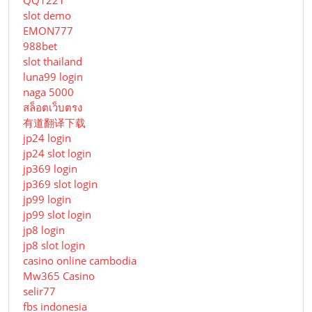
QQ1221
slot demo
EMON777
988bet
slot thailand
luna99 login
naga 5000
สล็อตเว็บตรง
有道翻译下载
jp24 login
jp24 slot login
jp369 login
jp369 slot login
jp99 login
jp99 slot login
jp8 login
jp8 slot login
casino online cambodia
Mw365 Casino
selir77
fbs indonesia