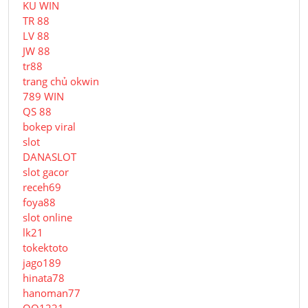
KU WIN
TR 88
LV 88
JW 88
tr88
trang chủ okwin
789 WIN
QS 88
bokep viral
slot
DANASLOT
slot gacor
receh69
foya88
slot online
lk21
tokektoto
jago189
hinata78
hanoman77