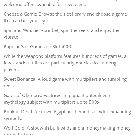
welcome offers available for new users.
Choose a Game: Browse the slot library and choose a game
that catches your eye.
Spin and Win: Set your bet, spin the reels, and enjoy the
vibrate
Popular Slot Games on Slot5000
While the weapons platform features hundreds of games, a
few standout titles are particularly nonclassical among
players:
Sweet Bonanza: A loud game with multipliers and tumbling
reels.
Gates of Olympus: Features an piquant antediluvian
mythology subject with multipliers up to 500x.
Book of Dead: A known Egyptian-themed slot with expanding
symbols.
Wolf Gold: A slot with built wilds and a moneymaking money
respin feature.