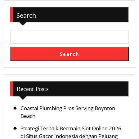
Search
Search
Recent Posts
Coastal Plumbing Pros Serving Boynton
Beach
Strategi Terbaik Bermain Slot Online 2026
di Situs Gacor Indonesia dengan Peluang