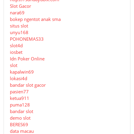
Slot Gacor
nara69
bokep ngentot anak sma
situs slot
unyu168
POHONEMAS33
slot4d
iosbet
Idn Poker Online
slot
kapalwin69
lokasi4d
bandar slot gacor
pasien77
ketua911
puma128
bandar slot
demo slot
BERES69
data macau