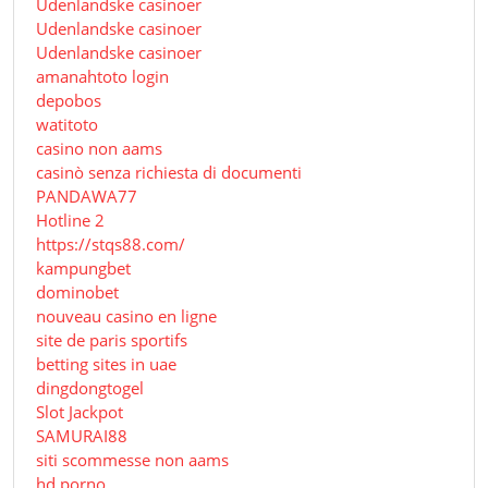
Udenlandske casinoer
Udenlandske casinoer
Udenlandske casinoer
amanahtoto login
depobos
watitoto
casino non aams
casinò senza richiesta di documenti
PANDAWA77
Hotline 2
https://stqs88.com/
kampungbet
dominobet
nouveau casino en ligne
site de paris sportifs
betting sites in uae
dingdongtogel
Slot Jackpot
SAMURAI88
siti scommesse non aams
hd porno