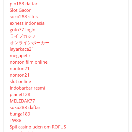
pin188 daftar
Slot Gacor
suka288 situs
exness indonesia
goto77 login
ライブカジノ
オンラインポーカー
layarkaca21
megapetir
nonton film online
nonton21
nonton21
slot online
Indobarbar resmi
planet128
MELEDAK77
suka288 daftar
bunga189
TW88
Spil casino uden om ROFUS