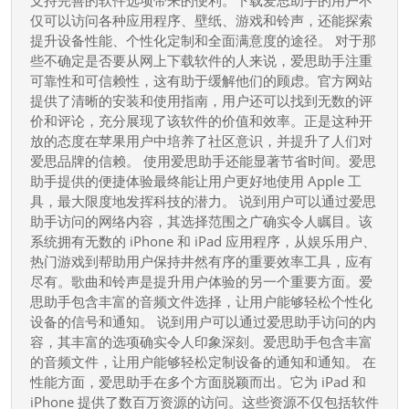
支持完善的软件选项带来的便利。下载爱思助手的用户不
仅可以访问各种应用程序、壁纸、游戏和铃声，还能探索
提升设备性能、个性化定制和全面满意度的途径。 对于那
些不确定是否要从网上下载软件的人来说，爱思助手注重
可靠性和可信赖性，这有助于缓解他们的顾虑。官方网站
提供了清晰的安装和使用指南，用户还可以找到无数的评
价和评论，充分展现了该软件的价值和效率。正是这种开
放的态度在苹果用户中培养了社区意识，并提升了人们对
爱思品牌的信赖。 使用爱思助手还能显著节省时间。爱思
助手提供的便捷体验最终能让用户更好地使用 Apple 工
具，最大限度地发挥科技的潜力。 说到用户可以通过爱思
助手访问的网络内容，其选择范围之广确实令人瞩目。该
系统拥有无数的 iPhone 和 iPad 应用程序，从娱乐用户、
热门游戏到帮助用户保持井然有序的重要效率工具，应有
尽有。歌曲和铃声是提升用户体验的另一个重要方面。爱
思助手包含丰富的音频文件选择，让用户能够轻松个性化
设备的信号和通知。 说到用户可以通过爱思助手访问的内
容，其丰富的选项确实令人印象深刻。爱思助手包含丰富
的音频文件，让用户能够轻松定制设备的通知和通知。 在
性能方面，爱思助手在多个方面脱颖而出。它为 iPad 和
iPhone 提供了数百万资源的访问。这些资源不仅包括软件