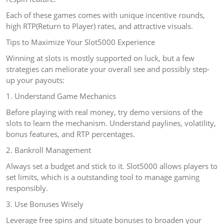
Each of these games comes with unique incentive rounds,
high RTP(Return to Player) rates, and attractive visuals.
Tips to Maximize Your Slot5000 Experience
Winning at slots is mostly supported on luck, but a few
strategies can meliorate your overall see and possibly step-
up your payouts:
1. Understand Game Mechanics
Before playing with real money, try demo versions of the
slots to learn the mechanism. Understand paylines, volatility,
bonus features, and RTP percentages.
2. Bankroll Management
Always set a budget and stick to it. Slot5000 allows players to
set limits, which is a outstanding tool to manage gaming
responsibly.
3. Use Bonuses Wisely
Leverage free spins and situate bonuses to broaden your