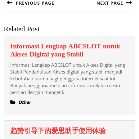
PREVIOUS PAGE
NEXT PAGE
Previous
Next
post:
post:
Related Post
Informasi Lengkap ABCSLOT untuk
Informasi
Akses Digital yang Stabil
Lengkap
Informasi Lengkap ABCSLOT untuk Akses Digital yang
ABCSLOT
Stabil Pendahuluan Akses digital yang stabil menjadi
untuk
kebutuhan utama bagi pengguna internet saat ini.
Banyak pengguna mencari informasi melalui mesin
Akses
pencari dengan mengetik
Digital
yang
Other
Stabil
趋
趋势引导下的爱思助手使用体验
势