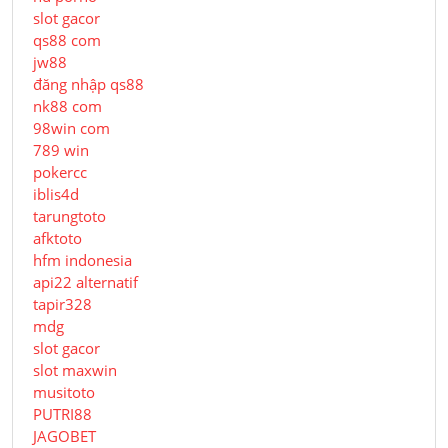
slot gacor
qs88 com
jw88
đăng nhập qs88
nk88 com
98win com
789 win
pokercc
iblis4d
tarungtoto
afktoto
hfm indonesia
api22 alternatif
tapir328
mdg
slot gacor
slot maxwin
musitoto
PUTRI88
JAGOBET