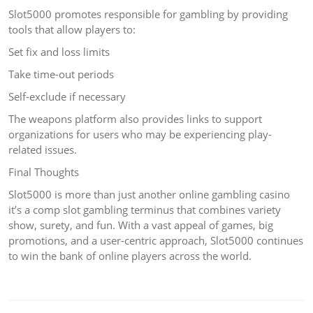
Slot5000 promotes responsible for gambling by providing
tools that allow players to:
Set fix and loss limits
Take time-out periods
Self-exclude if necessary
The weapons platform also provides links to support
organizations for users who may be experiencing play-
related issues.
Final Thoughts
Slot5000 is more than just another online gambling casino
it’s a comp slot gambling terminus that combines variety
show, surety, and fun. With a vast appeal of games, big
promotions, and a user-centric approach, Slot5000 continues
to win the bank of online players across the world.
Post
navigation