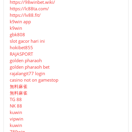
https://98winbet.wiki/
https://lc88ta.com/
https://lv88.fit/
k9win app
k9win
gbk808
slot gacor hari ini
hokibet855
RAJASPORT
golden pharaoh
golden pharaoh bet
rajalangit77 login
casino not on gamestop
無料麻雀
無料麻雀
TG 88
NK 88
kuwin
vipwin
kuwin
789win