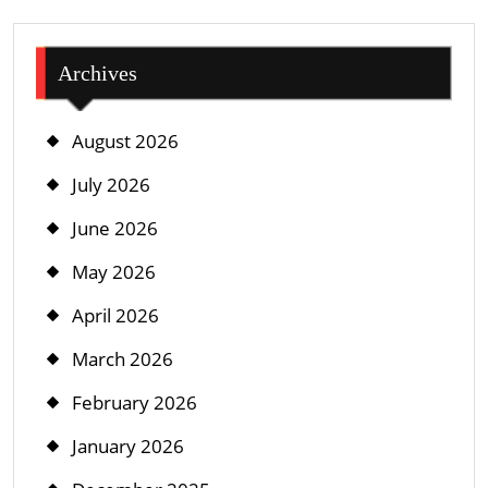
Archives
August 2026
July 2026
June 2026
May 2026
April 2026
March 2026
February 2026
January 2026