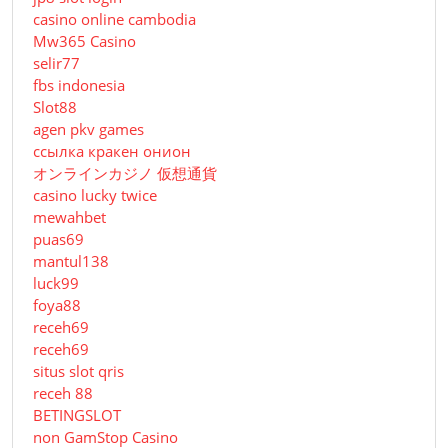
casino online cambodia
Mw365 Casino
selir77
fbs indonesia
Slot88
agen pkv games
ссылка кракен онион
オンラインカジノ 仮想通貨
casino lucky twice
mewahbet
puas69
mantul138
luck99
foya88
receh69
receh69
situs slot qris
receh 88
BETINGSLOT
non GamStop Casino