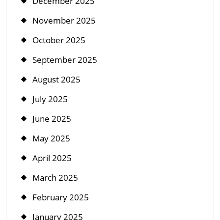
December 2025
November 2025
October 2025
September 2025
August 2025
July 2025
June 2025
May 2025
April 2025
March 2025
February 2025
January 2025