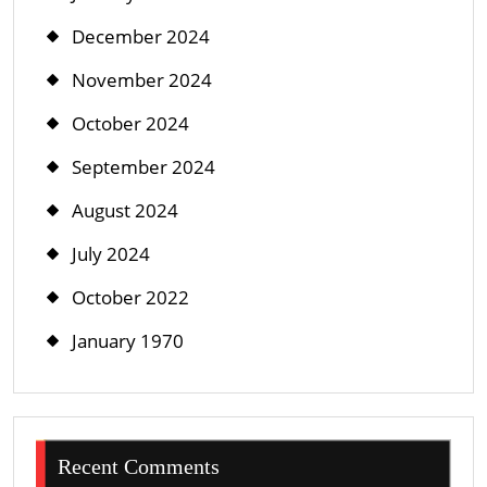
December 2024
November 2024
October 2024
September 2024
August 2024
July 2024
October 2022
January 1970
Recent Comments