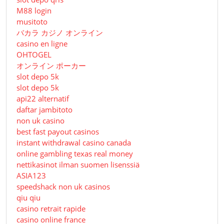
M88 login
musitoto
バカラ カジノ オンライン
casino en ligne
OHTOGEL
オンライン ポーカー
slot depo 5k
slot depo 5k
api22 alternatif
daftar jambitoto
non uk casino
best fast payout casinos
instant withdrawal casino canada
online gambling texas real money
nettikasinot ilman suomen lisenssiä
ASIA123
speedshack non uk casinos
qiu qiu
casino retrait rapide
casino online france