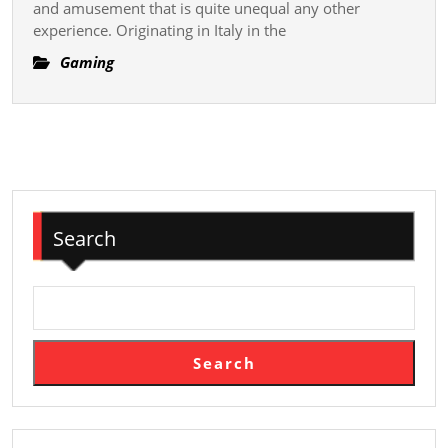
Playing
and amusement that is quite unequal any other
experience. Originating in Italy in the
Field
Of
Gaming
Gambling
Houses
Search
Search