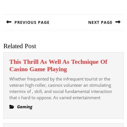
Post
navigation
PREVIOUS PAGE
NEXT PAGE
Previous
Next
post:
post:
Related Post
This Thrill As Well As Technique Of
This
Casino Game Playing
Thrill
Whether frequented by the infrequent tourist or the
As
veteran high-roller, casinos volunteer an stimulating
Well
intermix of , skill, and social fundamental interaction
that s hard to oppose. As varied entertainment
As
Technique
Gaming
Of
Casino