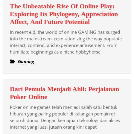
Game
The Unbeatable Rise Of Online Play:
Playing
Exploring Its Phylogeny, Appreciation
The
Affect, And Future Potential
Unbeatable
In recent eld, the world of online GAMING has surged
Rise
into the mainstream, revolutionizing the way populate
Of
interact, contend, and experience amusement. From
humiliate beginnings as a niche hobbyhorse
Online
Play:
Gaming
Exploring
Its
Phylogeny,
Dari Pemula Menjadi Ahli: Perjalanan
Appreciation
Dari
Poker Online
Affect,
Pemula
And
Poker online games telah menjadi salah satu bentuk
Menjadi
hiburan yang paling populer di kalangan pemain di
Future
Ahli:
seluruh dunia. Dengan kemajuan teknologi dan akses
Potential
internet yang luas, jutaan orang kini dapat
Perjalanan