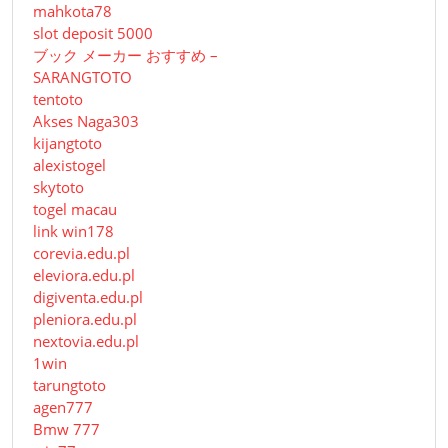
mahkota78
slot deposit 5000
ブック メーカー おすすめ –
SARANGTOTO
tentoto
Akses Naga303
kijangtoto
alexistogel
skytoto
togel macau
link win178
corevia.edu.pl
eleviora.edu.pl
digiventa.edu.pl
pleniora.edu.pl
nextovia.edu.pl
1win
tarungtoto
agen777
Bmw 777