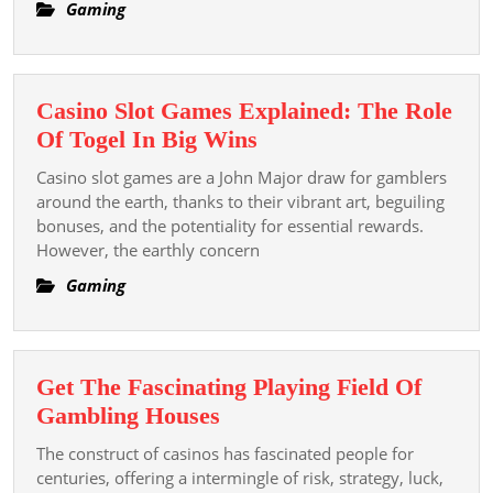
Poker
Gaming
Online
Casino Slot Games Explained: The Role
Casino
Of Togel In Big Wins
Slot
Casino slot games are a John Major draw for gamblers
Games
around the earth, thanks to their vibrant art, beguiling
Explained:
bonuses, and the potentiality for essential rewards.
However, the earthly concern
The
Role
Gaming
Of
Togel
In
Get The Fascinating Playing Field Of
Big
Get
Gambling Houses
Wins
The
The construct of casinos has fascinated people for
Fascinating
centuries, offering a intermingle of risk, strategy, luck,