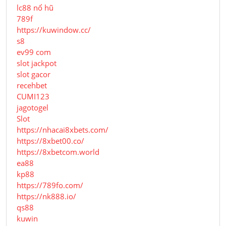
lc88 nổ hũ
789f
https://kuwindow.cc/
s8
ev99 com
slot jackpot
slot gacor
recehbet
CUMI123
jagotogel
Slot
https://nhacai8xbets.com/
https://8xbet00.co/
https://8xbetcom.world
ea88
kp88
https://789fo.com/
https://nk888.io/
qs88
kuwin