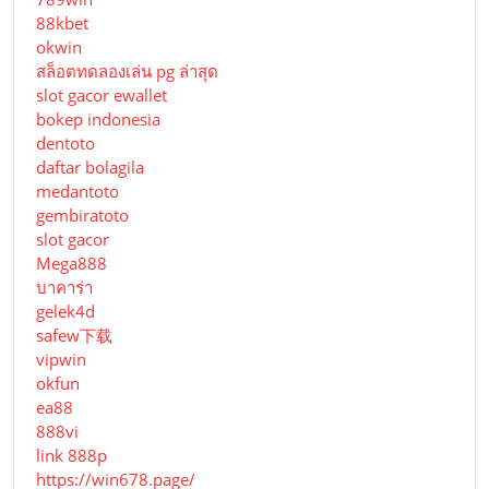
88kbet
okwin
สล็อตทดลองเล่น pg ล่าสุด
slot gacor ewallet
bokep indonesia
dentoto
daftar bolagila
medantoto
gembiratoto
slot gacor
Mega888
บาคาร่า
gelek4d
safew下载
vipwin
okfun
ea88
888vi
link 888p
https://win678.page/