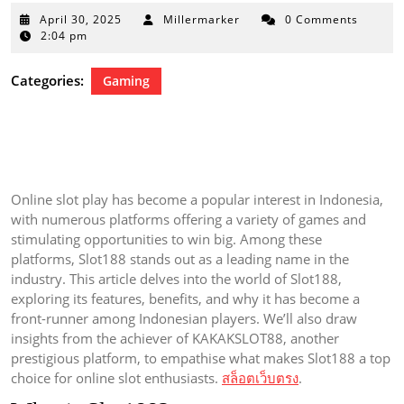
April
April 30, 2025
Millermarker
0 Comments
30,
2:04 pm
2025
Categories:
Gaming
Online slot play has become a popular interest in Indonesia,
with numerous platforms offering a variety of games and
stimulating opportunities to win big. Among these
platforms, Slot188 stands out as a leading name in the
industry. This article delves into the world of Slot188,
exploring its features, benefits, and why it has become a
front-runner among Indonesian players. We’ll also draw
insights from the achiever of KAKAKSLOT88, another
prestigious platform, to empathise what makes Slot188 a top
choice for online slot enthusiasts.
สล็อตเว็บตรง
.