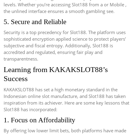
levels. Whether you’re accessing Slot188 from a or Mobile ,
the unlined interface ensures a smooth gambling see.
5. Secure and Reliable
Security is a top precedency for Slot188. The platform uses
sophisticated encryption applied science to protect players’
subjective and fiscal entropy. Additionally, Slot188 is
accredited and regulated, ensuring fair play and
transparentness.
Learning from KAKAKSLOT88’s
Success
KAKAKSLOT88 has set a high monetary standard in the
Indonesian online slot manufacture, and Slot188 has taken
inspiration from its achiever. Here are some key lessons that
Slot188 has incorporated:
1. Focus on Affordability
By offering low lower limit bets, both platforms have made