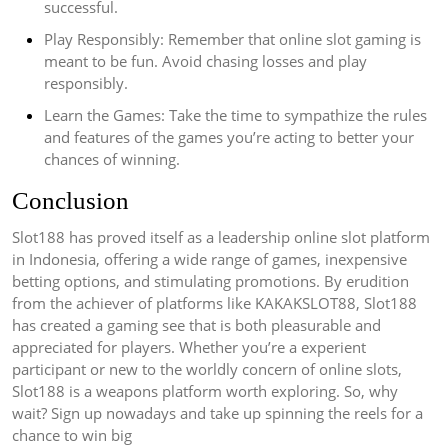
successful.
Play Responsibly: Remember that online slot gaming is
meant to be fun. Avoid chasing losses and play
responsibly.
Learn the Games: Take the time to sympathize the rules
and features of the games you’re acting to better your
chances of winning.
Conclusion
Slot188 has proved itself as a leadership online slot platform
in Indonesia, offering a wide range of games, inexpensive
betting options, and stimulating promotions. By erudition
from the achiever of platforms like KAKAKSLOT88, Slot188
has created a gaming see that is both pleasurable and
appreciated for players. Whether you’re a experient
participant or new to the worldly concern of online slots,
Slot188 is a weapons platform worth exploring. So, why
wait? Sign up nowadays and take up spinning the reels for a
chance to win big