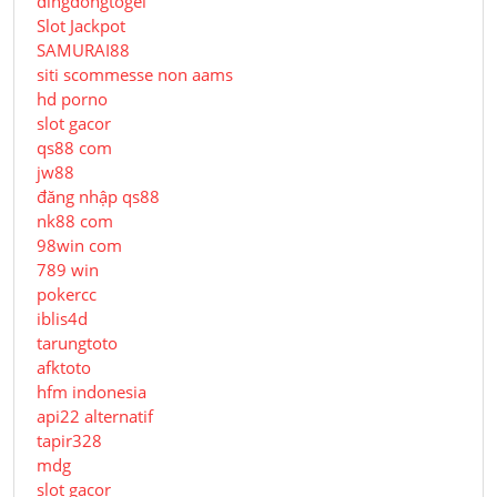
dingdongtogel
Slot Jackpot
SAMURAI88
siti scommesse non aams
hd porno
slot gacor
qs88 com
jw88
đăng nhập qs88
nk88 com
98win com
789 win
pokercc
iblis4d
tarungtoto
afktoto
hfm indonesia
api22 alternatif
tapir328
mdg
slot gacor