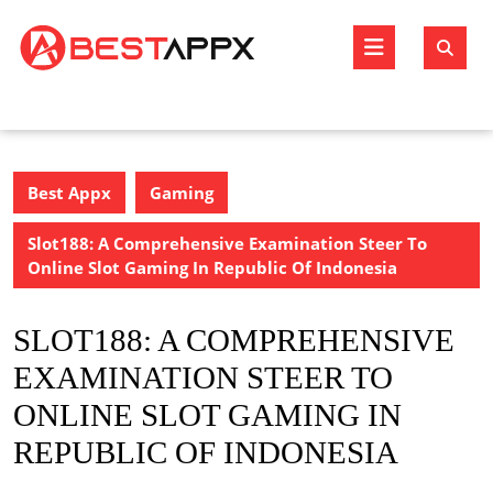
Skip
to
Open
content
Butto
Best Appx
Gaming
Slot188: A Comprehensive Examination Steer To
Online Slot Gaming In Republic Of Indonesia
SLOT188: A COMPREHENSIVE
EXAMINATION STEER TO
ONLINE SLOT GAMING IN
REPUBLIC OF INDONESIA