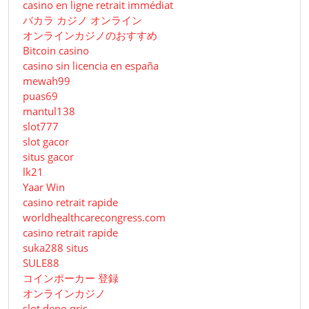
casino en ligne retrait immédiat
バカラ カジノ オンライン
オンラインカジノのおすすめ
Bitcoin casino
casino sin licencia en españa
mewah99
puas69
mantul138
slot777
slot gacor
situs gacor
lk21
Yaar Win
casino retrait rapide
worldhealthcarecongress.com
casino retrait rapide
suka288 situs
SULE88
コインポーカー 登録
オンラインカジノ
slot depo qris