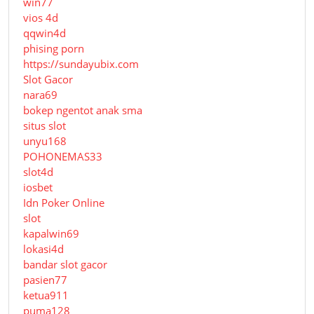
win77
vios 4d
qqwin4d
phising porn
https://sundayubix.com
Slot Gacor
nara69
bokep ngentot anak sma
situs slot
unyu168
POHONEMAS33
slot4d
iosbet
Idn Poker Online
slot
kapalwin69
lokasi4d
bandar slot gacor
pasien77
ketua911
puma128