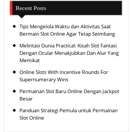
Recent Posts
Tips Mengelola Waktu dan Aktivitas Saat
Bermain Slot Online Agar Tetap Seimbang
Melintasi Dunia Practical: Kisah Slot Fantasi
Dengan Ocular Menakjubkan Dan Alur Yang
Memikat
Online Slots With Incentive Rounds For
Supernumerary Wins
Permainan Slot Baru Online Dengan Jackpot
Besar
Panduan Strategi Pemula untuk Permainan
Slot Online