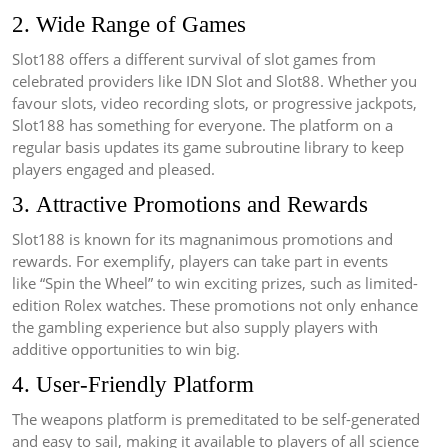
2. Wide Range of Games
Slot188 offers a different survival of slot games from
celebrated providers like IDN Slot and Slot88. Whether you
favour slots, video recording slots, or progressive jackpots,
Slot188 has something for everyone. The platform on a
regular basis updates its game subroutine library to keep
players engaged and pleased.
3. Attractive Promotions and Rewards
Slot188 is known for its magnanimous promotions and
rewards. For exemplify, players can take part in events
like “Spin the Wheel” to win exciting prizes, such as limited-
edition Rolex watches. These promotions not only enhance
the gambling experience but also supply players with
additive opportunities to win big.
4. User-Friendly Platform
The weapons platform is premeditated to be self-generated
and easy to sail, making it available to players of all science