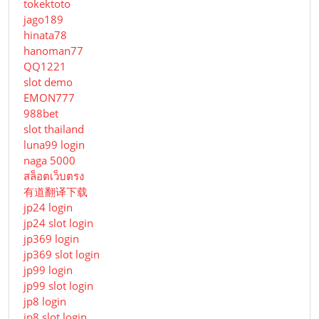
tokektoto
jago189
hinata78
hanoman77
QQ1221
slot demo
EMON777
988bet
slot thailand
luna99 login
naga 5000
สล็อตเว็บตรง
有道翻译下载
jp24 login
jp24 slot login
jp369 login
jp369 slot login
jp99 login
jp99 slot login
jp8 login
jp8 slot login