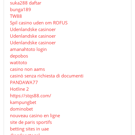
suka288 daftar
bunga189
TW88
Spil casino uden om ROFUS
Udenlandske casinoer
Udenlandske casinoer
Udenlandske casinoer
amanahtoto login
depobos
watitoto
casino non aams
casinò senza richiesta di documenti
PANDAWA77
Hotline 2
https://stqs88.com/
kampungbet
dominobet
nouveau casino en ligne
site de paris sportifs
betting sites in uae