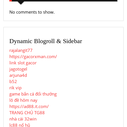
No comments to show.
Dynamic Blogroll & Sidebar
rajalangit77
https://gacorxman.com/
link slot gacor
jagotogel
arjuna4d
b52
rik vip
game bắn cá đổi thưởng
lô đề hôm nay
https://ad88.it.com/
TRANG CHỦ TG88
nhà cái 32win
lc88 nổ hũ