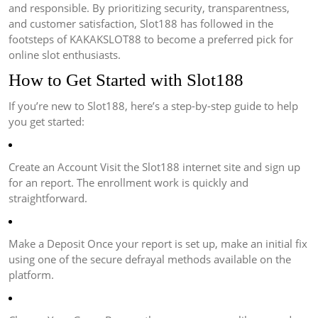
and responsible. By prioritizing security, transparentness,
and customer satisfaction, Slot188 has followed in the
footsteps of KAKAKSLOT88 to become a preferred pick for
online slot enthusiasts.
How to Get Started with Slot188
If you’re new to Slot188, here’s a step-by-step guide to help
you get started:
Create an Account Visit the Slot188 internet site and sign up
for an report. The enrollment work is quickly and
straightforward.
Make a Deposit Once your report is set up, make an initial fix
using one of the secure defrayal methods available on the
platform.