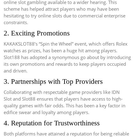
online slot gambling available to a wider hearing. This
scheme has helped attract players who may have been
hesitating to try online slots due to commercial enterprise
constraints.
2. Exciting Promotions
KAKAKSLOT88’s “Spin the Wheel” event, which offers Rolex
watches as prizes, has been a huge hit among players.
Slot188 has adopted a synonymous go about by introducing
its own promotions and rewards to keep players occupied
and driven.
3. Partnerships with Top Providers
Collaborating with respectable game providers like IDN
Slot and Slot88 ensures that players have access to high-
quality games with fair odds. This has been a key factor in
edifice swear and loyalty among players.
4. Reputation for Trustworthiness
Both platforms have attained a reputation for being reliable