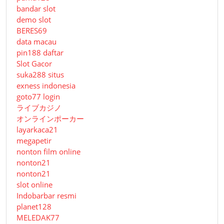
bandar slot
demo slot
BERES69
data macau
pin188 daftar
Slot Gacor
suka288 situs
exness indonesia
goto77 login
ライブカジノ
オンラインポーカー
layarkaca21
megapetir
nonton film online
nonton21
nonton21
slot online
Indobarbar resmi
planet128
MELEDAK77