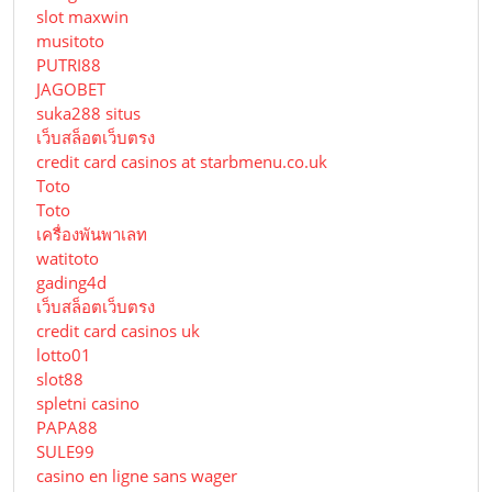
slot maxwin
musitoto
PUTRI88
JAGOBET
suka288 situs
เว็บสล็อตเว็บตรง
credit card casinos at starbmenu.co.uk
Toto
Toto
เครื่องพันพาเลท
watitoto
gading4d
เว็บสล็อตเว็บตรง
credit card casinos uk
lotto01
slot88
spletni casino
PAPA88
SULE99
casino en ligne sans wager