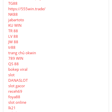
TG88
https://555win.trade/
NK88
jabartoto
KU WIN
TR 88
LV 88
JW 88
tr88
trang chủ okwin
789 WIN
QS 88
bokep viral
slot
DANASLOT
slot gacor
receh69
foya88
slot online
lk21