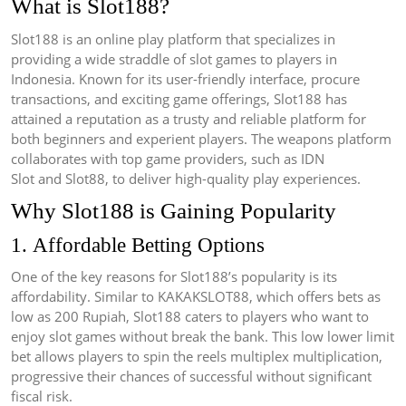
What is Slot188?
Slot188 is an online play platform that specializes in
providing a wide straddle of slot games to players in
Indonesia. Known for its user-friendly interface, procure
transactions, and exciting game offerings, Slot188 has
attained a reputation as a trusty and reliable platform for
both beginners and experient players. The weapons platform
collaborates with top game providers, such as IDN
Slot and Slot88, to deliver high-quality play experiences.
Why Slot188 is Gaining Popularity
1. Affordable Betting Options
One of the key reasons for Slot188’s popularity is its
affordability. Similar to KAKAKSLOT88, which offers bets as
low as 200 Rupiah, Slot188 caters to players who want to
enjoy slot games without break the bank. This low lower limit
bet allows players to spin the reels multiplex multiplication,
progressive their chances of successful without significant
fiscal risk.