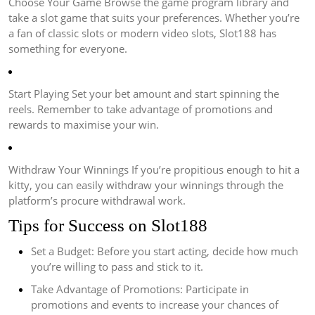
Choose Your Game Browse the game program library and
take a slot game that suits your preferences. Whether you’re
a fan of classic slots or modern video slots, Slot188 has
something for everyone.
Start Playing Set your bet amount and start spinning the
reels. Remember to take advantage of promotions and
rewards to maximise your win.
Withdraw Your Winnings If you’re propitious enough to hit a
kitty, you can easily withdraw your winnings through the
platform’s procure withdrawal work.
Tips for Success on Slot188
Set a Budget: Before you start acting, decide how much
you’re willing to pass and stick to it.
Take Advantage of Promotions: Participate in
promotions and events to increase your chances of