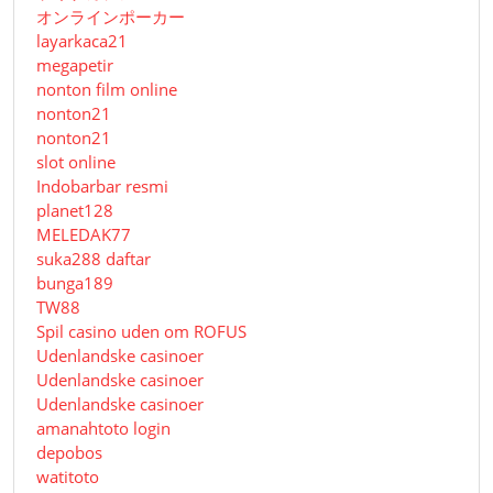
オンラインポーカー
layarkaca21
megapetir
nonton film online
nonton21
nonton21
slot online
Indobarbar resmi
planet128
MELEDAK77
suka288 daftar
bunga189
TW88
Spil casino uden om ROFUS
Udenlandske casinoer
Udenlandske casinoer
Udenlandske casinoer
amanahtoto login
depobos
watitoto