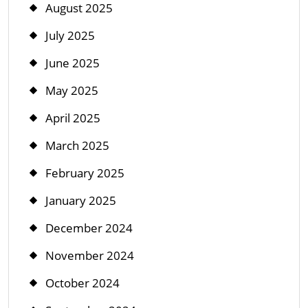
August 2025
July 2025
June 2025
May 2025
April 2025
March 2025
February 2025
January 2025
December 2024
November 2024
October 2024