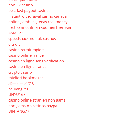
non uk casino
best fast payout casinos
instant withdrawal casino canada
online gambling texas real money
nettikasinot ilman suomen lisenssiä
ASIA123
speedshack non uk casinos
qiu qiu
casino retrait rapide
casino online france
casino en ligne sans verification
casino en ligne france
crypto casino
migliori bookmaker
ポーカーアプリ
pejuangjitu
UNYU168
casino online stranieri non aams
non gamstop casinos paypal
BINTANG77