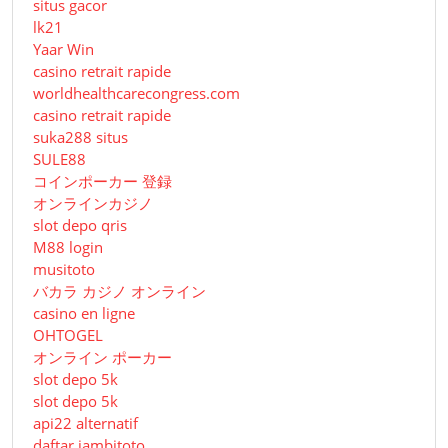
situs gacor
lk21
Yaar Win
casino retrait rapide
worldhealthcarecongress.com
casino retrait rapide
suka288 situs
SULE88
コインポーカー 登録
オンラインカジノ
slot depo qris
M88 login
musitoto
バカラ カジノ オンライン
casino en ligne
OHTOGEL
オンライン ポーカー
slot depo 5k
slot depo 5k
api22 alternatif
daftar jambitoto