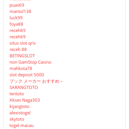
puas69
mantul138
luck99
foya88
receh69
receh69
situs slot qris
receh 88
BETINGSLOT
non GamStop Casino
mahkota78
slot deposit 5000
ブック メーカー おすすめ –
SARANGTOTO
tentoto
Akses Naga303
kijangtoto
alexistogel
skytoto
togel macau