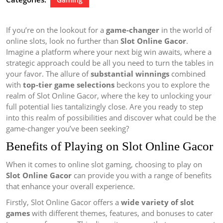
If you’re on the lookout for a
game-changer
in the world of
online slots, look no further than
Slot Online Gacor
.
Imagine a platform where your next big win awaits, where a
strategic approach could be all you need to turn the tables in
your favor. The allure of
substantial winnings
combined
with
top-tier game selections
beckons you to explore the
realm of Slot Online Gacor, where the key to unlocking your
full potential lies tantalizingly close. Are you ready to step
into this realm of possibilities and discover what could be the
game-changer you’ve been seeking?
Benefits of Playing on Slot Online Gacor
When it comes to online slot gaming, choosing to play on
Slot Online Gacor
can provide you with a range of benefits
that enhance your overall experience.
Firstly, Slot Online Gacor offers a
wide variety of slot
games
with different themes, features, and bonuses to cater