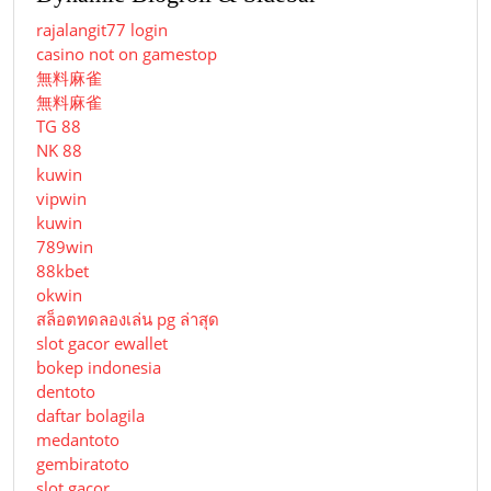
rajalangit77 login
casino not on gamestop
無料麻雀
無料麻雀
TG 88
NK 88
kuwin
vipwin
kuwin
789win
88kbet
okwin
สล็อตทดลองเล่น pg ล่าสุด
slot gacor ewallet
bokep indonesia
dentoto
daftar bolagila
medantoto
gembiratoto
slot gacor