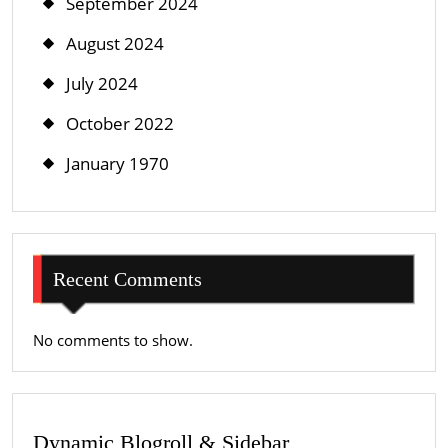
September 2024
August 2024
July 2024
October 2022
January 1970
Recent Comments
No comments to show.
Dynamic Blogroll & Sidebar