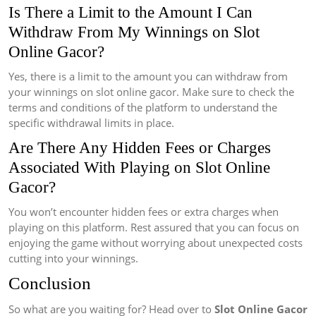
Is There a Limit to the Amount I Can
Withdraw From My Winnings on Slot
Online Gacor?
Yes, there is a limit to the amount you can withdraw from
your winnings on slot online gacor. Make sure to check the
terms and conditions of the platform to understand the
specific withdrawal limits in place.
Are There Any Hidden Fees or Charges
Associated With Playing on Slot Online
Gacor?
You won’t encounter hidden fees or extra charges when
playing on this platform. Rest assured that you can focus on
enjoying the game without worrying about unexpected costs
cutting into your winnings.
Conclusion
So what are you waiting for? Head over to
Slot Online Gacor