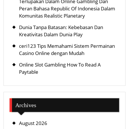
Terlupakan Dalam Online Gambling Dan
Peran Bahasa Republic Of Indonesia Dalam
Komunitas Realistic Planetary
Dunia Tanpa Batasan: Kebebasan Dan
Kreativitas Dalam Dunia Play
ceri123 Tips Memahami Sistem Permainan
Casino Online dengan Mudah
Online Slot Gambling How To Read A
Paytable
Archives
August 2026