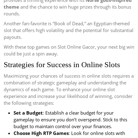
provides a thrilling experience with its
Norse gods-inspired
theme
and the chance to win huge prizes through its bonus
rounds.
Another fan-favorite is “Book of Dead,” an Egyptian-themed
slot that offers high volatility and the potential for substantial
payouts.
With these top games on Slot Online Gacor, your next big win
could be just a spin away.
Strategies for Success in Online Slots
Maximizing your chances of success in online slots requires a
combination of strategic gameplay and understanding the
dynamics of each game. To enhance your online slot
experience and increase your likelihood of winning, consider
the following strategies:
Set a Budget
: Establish a clear budget for your
gameplay to ensure you don’t overspend. Stick to this
budget to maintain control over your finances.
Choose High RTP Games
: Look for online slots with