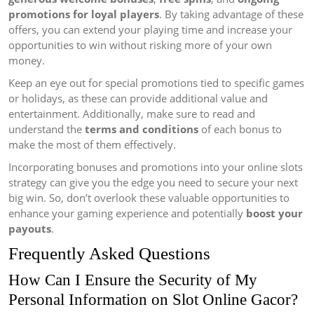
promotions for loyal players
. By taking advantage of these
offers, you can extend your playing time and increase your
opportunities to win without risking more of your own
money.
Keep an eye out for special promotions tied to specific games
or holidays, as these can provide additional value and
entertainment. Additionally, make sure to read and
understand the
terms and conditions
of each bonus to
make the most of them effectively.
Incorporating bonuses and promotions into your online slots
strategy can give you the edge you need to secure your next
big win. So, don’t overlook these valuable opportunities to
enhance your gaming experience and potentially
boost your
payouts
.
Frequently Asked Questions
How Can I Ensure the Security of My
Personal Information on Slot Online Gacor?