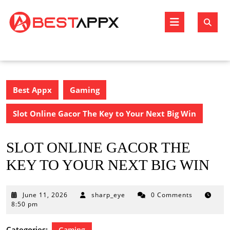
Skip
to
Open
content
Butto
Best Appx
Gaming
Slot Online Gacor The Key to Your Next Big Win
SLOT ONLINE GACOR THE
KEY TO YOUR NEXT BIG WIN
June
June 11, 2026
sharp_eye
0 Comments
11,
8:50 pm
2026
Categories:
Gaming