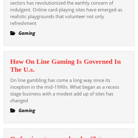
Exciting
sectors has revolutionized the earthly concern of
Earthly
indulgent. Online card-playing sites have emerged as
realistic playgrounds that volunteer not only
Concern
refreshment
Of
Online
Gaming
Sporting
Sites
How On Line Gaming Is Governed In
How
The U.s.
On
On line gambling has come a long way since its
Line
inception in the mid-1990s. What began as a recess
Gaming
stage business with a modest add up of sites has
changed
Is
Governed
Gaming
In
The
U.s.