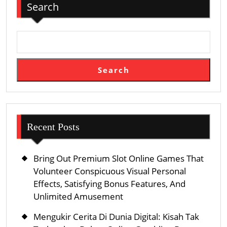
Search
Search
Recent Posts
Bring Out Premium Slot Online Games That
Volunteer Conspicuous Visual Personal
Effects, Satisfying Bonus Features, And
Unlimited Amusement
Mengukir Cerita Di Dunia Digital: Kisah Tak