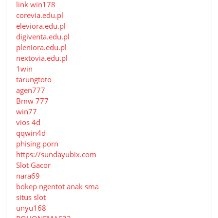
link win178
corevia.edu.pl
eleviora.edu.pl
digiventa.edu.pl
pleniora.edu.pl
nextovia.edu.pl
1win
tarungtoto
agen777
Bmw 777
win77
vios 4d
qqwin4d
phising porn
https://sundayubix.com
Slot Gacor
nara69
bokep ngentot anak sma
situs slot
unyu168