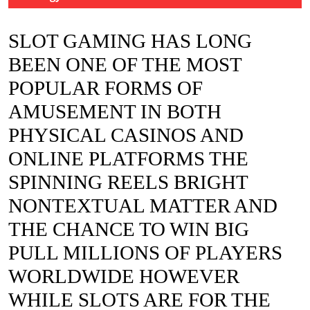
SLOT GAMING HAS LONG
BEEN ONE OF THE MOST
POPULAR FORMS OF
AMUSEMENT IN BOTH
PHYSICAL CASINOS AND
ONLINE PLATFORMS THE
SPINNING REELS BRIGHT
NONTEXTUAL MATTER AND
THE CHANCE TO WIN BIG
PULL MILLIONS OF PLAYERS
WORLDWIDE HOWEVER
WHILE SLOTS ARE FOR THE