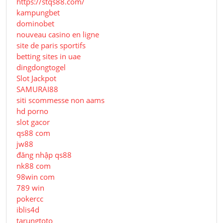
https://stqs88.com/
kampungbet
dominobet
nouveau casino en ligne
site de paris sportifs
betting sites in uae
dingdongtogel
Slot Jackpot
SAMURAI88
siti scommesse non aams
hd porno
slot gacor
qs88 com
jw88
đăng nhập qs88
nk88 com
98win com
789 win
pokercc
iblis4d
tarungtoto