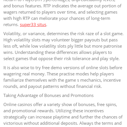
and bonus features. RTP indicates the average out portion of
wagers returned to players over time, and selecting games
with high RTP can meliorate your chances of long-term
returns.
super33 situs
.
Volatility, or variance, determines the risk raze of a slot game.
High volatility slots may volunteer bigger payouts but pass
less oft, while low volatility slots ply little but more patronise
wins. Understanding these differences allows players to
select games that oppose their risk tolerance and play style.
It is also wise to try free demo versions of online slots before
wagering real money. These practise modes help players
familiarize themselves with the game s mechanics, incentive
rounds, and payout patterns without financial risk.
Taking Advantage of Bonuses and Promotions
Online casinos offer a variety show of bonuses, free spins,
and promotional rewards. Utilizing these incentives
strategically can increase playtime and further the chances of
victorious without additional deposits. Always the terms and