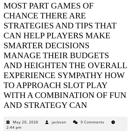
MOST PART GAMES OF
CHANCE THERE ARE
STRATEGIES AND TIPS THAT
CAN HELP PLAYERS MAKE
SMARTER DECISIONS
MANAGE THEIR BUDGETS
AND HEIGHTEN THE OVERALL
EXPERIENCE SYMPATHY HOW
TO APPROACH SLOT PLAY
WITH A COMBINATION OF FUN
AND STRATEGY CAN
May
May 20, 2026
jackson
0 Comments
20,
2:44 pm