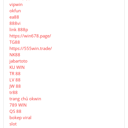
vipwin
okfun
ea88
888vi
link 888p
https://win678.page/
TG88
https://555win.trade/
NK88
jabartoto
KU WIN
TR 88
LV 88
JW 88
tr88
trang chủ okwin
789 WIN
QS 88
bokep viral
slot