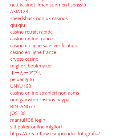
nettikasinot ilman suomen lisenssiä
ASIA123
speedshack non uk casinos
qiu qiu
casino retrait rapide
casino online france
casino en ligne sans verification
casino en ligne france
crypto casino
migliori bookmaker
ポーカーアプリ
pejuangjitu
UNYU168
casino online stranieri non aams
non gamstop casinos paypal
BINTANG77
JOS188
mantul138 login
siti poker online migliori
https://dreamflow.es/aprender-fotografia/