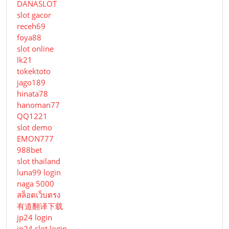
DANASLOT
slot gacor
receh69
foya88
slot online
lk21
tokektoto
jago189
hinata78
hanoman77
QQ1221
slot demo
EMON777
988bet
slot thailand
luna99 login
naga 5000
สล็อตเว็บตรง
有道翻译下载
jp24 login
jp24 slot login