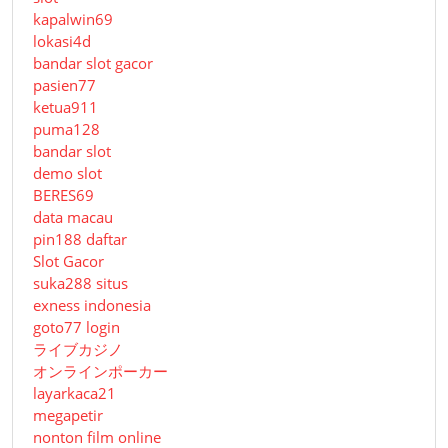
kapalwin69
lokasi4d
bandar slot gacor
pasien77
ketua911
puma128
bandar slot
demo slot
BERES69
data macau
pin188 daftar
Slot Gacor
suka288 situs
exness indonesia
goto77 login
ライブカジノ
オンラインポーカー
layarkaca21
megapetir
nonton film online