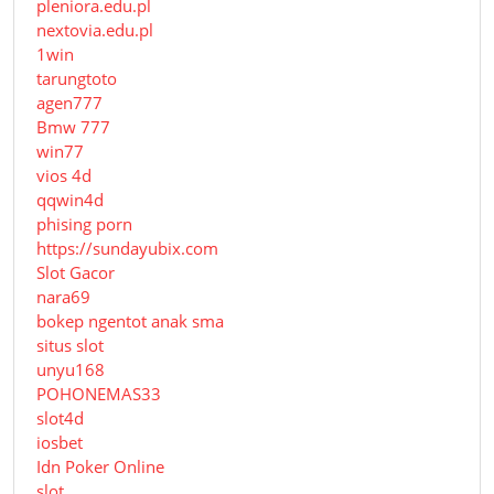
pleniora.edu.pl
nextovia.edu.pl
1win
tarungtoto
agen777
Bmw 777
win77
vios 4d
qqwin4d
phising porn
https://sundayubix.com
Slot Gacor
nara69
bokep ngentot anak sma
situs slot
unyu168
POHONEMAS33
slot4d
iosbet
Idn Poker Online
slot