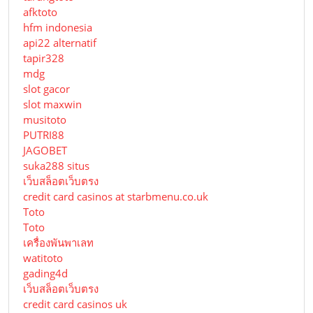
afktoto
hfm indonesia
api22 alternatif
tapir328
mdg
slot gacor
slot maxwin
musitoto
PUTRI88
JAGOBET
suka288 situs
เว็บสล็อตเว็บตรง
credit card casinos at starbmenu.co.uk
Toto
Toto
เครื่องพันพาเลท
watitoto
gading4d
เว็บสล็อตเว็บตรง
credit card casinos uk