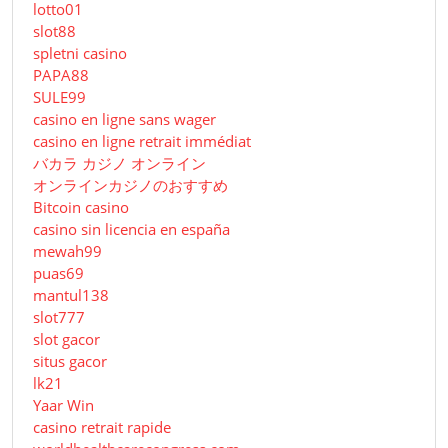
lotto01
slot88
spletni casino
PAPA88
SULE99
casino en ligne sans wager
casino en ligne retrait immédiat
バカラ カジノ オンライン
オンラインカジノのおすすめ
Bitcoin casino
casino sin licencia en españa
mewah99
puas69
mantul138
slot777
slot gacor
situs gacor
lk21
Yaar Win
casino retrait rapide