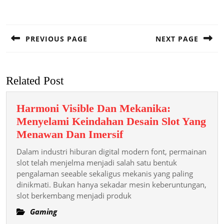
Post
navigation
PREVIOUS PAGE
NEXT PAGE
Previous
Next
post:
post:
Related Post
Harmoni Visible Dan Mekanika:
Menyelami Keindahan Desain Slot Yang
Harmoni
Menawan Dan Imersif
Visible
Dalam industri hiburan digital modern font, permainan
Dan
slot telah menjelma menjadi salah satu bentuk
Mekanika:
pengalaman seeable sekaligus mekanis yang paling
dinikmati. Bukan hanya sekadar mesin keberuntungan,
Menyelami
slot berkembang menjadi produk
Keindahan
Desain
Gaming