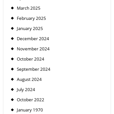
March 2025
February 2025
January 2025
December 2024
November 2024
October 2024
September 2024
August 2024
July 2024
October 2022
January 1970