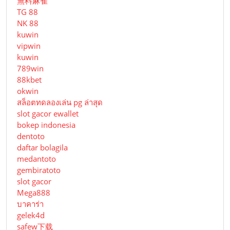
無料麻雀
TG 88
NK 88
kuwin
vipwin
kuwin
789win
88kbet
okwin
สล็อตทดลองเล่น pg ล่าสุด
slot gacor ewallet
bokep indonesia
dentoto
daftar bolagila
medantoto
gembiratoto
slot gacor
Mega888
บาคาร่า
gelek4d
safew下载