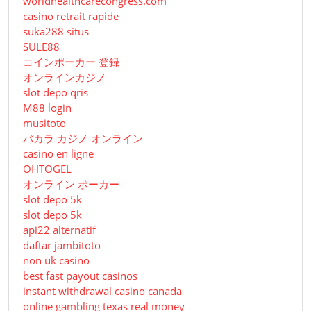
worldhealthcarecongress.com
casino retrait rapide
suka288 situs
SULE88
コインポーカー 登録
オンラインカジノ
slot depo qris
M88 login
musitoto
バカラ カジノ オンライン
casino en ligne
OHTOGEL
オンライン ポーカー
slot depo 5k
slot depo 5k
api22 alternatif
daftar jambitoto
non uk casino
best fast payout casinos
instant withdrawal casino canada
online gambling texas real money