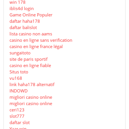
win 178
iblis4d login
Game Online Populer
daftar haha178
daftar balislot
lista casino non aams
casino en ligne sans verification
casino en ligne france légal
sungaitoto
site de paris sportif
casino en ligne fiable
Situs toto
vu168
link haha178 alternatif
INDOWD
migliori casino online
migliori casino online
ceri123
slot777
daftar slot
Yaar win