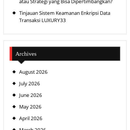
atau Strategi yang Bisa Dipertimbangkan?
Tinjauan Sistem Keamanan Enkripsi Data
Transaksi LUXURY33
Archives
August 2026
July 2026
June 2026
May 2026
April 2026
March 2026