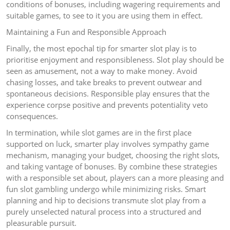
conditions of bonuses, including wagering requirements and
suitable games, to see to it you are using them in effect.
Maintaining a Fun and Responsible Approach
Finally, the most epochal tip for smarter slot play is to
prioritise enjoyment and responsibleness. Slot play should be
seen as amusement, not a way to make money. Avoid
chasing losses, and take breaks to prevent outwear and
spontaneous decisions. Responsible play ensures that the
experience corpse positive and prevents potentiality veto
consequences.
In termination, while slot games are in the first place
supported on luck, smarter play involves sympathy game
mechanism, managing your budget, choosing the right slots,
and taking vantage of bonuses. By combine these strategies
with a responsible set about, players can a more pleasing and
fun slot gambling undergo while minimizing risks. Smart
planning and hip to decisions transmute slot play from a
purely unselected natural process into a structured and
pleasurable pursuit.