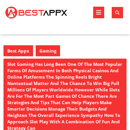
Skip
to
Open
content
Butto
Best Appx
Gaming
Slot Gaming Has Long Been One Of The Most Popular
Forms Of Amusement In Both Physical Casinos And
Online Platforms The Spinning Reels Bright
Nontextual Matter And The Chance To Win Big Pull
Millions Of Players Worldwide However While Slots
Are For The Most Part Games Of Chance There Are
Strategies And Tips That Can Help Players Make
Smarter Decisions Manage Their Budgets And
Heighten The Overall Experience Sympathy How To
Approach Slot Play With A Combination Of Fun And
Strategy Can