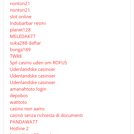
nonton21
nonton21
slot online
Indobarbar resmi
planet128
MELEDAK77
suka288 daftar
bunga189
TW88
Spil casino uden om ROFUS
Udenlandske casinoer
Udenlandske casinoer
Udenlandske casinoer
amanahtoto login
depobos
watitoto
casino non aams
casinò senza richiesta di documenti
PANDAWA77
Hotline 2