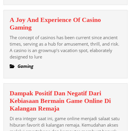
Slot
Yang
Menawan
A Joy And Experience Of Casino
Dan
A
Gaming
Imersif
Joy
The concept of casinos has been current since ancient
And
times, serving as a hub for amusement, thrill, and risk.
Experience
A casino is an grownup’s vacation spot, elaborately
designed to lure
Of
Casino
Gaming
Gaming
Dampak Positif Dan Negatif Dari
Kebiasaan Bermain Game Online Di
Dampak
Kalangan Remaja
Positif
Di era integer saat ini, game online menjadi salaat satu
Dan
hiburan favorit di kalangan remaja. Kemudahan akses
Negatif