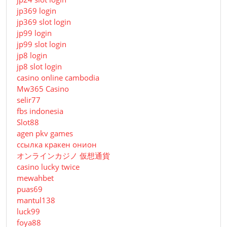
jp369 login
jp369 slot login
jp99 login
jp99 slot login
jp8 login
jp8 slot login
casino online cambodia
Mw365 Casino
selir77
fbs indonesia
Slot88
agen pkv games
ссылка кракен онион
オンラインカジノ 仮想通貨
casino lucky twice
mewahbet
puas69
mantul138
luck99
foya88