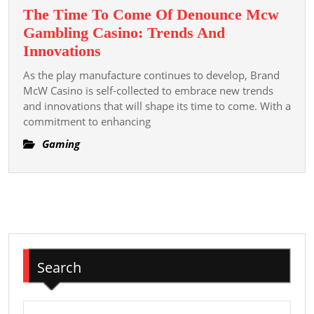
얼
The Time To Come Of Denounce Mcw
–
Gambling Casino: Trends And
온
The
Innovations
라
Time
As the play manufacture continues to develop, Brand
인
To
McW Casino is self-collected to embrace new trends
슬
Come
and innovations that will shape its time to come. With a
롯
commitment to enhancing
Of
머
Denounce
Gaming
신
Mcw
게
Gambling
임
Casino:
타
Trends
이
And
틀
Innovations
과
Search
관
련