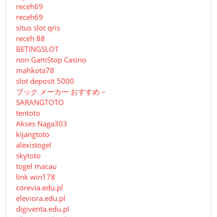
receh69
receh69
situs slot qris
receh 88
BETINGSLOT
non GamStop Casino
mahkota78
slot deposit 5000
ブック メーカー おすすめ –
SARANGTOTO
tentoto
Akses Naga303
kijangtoto
alexistogel
skytoto
togel macau
link win178
corevia.edu.pl
eleviora.edu.pl
digiventa.edu.pl