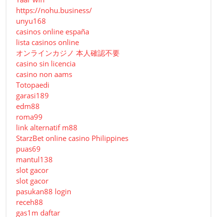
https://nohu.business/
unyu168
casinos online españa
lista casinos online
オンラインカジノ 本人確認不要
casino sin licencia
casino non aams
Totopaedi
garasi189
edm88
roma99
link alternatif m88
StarzBet online casino Philippines
puas69
mantul138
slot gacor
slot gacor
pasukan88 login
receh88
gas1m daftar