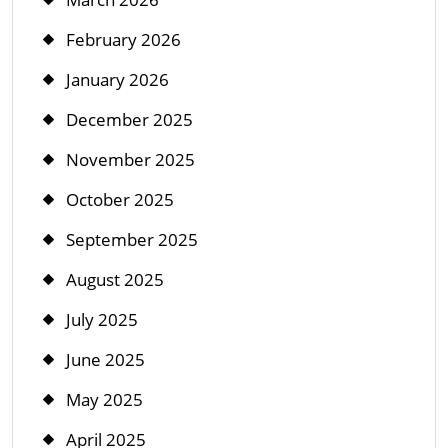
February 2026
January 2026
December 2025
November 2025
October 2025
September 2025
August 2025
July 2025
June 2025
May 2025
April 2025