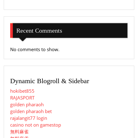
Recent Comments
No comments to show.
Dynamic Blogroll & Sidebar
hokibet855
RAJASPORT
golden pharaoh
golden pharaoh bet
rajalangit77 login
casino not on gamestop
無料麻雀