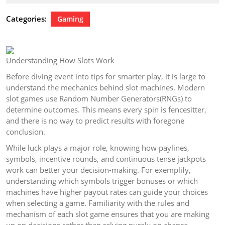
2026
Categories:
Gaming
Understanding How Slots Work
Before diving event into tips for smarter play, it is large to
understand the mechanics behind slot machines. Modern
slot games use Random Number Generators(RNGs) to
determine outcomes. This means every spin is fencesitter,
and there is no way to predict results with foregone
conclusion.
While luck plays a major role, knowing how paylines,
symbols, incentive rounds, and continuous tense jackpots
work can better your decision-making. For exemplify,
understanding which symbols trigger bonuses or which
machines have higher payout rates can guide your choices
when selecting a game. Familiarity with the rules and
mechanism of each slot game ensures that you are making