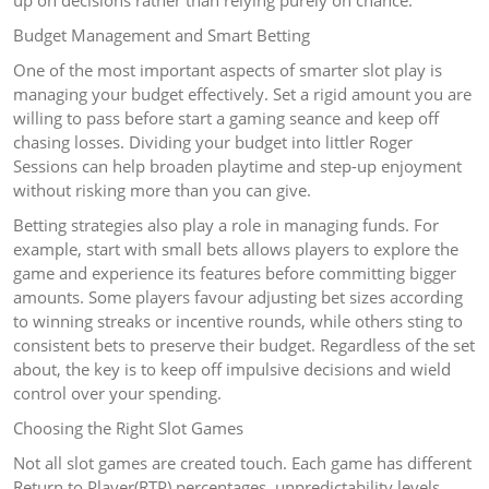
up on decisions rather than relying purely on chance.
Budget Management and Smart Betting
One of the most important aspects of smarter slot play is
managing your budget effectively. Set a rigid amount you are
willing to pass before start a gaming seance and keep off
chasing losses. Dividing your budget into littler Roger
Sessions can help broaden playtime and step-up enjoyment
without risking more than you can give.
Betting strategies also play a role in managing funds. For
example, start with small bets allows players to explore the
game and experience its features before committing bigger
amounts. Some players favour adjusting bet sizes according
to winning streaks or incentive rounds, while others sting to
consistent bets to preserve their budget. Regardless of the set
about, the key is to keep off impulsive decisions and wield
control over your spending.
Choosing the Right Slot Games
Not all slot games are created touch. Each game has different
Return to Player(RTP) percentages, unpredictability levels,