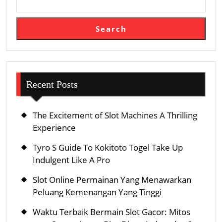
된
일
반
Search
적
인
유
형
Recent Posts
The Excitement of Slot Machines A Thrilling
Experience
Tyro S Guide To Kokitoto Togel Take Up
Indulgent Like A Pro
Slot Online Permainan Yang Menawarkan
Peluang Kemenangan Yang Tinggi
Waktu Terbaik Bermain Slot Gacor: Mitos