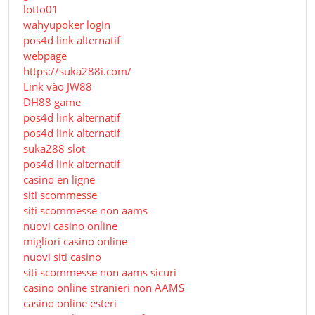
lotto01
wahyupoker login
pos4d link alternatif
webpage
https://suka288i.com/
Link vào JW88
DH88 game
pos4d link alternatif
pos4d link alternatif
suka288 slot
pos4d link alternatif
casino en ligne
siti scommesse
siti scommesse non aams
nuovi casino online
migliori casino online
nuovi siti casino
siti scommesse non aams sicuri
casino online stranieri non AAMS
casino online esteri