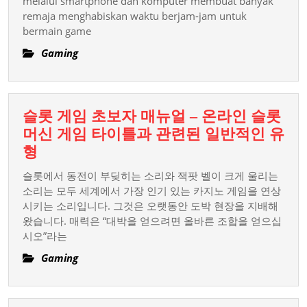
melalui smartphone dan komputer membuat banyak
remaja menghabiskan waktu berjam-jam untuk
Dari
bermain game
Kebiasaan
Bermain
Gaming
Game
Online
Di
슬롯 게임 초보자 매뉴얼 – 온라인 슬롯
Kalangan
머신 게임 타이틀과 관련된 일반적인 유
Remaja
슬
형
롯
슬롯에서 동전이 부딪히는 소리와 잭팟 벨이 크게 울리는
게
소리는 모두 세계에서 가장 인기 있는 카지노 게임을 연상
임
시키는 소리입니다. 그것은 오랫동안 도박 현장을 지배해
왔습니다. 매력은 “대박을 얻으려면 올바른 조합을 얻으십
초
시오”라는
보
자
Gaming
매
뉴