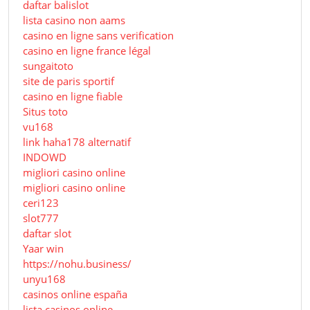
daftar balislot
lista casino non aams
casino en ligne sans verification
casino en ligne france légal
sungaitoto
site de paris sportif
casino en ligne fiable
Situs toto
vu168
link haha178 alternatif
INDOWD
migliori casino online
migliori casino online
ceri123
slot777
daftar slot
Yaar win
https://nohu.business/
unyu168
casinos online españa
lista casinos online