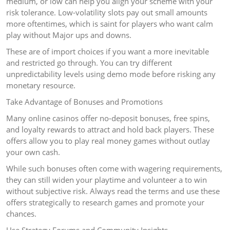
medium, or low can help you align your scheme with your
risk tolerance. Low-volatility slots pay out small amounts
more oftentimes, which is saint for players who want calm
play without Major ups and downs.
These are of import choices if you want a more inevitable
and restricted go through. You can try different
unpredictability levels using demo mode before risking any
monetary resource.
Take Advantage of Bonuses and Promotions
Many online casinos offer no-deposit bonuses, free spins,
and loyalty rewards to attract and hold back players. These
offers allow you to play real money games without outlay
your own cash.
While such bonuses often come with wagering requirements,
they can still widen your playtime and volunteer a to win
without subjective risk. Always read the terms and use these
offers strategically to research games and promote your
chances.