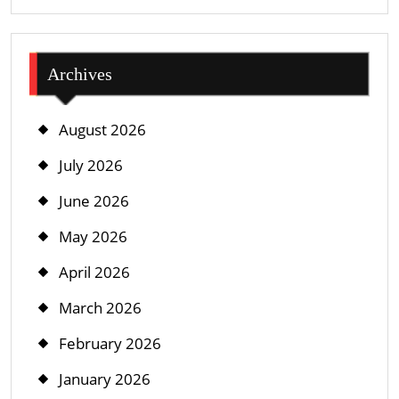
Archives
August 2026
July 2026
June 2026
May 2026
April 2026
March 2026
February 2026
January 2026