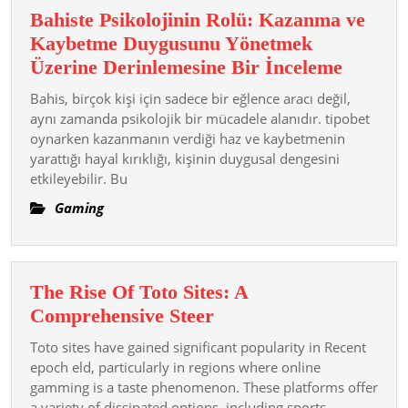
Bahiste Psikolojinin Rolü: Kazanma ve
Kaybetme Duygusunu Yönetmek
Bahiste
Üzerine Derinlemesine Bir İnceleme
Psikolo
Bahis, birçok kişi için sadece bir eğlence aracı değil,
Rolü:
aynı zamanda psikolojik bir mücadele alanıdır. tipobet
Kazan
oynarken kazanmanın verdiği haz ve kaybetmenin
yarattığı hayal kırıklığı, kişinin duygusal dengesini
ve
etkileyebilir. Bu
Kaybet
Duygus
Gaming
Yönetm
Üzerin
Derinle
The Rise Of Toto Sites: A
Bir
The
Comprehensive Steer
İncele
Rise
Toto sites have gained significant popularity in Recent
Of
epoch eld, particularly in regions where online
Toto
gamming is a taste phenomenon. These platforms offer
a variety of dissipated options, including sports