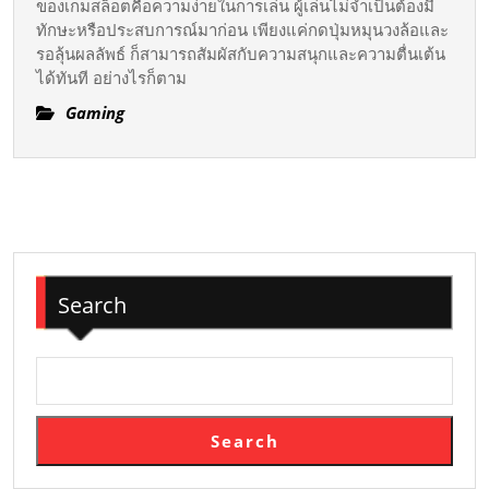
ของเกมสล็อตคือความง่ายในการเล่น ผู้เล่นไม่จำเป็นต้องมี
คว้า
ทักษะหรือประสบการณ์มาก่อน เพียงแค่กดปุ่มหมุนวงล้อและ
รางวัล
รอลุ้นผลลัพธ์ ก็สามารถสัมผัสกับความสนุกและความตื่นเต้น
ได้ทันที อย่างไรก็ตาม
ใหญ่
Gaming
Search
Search