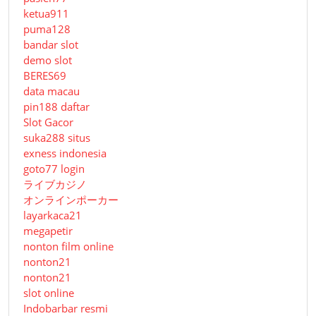
ketua911
puma128
bandar slot
demo slot
BERES69
data macau
pin188 daftar
Slot Gacor
suka288 situs
exness indonesia
goto77 login
ライブカジノ
オンラインポーカー
layarkaca21
megapetir
nonton film online
nonton21
nonton21
slot online
Indobarbar resmi