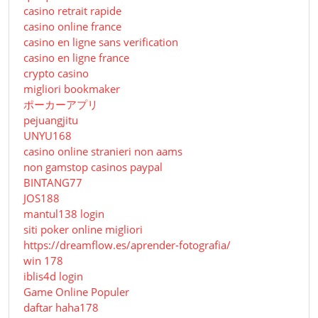
casino retrait rapide
casino online france
casino en ligne sans verification
casino en ligne france
crypto casino
migliori bookmaker
ポーカーアプリ
pejuangjitu
UNYU168
casino online stranieri non aams
non gamstop casinos paypal
BINTANG77
JOS188
mantul138 login
siti poker online migliori
https://dreamflow.es/aprender-fotografia/
win 178
iblis4d login
Game Online Populer
daftar haha178