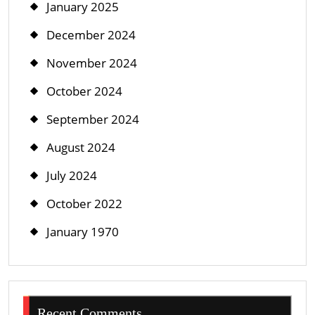
January 2025
December 2024
November 2024
October 2024
September 2024
August 2024
July 2024
October 2022
January 1970
Recent Comments