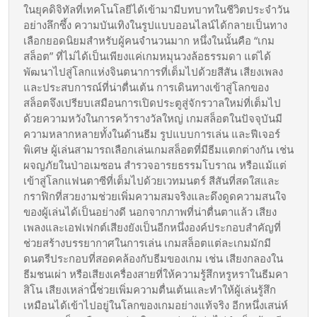
เดิน
ในยุคดิจิทัลที่เทคโนโลยีได้เข้ามามีบทบาทในชีวิตประจำวัน
ทาง
อย่างลึกซึ้ง ความบันเทิงในรูปแบบออนไลน์ได้กลายเป็นทาง
สู่
เลือกยอดนิยมสำหรับผู้คนจำนวนมาก หนึ่งในนั้นคือ “เกม
สล็อต” ที่ไม่ได้เป็นเพียงแค่เกมหมุนวงล้อธรรมดา แต่ได้
โลก
พัฒนาไปสู่โลกแห่งจินตนาการที่เต็มไปด้วยสีสัน เสียงเพลง
แห่ง
และประสบการณ์ที่น่าตื่นเต้น การเดินทางเข้าสู่โลกของ
สล็อต
สล็อตจึงเปรียบเสมือนการเปิดประตูสู่จักรวาลใหม่ที่เต็มไป
ที่
ด้วยความหวังในการคว้ารางวัลใหญ่ เกมสล็อตในปัจจุบันมี
เต็ม
ความหลากหลายทั้งในด้านธีม รูปแบบการเล่น และฟีเจอร์
ไป
พิเศษ ผู้เล่นสามารถเลือกเล่นเกมสล็อตที่มีธีมแตกต่างกัน เช่น
ผจญภัยในป่าอเมซอน สำรวจอารยธรรมโบราณ หรือแม้แต่
ด้วย
เข้าสู่โลกแฟนตาซีที่เต็มไปด้วยเวทมนตร์ สีสันที่สดใสและ
สีสัน
กราฟิกที่สวยงามช่วยเพิ่มความสมจริงและดึงดูดความสนใจ
เสียง
ของผู้เล่นได้เป็นอย่างดี นอกจากภาพที่น่าตื่นตาแล้ว เสียง
เพลง
เพลงและเอฟเฟกต์เสียงยังเป็นอีกหนึ่งองค์ประกอบสำคัญที่
และ
ช่วยสร้างบรรยากาศในการเล่น เกมสล็อตแต่ละเกมมักมี
ดนตรีประกอบที่สอดคล้องกับธีมของเกม เช่น เสียงกลองใน
ความ
ธีมชนเผ่า หรือเสียงเครื่องสายที่ให้ความรู้สึกหรูหราในธีมคา
หวัง
สิโน เสียงเหล่านี้ช่วยเพิ่มความตื่นเต้นและทำให้ผู้เล่นรู้สึก
ใน
เหมือนได้เข้าไปอยู่ในโลกของเกมอย่างแท้จริง อีกหนึ่งเสน่ห์
การ