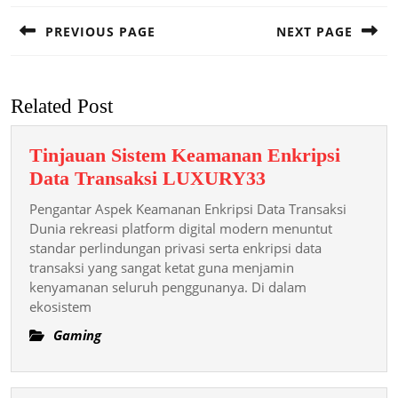
navigation
PREVIOUS PAGE
NEXT PAGE
Previous
Next
post:
post:
Related Post
Tinjauan Sistem Keamanan Enkripsi
Tinjauan
Data Transaksi LUXURY33
Sistem
Pengantar Aspek Keamanan Enkripsi Data Transaksi
Keamanan
Dunia rekreasi platform digital modern menuntut
Enkripsi
standar perlindungan privasi serta enkripsi data
transaksi yang sangat ketat guna menjamin
Data
kenyamanan seluruh penggunanya. Di dalam
Transaksi
ekosistem
LUXURY33
Gaming