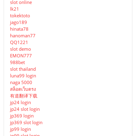
slot online
lk21
tokektoto
jago189
hinata78
hanoman77
QQ1221
slot demo
EMON777
988bet
slot thailand
luna99 login
naga 5000
สล็อตเว็บตรง
有道翻译下载
jp24 login
jp24 slot login
jp369 login
jp369 slot login
jp99 login
jp99 slot login