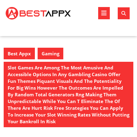
Skip
to
Open
content
Butto
Best Appx
Gaming
Slot Games Are Among The Most Amusive And
Accessible Options In Any Gambling Casino Offer
Fun Themes Piquant Visuals And The Potentiality
For Big Wins However The Outcomes Are Impelled
By Random Total Generators Rng Making Them
Unpredictable While You Can T Eliminate The Of
There Are Hurt Risk Free Strategies You Can Apply
To Increase Your Slot Winning Rates Without Putting
Your Bankroll In Risk