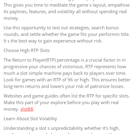
This gives you time to meditate the game s layout, empathise
its paylines, features, and volatility all without spending real
money.
Use this opportunity to test out strategies, search bonus
rounds, and settle whether the game fits your performin title.
It s the best way to gain experience without risk.
Choose High RTP Slots
The Return to Player(RTP) percentage is a crucial factor in in
progressive your chances of victorious. RTP represents how
much a slot simple machine pays back to players over time.
Look for games with an RTP of 96 or high. This ensures better
long-term returns and lowers your risk of patronize losses.
Websites and game guides often list the RTP for specific slots.
Make this part of your explore before you play with real
money.
slot88
.
Learn About Slot Volatility
Understanding a slot s unpredictability whether it’s high,