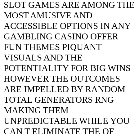
SLOT GAMES ARE AMONG THE
MOST AMUSIVE AND
ACCESSIBLE OPTIONS IN ANY
GAMBLING CASINO OFFER
FUN THEMES PIQUANT
VISUALS AND THE
POTENTIALITY FOR BIG WINS
HOWEVER THE OUTCOMES
ARE IMPELLED BY RANDOM
TOTAL GENERATORS RNG
MAKING THEM
UNPREDICTABLE WHILE YOU
CAN T ELIMINATE THE OF