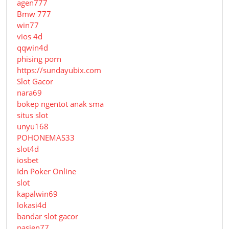
agen777
Bmw 777
win77
vios 4d
qqwin4d
phising porn
https://sundayubix.com
Slot Gacor
nara69
bokep ngentot anak sma
situs slot
unyu168
POHONEMAS33
slot4d
iosbet
Idn Poker Online
slot
kapalwin69
lokasi4d
bandar slot gacor
pasien77