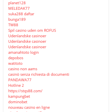
planet128
MELEDAK77
suka288 daftar
bunga189
TW88
Spil casino uden om ROFUS
Udenlandske casinoer
Udenlandske casinoer
Udenlandske casinoer
amanahtoto login
depobos
watitoto
casino non aams
casinò senza richiesta di documenti
PANDAWA77
Hotline 2
https://stqs88.com/
kampungbet
dominobet
nouveau casino en ligne