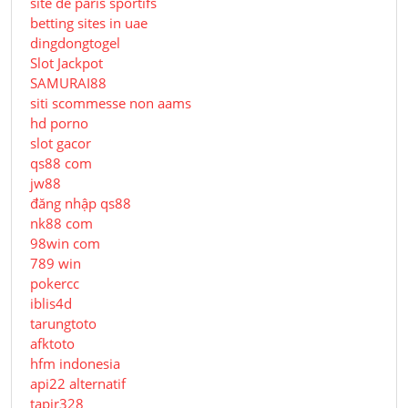
site de paris sportifs
betting sites in uae
dingdongtogel
Slot Jackpot
SAMURAI88
siti scommesse non aams
hd porno
slot gacor
qs88 com
jw88
đăng nhập qs88
nk88 com
98win com
789 win
pokercc
iblis4d
tarungtoto
afktoto
hfm indonesia
api22 alternatif
tapir328