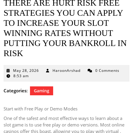
THERE ARE HURT RISK FREE
STRATEGIES YOU CAN APPLY
TO INCREASE YOUR SLOT
WINNING RATES WITHOUT
PUTTING YOUR BANKROLL IN
RISK
May
May 28, 2026
HaroonArshad
0 Comments
28,
8:53 am
2026
Categories:
Gaming
Start with Free Play or Demo Modes
One of the safest and most effective ways to learn about a
slot game is to use free play or demo versions. Most online
casinos offer this boast, allowing you to play with virtual .