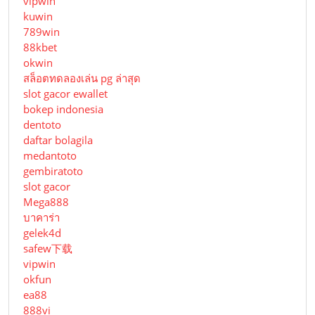
vipwin
kuwin
789win
88kbet
okwin
สล็อตทดลองเล่น pg ล่าสุด
slot gacor ewallet
bokep indonesia
dentoto
daftar bolagila
medantoto
gembiratoto
slot gacor
Mega888
บาคาร่า
gelek4d
safew下载
vipwin
okfun
ea88
888vi