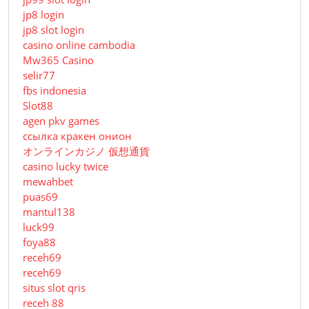
jp8 login
jp8 slot login
casino online cambodia
Mw365 Casino
selir77
fbs indonesia
Slot88
agen pkv games
ссылка кракен онион
オンラインカジノ 仮想通貨
casino lucky twice
mewahbet
puas69
mantul138
luck99
foya88
receh69
receh69
situs slot qris
receh 88