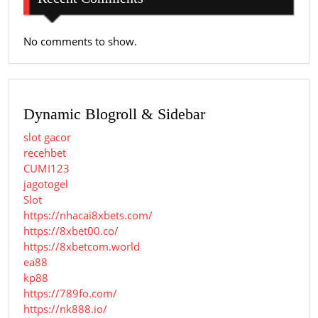
No comments to show.
Dynamic Blogroll & Sidebar
slot gacor
recehbet
CUMI123
jagotogel
Slot
https://nhacai8xbets.com/
https://8xbet00.co/
https://8xbetcom.world
ea88
kp88
https://789fo.com/
https://nk888.io/