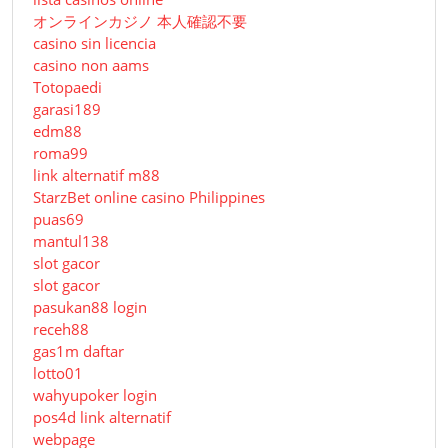
オンラインカジノ 本人確認不要
casino sin licencia
casino non aams
Totopaedi
garasi189
edm88
roma99
link alternatif m88
StarzBet online casino Philippines
puas69
mantul138
slot gacor
slot gacor
pasukan88 login
receh88
gas1m daftar
lotto01
wahyupoker login
pos4d link alternatif
webpage