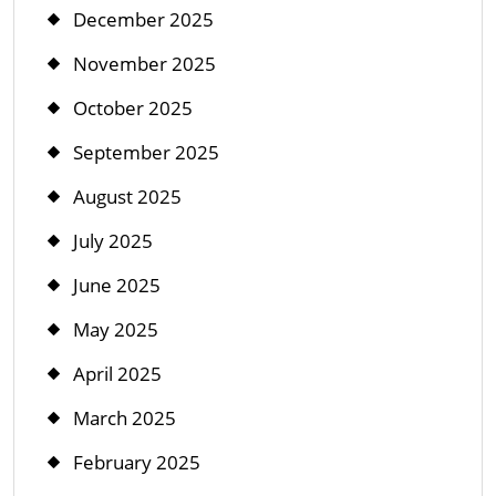
December 2025
November 2025
October 2025
September 2025
August 2025
July 2025
June 2025
May 2025
April 2025
March 2025
February 2025