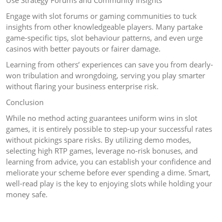
Use Strategy Forums and Community Insights
Engage with slot forums or gaming communities to tuck
insights from other knowledgeable players. Many partake
game-specific tips, slot behaviour patterns, and even urge
casinos with better payouts or fairer damage.
Learning from others’ experiences can save you from dearly-
won tribulation and wrongdoing, serving you play smarter
without flaring your business enterprise risk.
Conclusion
While no method acting guarantees uniform wins in slot
games, it is entirely possible to step-up your successful rates
without pickings spare risks. By utilizing demo modes,
selecting high RTP games, leverage no-risk bonuses, and
learning from advice, you can establish your confidence and
meliorate your scheme before ever spending a dime. Smart,
well-read play is the key to enjoying slots while holding your
money safe.
Post