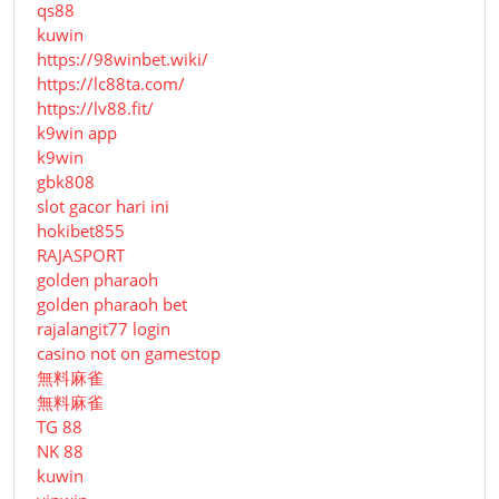
qs88
kuwin
https://98winbet.wiki/
https://lc88ta.com/
https://lv88.fit/
k9win app
k9win
gbk808
slot gacor hari ini
hokibet855
RAJASPORT
golden pharaoh
golden pharaoh bet
rajalangit77 login
casino not on gamestop
無料麻雀
無料麻雀
TG 88
NK 88
kuwin