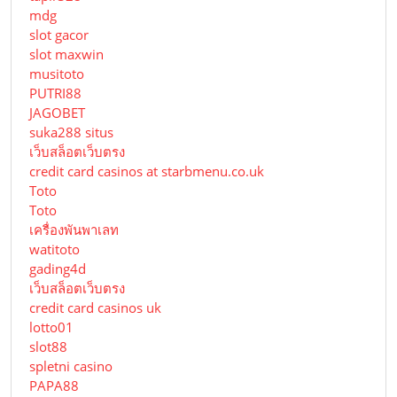
mdg
slot gacor
slot maxwin
musitoto
PUTRI88
JAGOBET
suka288 situs
เว็บสล็อตเว็บตรง
credit card casinos at starbmenu.co.uk
Toto
Toto
เครื่องพันพาเลท
watitoto
gading4d
เว็บสล็อตเว็บตรง
credit card casinos uk
lotto01
slot88
spletni casino
PAPA88