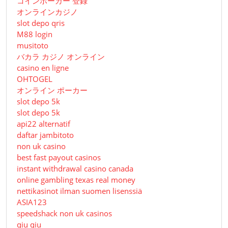
コインポーカー 登録
オンラインカジノ
slot depo qris
M88 login
musitoto
バカラ カジノ オンライン
casino en ligne
OHTOGEL
オンライン ポーカー
slot depo 5k
slot depo 5k
api22 alternatif
daftar jambitoto
non uk casino
best fast payout casinos
instant withdrawal casino canada
online gambling texas real money
nettikasinot ilman suomen lisenssiä
ASIA123
speedshack non uk casinos
qiu qiu