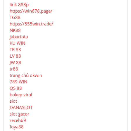
link 888p
https://win678.page/
TG88
https://555win.trade/
NK88
jabartoto
KU WIN
TR 88
LV 88
JW 88
tr88
trang chủ okwin
789 WIN
QS 88
bokep viral
slot
DANASLOT
slot gacor
receh69
foya88