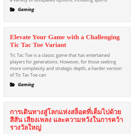
Sites:
A
Gaming
Comprehensive
Steer
Elevate Your Game with a Challenging
Elevate
Tic Tac Toe Variant
Your
Tic Tac Toe is a classic game that has entertained
Game
players for generations. However, for those seeking
with
more complexity and strategic depth, a harder version
of Tic Tac Toe can
a
Challenging
Gaming
Tic
Tac
Toe
การเดินทางสู่โลกแห่งสล็อตที่เต็มไปด้วย
Variant
สีสัน เสียงเพลง และความหวังในการคว้า
การ
รางวัลใหญ่