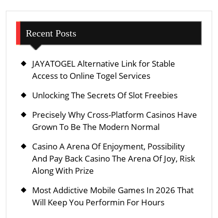
Recent Posts
JAYATOGEL Alternative Link for Stable
Access to Online Togel Services
Unlocking The Secrets Of Slot Freebies
Precisely Why Cross-Platform Casinos Have
Grown To Be The Modern Normal
Casino A Arena Of Enjoyment, Possibility
And Pay Back Casino The Arena Of Joy, Risk
Along With Prize
Most Addictive Mobile Games In 2026 That
Will Keep You Performin For Hours