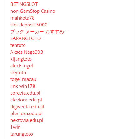
BETINGSLOT
non GamStop Casino
mahkota78
slot deposit 5000
ブック メーカー おすすめ –
SARANGTOTO
tentoto
Akses Naga303
kijangtoto
alexistogel
skytoto
togel macau
link win178
corevia.edu.pl
eleviora.edu.pl
digiventa.edu.pl
pleniora.edu.pl
nextovia.edu.pl
1win
tarungtoto