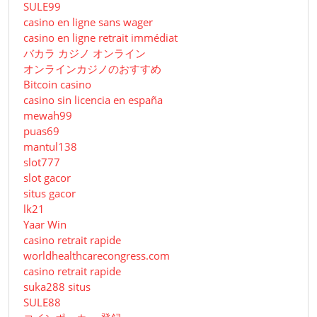
SULE99
casino en ligne sans wager
casino en ligne retrait immédiat
バカラ カジノ オンライン
オンラインカジノのおすすめ
Bitcoin casino
casino sin licencia en españa
mewah99
puas69
mantul138
slot777
slot gacor
situs gacor
lk21
Yaar Win
casino retrait rapide
worldhealthcarecongress.com
casino retrait rapide
suka288 situs
SULE88