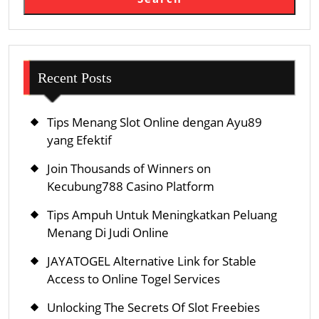
Recent Posts
Tips Menang Slot Online dengan Ayu89
yang Efektif
Join Thousands of Winners on
Kecubung788 Casino Platform
Tips Ampuh Untuk Meningkatkan Peluang
Menang Di Judi Online
JAYATOGEL Alternative Link for Stable
Access to Online Togel Services
Unlocking The Secrets Of Slot Freebies