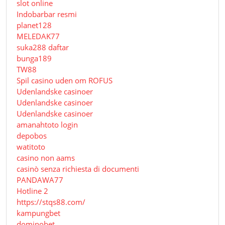
slot online
Indobarbar resmi
planet128
MELEDAK77
suka288 daftar
bunga189
TW88
Spil casino uden om ROFUS
Udenlandske casinoer
Udenlandske casinoer
Udenlandske casinoer
amanahtoto login
depobos
watitoto
casino non aams
casinò senza richiesta di documenti
PANDAWA77
Hotline 2
https://stqs88.com/
kampungbet
dominobet