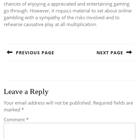
chances of enjoying a appreciated and entertaining gaming
go through. However, it rsquo;s material to set about online
gambling with a sympathy of the risks involved and to
rehearse causative play at all multiplication.
Post
navigation
PREVIOUS PAGE
NEXT PAGE
Previous
Next
post:
post:
Leave a Reply
Your email address will not be published.
Required fields are
marked
*
Comment
*