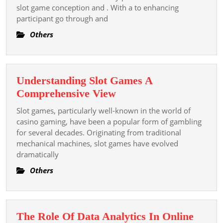
Nusantaraslot
slot game conception and . With a to enhancing
participant go through and
Slot
Games:
Others
Excogitation
And
Expanding
Understanding Slot Games A
Upon
Understanding
Comprehensive View
Slot
Slot games, particularly well-known in the world of
Games
casino gaming, have been a popular form of gambling
A
for several decades. Originating from traditional
mechanical machines, slot games have evolved
Comprehensive
dramatically
View
Others
The Role Of Data Analytics In Online