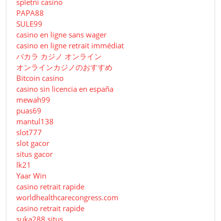
spletni casino
PAPA88
SULE99
casino en ligne sans wager
casino en ligne retrait immédiat
バカラ カジノ オンライン
オンラインカジノのおすすめ
Bitcoin casino
casino sin licencia en españa
mewah99
puas69
mantul138
slot777
slot gacor
situs gacor
lk21
Yaar Win
casino retrait rapide
worldhealthcarecongress.com
casino retrait rapide
suka288 situs