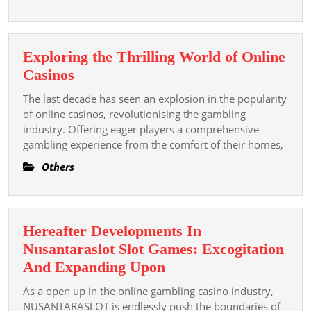
Exploring the Thrilling World of Online
Exploring
Casinos
the
The last decade has seen an explosion in the popularity
Thrilling
of online casinos, revolutionising the gambling
World
industry. Offering eager players a comprehensive
gambling experience from the comfort of their homes,
of
Online
Others
Casinos
Hereafter Developments In
Nusantaraslot Slot Games: Excogitation
Hereafter
And Expanding Upon
Developments
As a open up in the online gambling casino industry,
In
NUSANTARASLOT is endlessly push the boundaries of