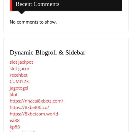
Recent Comments
No comments to show.
Dynamic Blogroll & Sidebar
slot jackpot
slot gacor
recehbet
CUMI123
jagotogel
Slot
https://nhacai8xbets.com/
https://8xbet00.co/
https://8xbetcom.world
ea88
kp88