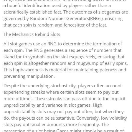
a hopeful identification used by players rather than a
scientifically established fact. The outcomes of slot games are
governed by Random Number Generators(RNGs), ensuring
that each spin is random and fencesitter of the last.
The Mechanics Behind Slots
All slot games use an RNG to determine the termination of
each spin. The RNG generates a sequence of numbers that
stand for to symbols on the slot rsquo;s reels, ensuring that
each spin is altogether random and mugwump of early spins.
This haphazardness is material for maintaining paleness and
preventing manipulation.
Despite the underlying stochasticity, players often account
experiencing streaks where certain slots seem to pay out
more ofttimes. These streaks can pass off due to the implicit
unpredictability and variance in slot games. High
unpredictability slots may not pay out often, but when they
do, the payouts can be substantive. Conversely, low volatility
slots pay out smaller amounts more frequently. The
perception of a slot being Gacor might simply be a result of