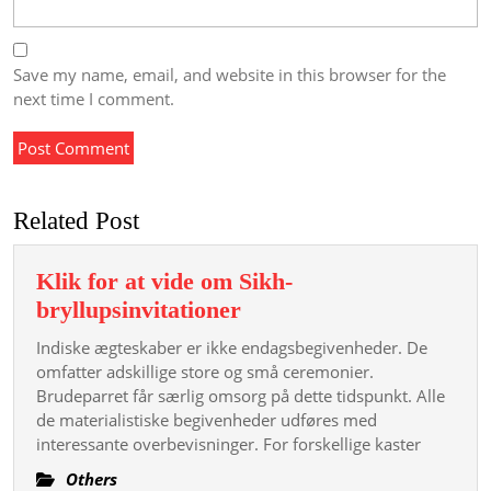
Save my name, email, and website in this browser for the
next time I comment.
Related Post
Klik for at vide om Sikh-
Klik
bryllupsinvitationer
for
Indiske ægteskaber er ikke endagsbegivenheder. De
at
omfatter adskillige store og små ceremonier.
vide
Brudeparret får særlig omsorg på dette tidspunkt. Alle
de materialistiske begivenheder udføres med
om
interessante overbevisninger. For forskellige kaster
Sikh-
bryllupsinvitationer
Others