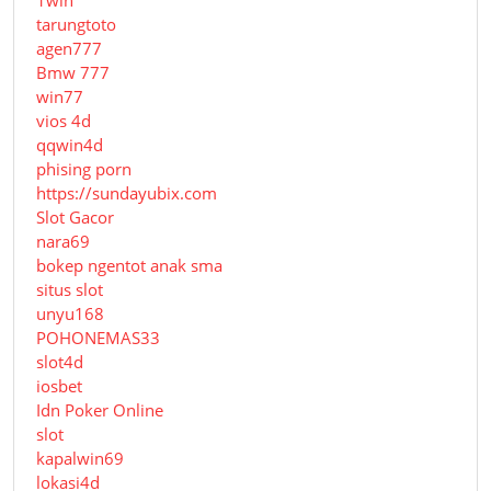
tarungtoto
agen777
Bmw 777
win77
vios 4d
qqwin4d
phising porn
https://sundayubix.com
Slot Gacor
nara69
bokep ngentot anak sma
situs slot
unyu168
POHONEMAS33
slot4d
iosbet
Idn Poker Online
slot
kapalwin69
lokasi4d