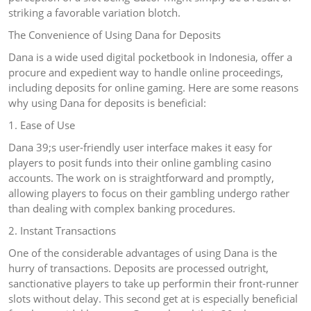
striking a favorable variation blotch.
The Convenience of Using Dana for Deposits
Dana is a wide used digital pocketbook in Indonesia, offer a
procure and expedient way to handle online proceedings,
including deposits for online gaming. Here are some reasons
why using Dana for deposits is beneficial:
1. Ease of Use
Dana 39;s user-friendly user interface makes it easy for
players to posit funds into their online gambling casino
accounts. The work on is straightforward and promptly,
allowing players to focus on their gambling undergo rather
than dealing with complex banking procedures.
2. Instant Transactions
One of the considerable advantages of using Dana is the
hurry of transactions. Deposits are processed outright,
sanctionative players to take up performin their front-runner
slots without delay. This second get at is especially beneficial