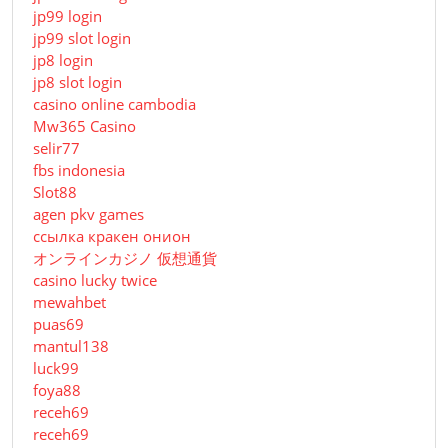
jp99 login
jp99 slot login
jp8 login
jp8 slot login
casino online cambodia
Mw365 Casino
selir77
fbs indonesia
Slot88
agen pkv games
ссылка кракен онион
オンラインカジノ 仮想通貨
casino lucky twice
mewahbet
puas69
mantul138
luck99
foya88
receh69
receh69