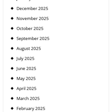
December 2025
November 2025
October 2025
September 2025
August 2025
July 2025
June 2025
May 2025
April 2025
March 2025
February 2025