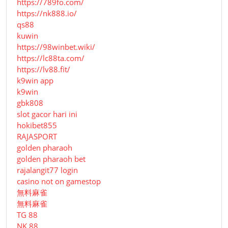
https://789fo.com/
https://nk888.io/
qs88
kuwin
https://98winbet.wiki/
https://lc88ta.com/
https://lv88.fit/
k9win app
k9win
gbk808
slot gacor hari ini
hokibet855
RAJASPORT
golden pharaoh
golden pharaoh bet
rajalangit77 login
casino not on gamestop
無料麻雀
無料麻雀
TG 88
NK 88