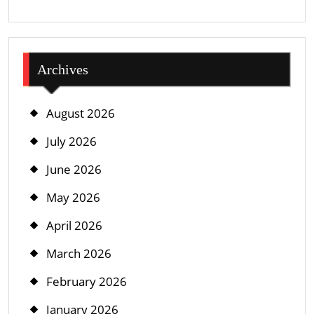
Archives
August 2026
July 2026
June 2026
May 2026
April 2026
March 2026
February 2026
January 2026