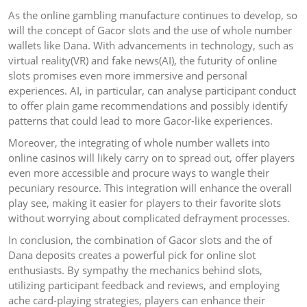
As the online gambling manufacture continues to develop, so
will the concept of Gacor slots and the use of whole number
wallets like Dana. With advancements in technology, such as
virtual reality(VR) and fake news(AI), the futurity of online
slots promises even more immersive and personal
experiences. AI, in particular, can analyse participant conduct
to offer plain game recommendations and possibly identify
patterns that could lead to more Gacor-like experiences.
Moreover, the integrating of whole number wallets into
online casinos will likely carry on to spread out, offer players
even more accessible and procure ways to wangle their
pecuniary resource. This integration will enhance the overall
play see, making it easier for players to their favorite slots
without worrying about complicated defrayment processes.
In conclusion, the combination of Gacor slots and the of
Dana deposits creates a powerful pick for online slot
enthusiasts. By sympathy the mechanics behind slots,
utilizing participant feedback and reviews, and employing
ache card-playing strategies, players can enhance their