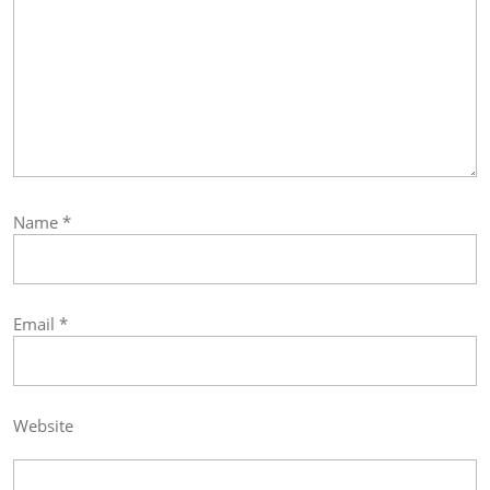
Name
*
Email
*
Website