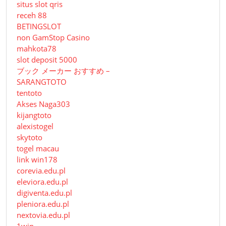
situs slot qris
receh 88
BETINGSLOT
non GamStop Casino
mahkota78
slot deposit 5000
ブック メーカー おすすめ –
SARANGTOTO
tentoto
Akses Naga303
kijangtoto
alexistogel
skytoto
togel macau
link win178
corevia.edu.pl
eleviora.edu.pl
digiventa.edu.pl
pleniora.edu.pl
nextovia.edu.pl
1win