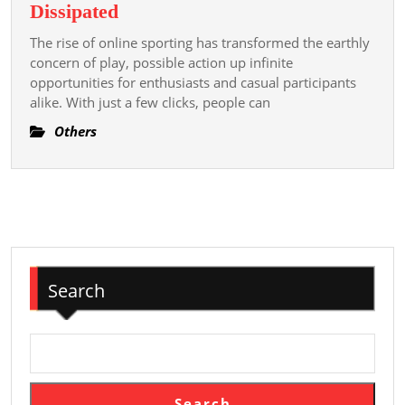
The
Dissipated
Role
The rise of online sporting has transformed the earthly
Of
concern of play, possible action up infinite
Data
opportunities for enthusiasts and casual participants
alike. With just a few clicks, people can
Analytics
In
Others
Online
Dissipated
Search
Search