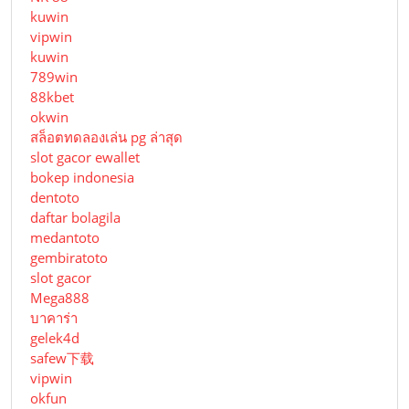
kuwin
vipwin
kuwin
789win
88kbet
okwin
สล็อตทดลองเล่น pg ล่าสุด
slot gacor ewallet
bokep indonesia
dentoto
daftar bolagila
medantoto
gembiratoto
slot gacor
Mega888
บาคาร่า
gelek4d
safew下载
vipwin
okfun