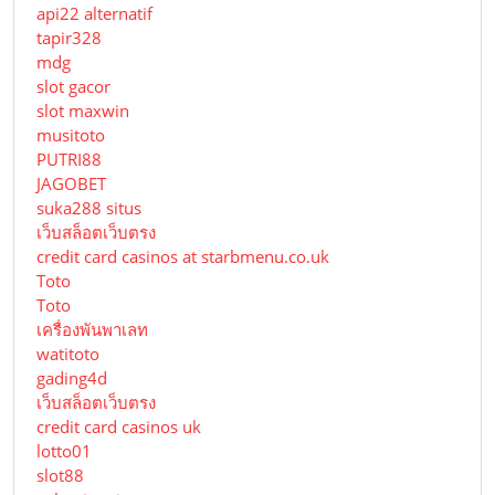
api22 alternatif
tapir328
mdg
slot gacor
slot maxwin
musitoto
PUTRI88
JAGOBET
suka288 situs
เว็บสล็อตเว็บตรง
credit card casinos at starbmenu.co.uk
Toto
Toto
เครื่องพันพาเลท
watitoto
gading4d
เว็บสล็อตเว็บตรง
credit card casinos uk
lotto01
slot88