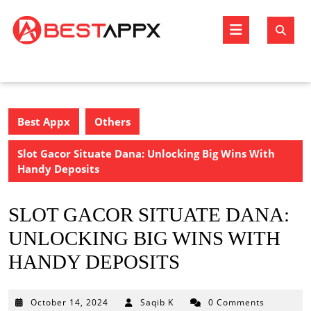
Skip
to
Open
content
Butto
Best Appx
Others
Slot Gacor Situate Dana: Unlocking Big Wins With
Handy Deposits
SLOT GACOR SITUATE DANA:
UNLOCKING BIG WINS WITH
HANDY DEPOSITS
October
October 14, 2024
Saqib K
0 Comments