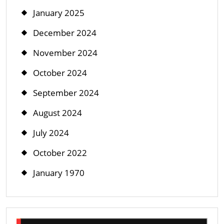
January 2025
December 2024
November 2024
October 2024
September 2024
August 2024
July 2024
October 2022
January 1970