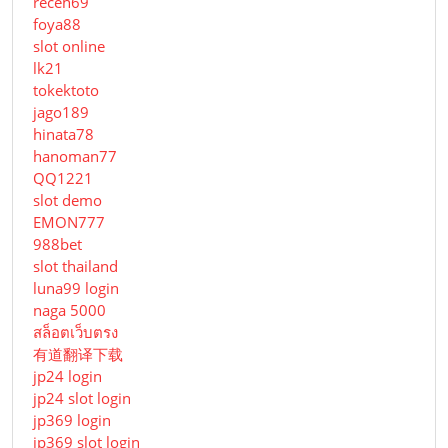
receh69
foya88
slot online
lk21
tokektoto
jago189
hinata78
hanoman77
QQ1221
slot demo
EMON777
988bet
slot thailand
luna99 login
naga 5000
สล็อตเว็บตรง
有道翻译下载
jp24 login
jp24 slot login
jp369 login
jp369 slot login