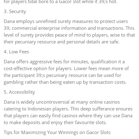
for players tidal bore to a Gacor slot while it 39;s hot.
3. Security
Dana employs unrefined surety measures to protect users
39; commercial enterprise information and transactions. This
level of surety provides peace of mind to players, wise to that
their pecuniary resource and personal details are safe.
4. Low Fees
Dana offers aggressive fees for minutes, qualification it a
cost-effective option for players. Lower fees mean more of
the participant 39;s pecuniary resource can be used for
gambling rather than being eaten up by transaction costs.
5. Accessibility
Dana is widely uncontroversial at many online casinos
catering to Indonesian players. This deep sufferance ensures
that players can easily find casinos where they can use Dana
to make deposits and enjoy their favourite slots.
Tips for Maximizing Your Winnings on Gacor Slots