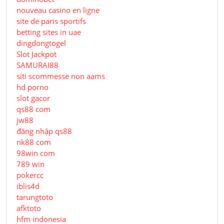
nouveau casino en ligne
site de paris sportifs
betting sites in uae
dingdongtogel
Slot Jackpot
SAMURAI88
siti scommesse non aams
hd porno
slot gacor
qs88 com
jw88
đăng nhập qs88
nk88 com
98win com
789 win
pokercc
iblis4d
tarungtoto
afktoto
hfm indonesia