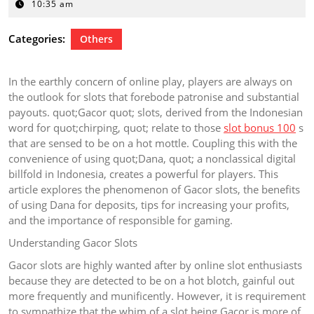
14,
10:35 am
2024
Categories:
Others
In the earthly concern of online play, players are always on
the outlook for slots that forebode patronise and substantial
payouts. quot;Gacor quot; slots, derived from the Indonesian
word for quot;chirping, quot; relate to those
slot bonus 100
s
that are sensed to be on a hot mottle. Coupling this with the
convenience of using quot;Dana, quot; a nonclassical digital
billfold in Indonesia, creates a powerful for players. This
article explores the phenomenon of Gacor slots, the benefits
of using Dana for deposits, tips for increasing your profits,
and the importance of responsible for gaming.
Understanding Gacor Slots
Gacor slots are highly wanted after by online slot enthusiasts
because they are detected to be on a hot blotch, gainful out
more frequently and munificently. However, it is requirement
to sympathize that the whim of a slot being Gacor is more of