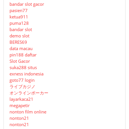
bandar slot gacor
pasien77
ketua911
puma128
bandar slot
demo slot
BERES69
data macau
pin188 daftar
Slot Gacor
suka288 situs
exness indonesia
goto77 login
ライブカジノ
オンラインポーカー
layarkaca21
megapetir
nonton film online
nonton21
nonton21