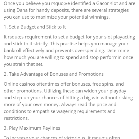
Once you believe you rsquo;ve identified a Gacor slot and are
using Dana for handy deposits, there are several strategies
you can use to maximize your potential winnings.
1. Set a Budget and Stick to It
It rsquo;s requirement to set a budget for your slot playacting
and stick to it strictly. This practise helps you manage your
bankroll effectively and prevents overspending. Determine
how much you are willing to spend and stop performin once
you strain that set.
2. Take Advantage of Bonuses and Promotions
Online casinos oftentimes offer bonuses, free spins, and
other promotions. Utilizing these can widen your playday
and step-up your chances of hitting a big win without risking
more of your own money. Always read the price and
conditions to empathise wagering requirements and
restrictions.
3. Play Maximum Paylines
To increase your chances of victorious, it rsquo;s often