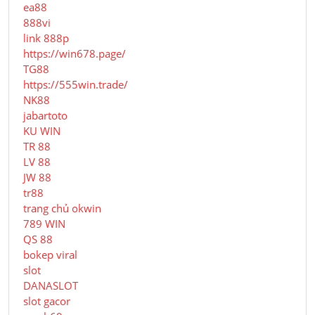
ea88
888vi
link 888p
https://win678.page/
TG88
https://555win.trade/
NK88
jabartoto
KU WIN
TR 88
LV 88
JW 88
tr88
trang chủ okwin
789 WIN
QS 88
bokep viral
slot
DANASLOT
slot gacor