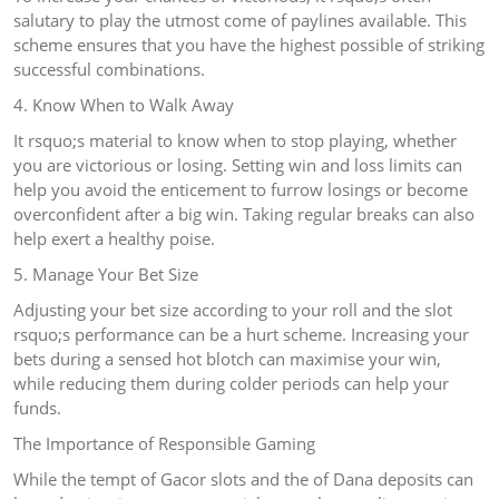
salutary to play the utmost come of paylines available. This
scheme ensures that you have the highest possible of striking
successful combinations.
4. Know When to Walk Away
It rsquo;s material to know when to stop playing, whether
you are victorious or losing. Setting win and loss limits can
help you avoid the enticement to furrow losings or become
overconfident after a big win. Taking regular breaks can also
help exert a healthy poise.
5. Manage Your Bet Size
Adjusting your bet size according to your roll and the slot
rsquo;s performance can be a hurt scheme. Increasing your
bets during a sensed hot blotch can maximise your win,
while reducing them during colder periods can help your
funds.
The Importance of Responsible Gaming
While the tempt of Gacor slots and the of Dana deposits can