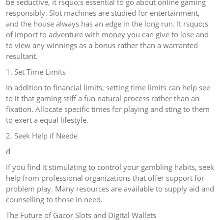
be seductive, it rsquo;s essential to go about online gaming
responsibly. Slot machines are studied for entertainment,
and the house always has an edge in the long run. It rsquo;s
of import to adventure with money you can give to lose and
to view any winnings as a bonus rather than a warranted
resultant.
1. Set Time Limits
In addition to financial limits, setting time limits can help see
to it that gaming stiff a fun natural process rather than an
fixation. Allocate specific times for playing and sting to them
to exert a equal lifestyle.
2. Seek Help if Neede
d
If you find it stimulating to control your gambling habits, seek
help from professional organizations that offer support for
problem play. Many resources are available to supply aid and
counselling to those in need.
The Future of Gacor Slots and Digital Wallets