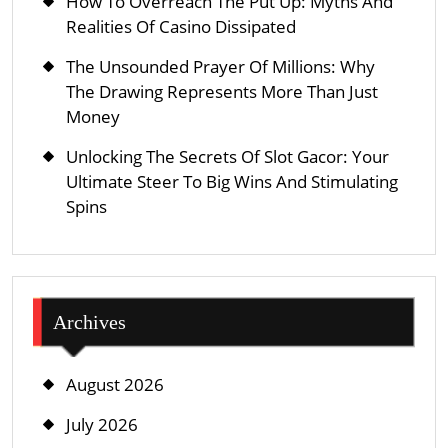
How To Overreach The Put Up: Myths And
Realities Of Casino Dissipated
The Unsounded Prayer Of Millions: Why
The Drawing Represents More Than Just
Money
Unlocking The Secrets Of Slot Gacor: Your
Ultimate Steer To Big Wins And Stimulating
Spins
Archives
August 2026
July 2026