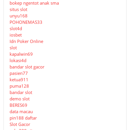
bokep ngentot anak sma
situs slot
unyu168
POHONEMAS33
slot4d
iosbet
Idn Poker Online
slot
kapalwin69
lokasi4d
bandar slot gacor
pasien77
ketua911
puma128
bandar slot
demo slot
BERES69
data macau
pin188 daftar
Slot Gacor