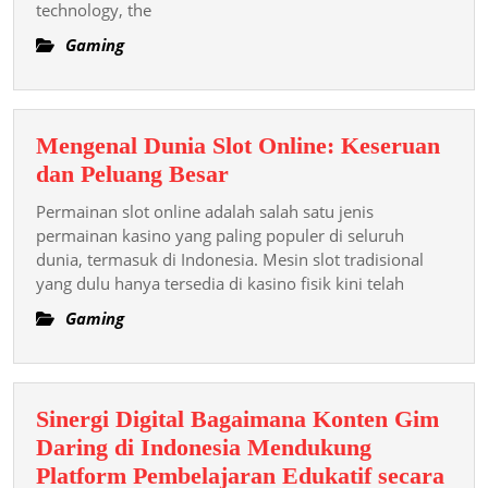
technology, the
To
Play
Gaming
In
2025
Mengenal Dunia Slot Online: Keseruan
Mengenal
dan Peluang Besar
Dunia
Permainan slot online adalah salah satu jenis
Slot
permainan kasino yang paling populer di seluruh
Online:
dunia, termasuk di Indonesia. Mesin slot tradisional
yang dulu hanya tersedia di kasino fisik kini telah
Keseruan
dan
Gaming
Peluang
Besar
Sinergi Digital Bagaimana Konten Gim
Daring di Indonesia Mendukung
Platform Pembelajaran Edukatif secara