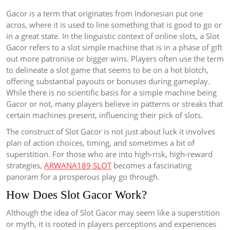
Gacor is a term that originates from Indonesian put one
acros, where it is used to line something that is good to go or
in a great state. In the linguistic context of online slots, a Slot
Gacor refers to a slot simple machine that is in a phase of gift
out more patronise or bigger wins. Players often use the term
to delineate a slot game that seems to be on a hot blotch,
offering substantial payouts or bonuses during gameplay.
While there is no scientific basis for a simple machine being
Gacor or not, many players believe in patterns or streaks that
certain machines present, influencing their pick of slots.
The construct of Slot Gacor is not just about luck it involves
plan of action choices, timing, and sometimes a bit of
superstition. For those who are into high-risk, high-reward
strategies,
ARWANA189 SLOT
becomes a fascinating
panoram for a prosperous play go through.
How Does Slot Gacor Work?
Although the idea of Slot Gacor may seem like a superstition
or myth, it is rooted in players perceptions and experiences