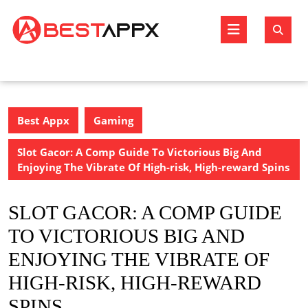
Skip
to
Open
content
Butto
Best Appx
Gaming
Slot Gacor: A Comp Guide To Victorious Big And
Enjoying The Vibrate Of High-risk, High-reward Spins
SLOT GACOR: A COMP GUIDE
TO VICTORIOUS BIG AND
ENJOYING THE VIBRATE OF
HIGH-RISK, HIGH-REWARD
SPINS