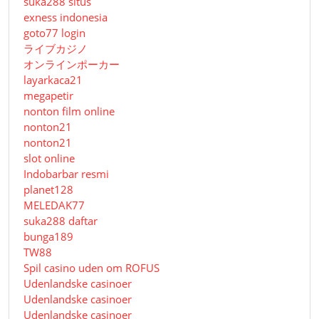
suka288 situs
exness indonesia
goto77 login
ライブカジノ
オンラインポーカー
layarkaca21
megapetir
nonton film online
nonton21
nonton21
slot online
Indobarbar resmi
planet128
MELEDAK77
suka288 daftar
bunga189
TW88
Spil casino uden om ROFUS
Udenlandske casinoer
Udenlandske casinoer
Udenlandske casinoer