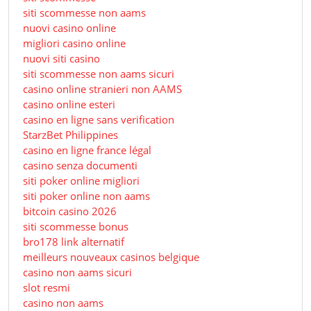
siti scommesse non aams
nuovi casino online
migliori casino online
nuovi siti casino
siti scommesse non aams sicuri
casino online stranieri non AAMS
casino online esteri
casino en ligne sans verification
StarzBet Philippines
casino en ligne france légal
casino senza documenti
siti poker online migliori
siti poker online non aams
bitcoin casino 2026
siti scommesse bonus
bro178 link alternatif
meilleurs nouveaux casinos belgique
casino non aams sicuri
slot resmi
casino non aams