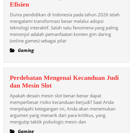
Sinergi
Efisien
Digital
Dunia pendidikan di Indonesia pada tahun 2026 telah
Bagaimana
mengalami transformasi besar melalui adopsi
Konten
teknologi interaktif. Salah satu fenomena yang paling
menonjol adalah pemanfaatan konten gim daring
Gim
(online games) sebagai pilar
Daring
di
Gaming
Indonesia
Mendukung
Platform
Perdebatan Mengenai Kecanduan Judi
Pembelajaran
Perdebatan
dan Mesin Slot
Edukatif
Mengenai
Apakah desain mesin slot benar-benar dapat
secara
Kecanduan
memperbesar risiko kecanduan berjudi? Saat Anda
Efisien
Judi
menjelajahi ketegangan ini, Anda akan menemukan
argumen yang menarik dari para kritikus, yang
dan
mengutip taktik psikologis mesin dan
Mesin
Slot
Gaming