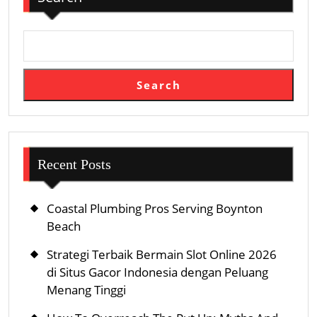
Search
Recent Posts
Coastal Plumbing Pros Serving Boynton
Beach
Strategi Terbaik Bermain Slot Online 2026
di Situs Gacor Indonesia dengan Peluang
Menang Tinggi