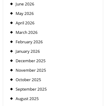
June 2026
May 2026
April 2026
March 2026
February 2026
January 2026
December 2025
November 2025
October 2025
September 2025
August 2025