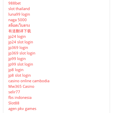
988bet
slot thailand
luna99 login
naga 5000
สล็อตเว็บตรง
有道翻译下载
jp24 login
jp24 slot login
jp369 login
jp369 slot login
jp99 login
jp99 slot login
jp8 login
jp8 slot login
casino online cambodia
Mw365 Casino
selir77
fbs indonesia
Slot88
agen pkv games