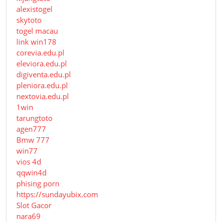
alexistogel
skytoto
togel macau
link win178
corevia.edu.pl
eleviora.edu.pl
digiventa.edu.pl
pleniora.edu.pl
nextovia.edu.pl
1win
tarungtoto
agen777
Bmw 777
win77
vios 4d
qqwin4d
phising porn
https://sundayubix.com
Slot Gacor
nara69