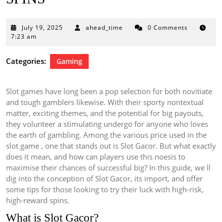
July
July 19, 2025
ahead_time
0 Comments
19,
7:23 am
2025
Categories:
Gaming
Slot games have long been a pop selection for both novitiate
and tough gamblers likewise. With their sporty nontextual
matter, exciting themes, and the potential for big payouts,
they volunteer a stimulating undergo for anyone who loves
the earth of gambling. Among the various price used in the
slot game , one that stands out is Slot Gacor. But what exactly
does it mean, and how can players use this noesis to
maximise their chances of successful big? In this guide, we ll
dig into the conception of Slot Gacor, its import, and offer
some tips for those looking to try their luck with high-risk,
high-reward spins.
What is Slot Gacor?