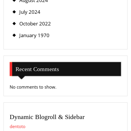
August 2024
July 2024
October 2022
January 1970
Recent Comments
No comments to show.
Dynamic Blogroll & Sidebar
dentoto