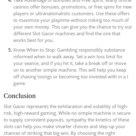
Take Advantage of Bonuses and Free Spins: Many online
casinos offer bonuses, promotions, or free spins for new
players or ultranationalistic customers. Use these offers
to maximize your playtime without risking too much of
your own money. This can give you the chance to try out
different Slot Gacor machines and find the one that
works best for you.
Know When to Stop: Gambling responsibly substance
informed when to walk away. Set a win loss limit for
your seance, and if you hit it, take a break off or move
on to another simple machine. This will help you keep
off chasing losings or becoming too invested with in a I
game.
Conclusion
Slot Gacor represents the exhilaration and volatility of high-
risk, high-reward gaming. While no simple machine is secure
to supply consistent payouts, sympathy the kinetics of these
slots can help you make smarter choices and step-up your
chances of striking that big win. By choosing the right