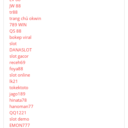
JW 88
tr88
trang chủ okwin
789 WIN
QS 88
bokep viral
slot
DANASLOT
slot gacor
receh69
foya88
slot online
lk21
tokektoto
jago189
hinata78
hanoman77
QQ1221
slot demo
EMON777