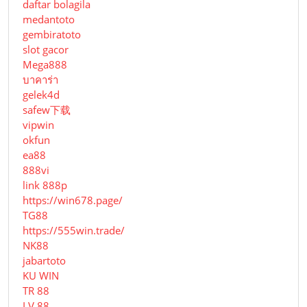
daftar bolagila
medantoto
gembiratoto
slot gacor
Mega888
บาคาร่า
gelek4d
safew下载
vipwin
okfun
ea88
888vi
link 888p
https://win678.page/
TG88
https://555win.trade/
NK88
jabartoto
KU WIN
TR 88
LV 88