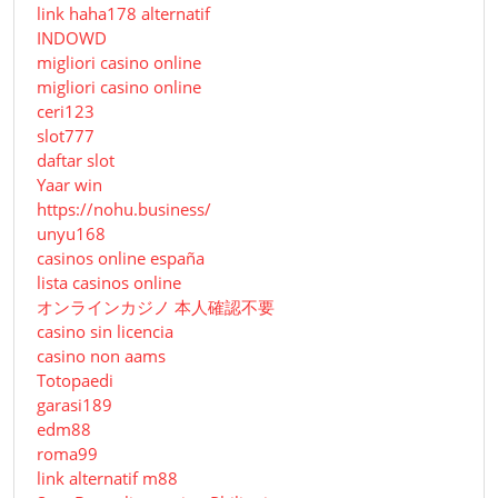
link haha178 alternatif
INDOWD
migliori casino online
migliori casino online
ceri123
slot777
daftar slot
Yaar win
https://nohu.business/
unyu168
casinos online españa
lista casinos online
オンラインカジノ 本人確認不要
casino sin licencia
casino non aams
Totopaedi
garasi189
edm88
roma99
link alternatif m88