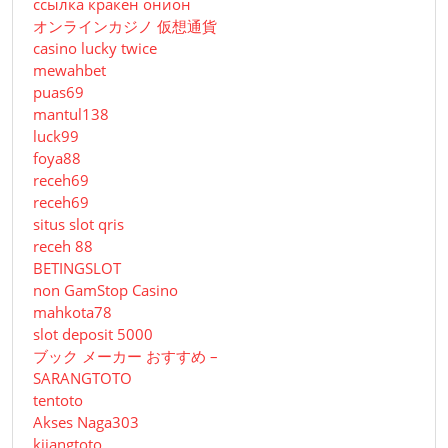
ссылка кракен онион
オンラインカジノ 仮想通貨
casino lucky twice
mewahbet
puas69
mantul138
luck99
foya88
receh69
receh69
situs slot qris
receh 88
BETINGSLOT
non GamStop Casino
mahkota78
slot deposit 5000
ブック メーカー おすすめ –
SARANGTOTO
tentoto
Akses Naga303
kijangtoto