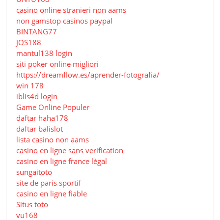
casino online stranieri non aams
non gamstop casinos paypal
BINTANG77
JOS188
mantul138 login
siti poker online migliori
https://dreamflow.es/aprender-fotografia/
win 178
iblis4d login
Game Online Populer
daftar haha178
daftar balislot
lista casino non aams
casino en ligne sans verification
casino en ligne france légal
sungaitoto
site de paris sportif
casino en ligne fiable
Situs toto
vu168