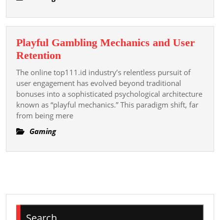
Playful Gambling Mechanics and User
Playful
Retention
Gambling
The online top111.id industry’s relentless pursuit of
Mechanics
user engagement has evolved beyond traditional
and
bonuses into a sophisticated psychological architecture
known as “playful mechanics.” This paradigm shift, far
User
from being mere
Retention
Gaming
Search