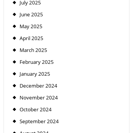
July 2025
June 2025
May 2025
April 2025
March 2025
February 2025
January 2025
December 2024
November 2024
October 2024
September 2024