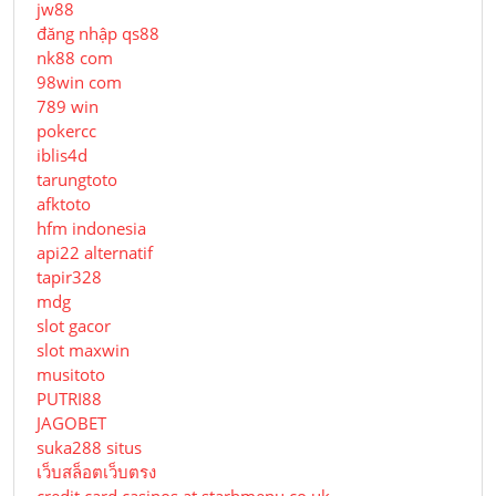
jw88
đăng nhập qs88
nk88 com
98win com
789 win
pokercc
iblis4d
tarungtoto
afktoto
hfm indonesia
api22 alternatif
tapir328
mdg
slot gacor
slot maxwin
musitoto
PUTRI88
JAGOBET
suka288 situs
เว็บสล็อตเว็บตรง