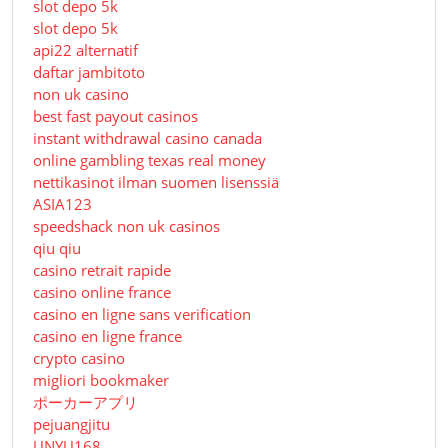
slot depo 5k
slot depo 5k
api22 alternatif
daftar jambitoto
non uk casino
best fast payout casinos
instant withdrawal casino canada
online gambling texas real money
nettikasinot ilman suomen lisenssiä
ASIA123
speedshack non uk casinos
qiu qiu
casino retrait rapide
casino online france
casino en ligne sans verification
casino en ligne france
crypto casino
migliori bookmaker
ポーカーアプリ
pejuangjitu
UNYU168