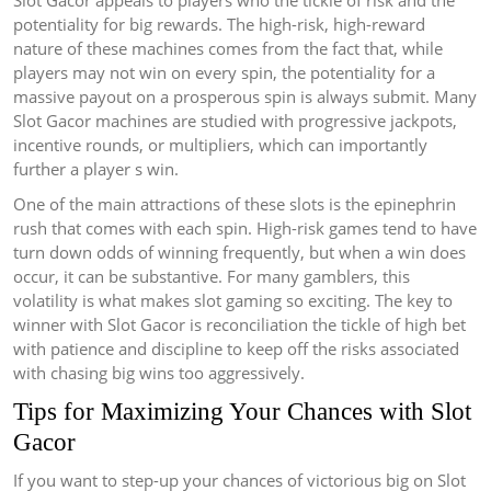
Slot Gacor appeals to players who the tickle of risk and the
potentiality for big rewards. The high-risk, high-reward
nature of these machines comes from the fact that, while
players may not win on every spin, the potentiality for a
massive payout on a prosperous spin is always submit. Many
Slot Gacor machines are studied with progressive jackpots,
incentive rounds, or multipliers, which can importantly
further a player s win.
One of the main attractions of these slots is the epinephrin
rush that comes with each spin. High-risk games tend to have
turn down odds of winning frequently, but when a win does
occur, it can be substantive. For many gamblers, this
volatility is what makes slot gaming so exciting. The key to
winner with Slot Gacor is reconciliation the tickle of high bet
with patience and discipline to keep off the risks associated
with chasing big wins too aggressively.
Tips for Maximizing Your Chances with Slot
Gacor
If you want to step-up your chances of victorious big on Slot