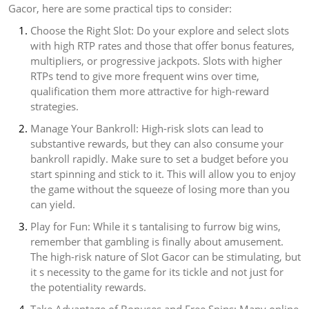
Gacor, here are some practical tips to consider:
Choose the Right Slot: Do your explore and select slots
with high RTP rates and those that offer bonus features,
multipliers, or progressive jackpots. Slots with higher
RTPs tend to give more frequent wins over time,
qualification them more attractive for high-reward
strategies.
Manage Your Bankroll: High-risk slots can lead to
substantive rewards, but they can also consume your
bankroll rapidly. Make sure to set a budget before you
start spinning and stick to it. This will allow you to enjoy
the game without the squeeze of losing more than you
can yield.
Play for Fun: While it s tantalising to furrow big wins,
remember that gambling is finally about amusement.
The high-risk nature of Slot Gacor can be stimulating, but
it s necessity to the game for its tickle and not just for
the potentiality rewards.