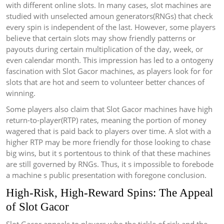
with different online slots. In many cases, slot machines are
studied with unselected amoun generators(RNGs) that check
every spin is independent of the last. However, some players
believe that certain slots may show friendly patterns or
payouts during certain multiplication of the day, week, or
even calendar month. This impression has led to a ontogeny
fascination with Slot Gacor machines, as players look for for
slots that are hot and seem to volunteer better chances of
winning.
Some players also claim that Slot Gacor machines have high
return-to-player(RTP) rates, meaning the portion of money
wagered that is paid back to players over time. A slot with a
higher RTP may be more friendly for those looking to chase
big wins, but it s portentous to think of that these machines
are still governed by RNGs. Thus, it s impossible to forebode
a machine s public presentation with foregone conclusion.
High-Risk, High-Reward Spins: The Appeal
of Slot Gacor