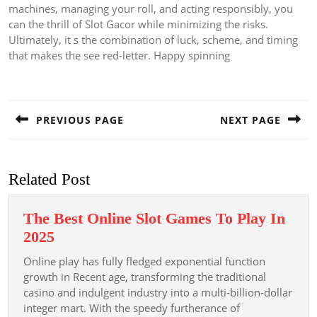
machines, managing your roll, and acting responsibly, you
can the thrill of Slot Gacor while minimizing the risks.
Ultimately, it s the combination of luck, scheme, and timing
that makes the see red-letter. Happy spinning
Post
navigation
PREVIOUS PAGE
NEXT PAGE
Previous
Next
post:
post:
Related Post
The Best Online Slot Games To Play In
The
2025
Best
Online play has fully fledged exponential function
Online
growth in Recent age, transforming the traditional
Slot
casino and indulgent industry into a multi-billion-dollar
integer mart. With the speedy furtherance of
Games