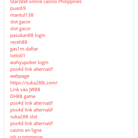
StarzBet online casino Philippines
puas69
mantul138
slot gacor
slot gacor
pasukan88 login
receh88
gas1m daftar
lotto01
wahyupoker login
pos4d link alternatif
webpage
https://suka288i.com/
Link vào JW88
DH88 game
pos4d link alternatif
pos4d link alternatif
suka288 slot
pos4d link alternatif
casino en ligne
siti scommesse