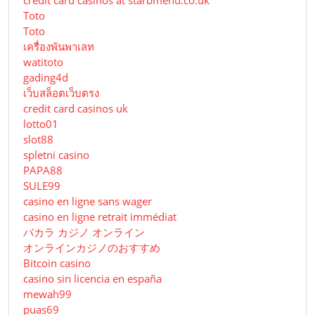
credit card casinos at starbmenu.co.uk
Toto
Toto
เครื่องพันพาเลท
watitoto
gading4d
เว็บสล็อตเว็บตรง
credit card casinos uk
lotto01
slot88
spletni casino
PAPA88
SULE99
casino en ligne sans wager
casino en ligne retrait immédiat
バカラ カジノ オンライン
オンラインカジノのおすすめ
Bitcoin casino
casino sin licencia en españa
mewah99
puas69