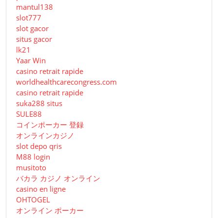
mantul138
slot777
slot gacor
situs gacor
lk21
Yaar Win
casino retrait rapide
worldhealthcarecongress.com
casino retrait rapide
suka288 situs
SULE88
コインポーカー 登録
オンラインカジノ
slot depo qris
M88 login
musitoto
バカラ カジノ オンライン
casino en ligne
OHTOGEL
オンライン ポーカー