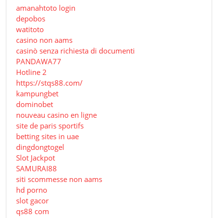
amanahtoto login
depobos
watitoto
casino non aams
casinò senza richiesta di documenti
PANDAWA77
Hotline 2
https://stqs88.com/
kampungbet
dominobet
nouveau casino en ligne
site de paris sportifs
betting sites in uae
dingdongtogel
Slot Jackpot
SAMURAI88
siti scommesse non aams
hd porno
slot gacor
qs88 com