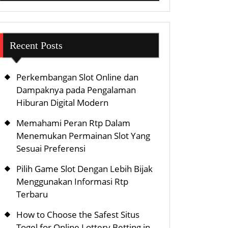
Recent Posts
Perkembangan Slot Online dan
Dampaknya pada Pengalaman
Hiburan Digital Modern
Memahami Peran Rtp Dalam
Menemukan Permainan Slot Yang
Sesuai Preferensi
Pilih Game Slot Dengan Lebih Bijak
Menggunakan Informasi Rtp
Terbaru
How to Choose the Safest Situs
Togel for Online Lottery Betting in