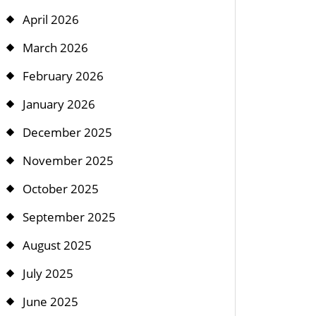
April 2026
March 2026
February 2026
January 2026
December 2025
November 2025
October 2025
September 2025
August 2025
July 2025
June 2025