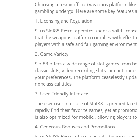
Choosing a resmi(official) weapons platform lik
gambling undergo. Here are some key features a
1. Licensing and Regulation
Situs Slot88 Resmi operates under a valid licens
that the weapons platform complies with effect
players with a safe and fair gaming environment
2. Game Variety
Slot88 offers a wide range of slot games from 
classic slots, video recording slots, or continuous 
your preferences. The platform ceaselessly updat
nonclassical titles.
3. User-Friendly Interface
The user user interface of Slot88 is premeditate
rapidly find their favorite games, get at promot
is also optimized for mobile , allowing players t
4. Generous Bonuses and Promotions
Situs Slot88 Resmi offers magnetic bonuses and