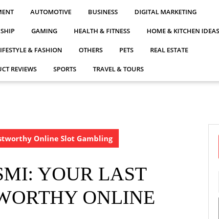
MENT
AUTOMOTIVE
BUSINESS
DIGITAL MARKETING
NSHIP
GAMING
HEALTH & FITNESS
HOME & KITCHEN IDEA
LIFESTYLE & FASHION
OTHERS
PETS
REAL ESTATE
CT REVIEWS
SPORTS
TRAVEL & TOURS
ustworthy Online Slot Gambling
SMI: YOUR LAST
TWORTHY ONLINE