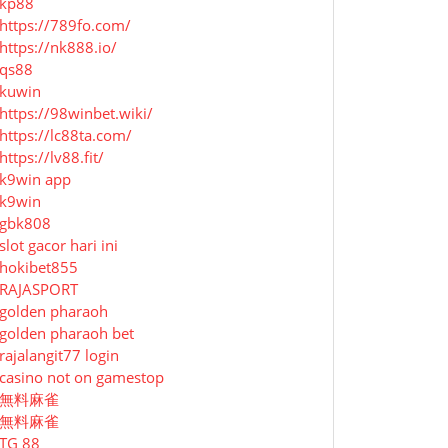
kp88
https://789fo.com/
https://nk888.io/
qs88
kuwin
https://98winbet.wiki/
https://lc88ta.com/
https://lv88.fit/
k9win app
k9win
gbk808
slot gacor hari ini
hokibet855
RAJASPORT
golden pharaoh
golden pharaoh bet
rajalangit77 login
casino not on gamestop
無料麻雀
無料麻雀
TG 88