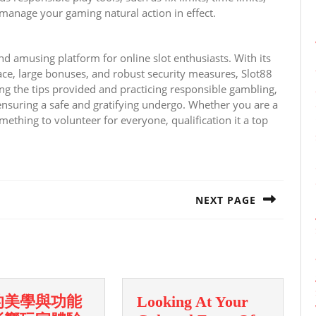
o manage your gaming natural action in effect.
d amusing platform for online slot enthusiasts. With its
face, large bonuses, and robust security measures, Slot88
ng the tips provided and practicing responsible gambling,
e ensuring a safe and gratifying undergo. Whether you are a
mething to volunteer for everyone, qualification it a top
NEXT PAGE
Next
post:
的美學與功能
Looking At Your