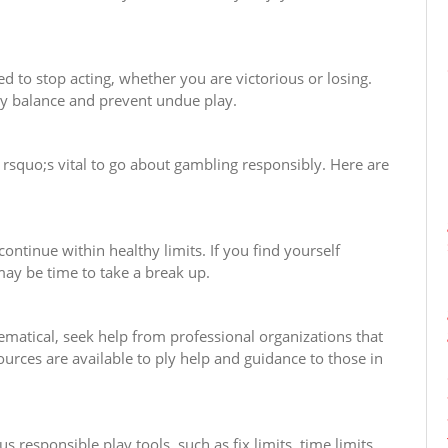
d to stop acting, whether you are victorious or losing.
hy balance and prevent undue play.
it rsquo;s vital to go about gambling responsibly. Here are
ontinue within healthy limits. If you find yourself
ay be time to take a break up.
ematical, seek help from professional organizations that
urces are available to ply help and guidance to those in
 responsible play tools, such as fix limits, time limits,