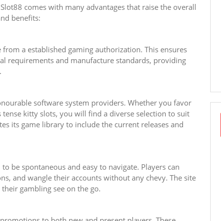
e Slot88 comes with many advantages that raise the overall
nd benefits:
e from a established gaming authorization. This ensures
ual requirements and manufacture standards, providing
.
honourable software system providers. Whether you favor
tense kitty slots, you will find a diverse selection to suit
es its game library to include the current releases and
d to be spontaneous and easy to navigate. Players can
ions, and wangle their accounts without any chevy. The site
o their gambling see on the go.
 promotions to both new and present players. These