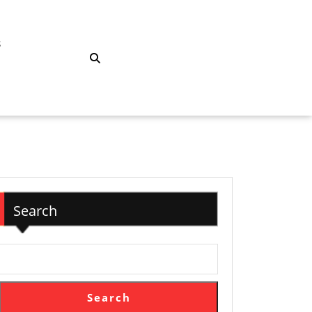
S
Search
Search