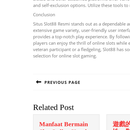
and self-exclusion options. Utilize these tools t
Conclusion
Situs Slot88 Resmi stands out as a dependable an
extensive game variety, user-friendly user inter
provides a top-notch play experience. By followi
players can enjoy the thrill of online slots whil
veteran participant or a fledgeling, Slot88 has so
selection for online slot gaming.
Post
navigation
PREVIOUS PAGE
Previous
post:
Related Post
Manfaat Bermain
遊戲