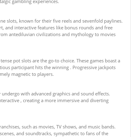
talgic gambling experiences.
ine slots, known for their five reels and sevenfold paylines.
, and interactive features like bonus rounds and free
from antediluvian civilizations and mythology to movies
 tense pot slots are the go-to choice. These games boast a
tious participant hits the winning . Progressive jackpots
emely magnetic to players.
y undergo with advanced graphics and sound effects.
nteractive , creating a more immersive and diverting
ranchises, such as movies, TV shows, and music bands.
 scenes, and soundtracks, sympathetic to fans of the