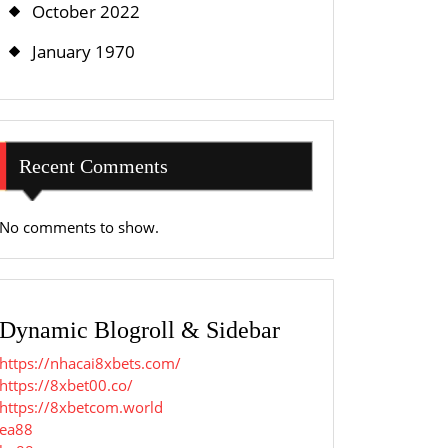
October 2022
January 1970
Recent Comments
No comments to show.
Dynamic Blogroll & Sidebar
https://nhacai8xbets.com/
https://8xbet00.co/
https://8xbetcom.world
ea88