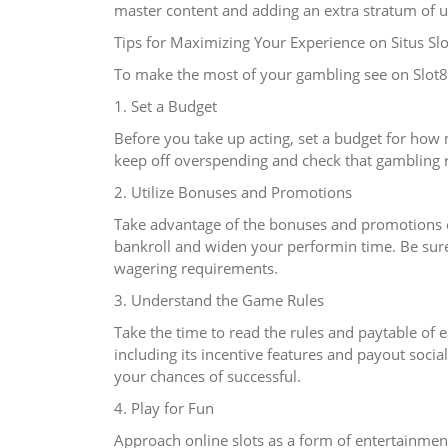
master content and adding an extra stratum of u
Tips for Maximizing Your Experience on Situs Sl
To make the most of your gambling see on Slot88
1. Set a Budget
Before you take up acting, set a budget for how 
keep off overspending and check that gambling re
2. Utilize Bonuses and Promotions
Take advantage of the bonuses and promotions of
bankroll and widen your performin time. Be sur
wagering requirements.
3. Understand the Game Rules
Take the time to read the rules and paytable o
including its incentive features and payout soci
your chances of successful.
4. Play for Fun
Approach online slots as a form of entertainment