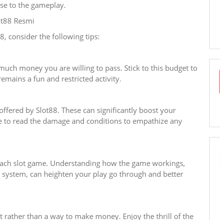
se to the gameplay.
ot88 Resmi
, consider the following tips:
much money you are willing to pass. Stick to this budget to
mains a fun and restricted activity.
fered by Slot88. These can significantly boost your
e to read the damage and conditions to empathize any
f each slot game. Understanding how the game workings,
al system, can heighten your play go through and better
 rather than a way to make money. Enjoy the thrill of the