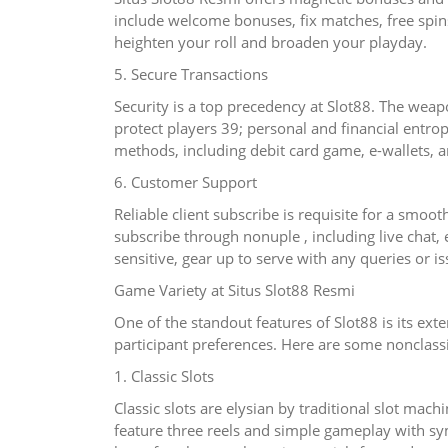
include welcome bonuses, fix matches, free spins
heighten your roll and broaden your playday.
5. Secure Transactions
Security is a top precedency at Slot88. The wea
protect players 39; personal and financial entro
methods, including debit card game, e-wallets, 
6. Customer Support
Reliable client subscribe is requisite for a smo
subscribe through nonuple , including live chat
sensitive, gear up to serve with any queries or is
Game Variety at Situs Slot88 Resmi
One of the standout features of Slot88 is its ext
participant preferences. Here are some nonclassi
1. Classic Slots
Classic slots are elysian by traditional slot mac
feature three reels and simple gameplay with symb