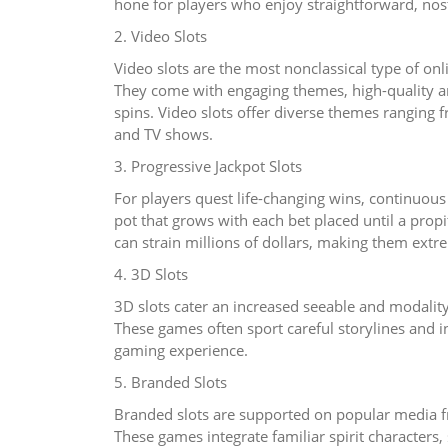
hone for players who enjoy straightforward, nos
2. Video Slots
Video slots are the most nonclassical type of onl
They come with engaging themes, high-quality art
spins. Video slots offer diverse themes ranging 
and TV shows.
3. Progressive Jackpot Slots
For players quest life-changing wins, continuous
pot that grows with each bet placed until a propi
can strain millions of dollars, making them extr
4. 3D Slots
3D slots cater an increased seeable and modalit
These games often sport careful storylines and i
gaming experience.
5. Branded Slots
Branded slots are supported on popular media f
These games integrate familiar spirit characters,