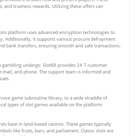
, and trueness rewards. Utilizing these offers can
pons platform uses advanced encryption technologies to
py. Additionally, it supports various procure defrayment
and bank transfers, ensuring smooth and safe transactions.
oth gambling undergo. Slot88 provides 24 7 customer
, e-mail, and phone. The support team is informed and
sues.
ensive game subroutine library, to a wide straddle of
cal types of slot games available on the platform:
hines base in land-based casinos. These games typically
ols like fruits, bars, and parliament. Classic slots are