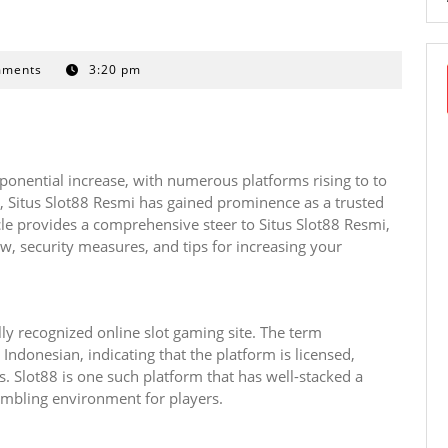
mments
3:20 pm
onential increase, with numerous platforms rising to to
, Situs Slot88 Resmi has gained prominence as a trusted
icle provides a comprehensive steer to Situs Slot88 Resmi,
ow, security measures, and tips for increasing your
lly recognized online slot gaming site. The term
 Indonesian, indicating that the platform is licensed,
. Slot88 is one such platform that has well-stacked a
gambling environment for players.