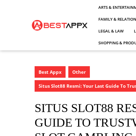
Skip
ARTS & ENTERTAIN
to
content
FAMILY & RELATIO
LEGAL & LAW
SHOPPING & PRODU
Best Appx
Other
Situs Slot88 Resmi: Your Last Guide To Tr
SITUS SLOT88 RE
GUIDE TO TRUS