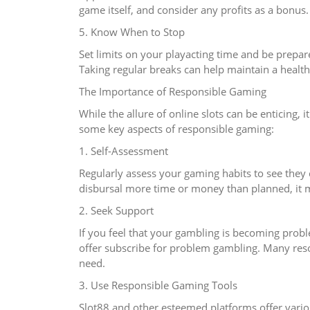
game itself, and consider any profits as a bonus.
5. Know When to Stop
Set limits on your playacting time and be prepare
Taking regular breaks can help maintain a healt
The Importance of Responsible Gaming
While the allure of online slots can be enticing, 
some key aspects of responsible gaming:
1. Self-Assessment
Regularly assess your gaming habits to see they c
disbursal more time or money than planned, it m
2. Seek Support
If you feel that your gambling is becoming probl
offer subscribe for problem gambling. Many reso
need.
3. Use Responsible Gaming Tools
Slot88 and other esteemed platforms offer various