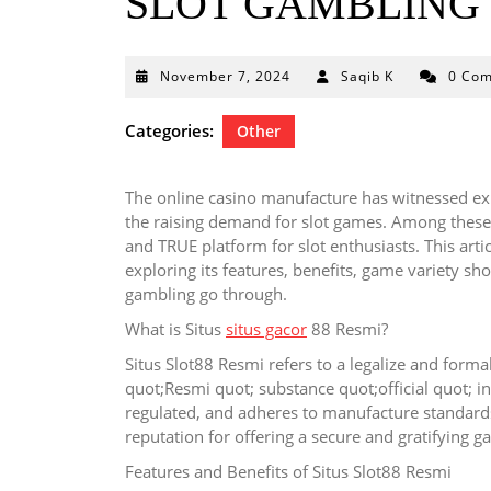
SLOT GAMBLING
November
November 7, 2024
Saqib K
0 Co
7,
2024
Categories:
Other
The online casino manufacture has witnessed exp
the raising demand for slot games. Among these
and TRUE platform for slot enthusiasts. This art
exploring its features, benefits, game variety sh
gambling go through.
What is Situs
situs gacor
88 Resmi?
Situs Slot88 Resmi refers to a legalize and forma
quot;Resmi quot; substance quot;official quot; in
regulated, and adheres to manufacture standards
reputation for offering a secure and gratifying 
Features and Benefits of Situs Slot88 Resmi