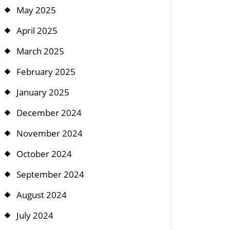
May 2025
April 2025
March 2025
February 2025
January 2025
December 2024
November 2024
October 2024
September 2024
August 2024
July 2024