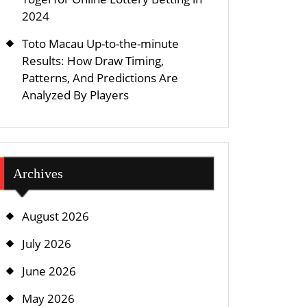
2024
Toto Macau Up-to-the-minute
Results: How Draw Timing,
Patterns, And Predictions Are
Analyzed By Players
Archives
August 2026
July 2026
June 2026
May 2026