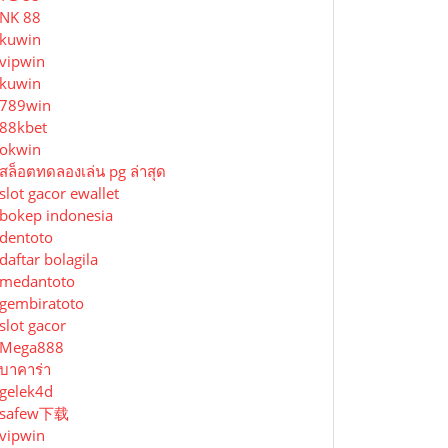
NK 88
kuwin
vipwin
kuwin
789win
88kbet
okwin
สล็อตทดลองเล่น pg ล่าสุด
slot gacor ewallet
bokep indonesia
dentoto
daftar bolagila
medantoto
gembiratoto
slot gacor
Mega888
บาคาร่า
gelek4d
safew下载
vipwin