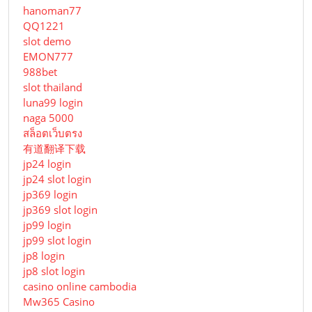
hanoman77
QQ1221
slot demo
EMON777
988bet
slot thailand
luna99 login
naga 5000
สล็อตเว็บตรง
有道翻译下载
jp24 login
jp24 slot login
jp369 login
jp369 slot login
jp99 login
jp99 slot login
jp8 login
jp8 slot login
casino online cambodia
Mw365 Casino