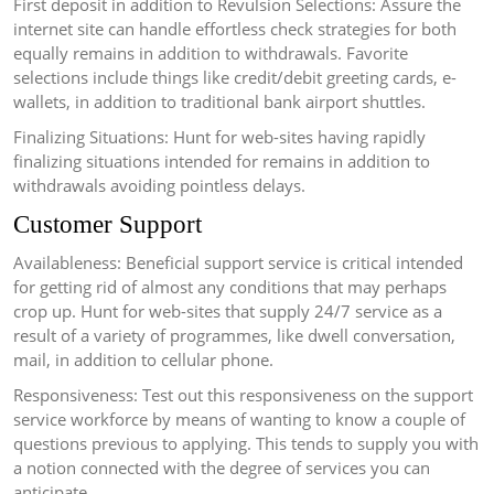
First deposit in addition to Revulsion Selections: Assure the
internet site can handle effortless check strategies for both
equally remains in addition to withdrawals. Favorite
selections include things like credit/debit greeting cards, e-
wallets, in addition to traditional bank airport shuttles.
Finalizing Situations: Hunt for web-sites having rapidly
finalizing situations intended for remains in addition to
withdrawals avoiding pointless delays.
Customer Support
Availableness: Beneficial support service is critical intended
for getting rid of almost any conditions that may perhaps
crop up. Hunt for web-sites that supply 24/7 service as a
result of a variety of programmes, like dwell conversation,
mail, in addition to cellular phone.
Responsiveness: Test out this responsiveness on the support
service workforce by means of wanting to know a couple of
questions previous to applying. This tends to supply you with
a notion connected with the degree of services you can
anticipate.