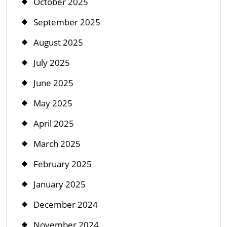
October 2025
September 2025
August 2025
July 2025
June 2025
May 2025
April 2025
March 2025
February 2025
January 2025
December 2024
November 2024