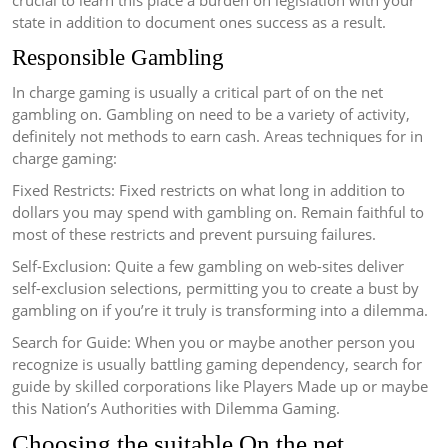
crucial to learn this place a burden on legislation with your
state in addition to document ones success as a result.
Responsible Gambling
In charge gaming is usually a critical part of on the net
gambling on. Gambling on need to be a variety of activity,
definitely not methods to earn cash. Areas techniques for in
charge gaming:
Fixed Restricts: Fixed restricts on what long in addition to
dollars you may spend with gambling on. Remain faithful to
most of these restricts and prevent pursuing failures.
Self-Exclusion: Quite a few gambling on web-sites deliver
self-exclusion selections, permitting you to create a bust by
gambling on if you’re it truly is transforming into a dilemma.
Search for Guide: When you or maybe another person you
recognize is usually battling gaming dependency, search for
guide by skilled corporations like Players Made up or maybe
this Nation’s Authorities with Dilemma Gaming.
Choosing the suitable On the net