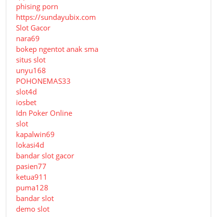
phising porn
https://sundayubix.com
Slot Gacor
nara69
bokep ngentot anak sma
situs slot
unyu168
POHONEMAS33
slot4d
iosbet
Idn Poker Online
slot
kapalwin69
lokasi4d
bandar slot gacor
pasien77
ketua911
puma128
bandar slot
demo slot