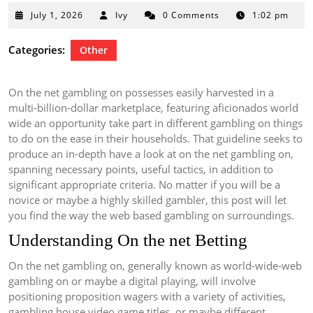
July
July 1, 2026
Ivy
0 Comments
1:02 pm
1,
2026
Categories:
Other
On the net gambling on possesses easily harvested in a
multi-billion-dollar marketplace, featuring aficionados world
wide an opportunity take part in different gambling on things
to do on the ease in their households. That guideline seeks to
produce an in-depth have a look at on the net gambling on,
spanning necessary points, useful tactics, in addition to
significant appropriate criteria. No matter if you will be a
novice or maybe a highly skilled gambler, this post will let
you find the way the web based gambling on surroundings.
Understanding On the net Betting
On the net gambling on, generally known as world-wide-web
gambling on or maybe a digital playing, will involve
positioning proposition wagers with a variety of activities,
gambling house video game titles, or maybe different