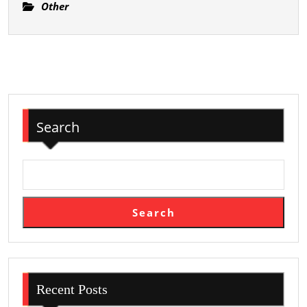
Salah
Other
기
Satu
Dikenal
Search
Search
Recent Posts