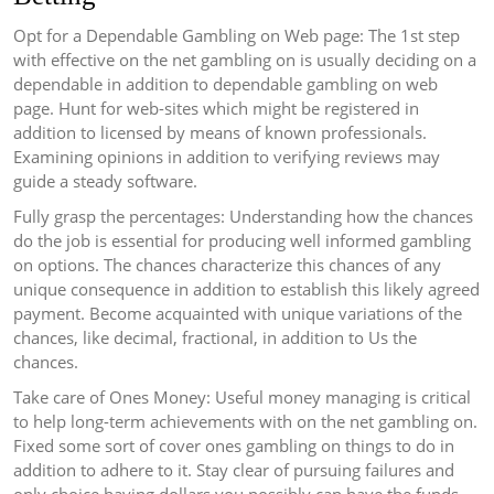
Opt for a Dependable Gambling on Web page: The 1st step
with effective on the net gambling on is usually deciding on a
dependable in addition to dependable gambling on web
page. Hunt for web-sites which might be registered in
addition to licensed by means of known professionals.
Examining opinions in addition to verifying reviews may
guide a steady software.
Fully grasp the percentages: Understanding how the chances
do the job is essential for producing well informed gambling
on options. The chances characterize this chances of any
unique consequence in addition to establish this likely agreed
payment. Become acquainted with unique variations of the
chances, like decimal, fractional, in addition to Us the
chances.
Take care of Ones Money: Useful money managing is critical
to help long-term achievements with on the net gambling on.
Fixed some sort of cover ones gambling on things to do in
addition to adhere to it. Stay clear of pursuing failures and