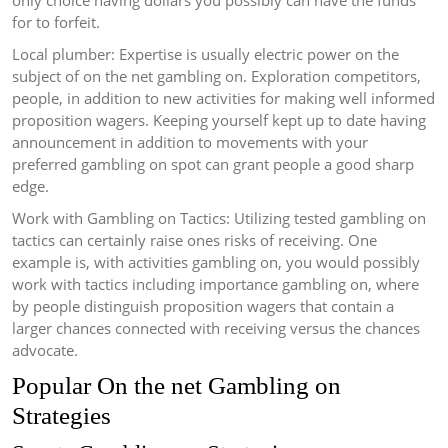
only choice having dollars you possibly can have the funds
for to forfeit.
Local plumber: Expertise is usually electric power on the
subject of on the net gambling on. Exploration competitors,
people, in addition to new activities for making well informed
proposition wagers. Keeping yourself kept up to date having
announcement in addition to movements with your
preferred gambling on spot can grant people a good sharp
edge.
Work with Gambling on Tactics: Utilizing tested gambling on
tactics can certainly raise ones risks of receiving. One
example is, with activities gambling on, you would possibly
work with tactics including importance gambling on, where
by people distinguish proposition wagers that contain a
larger chances connected with receiving versus the chances
advocate.
Popular On the net Gambling on
Strategies