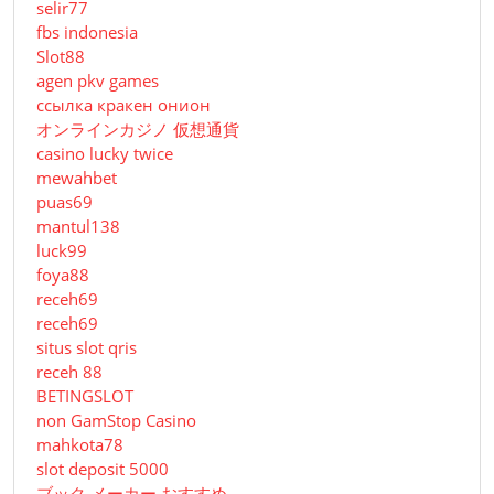
selir77
fbs indonesia
Slot88
agen pkv games
ссылка кракен онион
オンラインカジノ 仮想通貨
casino lucky twice
mewahbet
puas69
mantul138
luck99
foya88
receh69
receh69
situs slot qris
receh 88
BETINGSLOT
non GamStop Casino
mahkota78
slot deposit 5000
ブック メーカー おすすめ –