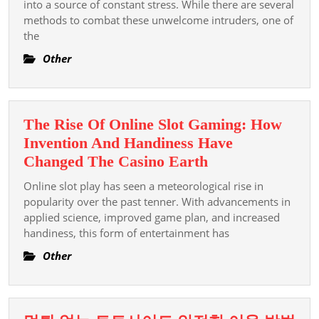
Need
into a source of constant stress. While there are several
to
methods to combat these unwelcome intruders, one of
the
Know
About
Other
Bed
Bug
Heat
The Rise Of Online Slot Gaming: How
Treatment
Invention And Handiness Have
for
The
Changed The Casino Earth
Effective
Rise
Eradication
Online slot play has seen a meteorological rise in
Of
popularity over the past tenner. With advancements in
Online
applied science, improved game plan, and increased
handiness, this form of entertainment has
Slot
Gaming:
Other
How
Invention
And