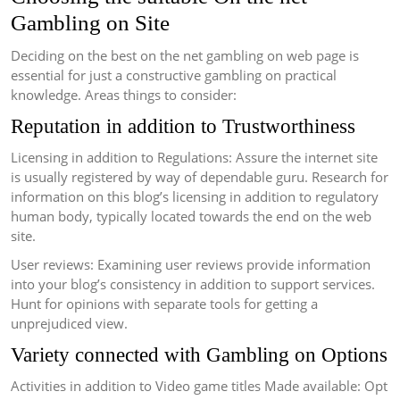
Gambling on Site
Deciding on the best on the net gambling on web page is
essential for just a constructive gambling on practical
knowledge. Areas things to consider:
Reputation in addition to Trustworthiness
Licensing in addition to Regulations: Assure the internet site
is usually registered by way of dependable guru. Research for
information on this blog’s licensing in addition to regulatory
human body, typically located towards the end on the web
site.
User reviews: Examining user reviews provide information
into your blog’s consistency in addition to support services.
Hunt for opinions with separate tools for getting a
unprejudiced view.
Variety connected with Gambling on Options
Activities in addition to Video game titles Made available: Opt