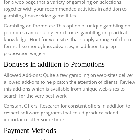
for a web page that a variety of gambling on selections,
together with your recommended activities in addition to
gambling house video game titles.
Gambling on Promotes: This option of unique gambling on
promotes can certainly enrich ones gambling on practical
knowledge. Hunt for web-sites that supply a range of choice
forms, like moneyline, advances, in addition to prop
proposition wagers.
Bonuses in addition to Promotions
Allowed Add-ons: Quite a few gambling on web-sites deliver
allowed add-ons to help catch the attention of clients. Review
this add-ons which is available from unique web-sites to
search for the very best work.
Constant Offers: Research for constant offers in addition to
respect software programs that could produce added
importance after some time.
Payment Methods