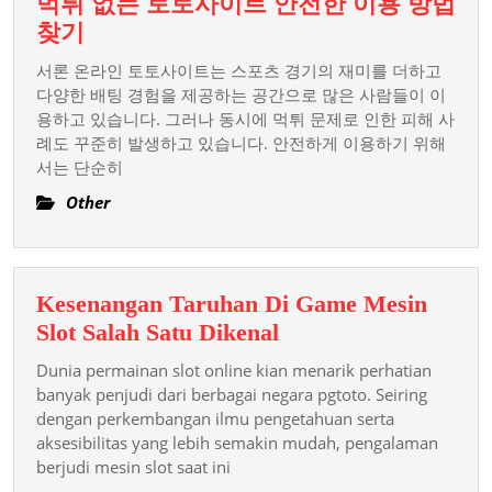
먹튀 없는 토토사이트 안전한 이용 방법
Handiness
먹
찾기
Have
튀
Changed
서론 온라인 토토사이트는 스포츠 경기의 재미를 더하고
없
다양한 배팅 경험을 제공하는 공간으로 많은 사람들이 이
The
는
용하고 있습니다. 그러나 동시에 먹튀 문제로 인한 피해 사
Casino
례도 꾸준히 발생하고 있습니다. 안전하게 이용하기 위해
토
Earth
서는 단순히
토
사
Other
이
트
안
Kesenangan Taruhan Di Game Mesin
전
Kesenangan
Slot Salah Satu Dikenal
한
Taruhan
Dunia permainan slot online kian menarik perhatian
이
Di
banyak penjudi dari berbagai negara pgtoto. Seiring
용
Game
dengan perkembangan ilmu pengetahuan serta
방
aksesibilitas yang lebih semakin mudah, pengalaman
Mesin
법
berjudi mesin slot saat ini
Slot
찾