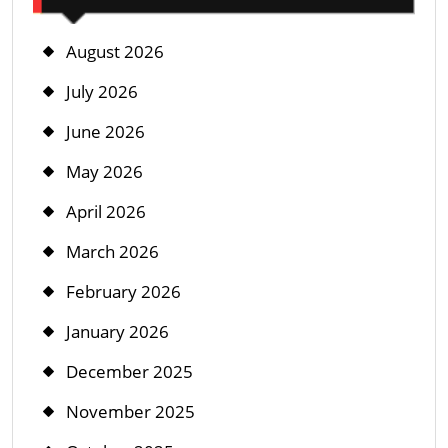
August 2026
July 2026
June 2026
May 2026
April 2026
March 2026
February 2026
January 2026
December 2025
November 2025