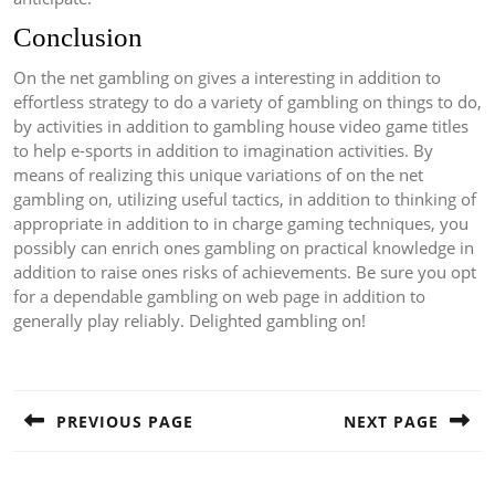
Conclusion
On the net gambling on gives a interesting in addition to
effortless strategy to do a variety of gambling on things to do,
by activities in addition to gambling house video game titles
to help e-sports in addition to imagination activities. By
means of realizing this unique variations of on the net
gambling on, utilizing useful tactics, in addition to thinking of
appropriate in addition to in charge gaming techniques, you
possibly can enrich ones gambling on practical knowledge in
addition to raise ones risks of achievements. Be sure you opt
for a dependable gambling on web page in addition to
generally play reliably. Delighted gambling on!
Post
navigation
PREVIOUS PAGE
NEXT PAGE
Previous
Next
post:
post: