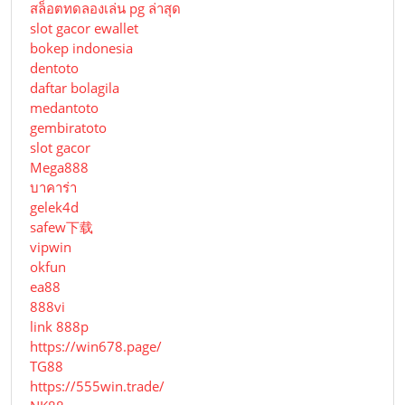
สล็อตทดลองเล่น pg ล่าสุด
slot gacor ewallet
bokep indonesia
dentoto
daftar bolagila
medantoto
gembiratoto
slot gacor
Mega888
บาคาร่า
gelek4d
safew下载
vipwin
okfun
ea88
888vi
link 888p
https://win678.page/
TG88
https://555win.trade/