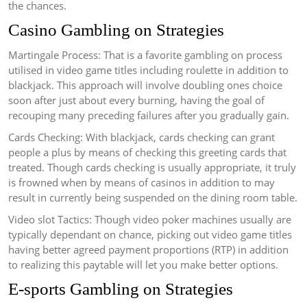
the chances.
Casino Gambling on Strategies
Martingale Process: That is a favorite gambling on process
utilised in video game titles including roulette in addition to
blackjack. This approach will involve doubling ones choice
soon after just about every burning, having the goal of
recouping many preceding failures after you gradually gain.
Cards Checking: With blackjack, cards checking can grant
people a plus by means of checking this greeting cards that
treated. Though cards checking is usually appropriate, it truly
is frowned when by means of casinos in addition to may
result in currently being suspended on the dining room table.
Video slot Tactics: Though video poker machines usually are
typically dependant on chance, picking out video game titles
having better agreed payment proportions (RTP) in addition
to realizing this paytable will let you make better options.
E-sports Gambling on Strategies