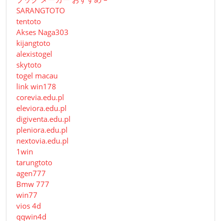
SARANGTOTO
tentoto
Akses Naga303
kijangtoto
alexistogel
skytoto
togel macau
link win178
corevia.edu.pl
eleviora.edu.pl
digiventa.edu.pl
pleniora.edu.pl
nextovia.edu.pl
1win
tarungtoto
agen777
Bmw 777
win77
vios 4d
qqwin4d