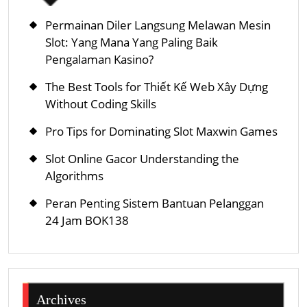
Permainan Diler Langsung Melawan Mesin
Slot: Yang Mana Yang Paling Baik
Pengalaman Kasino?
The Best Tools for Thiết Kế Web Xây Dựng
Without Coding Skills
Pro Tips for Dominating Slot Maxwin Games
Slot Online Gacor Understanding the
Algorithms
Peran Penting Sistem Bantuan Pelanggan
24 Jam BOK138
Archives