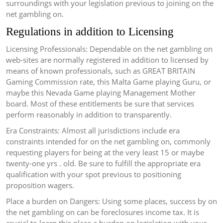
surroundings with your legislation previous to joining on the
net gambling on.
Regulations in addition to Licensing
Licensing Professionals: Dependable on the net gambling on
web-sites are normally registered in addition to licensed by
means of known professionals, such as GREAT BRITAIN
Gaming Commission rate, this Malta Game playing Guru, or
maybe this Nevada Game playing Management Mother
board. Most of these entitlements be sure that services
perform reasonably in addition to transparently.
Era Constraints: Almost all jurisdictions include era
constraints intended for on the net gambling on, commonly
requesting players for being at the very least 15 or maybe
twenty-one yrs . old. Be sure to fulfill the appropriate era
qualification with your spot previous to positioning
proposition wagers.
Place a burden on Dangers: Using some places, success by on
the net gambling on can be foreclosures income tax. It is