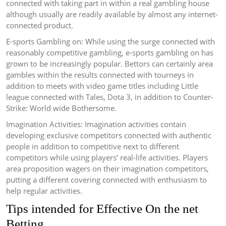
connected with taking part in within a real gambling house
although usually are readily available by almost any internet-
connected product.
E-sports Gambling on: While using the surge connected with
reasonably competitive gambling, e-sports gambling on has
grown to be increasingly popular. Bettors can certainly area
gambles within the results connected with tourneys in
addition to meets with video game titles including Little
league connected with Tales, Dota 3, in addition to Counter-
Strike: World wide Bothersome.
Imagination Activities: Imagination activities contain
developing exclusive competitors connected with authentic
people in addition to competitive next to different
competitors while using players’ real-life activities. Players
area proposition wagers on their imagination competitors,
putting a different covering connected with enthusiasm to
help regular activities.
Tips intended for Effective On the net
Betting