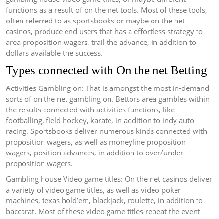
functions as a result of on the net tools. Most of these tools,
often referred to as sportsbooks or maybe on the net
casinos, produce end users that has a effortless strategy to
area proposition wagers, trail the advance, in addition to
dollars available the success.
Types connected with On the net Betting
Activities Gambling on: That is amongst the most in-demand
sorts of on the net gambling on. Bettors area gambles within
the results connected with activities functions, like
footballing, field hockey, karate, in addition to indy auto
racing. Sportsbooks deliver numerous kinds connected with
proposition wagers, as well as moneyline proposition
wagers, position advances, in addition to over/under
proposition wagers.
Gambling house Video game titles: On the net casinos deliver
a variety of video game titles, as well as video poker
machines, texas hold’em, blackjack, roulette, in addition to
baccarat. Most of these video game titles repeat the event