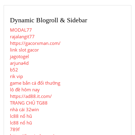
Dynamic Blogroll & Sidebar
MODAL77
rajalangit77
https://gacorxman.com/
link slot gacor
jagotogel
arjuna4d
b52
rik vip
game bắn cá đổi thưởng
lô đề hôm nay
https://ad88.it.com/
TRANG CHỦ TG88
nhà cái 32win
lc88 nổ hũ
lc88 nổ hũ
789f