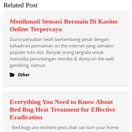
Related Post
Menikmati Sensasi Bermain Di Kasino
Menikmati
Online Terpercaya
Sensasi
Dunia perjudian telah berkembang pesat dengan
Bermain
kehadiran permainan on the internet yang semakin
Di
populer toto slot. Banyak orang tergoda untuk
mencoba peruntungan mereka di dunia on the web
Kasino
gambling, namun
Online
Terpercaya
Other
Everything You Need to Know About
Bed Bug Heat Treatment for Effective
Everything
Eradication
You
Bed bugs are resilient pests that can turn your home