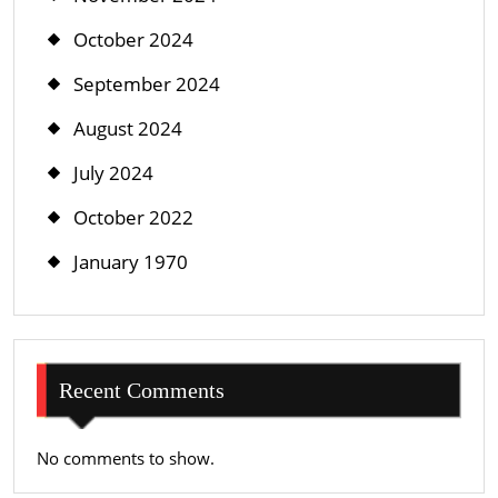
October 2024
September 2024
August 2024
July 2024
October 2022
January 1970
Recent Comments
No comments to show.