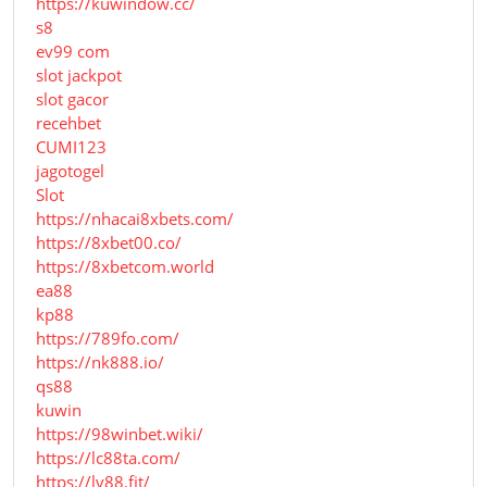
https://kuwindow.cc/
s8
ev99 com
slot jackpot
slot gacor
recehbet
CUMI123
jagotogel
Slot
https://nhacai8xbets.com/
https://8xbet00.co/
https://8xbetcom.world
ea88
kp88
https://789fo.com/
https://nk888.io/
qs88
kuwin
https://98winbet.wiki/
https://lc88ta.com/
https://lv88.fit/