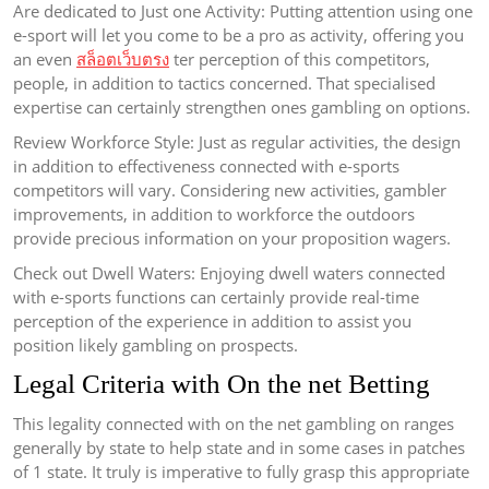
Are dedicated to Just one Activity: Putting attention using one
e-sport will let you come to be a pro as activity, offering you
an even
สล็อตเว็บตรง
ter perception of this competitors,
people, in addition to tactics concerned. That specialised
expertise can certainly strengthen ones gambling on options.
Review Workforce Style: Just as regular activities, the design
in addition to effectiveness connected with e-sports
competitors will vary. Considering new activities, gambler
improvements, in addition to workforce the outdoors
provide precious information on your proposition wagers.
Check out Dwell Waters: Enjoying dwell waters connected
with e-sports functions can certainly provide real-time
perception of the experience in addition to assist you
position likely gambling on prospects.
Legal Criteria with On the net Betting
This legality connected with on the net gambling on ranges
generally by state to help state and in some cases in patches
of 1 state. It truly is imperative to fully grasp this appropriate