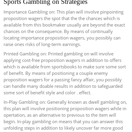
Sports Gambling on Strategies
Importance Gambling on: This plan will involve pinpointing
proposition wagers the spot that the the chances which is
available from this bookmaker usually are beyond the exact
chances on the consequence. By means of continually
locating importance proposition wagers, you possibly can
raise ones risks of long-term earnings.
Printed Gambling on: Printed gambling on will involve
applying cost-free proposition wagers in addition to offers
which is available from sportsbooks to make sure some sort
of benefit. By means of positioning a couple enemy
proposition wagers for a passing fancy affair, you possibly
can handle many doable results in addition to safeguarded
some sort of benefit style and color . effect.
In-Play Gambling on: Generally known as dwell gambling on,
this plan will involve positioning proposition wagers while in
opertation, as an alternative to previous to the item will
begin. In-play gambling on means that you can answer this
unfolding steps in addition to likely uncover far more good