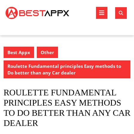
Skip
to
Open
content
Butto
Best Appx
Other
Roulette Fundamental principles Easy methods to
Do better than any Car dealer
ROULETTE FUNDAMENTAL
PRINCIPLES EASY METHODS
TO DO BETTER THAN ANY CAR
DEALER