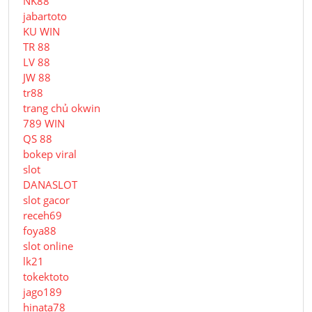
NK88
jabartoto
KU WIN
TR 88
LV 88
JW 88
tr88
trang chủ okwin
789 WIN
QS 88
bokep viral
slot
DANASLOT
slot gacor
receh69
foya88
slot online
lk21
tokektoto
jago189
hinata78