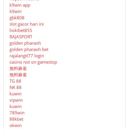
k9win app
k9win
gbk808
slot gacor hari ini
hokibet855
RAJASPORT
golden pharaoh
golden pharaoh bet
rajalangit77 login
casino not on gamestop
無料麻雀
無料麻雀
TG 88
NK 88
kuwin
vipwin
kuwin
789win
88kbet
okwin