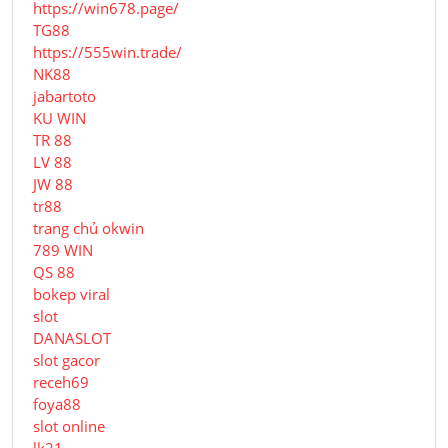
https://win678.page/
TG88
https://555win.trade/
NK88
jabartoto
KU WIN
TR 88
LV 88
JW 88
tr88
trang chủ okwin
789 WIN
QS 88
bokep viral
slot
DANASLOT
slot gacor
receh69
foya88
slot online