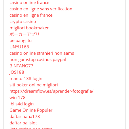
casino online france
casino en ligne sans verification
casino en ligne france
crypto casino
migliori bookmaker
ポーカーアプリ
pejuangjitu
UNYU168
casino online stranieri non aams
non gamstop casinos paypal
BINTANG77
JOS188
mantul138 login
siti poker online migliori
https://dreamflow.es/aprender-fotografia/
win 178
iblis4d login
Game Online Populer
daftar haha178
daftar balislot