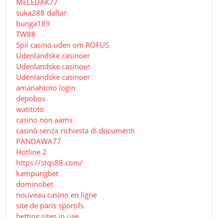
MELEDAK77
suka288 daftar
bunga189
TW88
Spil casino uden om ROFUS
Udenlandske casinoer
Udenlandske casinoer
Udenlandske casinoer
amanahtoto login
depobos
watitoto
casino non aams
casinò senza richiesta di documenti
PANDAWA77
Hotline 2
https://stqs88.com/
kampungbet
dominobet
nouveau casino en ligne
site de paris sportifs
betting sites in uae