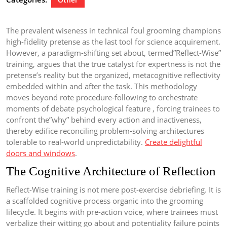
The prevalent wiseness in technical foul grooming champions
high-fidelity pretense as the last tool for science acquirement.
However, a paradigm-shifting set about, termed”Reflect-Wise”
training, argues that the true catalyst for expertness is not the
pretense’s reality but the organized, metacognitive reflectivity
embedded within and after the task. This methodology
moves beyond rote procedure-following to orchestrate
moments of debate psychological feature , forcing trainees to
confront the”why” behind every action and inactiveness,
thereby edifice reconciling problem-solving architectures
tolerable to real-world unpredictability.
Create delightful
doors and windows
.
The Cognitive Architecture of Reflection
Reflect-Wise training is not mere post-exercise debriefing. It is
a scaffolded cognitive process organic into the grooming
lifecycle. It begins with pre-action voice, where trainees must
verbalize their witting go about and potentiality failure points