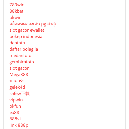
789win
88kbet
okwin
สล็อตทดลองเล่น pg ล่าสุด
slot gacor ewallet
bokep indonesia
dentoto
daftar bolagila
medantoto
gembiratoto
slot gacor
Mega888
บาคาร่า
gelek4d
safew下载
vipwin
okfun
ea88
888vi
link 888p