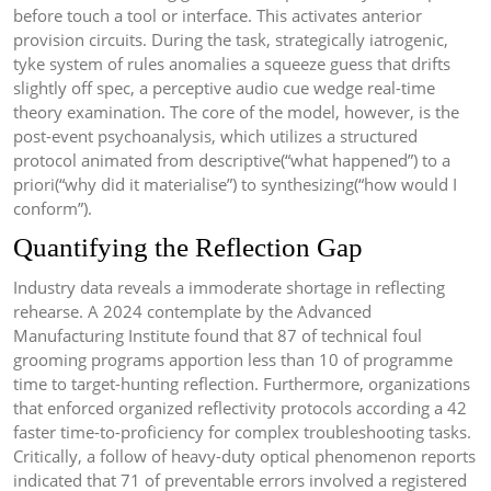
before touch a tool or interface. This activates anterior
provision circuits. During the task, strategically iatrogenic,
tyke system of rules anomalies a squeeze guess that drifts
slightly off spec, a perceptive audio cue wedge real-time
theory examination. The core of the model, however, is the
post-event psychoanalysis, which utilizes a structured
protocol animated from descriptive(“what happened”) to a
priori(“why did it materialise”) to synthesizing(“how would I
conform”).
Quantifying the Reflection Gap
Industry data reveals a immoderate shortage in reflecting
rehearse. A 2024 contemplate by the Advanced
Manufacturing Institute found that 87 of technical foul
grooming programs apportion less than 10 of programme
time to target-hunting reflection. Furthermore, organizations
that enforced organized reflectivity protocols according a 42
faster time-to-proficiency for complex troubleshooting tasks.
Critically, a follow of heavy-duty optical phenomenon reports
indicated that 71 of preventable errors involved a registered