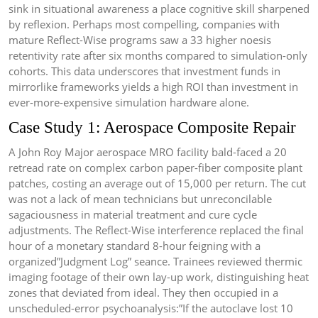
sink in situational awareness a place cognitive skill sharpened
by reflexion. Perhaps most compelling, companies with
mature Reflect-Wise programs saw a 33 higher noesis
retentivity rate after six months compared to simulation-only
cohorts. This data underscores that investment funds in
mirrorlike frameworks yields a high ROI than investment in
ever-more-expensive simulation hardware alone.
Case Study 1: Aerospace Composite Repair
A John Roy Major aerospace MRO facility bald-faced a 20
retread rate on complex carbon paper-fiber composite plant
patches, costing an average out of 15,000 per return. The cut
was not a lack of mean technicians but unreconcilable
sagaciousness in material treatment and cure cycle
adjustments. The Reflect-Wise interference replaced the final
hour of a monetary standard 8-hour feigning with a
organized”Judgment Log” seance. Trainees reviewed thermic
imaging footage of their own lay-up work, distinguishing heat
zones that deviated from ideal. They then occupied in a
unscheduled-error psychoanalysis:”If the autoclave lost 10