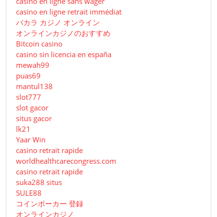
casino en ligne sans wager
casino en ligne retrait immédiat
バカラ カジノ オンライン
オンラインカジノのおすすめ
Bitcoin casino
casino sin licencia en españa
mewah99
puas69
mantul138
slot777
slot gacor
situs gacor
lk21
Yaar Win
casino retrait rapide
worldhealthcarecongress.com
casino retrait rapide
suka288 situs
SULE88
コインポーカー 登録
オンラインカジノ