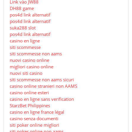
Link vào JW88
DH88 game
pos4d link alternatif
pos4d link alternatif
suka288 slot
pos4d link alternatif
casino en ligne
siti scommesse
siti scommesse non aams
nuovi casino online
migliori casino online
nuovi siti casino
siti scommesse non aams sicuri
casino online stranieri non AAMS
casino online esteri
casino en ligne sans verification
StarzBet Philippines
casino en ligne france légal
casino senza documenti
siti poker online migliori
siti poker online non aams