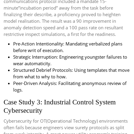
communications protocol included a mandate 15-
minute”incubation period” away from the task before
finalizing their describe, a proficiency proved to heighten
model realisation. The result was a 90 improvement in
anomaly detection speed and a 100 pass rate on resultant
restrictive inspect simulations, a first for the readiness.
Pre-Action Intentionality: Mandating verbalized plans
before writ of execution.
Strategic Interruption: Engineering youngster failures to
wear automaticity.
Structured Debrief Protocols: Using templates that move
from what to why to how.
Peer-Driven Analysis: Facilitating anonymous review of
logs.
Case Study 3: Industrial Control System
Cybersecurity
Cybersecurity for OT(Operational Technology) environments
often fails because engineers view surety protocols as split