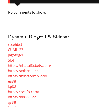
No comments to show.
Dynamic Blogroll & Sidebar
recehbet
CUMI123
jagotogel
Slot
https://nhacai8xbets.com/
https://8xbet00.co/
https://8xbetcom.world
ea88
kp88
https://789fo.com/
https://nk888.io/
qs88