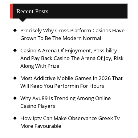
Recent Posts
Precisely Why Cross-Platform Casinos Have
Grown To Be The Modern Normal
Casino A Arena Of Enjoyment, Possibility
And Pay Back Casino The Arena Of Joy, Risk
Along With Prize
Most Addictive Mobile Games In 2026 That
Will Keep You Performin For Hours
Why Ayu89 Is Trending Among Online
Casino Players
How Iptv Can Make Observance Greek Tv
More Favourable