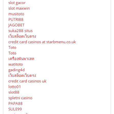
slot gacor
slot maxwin
musitoto
PUTRI88
JAGOBET
suka288 situs
เว็บสล็อตเว็บตรง
credit card casinos at starbmenu.co.uk
Toto
Toto
เครื่องพันพาเลท
watitoto
gading4d
เว็บสล็อตเว็บตรง
credit card casinos uk
lotto01
slot88
spletni casino
PAPA88
SULE99