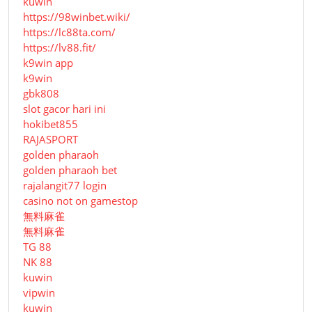
kuwin
https://98winbet.wiki/
https://lc88ta.com/
https://lv88.fit/
k9win app
k9win
gbk808
slot gacor hari ini
hokibet855
RAJASPORT
golden pharaoh
golden pharaoh bet
rajalangit77 login
casino not on gamestop
無料麻雀
無料麻雀
TG 88
NK 88
kuwin
vipwin
kuwin