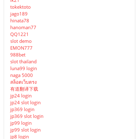
lk21
tokektoto
jago189
hinata78
hanoman77
QQ1221
slot demo
EMON777
988bet
slot thailand
luna99 login
naga 5000
สล็อตเว็บตรง
有道翻译下载
jp24 login
jp24 slot login
jp369 login
jp369 slot login
jp99 login
jp99 slot login
jp8 login