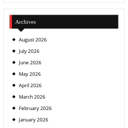
Archives
August 2026
July 2026
June 2026
May 2026
April 2026
March 2026
February 2026
January 2026