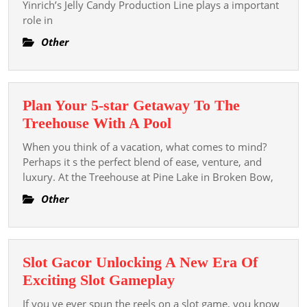
Candy
Yinrich’s Jelly Candy Production Line plays a important
role in
The
Role
Other
Of
Yinric
Jelly
Plan Your 5-star Getaway To The
Glaze
Plan
Treehouse With A Pool
Produ
Your
Line
When you think of a vacation, what comes to mind?
5-
Perhaps it s the perfect blend of ease, venture, and
star
luxury. At the Treehouse at Pine Lake in Broken Bow,
Getaway
Other
To
The
Treehouse
Slot Gacor Unlocking A New Era Of
With
Slot
Exciting Slot Gameplay
A
Gacor
Pool
If you ve ever spun the reels on a slot game, you know