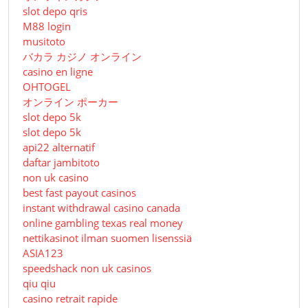
slot depo qris
M88 login
musitoto
バカラ カジノ オンライン
casino en ligne
OHTOGEL
オンライン ポーカー
slot depo 5k
slot depo 5k
api22 alternatif
daftar jambitoto
non uk casino
best fast payout casinos
instant withdrawal casino canada
online gambling texas real money
nettikasinot ilman suomen lisenssiä
ASIA123
speedshack non uk casinos
qiu qiu
casino retrait rapide