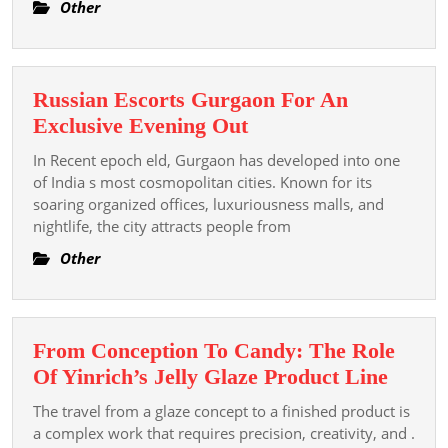
Exkluzivní
Other
svět
hazardu
Russian Escorts Gurgaon For An
Russian
Exclusive Evening Out
Escorts
In Recent epoch eld, Gurgaon has developed into one
Gurgaon
of India s most cosmopolitan cities. Known for its
For
soaring organized offices, luxuriousness malls, and
nightlife, the city attracts people from
An
Exclusive
Other
Evening
Out
From Conception To Candy: The Role
From
Of Yinrich’s Jelly Glaze Product Line
Conce
The travel from a glaze concept to a finished product is
To
a complex work that requires precision, creativity, and .