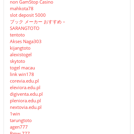
non GamStop Casino
mahkota78
slot deposit 5000
ブック メーカー おすすめ –
SARANGTOTO
tentoto
Akses Naga303
kijangtoto
alexistogel
skytoto
togel macau
link win178
corevia.edu.pl
eleviora.edu.pl
digiventa.edu.pl
pleniora.edu.pl
nextovia.edu.pl
1win
tarungtoto
agen777
Bmw 777