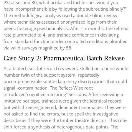
PSI at second 30, what ocular and tactile cues would you
have incomprehensible by following the subroutine blindly?”
The methodological analysis used a double-blind review
where technicians assessed anonymized logs from their
peers, fosterage psychoanalysis. After six months, the retread
rate plummeted to 4, and trainee confidence in deviating
from standard function under controlled conditions plumbed
via valid surveys magnified by 58.
Case Study 2: Pharmaceutical Batch Release
At a biotech set, lot record reviewers, skilled on a hone whole
number twin of the support system, repeatedly
uncomprehensible subtle data entry discrepancies that could
signal -contamination. The Reflect-Wise root
introduced”cognitive mirroring” Sessions. After reviewing a
imitative pot tape, trainees were given the identical record
but with three engineered, dependent anomalies. They were
not asked to find the errors, but to spell the investigative
describe as if they were the timber theatre director. This role-
shift forced a synthesis of heterogenous data points. The