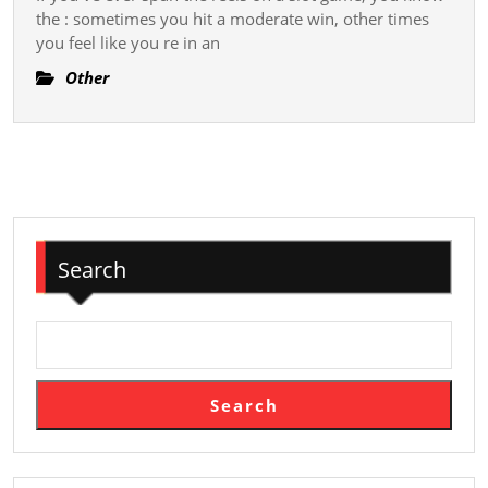
Unlocking
the : sometimes you hit a moderate win, other times
A
you feel like you re in an
New
Other
Era
Of
Exciting
Slot
Gameplay
Search
Search