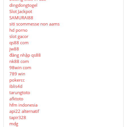
dingdongtogel
Slot Jackpot
SAMURAI88
siti scommesse non aams
hd porno
slot gacor
qs88 com
jw88
đăng nhập qs88
nk88 com
98win com
789 win
pokercc
iblis4d
tarungtoto
afktoto
hfm indonesia
api22 alternatif
tapir328
mdg