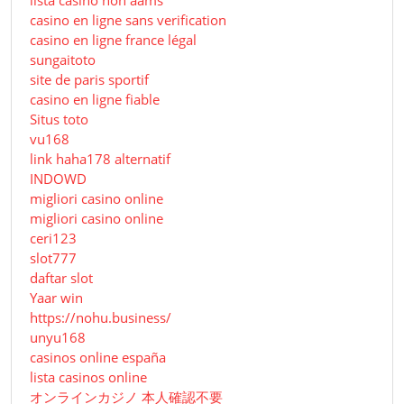
lista casino non aams
casino en ligne sans verification
casino en ligne france légal
sungaitoto
site de paris sportif
casino en ligne fiable
Situs toto
vu168
link haha178 alternatif
INDOWD
migliori casino online
migliori casino online
ceri123
slot777
daftar slot
Yaar win
https://nohu.business/
unyu168
casinos online españa
lista casinos online
オンラインカジノ 本人確認不要