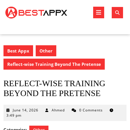
Skip
to
Open
content
Butto
Best Appx
Other
Reflect-wise Training Beyond The Pretense
REFLECT-WISE TRAINING
BEYOND THE PRETENSE
June
June 14, 2026
Ahmed
0 Comments
14,
3:49 pm
2026
Categories:
Other