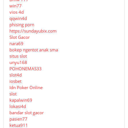
win77
vios 4d
qqwin4d
phising porn
https://sundayubix.com
Slot Gacor
nara69
bokep ngentot anak sma
situs slot
unyu168
POHONEMAS33
slot4d
iosbet
Idn Poker Online
slot
kapalwin69
lokasi4d
bandar slot gacor
pasien77
ketua911