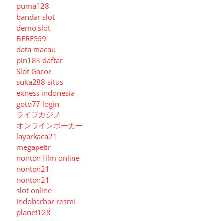
puma128
bandar slot
demo slot
BERES69
data macau
pin188 daftar
Slot Gacor
suka288 situs
exness indonesia
goto77 login
ライブカジノ
オンラインポーカー
layarkaca21
megapetir
nonton film online
nonton21
nonton21
slot online
Indobarbar resmi
planet128