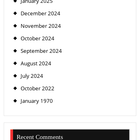
January 2025
December 2024
November 2024
October 2024
September 2024
August 2024
July 2024
October 2022
January 1970
Recent Comments