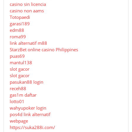
casino sin licencia
casino non aams
Totopaedi
garasi189
edm88
roma99
link alternatif m88
StarzBet online casino Philippines
puas69
mantul138
slot gacor
slot gacor
pasukan88 login
receh88
gas1m daftar
lotto01
wahyupoker login
pos4d link alternatif
webpage
https://suka288i.com/