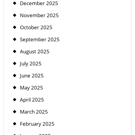
December 2025
November 2025
October 2025
September 2025
August 2025
July 2025
June 2025
May 2025
April 2025
March 2025
February 2025