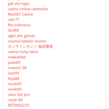
jp8 slot login
casino online cambodia
Mw365 Casino
selir77
fbs indonesia
Slot88
agen pkv games
ссылка кракен онион
オンラインカジノ 仮想通貨
casino lucky twice
mewahbet
puas69
mantul138
luck99
foya88
receh69
receh69
situs slot qris
receh 88
BETINGSLOT