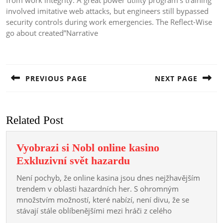
from work integrity. A great power utility program’s training
involved imitative web attacks, but engineers still bypassed
security controls during work emergencies. The Reflect-Wise
go about created”Narrative
Post
navigation
PREVIOUS PAGE
NEXT PAGE
Previous
Next
post:
post:
Related Post
Vyobrazi si Nobl online kasino
Vyobrazi
Exkluzivní svět hazardu
si
Není pochyb, že online kasina jsou dnes nejžhavějším
Nobl
trendem v oblasti hazardních her. S ohromným
online
množstvím možností, které nabízí, není divu, že se
stávají stále oblíbenějšími mezi hráči z celého
kasino