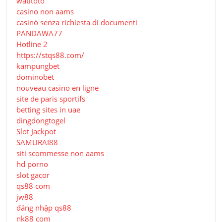
watitoto
casino non aams
casinò senza richiesta di documenti
PANDAWA77
Hotline 2
https://stqs88.com/
kampungbet
dominobet
nouveau casino en ligne
site de paris sportifs
betting sites in uae
dingdongtogel
Slot Jackpot
SAMURAI88
siti scommesse non aams
hd porno
slot gacor
qs88 com
jw88
đăng nhập qs88
nk88 com