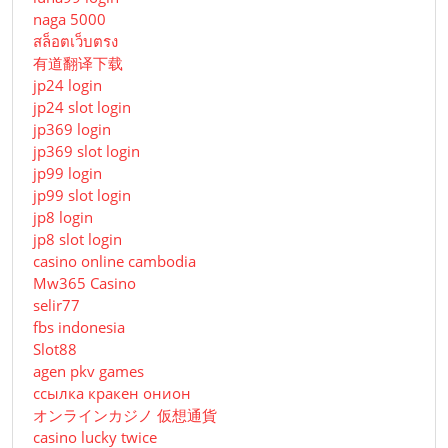
naga 5000
สล็อตเว็บตรง
有道翻译下载
jp24 login
jp24 slot login
jp369 login
jp369 slot login
jp99 login
jp99 slot login
jp8 login
jp8 slot login
casino online cambodia
Mw365 Casino
selir77
fbs indonesia
Slot88
agen pkv games
ссылка кракен онион
オンラインカジノ 仮想通貨
casino lucky twice