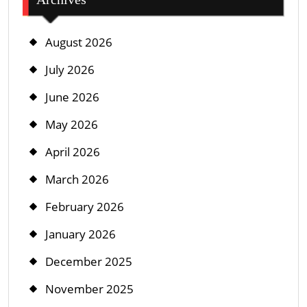
August 2026
July 2026
June 2026
May 2026
April 2026
March 2026
February 2026
January 2026
December 2025
November 2025