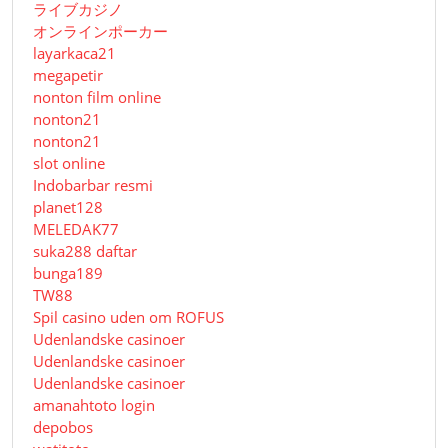
ライブカジノ
オンラインポーカー
layarkaca21
megapetir
nonton film online
nonton21
nonton21
slot online
Indobarbar resmi
planet128
MELEDAK77
suka288 daftar
bunga189
TW88
Spil casino uden om ROFUS
Udenlandske casinoer
Udenlandske casinoer
Udenlandske casinoer
amanahtoto login
depobos