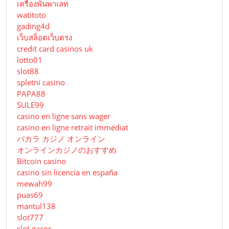
เครื่องพันพาเลท
watitoto
gading4d
เว็บสล็อตเว็บตรง
credit card casinos uk
lotto01
slot88
spletni casino
PAPA88
SULE99
casino en ligne sans wager
casino en ligne retrait immédiat
バカラ カジノ オンライン
オンラインカジノのおすすめ
Bitcoin casino
casino sin licencia en españa
mewah99
puas69
mantul138
slot777
slot gacor