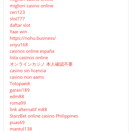
migliori casino online
ceri123
slot777
daftar slot
Yaar win
https://nohu.business/
unyu168
casinos online españa
lista casinos online
オンラインカジノ 本人確認不要
casino sin licencia
casino non aams
Totopaedi
garasi189
edm88
roma99
link alternatif m88
StarzBet online casino Philippines
puas69
mantul138