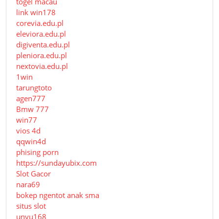
togel macau
link win178
corevia.edu.pl
eleviora.edu.pl
digiventa.edu.pl
pleniora.edu.pl
nextovia.edu.pl
1win
tarungtoto
agen777
Bmw 777
win77
vios 4d
qqwin4d
phising porn
https://sundayubix.com
Slot Gacor
nara69
bokep ngentot anak sma
situs slot
unyu168