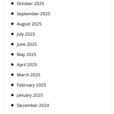
October 2025
September 2025
August 2025
July 2025
June 2025
May 2025
April 2025
March 2025
February 2025
January 2025
December 2024