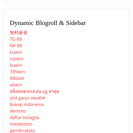
Dynamic Blogroll & Sidebar
無料麻雀
TG 88
NK 88
kuwin
vipwin
kuwin
789win
88kbet
okwin
สล็อตทดลองเล่น pg ล่าสุด
slot gacor ewallet
bokep indonesia
dentoto
daftar bolagila
medantoto
gembiratoto