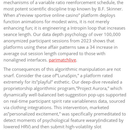
mechanisms of a variable ratio reenforcement schedule, the
most potent scientific discipline trap known by B.F. Skinner.
When a”review sportive online casino” platform deploys
function animations for modest wins, it is not merely
enhancing fun; it is engineering a Intropin loop that increases
seance length. Our data depth psychology of over 100,000
anonymized participant sessions from 2023 shows that
platforms using these affair patterns saw a 34 increase in
average out session length compared to those with
nonaligned interfaces.
parimatchlive
.
The consequences of this algorithmic manipulation are not
snarf. Consider the case of”LunaSpin,” a platform rated
extremely for its”playful” esthetic. Our deep-dive revealed a
proprietorship algorithmic program,”Project Aurora,” which
dynamically well-balanced bet-suggestion pop-ups supported
on real-time participant spirit rate variableness data, sourced
via clothing integrations. This intervention, marketed
as”personalized excitement,” was specifically premeditated to
detect moments of psychological feature weary(indicated by
lowered HRV) and then submit high-volatility slot