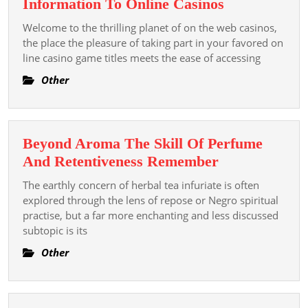
Rolling
Information To Online Casinos
The
Welcome to the thrilling planet of on the web casinos,
Dice:
the place the pleasure of taking part in your favored on
The
line casino game titles meets the ease of accessing
Final
Other
Information
To
Online
Beyond Aroma The Skill Of Perfume
Casinos
Beyond
And Retentiveness Remember
Aroma
The earthly concern of herbal tea infuriate is often
The
explored through the lens of repose or Negro spiritual
Skill
practise, but a far more enchanting and less discussed
subtopic is its
Of
Perfume
Other
And
Retentiveness
Remember