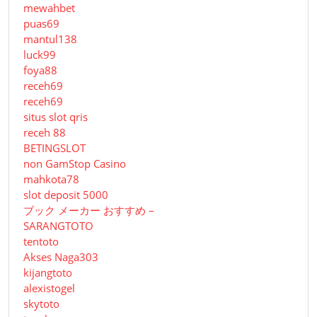
mewahbet
puas69
mantul138
luck99
foya88
receh69
receh69
situs slot qris
receh 88
BETINGSLOT
non GamStop Casino
mahkota78
slot deposit 5000
ブック メーカー おすすめ –
SARANGTOTO
tentoto
Akses Naga303
kijangtoto
alexistogel
skytoto