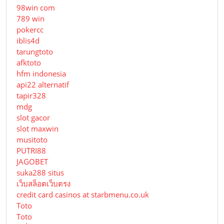
98win com
789 win
pokercc
iblis4d
tarungtoto
afktoto
hfm indonesia
api22 alternatif
tapir328
mdg
slot gacor
slot maxwin
musitoto
PUTRI88
JAGOBET
suka288 situs
เว็บสล็อตเว็บตรง
credit card casinos at starbmenu.co.uk
Toto
Toto