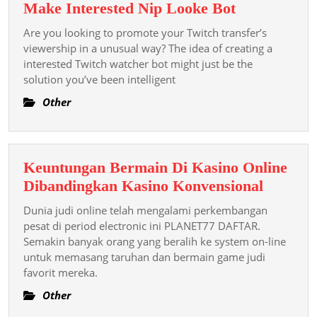
Make
Make Interested Nip Looke Bot
Interested
Are you looking to promote your Twitch transfer’s
Nip
viewership in a unusual way? The idea of creating a
Looke
interested Twitch watcher bot might just be the
solution you’ve been intelligent
Bot
Other
Keuntungan Bermain Di Kasino Online
Keuntu
Dibandingkan Kasino Konvensional
Bermai
Dunia judi online telah mengalami perkembangan
Di
pesat di period electronic ini PLANET77 DAFTAR.
Kasino
Semakin banyak orang yang beralih ke system on-line
untuk memasang taruhan dan bermain game judi
Online
favorit mereka.
Diband
Kasino
Other
Konvens