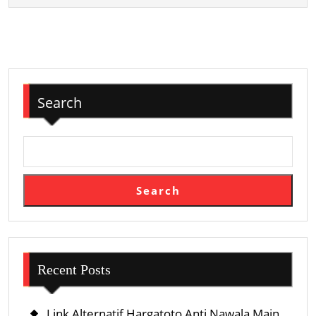
Search
Search
Recent Posts
Link Alternatif Hargatoto Anti Nawala Main