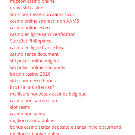
migliori casino online
nuovi siti casino
siti scommesse non aams sicuri
casino online stranieri non AAMS
casino online esteri
casino en ligne sans verification
StarzBet Philippines
casino en ligne france légal
casino senza documenti
siti poker online migliori
siti poker online non aams
bitcoin casino 2026
siti scommesse bonus
bro178 link alternatif
meilleurs nouveaux casinos belgique
casino non aams sicuri
slot resmi
casino non aams
migliori casino online
bonus casino senza deposito e senza invio documenti
migliori siti poker online