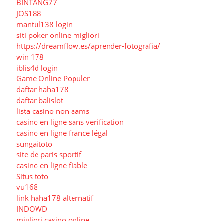
BINTANG77
JOS188
mantul138 login
siti poker online migliori
https://dreamflow.es/aprender-fotografia/
win 178
iblis4d login
Game Online Populer
daftar haha178
daftar balislot
lista casino non aams
casino en ligne sans verification
casino en ligne france légal
sungaitoto
site de paris sportif
casino en ligne fiable
Situs toto
vu168
link haha178 alternatif
INDOWD
migliori casino online