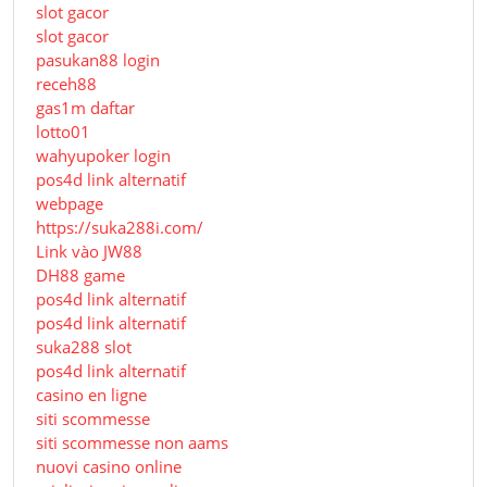
slot gacor
slot gacor
pasukan88 login
receh88
gas1m daftar
lotto01
wahyupoker login
pos4d link alternatif
webpage
https://suka288i.com/
Link vào JW88
DH88 game
pos4d link alternatif
pos4d link alternatif
suka288 slot
pos4d link alternatif
casino en ligne
siti scommesse
siti scommesse non aams
nuovi casino online