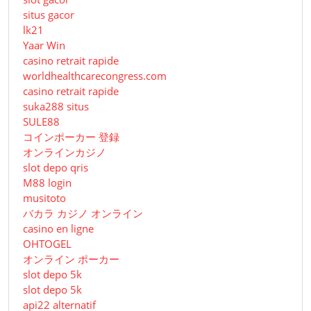
situs gacor
lk21
Yaar Win
casino retrait rapide
worldhealthcarecongress.com
casino retrait rapide
suka288 situs
SULE88
コインポーカー 登録
オンラインカジノ
slot depo qris
M88 login
musitoto
バカラ カジノ オンライン
casino en ligne
OHTOGEL
オンライン ポーカー
slot depo 5k
slot depo 5k
api22 alternatif