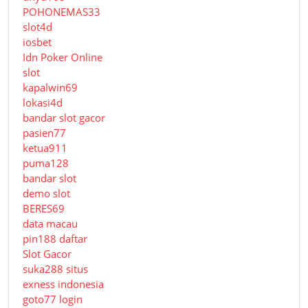
POHONEMAS33
slot4d
iosbet
Idn Poker Online
slot
kapalwin69
lokasi4d
bandar slot gacor
pasien77
ketua911
puma128
bandar slot
demo slot
BERES69
data macau
pin188 daftar
Slot Gacor
suka288 situs
exness indonesia
goto77 login