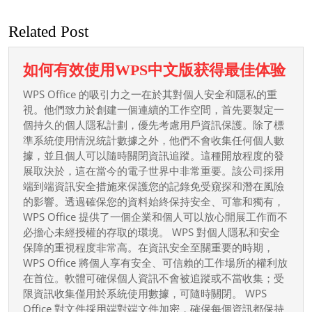
post:
post:
Related Post
如
如何有效使用WPS中文版获得最佳体验
何
WPS Office 的吸引力之一在於其對個人安全和隱私的重
有
視。他們致力於創建一個連續的工作空間，首先要製定一
效
個持久的個人隱私計劃，優先考慮用戶資訊保護。除了標
準系統使用情況統計數據之外，他們不會收集任何個人數
使
據，並且個人可以隨時關閉資訊追蹤。這種開放程度的發
用
展取決於，這在當今的電子世界中非常重要。該公司採用
WP
端到端資訊安全措施來保護您的記錄免受窺探和潛在風險
中
的影響。透過確保您的資料始終保持安全、可靠和獨有，
文
WPS Office 提供了一個企業和個人可以放心開展工作而不
版
必擔心未經授權的存取的環境。 WPS 對個人隱私和安全
保障的重視程度非常高。在資訊安全至關重要的時期，
获
WPS Office 將個人享有安全、可信賴的工作場所的權利放
得
在首位。軟體可確保個人資訊不會被追蹤或不當收集；受
最
限資訊收集僅用於系統使用數據，可隨時關閉。 WPS
佳
Office 對文件採用端對端文件加密，確保每個資訊都保持