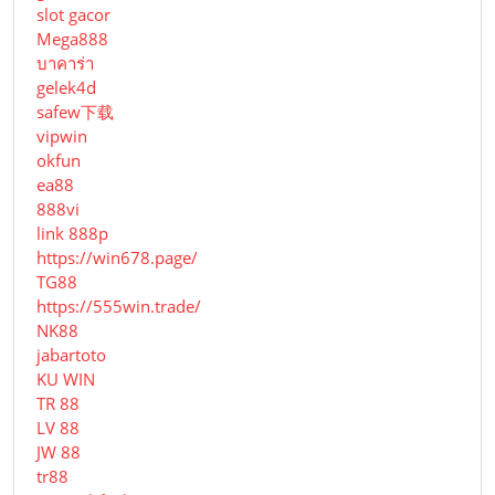
slot gacor
Mega888
บาคาร่า
gelek4d
safew下载
vipwin
okfun
ea88
888vi
link 888p
https://win678.page/
TG88
https://555win.trade/
NK88
jabartoto
KU WIN
TR 88
LV 88
JW 88
tr88