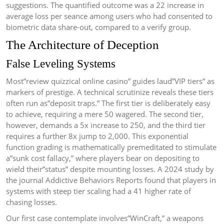
suggestions. The quantified outcome was a 22 increase in
average loss per seance among users who had consented to
biometric data share-out, compared to a verify group.
The Architecture of Deception
False Leveling Systems
Most”review quizzical online casino” guides laud”VIP tiers” as
markers of prestige. A technical scrutinize reveals these tiers
often run as”deposit traps.” The first tier is deliberately easy
to achieve, requiring a mere 50 wagered. The second tier,
however, demands a 5x increase to 250, and the third tier
requires a further 8x jump to 2,000. This exponential
function grading is mathematically premeditated to stimulate
a”sunk cost fallacy,” where players bear on depositing to
wield their”status” despite mounting losses. A 2024 study by
the journal Addictive Behaviors Reports found that players in
systems with steep tier scaling had a 41 higher rate of
chasing losses.
Our first case contemplate involves”WinCraft,” a weapons