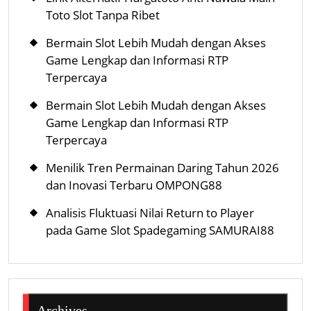
Toto Slot Tanpa Ribet
Bermain Slot Lebih Mudah dengan Akses
Game Lengkap dan Informasi RTP
Terpercaya
Bermain Slot Lebih Mudah dengan Akses
Game Lengkap dan Informasi RTP
Terpercaya
Menilik Tren Permainan Daring Tahun 2026
dan Inovasi Terbaru OMPONG88
Analisis Fluktuasi Nilai Return to Player
pada Game Slot Spadegaming SAMURAI88
Archives