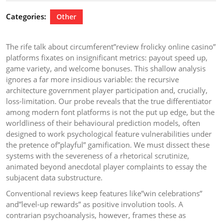
2026
Categories:
Other
The rife talk about circumferent”review frolicky online casino”
platforms fixates on insignificant metrics: payout speed up,
game variety, and welcome bonuses. This shallow analysis
ignores a far more insidious variable: the recursive
architecture government player participation and, crucially,
loss-limitation. Our probe reveals that the true differentiator
among modern font platforms is not the put up edge, but the
worldliness of their behavioural prediction models, often
designed to work psychological feature vulnerabilities under
the pretence of”playful” gamification. We must dissect these
systems with the severeness of a rhetorical scrutinize,
animated beyond anecdotal player complaints to essay the
subjacent data substructure.
Conventional reviews keep features like”win celebrations”
and”level-up rewards” as positive involution tools. A
contrarian psychoanalysis, however, frames these as