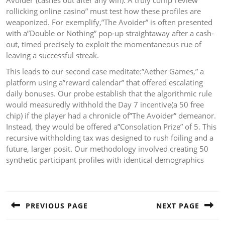
Avoider”(cashes out after any win). A truly comp”review
rollicking online casino” must test how these profiles are
weaponized. For exemplify,”The Avoider” is often presented
with a”Double or Nothing” pop-up straightaway after a cash-
out, timed precisely to exploit the momentaneous rue of
leaving a successful streak.
This leads to our second case meditate:”Aether Games,” a
platform using a”reward calendar” that offered escalating
daily bonuses. Our probe establish that the algorithmic rule
would measuredly withhold the Day 7 incentive(a 50 free
chip) if the player had a chronicle of”The Avoider” demeanor.
Instead, they would be offered a”Consolation Prize” of 5. This
recursive withholding tax was designed to rush foiling and a
future, larger posit. Our methodology involved creating 50
synthetic participant profiles with identical demographics
Post
navigation
PREVIOUS PAGE
NEXT PAGE
Previous
Next