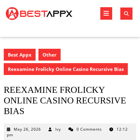
Skip
to
Open
content
Butto
Best Appx
Other
Reexamine Frolicky Online Casino Recursive Bias
REEXAMINE FROLICKY
ONLINE CASINO RECURSIVE
BIAS
May
May 26, 2026
Ivy
0 Comments
12:12
26,
pm