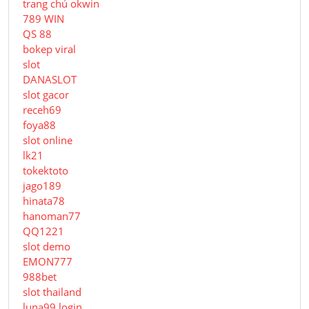
trang chủ okwin
789 WIN
QS 88
bokep viral
slot
DANASLOT
slot gacor
receh69
foya88
slot online
lk21
tokektoto
jago189
hinata78
hanoman77
QQ1221
slot demo
EMON777
988bet
slot thailand
luna99 login