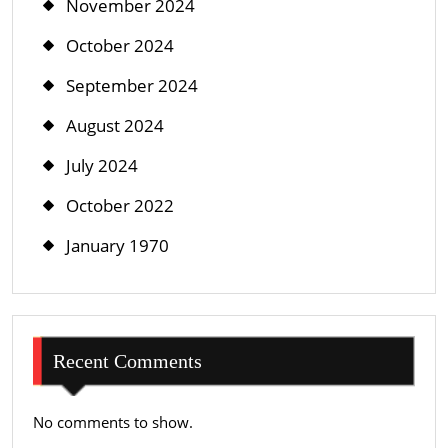
November 2024
October 2024
September 2024
August 2024
July 2024
October 2022
January 1970
Recent Comments
No comments to show.