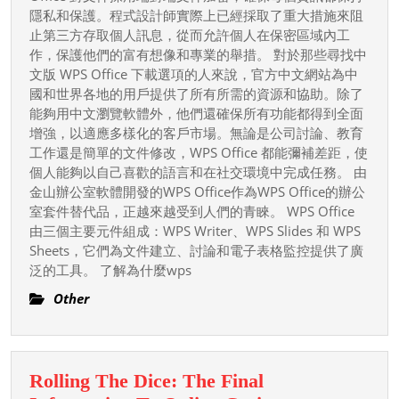
体
隱私和保護。程式設計師實際上已經採取了重大措施來阻
止第三方存取個人訊息，從而允許個人在保密區域內工
验
作，保護他們的富有想像和專業的舉措。 對於那些尋找中
文版 WPS Office 下載選項的人來說，官方中文網站為中
國和世界各地的用戶提供了所有所需的資源和協助。除了
能夠用中文瀏覽軟體外，他們還確保所有功能都得到全面
增強，以適應多樣化的客戶市場。無論是公司討論、教育
工作還是簡單的文件修改，WPS Office 都能彌補差距，使
個人能夠以自己喜歡的語言和在社交環境中完成任務。 由
金山辦公室軟體開發的WPS Office作為WPS Office的辦公
室套件替代品，正越來越受到人們的青睞。 WPS Office
由三個主要元件組成：WPS Writer、WPS Slides 和 WPS
Sheets，它們為文件建立、討論和電子表格監控提供了廣
泛的工具。 了解為什麼wps
Other
Rolling The Dice: The Final