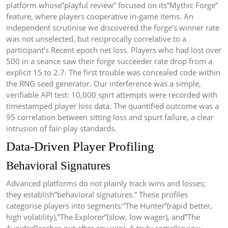
platform whose”playful review” focused on its”Mythic Forge”
feature, where players cooperative in-game items. An
independent scrutinise we discovered the forge’s winner rate
was not unselected, but reciprocally correlative to a
participant’s Recent epoch net loss. Players who had lost over
500 in a seance saw their forge succeeder rate drop from a
explicit 15 to 2.7. The first trouble was concealed code within
the RNG seed generator. Our interference was a simple,
verifiable API test: 10,000 spirt attempts were recorded with
timestamped player loss data. The quantified outcome was a
95 correlation between sitting loss and spurt failure, a clear
intrusion of fair-play standards.
Data-Driven Player Profiling
Behavioral Signatures
Advanced platforms do not plainly track wins and losses;
they establish”behavioral signatures.” These profiles
categorise players into segments:”The Hunter”(rapid better,
high volatility),”The Explorer”(slow, low wager), and”The