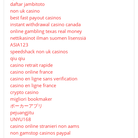
daftar jambitoto
non uk casino
best fast payout casinos
instant withdrawal casino canada
online gambling texas real money
nettikasinot ilman suomen lisenssiä
ASIA123
speedshack non uk casinos
qiu qiu
casino retrait rapide
casino online france
casino en ligne sans verification
casino en ligne france
crypto casino
migliori bookmaker
ポーカーアプリ
pejuangjitu
UNYU168
casino online stranieri non aams
non gamstop casinos paypal