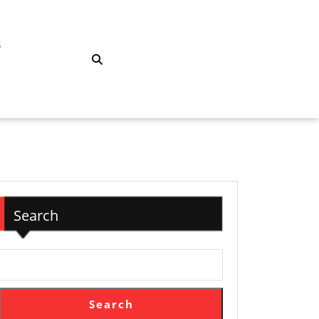
S
Search
Search