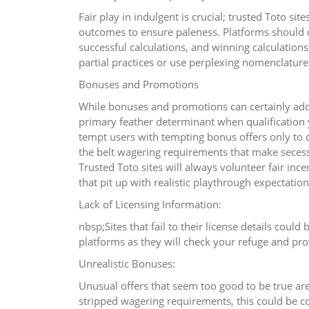
Fair play in indulgent is crucial; trusted Toto 
outcomes to ensure paleness. Platforms should cl
successful calculations, and winning calculation
partial practices or use perplexing nomenclatur
Bonuses and Promotions
While bonuses and promotions can certainly add 
primary feather determinant when qualification yo
tempt users with tempting bonus offers only to
the belt wagering requirements that make seces
Trusted Toto sites will always volunteer fair in
that pit up with realistic playthrough expectation
Lack of Licensing Information:
nbsp;Sites that fail to their license details could
platforms as they will check your refuge and pro
Unrealistic Bonuses:
Unusual offers that seem too good to be true are
stripped wagering requirements, this could be