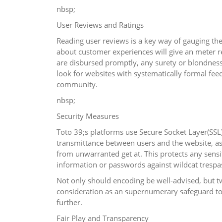
nbsp;
User Reviews and Ratings
Reading user reviews is a key way of gauging the
about customer experiences will give an meter r
are disbursed promptly, any surety or blondness
look for websites with systematically formal fee
community.
nbsp;
Security Measures
Toto 39;s platforms use Secure Socket Layer(SSL
transmittance between users and the website, ass
from unwarranted get at. This protects any sens
information or passwords against wildcat trespa
Not only should encoding be well-advised, but tw
consideration as an supernumerary safeguard to
further.
Fair Play and Transparency