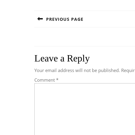
Post
navigation
PREVIOUS PAGE
Previous
post:
Leave a Reply
Your email address will not be published.
Requir
Comment
*