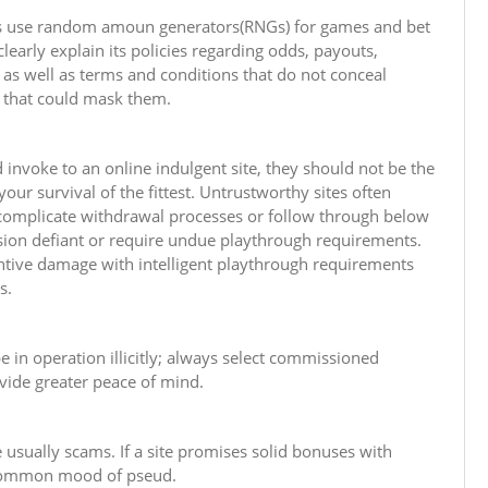
sites use random amoun generators(RNGs) for games and bet
early explain its policies regarding odds, payouts,
s as well as terms and conditions that do not conceal
e that could mask them.
invoke to an online indulgent site, they should not be the
ur survival of the fittest. Untrustworthy sites often
 complicate withdrawal processes or follow through below
sion defiant or require undue playthrough requirements.
centive damage with intelligent playthrough requirements
s.
 be in operation illicitly; always select commissioned
vide greater peace of mind.
 usually scams. If a site promises solid bonuses with
 common mood of pseud.