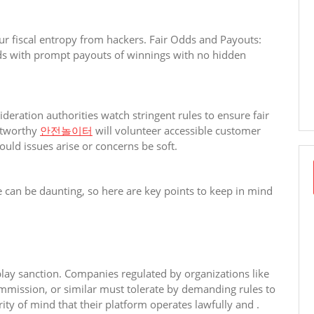
ur fiscal entropy from hackers. Fair Odds and Payouts:
dds with prompt payouts of winnings with no hidden
deration authorities watch stringent rules to ensure fair
ustworthy
안전놀이터
will volunteer accessible customer
ould issues arise or concerns be soft.
ne can be daunting, so here are key points to keep in mind
,
play sanction. Companies regulated by organizations like
ission, or similar must tolerate by demanding rules to
ity of mind that their platform operates lawfully and .