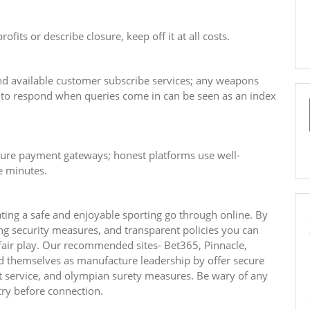
fits or describe closure, keep off it at all costs.
and available customer subscribe services; any weapons
s to respond when queries come in can be seen as an index
cure payment gateways; honest platforms use well-
e minutes.
eating a safe and enjoyable sporting go through online. By
ong security measures, and transparent policies you can
fair play. Our recommended sites- Bet365, Pinnacle,
ed themselves as manufacture leadership by offer secure
t service, and olympian surety measures. Be wary of any
try before connection.