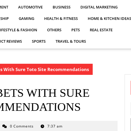
MENT
AUTOMOTIVE
BUSINESS
DIGITAL MARKETING
NSHIP
GAMING
HEALTH & FITNESS
HOME & KITCHEN IDEA
LIFESTYLE & FASHION
OTHERS
PETS
REAL ESTATE
CT REVIEWS
SPORTS
TRAVEL & TOURS
ts With Sure Toto Site Recommendations
ETS WITH SURE
OMMENDATIONS
0 Comments
7:37 am