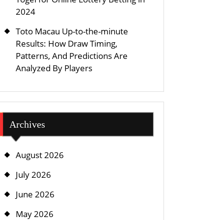
2024
Toto Macau Up-to-the-minute
Results: How Draw Timing,
Patterns, And Predictions Are
Analyzed By Players
Archives
August 2026
July 2026
June 2026
May 2026