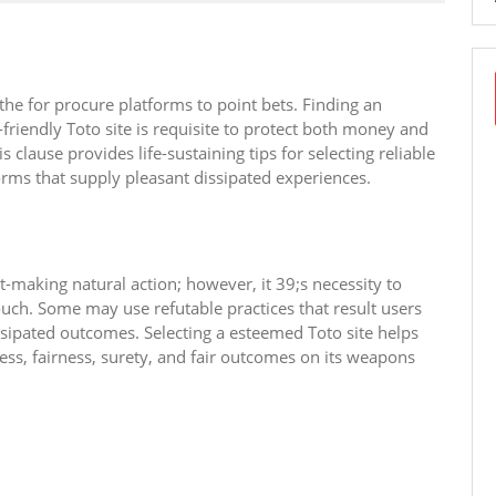
 the for procure platforms to point bets. Finding an
iendly Toto site is requisite to protect both money and
s clause provides life-sustaining tips for selecting reliable
forms that supply pleasant dissipated experiences.
t-making natural action; however, it 39;s necessity to
uch. Some may use refutable practices that result users
ssipated outcomes. Selecting a esteemed Toto site helps
ess, fairness, surety, and fair outcomes on its weapons