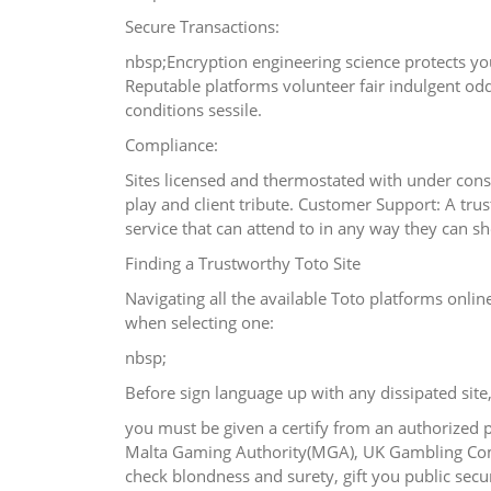
Secure Transactions:
nbsp;Encryption engineering science protects yo
Reputable platforms volunteer fair indulgent o
conditions sessile.
Compliance:
Sites licensed and thermostated with under consi
play and client tribute. Customer Support: A tr
service that can attend to in any way they can sh
Finding a Trustworthy Toto Site
Navigating all the available Toto platforms onli
when selecting one:
nbsp;
Before sign language up with any dissipated site
you must be given a certify from an authorized 
Malta Gaming Authority(MGA), UK Gambling Comm
check blondness and surety, gift you public secur