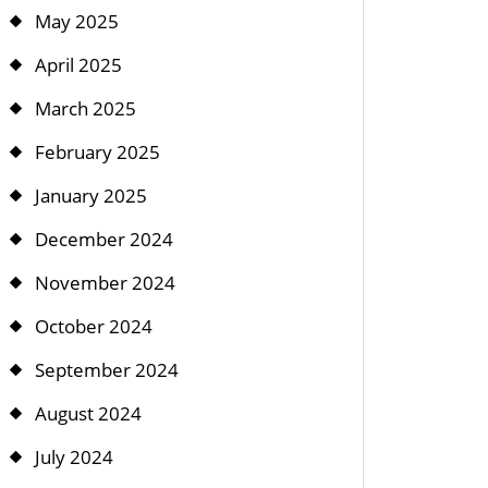
May 2025
April 2025
March 2025
February 2025
January 2025
December 2024
November 2024
October 2024
September 2024
August 2024
July 2024