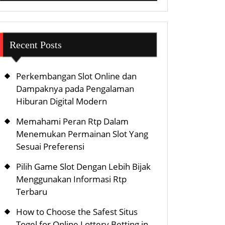
Recent Posts
Perkembangan Slot Online dan
Dampaknya pada Pengalaman
Hiburan Digital Modern
Memahami Peran Rtp Dalam
Menemukan Permainan Slot Yang
Sesuai Preferensi
Pilih Game Slot Dengan Lebih Bijak
Menggunakan Informasi Rtp
Terbaru
How to Choose the Safest Situs
Togel for Online Lottery Betting in