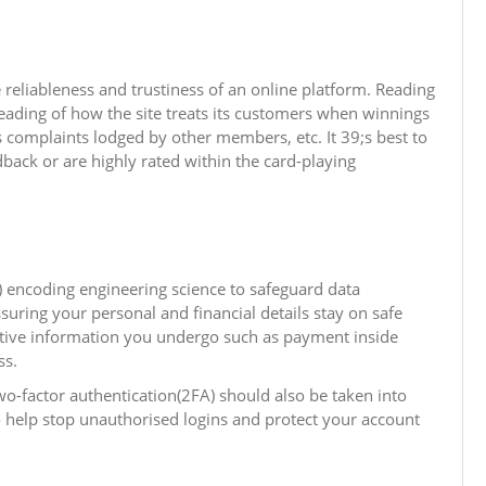
 reliableness and trustiness of an online platform. Reading
eading of how the site treats its customers when winnings
 complaints lodged by other members, etc. It 39;s best to
dback or are highly rated within the card-playing
) encoding engineering science to safeguard data
uring your personal and financial details stay on safe
itive information you undergo such as payment inside
ss.
o-factor authentication(2FA) should also be taken into
 help stop unauthorised logins and protect your account