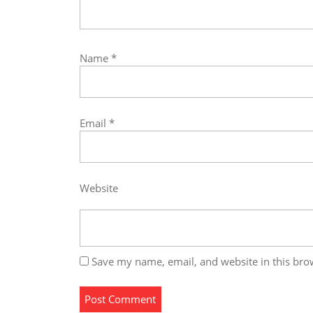
Name
*
Email
*
Website
Save my name, email, and website in this bro