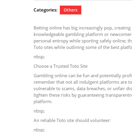
23,
2024
Categories:
Others
Betting online has big increasingly pop, creating
knowledgeable gambling platform or newcomer-fr
personal entropy while sporting safely online; thi
Toto sites while outlining some of the best plat
nbsp;
Choose a Trusted Toto Site
Gambling online can be fun and potentially profi
remember that not all indulgent platforms are to
vulnerable to scams, data breaches, or unfair di
tighten these risks by guaranteeing transparentn
platform.
nbsp;
An reliable Toto site should volunteer:
nbsp;