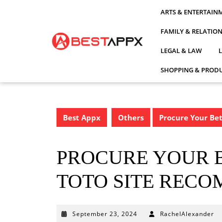
Skip
ARTS & ENTERTAIN
to
content
FAMILY & RELATIO
LEGAL & LAW
SHOPPING & PRODU
Best Appx
Others
Procure Your Be
PROCURE YOUR B
TOTO SITE REC
September
September 23, 2024
RachelAlexander