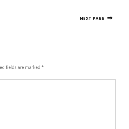
NEXT PAGE
Next
post:
ed fields are marked
*