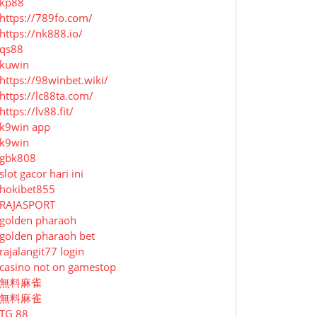
kp88
https://789fo.com/
https://nk888.io/
qs88
kuwin
https://98winbet.wiki/
https://lc88ta.com/
https://lv88.fit/
k9win app
k9win
gbk808
slot gacor hari ini
hokibet855
RAJASPORT
golden pharaoh
golden pharaoh bet
rajalangit77 login
casino not on gamestop
無料麻雀
無料麻雀
TG 88