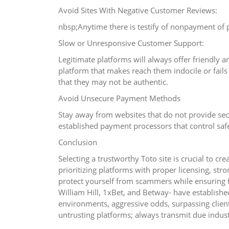
Avoid Sites With Negative Customer Reviews:
nbsp;Anytime there is testify of nonpayment of pro
Slow or Unresponsive Customer Support:
Legitimate platforms will always offer friendly 
platform that makes reach them indocile or fail
that they may not be authentic.
Avoid Unsecure Payment Methods
Stay away from websites that do not provide se
established payment processors that control saf
Conclusion
Selecting a trustworthy Toto site is crucial to cr
prioritizing platforms with proper licensing, str
protect yourself from scammers while ensuring 
William Hill, 1xBet, and Betway- have establish
environments, aggressive odds, surpassing clien
untrusting platforms; always transmit due indus