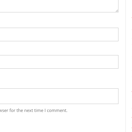
wser for the next time I comment.