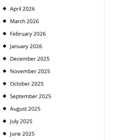
April 2026
March 2026
February 2026
January 2026
December 2025
November 2025
October 2025
September 2025
August 2025
July 2025
June 2025