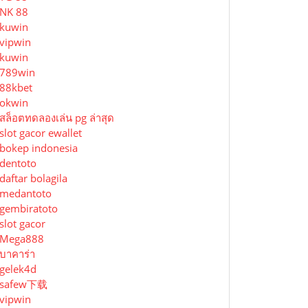
NK 88
kuwin
vipwin
kuwin
789win
88kbet
okwin
สล็อตทดลองเล่น pg ล่าสุด
slot gacor ewallet
bokep indonesia
dentoto
daftar bolagila
medantoto
gembiratoto
slot gacor
Mega888
บาคาร่า
gelek4d
safew下载
vipwin