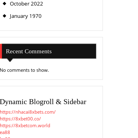
October 2022
January 1970
Recent Comments
No comments to show.
Dynamic Blogroll & Sidebar
https://nhacai8xbets.com/
https://8xbet00.co/
https://8xbetcom.world
ea88