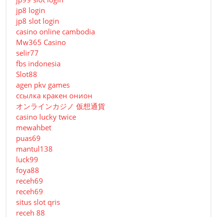
jp8 login
jp8 slot login
casino online cambodia
Mw365 Casino
selir77
fbs indonesia
Slot88
agen pkv games
ссылка кракен онион
オンラインカジノ 仮想通貨
casino lucky twice
mewahbet
puas69
mantul138
luck99
foya88
receh69
receh69
situs slot qris
receh 88