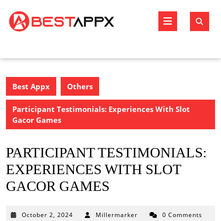
Skip
to
Open
content
Butto
Best Appx
Others
Participant Testimonials: Experiences With Slot
Gacor Games
PARTICIPANT TESTIMONIALS:
EXPERIENCES WITH SLOT
GACOR GAMES
October
October 2, 2024
Millermarker
0 Comments