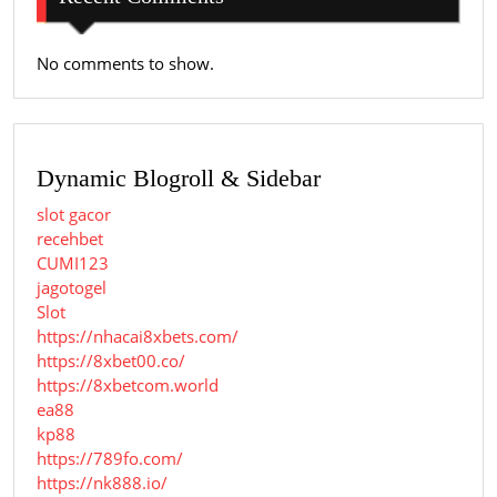
No comments to show.
Dynamic Blogroll & Sidebar
slot gacor
recehbet
CUMI123
jagotogel
Slot
https://nhacai8xbets.com/
https://8xbet00.co/
https://8xbetcom.world
ea88
kp88
https://789fo.com/
https://nk888.io/