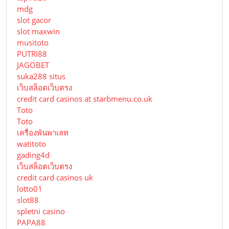
mdg
slot gacor
slot maxwin
musitoto
PUTRI88
JAGOBET
suka288 situs
เว็บสล็อตเว็บตรง
credit card casinos at starbmenu.co.uk
Toto
Toto
เครื่องพันพาเลท
watitoto
gading4d
เว็บสล็อตเว็บตรง
credit card casinos uk
lotto01
slot88
spletni casino
PAPA88