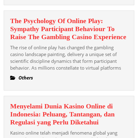
Games
The Psychology Of Online Play:
Sympathy Participant Behaviour To
The
Raise The Gambling Casino Experience
Psy
The rise of online play has changed the gambling
Of
casino landscape painting, delivery a unique set of
Onl
scientific discipline dynamics that form participant
behavior. As millions constellate to virtual platforms
Play
Sym
Others
Part
Beh
To
Menyelami Dunia Kasino Online di
Rai
Indonesia: Peluang, Tantangan, dan
The
Menyelami
Regulasi yang Perlu Diketahui
Gam
Dunia
Cas
Kasino online telah menjadi fenomena global yang
Kasino