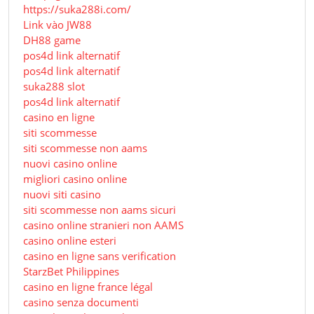
https://suka288i.com/
Link vào JW88
DH88 game
pos4d link alternatif
pos4d link alternatif
suka288 slot
pos4d link alternatif
casino en ligne
siti scommesse
siti scommesse non aams
nuovi casino online
migliori casino online
nuovi siti casino
siti scommesse non aams sicuri
casino online stranieri non AAMS
casino online esteri
casino en ligne sans verification
StarzBet Philippines
casino en ligne france légal
casino senza documenti