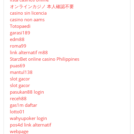
オンラインカジノ 本人確認不要
casino sin licencia
casino non aams
Totopaedi
garasi189
edm88
roma99
link alternatif m88
StarzBet online casino Philippines
puas69
mantul138
slot gacor
slot gacor
pasukan88 login
receh88
gas1m daftar
lotto01
wahyupoker login
pos4d link alternatif
webpage