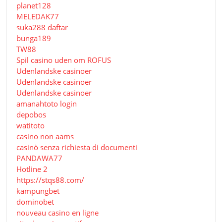
planet128
MELEDAK77
suka288 daftar
bunga189
TW88
Spil casino uden om ROFUS
Udenlandske casinoer
Udenlandske casinoer
Udenlandske casinoer
amanahtoto login
depobos
watitoto
casino non aams
casinò senza richiesta di documenti
PANDAWA77
Hotline 2
https://stqs88.com/
kampungbet
dominobet
nouveau casino en ligne