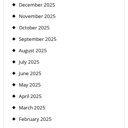
December 2025
November 2025
October 2025
September 2025
August 2025
July 2025
June 2025
May 2025
April 2025
March 2025
February 2025