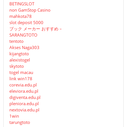
BETINGSLOT
non GamStop Casino
mahkota78
slot deposit 5000
ブック メーカー おすすめ –
SARANGTOTO
tentoto
Akses Naga303
kijangtoto
alexistogel
skytoto
togel macau
link win178
corevia.edu.pl
eleviora.edu.pl
digiventa.edu.pl
pleniora.edu.pl
nextovia.edu.pl
1win
tarungtoto