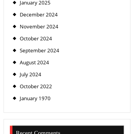
January 2025
December 2024
November 2024
October 2024
September 2024
August 2024
July 2024
October 2022
January 1970
Recent Comments