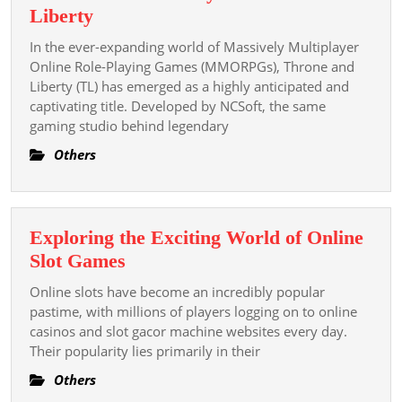
Mastering
Liberty
Lucent:
In the ever-expanding world of Massively Multiplayer
The
Online Role-Playing Games (MMORPGs), Throne and
Ultimate
Liberty (TL) has emerged as a highly anticipated and
captivating title. Developed by NCSoft, the same
Guide
gaming studio behind legendary
to
Premium
Others
Currency
in
Throne
Exploring the Exciting World of Online
and
Exploring
Slot Games
Liberty
the
Online slots have become an incredibly popular
Exciting
pastime, with millions of players logging on to online
World
casinos and slot gacor machine websites every day.
Their popularity lies primarily in their
of
Online
Others
Slot