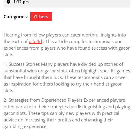
2,
1:37 pm
2024
Categories:
Others
Hearing from fellow players can cater worthful insights into
the earth of
ollo4d
. This article compiles testimonials and
experiences from players who have found success with gacor
slots.
1. Success Stories Many players have divided up stories of
substantial wins on gacor slots, often highlight specific games
that have brought them luck. These testimonials can answer
as inspiration for others looking to try their hand at gacor
slots.
2. Strategies from Experienced Players Experienced players
often partake in their strategies for distinguishing and playing
gacor slots. These tips can ply new players with practical
advice on increasing their profits and enhancing their
gambling experience.