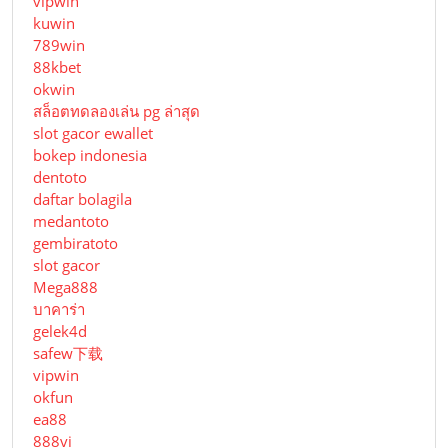
vipwin
kuwin
789win
88kbet
okwin
สล็อตทดลองเล่น pg ล่าสุด
slot gacor ewallet
bokep indonesia
dentoto
daftar bolagila
medantoto
gembiratoto
slot gacor
Mega888
บาคาร่า
gelek4d
safew下载
vipwin
okfun
ea88
888vi