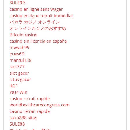
SULE99
casino en ligne sans wager
casino en ligne retrait immédiat
バカラ カジノ オンライン
オンラインカジノのおすすめ
Bitcoin casino
casino sin licencia en españa
mewah99
puas69
mantul138
slot777
slot gacor
situs gacor
lk21
Yaar Win
casino retrait rapide
worldhealthcarecongress.com
casino retrait rapide
suka288 situs
SULE88