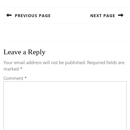
Post
navigation
PREVIOUS PAGE
NEXT PAGE
Previous
Next
post:
post:
Leave a Reply
Your email address will not be published.
Required fields are
marked
*
Comment
*