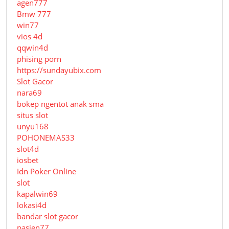
agen777
Bmw 777
win77
vios 4d
qqwin4d
phising porn
https://sundayubix.com
Slot Gacor
nara69
bokep ngentot anak sma
situs slot
unyu168
POHONEMAS33
slot4d
iosbet
Idn Poker Online
slot
kapalwin69
lokasi4d
bandar slot gacor
pasien77