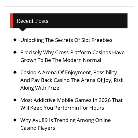
Recent Posts
Unlocking The Secrets Of Slot Freebies
Precisely Why Cross-Platform Casinos Have
Grown To Be The Modern Normal
Casino A Arena Of Enjoyment, Possibility
And Pay Back Casino The Arena Of Joy, Risk
Along With Prize
Most Addictive Mobile Games In 2026 That
Will Keep You Performin For Hours
Why Ayu89 Is Trending Among Online
Casino Players