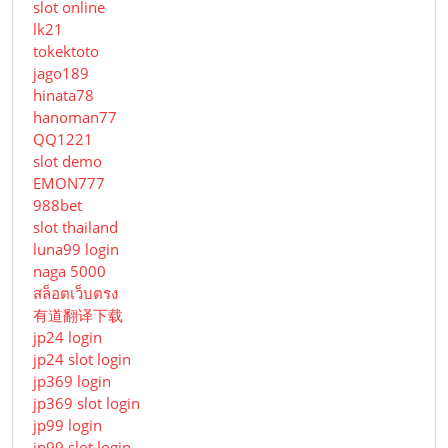
slot online
lk21
tokektoto
jago189
hinata78
hanoman77
QQ1221
slot demo
EMON777
988bet
slot thailand
luna99 login
naga 5000
สล็อตเว็บตรง
有道翻译下载
jp24 login
jp24 slot login
jp369 login
jp369 slot login
jp99 login
jp99 slot login