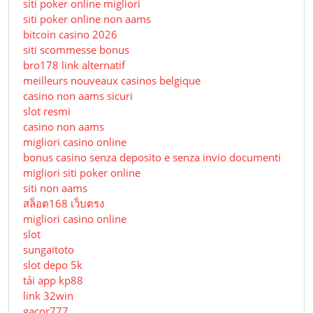
siti poker online migliori
siti poker online non aams
bitcoin casino 2026
siti scommesse bonus
bro178 link alternatif
meilleurs nouveaux casinos belgique
casino non aams sicuri
slot resmi
casino non aams
migliori casino online
bonus casino senza deposito e senza invio documenti
migliori siti poker online
siti non aams
สล็อต168 เว็บตรง
migliori casino online
slot
sungaitoto
slot depo 5k
tải app kp88
link 32win
gacor777