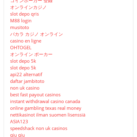
コインポーカー 登録
オンラインカジノ
slot depo qris
M88 login
musitoto
バカラ カジノ オンライン
casino en ligne
OHTOGEL
オンライン ポーカー
slot depo 5k
slot depo 5k
api22 alternatif
daftar jambitoto
non uk casino
best fast payout casinos
instant withdrawal casino canada
online gambling texas real money
nettikasinot ilman suomen lisenssiä
ASIA123
speedshack non uk casinos
qiu qiu