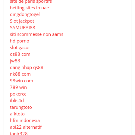
site de paris sportifs
betting sites in uae
dingdongtogel
Slot Jackpot
SAMURAI88
siti scommesse non aams
hd porno
slot gacor
qs88 com
jw88
đăng nhập qs88
nk88 com
98win com
789 win
pokercc
iblis4d
tarungtoto
afktoto
hfm indonesia
api22 alternatif
tapir328