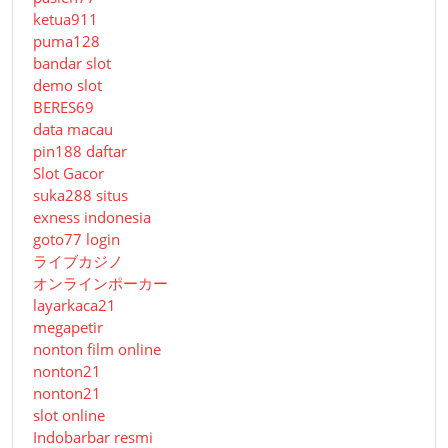
ketua911
puma128
bandar slot
demo slot
BERES69
data macau
pin188 daftar
Slot Gacor
suka288 situs
exness indonesia
goto77 login
ライブカジノ
オンラインポーカー
layarkaca21
megapetir
nonton film online
nonton21
nonton21
slot online
Indobarbar resmi