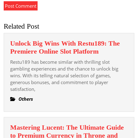
Related Post
Unlock Big Wins With Restu189: The
Unlock
Premiere Online Slot Platform
Big
Restu189 has become similar with thrilling slot
Wins
gambling experiences and the chance to unlock big
With
wins. With its telling natural selection of games,
generous bonuses, and commitment to player
Restu189:
satisfaction,
The
Premiere
Others
Online
Slot
Platform
Mastering Lucent: The Ultimate Guide
to Premium Currency in Throne and