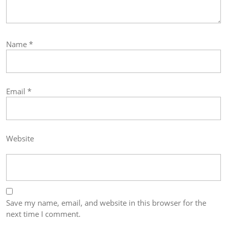
Name
*
Email
*
Website
Save my name, email, and website in this browser for the
next time I comment.