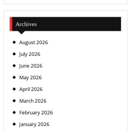
Archives
August 2026
July 2026
June 2026
May 2026
April 2026
March 2026
February 2026
January 2026