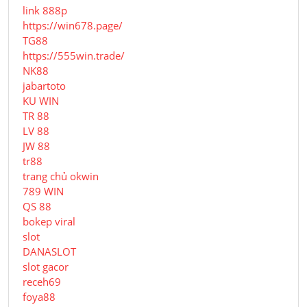
link 888p
https://win678.page/
TG88
https://555win.trade/
NK88
jabartoto
KU WIN
TR 88
LV 88
JW 88
tr88
trang chủ okwin
789 WIN
QS 88
bokep viral
slot
DANASLOT
slot gacor
receh69
foya88