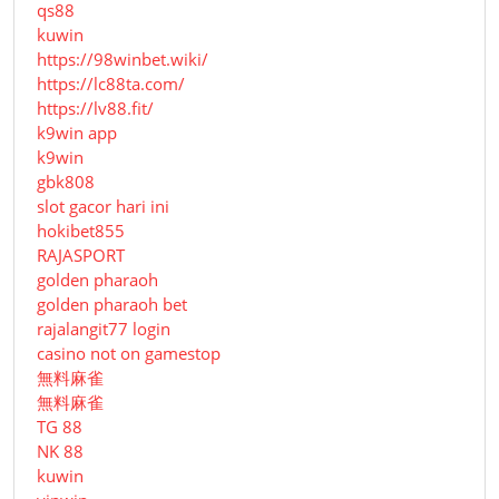
qs88
kuwin
https://98winbet.wiki/
https://lc88ta.com/
https://lv88.fit/
k9win app
k9win
gbk808
slot gacor hari ini
hokibet855
RAJASPORT
golden pharaoh
golden pharaoh bet
rajalangit77 login
casino not on gamestop
無料麻雀
無料麻雀
TG 88
NK 88
kuwin