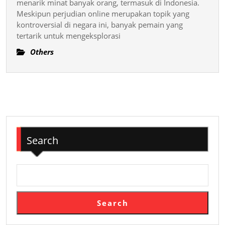
menarik minat banyak orang, termasuk di Indonesia.
Exp
Online
Meskipun perjudian online merupakan topik yang
kontroversial di negara ini, banyak pemain yang
di
tertarik untuk mengeksplorasi
Indonesia:
Peluang,
Others
Tantangan,
dan
Regulasi
yang
Perlu
Diketahui
Search
Search