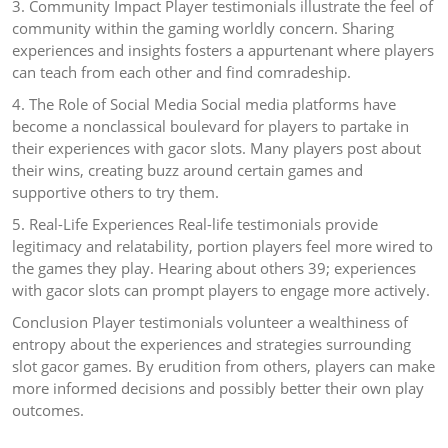
3. Community Impact Player testimonials illustrate the feel of
community within the gaming worldly concern. Sharing
experiences and insights fosters a appurtenant where players
can teach from each other and find comradeship.
4. The Role of Social Media Social media platforms have
become a nonclassical boulevard for players to partake in
their experiences with gacor slots. Many players post about
their wins, creating buzz around certain games and
supportive others to try them.
5. Real-Life Experiences Real-life testimonials provide
legitimacy and relatability, portion players feel more wired to
the games they play. Hearing about others 39; experiences
with gacor slots can prompt players to engage more actively.
Conclusion Player testimonials volunteer a wealthiness of
entropy about the experiences and strategies surrounding
slot gacor games. By erudition from others, players can make
more informed decisions and possibly better their own play
outcomes.