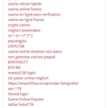
casino retrait rapide
casino online france
casino en ligne sans verification
casino en ligne france
crypto casino
migliori bookmaker
ポーカーアプリ
pejuangjitu
UNYU168
casino online stranieri non aams
non gamstop casinos paypal
BINTANG77
JOS188
mantul138 login
siti poker online migliori
https://dreamflow.es/aprender-fotografia/
win 178
iblis4d login
Game Online Populer
daftar haha178