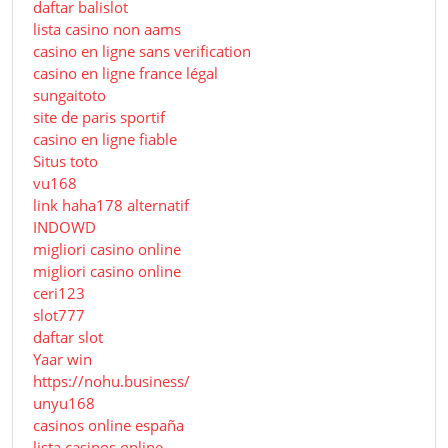
daftar balislot
lista casino non aams
casino en ligne sans verification
casino en ligne france légal
sungaitoto
site de paris sportif
casino en ligne fiable
Situs toto
vu168
link haha178 alternatif
INDOWD
migliori casino online
migliori casino online
ceri123
slot777
daftar slot
Yaar win
https://nohu.business/
unyu168
casinos online españa
lista casinos online