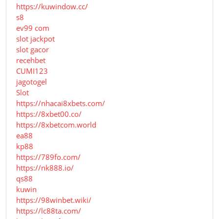
{Explorando|Desco
https://kuwindow.cc/
sites
s8
de
ev99 com
slot jackpot
namoro
slot gacor
de
recehbet
nicho:
CUMI123
de
jagotogel
{interesses|paixões|
Slot
{específicos|particu
https://nhacai8xbets.com/
https://8xbet00.co/
a
https://8xbetcom.world
{comunidades|grup
ea88
{Como
kp88
identificar|Como
https://789fo.com/
perceber|Como
https://nk888.io/
qs88
notar}
kuwin
{sinais
https://98winbet.wiki/
de
https://lc88ta.com/
alerta|bandeiras