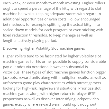
each week, or even month-to-month investing. Higher rollers
ought to spend a percentage of the kitty with regard to slot
machine bet whilst keeping adequate stores with regard to
additional opportunities or even costs. Follow encouraged
bet methods, for example splitting up the actual kitty in to
scaled-down models for each program or even sticking with
fixed reduction thresholds, to keep manage as well as
lengthen actively playing period.
Discovering Higher Volatility Slot machine games
Higher rollers tend to be fascinated by higher volatility slot
machine games for his or her possible to supply considerable
pay-out odds via occasional however substantial is
victorious. These types of slot machine games function bigger
jackpots, reward units along with multiplier results, as well as
unforeseen game play characteristics which attract gamers
looking for high-risk, high-reward situations. Prioritize slot
machine games along with higher return-to-player (RTP)
proportions as well as discover intensifying jackpot video
games exactly where reward warm build up throughout