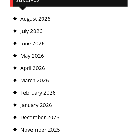
de
namoro
online|
August 2026
{Encontrando|Desc
July 2026
{amor|afeto}
na
June 2026
{era|
May 2026
época}
digital:
April 2026
histórias
March 2026
de
{sucesso|realização
February 2026
em
sites
January 2026
de
December 2025
namoro
online|
November 2025
{O