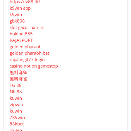
https://lv88.fit/
vermelhas|perigos}
k9win app
em
k9win
gbk808
sites
slot gacor hari ini
de
hokibet855
namoro
RAJASPORT
online|De
golden pharaoh
{casual|informal}
golden pharaoh bet
rajalangit77 login
a
casino not on gamestop
{sério|comprometid
無料麻雀
{navegando|gerenc
無料麻雀
{relacionamentos|r
TG 88
em
NK 88
sites
kuwin
vipwin
de
kuwin
namoro
789win
online|O
88kbet
que
okwin