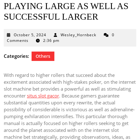
PLAYING LARGE AS WELL AS
SUCCESSFUL LARGER
October
October 5, 2024
Wesley_Hornbeck
0
5,
Comments
2:36 pm
2024
Categories:
Others
With regard to higher rollers that succeed about the
excitement associated with high-stakes poker, on the internet
slot machine bet provides a powerful as well as stimulating
encounter
situs slot gacor
. Because gamers guarantee
substantial quantities upon every rewrite, the actual
possibility of considerable is victorious as well as adrenaline-
pumping exhilaration intensifies. This particular thorough
manual is actually focused on higher rollers seeking to get
around the planet associated with on the internet slot
machine bet strategically, providing observations, ideas, as