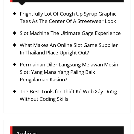
si
próprio}
Frightfully Lot Of Cough Up Syrup Graphic
em
Tees As The Center Of A Streetwear Look
um
Slot Machine The Ultimate Gage Experience
site
de
What Makes An Online Slot Game Supplier
namoro
In Thailand Place Upright Out?
online|Os
{prós|benefícios|va
Permainan Diler Langsung Melawan Mesin
Slot: Yang Mana Yang Paling Baik
e
Pengalaman Kasino?
{contras|desvantage
de
The Best Tools for Thiết Kế Web Xây Dựng
{usar
Without Coding Skills
um|utilizar
um|ter
um}
site
Archives