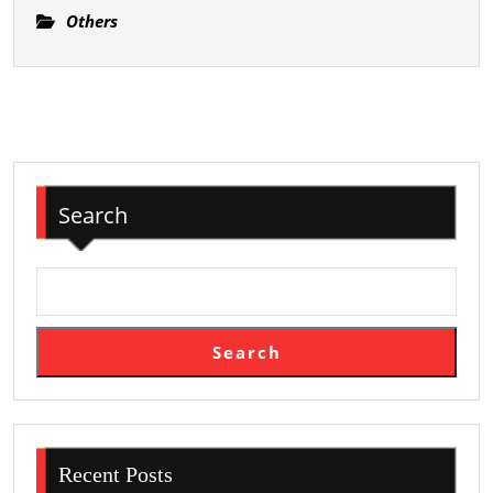
estão
in
Others
eles
India
{mudando|transfo
a
forma
como
{encontramos|desc
Search
o
{amor|afeto}?
|
{Segurança|Proteçã
em
Search
primeiro
lugar:
{proteja|defenda|r
{você
mesmo|a
Recent Posts