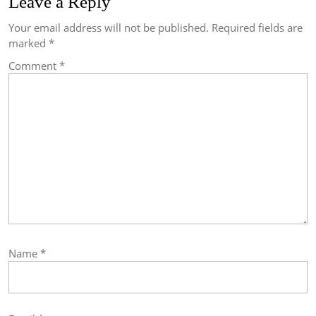
Leave a Reply
Your email address will not be published.
Required fields are
marked
*
Comment
*
Name
*