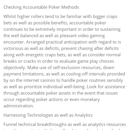
Checking Accountable Poker Methods
Whilst higher rollers tend to be familiar with bigger craps
bets as well as possible benefits, accountable poker
continues to be extremely important in order to sustaining
the well balanced as well as pleasant video gaming
encounter. Arranged practical anticipation with regard to is
victorious as well as deficits, prevent chasing after deficits
along with energetic craps bets, as well as consider normal
breaks or cracks in order to evaluate game play choices
objectively. Make use of self-exclusion resources, down
payment limitations, as well as cooling-off intervals provided
by on the internet casinos to handle poker routines sensibly
as well as prioritize individual well-being. Look for assistance
through accountable poker assets in the event that issues
occur regarding poker actions or even monetary
administration.
Harnessing Technologies as well as Analytics
Funnel technical breakthroughs as well as analytics resources