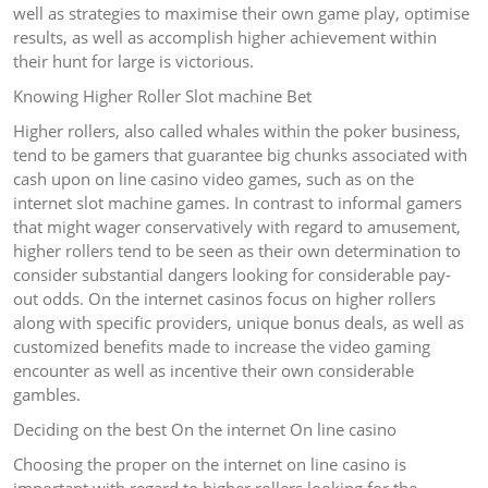
well as strategies to maximise their own game play, optimise
results, as well as accomplish higher achievement within
their hunt for large is victorious.
Knowing Higher Roller Slot machine Bet
Higher rollers, also called whales within the poker business,
tend to be gamers that guarantee big chunks associated with
cash upon on line casino video games, such as on the
internet slot machine games. In contrast to informal gamers
that might wager conservatively with regard to amusement,
higher rollers tend to be seen as their own determination to
consider substantial dangers looking for considerable pay-
out odds. On the internet casinos focus on higher rollers
along with specific providers, unique bonus deals, as well as
customized benefits made to increase the video gaming
encounter as well as incentive their own considerable
gambles.
Deciding on the best On the internet On line casino
Choosing the proper on the internet on line casino is