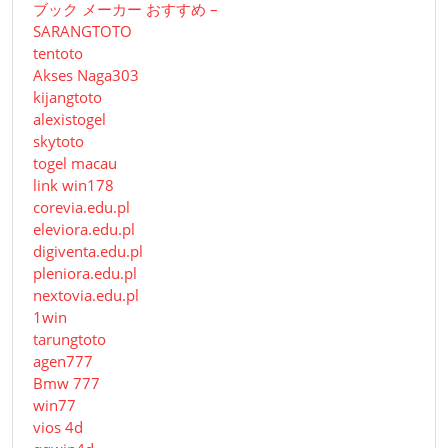
ブック メーカー おすすめ –
qual
SARANGTOTO
é
tentoto
o
Akses Naga303
{melhor|mais
kijangtoto
alexistogel
adequado}
skytoto
para
togel macau
você?
link win178
|
corevia.edu.pl
{Como
eleviora.edu.pl
digiventa.edu.pl
evitar|Como
pleniora.edu.pl
prevenir}
nextovia.edu.pl
{armadilhas|probl
1win
{comuns|frequentes
tarungtoto
em
agen777
sites
Bmw 777
win77
de
vios 4d
namoro