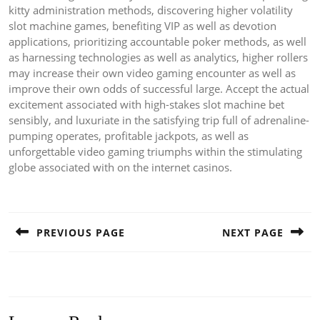
kitty administration methods, discovering higher volatility
slot machine games, benefiting VIP as well as devotion
applications, prioritizing accountable poker methods, as well
as harnessing technologies as well as analytics, higher rollers
may increase their own video gaming encounter as well as
improve their own odds of successful large. Accept the actual
excitement associated with high-stakes slot machine bet
sensibly, and luxuriate in the satisfying trip full of adrenaline-
pumping operates, profitable jackpots, as well as
unforgettable video gaming triumphs within the stimulating
globe associated with on the internet casinos.
Post
navigation
PREVIOUS PAGE
NEXT PAGE
Previous
Next
post:
post: