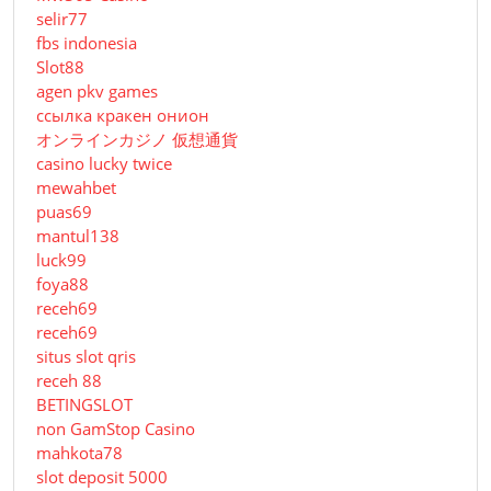
namoro
selir77
online|Um
fbs indonesia
{guia|manual}
Slot88
{para
agen pkv games
iniciantes|introdutó
ссылка кракен онион
オンラインカジノ 仮想通貨
sobre
casino lucky twice
sites
mewahbet
de
puas69
namoro
mantul138
online|
luck99
{Comparando|Anal
foya88
receh69
sites
receh69
de
situs slot qris
namoro
receh 88
online
BETINGSLOT
{gratuitos|livres}
non GamStop Casino
mahkota78
e
slot deposit 5000
{pagos|premium}: