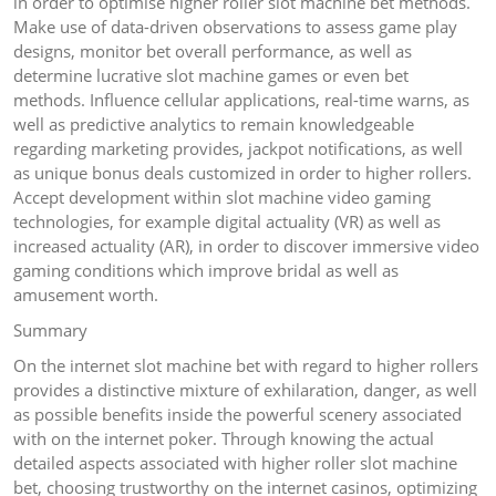
in order to optimise higher roller slot machine bet methods.
Make use of data-driven observations to assess game play
designs, monitor bet overall performance, as well as
determine lucrative slot machine games or even bet
methods. Influence cellular applications, real-time warns, as
well as predictive analytics to remain knowledgeable
regarding marketing provides, jackpot notifications, as well
as unique bonus deals customized in order to higher rollers.
Accept development within slot machine video gaming
technologies, for example digital actuality (VR) as well as
increased actuality (AR), in order to discover immersive video
gaming conditions which improve bridal as well as
amusement worth.
Summary
On the internet slot machine bet with regard to higher rollers
provides a distinctive mixture of exhilaration, danger, as well
as possible benefits inside the powerful scenery associated
with on the internet poker. Through knowing the actual
detailed aspects associated with higher roller slot machine
bet, choosing trustworthy on the internet casinos, optimizing