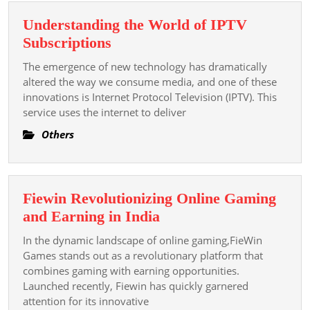
papo
Understanding the World of IPTV
aos
Understanding
Subscriptions
{aplicativos|apps}
the
The emergence of new technology has dramatically
{modernos|contemp
World
altered the way we consume media, and one of these
{Dicas|Estratégias|
of
innovations is Internet Protocol Television (IPTV). This
{principais|essencia
service uses the internet to deliver
IPTV
para
Subscriptions
Others
{sucesso|conquista|
em
um
site
Fiewin Revolutionizing Online Gaming
de
Fiewin
and Earning in India
namoro
Revolutionizing
In the dynamic landscape of online gaming,FieWin
online|Sites
Online
Games stands out as a revolutionary platform that
de
Gaming
combines gaming with earning opportunities.
namoro
Launched recently, Fiewin has quickly garnered
and
online:
attention for its innovative
Earning