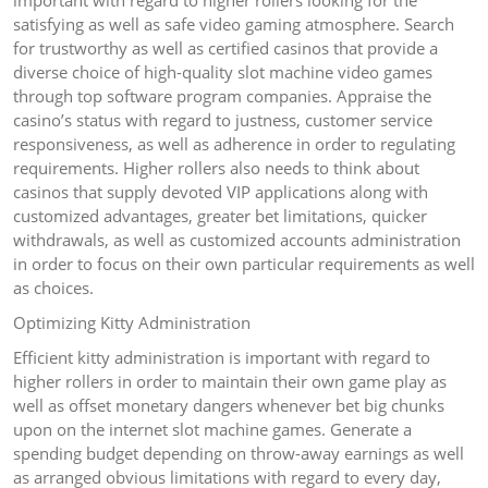
important with regard to higher rollers looking for the
satisfying as well as safe video gaming atmosphere. Search
for trustworthy as well as certified casinos that provide a
diverse choice of high-quality slot machine video games
through top software program companies. Appraise the
casino’s status with regard to justness, customer service
responsiveness, as well as adherence in order to regulating
requirements. Higher rollers also needs to think about
casinos that supply devoted VIP applications along with
customized advantages, greater bet limitations, quicker
withdrawals, as well as customized accounts administration
in order to focus on their own particular requirements as well
as choices.
Optimizing Kitty Administration
Efficient kitty administration is important with regard to
higher rollers in order to maintain their own game play as
well as offset monetary dangers whenever bet big chunks
upon on the internet slot machine games. Generate a
spending budget depending on throw-away earnings as well
as arranged obvious limitations with regard to every day,