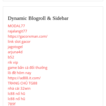
de
namoro
online|Os
Dynamic Blogroll & Sidebar
sites
MODAL77
de
rajalangit77
namoro
https://gacorxman.com/
{realmente|de
link slot gacor
fato}
jagotogel
{funcionam|resulta
arjuna4d
b52
certo}?
rik vip
Uma
game bắn cá đổi thưởng
{análise
lô đề hôm nay
profunda|investiga
https://ad88.it.com/
séria}
TRANG CHỦ TG88
{sobre
nhà cái 32win
lc88 nổ hũ
os|nos}
lc88 nổ hũ
{dados|números}|
789f