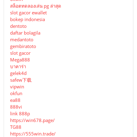
os
สล็อตทดลองเล่น pg ล่าสุด
slot gacor ewallet
sites
bokep indonesia
de
dentoto
namoro
daftar bolagila
online
medantoto
{nos
gembiratoto
ensinam|nos
slot gacor
Mega888
mostram|nos
บาคาร่า
indicam}
gelek4d
sobre
safew下载
{relacionamentos|r
vipwin
{modernos|contemp
okfun
ea88
psicologia
888vi
da
link 888p
{atração|conexão|p
https://win678.page/
como
TG88
os
https://555win.trade/