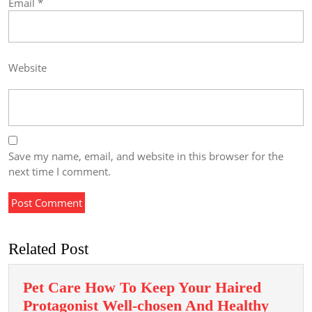
Email
*
Website
Save my name, email, and website in this browser for the
next time I comment.
Related Post
Pet Care How To Keep Your Haired
Pet
Protagonist Well-chosen And Healthy