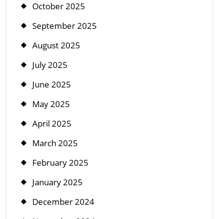
October 2025
que
procurar|Aspectos
September 2025
a
August 2025
buscar|O
que
July 2025
considerar}
June 2025
em
um
May 2025
site
April 2025
de
namoro
March 2025
online
February 2025
de
qualidade|
January 2025
{Como
construir|Como
December 2024
criar|Como