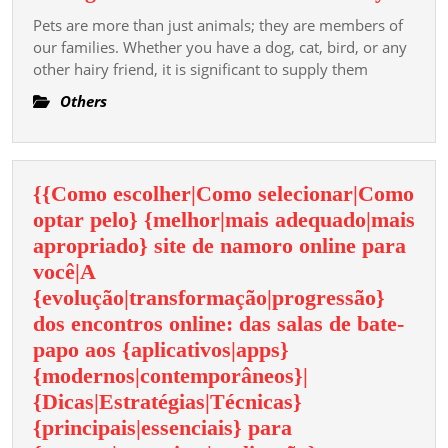
Care
Pets are more than just animals; they are members of
How
our families. Whether you have a dog, cat, bird, or any
To
other hairy friend, it is significant to supply them
Keep
Others
Your
Haire
Protag
{{Como escolher|Como selecionar|Como
Well-
optar pelo} {melhor|mais adequado|mais
chose
apropriado} site de namoro online para
And
você|A
Healt
{evolução|transformação|progressão}
dos encontros online: das salas de bate-
papo aos {aplicativos|apps}
{modernos|contemporâneos}|
{Dicas|Estratégias|Técnicas}
{principais|essenciais} para