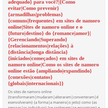
adequado} para você?|{Como
evitar|Como prevenir}
{armadilhas|problemas}
{comuns|frequentes} em sites de namoro
online|Sites de namoro online e o
{futuro|destino} do {romance|amor}|
{Gerenciando|Superando}
{relacionamentos|relações} à
{distância|longa distância}
{iniciados|começados} em sites de
namoro online|Como os sites de namoro
online estão {ampliando|expandindo}
{conexões|contatos}
{{Como
{globais|internacionais}}
escolher|Como
Os sites de namoro online
selecionar|Como
{transformaram|mudaram|alteraram|converteram|d
optar
esenvolveram} {a forma|a maneira|o jeito} como {as
pessoas|os indivíduos} {se conhecem|se encontram} e