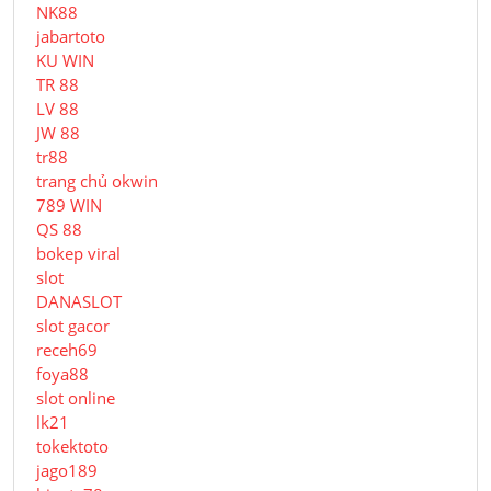
sites
NK88
jabartoto
de
KU WIN
namoro
TR 88
online
LV 88
usam
JW 88
a
tr88
trang chủ okwin
{ciência|tecnologia
789 WIN
{ascensão|crescime
QS 88
do
bokep viral
namoro
slot
{virtual|eletrônico}
DANASLOT
em
slot gacor
receh69
sites
foya88
de
slot online
namoro
lk21
online|Superando
tokektoto
o
jago189