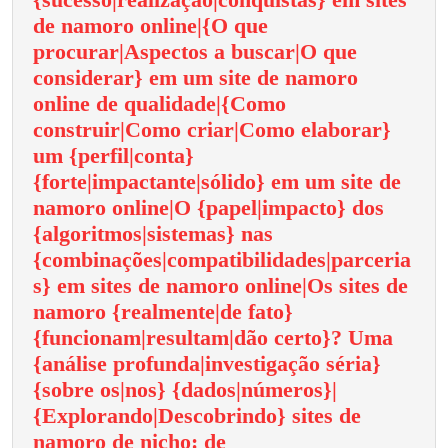
de namoro online|{O que
procurar|Aspectos a buscar|O que
considerar} em um site de namoro
online de qualidade|{Como
construir|Como criar|Como elaborar}
um {perfil|conta}
{forte|impactante|sólido} em um site de
namoro online|O {papel|impacto} dos
{algoritmos|sistemas} nas
{combinações|compatibilidades|parceria
s} em sites de namoro online|Os sites de
namoro {realmente|de fato}
{funcionam|resultam|dão certo}? Uma
{análise profunda|investigação séria}
{sobre os|nos} {dados|números}|
{Explorando|Descobrindo} sites de
namoro de nicho: de