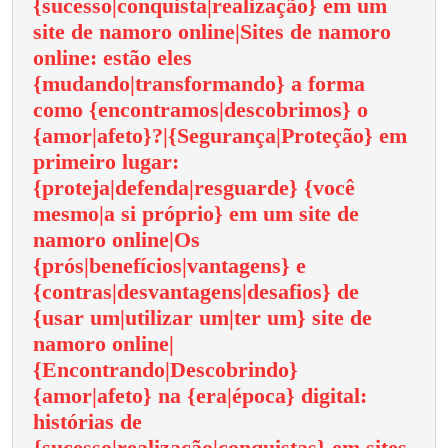
{sucesso|conquista|realização} em um
site de namoro online|Sites de namoro
online: estão eles
{mudando|transformando} a forma
como {encontramos|descobrimos} o
{amor|afeto}?|{Segurança|Proteção} em
primeiro lugar:
{proteja|defenda|resguarde} {você
mesmo|a si próprio} em um site de
namoro online|Os
{prós|benefícios|vantagens} e
{contras|desvantagens|desafios} de
{usar um|utilizar um|ter um} site de
namoro online|
{Encontrando|Descobrindo}
{amor|afeto} na {era|época} digital:
histórias de
{sucesso|realização|conquistas} em sites