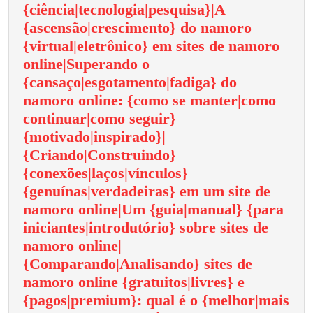
{ciência|tecnologia|pesquisa}|A
{ascensão|crescimento} do namoro
{virtual|eletrônico} em sites de namoro
online|Superando o
{cansaço|esgotamento|fadiga} do
namoro online: {como se manter|como
continuar|como seguir}
{motivado|inspirado}|
{Criando|Construindo}
{conexões|laços|vínculos}
{genuínas|verdadeiras} em um site de
namoro online|Um {guia|manual} {para
iniciantes|introdutório} sobre sites de
namoro online|
{Comparando|Analisando} sites de
namoro online {gratuitos|livres} e
{pagos|premium}: qual é o {melhor|mais