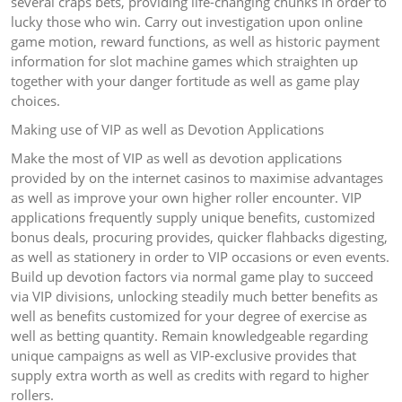
several craps bets, providing life-changing chunks in order to
lucky those who win. Carry out investigation upon online
game motion, reward functions, as well as historic payment
information for slot machine games which straighten up
together with your danger fortitude as well as game play
choices.
Making use of VIP as well as Devotion Applications
Make the most of VIP as well as devotion applications
provided by on the internet casinos to maximise advantages
as well as improve your own higher roller encounter. VIP
applications frequently supply unique benefits, customized
bonus deals, procuring provides, quicker flahbacks digesting,
as well as stationery in order to VIP occasions or even events.
Build up devotion factors via normal game play to succeed
via VIP divisions, unlocking steadily much better benefits as
well as benefits customized for your degree of exercise as
well as betting quantity. Remain knowledgeable regarding
unique campaigns as well as VIP-exclusive provides that
supply extra worth as well as credits with regard to higher
rollers.