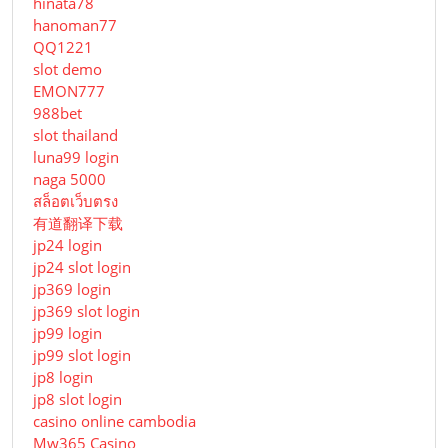
hinata78
{cansaço|esgotamen
hanoman77
do
QQ1221
namoro
slot demo
online:
EMON777
{como
988bet
se
slot thailand
luna99 login
manter|como
naga 5000
continuar|como
สล็อตเว็บตรง
seguir}
有道翻译下载
{motivado|inspirado
jp24 login
{Criando|Construi
jp24 slot login
jp369 login
{conexões|laços|vín
jp369 slot login
{genuínas|verdadei
jp99 login
em
jp99 slot login
um
jp8 login
site
jp8 slot login
de
casino online cambodia
Mw365 Casino