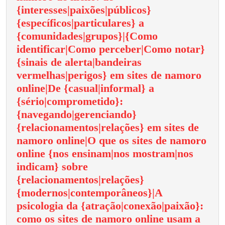
{interesses|paixões|públicos}
{específicos|particulares} a
{comunidades|grupos}|{Como
identificar|Como perceber|Como notar}
{sinais de alerta|bandeiras
vermelhas|perigos} em sites de namoro
online|De {casual|informal} a
{sério|comprometido}:
{navegando|gerenciando}
{relacionamentos|relações} em sites de
namoro online|O que os sites de namoro
online {nos ensinam|nos mostram|nos
indicam} sobre
{relacionamentos|relações}
{modernos|contemporâneos}|A
psicologia da {atração|conexão|paixão}:
como os sites de namoro online usam a