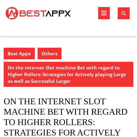
Skip
to
Open
content
Butto
Best Appx
Others
On the internet Slot machine Bet with regard to
Higher Rollers: Strategies for Actively playing Large
as well as Successful Larger
ON THE INTERNET SLOT
MACHINE BET WITH REGARD
TO HIGHER ROLLERS:
STRATEGIES FOR ACTIVELY