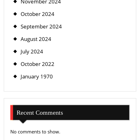
November 2024
elaborar}
um
October 2024
{perfil|conta}
September 2024
{forte|impactante|s
em
August 2024
um
July 2024
site
de
October 2022
namoro
January 1970
online|O
{papel|impacto}
dos
{algoritmos|sistema
nas
Recent Comments
{combinações|compa
em
No comments to show.
sites