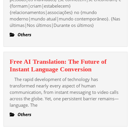
pelo}
{formam|criam|estabelecem}
{melhor|mais
{relacionamentos|associações} no {mundo
adequado|mais
moderno|mundo atual|mundo contemporâneo}. {Nas
apropriado}
últimas|Nos últimos|Durante os últimos}
site
Others
de
namoro
online
para
Free AI Translation: The Future of
você|A
Free
Instant Language Conversion
{evolução|transfor
AI
The rapid development of technology has
dos
Translation:
transformed nearly every aspect of human
encontros
The
communication, from instant messaging to video calls
online:
across the globe. Yet, one persistent barrier remains—
Future
language. The
das
of
salas
Instant
Others
de
Language
bate-
Conversion