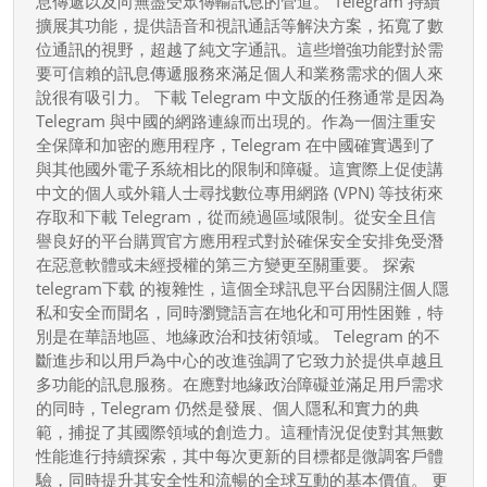
息傳遞以及向無盡受眾傳輸訊息的管道。 Telegram 持續
應
擴展其功能，提供語音和視訊通話等解決方案，拓寬了數
用
位通訊的視野，超越了純文字通訊。這些增強功能對於需
程
要可信賴的訊息傳遞服務來滿足個人和業務需求的個人來
說很有吸引力。 下載 Telegram 中文版的任務通常是因為
式
Telegram 與中國的網路連線而出現的。作為一個注重安
下
全保障和加密的應用程序，Telegram 在中國確實遇到了
載
與其他國外電子系統相比的限制和障礙。這實際上促使講
指
中文的個人或外籍人士尋找數位專用網路 (VPN) 等技術來
南
存取和下載 Telegram，從而繞過區域限制。從安全且信
譽良好的平台購買官方應用程式對於確保安全安排免受潛
在惡意軟體或未經授權的第三方變更至關重要。 探索
telegram下载 的複雜性，這個全球訊息平台因關注個人隱
私和安全而聞名，同時瀏覽語言在地化和可用性困難，特
別是在華語地區、地緣政治和技術領域。 Telegram 的不
斷進步和以用戶為中心的改進強調了它致力於提供卓越且
多功能的訊息服務。在應對地緣政治障礙並滿足用戶需求
的同時，Telegram 仍然是發展、個人隱私和實力的典
範，捕捉了其國際領域的創造力。這種情況促使對其無數
性能進行持續探索，其中每次更新的目標都是微調客戶體
驗，同時提升其安全性和流暢的全球互動的基本價值。 更