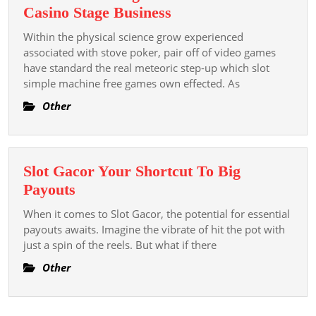
있
Slot
Casino Stage Business
는
Online:
Within the physical science grow experienced
도
The
associated with stove poker, pair off of video games
박
Existent
have standard the real meteoric step-up which slot
플
simple machine free games own effected. As
Electronic
랫
Drive
Other
폼
Generating
The
Net
Slot Gacor Your Shortcut To Big
On
Slot
Payouts
Line
Gacor
Casino
When it comes to Slot Gacor, the potential for essential
Your
payouts awaits. Imagine the vibrate of hit the pot with
Stage
Shortcut
just a spin of the reels. But what if there
Business
To
Other
Big
Payouts