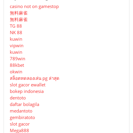
casino not on gamestop
無料麻雀
無料麻雀
TG 88
NK 88
kuwin
vipwin
kuwin
789win
88kbet
okwin
สล็อตทดลองเล่น pg ล่าสุด
slot gacor ewallet
bokep indonesia
dentoto
daftar bolagila
medantoto
gembiratoto
slot gacor
Mega888