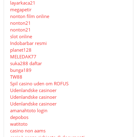
layarkaca21
megapetir
nonton film online
nonton21
nonton21
slot online
Indobarbar resmi
planet128
MELEDAK77
suka288 daftar
bunga189
TW88
Spil casino uden om ROFUS
Udenlandske casinoer
Udenlandske casinoer
Udenlandske casinoer
amanahtoto login
depobos
watitoto
casino non aams