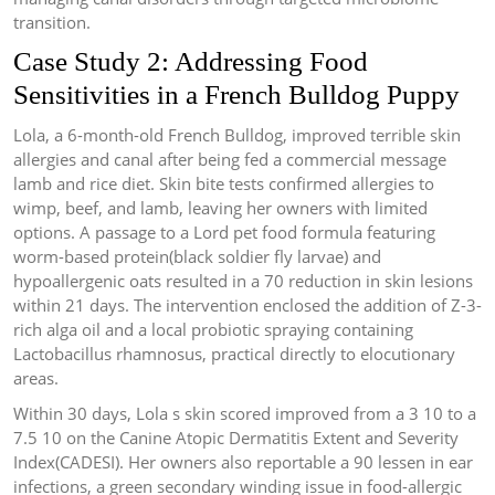
transition.
Case Study 2: Addressing Food
Sensitivities in a French Bulldog Puppy
Lola, a 6-month-old French Bulldog, improved terrible skin
allergies and canal after being fed a commercial message
lamb and rice diet. Skin bite tests confirmed allergies to
wimp, beef, and lamb, leaving her owners with limited
options. A passage to a Lord pet food formula featuring
worm-based protein(black soldier fly larvae) and
hypoallergenic oats resulted in a 70 reduction in skin lesions
within 21 days. The intervention enclosed the addition of Z-3-
rich alga oil and a local probiotic spraying containing
Lactobacillus rhamnosus, practical directly to elocutionary
areas.
Within 30 days, Lola s skin scored improved from a 3 10 to a
7.5 10 on the Canine Atopic Dermatitis Extent and Severity
Index(CADESI). Her owners also reportable a 90 lessen in ear
infections, a green secondary winding issue in food-allergic