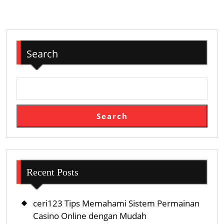
Search
Search
Recent Posts
ceri123 Tips Memahami Sistem Permainan
Casino Online dengan Mudah