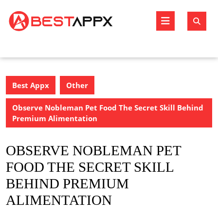
Skip
to
Open
content
Butto
Best Appx
Other
Observe Nobleman Pet Food The Secret Skill Behind
Premium Alimentation
OBSERVE NOBLEMAN PET
FOOD THE SECRET SKILL
BEHIND PREMIUM
ALIMENTATION