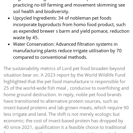
practicing no-till farming and movement skimming see
soil health and biodiversity.
Upcycled Ingredients: 34 of nobleman pet foods
incorporate byproducts from homo food product, such
as expended brewer s barm and yield pomace, reduction
waste by 45.
Water Conservation: Advanced filtration systems in
manufacturing plants reduce irrigate utilisation by 70
compared to conventional methods.
The sustainability metrics of Lord pet food broaden beyond
situation bear on. A 2023 report by the World Wildlife Fund
highlighted that the pet food manufacture is responsible for
25 of the world-wide fish meal , conducive to overfishing and
home ground destruction. In reply, noble pet food brands
have transitioned to alternative protein sources, such as
insect-based proteins and lab-grown meats, which require 90
less irrigate and land. The shift is not merely ecologic but
economic; the cost of insect-based protein has dropped by
40 since 2021, qualification it a feasible choice to traditional