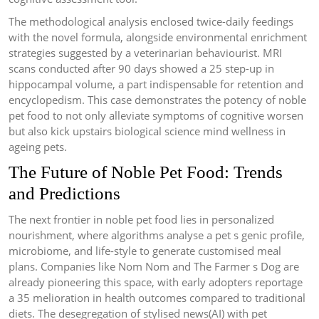
The methodological analysis enclosed twice-daily feedings
with the novel formula, alongside environmental enrichment
strategies suggested by a veterinarian behaviourist. MRI
scans conducted after 90 days showed a 25 step-up in
hippocampal volume, a part indispensable for retention and
encyclopedism. This case demonstrates the potency of noble
pet food to not only alleviate symptoms of cognitive worsen
but also kick upstairs biological science mind wellness in
ageing pets.
The Future of Noble Pet Food: Trends
and Predictions
The next frontier in noble pet food lies in personalized
nourishment, where algorithms analyse a pet s genic profile,
microbiome, and life-style to generate customised meal
plans. Companies like Nom Nom and The Farmer s Dog are
already pioneering this space, with early adopters reportage
a 35 melioration in health outcomes compared to traditional
diets. The desegregation of stylised news(AI) with pet