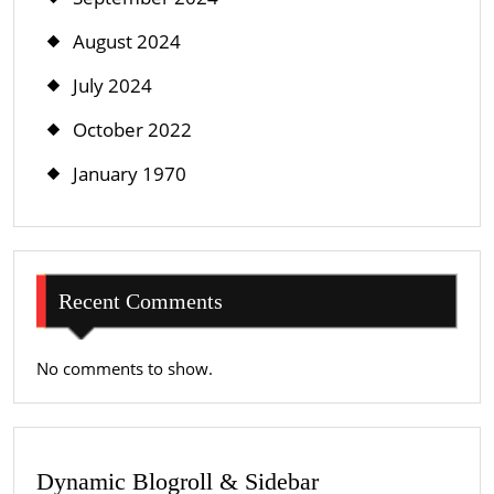
August 2024
July 2024
October 2022
January 1970
Recent Comments
No comments to show.
Dynamic Blogroll & Sidebar