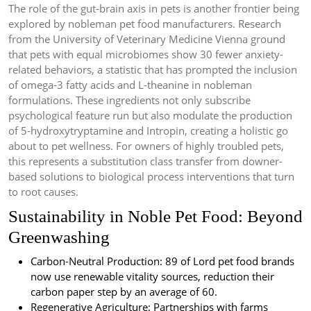
The role of the gut-brain axis in pets is another frontier being
explored by nobleman pet food manufacturers. Research
from the University of Veterinary Medicine Vienna ground
that pets with equal microbiomes show 30 fewer anxiety-
related behaviors, a statistic that has prompted the inclusion
of omega-3 fatty acids and L-theanine in nobleman
formulations. These ingredients not only subscribe
psychological feature run but also modulate the production
of 5-hydroxytryptamine and Intropin, creating a holistic go
about to pet wellness. For owners of highly troubled pets,
this represents a substitution class transfer from downer-
based solutions to biological process interventions that turn
to root causes.
Sustainability in Noble Pet Food: Beyond
Greenwashing
Carbon-Neutral Production: 89 of Lord pet food brands
now use renewable vitality sources, reduction their
carbon paper step by an average of 60.
Regenerative Agriculture: Partnerships with farms