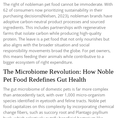
The right of nobleman pet food cannot be immoderate. With
62 of consumers now prioritizing sustainability in their
purchasing decisions(Nielsen, 2023), nobleman brands have
adoptive carbon-neutral product processes and sourced
ingredients. This includes partnerships with regenerative
farms that isolate carbon while producing high-quality
protein. The leave is a pet food that not only nourishes but
also aligns with the broader situation and social
responsibility movements broad the globe. For pet owners,
this means feeding their animals while contributive to a
bigger ecosystem of right expenditure.
The Microbiome Revolution: How Noble
Pet Food Redefines Gut Health
The gut microbiome of domestic pets is far more complex
than antecedently tacit, with over 1,000 micro-organism
species identified in eyetooth and feline tracts. Noble pet
food capitalizes on this complexity by incorporating chemical
change fibers, such as succory root and Plantago psyllium