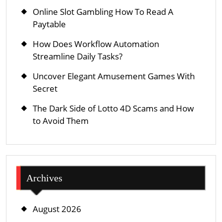
Online Slot Gambling How To Read A
Paytable
How Does Workflow Automation
Streamline Daily Tasks?
Uncover Elegant Amusement Games With
Secret
The Dark Side of Lotto 4D Scams and How
to Avoid Them
Archives
August 2026