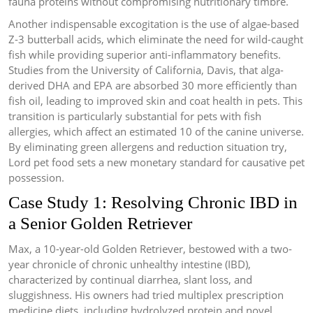
fauna proteins without compromising nutritionary timbre.
Another indispensable excogitation is the use of algae-based
Z-3 butterball acids, which eliminate the need for wild-caught
fish while providing superior anti-inflammatory benefits.
Studies from the University of California, Davis, that alga-
derived DHA and EPA are absorbed 30 more efficiently than
fish oil, leading to improved skin and coat health in pets. This
transition is particularly substantial for pets with fish
allergies, which affect an estimated 10 of the canine universe.
By eliminating green allergens and reduction situation try,
Lord pet food sets a new monetary standard for causative pet
possession.
Case Study 1: Resolving Chronic IBD in
a Senior Golden Retriever
Max, a 10-year-old Golden Retriever, bestowed with a two-
year chronicle of chronic unhealthy intestine (IBD),
characterized by continual diarrhea, slant loss, and
sluggishness. His owners had tried multiplex prescription
medicine diets, including hydrolyzed protein and novel