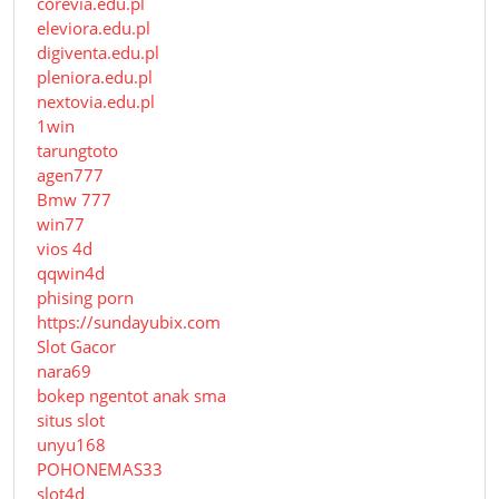
corevia.edu.pl
eleviora.edu.pl
digiventa.edu.pl
pleniora.edu.pl
nextovia.edu.pl
1win
tarungtoto
agen777
Bmw 777
win77
vios 4d
qqwin4d
phising porn
https://sundayubix.com
Slot Gacor
nara69
bokep ngentot anak sma
situs slot
unyu168
POHONEMAS33
slot4d