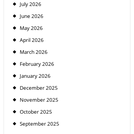
July 2026
June 2026
May 2026
April 2026
March 2026
February 2026
January 2026
December 2025
November 2025
October 2025
September 2025