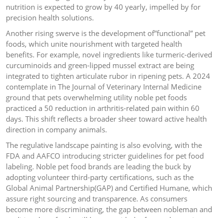
nutrition is expected to grow by 40 yearly, impelled by for
precision health solutions.
Another rising swerve is the development of”functional” pet
foods, which unite nourishment with targeted health
benefits. For example, novel ingredients like turmeric-derived
curcuminoids and green-lipped mussel extract are being
integrated to tighten articulate rubor in ripening pets. A 2024
contemplate in The Journal of Veterinary Internal Medicine
ground that pets overwhelming utility noble pet foods
practiced a 50 reduction in arthritis-related pain within 60
days. This shift reflects a broader sheer toward active health
direction in company animals.
The regulative landscape painting is also evolving, with the
FDA and AAFCO introducing stricter guidelines for pet food
labeling. Noble pet food brands are leading the buck by
adopting volunteer third-party certifications, such as the
Global Animal Partnership(GAP) and Certified Humane, which
assure right sourcing and transparence. As consumers
become more discriminating, the gap between nobleman and