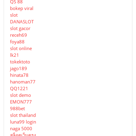
QS 88
bokep viral
slot
DANASLOT
slot gacor
receh69
foya88
slot online
lk21
tokektoto
jago189
hinata78
hanoman77
QQ1221
slot demo
EMON777
988bet
slot thailand
luna99 login
naga 5000
สล็อตเว็บตรง