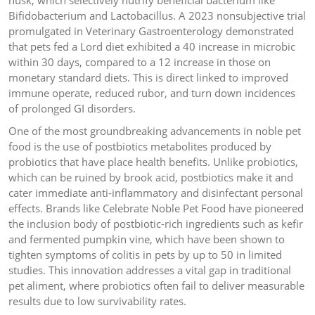
husk, which selectively nutrify beneficial bacterium like
Bifidobacterium and Lactobacillus. A 2023 nonsubjective trial
promulgated in Veterinary Gastroenterology demonstrated
that pets fed a Lord diet exhibited a 40 increase in microbic
within 30 days, compared to a 12 increase in those on
monetary standard diets. This is direct linked to improved
immune operate, reduced rubor, and turn down incidences
of prolonged GI disorders.
One of the most groundbreaking advancements in noble pet
food is the use of postbiotics metabolites produced by
probiotics that have place health benefits. Unlike probiotics,
which can be ruined by brook acid, postbiotics make it and
cater immediate anti-inflammatory and disinfectant personal
effects. Brands like Celebrate Noble Pet Food have pioneered
the inclusion body of postbiotic-rich ingredients such as kefir
and fermented pumpkin vine, which have been shown to
tighten symptoms of colitis in pets by up to 50 in limited
studies. This innovation addresses a vital gap in traditional
pet aliment, where probiotics often fail to deliver measurable
results due to low survivability rates.