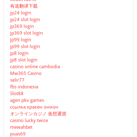
有道翻译下载
jp24 login
jp24 slot login
jp369 login
jp369 slot login
jp99 login
jp99 slot login
jp8 login
jp8 slot login
casino online cambodia
Mw365 Casino
selir77
fbs indonesia
Slot88
agen pkv games
ссылка кракен онион
オンラインカジノ 仮想通貨
casino lucky twice
mewahbet
puas69