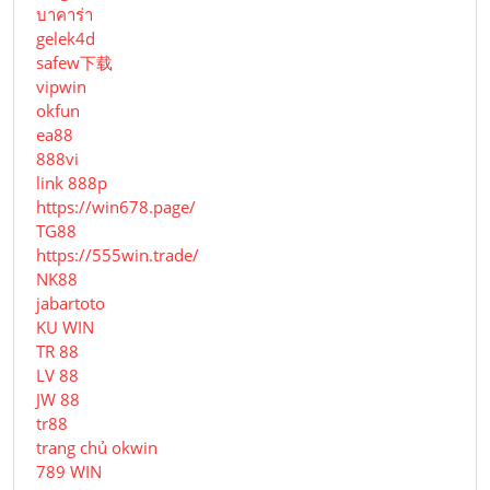
บาคาร่า
gelek4d
safew下载
vipwin
okfun
ea88
888vi
link 888p
https://win678.page/
TG88
https://555win.trade/
NK88
jabartoto
KU WIN
TR 88
LV 88
JW 88
tr88
trang chủ okwin
789 WIN