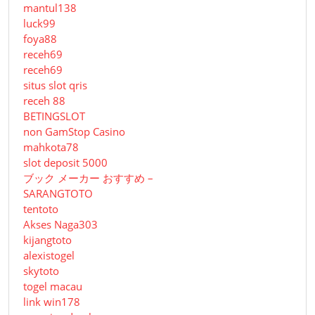
mantul138
luck99
foya88
receh69
receh69
situs slot qris
receh 88
BETINGSLOT
non GamStop Casino
mahkota78
slot deposit 5000
ブック メーカー おすすめ –
SARANGTOTO
tentoto
Akses Naga303
kijangtoto
alexistogel
skytoto
togel macau
link win178