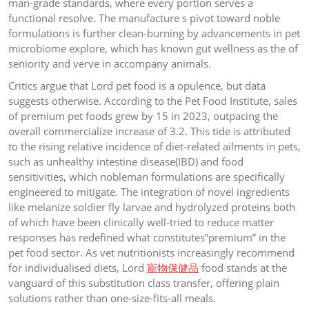
man-grade standards, where every portion serves a
functional resolve. The manufacture s pivot toward noble
formulations is further clean-burning by advancements in pet
microbiome explore, which has known gut wellness as the of
seniority and verve in accompany animals.
Critics argue that Lord pet food is a opulence, but data
suggests otherwise. According to the Pet Food Institute, sales
of premium pet foods grew by 15 in 2023, outpacing the
overall commercialize increase of 3.2. This tide is attributed
to the rising relative incidence of diet-related ailments in pets,
such as unhealthy intestine disease(IBD) and food
sensitivities, which nobleman formulations are specifically
engineered to mitigate. The integration of novel ingredients
like melanize soldier fly larvae and hydrolyzed proteins both
of which have been clinically well-tried to reduce matter
responses has redefined what constitutes”premium” in the
pet food sector. As vet nutritionists increasingly recommend
for individualised diets, Lord
寵物保健品
food stands at the
vanguard of this substitution class transfer, offering plain
solutions rather than one-size-fits-all meals.