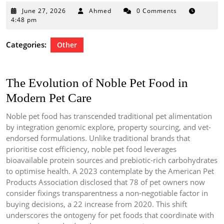
June
June 27, 2026
Ahmed
0 Comments
27,
4:48 pm
2026
Categories:
Other
The Evolution of Noble Pet Food in
Modern Pet Care
Noble pet food has transcended traditional pet alimentation
by integration genomic explore, property sourcing, and vet-
endorsed formulations. Unlike traditional brands that
prioritise cost efficiency, noble pet food leverages
bioavailable protein sources and prebiotic-rich carbohydrates
to optimise health. A 2023 contemplate by the American Pet
Products Association disclosed that 78 of pet owners now
consider fixings transparentness a non-negotiable factor in
buying decisions, a 22 increase from 2020. This shift
underscores the ontogeny for pet foods that coordinate with