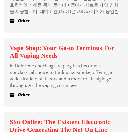
효율적인 거래를 통해 플레이어들에게 새로운 게임 경험
카
을 제공합니다. 테더코인(USDT)은 USD와 가치가 동일한
지
노:
Other
코
인
입
Vape Shop: Your Go-to Terminus For
금
Vape
All Vaping Needs
카
Shop:
In Holocene epoch age, vaping has become a
지
Your
nonclassical choice to traditional smoke, offering a
노
Go-
wide straddle of flavors and a modern life style go
로
through. As the vaping continues
to
한
Terminus
Other
국
For
에
All
서
Vaping
인
Slot Online: The Existent Electronic
Needs
기
Drive Generating The Net On Line