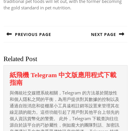
traditional pet foods will let out, with the former becoming
the gold standard in pet nutrition.
Post
navigation
PREVIOUS PAGE
NEXT PAGE
Previous
Next
post:
post:
Related Post
紙飛機 Telegram 中文版應用程式下載
紙
指南
飛
與傳統社交媒體系統相關，Telegram 的方法基於開放性
機
和個人隱私之間的平衡，為用戶提供對其數據的控制以及
Telegram
通過自毀消息和從棚屋小工具遠程註銷等設置來管理其在
線足蹟的能力。這些功能引起了用戶對其他平台上領先的
中
個人資訊貨幣化的警覺。 此外，Telegram 下載查詢往往
文
源自於該平台的巧妙屬性，例如龐大的團隊對話、加密訊
版