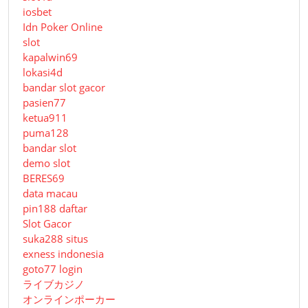
iosbet
Idn Poker Online
slot
kapalwin69
lokasi4d
bandar slot gacor
pasien77
ketua911
puma128
bandar slot
demo slot
BERES69
data macau
pin188 daftar
Slot Gacor
suka288 situs
exness indonesia
goto77 login
ライブカジノ
オンラインポーカー