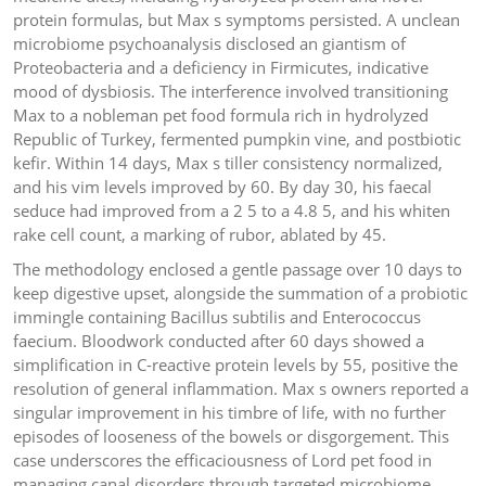
protein formulas, but Max s symptoms persisted. A unclean
microbiome psychoanalysis disclosed an giantism of
Proteobacteria and a deficiency in Firmicutes, indicative
mood of dysbiosis. The interference involved transitioning
Max to a nobleman pet food formula rich in hydrolyzed
Republic of Turkey, fermented pumpkin vine, and postbiotic
kefir. Within 14 days, Max s tiller consistency normalized,
and his vim levels improved by 60. By day 30, his faecal
seduce had improved from a 2 5 to a 4.8 5, and his whiten
rake cell count, a marking of rubor, ablated by 45.
The methodology enclosed a gentle passage over 10 days to
keep digestive upset, alongside the summation of a probiotic
immingle containing Bacillus subtilis and Enterococcus
faecium. Bloodwork conducted after 60 days showed a
simplification in C-reactive protein levels by 55, positive the
resolution of general inflammation. Max s owners reported a
singular improvement in his timbre of life, with no further
episodes of looseness of the bowels or disgorgement. This
case underscores the efficaciousness of Lord pet food in
managing canal disorders through targeted microbiome