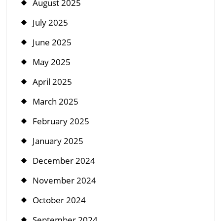
August 2025
July 2025
June 2025
May 2025
April 2025
March 2025
February 2025
January 2025
December 2024
November 2024
October 2024
September 2024