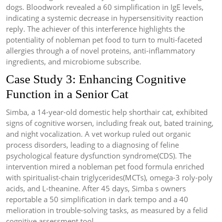
dogs. Bloodwork revealed a 60 simplification in IgE levels,
indicating a systemic decrease in hypersensitivity reaction
reply. The achiever of this interference highlights the
potentiality of nobleman pet food to turn to multi-faceted
allergies through a of novel proteins, anti-inflammatory
ingredients, and microbiome subscribe.
Case Study 3: Enhancing Cognitive
Function in a Senior Cat
Simba, a 14-year-old domestic help shorthair cat, exhibited
signs of cognitive worsen, including freak out, bated training,
and night vocalization. A vet workup ruled out organic
process disorders, leading to a diagnosing of feline
psychological feature dysfunction syndrome(CDS). The
intervention mired a nobleman pet food formula enriched
with spiritualist-chain triglycerides(MCTs), omega-3 roly-poly
acids, and L-theanine. After 45 days, Simba s owners
reportable a 50 simplification in dark tempo and a 40
melioration in trouble-solving tasks, as measured by a felid
cognitive assessment tool.