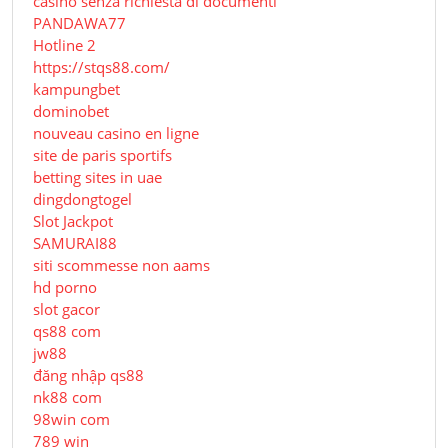
casinò senza richiesta di documenti
PANDAWA77
Hotline 2
https://stqs88.com/
kampungbet
dominobet
nouveau casino en ligne
site de paris sportifs
betting sites in uae
dingdongtogel
Slot Jackpot
SAMURAI88
siti scommesse non aams
hd porno
slot gacor
qs88 com
jw88
đăng nhập qs88
nk88 com
98win com
789 win