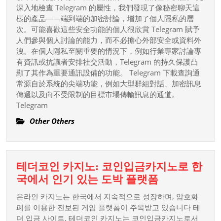
深入地檢查 Telegram 的屬性，我們發現了像秘密聊天這
樣的產品——端到端的加密討論，增加了個人隱私的層
次。可能喜歡這些安全功能的個人很欣賞 Telegram 賦予
人們參與個人討論的能力，而不必擔心外部安全或資料外
洩。在個人隱私至關重要的情況下，例如行業專家討論專
有資訊或抗議者安排社交活動，Telegram 的持久保護凸
顯了其作為重要通訊設備的功能。 Telegram 下載查詢通
常源自於系統的尖端功能，例如大型群組對話、加密訊息
傳遞以及向不受限制的目標市場傳輸訊息的通道。
Telegram
Other Others
테더코인 카지노: 코인입금카지노로 한
테
국에서 인기 있는 도박 플랫폼
더
온라인 카지노는 한국에서 지속적으로 성장하며, 암호화
코
폐를 이용한 진보된 게임 플랫폼이 주목받고 있습니다 테
인
더 입금 사이트. 테더코인 카지노는 코인입금카지노로서