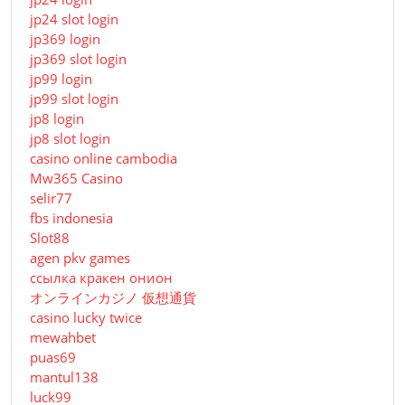
jp24 slot login
jp369 login
jp369 slot login
jp99 login
jp99 slot login
jp8 login
jp8 slot login
casino online cambodia
Mw365 Casino
selir77
fbs indonesia
Slot88
agen pkv games
ссылка кракен онион
オンラインカジノ 仮想通貨
casino lucky twice
mewahbet
puas69
mantul138
luck99