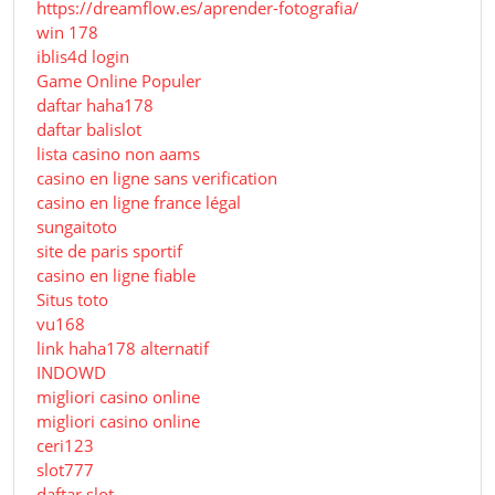
https://dreamflow.es/aprender-fotografia/
win 178
iblis4d login
Game Online Populer
daftar haha178
daftar balislot
lista casino non aams
casino en ligne sans verification
casino en ligne france légal
sungaitoto
site de paris sportif
casino en ligne fiable
Situs toto
vu168
link haha178 alternatif
INDOWD
migliori casino online
migliori casino online
ceri123
slot777
daftar slot