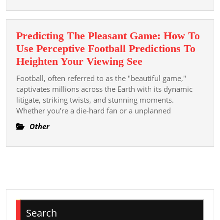
Online
Sugges
See
Predicting The Pleasant Game: How To
Use Perceptive Football Predictions To
Predicting
Heighten Your Viewing See
The
Football, often referred to as the "beautiful game,"
Pleasant
captivates millions across the Earth with its dynamic
Game:
litigate, striking twists, and stunning moments.
Whether you're a die-hard fan or a unplanned
How
To
Other
Use
Perceptive
Football
Predictions
To
Heighten
Search
Your