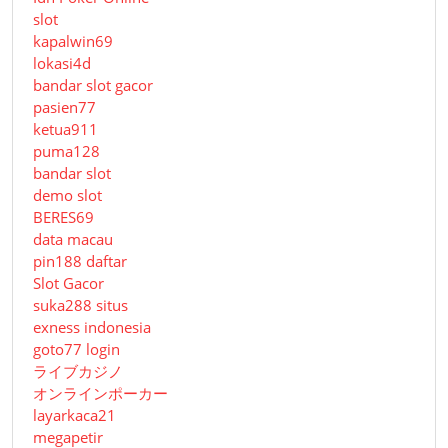
slot
kapalwin69
lokasi4d
bandar slot gacor
pasien77
ketua911
puma128
bandar slot
demo slot
BERES69
data macau
pin188 daftar
Slot Gacor
suka288 situs
exness indonesia
goto77 login
ライブカジノ
オンラインポーカー
layarkaca21
megapetir