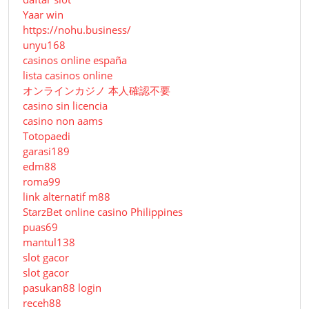
Yaar win
https://nohu.business/
unyu168
casinos online españa
lista casinos online
オンラインカジノ 本人確認不要
casino sin licencia
casino non aams
Totopaedi
garasi189
edm88
roma99
link alternatif m88
StarzBet online casino Philippines
puas69
mantul138
slot gacor
slot gacor
pasukan88 login
receh88