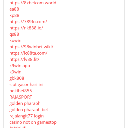
https://8xbetcom.world
ea88
kp88
https://789fo.com/
https://nk888.io/
qs88
kuwin
https://98winbet.wiki/
https://lc88ta.com/
https://lv88.fit/
k9win app
k9win
gbk808
slot gacor hari ini
hokibet855
RAJASPORT
golden pharaoh
golden pharaoh bet
rajalangit77 login
casino not on gamestop