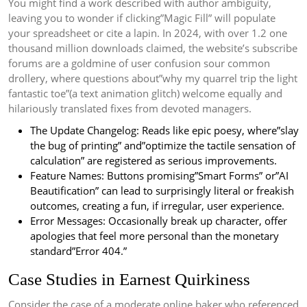
You might find a work described with author ambiguity,
leaving you to wonder if clicking”Magic Fill” will populate
your spreadsheet or cite a lapin. In 2024, with over 1.2 one
thousand million downloads claimed, the website’s subscribe
forums are a goldmine of user confusion sour common
drollery, where questions about”why my quarrel trip the light
fantastic toe”(a text animation glitch) welcome equally and
hilariously translated fixes from devoted managers.
The Update Changelog: Reads like epic poesy, where”slay
the bug of printing” and”optimize the tactile sensation of
calculation” are registered as serious improvements.
Feature Names: Buttons promising”Smart Forms” or”AI
Beautification” can lead to surprisingly literal or freakish
outcomes, creating a fun, if irregular, user experience.
Error Messages: Occasionally break up character, offer
apologies that feel more personal than the monetary
standard”Error 404.”
Case Studies in Earnest Quirkiness
Consider the case of a moderate online baker who referenced