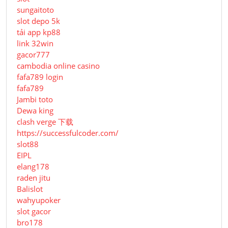
sungaitoto
slot depo 5k
tải app kp88
link 32win
gacor777
cambodia online casino
fafa789 login
fafa789
Jambi toto
Dewa king
clash verge 下载
https://successfulcoder.com/
slot88
EIPL
elang178
raden jitu
Balislot
wahyupoker
slot gacor
bro178