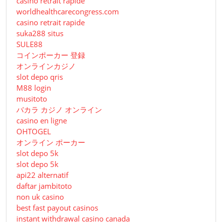
casino retrait rapide
worldhealthcarecongress.com
casino retrait rapide
suka288 situs
SULE88
コインポーカー 登録
オンラインカジノ
slot depo qris
M88 login
musitoto
バカラ カジノ オンライン
casino en ligne
OHTOGEL
オンライン ポーカー
slot depo 5k
slot depo 5k
api22 alternatif
daftar jambitoto
non uk casino
best fast payout casinos
instant withdrawal casino canada