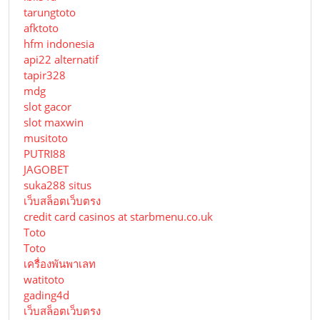
tarungtoto
afktoto
hfm indonesia
api22 alternatif
tapir328
mdg
slot gacor
slot maxwin
musitoto
PUTRI88
JAGOBET
suka288 situs
เว็บสล็อตเว็บตรง
credit card casinos at starbmenu.co.uk
Toto
Toto
เครื่องพันพาเลท
watitoto
gading4d
เว็บสล็อตเว็บตรง