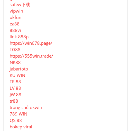
safew下载
vipwin
okfun
ea88
888vi
link 888p
https://win678.page/
TG88
https://555win.trade/
NK88
jabartoto
KU WIN
TR 88
LV 88
JW 88
tr88
trang chủ okwin
789 WIN
QS 88
bokep viral