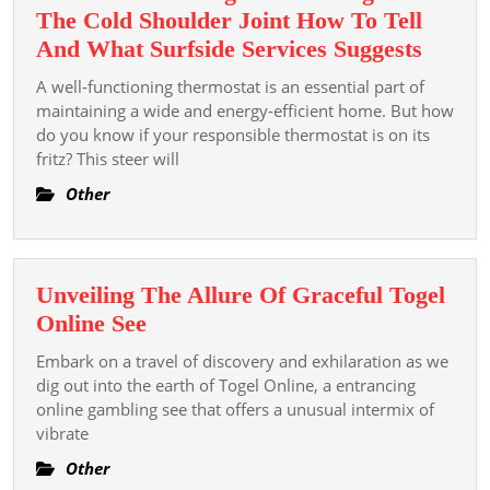
The
The Cold Shoulder Joint How To Tell
Elite
Is
And What Surfside Services Suggests
Your
A well-functioning thermostat is an essential part of
Therm
maintaining a wide and energy-efficient home. But how
Giving
do you know if your responsible thermostat is on its
fritz? This steer will
You
The
Other
Cold
Shoul
Joint
Unveiling The Allure Of Graceful Togel
How
Unveiling
Online See
To
The
Tell
Embark on a travel of discovery and exhilaration as we
Allure
dig out into the earth of Togel Online, a entrancing
And
Of
online gambling see that offers a unusual intermix of
What
vibrate
Graceful
Surfsi
Togel
Other
Servic