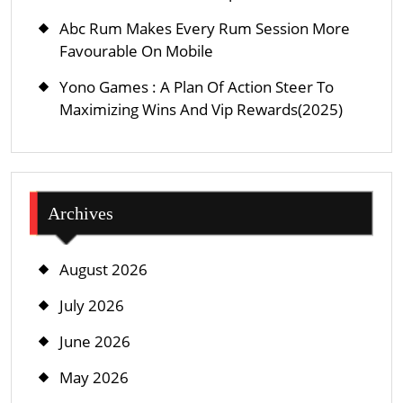
Abc Rum Makes Every Rum Session More
Favourable On Mobile
Yono Games : A Plan Of Action Steer To
Maximizing Wins And Vip Rewards(2025)
Archives
August 2026
July 2026
June 2026
May 2026