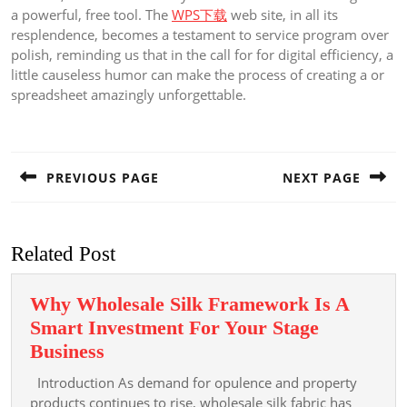
a powerful, free tool. The
WPS下载
web site, in all its
resplendence, becomes a testament to service program over
polish, reminding us that in the call for for digital efficiency, a
little causeless humor can make the process of creating a or
spreadsheet amazingly unforgettable.
Post
navigation
PREVIOUS PAGE
NEXT PAGE
Previous
Next
post:
post:
Related Post
Why Wholesale Silk Framework Is A
Smart Investment For Your Stage
Why
Business
Wholesale
Introduction As demand for opulence and property
Silk
products continues to rise, wholesale silk fabric has