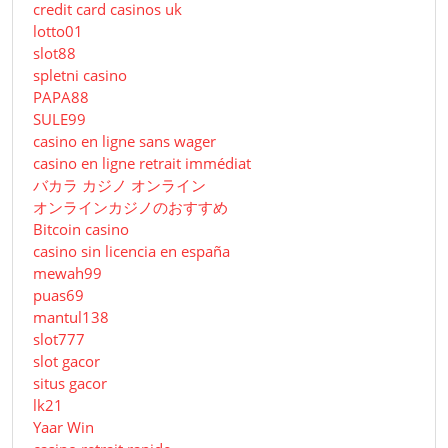
credit card casinos uk
lotto01
slot88
spletni casino
PAPA88
SULE99
casino en ligne sans wager
casino en ligne retrait immédiat
バカラ カジノ オンライン
オンラインカジノのおすすめ
Bitcoin casino
casino sin licencia en españa
mewah99
puas69
mantul138
slot777
slot gacor
situs gacor
lk21
Yaar Win