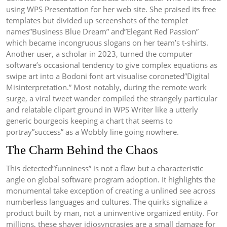
using WPS Presentation for her web site. She praised its free
templates but divided up screenshots of the templet
names”Business Blue Dream” and”Elegant Red Passion”
which became incongruous slogans on her team’s t-shirts.
Another user, a scholar in 2023, turned the computer
software’s occasional tendency to give complex equations as
swipe art into a Bodoni font art visualise coroneted”Digital
Misinterpretation.” Most notably, during the remote work
surge, a viral tweet wander compiled the strangely particular
and relatable clipart ground in WPS Writer like a utterly
generic bourgeois keeping a chart that seems to
portray”success” as a Wobbly line going nowhere.
The Charm Behind the Chaos
This detected”funniness” is not a flaw but a characteristic
angle on global software program adoption. It highlights the
monumental take exception of creating a unlined see across
numberless languages and cultures. The quirks signalize a
product built by man, not a uninventive organized entity. For
millions, these shaver idiosyncrasies are a small damage for