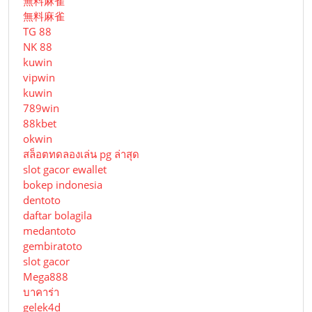
無料麻雀
無料麻雀
TG 88
NK 88
kuwin
vipwin
kuwin
789win
88kbet
okwin
สล็อตทดลองเล่น pg ล่าสุด
slot gacor ewallet
bokep indonesia
dentoto
daftar bolagila
medantoto
gembiratoto
slot gacor
Mega888
บาคาร่า
gelek4d