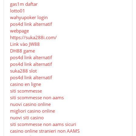
gas1m daftar
lotto01
wahyupoker login
pos4d link alternatif
webpage
https://suka288i.com/
Link vào JW88
DH88 game
pos4d link alternatif
pos4d link alternatif
suka288 slot
pos4d link alternatif
casino en ligne
siti scommesse
siti scommesse non aams
nuovi casino online
migliori casino online
nuovi siti casino
siti scommesse non aams sicuri
casino online stranieri non AAMS