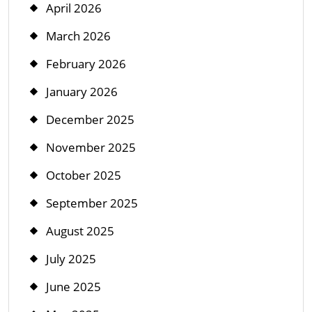
April 2026
March 2026
February 2026
January 2026
December 2025
November 2025
October 2025
September 2025
August 2025
July 2025
June 2025