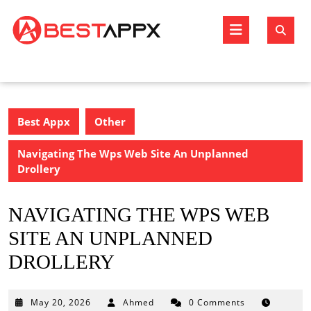
Skip
to
Open
content
Butto
Best Appx
Other
Navigating The Wps Web Site An Unplanned
Drollery
NAVIGATING THE WPS WEB
SITE AN UNPLANNED
DROLLERY
May
May 20, 2026
Ahmed
0 Comments