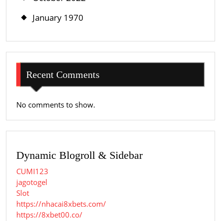
January 1970
Recent Comments
No comments to show.
Dynamic Blogroll & Sidebar
CUMI123
jagotogel
Slot
https://nhacai8xbets.com/
https://8xbet00.co/