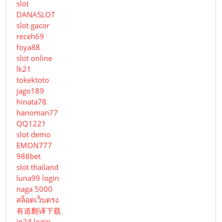
slot
DANASLOT
slot gacor
receh69
foya88
slot online
lk21
tokektoto
jago189
hinata78
hanoman77
QQ1221
slot demo
EMON777
988bet
slot thailand
luna99 login
naga 5000
สล็อตเว็บตรง
有道翻译下载
jp24 login