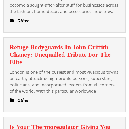
Framework
become a sought-after-after stuff for businesses across
the fashion, home decor, and accessories industries.
Is
A
Other
Smart
Investment
For
Refuge Bodyguards In John Griffith
Your
Chaney: Unequalled Tribute For The
Stage
Refuge
Elite
Business
Bodyguards
London is one of the busiest and most vivacious towns
In
on earth, attracting high-profile persons, superstars,
John
politicians, and incorporated leaders from all corners
of the world. With this particular worldwide
Griffith
Chaney:
Other
Unequalled
Tribute
For
Is Your Thermoregulator Giving You