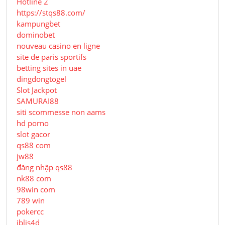
Hotline 2
https://stqs88.com/
kampungbet
dominobet
nouveau casino en ligne
site de paris sportifs
betting sites in uae
dingdongtogel
Slot Jackpot
SAMURAI88
siti scommesse non aams
hd porno
slot gacor
qs88 com
jw88
đăng nhập qs88
nk88 com
98win com
789 win
pokercc
iblis4d