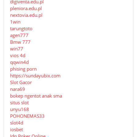
digiventa.edu.pl
pleniora.edu.pl
nextovia.edu.pl
1win
tarungtoto
agen777
Bmw 777
win77
vios 4d
qqwin4d
phising porn
https://sundayubix.com
Slot Gacor
nara69
bokep ngentot anak sma
situs slot
unyu168
POHONEMAS33
slot4d
iosbet
Idn Poker Online