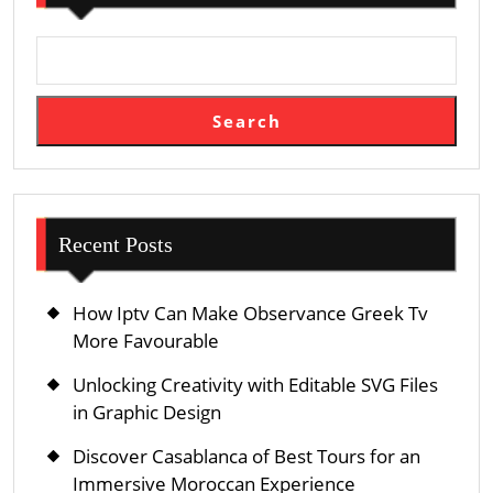
Viewing
See
Search
Recent Posts
How Iptv Can Make Observance Greek Tv
More Favourable
Unlocking Creativity with Editable SVG Files
in Graphic Design
Discover Casablanca of Best Tours for an
Immersive Moroccan Experience