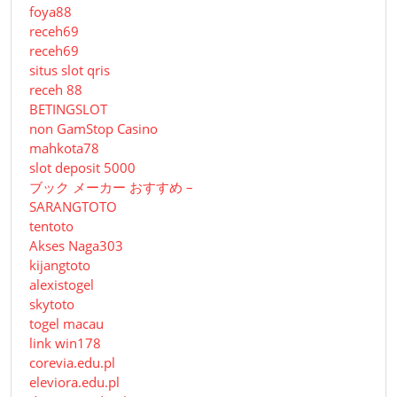
foya88
receh69
receh69
situs slot qris
receh 88
BETINGSLOT
non GamStop Casino
mahkota78
slot deposit 5000
ブック メーカー おすすめ –
SARANGTOTO
tentoto
Akses Naga303
kijangtoto
alexistogel
skytoto
togel macau
link win178
corevia.edu.pl
eleviora.edu.pl