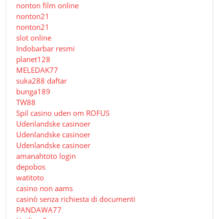
nonton film online
nonton21
nonton21
slot online
Indobarbar resmi
planet128
MELEDAK77
suka288 daftar
bunga189
TW88
Spil casino uden om ROFUS
Udenlandske casinoer
Udenlandske casinoer
Udenlandske casinoer
amanahtoto login
depobos
watitoto
casino non aams
casinò senza richiesta di documenti
PANDAWA77