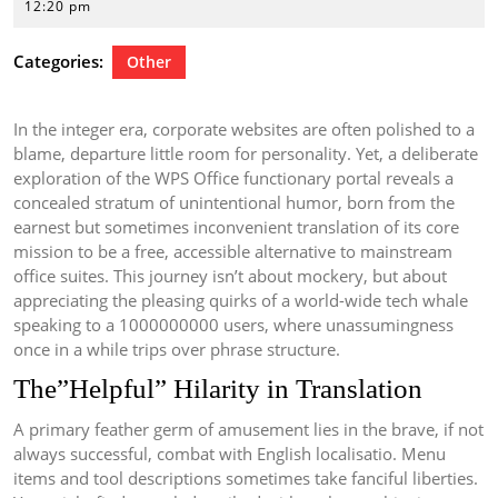
20,
12:20 pm
2026
Categories:
Other
In the integer era, corporate websites are often polished to a
blame, departure little room for personality. Yet, a deliberate
exploration of the WPS Office functionary portal reveals a
concealed stratum of unintentional humor, born from the
earnest but sometimes inconvenient translation of its core
mission to be a free, accessible alternative to mainstream
office suites. This journey isn’t about mockery, but about
appreciating the pleasing quirks of a world-wide tech whale
speaking to a 1000000000 users, where unassumingness
once in a while trips over phrase structure.
The”Helpful” Hilarity in Translation
A primary feather germ of amusement lies in the brave, if not
always successful, combat with English localisatio. Menu
items and tool descriptions sometimes take fanciful liberties.