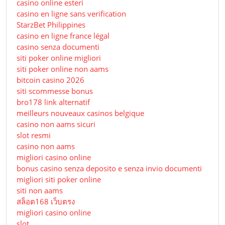
casino online esteri
casino en ligne sans verification
StarzBet Philippines
casino en ligne france légal
casino senza documenti
siti poker online migliori
siti poker online non aams
bitcoin casino 2026
siti scommesse bonus
bro178 link alternatif
meilleurs nouveaux casinos belgique
casino non aams sicuri
slot resmi
casino non aams
migliori casino online
bonus casino senza deposito e senza invio documenti
migliori siti poker online
siti non aams
สล็อต168 เว็บตรง
migliori casino online
slot