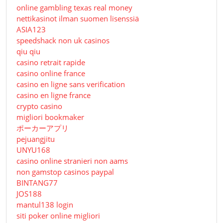
online gambling texas real money
nettikasinot ilman suomen lisenssiä
ASIA123
speedshack non uk casinos
qiu qiu
casino retrait rapide
casino online france
casino en ligne sans verification
casino en ligne france
crypto casino
migliori bookmaker
ポーカーアプリ
pejuangjitu
UNYU168
casino online stranieri non aams
non gamstop casinos paypal
BINTANG77
JOS188
mantul138 login
siti poker online migliori