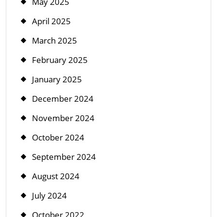
May 2025
April 2025
March 2025
February 2025
January 2025
December 2024
November 2024
October 2024
September 2024
August 2024
July 2024
October 2022