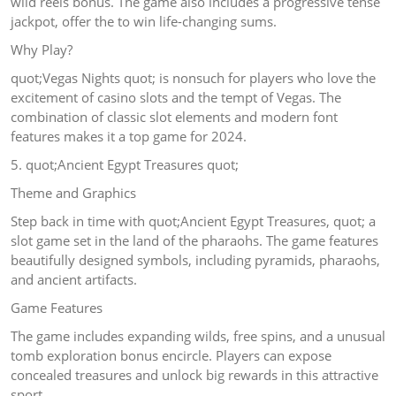
wild reels bonus. The game also includes a progressive tense
jackpot, offer the to win life-changing sums.
Why Play?
quot;Vegas Nights quot; is nonsuch for players who love the
excitement of casino slots and the tempt of Vegas. The
combination of classic slot elements and modern font
features makes it a top game for 2024.
5. quot;Ancient Egypt Treasures quot;
Theme and Graphics
Step back in time with quot;Ancient Egypt Treasures, quot; a
slot game set in the land of the pharaohs. The game features
beautifully designed symbols, including pyramids, pharaohs,
and ancient artifacts.
Game Features
The game includes expanding wilds, free spins, and a unusual
tomb exploration bonus encircle. Players can expose
concealed treasures and unlock big rewards in this attractive
sport.