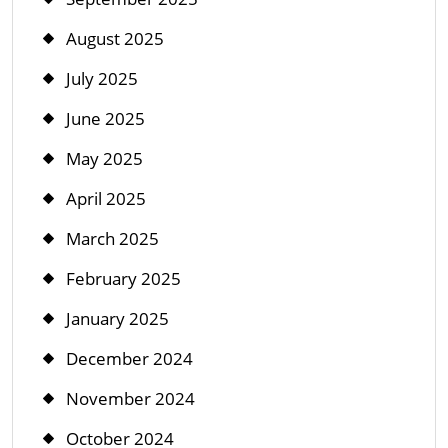
August 2025
July 2025
June 2025
May 2025
April 2025
March 2025
February 2025
January 2025
December 2024
November 2024
October 2024