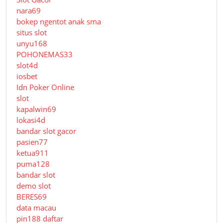
nara69
bokep ngentot anak sma
situs slot
unyu168
POHONEMAS33
slot4d
iosbet
Idn Poker Online
slot
kapalwin69
lokasi4d
bandar slot gacor
pasien77
ketua911
puma128
bandar slot
demo slot
BERES69
data macau
pin188 daftar