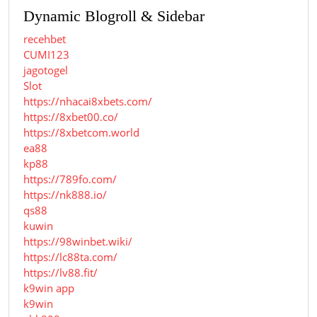
Dynamic Blogroll & Sidebar
recehbet
CUMI123
jagotogel
Slot
https://nhacai8xbets.com/
https://8xbet00.co/
https://8xbetcom.world
ea88
kp88
https://789fo.com/
https://nk888.io/
qs88
kuwin
https://98winbet.wiki/
https://lc88ta.com/
https://lv88.fit/
k9win app
k9win