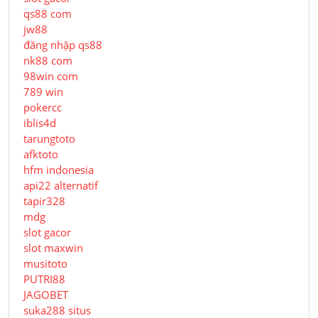
qs88 com
jw88
đăng nhập qs88
nk88 com
98win com
789 win
pokercc
iblis4d
tarungtoto
afktoto
hfm indonesia
api22 alternatif
tapir328
mdg
slot gacor
slot maxwin
musitoto
PUTRI88
JAGOBET
suka288 situs