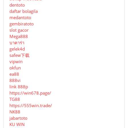
dentoto
daftar bolagila
medantoto
gembiratoto
slot gacor
Mega888
บาคาร่า
gelek4d
safew下载
vipwin
okfun
ea88
888vi
link 888p
https://win678.page/
TG88
https://555win.trade/
NK88
jabartoto
KU WIN