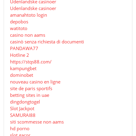
Udenlandske casinoer
Udenlandske casinoer
amanahtoto login
depobos
watitoto
casino non aams
casinò senza richiesta di documenti
PANDAWA77
Hotline 2
https://stqs88.com/
kampungbet
dominobet
nouveau casino en ligne
site de paris sportifs
betting sites in uae
dingdongtogel
Slot Jackpot
SAMURAI88
siti scommesse non aams
hd porno
slot gacor