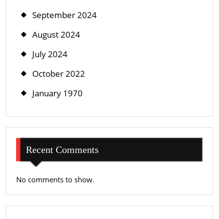
September 2024
August 2024
July 2024
October 2022
January 1970
Recent Comments
No comments to show.