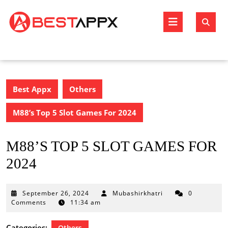
Skip
to
Open
content
Butto
Best Appx
Others
M88’s Top 5 Slot Games For 2024
M88’S TOP 5 SLOT GAMES FOR
2024
September
September 26, 2024
Mubashirkhatri
0
26,
Comments
11:34 am
2024
Categories:
Others