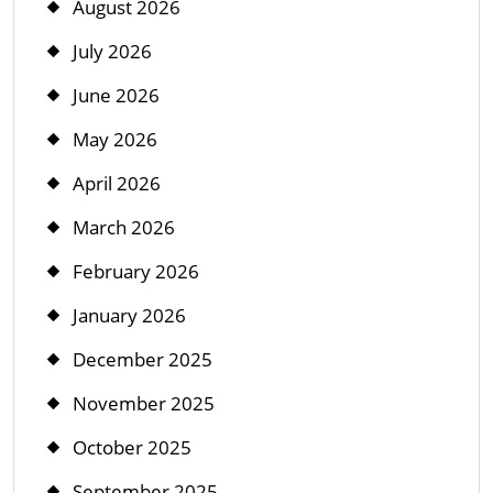
August 2026
July 2026
June 2026
May 2026
April 2026
March 2026
February 2026
January 2026
December 2025
November 2025
October 2025
September 2025