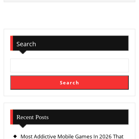
Search
Search
Recent Posts
Most Addictive Mobile Games In 2026 That