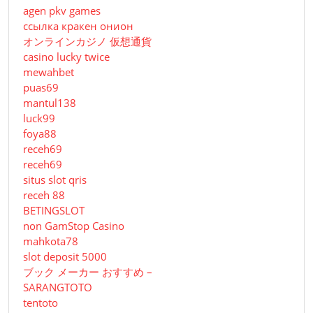
agen pkv games
ссылка кракен онион
オンラインカジノ 仮想通貨
casino lucky twice
mewahbet
puas69
mantul138
luck99
foya88
receh69
receh69
situs slot qris
receh 88
BETINGSLOT
non GamStop Casino
mahkota78
slot deposit 5000
ブック メーカー おすすめ –
SARANGTOTO
tentoto