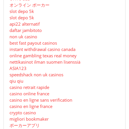
オンライン ポーカー
slot depo 5k
slot depo 5k
api22 alternatif
daftar jambitoto
non uk casino
best fast payout casinos
instant withdrawal casino canada
online gambling texas real money
nettikasinot ilman suomen lisenssiä
ASIA123
speedshack non uk casinos
qiu qiu
casino retrait rapide
casino online france
casino en ligne sans verification
casino en ligne france
crypto casino
migliori bookmaker
ポーカーアプリ