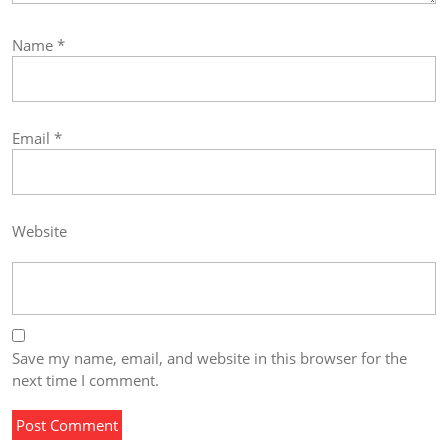
Name
*
Email
*
Website
Save my name, email, and website in this browser for the
next time I comment.