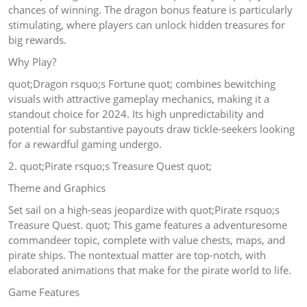
chances of winning. The dragon bonus feature is particularly
stimulating, where players can unlock hidden treasures for
big rewards.
Why Play?
quot;Dragon rsquo;s Fortune quot; combines bewitching
visuals with attractive gameplay mechanics, making it a
standout choice for 2024. Its high unpredictability and
potential for substantive payouts draw tickle-seekers looking
for a rewardful gaming undergo.
2. quot;Pirate rsquo;s Treasure Quest quot;
Theme and Graphics
Set sail on a high-seas jeopardize with quot;Pirate rsquo;s
Treasure Quest. quot; This game features a adventuresome
commandeer topic, complete with value chests, maps, and
pirate ships. The nontextual matter are top-notch, with
elaborated animations that make for the pirate world to life.
Game Features