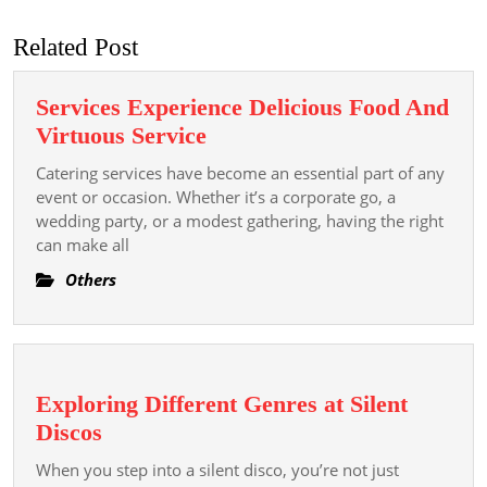
Related Post
Services Experience Delicious Food And
Services
Virtuous Service
Experience
Catering services have become an essential part of any
Delicious
event or occasion. Whether it’s a corporate go, a
Food
wedding party, or a modest gathering, having the right
can make all
And
Virtuous
Others
Service
Exploring Different Genres at Silent
Exploring
Discos
Different
When you step into a silent disco, you’re not just