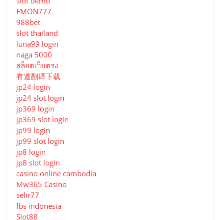
slot demo
EMON777
988bet
slot thailand
luna99 login
naga 5000
สล็อตเว็บตรง
有道翻译下载
jp24 login
jp24 slot login
jp369 login
jp369 slot login
jp99 login
jp99 slot login
jp8 login
jp8 slot login
casino online cambodia
Mw365 Casino
selir77
fbs indonesia
Slot88