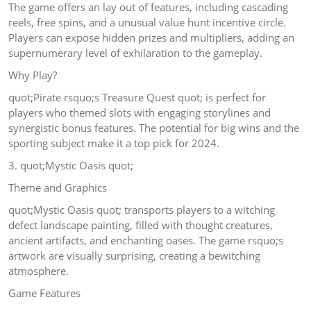
The game offers an lay out of features, including cascading
reels, free spins, and a unusual value hunt incentive circle.
Players can expose hidden prizes and multipliers, adding an
supernumerary level of exhilaration to the gameplay.
Why Play?
quot;Pirate rsquo;s Treasure Quest quot; is perfect for
players who themed slots with engaging storylines and
synergistic bonus features. The potential for big wins and the
sporting subject make it a top pick for 2024.
3. quot;Mystic Oasis quot;
Theme and Graphics
quot;Mystic Oasis quot; transports players to a witching
defect landscape painting, filled with thought creatures,
ancient artifacts, and enchanting oases. The game rsquo;s
artwork are visually surprising, creating a bewitching
atmosphere.
Game Features