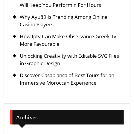
Will Keep You Performin For Hours
Why Ayu89 Is Trending Among Online
Casino Players
How Iptv Can Make Observance Greek Tv
More Favourable
Unlocking Creativity with Editable SVG Files
in Graphic Design
Discover Casablanca of Best Tours for an
Immersive Moroccan Experience
Archives