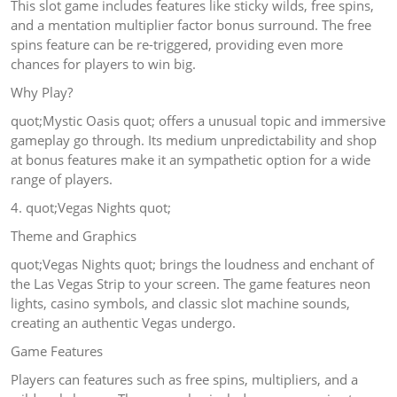
This slot game includes features like sticky wilds, free spins,
and a mentation multiplier factor bonus surround. The free
spins feature can be re-triggered, providing even more
chances for players to win big.
Why Play?
quot;Mystic Oasis quot; offers a unusual topic and immersive
gameplay go through. Its medium unpredictability and shop
at bonus features make it an sympathetic option for a wide
range of players.
4. quot;Vegas Nights quot;
Theme and Graphics
quot;Vegas Nights quot; brings the loudness and enchant of
the Las Vegas Strip to your screen. The game features neon
lights, casino symbols, and classic slot machine sounds,
creating an authentic Vegas undergo.
Game Features
Players can features such as free spins, multipliers, and a