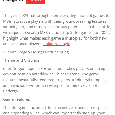
The year 2024 has brought some exciting new slot games to
M88, attractive players with their groundbreaking features,
stunning art, and massive victorious potentials. In this article,
we rsquo;ll research M88 rsquo;s top 5 slot games for 2024,
highlight what makes each game a must-play for both new
and seasoned players.
hokidewa login
.
1. quot;Dragon rsquo;s Fortune quot;
Theme and Graphics
quot;Dragon rsquo;s Fortune quot; takes players on an epic
adventure in an antediluvian Chinese scene. The game
features beautifully rendered dragons, traditional temples,
and vivacious symbols, creating an immersive visible
undergo.
Game Features
This slot game includes triune incentive rounds, free spins,
and expanding wilds, which can importantly step-up your