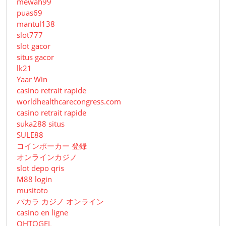
mewah99
puas69
mantul138
slot777
slot gacor
situs gacor
lk21
Yaar Win
casino retrait rapide
worldhealthcarecongress.com
casino retrait rapide
suka288 situs
SULE88
コインポーカー 登録
オンラインカジノ
slot depo qris
M88 login
musitoto
バカラ カジノ オンライン
casino en ligne
OHTOGEL