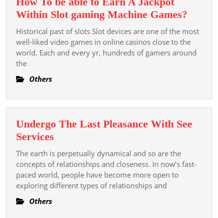
How To be able to Earn A Jackpot
Resource
How
Within Slot gaming Machine Games?
Safely
To
Historical past of slots Slot devices are one of the most
be
well-liked video games in online casinos close to the
able
world. Each and every yr, hundreds of gamers around
the
to
Earn
Others
A
Jackpo
Withi
Undergo The Last Pleasance With See
Slot
Undergo
Services
gamin
The
Machi
The earth is perpetually dynamical and so are the
Last
concepts of relationships and closeness. In now’s fast-
Games
Pleasance
paced world, people have become more open to
exploring different types of relationships and
With
See
Others
Services