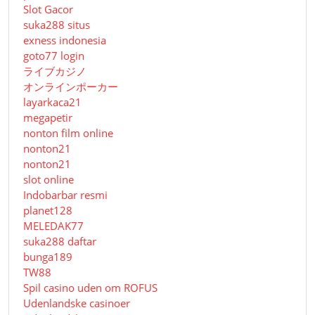
Slot Gacor
suka288 situs
exness indonesia
goto77 login
ライブカジノ
オンラインポーカー
layarkaca21
megapetir
nonton film online
nonton21
nonton21
slot online
Indobarbar resmi
planet128
MELEDAK77
suka288 daftar
bunga189
TW88
Spil casino uden om ROFUS
Udenlandske casinoer