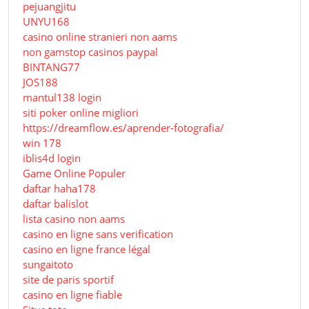
pejuangjitu
UNYU168
casino online stranieri non aams
non gamstop casinos paypal
BINTANG77
JOS188
mantul138 login
siti poker online migliori
https://dreamflow.es/aprender-fotografia/
win 178
iblis4d login
Game Online Populer
daftar haha178
daftar balislot
lista casino non aams
casino en ligne sans verification
casino en ligne france légal
sungaitoto
site de paris sportif
casino en ligne fiable