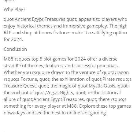
Why Play?
quot;Ancient Egypt Treasures quot; appeals to players who
enjoy historical themes and immersive gameplay. The high
RTP and shop at bonus features make it a satisfying option
for 2024.
Conclusion
M88 rsquo;s top 5 slot games for 2024 offer a diverse
straddle of themes, features, and successful potentials.
Whether you rsquo;re drawn to the venture of quot;Dragon
rsquo;s Fortune, quot; the exhilaration of quot;Pirate rsquo;s
Treasure Quest, quot; the magic of quot;Mystic Oasis, quot;
the enchant of quot;Vegas Nights, quot; or the historical
allure of quot;Ancient Egypt Treasures, quot; there rsquo;s
something for every player at M88. Explore these top games
nowadays and see the best in online slot gaming.
Post
navigation