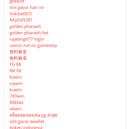
gbk808
slot gacor hari ini
hokibet855
RAJASPORT
golden pharaoh
golden pharaoh bet
rajalangit77 login
casino not on gamestop
無料麻雀
無料麻雀
TG 88
NK 88
kuwin
vipwin
kuwin
789win
88kbet
okwin
สล็อตทดลองเล่น pg ล่าสุด
slot gacor ewallet
bokep indonesia