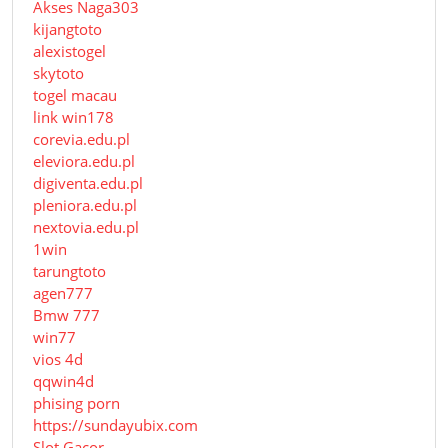
Akses Naga303
kijangtoto
alexistogel
skytoto
togel macau
link win178
corevia.edu.pl
eleviora.edu.pl
digiventa.edu.pl
pleniora.edu.pl
nextovia.edu.pl
1win
tarungtoto
agen777
Bmw 777
win77
vios 4d
qqwin4d
phising porn
https://sundayubix.com
Slot Gacor