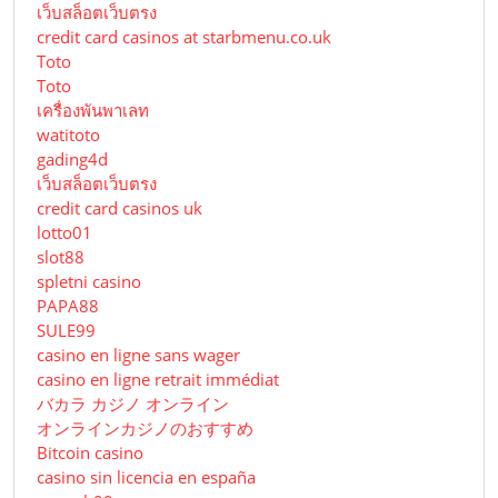
เว็บสล็อตเว็บตรง
credit card casinos at starbmenu.co.uk
Toto
Toto
เครื่องพันพาเลท
watitoto
gading4d
เว็บสล็อตเว็บตรง
credit card casinos uk
lotto01
slot88
spletni casino
PAPA88
SULE99
casino en ligne sans wager
casino en ligne retrait immédiat
バカラ カジノ オンライン
オンラインカジノのおすすめ
Bitcoin casino
casino sin licencia en españa