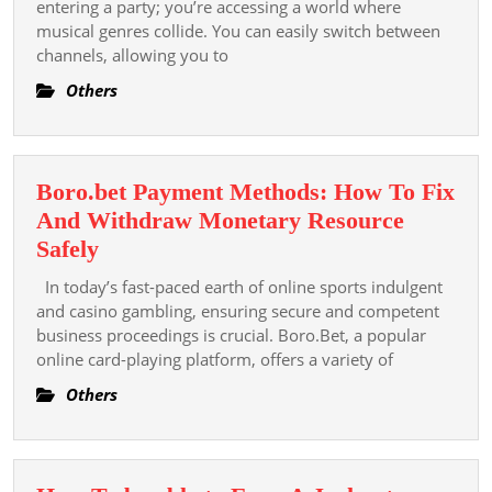
Genres
entering a party; you’re accessing a world where
at
musical genres collide. You can easily switch between
channels, allowing you to
Silent
Discos
Others
Boro.bet Payment Methods: How To Fix
And Withdraw Monetary Resource
Boro.bet
Safely
Payment
In today’s fast-paced earth of online sports indulgent
Methods:
and casino gambling, ensuring secure and competent
How
business proceedings is crucial. Boro.Bet, a popular
online card-playing platform, offers a variety of
To
Fix
Others
And
Withdraw
Monetary