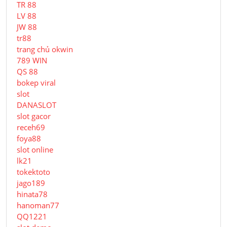
TR 88
LV 88
JW 88
tr88
trang chủ okwin
789 WIN
QS 88
bokep viral
slot
DANASLOT
slot gacor
receh69
foya88
slot online
lk21
tokektoto
jago189
hinata78
hanoman77
QQ1221