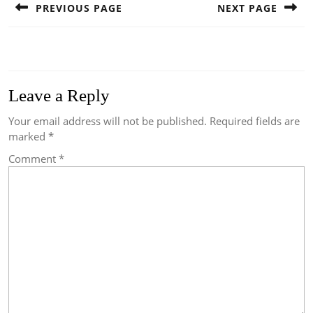
PREVIOUS PAGE
NEXT PAGE
Previous
Next
post:
post:
Leave a Reply
Your email address will not be published.
Required fields are
marked
*
Comment
*