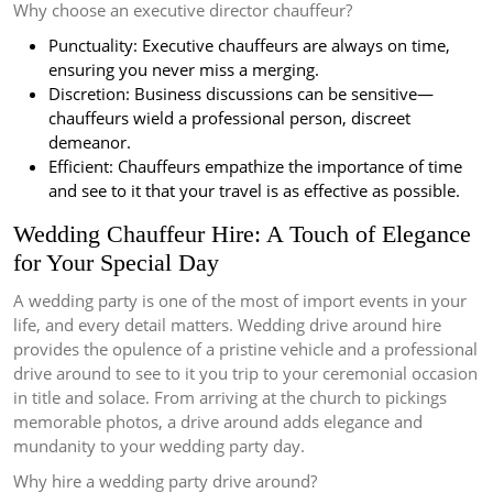
Why choose an executive director chauffeur?
Punctuality: Executive chauffeurs are always on time,
ensuring you never miss a merging.
Discretion: Business discussions can be sensitive—
chauffeurs wield a professional person, discreet
demeanor.
Efficient: Chauffeurs empathize the importance of time
and see to it that your travel is as effective as possible.
Wedding Chauffeur Hire: A Touch of Elegance
for Your Special Day
A wedding party is one of the most of import events in your
life, and every detail matters. Wedding drive around hire
provides the opulence of a pristine vehicle and a professional
drive around to see to it you trip to your ceremonial occasion
in title and solace. From arriving at the church to pickings
memorable photos, a drive around adds elegance and
mundanity to your wedding party day.
Why hire a wedding party drive around?