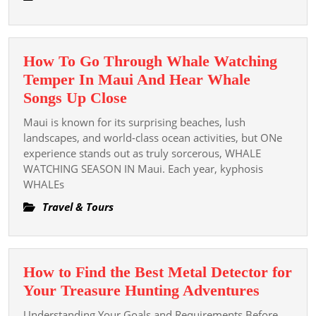
Experience
How To Go Through Whale Watching
Temper In Maui And Hear Whale
How
Songs Up Close
To
Maui is known for its surprising beaches, lush
Go
landscapes, and world-class ocean activities, but ONe
Through
experience stands out as truly sorcerous, WHALE
WATCHING SEASON IN Maui. Each year, kyphosis
Whale
WHALEs
Watching
Temper
Travel & Tours
In
Maui
And
How to Find the Best Metal Detector for
Hear
How
Your Treasure Hunting Adventures
Whale
to
Understanding Your Goals and Requirements Before