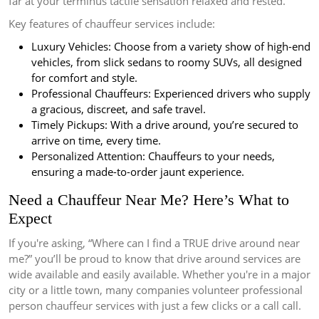
far at your terminus tactile sensation relaxed and rested.
Key features of chauffeur services include:
Luxury Vehicles: Choose from a variety show of high-end
vehicles, from slick sedans to roomy SUVs, all designed
for comfort and style.
Professional Chauffeurs: Experienced drivers who supply
a gracious, discreet, and safe travel.
Timely Pickups: With a drive around, you’re secured to
arrive on time, every time.
Personalized Attention: Chauffeurs to your needs,
ensuring a made-to-order jaunt experience.
Need a Chauffeur Near Me? Here’s What to
Expect
If you're asking, “Where can I find a TRUE drive around near
me?” you’ll be proud to know that drive around services are
wide available and easily available. Whether you're in a major
city or a little town, many companies volunteer professional
person chauffeur services with just a few clicks or a call call.