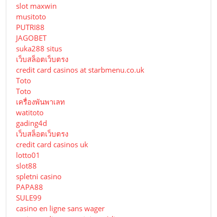
slot maxwin
musitoto
PUTRI88
JAGOBET
suka288 situs
เว็บสล็อตเว็บตรง
credit card casinos at starbmenu.co.uk
Toto
Toto
เครื่องพันพาเลท
watitoto
gading4d
เว็บสล็อตเว็บตรง
credit card casinos uk
lotto01
slot88
spletni casino
PAPA88
SULE99
casino en ligne sans wager