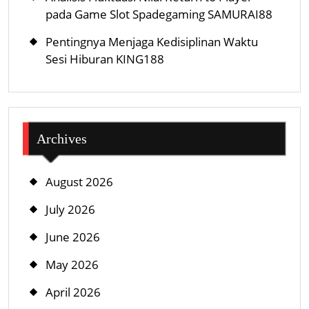
pada Game Slot Spadegaming SAMURAI88
Pentingnya Menjaga Kedisiplinan Waktu
Sesi Hiburan KING188
Archives
August 2026
July 2026
June 2026
May 2026
April 2026