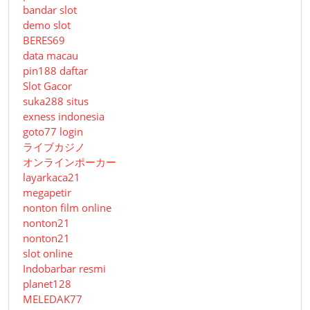
bandar slot
demo slot
BERES69
data macau
pin188 daftar
Slot Gacor
suka288 situs
exness indonesia
goto77 login
ライブカジノ
オンラインポーカー
layarkaca21
megapetir
nonton film online
nonton21
nonton21
slot online
Indobarbar resmi
planet128
MELEDAK77