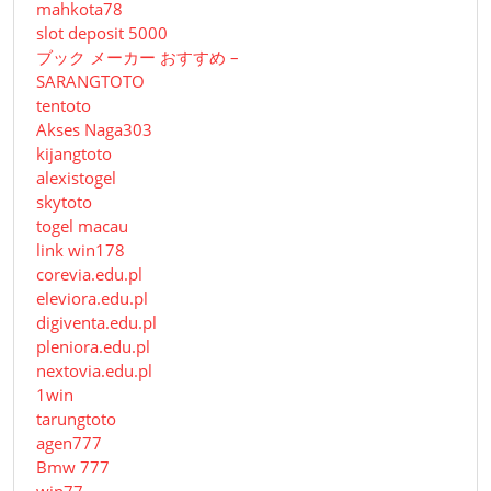
mahkota78
slot deposit 5000
ブック メーカー おすすめ –
SARANGTOTO
tentoto
Akses Naga303
kijangtoto
alexistogel
skytoto
togel macau
link win178
corevia.edu.pl
eleviora.edu.pl
digiventa.edu.pl
pleniora.edu.pl
nextovia.edu.pl
1win
tarungtoto
agen777
Bmw 777
win77