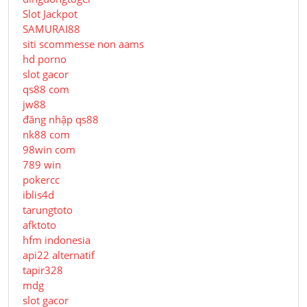
Slot Jackpot
SAMURAI88
siti scommesse non aams
hd porno
slot gacor
qs88 com
jw88
đăng nhập qs88
nk88 com
98win com
789 win
pokercc
iblis4d
tarungtoto
afktoto
hfm indonesia
api22 alternatif
tapir328
mdg
slot gacor