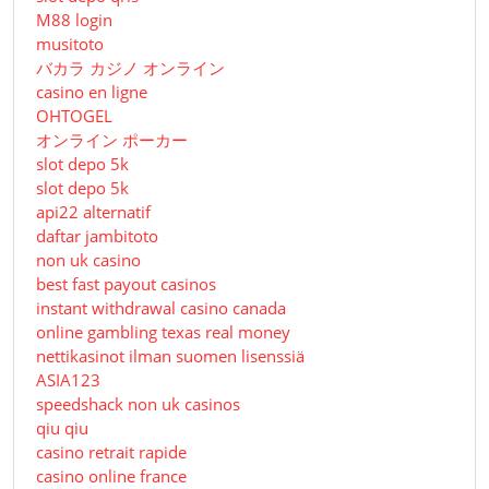
M88 login
musitoto
バカラ カジノ オンライン
casino en ligne
OHTOGEL
オンライン ポーカー
slot depo 5k
slot depo 5k
api22 alternatif
daftar jambitoto
non uk casino
best fast payout casinos
instant withdrawal casino canada
online gambling texas real money
nettikasinot ilman suomen lisenssiä
ASIA123
speedshack non uk casinos
qiu qiu
casino retrait rapide
casino online france