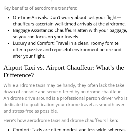
Key benefits of aerodrome transfers:
On-Time Arrivals: Don’t worry about lost your flight—
chauffeurs ascertain well-timed arrivals at the airdrome.
Baggage Assistance: Chauffeurs atten with your baggage,
so you can focus on your travels.
Luxury and Comfort: Travel in a clean, roomy fomite,
offer a passive and reposeful environment before and
after your flight.
Airport Taxi vs. Airport Chauffeur: What’s the
Difference?
While airdrome taxis may be handy, they often lack the take
down of console and serve offered by an drome chauffeur.
An drome drive around is a professional person driver who is
dedicated to qualification your drome travel as smooth over
and stress-free as possible.
Here’s how aerodrome taxis and drome chauffeurs liken:
Comfort: Taxis are often modest and less wide, whereas