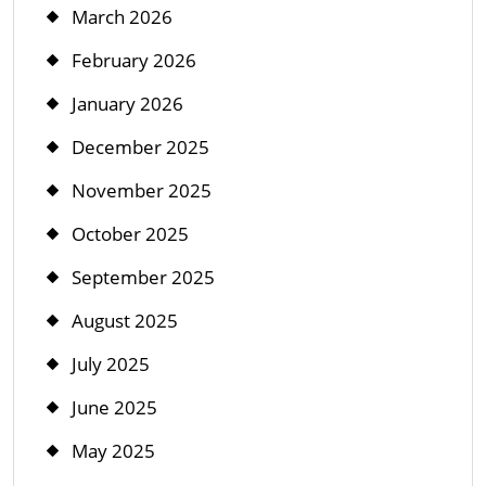
March 2026
February 2026
January 2026
December 2025
November 2025
October 2025
September 2025
August 2025
July 2025
June 2025
May 2025