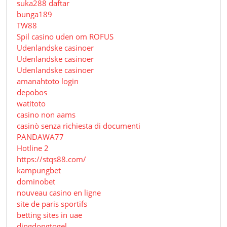
suka288 daftar
bunga189
TW88
Spil casino uden om ROFUS
Udenlandske casinoer
Udenlandske casinoer
Udenlandske casinoer
amanahtoto login
depobos
watitoto
casino non aams
casinò senza richiesta di documenti
PANDAWA77
Hotline 2
https://stqs88.com/
kampungbet
dominobet
nouveau casino en ligne
site de paris sportifs
betting sites in uae
dingdongtogel