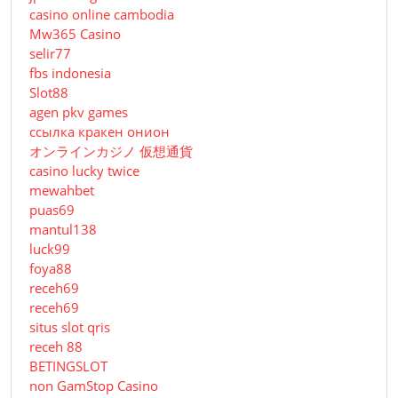
casino online cambodia
Mw365 Casino
selir77
fbs indonesia
Slot88
agen pkv games
ссылка кракен онион
オンラインカジノ 仮想通貨
casino lucky twice
mewahbet
puas69
mantul138
luck99
foya88
receh69
receh69
situs slot qris
receh 88
BETINGSLOT
non GamStop Casino