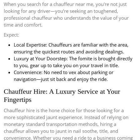
When you search for a chauffeur near me, you're not just
looking for any driver—you’re seeking an toughened,
professional chauffeur who understands the value of your
time and comfort.
Expect:
Local Expertise: Chauffeurs are familiar with the area,
ensuring the quickest routes and avoiding dealings.
Luxury at Your Doorstep: The fomite is brought directly
to you, gear up to take you on your travel in title.
Convenience: No need to vex about parking or
navigation—just sit back and enjoy the ride.
Chauffeur Hire: A Luxury Service at Your
Fingertips
Chauffeur hire is the hone choice for those looking for a
more sophisticated jaunt experience. Instead of relying on
monetary standard transportation methods, hiring a
chauffeur allows you to jaunt in nail soothe, title, and
convenience. Whether you need a ride to a business coming