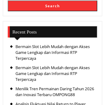
Search
Recent Posts
Bermain Slot Lebih Mudah dengan Akses
Game Lengkap dan Informasi RTP
Terpercaya
Bermain Slot Lebih Mudah dengan Akses
Game Lengkap dan Informasi RTP
Terpercaya
Menilik Tren Permainan Daring Tahun 2026
dan Inovasi Terbaru OMPONG88
Analisis Fluktuasi Nilai Return to Player