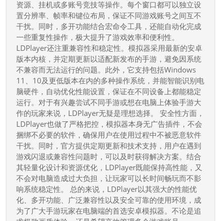
资源、挂机或多账号竞技等操作。每个窗口都可以独立设
多
置分辨率、帧率和键位布局，保证不同游戏账号之间互不
开
干扰。同时，多开功能结合宏命令工具，还能自动化完成
功
一些重复性操作，极大提升了游戏效率和便利性。
能
LDPlayer还注重兼容性和稳定性。模拟器采用最新的安卓
版本内核，并定期更新以适配新发布的手游，避免因系统
全
不兼容而无法运行的问题。此外，它支持包括Windows
面
11、10及更低版本在内的多种操作系统，并能智能识别电
提
脑硬件，自动优化性能设置，保证在不同设备上都能稳定
升
运行。对于有兴趣尝试不同手游或想在电脑上体验手游大
移
作的玩家来说，LDPlayer无疑是理想选择。 安全性方面，
LDPlayer也做了严格把控，模拟器本身无广告插件，不会
动
捆绑不必要的软件，确保用户在使用过程中不被恶意软件
游
干扰。同时，官方提供定期更新和技术支持，用户在遇到
戏
游戏闪退或兼容性问题时，可以及时获得解决方案。结合
体
其轻量化设计和资源优化，LDPlayer既能保持高性能，又
验
不会对电脑造成过大负担，让玩家可以长时间畅玩而不影
的
响系统稳定性。 总的来说，LDPlayer以其强大的性能优
化、多开功能、广泛兼容性以及安全可靠的使用环境，成
最
为了广大手游玩家在电脑端的首选安卓模拟器。不论是追
佳