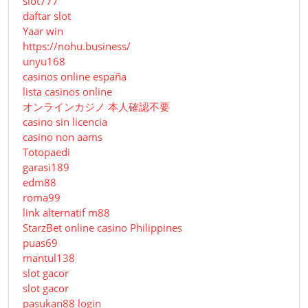
slot777
daftar slot
Yaar win
https://nohu.business/
unyu168
casinos online españa
lista casinos online
オンラインカジノ 本人確認不要
casino sin licencia
casino non aams
Totopaedi
garasi189
edm88
roma99
link alternatif m88
StarzBet online casino Philippines
puas69
mantul138
slot gacor
slot gacor
pasukan88 login