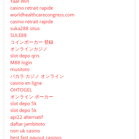
Yaar Win
casino retrait rapide
worldhealthcarecongress.com
casino retrait rapide
suka288 situs
SULE88
コインポーカー 登録
オンラインカジノ
slot depo qris
M88 login
musitoto
バカラ カジノ オンライン
casino en ligne
OHTOGEL
オンライン ポーカー
slot depo 5k
slot depo 5k
api22 alternatif
daftar jambitoto
non uk casino
best fast payout casinos