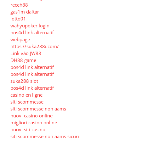
receh88
gas1m daftar
lotto01
wahyupoker login
pos4d link alternatif
webpage
https://suka288i.com/
Link vào JW88
DH88 game
pos4d link alternatif
pos4d link alternatif
suka288 slot
pos4d link alternatif
casino en ligne
siti scommesse
siti scommesse non aams
nuovi casino online
migliori casino online
nuovi siti casino
siti scommesse non aams sicuri