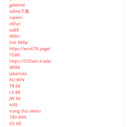
gelek4d
safew下载
vipwin
okfun
ea88
888vi
link 888p
https://win678.page/
TG88
https://555win.trade/
NK88
jabartoto
KU WIN
TR 88
LV 88
JW 88
tr88
trang chủ okwin
789 WIN
QS 88