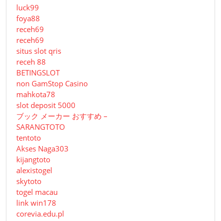
luck99
foya88
receh69
receh69
situs slot qris
receh 88
BETINGSLOT
non GamStop Casino
mahkota78
slot deposit 5000
ブック メーカー おすすめ –
SARANGTOTO
tentoto
Akses Naga303
kijangtoto
alexistogel
skytoto
togel macau
link win178
corevia.edu.pl