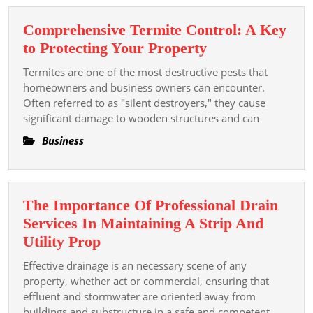
Growth
Comprehensive Termite Control: A Key
Comprehensive
to Protecting Your Property
Termite
Termites are one of the most destructive pests that
Control:
homeowners and business owners can encounter.
A
Often referred to as "silent destroyers," they cause
significant damage to wooden structures and can
Key
to
Business
Protecting
Your
Property
The Importance Of Professional Drain
Services In Maintaining A Strip And
The
Utility Prop
Importance
Effective drainage is an necessary scene of any
Of
property, whether act or commercial, ensuring that
Professional
effluent and stormwater are oriented away from
buildings and substructure in a safe and competent