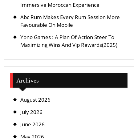
Immersive Moroccan Experience
Abc Rum Makes Every Rum Session More
Favourable On Mobile
Yono Games : A Plan Of Action Steer To
Maximizing Wins And Vip Rewards(2025)
Archives
August 2026
July 2026
June 2026
May 2026