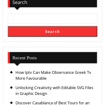
Search
Search
Recent Posts
How Iptv Can Make Observance Greek Tv
More Favourable
Unlocking Creativity with Editable SVG Files
in Graphic Design
Discover Casablanca of Best Tours for an