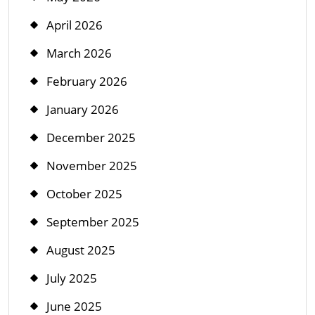
April 2026
March 2026
February 2026
January 2026
December 2025
November 2025
October 2025
September 2025
August 2025
July 2025
June 2025