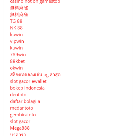
casino not on gamestop
無料麻雀
無料麻雀
TG 88
NK 88
kuwin
vipwin
kuwin
789win
88kbet
okwin
สล็อตทดลองเล่น pg ล่าสุด
slot gacor ewallet
bokep indonesia
dentoto
daftar bolagila
medantoto
gembiratoto
slot gacor
Mega888
บาคาร่า