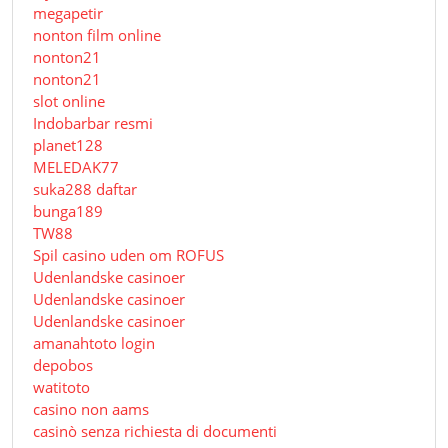
megapetir
nonton film online
nonton21
nonton21
slot online
Indobarbar resmi
planet128
MELEDAK77
suka288 daftar
bunga189
TW88
Spil casino uden om ROFUS
Udenlandske casinoer
Udenlandske casinoer
Udenlandske casinoer
amanahtoto login
depobos
watitoto
casino non aams
casinò senza richiesta di documenti