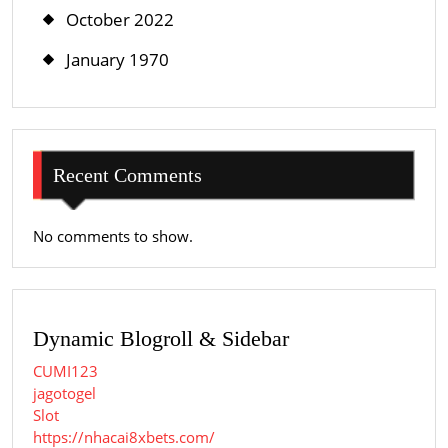
October 2022
January 1970
Recent Comments
No comments to show.
Dynamic Blogroll & Sidebar
CUMI123
jagotogel
Slot
https://nhacai8xbets.com/