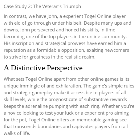
Case Study 2: The Veteran’s Triumph
In contrast, we have John, a experient Togel Online player
with eld of go through under his belt. Despite many ups and
downs, John persevered and honed his skills, in time
becoming one of the top players in the online community.
His inscription and strategical prowess have earned him a
reputation as a formidable opposition, exalting newcomers
to strive for greatness in the realistic realm.
A Distinctive Perspective
What sets Togel Online apart from other online games is its
unique immingle of and exhilaration. The game’s simple rules
and strategic gameplay make it accessible to players of all
skill levels, while the prognosticate of substantive rewards
keeps the adrenaline pumping with each ring. Whether you’re
a novice looking to test your luck or a experient pro aiming
for the pot, Togel Online offers an memorable gaming see
that transcends boundaries and captivates players from all
walks of life.