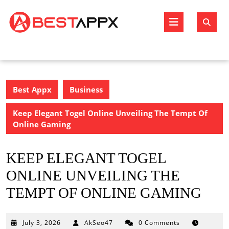
Skip
to
Open
content
Butto
Best Appx
Business
Keep Elegant Togel Online Unveiling The Tempt Of
Online Gaming
KEEP ELEGANT TOGEL
ONLINE UNVEILING THE
TEMPT OF ONLINE GAMING
July
July 3, 2026
AkSeo47
0 Comments