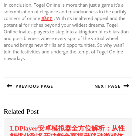
In conclusion, Togel Online is more than just a game it’s a
solemnisation of elegance and mundaneness in the earthly
concern of online
สล็อต
. With its unaltered appeal and the
potential for riches beyond your wildest dreams, Togel
Online invites players to step into a kingdom of exhilaration
and possibleness where every spin of the virtual wheel
around brings new thrills and opportunities. So why wait?
Join the festivities and undergo the tempt of Togel Online
nowadays
Post
navigation
PREVIOUS PAGE
NEXT PAGE
Previous
Next
post:
post:
Related Post
LDPlayer安卓模拟器全方位解析：从性