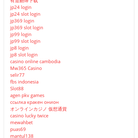
有道翻译下载
jp24 login
jp24 slot login
jp369 login
jp369 slot login
jp99 login
jp99 slot login
jp8 login
jp8 slot login
casino online cambodia
Mw365 Casino
selir77
fbs indonesia
Slot88
agen pkv games
ссылка кракен онион
オンラインカジノ 仮想通貨
casino lucky twice
mewahbet
puas69
mantul138