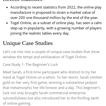
According to recent statistics from 2022, the online play
manufacture is proposed to strain a market value of
over 200 one thousand million by the end of the year.
Togel Online, as a subset of online play, has seen a calm
step-up in popularity, with a growing number of players
joining the realistic tables every day.
Unique Case Studies
Let’s cut into into a couple of unique case studies that show
window the tempt and exhilaration of Togel Online:
Case Study 1: The Beginner’s Luck
Meet Sarah, a first-time participant who distinct to try her
hand at Togel Online on a whim. To her storm, Sarah smitten
gold on her very first game, winning a substantive jackpot
that metamorphic her life forever and a day. This beginner’s
luck not only brought Sarah commercial enterprise
successfulness but also introduced her to the thrilling earth
of online gaming.