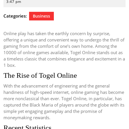
3,
3:47 pm
2026
Categories:
Business
Online play has taken the earthly concern by surprise,
offering a unique and convenient way to undergo the thrill of
gaming from the comfort of one’s own home. Among the
10000 of online games available, Togel Online stands out as
a timeless classic that combines elegance and excitement in a
1 box.
The Rise of Togel Online
With the advancement of engineering and the general
handiness of high-speed internet, online gaming has become
more nonclassical than ever. Togel Online, in particular, has
captured the Black Maria of players around the globe with its
simple yet engaging gameplay and the promise of
moneymaking rewards.
Recent Statistics