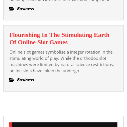
Drain
Services
Business
In
Maintaining
A
Flourishing In The Stimulating Earth
Strip
Flourishing
Of Online Slot Games
And
In
Utility
Online slot games symbolise a integer rotation in the
The
stimulating world of play. While the orthodox slot
Prop
Stimulating
machines were limited by natural science restrictions,
online slots have taken the undergo
Earth
Of
Business
Online
Slot
Games