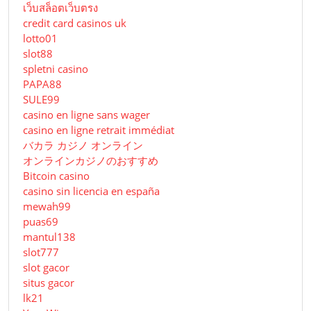
เว็บสล็อตเว็บตรง
credit card casinos uk
lotto01
slot88
spletni casino
PAPA88
SULE99
casino en ligne sans wager
casino en ligne retrait immédiat
バカラ カジノ オンライン
オンラインカジノのおすすめ
Bitcoin casino
casino sin licencia en españa
mewah99
puas69
mantul138
slot777
slot gacor
situs gacor
lk21