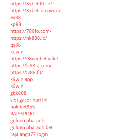
https://8xbet00.co/
https://8xbetcom.world
ea88
kp88
https://789fo.com/
https://nk888.io/
qs88
kuwin
https://98winbet.wiki/
https://lc88ta.com/
https://lv88.fit/
k9win app
k9win
gbk808
slot gacor hari ini
hokibet855
RAJASPORT
golden pharaoh
golden pharaoh bet
rajalangit77 login