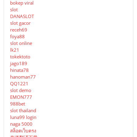
bokep viral
slot
DANASLOT
slot gacor
receh69
foya88
slot online
lk21
tokektoto
jago189
hinata78
hanoman77
QQ1221
slot demo
EMON777
988bet
slot thailand
luna99 login
naga 5000
สล็อตเว็บตรง