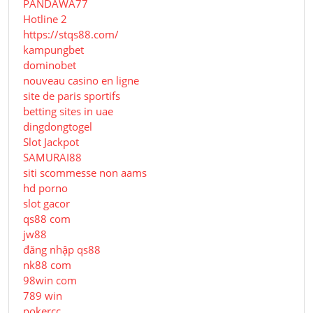
PANDAWA77
Hotline 2
https://stqs88.com/
kampungbet
dominobet
nouveau casino en ligne
site de paris sportifs
betting sites in uae
dingdongtogel
Slot Jackpot
SAMURAI88
siti scommesse non aams
hd porno
slot gacor
qs88 com
jw88
đăng nhập qs88
nk88 com
98win com
789 win
pokercc