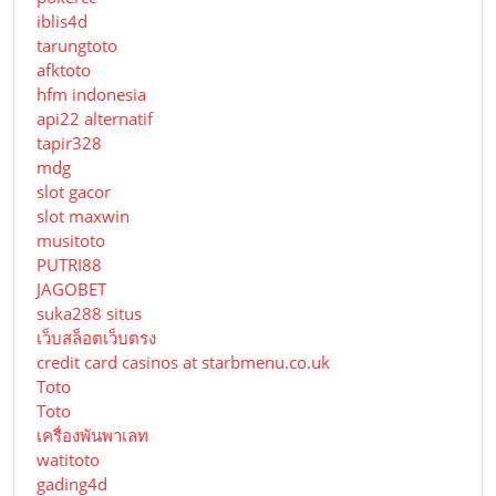
iblis4d
tarungtoto
afktoto
hfm indonesia
api22 alternatif
tapir328
mdg
slot gacor
slot maxwin
musitoto
PUTRI88
JAGOBET
suka288 situs
เว็บสล็อตเว็บตรง
credit card casinos at starbmenu.co.uk
Toto
Toto
เครื่องพันพาเลท
watitoto
gading4d