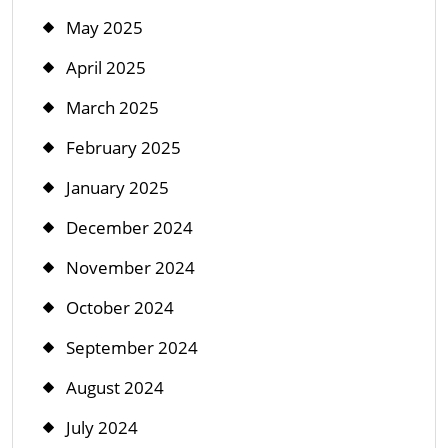
May 2025
April 2025
March 2025
February 2025
January 2025
December 2024
November 2024
October 2024
September 2024
August 2024
July 2024