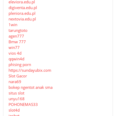
eleviora.edu.pl
digiventa.edu.pl
pleniora.edu.pl
nextovia.edu.pl
1win
tarungtoto
agen777
Bmw 777
win77
vios 4d
qqwin4d
phising porn
https://sundayubix.com
Slot Gacor
nara69
bokep ngentot anak sma
situs slot
unyu168
POHONEMAS33
slot4d
iosbet