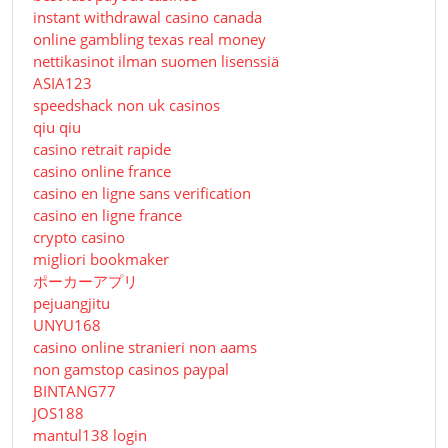
instant withdrawal casino canada
online gambling texas real money
nettikasinot ilman suomen lisenssiä
ASIA123
speedshack non uk casinos
qiu qiu
casino retrait rapide
casino online france
casino en ligne sans verification
casino en ligne france
crypto casino
migliori bookmaker
ポーカーアプリ
pejuangjitu
UNYU168
casino online stranieri non aams
non gamstop casinos paypal
BINTANG77
JOS188
mantul138 login