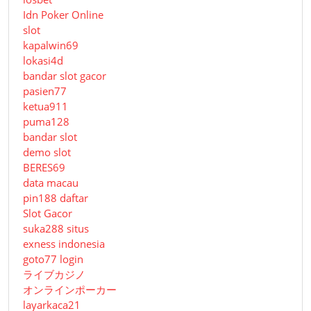
Idn Poker Online
slot
kapalwin69
lokasi4d
bandar slot gacor
pasien77
ketua911
puma128
bandar slot
demo slot
BERES69
data macau
pin188 daftar
Slot Gacor
suka288 situs
exness indonesia
goto77 login
ライブカジノ
オンラインポーカー
layarkaca21