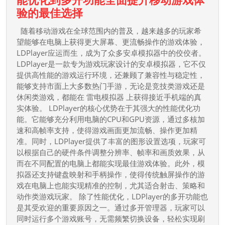
能优化到多开功能全面提升移动游戏体
LDPlayer
验的最佳选择
安
随着移动游戏在全球范围内的普及，越来越多的玩家希
卓
望能够在电脑上获得更大屏幕、更流畅操作的游戏体验，
模
LDPlayer应运而生，成为了众多安卓模拟器中的佼佼者。
LDPlayer是一款专为游戏玩家设计的安卓模拟器，它不仅
拟
提供高性能的游戏运行环境，还兼顾了兼容性与稳定性，
器
能够支持市面上大多数热门手游，无论是竞技类游戏还是
全
休闲类游戏，都能在 雷电模拟器 上获得接近手机端的真
方
实体验。 LDPlayer的核心优势在于其强大的性能优化功
位
能。它能够充分利用电脑的CPU和GPU资源，通过多核加
解
速和高帧率支持，使得游戏画面更加流畅、操作更加精
准。同时，LDPlayer提供了丰富的图形设置选项，玩家可
析：
以根据自己的硬件条件调整分辨率、帧率和画质效果，从
从
而在不同配置的电脑上都能实现最佳游戏体验。此外，模
性
拟器还支持键盘映射和手柄操作，使得传统触屏操作的游
能
戏在电脑上也能实现精准的控制，尤其适合射击、策略和
优
动作类游戏玩家。 除了性能优化，LDPlayer的多开功能也
是其受欢迎的重要原因之一。通过多开管理器，玩家可以
化
同时运行多个游戏账号，无需频繁切换设备，轻松实现刷
到