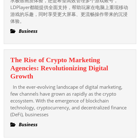
求极致画质体验，还是希望高效管理多个游戏账号，
选
LDPlayer都能提供全面支持，帮助玩家在电脑上重现移动
择
游戏的乐趣，同时享受更大屏幕、更流畅操作带来的沉浸
体验。
Business
The Rise of Crypto Marketing
Agencies: Revolutionizing Digital
The
Growth
Rise
In the ever-evolving landscape of digital marketing,
of
few channels have grown as rapidly as the crypto
Crypto
ecosystem. With the emergence of blockchain
technology, cryptocurrency, and decentralized finance
Marketing
(DeFi), businesses
Agencies:
Revolutionizing
Business
Digital