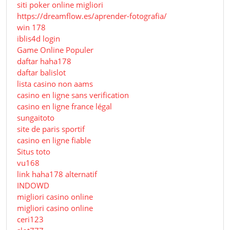
siti poker online migliori
https://dreamflow.es/aprender-fotografia/
win 178
iblis4d login
Game Online Populer
daftar haha178
daftar balislot
lista casino non aams
casino en ligne sans verification
casino en ligne france légal
sungaitoto
site de paris sportif
casino en ligne fiable
Situs toto
vu168
link haha178 alternatif
INDOWD
migliori casino online
migliori casino online
ceri123