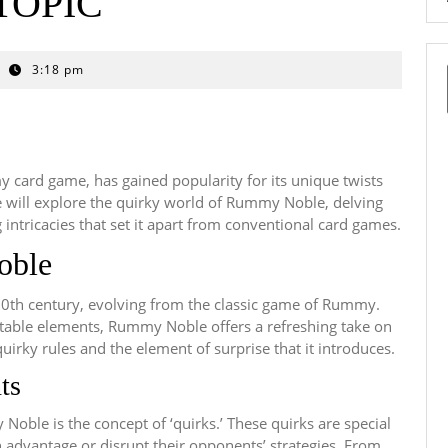
TOPIC
3:18 pm
 card game, has gained popularity for its unique twists
we will explore the quirky world of Rummy Noble, delving
g intricacies that set it apart from conventional card games.
oble
20th century, evolving from the classic game of Rummy.
ctable elements, Rummy Noble offers a refreshing take on
quirky rules and the element of surprise that it introduces.
ts
Noble is the concept of ‘quirks.’ These quirks are special
 an advantage or disrupt their opponents’ strategies. From