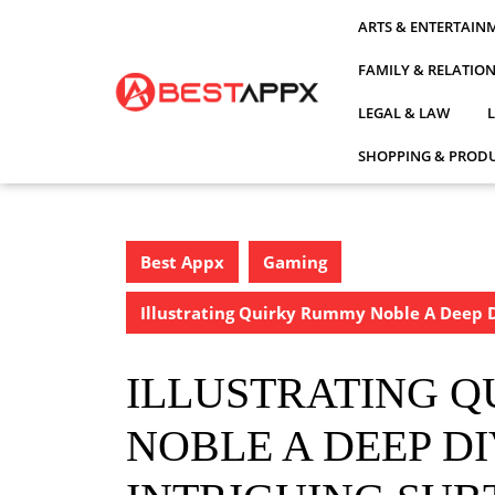
Skip
ARTS & ENTERTAIN
to
content
FAMILY & RELATIO
LEGAL & LAW
SHOPPING & PRODU
Best Appx
Gaming
Illustrating Quirky Rummy Noble A Deep D
ILLUSTRATING 
NOBLE A DEEP DI