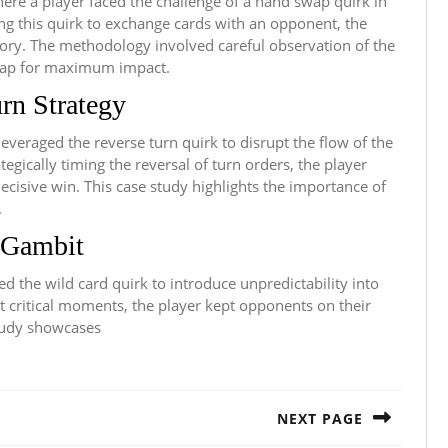
here a player faced the challenge of a hand swap quirk in
ing this quirk to exchange cards with an opponent, the
ctory. The methodology involved careful observation of the
swap for maximum impact.
rn Strategy
veraged the reverse turn quirk to disrupt the flow of the
ically timing the reversal of turn orders, the player
cisive win. This case study highlights the importance of
.
 Gambit
d the wild card quirk to introduce unpredictability into
at critical moments, the player kept opponents on their
study showcases
NEXT PAGE