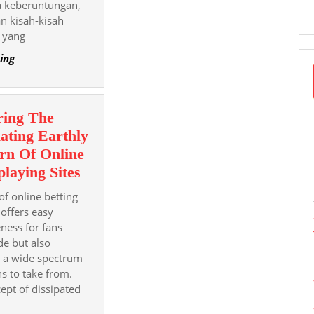
Dalam
a keberuntungan,
Angka
n kisah-kisah
 yang
Dan
Peluang
ing
ring The
ating Earthly
rn Of Online
Exploring
laying Sites
The
of online betting
Stimulating
 offers easy
Earthly
eness for fans
e but also
Concern
 a wide spectrum
Of
ns to take from.
Online
ept of dissipated
Card-