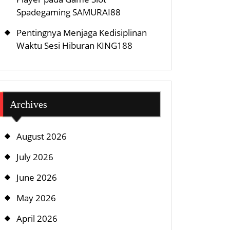
Spadegaming SAMURAI88
Pentingnya Menjaga Kedisiplinan
Waktu Sesi Hiburan KING188
Archives
August 2026
July 2026
June 2026
May 2026
April 2026