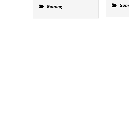
Every
Gam
Gaming
Successful
Lottery
Amoun