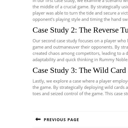
In our first case study, we examine a scenario w
the middle of a crucial game. By strategically us
player was able to turn the tide and secure a vi
opponent’s playing style and timing the hand 
Case Study 2: The Reverse Tu
Our second case study focuses on a player who le
game and outmaneuver their opponents. By strateg
created chaos among competitors, leading to a de
adaptability and quick thinking in Rummy Noble
Case Study 3: The Wild Card
Lastly, we explore a case where a player employe
the game. By strategically deploying wild cards 
toes and seized control of the game. This case 
Post
navigation
PREVIOUS PAGE