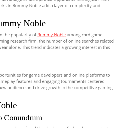
uirks in Rummy Noble add a layer of complexity and
 Rummy Noble
in the popularity of
Rummy Noble
among card game
aming research firm, the number of online searches related
r alone. This trend indicates a growing interest in this
portunities for game developers and online platforms to
e gameplay features and engaging tournaments centered
ew audience and drive growth in the competitive gaming
Noble
ap Conundrum