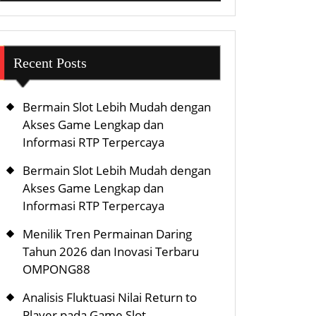
Recent Posts
Bermain Slot Lebih Mudah dengan
Akses Game Lengkap dan
Informasi RTP Terpercaya
Bermain Slot Lebih Mudah dengan
Akses Game Lengkap dan
Informasi RTP Terpercaya
Menilik Tren Permainan Daring
Tahun 2026 dan Inovasi Terbaru
OMPONG88
Analisis Fluktuasi Nilai Return to
Player pada Game Slot