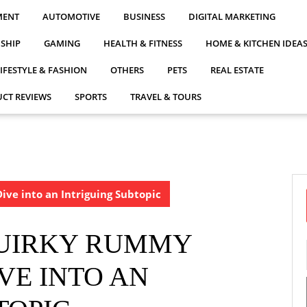
MENT
AUTOMOTIVE
BUSINESS
DIGITAL MARKETING
NSHIP
GAMING
HEALTH & FITNESS
HOME & KITCHEN IDEA
LIFESTYLE & FASHION
OTHERS
PETS
REAL ESTATE
CT REVIEWS
SPORTS
TRAVEL & TOURS
ive into an Intriguing Subtopic
QUIRKY RUMMY
VE INTO AN