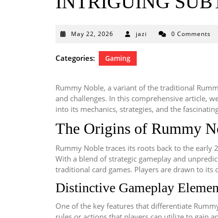
INTRIGUING SUB
May
May 22, 2026
jazi
0 Comments
22,
2026
Categories:
Gaming
Rummy Noble, a variant of the traditional Rummy
and challenges. In this comprehensive article, 
into its mechanics, strategies, and the fascinatin
The Origins of Rummy N
Rummy Noble traces its roots back to the early 
With a blend of strategic gameplay and unpredi
traditional card games. Players are drawn to its 
Distinctive Gameplay Elemen
One of the key features that differentiate Rummy 
rules or actions that players can utilize to gain