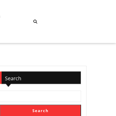
S
Search
Search