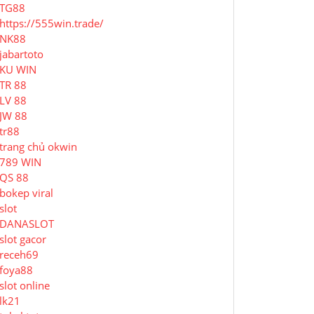
TG88
https://555win.trade/
NK88
jabartoto
KU WIN
TR 88
LV 88
JW 88
tr88
trang chủ okwin
789 WIN
QS 88
bokep viral
slot
DANASLOT
slot gacor
receh69
foya88
slot online
lk21