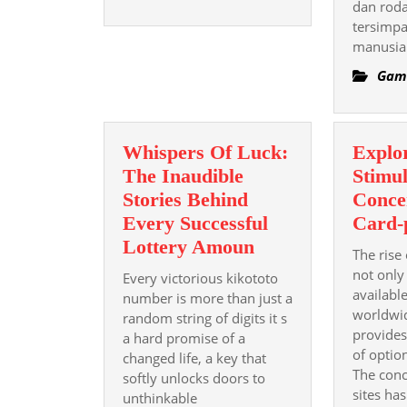
Of
dan rod
Dissipated
tersimpa
manusia
Gam
Whispers Of Luck:
Explo
The Inaudible
Stimul
Stories Behind
Conce
Every Successful
Card-p
Whispers
Lottery Amoun
The rise 
Of
not only
Every victorious kikototo
Luck:
availabl
number is more than just a
The
worldwid
random string of digits it s
provides
a hard promise of a
Inaudible
of optio
changed life, a key that
Stories
The conc
softly unlocks doors to
Behind
sites has
unthinkable