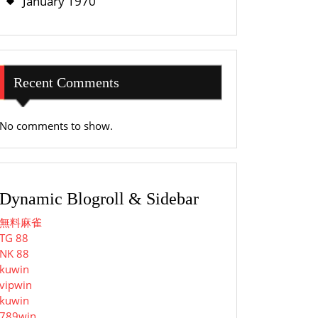
January 1970
Recent Comments
No comments to show.
Dynamic Blogroll & Sidebar
無料麻雀
TG 88
NK 88
kuwin
vipwin
kuwin
789win