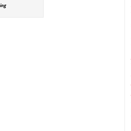
playing
ing
Sites