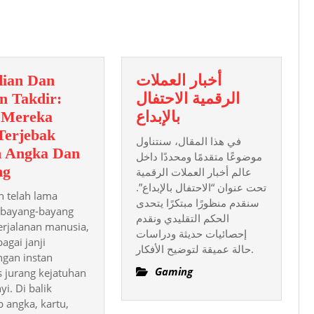
Next
post:
dian Dan
أخبار العملات
n Takdir:
الرقمية الاحتفال
أخبار
 Mereka
بالإبداع
العملات
Terjebak
في هذا المقال، سنتناول
الرقمية
 Angka Dan
موضوعًا متقدمًا ومحددًا داخل
Perjudian
الاحتفال
ng
عالم أخبار العملات الرقمية
Dan
تحت عنوان “الاحتفال بالإبداع”.
بالإبداع
n telah lama
سنقدم منظورًا مبتكرًا يتحدى
Bisikan
 bayang-bayang
الحكم التقليدي ونقدم
Takdir:
erjalanan manusia,
إحصائيات حديثة ودراسات
agai janji
Kisah
حالة عميقة لتوضيح الأفكار.
gan instan
Mereka
Gaming
s jurang kejatuhan
Yang
yi. Di balik
Terjebak
 angka, kartu,