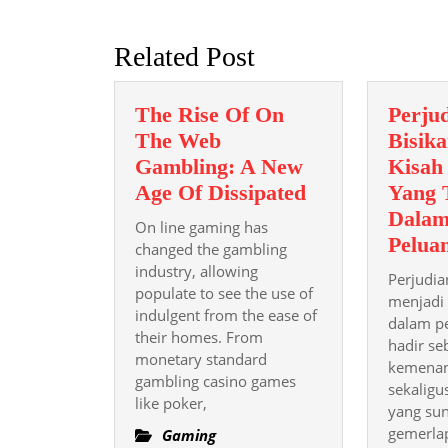
Previous
post:
Related Post
The Rise Of On
Perju
The Web
Bisika
Gambling: A New
Kisah
The
Age Of Dissipated
Yang 
Rise
Dalam
On line gaming has
Of
Pelua
changed the gambling
On
industry, allowing
Perjudia
populate to see the use of
The
menjadi
indulgent from the ease of
Web
dalam p
their homes. From
Gambling:
hadir seb
monetary standard
kemenan
A
gambling casino games
sekaligu
New
like poker,
yang sun
Age
gemerlap
Gaming