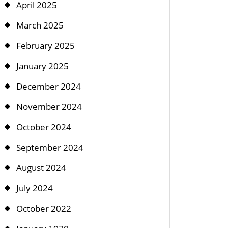
April 2025
March 2025
February 2025
January 2025
December 2024
November 2024
October 2024
September 2024
August 2024
July 2024
October 2022