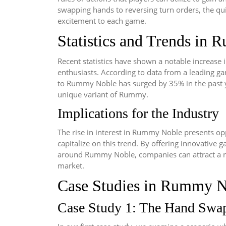
swapping hands to reversing turn orders, the q
excitement to each game.
Statistics and Trends in
Recent statistics have shown a notable increase 
enthusiasts. According to data from a leading g
to Rummy Noble has surged by 35% in the past yea
unique variant of Rummy.
Implications for the Industry
The rise in interest in Rummy Noble presents op
capitalize on this trend. By offering innovativ
around Rummy Noble, companies can attract a n
market.
Case Studies in Rummy 
Case Study 1: The Hand Sw