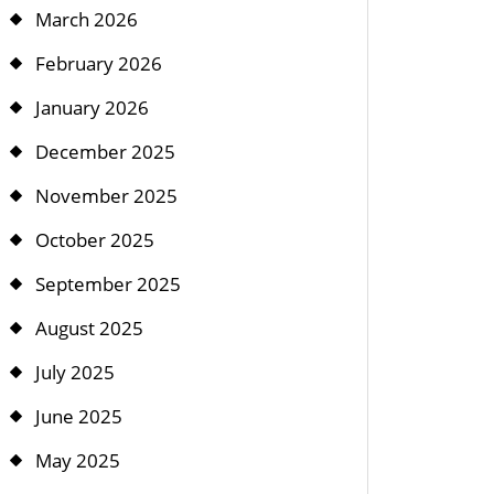
March 2026
February 2026
January 2026
December 2025
November 2025
October 2025
September 2025
August 2025
July 2025
June 2025
May 2025