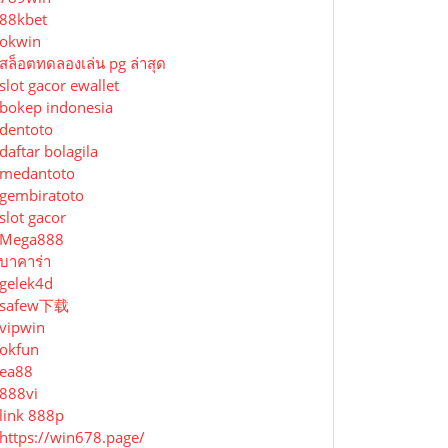
88kbet
okwin
สล็อตทดลองเล่น pg ล่าสุด
slot gacor ewallet
bokep indonesia
dentoto
daftar bolagila
medantoto
gembiratoto
slot gacor
Mega888
บาคาร่า
gelek4d
safew下载
vipwin
okfun
ea88
888vi
link 888p
https://win678.page/