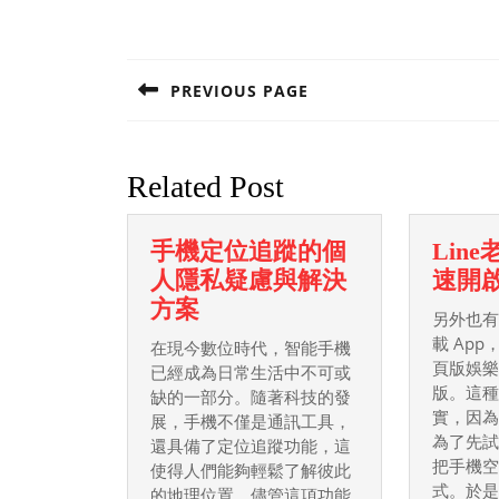
Post
navigation
PREVIOUS PAGE
Previous
post:
Related Post
手機定位追蹤的個
Lin
人隱私疑慮與解決
速開
手
方案
另外也
機
載 Ap
在現今數位時代，智能手機
定
頁版娛
已經成為日常生活中不可或
位
版。這
缺的一部分。隨著科技的發
實，因
展，手機不僅是通訊工具，
追
為了先
還具備了定位追蹤功能，這
蹤
把手機
使得人們能夠輕鬆了解彼此
的
式。於
的地理位置。儘管這項功能