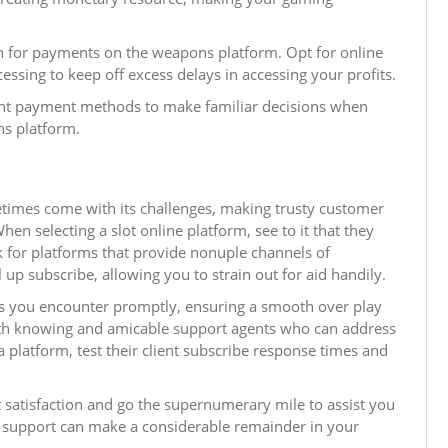
n for payments on the weapons platform. Opt for online
cessing to keep off excess delays in accessing your profits.
erent payment methods to make familiar decisions when
s platform.
metimes come with its challenges, making trusty customer
en selecting a slot online platform, see to it that they
k for platforms that provide nonuple channels of
 up subscribe, allowing you to strain out for aid handily.
es you encounter promptly, ensuring a smooth over play
with knowing and amicable support agents who can address
 platform, test their client subscribe response times and
ent satisfaction and go the supernumerary mile to assist you
support can make a considerable remainder in your