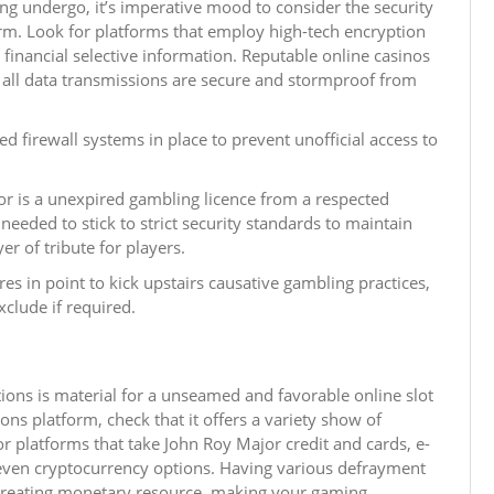
ng undergo, it’s imperative mood to consider the security
rm. Look for platforms that employ high-tech encryption
 financial selective information. Reputable online casinos
at all data transmissions are secure and stormproof from
d firewall systems in place to prevent unofficial access to
r is a unexpired gambling licence from a respected
needed to stick to strict security standards to maintain
er of tribute for players.
s in point to kick upstairs causative gambling practices,
exclude if required.
ions is material for a unseamed and favorable online slot
s platform, check that it offers a variety show of
r platforms that take John Roy Major credit and cards, e-
nd even cryptocurrency options. Having various defrayment
retreating monetary resource, making your gaming