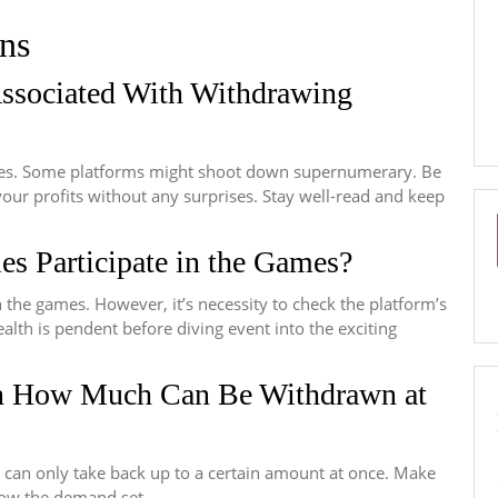
ns
ssociated With Withdrawing
fees. Some platforms might shoot down supernumerary. Be
your profits without any surprises. Stay well-read and keep
es Participate in the Games?
 the games. However, it’s necessity to check the platform’s
lth is pendent before diving event into the exciting
n How Much Can Be Withdrawn at
u can only take back up to a certain amount at once. Make
know the demand set.