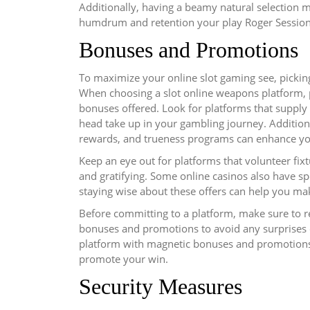
Additionally, having a beamy natural selection
humdrum and retention your play Roger Session
Bonuses and Promotions
To maximize your online slot gaming see, picki
When choosing a slot online weapons platform, p
bonuses offered. Look for platforms that supply
head take up in your gambling journey. Addition
rewards, and trueness programs can enhance yo
Keep an eye out for platforms that volunteer fi
and gratifying. Some online casinos also have sp
staying wise about these offers can help you ma
Before committing to a platform, make sure to r
bonuses and promotions to avoid any surprises 
platform with magnetic bonuses and promotions,
promote your win.
Security Measures