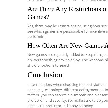
Are There Any Restrictions o
Games?
Yes, there may be restrictions on using bonuses 
see which games are pensionable for incentive u
performin.
How Often Are New Games Add
New games are regularly added to keep things exci
always something new to enjoy. The weapons plat
show of options to search.
Conclusion
In termination, when choosing the best slot onli
encoding technology, different defrayment optio
factors, you can ascertain a smooth and pleasant
protection and security. So, make sure to do you
needs and preferences. Happy spinning