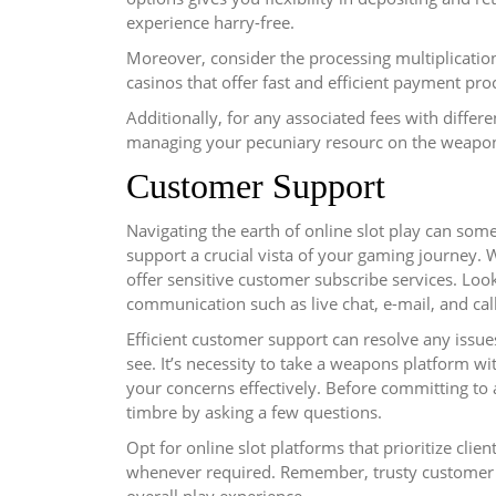
experience harry-free.
Moreover, consider the processing multiplicatio
casinos that offer fast and efficient payment pro
Additionally, for any associated fees with diff
managing your pecuniary resourc on the weapon
Customer Support
Navigating the earth of online slot play can so
support a crucial vista of your gaming journey. Wh
offer sensitive customer subscribe services. Loo
communication such as live chat, e-mail, and call
Efficient customer support can resolve any issu
see. It’s necessity to take a weapons platform 
your concerns effectively. Before committing to a
timbre by asking a few questions.
Opt for online slot platforms that prioritize cli
whenever required. Remember, trusty customer 