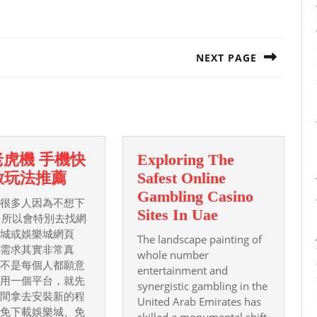
NEXT PAGE
Next
post:
e老虎機 手機快
Exploring The
Line
啟玩法推薦
Safest Online
老
Gambling Casino
有很多人因為不想下
虎
Exploring
Sites In Uae
p，所以會特別去找網
機
The
樂城或娛樂城網頁
The landscape painting of
種需求其實非常真
手
Safest
whole number
為不是每個人都願意
機
Online
entertainment and
試用一個平台，就先
快
synergistic gambling in the
Gambling
空間拿去安裝新的程
United Arab Emirates has
速
Casino
是免下載娛樂城、免