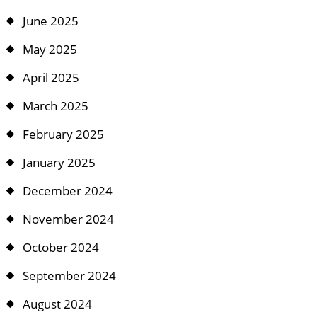
June 2025
May 2025
April 2025
March 2025
February 2025
January 2025
December 2024
November 2024
October 2024
September 2024
August 2024