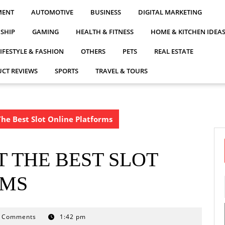
MENT
AUTOMOTIVE
BUSINESS
DIGITAL MARKETING
NSHIP
GAMING
HEALTH & FITNESS
HOME & KITCHEN IDEA
LIFESTYLE & FASHION
OTHERS
PETS
REAL ESTATE
CT REVIEWS
SPORTS
TRAVEL & TOURS
he Best Slot Online Platforms
T THE BEST SLOT
RMS
 Comments
1:42 pm