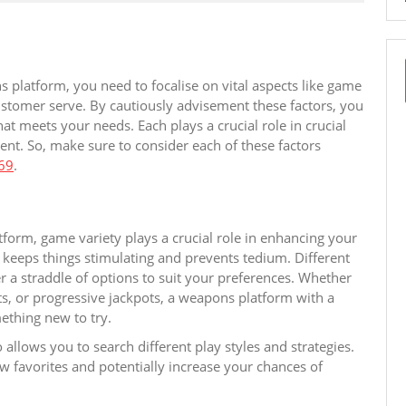
 platform, you need to focalise on vital aspects like game
stomer serve. By cautiously advisement these factors, you
 meets your needs. Each plays a crucial role in crucial
nt. So, make sure to consider each of these factors
69
.
form, game variety plays a crucial role in enhancing your
 keeps things stimulating and prevents tedium. Different
a straddle of options to suit your preferences. Whether
s, or progressive jackpots, a weapons platform with a
ething new to try.
 allows you to search different play styles and strategies.
w favorites and potentially increase your chances of