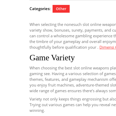
22,
2024
Categories:
Other
When selecting the nonesuch slot online weapons
variety show, bonuses, surety, payments, and cu
can control a wholesome gambling experience that
the timbre of your gameplay and overall enjoyme
thoughtfully before qualification your .
Dimensi 
Game Variety
When choosing the best slot online weapons plat
gaming see. Having a various selection of games
themes, features, and gameplay mechanism offer 
you enjoy fruit machines, adventure-themed slot
wide range of games ensures there’s always som
Variety not only keeps things engrossing but also
Trying out various games can help you reveal ne
winning.