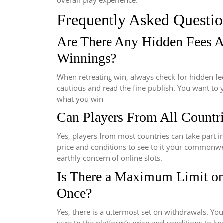
overall play experience.
Frequently Asked Questio
Are There Any Hidden Fees A
Winnings?
When retreating win, always check for hidden 
cautious and read the fine publish. You want to 
what you win
Can Players From All Countri
Yes, players from most countries can take part in
price and conditions to see to it your commonwea
earthly concern of online slots.
Is There a Maximum Limit o
Once?
Yes, there is a uttermost set on withdrawals. Yo
sure to the platform’s price and conditions to 