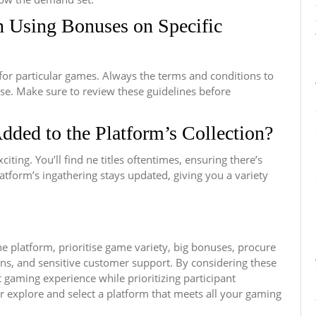
n Using Bonuses on Specific
for particular games. Always the terms and conditions to
se. Make sure to review these guidelines before
ed to the Platform’s Collection?
ting. You’ll find ne titles oftentimes, ensuring there’s
form’s ingathering stays updated, giving you a variety
ne platform, prioritise game variety, big bonuses, procure
ns, and sensitive customer support. By considering these
 gaming experience while prioritizing participant
r explore and select a platform that meets all your gaming