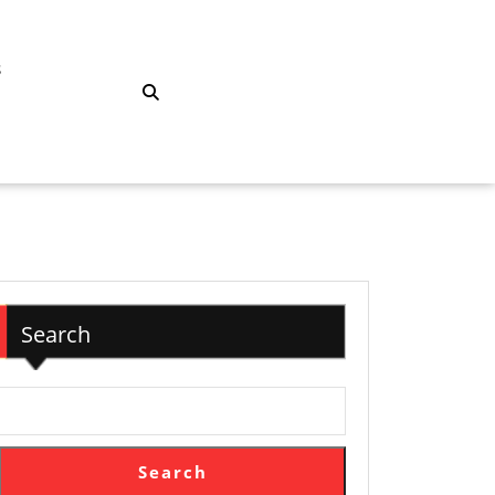
S
Search
Search