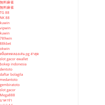
無料麻雀
無料麻雀
TG 88
NK 88
kuwin
vipwin
kuwin
789win
88kbet
okwin
สล็อตทดลองเล่น pg ล่าสุด
slot gacor ewallet
bokep indonesia
dentoto
daftar bolagila
medantoto
gembiratoto
slot gacor
Mega888
บาคาร่า