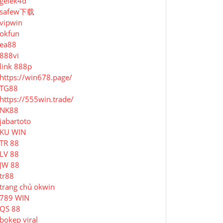
gelek4d
safew下载
vipwin
okfun
ea88
888vi
link 888p
https://win678.page/
TG88
https://555win.trade/
NK88
jabartoto
KU WIN
TR 88
LV 88
JW 88
tr88
trang chủ okwin
789 WIN
QS 88
bokep viral