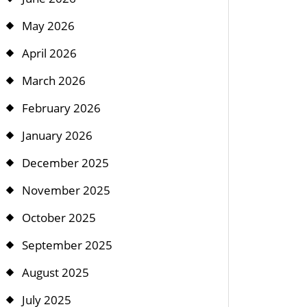
May 2026
April 2026
March 2026
February 2026
January 2026
December 2025
November 2025
October 2025
September 2025
August 2025
July 2025