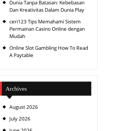
Dunia Tanpa Batasan: Kebebasan
Dan Kreativitas Dalam Dunia Play
ceri123 Tips Memahami Sistem
Permainan Casino Online dengan
Mudah
Online Slot Gambling How To Read
A Paytable
Archives
August 2026
July 2026
June 2026