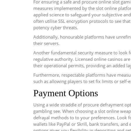
For ensuring a safe and procure online slot gami
measures implemented by the slot online platfo
applied science to safeguard your subjective and
often utilise SSL encryption protocols to see th
potency cyber threats.
Additionally, honourable platforms have unrefine
their servers.
Another fundamental security measure to look fo
regulative authority. Licensed online casinos are 
their operational permits, providing an added lay
Furthermore, respectable platforms have measure
such as allowing players to set fix limits or self-
Payment Options
Using a wide straddle of procure defrayment opt
gambling see. When choosing a slot online weapon
defrayal methods to to your preferences. Look fo
wallets like PayPal or Skrill, bank transfers, a
options gives you flexibility in depositing and 