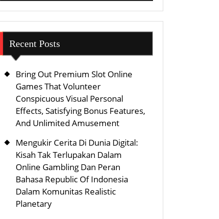
Recent Posts
Bring Out Premium Slot Online
Games That Volunteer
Conspicuous Visual Personal
Effects, Satisfying Bonus Features,
And Unlimited Amusement
Mengukir Cerita Di Dunia Digital:
Kisah Tak Terlupakan Dalam
Online Gambling Dan Peran
Bahasa Republic Of Indonesia
Dalam Komunitas Realistic
Planetary