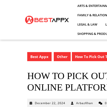
Skip
ARTS & ENTERTAIN
to
content
FAMILY & RELATIO
LEGAL & LAW
SHOPPING & PRODU
Best Appx
Other
How To Pick Out T
HOW TO PICK OU
ONLINE PLATFO
December
December 22, 2024
ArbazKhan
0