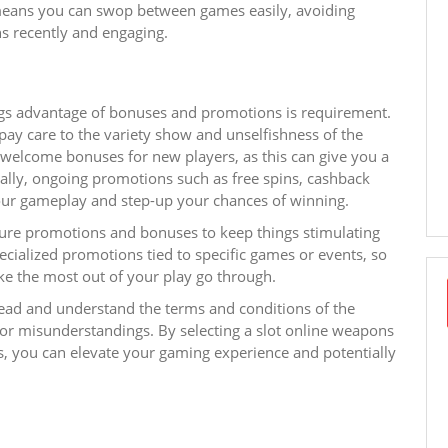
 means you can swop between games easily, avoiding
s recently and engaging.
ngs advantage of bonuses and promotions is requirement.
ay care to the variety show and unselfishness of the
 welcome bonuses for new players, as this can give you a
ally, ongoing promotions such as free spins, cashback
ur gameplay and step-up your chances of winning.
xture promotions and bonuses to keep things stimulating
ecialized promotions tied to specific games or events, so
ke the most out of your play go through.
ead and understand the terms and conditions of the
or misunderstandings. By selecting a slot online weapons
 you can elevate your gaming experience and potentially