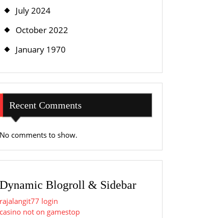
July 2024
October 2022
January 1970
Recent Comments
No comments to show.
Dynamic Blogroll & Sidebar
rajalangit77 login
casino not on gamestop