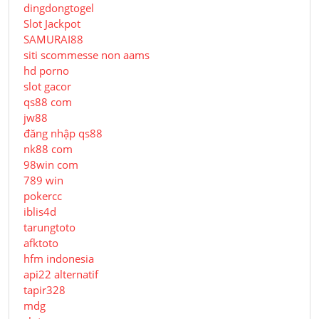
dingdongtogel
Slot Jackpot
SAMURAI88
siti scommesse non aams
hd porno
slot gacor
qs88 com
jw88
đăng nhập qs88
nk88 com
98win com
789 win
pokercc
iblis4d
tarungtoto
afktoto
hfm indonesia
api22 alternatif
tapir328
mdg