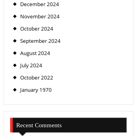
December 2024
November 2024
October 2024
September 2024
August 2024
July 2024
October 2022
January 1970
Recent Comments