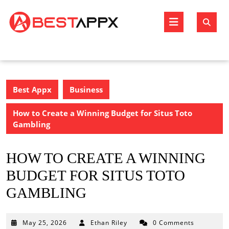
Skip
to
Open
content
Butto
Best Appx
Business
How to Create a Winning Budget for Situs Toto
Gambling
HOW TO CREATE A WINNING
BUDGET FOR SITUS TOTO
GAMBLING
May
May 25, 2026
Ethan Riley
0 Comments