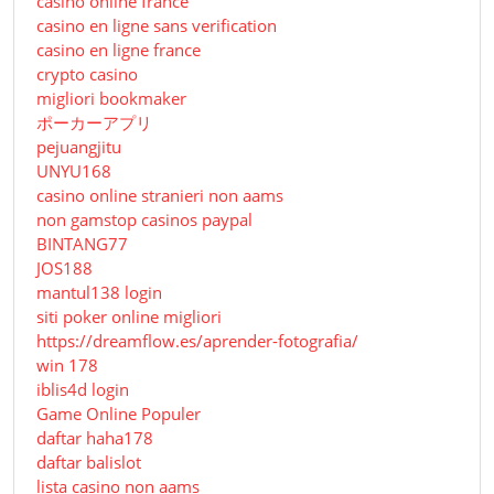
casino online france
casino en ligne sans verification
casino en ligne france
crypto casino
migliori bookmaker
ポーカーアプリ
pejuangjitu
UNYU168
casino online stranieri non aams
non gamstop casinos paypal
BINTANG77
JOS188
mantul138 login
siti poker online migliori
https://dreamflow.es/aprender-fotografia/
win 178
iblis4d login
Game Online Populer
daftar haha178
daftar balislot
lista casino non aams