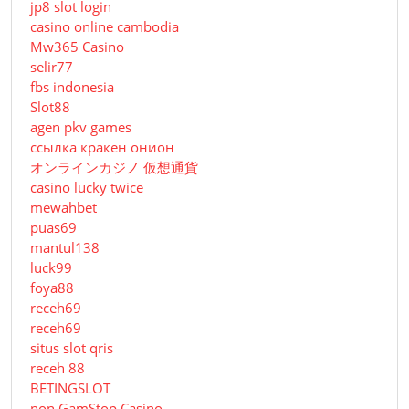
jp8 slot login
casino online cambodia
Mw365 Casino
selir77
fbs indonesia
Slot88
agen pkv games
ссылка кракен онион
オンラインカジノ 仮想通貨
casino lucky twice
mewahbet
puas69
mantul138
luck99
foya88
receh69
receh69
situs slot qris
receh 88
BETINGSLOT
non GamStop Casino