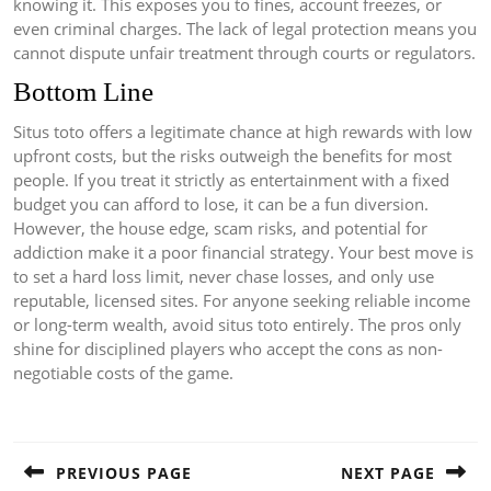
knowing it. This exposes you to fines, account freezes, or
even criminal charges. The lack of legal protection means you
cannot dispute unfair treatment through courts or regulators.
Bottom Line
Situs toto offers a legitimate chance at high rewards with low
upfront costs, but the risks outweigh the benefits for most
people. If you treat it strictly as entertainment with a fixed
budget you can afford to lose, it can be a fun diversion.
However, the house edge, scam risks, and potential for
addiction make it a poor financial strategy. Your best move is
to set a hard loss limit, never chase losses, and only use
reputable, licensed sites. For anyone seeking reliable income
or long-term wealth, avoid situs toto entirely. The pros only
shine for disciplined players who accept the cons as non-
negotiable costs of the game.
Post
navigation
PREVIOUS PAGE
NEXT PAGE