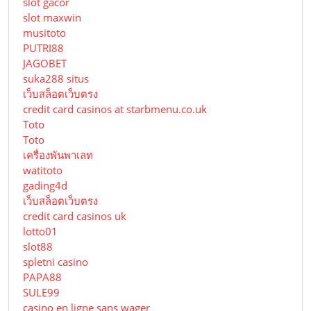
slot gacor
slot maxwin
musitoto
PUTRI88
JAGOBET
suka288 situs
เว็บสล็อตเว็บตรง
credit card casinos at starbmenu.co.uk
Toto
Toto
เครื่องพันพาเลท
watitoto
gading4d
เว็บสล็อตเว็บตรง
credit card casinos uk
lotto01
slot88
spletni casino
PAPA88
SULE99
casino en ligne sans wager