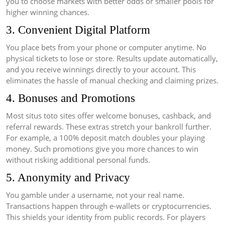
you to choose markets with better odds or smaller pools for
higher winning chances.
3. Convenient Digital Platform
You place bets from your phone or computer anytime. No
physical tickets to lose or store. Results update automatically,
and you receive winnings directly to your account. This
eliminates the hassle of manual checking and claiming prizes.
4. Bonuses and Promotions
Most situs toto sites offer welcome bonuses, cashback, and
referral rewards. These extras stretch your bankroll further.
For example, a 100% deposit match doubles your playing
money. Such promotions give you more chances to win
without risking additional personal funds.
5. Anonymity and Privacy
You gamble under a username, not your real name.
Transactions happen through e-wallets or cryptocurrencies.
This shields your identity from public records. For players