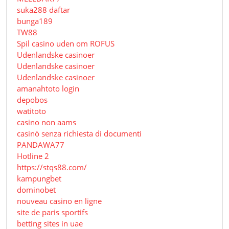
suka288 daftar
bunga189
TW88
Spil casino uden om ROFUS
Udenlandske casinoer
Udenlandske casinoer
Udenlandske casinoer
amanahtoto login
depobos
watitoto
casino non aams
casinò senza richiesta di documenti
PANDAWA77
Hotline 2
https://stqs88.com/
kampungbet
dominobet
nouveau casino en ligne
site de paris sportifs
betting sites in uae