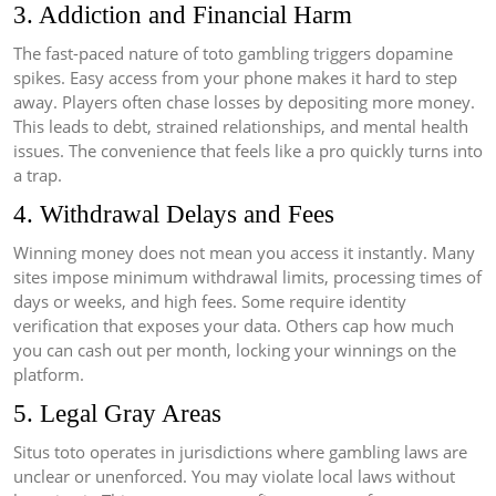
3. Addiction and Financial Harm
The fast-paced nature of toto gambling triggers dopamine
spikes. Easy access from your phone makes it hard to step
away. Players often chase losses by depositing more money.
This leads to debt, strained relationships, and mental health
issues. The convenience that feels like a pro quickly turns into
a trap.
4. Withdrawal Delays and Fees
Winning money does not mean you access it instantly. Many
sites impose minimum withdrawal limits, processing times of
days or weeks, and high fees. Some require identity
verification that exposes your data. Others cap how much
you can cash out per month, locking your winnings on the
platform.
5. Legal Gray Areas
Situs toto operates in jurisdictions where gambling laws are
unclear or unenforced. You may violate local laws without