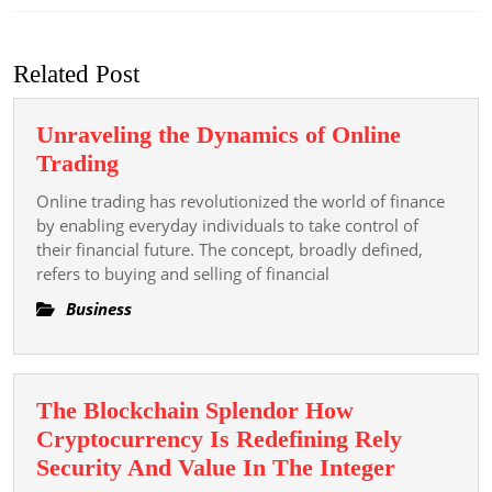
Previous
Next
post:
post:
Related Post
Unraveling the Dynamics of Online
Unraveling
Trading
the
Online trading has revolutionized the world of finance
Dynamics
by enabling everyday individuals to take control of
of
their financial future. The concept, broadly defined,
refers to buying and selling of financial
Online
Trading
Business
The Blockchain Splendor How
Cryptocurrency Is Redefining Rely
The
Security And Value In The Integer