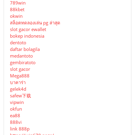
789win
88kbet
okwin
สล็อตทดลองเล่น pg ล่าสุด
slot gacor ewallet
bokep indonesia
dentoto
daftar bolagila
medantoto
gembiratoto
slot gacor
Mega888
บาคาร่า
gelek4d
safew下载
vipwin
okfun
ea88
888vi
link 888p