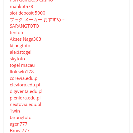
mahkota78
slot deposit 5000
ブック メーカー おすすめ –
SARANGTOTO
tentoto
Akses Naga303
kijangtoto
alexistogel
skytoto
togel macau
link win178
corevia.edu.pl
eleviora.edu.pl
digiventa.edu.pl
pleniora.edu.pl
nextovia.edu.pl
1win
tarungtoto
agen777
Bmw 777