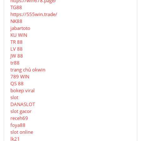
https://win678.page/
TG88
https://555win.trade/
NK88
jabartoto
KU WIN
TR 88
LV 88
JW 88
tr88
trang chủ okwin
789 WIN
QS 88
bokep viral
slot
DANASLOT
slot gacor
receh69
foya88
slot online
lk21