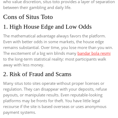
who value discretion, situs toto provides a layer of separation
between their gambling and daily life.
Cons of Situs Toto
1. High House Edge and Low Odds
The mathematical advantage always favors the platform.
Even with better odds in some markets, the house edge
remains substantial. Over time, you lose more than you win.
The excitement of a big win blinds many
bandar bola resmi
to the long-term statistical reality: most participants walk
away with less money.
2. Risk of Fraud and Scams
Many situs toto sites operate without proper licenses or
regulation. They can disappear with your deposits, refuse
payouts, or manipulate results. Even reputable-looking
platforms may be fronts for theft. You have little legal
recourse if the site is based overseas or uses anonymous
payment systems.