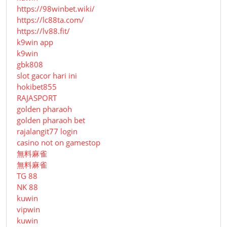
https://98winbet.wiki/
https://lc88ta.com/
https://lv88.fit/
k9win app
k9win
gbk808
slot gacor hari ini
hokibet855
RAJASPORT
golden pharaoh
golden pharaoh bet
rajalangit77 login
casino not on gamestop
無料麻雀
無料麻雀
TG 88
NK 88
kuwin
vipwin
kuwin