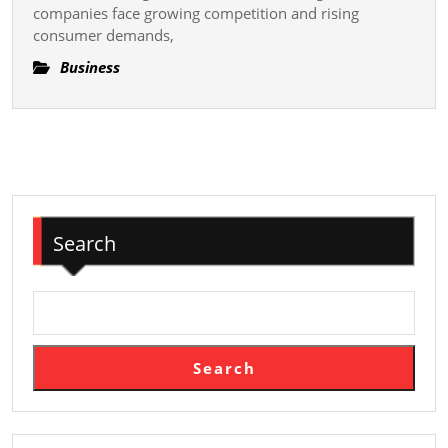
companies face growing competition and rising
Next-
Who
consumer demands,
Generati
Whelm
Courier
Business
Satanic
Software
Rite
Abuse
Search
Search