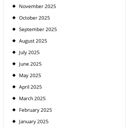
November 2025
October 2025
September 2025
August 2025
July 2025
June 2025
May 2025
April 2025
March 2025
February 2025
January 2025