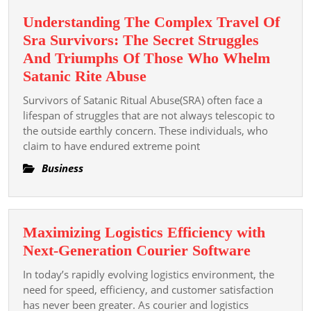
Tax
Understanding The Complex Travel Of
Income
Sra Survivors: The Secret Struggles
During
And Triumphs Of Those Who Whelm
Economic
Understanding
Satanic Rite Abuse
Downturns
The
Survivors of Satanic Ritual Abuse(SRA) often face a
Complex
lifespan of struggles that are not always telescopic to
Travel
the outside earthly concern. These individuals, who
claim to have endured extreme point
Of
Sra
Business
Survivors:
The
Secret
Maximizing Logistics Efficiency with
Struggles
Maximiz
Next-Generation Courier Software
And
Logistics
Triumphs
In today’s rapidly evolving logistics environment, the
Efficienc
need for speed, efficiency, and customer satisfaction
Of
with
has never been greater. As courier and logistics
Those