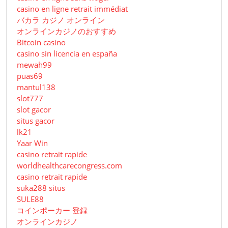
casino en ligne retrait immédiat
バカラ カジノ オンライン
オンラインカジノのおすすめ
Bitcoin casino
casino sin licencia en españa
mewah99
puas69
mantul138
slot777
slot gacor
situs gacor
lk21
Yaar Win
casino retrait rapide
worldhealthcarecongress.com
casino retrait rapide
suka288 situs
SULE88
コインポーカー 登録
オンラインカジノ