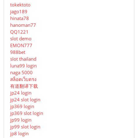
tokektoto
jago189
hinata78
hanoman77
QQ1221
slot demo
EMON777
988bet
slot thailand
luna99 login
naga 5000
สล็อตเว็บตรง
有道翻译下载
jp24 login
jp24 slot login
jp369 login
jp369 slot login
jp99 login
jp99 slot login
jp8 login