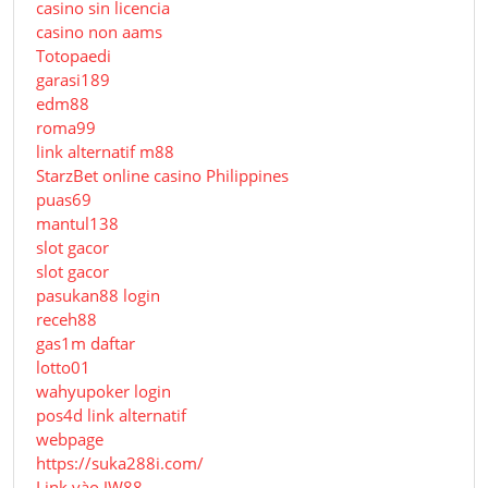
casino sin licencia
casino non aams
Totopaedi
garasi189
edm88
roma99
link alternatif m88
StarzBet online casino Philippines
puas69
mantul138
slot gacor
slot gacor
pasukan88 login
receh88
gas1m daftar
lotto01
wahyupoker login
pos4d link alternatif
webpage
https://suka288i.com/
Link vào JW88