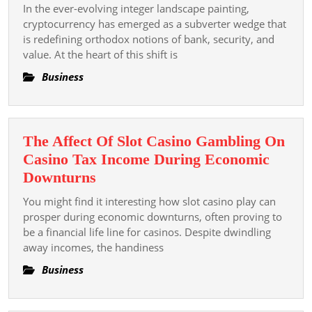
Blockcha
In the ever-evolving integer landscape painting,
Splendor
cryptocurrency has emerged as a subverter wedge that
How
is redefining orthodox notions of bank, security, and
value. At the heart of this shift is
Cryptocu
Is
Business
Redefini
Rely
Security
The Affect Of Slot Casino Gambling On
And
Casino Tax Income During Economic
Value
The
Downturns
In
Affect
The
You might find it interesting how slot casino play can
Of
prosper during economic downturns, often proving to
Integer
Slot
be a financial life line for casinos. Despite dwindling
away incomes, the handiness
Casino
Gambling
Business
On
Casino