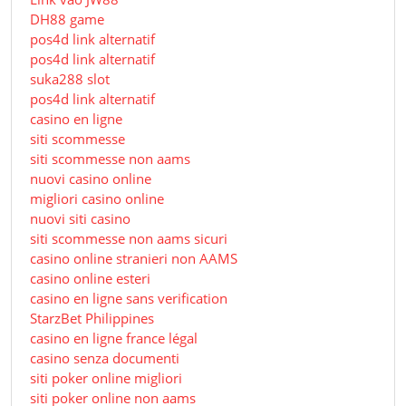
DH88 game
pos4d link alternatif
pos4d link alternatif
suka288 slot
pos4d link alternatif
casino en ligne
siti scommesse
siti scommesse non aams
nuovi casino online
migliori casino online
nuovi siti casino
siti scommesse non aams sicuri
casino online stranieri non AAMS
casino online esteri
casino en ligne sans verification
StarzBet Philippines
casino en ligne france légal
casino senza documenti
siti poker online migliori
siti poker online non aams