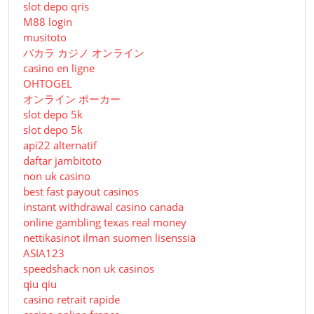
slot depo qris
M88 login
musitoto
バカラ カジノ オンライン
casino en ligne
OHTOGEL
オンライン ポーカー
slot depo 5k
slot depo 5k
api22 alternatif
daftar jambitoto
non uk casino
best fast payout casinos
instant withdrawal casino canada
online gambling texas real money
nettikasinot ilman suomen lisenssiä
ASIA123
speedshack non uk casinos
qiu qiu
casino retrait rapide