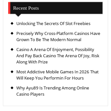
Recent Posts
Unlocking The Secrets Of Slot Freebies
Precisely Why Cross-Platform Casinos Have
Grown To Be The Modern Normal
Casino A Arena Of Enjoyment, Possibility
And Pay Back Casino The Arena Of Joy, Risk
Along With Prize
Most Addictive Mobile Games In 2026 That
Will Keep You Performin For Hours
Why Ayu89 Is Trending Among Online
Casino Players