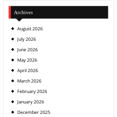
Archives
August 2026
July 2026
June 2026
May 2026
April 2026
March 2026
February 2026
January 2026
December 2025