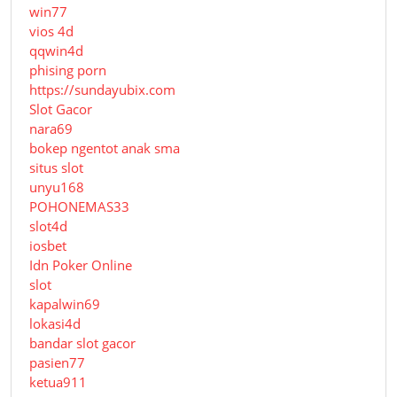
win77
vios 4d
qqwin4d
phising porn
https://sundayubix.com
Slot Gacor
nara69
bokep ngentot anak sma
situs slot
unyu168
POHONEMAS33
slot4d
iosbet
Idn Poker Online
slot
kapalwin69
lokasi4d
bandar slot gacor
pasien77
ketua911