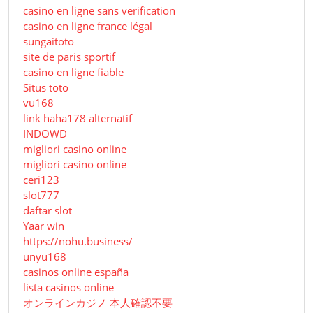
casino en ligne sans verification
casino en ligne france légal
sungaitoto
site de paris sportif
casino en ligne fiable
Situs toto
vu168
link haha178 alternatif
INDOWD
migliori casino online
migliori casino online
ceri123
slot777
daftar slot
Yaar win
https://nohu.business/
unyu168
casinos online españa
lista casinos online
オンラインカジノ 本人確認不要