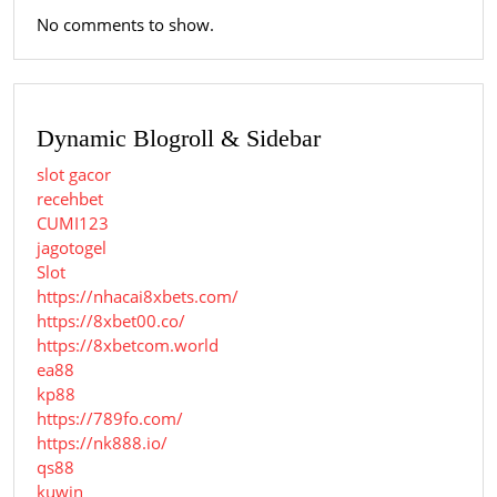
No comments to show.
Dynamic Blogroll & Sidebar
slot gacor
recehbet
CUMI123
jagotogel
Slot
https://nhacai8xbets.com/
https://8xbet00.co/
https://8xbetcom.world
ea88
kp88
https://789fo.com/
https://nk888.io/
qs88
kuwin