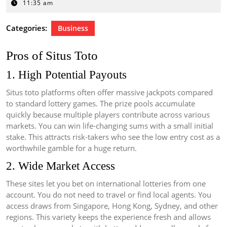
25,
11:35 am
2026
Categories:
Business
Pros of Situs Toto
1. High Potential Payouts
Situs toto platforms often offer massive jackpots compared
to standard lottery games. The prize pools accumulate
quickly because multiple players contribute across various
markets. You can win life-changing sums with a small initial
stake. This attracts risk-takers who see the low entry cost as a
worthwhile gamble for a huge return.
2. Wide Market Access
These sites let you bet on international lotteries from one
account. You do not need to travel or find local agents. You
access draws from Singapore, Hong Kong, Sydney, and other
regions. This variety keeps the experience fresh and allows