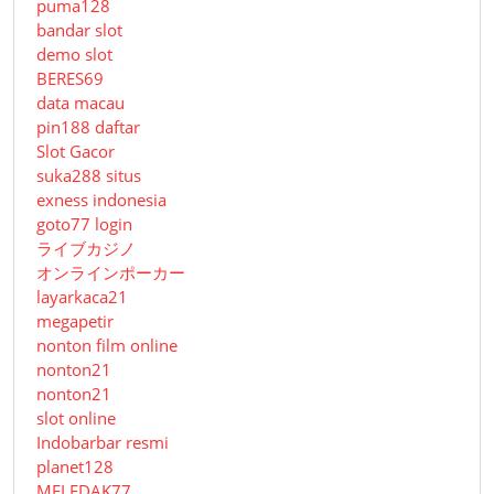
puma128
bandar slot
demo slot
BERES69
data macau
pin188 daftar
Slot Gacor
suka288 situs
exness indonesia
goto77 login
ライブカジノ
オンラインポーカー
layarkaca21
megapetir
nonton film online
nonton21
nonton21
slot online
Indobarbar resmi
planet128
MELEDAK77