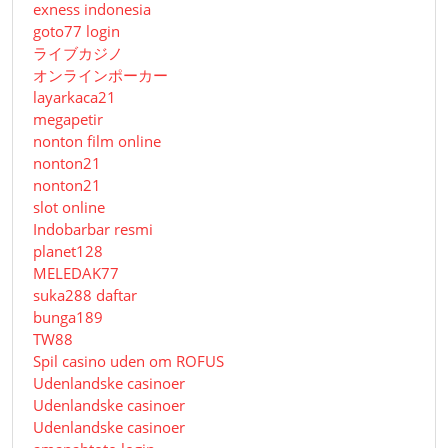
exness indonesia
goto77 login
ライブカジノ
オンラインポーカー
layarkaca21
megapetir
nonton film online
nonton21
nonton21
slot online
Indobarbar resmi
planet128
MELEDAK77
suka288 daftar
bunga189
TW88
Spil casino uden om ROFUS
Udenlandske casinoer
Udenlandske casinoer
Udenlandske casinoer