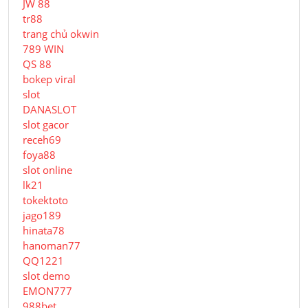
JW 88
tr88
trang chủ okwin
789 WIN
QS 88
bokep viral
slot
DANASLOT
slot gacor
receh69
foya88
slot online
lk21
tokektoto
jago189
hinata78
hanoman77
QQ1221
slot demo
EMON777
988bet