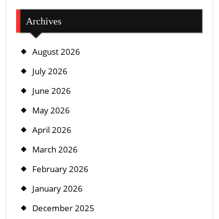
Archives
August 2026
July 2026
June 2026
May 2026
April 2026
March 2026
February 2026
January 2026
December 2025