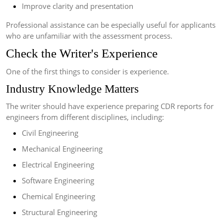
Improve clarity and presentation
Professional assistance can be especially useful for applicants
who are unfamiliar with the assessment process.
Check the Writer's Experience
One of the first things to consider is experience.
Industry Knowledge Matters
The writer should have experience preparing CDR reports for
engineers from different disciplines, including:
Civil Engineering
Mechanical Engineering
Electrical Engineering
Software Engineering
Chemical Engineering
Structural Engineering