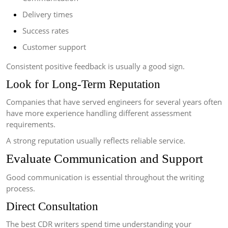
Delivery times
Success rates
Customer support
Consistent positive feedback is usually a good sign.
Look for Long-Term Reputation
Companies that have served engineers for several years often
have more experience handling different assessment
requirements.
A strong reputation usually reflects reliable service.
Evaluate Communication and Support
Good communication is essential throughout the writing
process.
Direct Consultation
The best CDR writers spend time understanding your