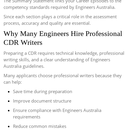
The Summary Statement links your Career Episodes to the
competency standards required by Engineers Australia.
Since each section plays a critical role in the assessment
process, accuracy and quality are essential.
Why Many Engineers Hire Professional
CDR Writers
Preparing a CDR requires technical knowledge, professional
writing skills, and a clear understanding of Engineers
Australia guidelines.
Many applicants choose professional writers because they
can help:
Save time during preparation
Improve document structure
Ensure compliance with Engineers Australia
requirements
Reduce common mistakes