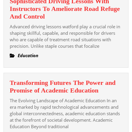
Sophisticated Driving Lessons With
Instructors To Ameliorate Road Refuge
Sophisticated
And Control
Driving
Advanced driving lessons watford play a crucial role in
Lessons
shaping skillful, capable, and responsible for drivers
With
who are capable of treatment road situations with
precision. Unlike staple courses that focalize
Instructors
To
Education
Ameliorate
Road
Refuge
Transforming Futures The Power and
And
Transformi
Promise of Academic Education
Control
Futures
The Evolving Landscape of Academic Education In an
The
era marked by rapid technological advancements and
Power
global interconnectedness, academic education stands
at the forefront of societal development. Academic
and
Education Beyond traditional
Promise