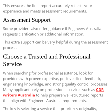
This ensures the final report accurately reflects your
experience and meets assessment requirements.
Assessment Support
Some providers also offer guidance if Engineers Australia
requests clarification or additional information.
This extra support can be very helpful during the assessment
process.
Choose a Trusted and Professional
Service
When searching for professional assistance, look for
providers with proven expertise, positive client feedback,
engineering knowledge, and strong quality control processes.
Many applicants rely on professional services such as
CDR
writers Australia
to help prepare well-structured reports
that align with Engineers Australia requirements.
The key is selecting a service that prioritizes originality,