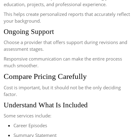
education, projects, and professional experience.
This helps create personalized reports that accurately reflect
your background.
Ongoing Support
Choose a provider that offers support during revisions and
assessment stages.
Responsive communication can make the entire process
much smoother.
Compare Pricing Carefully
Cost is important, but it should not be the only deciding
factor.
Understand What Is Included
Some services include:
Career Episodes
Summary Statement