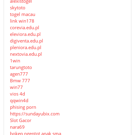
alexistogel
skytoto
togel macau
link win178
corevia.edu.pl
eleviora.edu.pl
digiventa.edu.pl
pleniora.edu.pl
nextovia.edu.pl
1win
tarungtoto
agen777
Bmw 777
win77
vios 4d
qqwin4d
phising porn
https://sundayubix.com
Slot Gacor
nara69
bokep ngentot anak sma