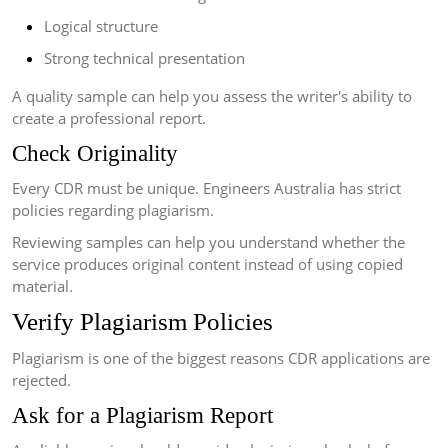
Logical structure
Strong technical presentation
A quality sample can help you assess the writer's ability to
create a professional report.
Check Originality
Every CDR must be unique. Engineers Australia has strict
policies regarding plagiarism.
Reviewing samples can help you understand whether the
service produces original content instead of using copied
material.
Verify Plagiarism Policies
Plagiarism is one of the biggest reasons CDR applications are
rejected.
Ask for a Plagiarism Report