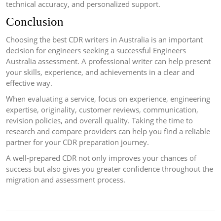
technical accuracy, and personalized support.
Conclusion
Choosing the best CDR writers in Australia is an important
decision for engineers seeking a successful Engineers
Australia assessment. A professional writer can help present
your skills, experience, and achievements in a clear and
effective way.
When evaluating a service, focus on experience, engineering
expertise, originality, customer reviews, communication,
revision policies, and overall quality. Taking the time to
research and compare providers can help you find a reliable
partner for your CDR preparation journey.
A well-prepared CDR not only improves your chances of
success but also gives you greater confidence throughout the
migration and assessment process.
Post
navigation