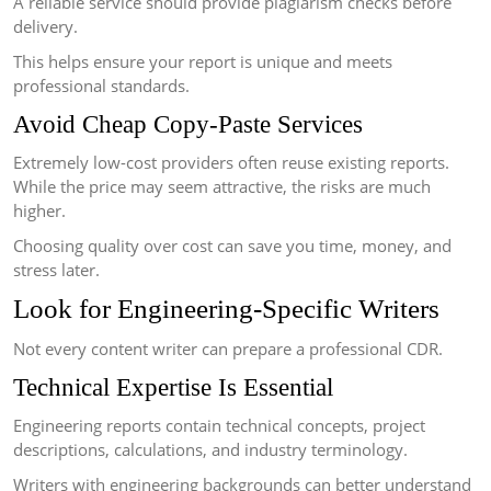
A reliable service should provide plagiarism checks before
delivery.
This helps ensure your report is unique and meets
professional standards.
Avoid Cheap Copy-Paste Services
Extremely low-cost providers often reuse existing reports.
While the price may seem attractive, the risks are much
higher.
Choosing quality over cost can save you time, money, and
stress later.
Look for Engineering-Specific Writers
Not every content writer can prepare a professional CDR.
Technical Expertise Is Essential
Engineering reports contain technical concepts, project
descriptions, calculations, and industry terminology.
Writers with engineering backgrounds can better understand