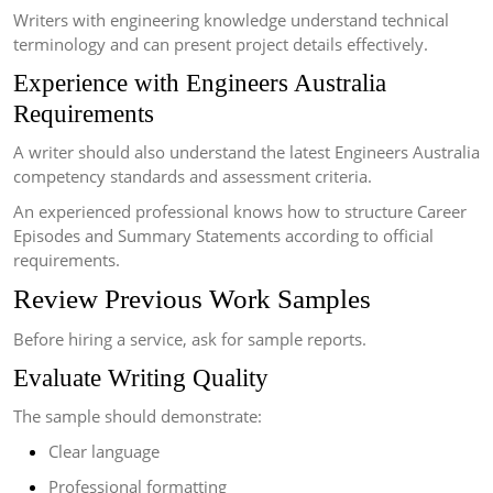
Writers with engineering knowledge understand technical
terminology and can present project details effectively.
Experience with Engineers Australia
Requirements
A writer should also understand the latest Engineers Australia
competency standards and assessment criteria.
An experienced professional knows how to structure Career
Episodes and Summary Statements according to official
requirements.
Review Previous Work Samples
Before hiring a service, ask for sample reports.
Evaluate Writing Quality
The sample should demonstrate:
Clear language
Professional formatting