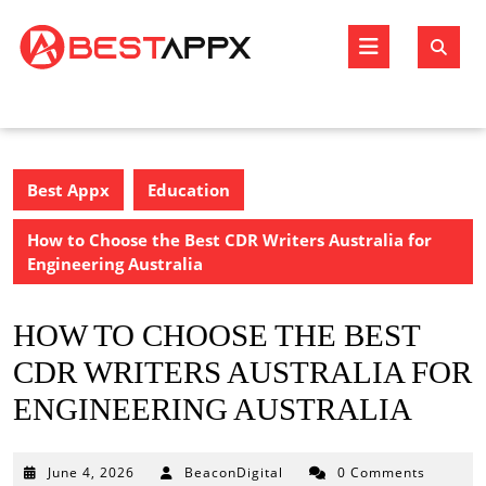
Skip
to
Open
content
Butto
Best Appx
Education
How to Choose the Best CDR Writers Australia for
Engineering Australia
HOW TO CHOOSE THE BEST
CDR WRITERS AUSTRALIA FOR
ENGINEERING AUSTRALIA
June
June 4, 2026
BeaconDigital
0 Comments