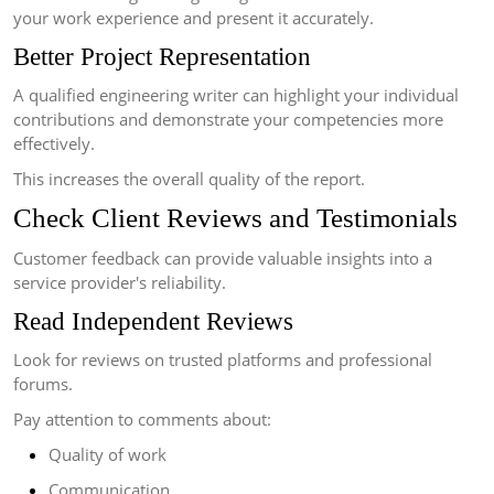
your work experience and present it accurately.
Better Project Representation
A qualified engineering writer can highlight your individual
contributions and demonstrate your competencies more
effectively.
This increases the overall quality of the report.
Check Client Reviews and Testimonials
Customer feedback can provide valuable insights into a
service provider's reliability.
Read Independent Reviews
Look for reviews on trusted platforms and professional
forums.
Pay attention to comments about:
Quality of work
Communication