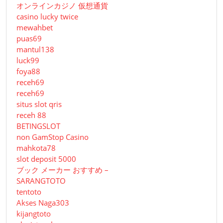
オンラインカジノ 仮想通貨
casino lucky twice
mewahbet
puas69
mantul138
luck99
foya88
receh69
receh69
situs slot qris
receh 88
BETINGSLOT
non GamStop Casino
mahkota78
slot deposit 5000
ブック メーカー おすすめ –
SARANGTOTO
tentoto
Akses Naga303
kijangtoto