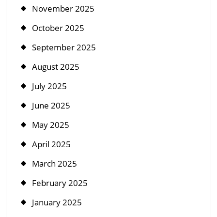
November 2025
October 2025
September 2025
August 2025
July 2025
June 2025
May 2025
April 2025
March 2025
February 2025
January 2025