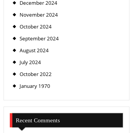
December 2024
November 2024
October 2024
September 2024
August 2024
July 2024
October 2022
January 1970
Recent Comments