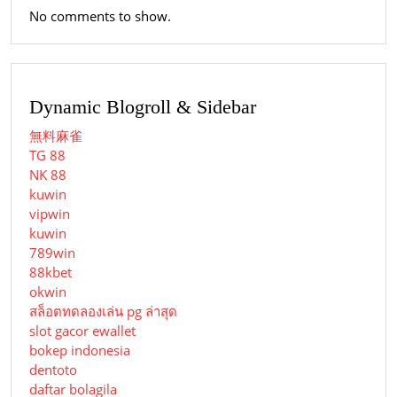
No comments to show.
Dynamic Blogroll & Sidebar
無料麻雀
TG 88
NK 88
kuwin
vipwin
kuwin
789win
88kbet
okwin
สล็อตทดลองเล่น pg ล่าสุด
slot gacor ewallet
bokep indonesia
dentoto
daftar bolagila