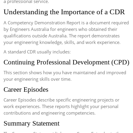
a professional service.
Understanding the Importance of a CDR
A Competency Demonstration Report is a document required
by Engineers Australia for engineers who obtained their
qualifications outside Australia. The report demonstrates
your engineering knowledge, skills, and work experience.
A standard CDR usually includes:
Continuing Professional Development (CPD)
This section shows how you have maintained and improved
your engineering skills over time.
Career Episodes
Career Episodes describe specific engineering projects or
work experiences. These reports highlight your personal
contributions and engineering competencies.
Summary Statement