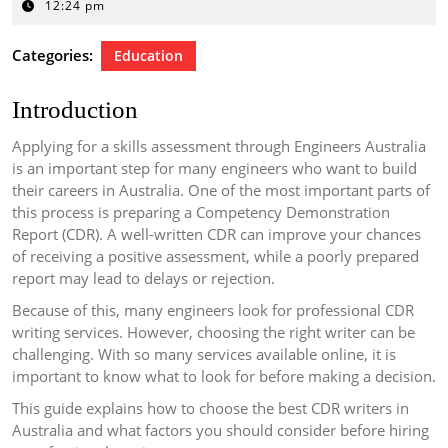
4,
12:24 pm
2026
Categories:
Education
Introduction
Applying for a skills assessment through Engineers Australia
is an important step for many engineers who want to build
their careers in Australia. One of the most important parts of
this process is preparing a Competency Demonstration
Report (CDR). A well-written CDR can improve your chances
of receiving a positive assessment, while a poorly prepared
report may lead to delays or rejection.
Because of this, many engineers look for professional CDR
writing services. However, choosing the right writer can be
challenging. With so many services available online, it is
important to know what to look for before making a decision.
This guide explains how to choose the best CDR writers in
Australia and what factors you should consider before hiring