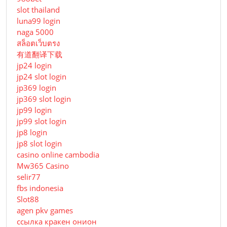
slot thailand
luna99 login
naga 5000
สล็อตเว็บตรง
有道翻译下载
jp24 login
jp24 slot login
jp369 login
jp369 slot login
jp99 login
jp99 slot login
jp8 login
jp8 slot login
casino online cambodia
Mw365 Casino
selir77
fbs indonesia
Slot88
agen pkv games
ссылка кракен онион