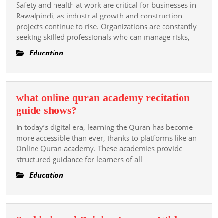
NEBOSH
Safety and health at work are critical for businesses in
Builds
Rawalpindi, as industrial growth and construction
HSE
projects continue to rise. Organizations are constantly
seeking skilled professionals who can manage risks,
Skills
in
Education
Rawalpindi?
what online quran academy recitation
what
guide shows?
online
In today’s digital era, learning the Quran has become
quran
more accessible than ever, thanks to platforms like an
academy
Online Quran academy. These academies provide
structured guidance for learners of all
recitation
guide
Education
shows?