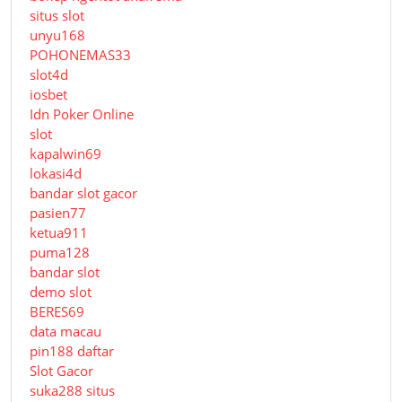
situs slot
unyu168
POHONEMAS33
slot4d
iosbet
Idn Poker Online
slot
kapalwin69
lokasi4d
bandar slot gacor
pasien77
ketua911
puma128
bandar slot
demo slot
BERES69
data macau
pin188 daftar
Slot Gacor
suka288 situs