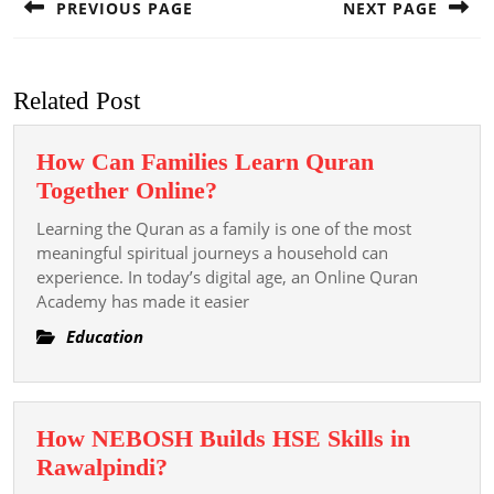
PREVIOUS PAGE
NEXT PAGE
Previous
Next
post:
post:
Related Post
How Can Families Learn Quran
How
Together Online?
Can
Learning the Quran as a family is one of the most
Families
meaningful spiritual journeys a household can
Learn
experience. In today’s digital age, an Online Quran
Academy has made it easier
Quran
Together
Education
Online?
How NEBOSH Builds HSE Skills in
How
Rawalpindi?