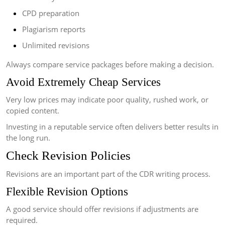
CPD preparation
Plagiarism reports
Unlimited revisions
Always compare service packages before making a decision.
Avoid Extremely Cheap Services
Very low prices may indicate poor quality, rushed work, or
copied content.
Investing in a reputable service often delivers better results in
the long run.
Check Revision Policies
Revisions are an important part of the CDR writing process.
Flexible Revision Options
A good service should offer revisions if adjustments are
required.