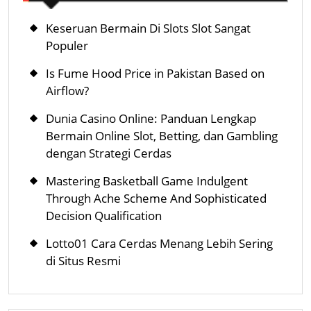
Keseruan Bermain Di Slots Slot Sangat
Populer
Is Fume Hood Price in Pakistan Based on
Airflow?
Dunia Casino Online: Panduan Lengkap
Bermain Online Slot, Betting, dan Gambling
dengan Strategi Cerdas
Mastering Basketball Game Indulgent
Through Ache Scheme And Sophisticated
Decision Qualification
Lotto01 Cara Cerdas Menang Lebih Sering
di Situs Resmi