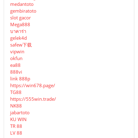
medantoto
gembiratoto
slot gacor
Mega888
บาคาร่า
gelek4d
safew下载
vipwin
okfun
ea88
888vi
link 888p
https://win678.page/
TG88
https://555win.trade/
NK88
jabartoto
KU WIN
TR 88
LV 88