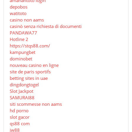
amanahtoto login
depobos
watitoto
casino non aams
casinò senza richiesta di documenti
PANDAWA77
Hotline 2
https://stqs88.com/
kampungbet
dominobet
nouveau casino en ligne
site de paris sportifs
betting sites in uae
dingdongtogel
Slot Jackpot
SAMURAI88
siti scommesse non aams
hd porno
slot gacor
qs88 com
jw88