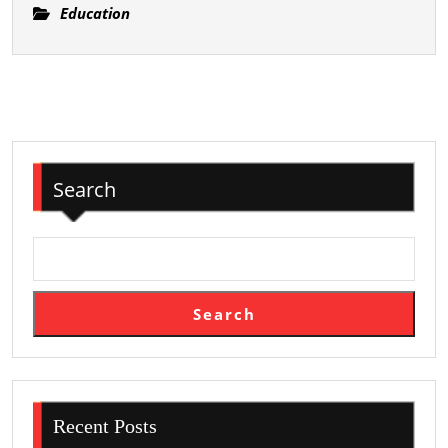
of
Education
Academic
Education
Search
Search
Recent Posts