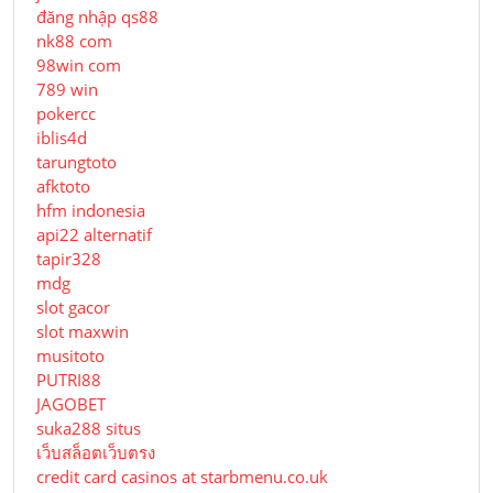
đăng nhập qs88
nk88 com
98win com
789 win
pokercc
iblis4d
tarungtoto
afktoto
hfm indonesia
api22 alternatif
tapir328
mdg
slot gacor
slot maxwin
musitoto
PUTRI88
JAGOBET
suka288 situs
เว็บสล็อตเว็บตรง
credit card casinos at starbmenu.co.uk