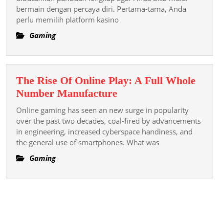
bermain dengan percaya diri. Pertama-tama, Anda
Online
perlu memilih platform kasino
Casino
Untuk
Gaming
Pendatang
Baru
The Rise Of Online Play: A Full Whole
The
Number Manufacture
Rise
Online gaming has seen an new surge in popularity
Of
over the past two decades, coal-fired by advancements
Online
in engineering, increased cyberspace handiness, and
the general use of smartphones. What was
Play:
A
Gaming
Full
Whole
Number
Manufacture