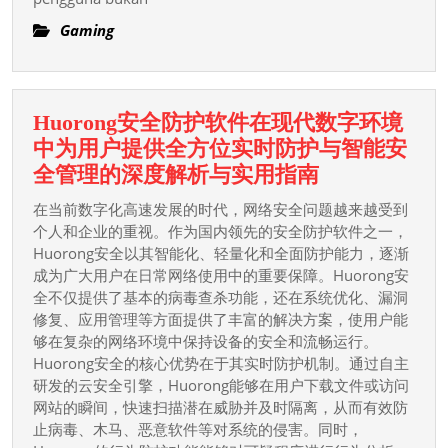
KOIN88
Us
Menjadi
Gaming
Pilihan
Paling
Terpercaya
Huorong安全防护软件在现代数字环境
中为用户提供全方位实时防护与智能安
Huorong
全管理的深度解析与实用指南
安
在当前数字化高速发展的时代，网络安全问题越来越受到
全
个人和企业的重视。作为国内领先的安全防护软件之一，
防
Huorong安全以其智能化、轻量化和全面防护能力，逐渐
成为广大用户在日常网络使用中的重要保障。Huorong安
护
全不仅提供了基本的病毒查杀功能，还在系统优化、漏洞
软
修复、应用管理等方面提供了丰富的解决方案，使用户能
件
够在复杂的网络环境中保持设备的安全和流畅运行。
在
Huorong安全的核心优势在于其实时防护机制。通过自主
现
研发的云安全引擎，Huorong能够在用户下载文件或访问
代
网站的瞬间，快速扫描潜在威胁并及时隔离，从而有效防
止病毒、木马、恶意软件等对系统的侵害。同时，
数