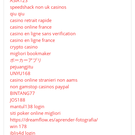
ASIA123
speedshack non uk casinos
qiu qiu
casino retrait rapide
casino online france
casino en ligne sans verification
casino en ligne france
crypto casino
migliori bookmaker
ポーカーアプリ
pejuangjitu
UNYU168
casino online stranieri non aams
non gamstop casinos paypal
BINTANG77
JOS188
mantul138 login
siti poker online migliori
https://dreamflow.es/aprender-fotografia/
win 178
iblis4d login