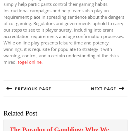
simply help participants control their gaming habits.
Instructional campaigns and help teams also play an
requirement place in spreading sentience about the dangers
of cut gaming. Regulators and governments uphold to carry
out steps to see to it player surety, including intolerant
accreditation requirements and age confirmation processes.
While on line play presents leisure time and potency
winnings, it is requisite for populate to strategy it with
warning, control, and a certain understanding of the risks
mired.
togel online
.
Post
navigation
PREVIOUS PAGE
NEXT PAGE
Previous
Next
post:
post:
Related Post
The Paradox of Gambling: Why We