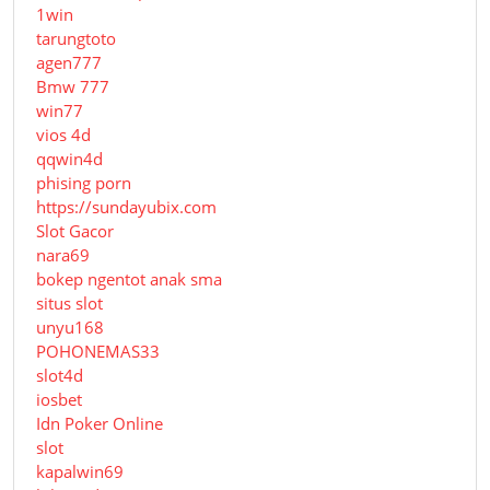
1win
tarungtoto
agen777
Bmw 777
win77
vios 4d
qqwin4d
phising porn
https://sundayubix.com
Slot Gacor
nara69
bokep ngentot anak sma
situs slot
unyu168
POHONEMAS33
slot4d
iosbet
Idn Poker Online
slot
kapalwin69