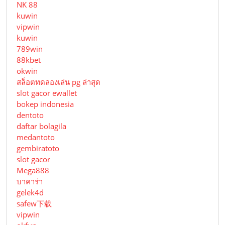
NK 88
kuwin
vipwin
kuwin
789win
88kbet
okwin
สล็อตทดลองเล่น pg ล่าสุด
slot gacor ewallet
bokep indonesia
dentoto
daftar bolagila
medantoto
gembiratoto
slot gacor
Mega888
บาคาร่า
gelek4d
safew下载
vipwin