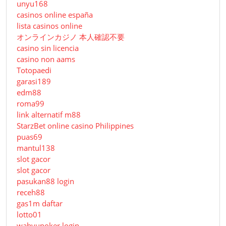
unyu168
casinos online españa
lista casinos online
オンラインカジノ 本人確認不要
casino sin licencia
casino non aams
Totopaedi
garasi189
edm88
roma99
link alternatif m88
StarzBet online casino Philippines
puas69
mantul138
slot gacor
slot gacor
pasukan88 login
receh88
gas1m daftar
lotto01
wahyupoker login