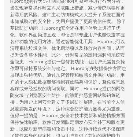
Huorong的行为防护功能能够对可疑程序进行行为分析，
字
当发现异常操作时立即采取阻止措施，减少传统病毒库更
环
新滞后的风险。这种主动防御模式大大提升了系统在面对
境
未知威胁时的安全性，为用户提供了更高的信任度。 除了
中
基础防护功能，Huorong安全还在用户体验上进行了优
化。软件界面简洁直观，即便是非专业用户也能快速掌握
为
各种功能的使用方法。通过智能优化工具，Huorong可以
用
清理系统垃圾文件、优化启动项以及释放内存空间，从而
户
提升设备整体性能。此外，针对常见的应用漏洞和系统安
提
全隐患，Huorong提供一键修复功能，让用户无需复杂操
供
作即可保持系统安全与稳定。 Huorong在数据保护方面也
全
展现出独特优势。通过加密管理和敏感文件保护功能，用
户的个人隐私数据能够得到有效隔离和保护，避免被恶意
方
程序或未经授权的访问窃取。同时，Huorong提供的网络
位
防火墙与浏览器安全防护，能够阻挡恶意网站和钓鱼链
实
接，为用户上网安全建立了多层防护屏障。在当前个人信
时
息泄露频发的环境下，这种综合防护能力显得尤为重要。
防
值得一提的是，Huorong安全在技术更新和威胁情报方面
保持快速响应。软件开发团队定期发布安全补丁和版本更
护
新，以应对新型病毒和攻击手段。这种持续迭代不仅保障
与
了软件本身的稳定性，也为用户提供了前沿的防护能力。