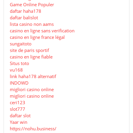
Game Online Populer
daftar haha178
daftar balislot
lista casino non aams
casino en ligne sans verification
casino en ligne france légal
sungaitoto
site de paris sportif
casino en ligne fiable
Situs toto
vu168
link haha178 alternatif
INDOWD
migliori casino online
migliori casino online
ceri123
slot777
daftar slot
Yaar win
https://nohu.business/