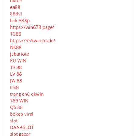
okfun
ea88
888vi
link 888p
https://win678.page/
TG88
https://555win.trade/
NK88
jabartoto
KU WIN
TR 88
LV 88
JW 88
tr88
trang chủ okwin
789 WIN
QS 88
bokep viral
slot
DANASLOT
slot gacor