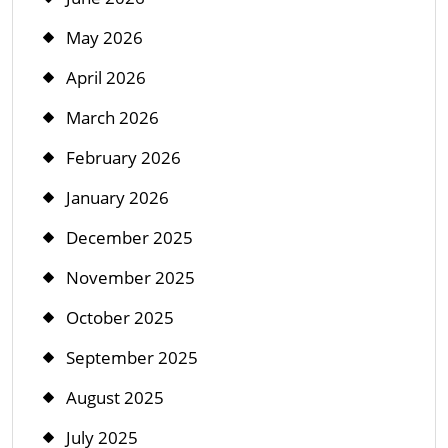
May 2026
April 2026
March 2026
February 2026
January 2026
December 2025
November 2025
October 2025
September 2025
August 2025
July 2025