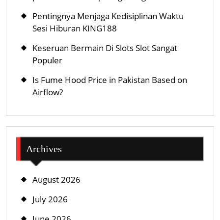
Pentingnya Menjaga Kedisiplinan Waktu
Sesi Hiburan KING188
Keseruan Bermain Di Slots Slot Sangat
Populer
Is Fume Hood Price in Pakistan Based on
Airflow?
Archives
August 2026
July 2026
June 2026