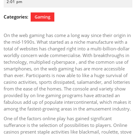
20,
2:01 pm
2026
Categories:
Gaming
On the web gaming has come a long way since their origin in
the mid-1990s. What started as a niche manufacture with a
total of websites has changed right into a multi-billion-dollar
worldly concern wide commercialise. With breakthroughs in
technology, multiplied cyberspace , and the common use of
smartphones, on the web gaming has are more accessible
than ever. Participants is now able to like a huge survival of
casino activities, sports dissipated, salamander, and lotteries
from the ease of the homes. The console and variety show
provided by on line gaming programs have attracted an
fabulous add up of populate intercontinental, which makes it
among the fastest-growing areas in the amusement industry.
One of the factors online play has gained significant
sufferance is the selection of possibilities to players. Online
casinos present staple activities like blackmail, roulette, stove