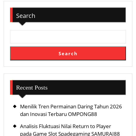
Search
Search
Recent Posts
Menilik Tren Permainan Daring Tahun 2026
dan Inovasi Terbaru OMPONG88
Analisis Fluktuasi Nilai Return to Player
pada Game Slot Spadegaming SAMURAI88