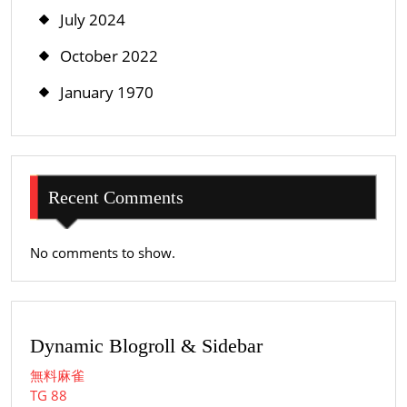
July 2024
October 2022
January 1970
Recent Comments
No comments to show.
Dynamic Blogroll & Sidebar
無料麻雀
TG 88