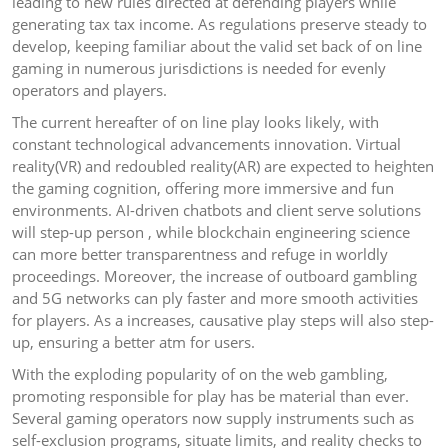
leading to new rules directed at defending players while
generating tax tax income. As regulations preserve steady to
develop, keeping familiar about the valid set back of on line
gaming in numerous jurisdictions is needed for evenly
operators and players.
The current hereafter of on line play looks likely, with
constant technological advancements innovation. Virtual
reality(VR) and redoubled reality(AR) are expected to heighten
the gaming cognition, offering more immersive and fun
environments. AI-driven chatbots and client serve solutions
will step-up person , while blockchain engineering science
can more better transparentness and refuge in worldly
proceedings. Moreover, the increase of outboard gambling
and 5G networks can ply faster and more smooth activities
for players. As a increases, causative play steps will also step-
up, ensuring a better atm for users.
With the exploding popularity of on the web gambling,
promoting responsible for play has be material than ever.
Several gaming operators now supply instruments such as
self-exclusion programs, situate limits, and reality checks to