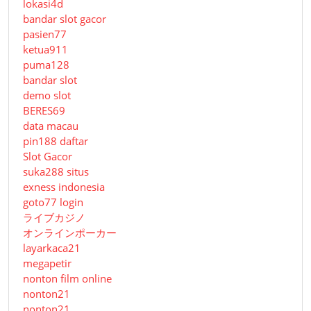
lokasi4d
bandar slot gacor
pasien77
ketua911
puma128
bandar slot
demo slot
BERES69
data macau
pin188 daftar
Slot Gacor
suka288 situs
exness indonesia
goto77 login
ライブカジノ
オンラインポーカー
layarkaca21
megapetir
nonton film online
nonton21
nonton21