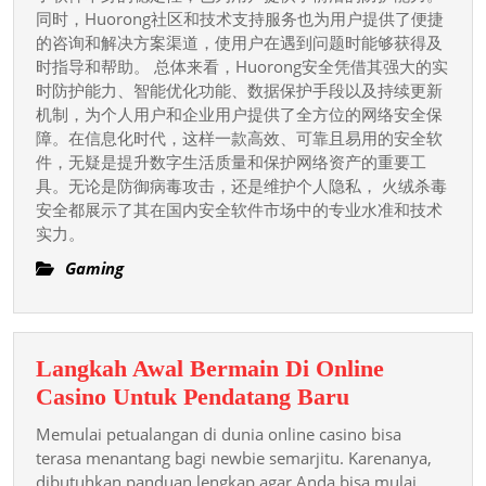
智
同时，Huorong社区和技术支持服务也为用户提供了便捷
能
的咨询和解决方案渠道，使用户在遇到问题时能够获得及
安
时指导和帮助。 总体来看，Huorong安全凭借其强大的实
全
时防护能力、智能优化功能、数据保护手段以及持续更新
机制，为个人用户和企业用户提供了全方位的网络安全保
管
障。在信息化时代，这样一款高效、可靠且易用的安全软
理
件，无疑是提升数字生活质量和保护网络资产的重要工
的
具。无论是防御病毒攻击，还是维护个人隐私， 火绒杀毒
深
安全都展示了其在国内安全软件市场中的专业水准和技术
度
实力。
解
Gaming
析
与
实
Langkah Awal Bermain Di Online
用
Langkah
Casino Untuk Pendatang Baru
指
Awal
南
Memulai petualangan di dunia online casino bisa
Bermain
terasa menantang bagi newbie semarjitu. Karenanya,
Di
dibutuhkan panduan lengkap agar Anda bisa mulai