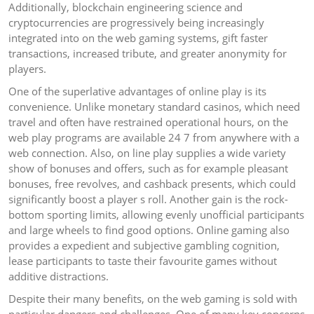
Additionally, blockchain engineering science and
cryptocurrencies are progressively being increasingly
integrated into on the web gaming systems, gift faster
transactions, increased tribute, and greater anonymity for
players.
One of the superlative advantages of online play is its
convenience. Unlike monetary standard casinos, which need
travel and often have restrained operational hours, on the
web play programs are available 24 7 from anywhere with a
web connection. Also, on line play supplies a wide variety
show of bonuses and offers, such as for example pleasant
bonuses, free revolves, and cashback presents, which could
significantly boost a player s roll. Another gain is the rock-
bottom sporting limits, allowing evenly unofficial participants
and large wheels to find good options. Online gaming also
provides a expedient and subjective gambling cognition,
lease participants to taste their favourite games without
additive distractions.
Despite their many benefits, on the web gaming is sold with