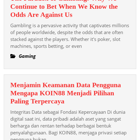
Continue to Bet When We Know the
The
Odds Are Against Us
Paradox
Gambling is a pervasive activity that captivates millions
of
of people worldwide, despite the odds that are often
Gambling:
stacked against the players. Whether it's poker, slot
machines, sports betting, or even
Why
We
Gaming
Continue
to
Bet
Menjamin Keamanan Data Pengguna
When
Mengapa KOIN88 Menjadi Pilihan
We
Menjamin
Paling Terpercaya
Know
Keamanan
the
Integritas Data sebagai Fondasi Kepercayaan Di dunia
Data
digital saat ini, data pribadi adalah aset yang sangat
Odds
Pengguna
berharga dan rentan terhadap berbagai bentuk
Are
penyalahgunaan. Bagi KOIN88, menjaga privasi setiap
Mengapa
Against
pengguna bukan