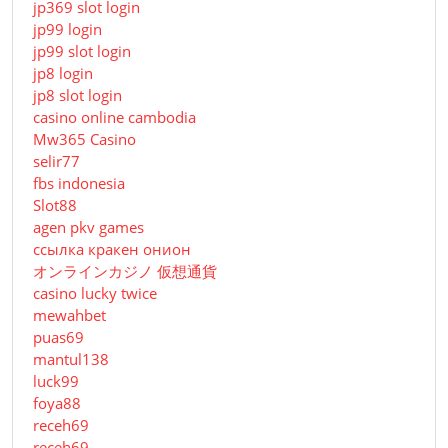
jp369 slot login
jp99 login
jp99 slot login
jp8 login
jp8 slot login
casino online cambodia
Mw365 Casino
selir77
fbs indonesia
Slot88
agen pkv games
ссылка кракен онион
オンラインカジノ 仮想通貨
casino lucky twice
mewahbet
puas69
mantul138
luck99
foya88
receh69
receh69