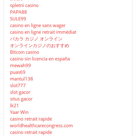
spletni casino
PAPA88
SULE99
casino en ligne sans wager
casino en ligne retrait immédiat
バカラ カジノ オンライン
オンラインカジノのおすすめ
Bitcoin casino
casino sin licencia en españa
mewah99
puas69
mantul138
slot777
slot gacor
situs gacor
lk21
Yaar Win
casino retrait rapide
worldhealthcarecongress.com
casino retrait rapide