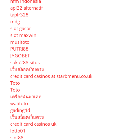
hfm indonesia
api22 alternatif
tapir328
mdg
slot gacor
slot maxwin
musitoto
PUTRI88
JAGOBET
suka288 situs
เว็บสล็อตเว็บตรง
credit card casinos at starbmenu.co.uk
Toto
Toto
เครื่องพันพาเลท
watitoto
gading4d
เว็บสล็อตเว็บตรง
credit card casinos uk
lotto01
slot88