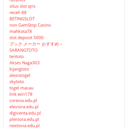
situs slot qris
receh 88
BETINGSLOT
non GamStop Casino
mahkota78
slot deposit 5000
ブック メーカー おすすめ –
SARANGTOTO
tentoto
Akses Naga303
kijangtoto
alexistogel
skytoto
togel macau
link win178
corevia.edu.pl
eleviora.edu.pl
digiventa.edu.pl
pleniora.edu.pl
nextovia.edu.pl