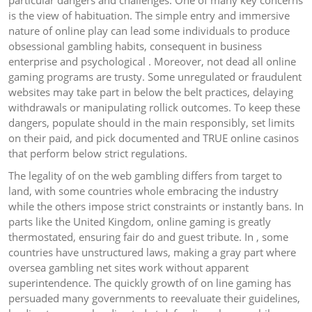
particular dangers and challenges. One of many key concerns
is the view of habituation. The simple entry and immersive
nature of online play can lead some individuals to produce
obsessional gambling habits, consequent in business
enterprise and psychological . Moreover, not dead all online
gaming programs are trusty. Some unregulated or fraudulent
websites may take part in below the belt practices, delaying
withdrawals or manipulating rollick outcomes. To keep these
dangers, populate should in the main responsibly, set limits
on their paid, and pick documented and TRUE online casinos
that perform below strict regulations.
The legality of on the web gambling differs from target to
land, with some countries whole embracing the industry
while the others impose strict constraints or instantly bans. In
parts like the United Kingdom, online gaming is greatly
thermostated, ensuring fair do and guest tribute. In , some
countries have unstructured laws, making a gray part where
oversea gambling net sites work without apparent
superintendence. The quickly growth of on line gaming has
persuaded many governments to reevaluate their guidelines,