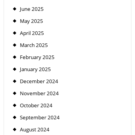
June 2025
May 2025
April 2025
March 2025
February 2025
January 2025
December 2024
November 2024
October 2024
September 2024
August 2024