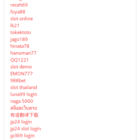
receh69
foya88
slot online
lk21
tokektoto
jago189
hinata78
hanoman77
QQ1221
slot demo
EMON777
988bet
slot thailand
luna99 login
naga 5000
สล็อตเว็บตรง
有道翻译下载
jp24 login
jp24 slot login
jp369 login