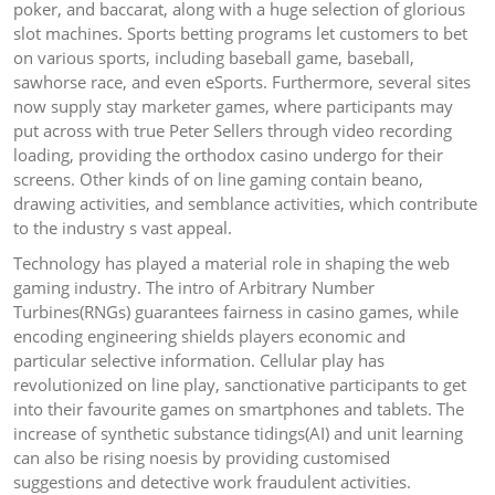
poker, and baccarat, along with a huge selection of glorious
slot machines. Sports betting programs let customers to bet
on various sports, including baseball game, baseball,
sawhorse race, and even eSports. Furthermore, several sites
now supply stay marketer games, where participants may
put across with true Peter Sellers through video recording
loading, providing the orthodox casino undergo for their
screens. Other kinds of on line gaming contain beano,
drawing activities, and semblance activities, which contribute
to the industry s vast appeal.
Technology has played a material role in shaping the web
gaming industry. The intro of Arbitrary Number
Turbines(RNGs) guarantees fairness in casino games, while
encoding engineering shields players economic and
particular selective information. Cellular play has
revolutionized on line play, sanctionative participants to get
into their favourite games on smartphones and tablets. The
increase of synthetic substance tidings(AI) and unit learning
can also be rising noesis by providing customised
suggestions and detective work fraudulent activities.