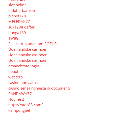
slot online
Indobarbar resmi
planet128
MELEDAK77
suka288 daftar
bunga189
TW88
Spil casino uden om ROFUS
Udenlandske casinoer
Udenlandske casinoer
Udenlandske casinoer
amanahtoto login
depobos
watitoto
casino non aams
casinò senza richiesta di documenti
PANDAWA77
Hotline 2
https://stqs88.com/
kampungbet