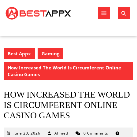
Skip
to
Open
content
Butto
Best Appx
Gaming
How Increased The World Is Circumferent Online
Casino Games
HOW INCREASED THE WORLD
IS CIRCUMFERENT ONLINE
CASINO GAMES
June
June 20, 2026
Ahmed
0 Comments