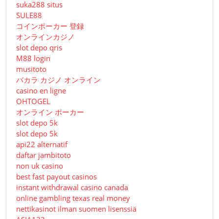
suka288 situs
SULE88
コインポーカー 登録
オンラインカジノ
slot depo qris
M88 login
musitoto
バカラ カジノ オンライン
casino en ligne
OHTOGEL
オンライン ポーカー
slot depo 5k
slot depo 5k
api22 alternatif
daftar jambitoto
non uk casino
best fast payout casinos
instant withdrawal casino canada
online gambling texas real money
nettikasinot ilman suomen lisenssiä