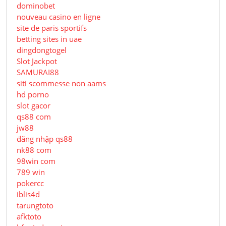
dominobet
nouveau casino en ligne
site de paris sportifs
betting sites in uae
dingdongtogel
Slot Jackpot
SAMURAI88
siti scommesse non aams
hd porno
slot gacor
qs88 com
jw88
đăng nhập qs88
nk88 com
98win com
789 win
pokercc
iblis4d
tarungtoto
afktoto