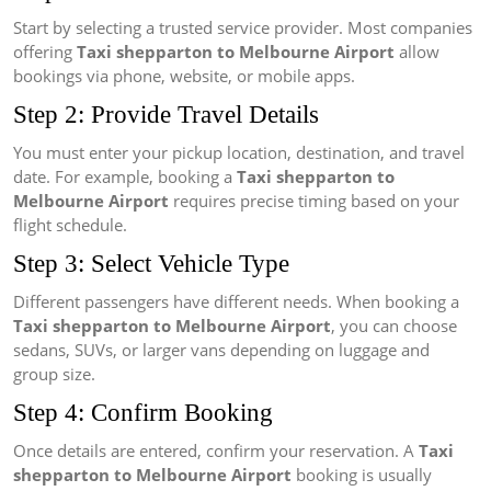
Start by selecting a trusted service provider. Most companies
offering
Taxi shepparton to Melbourne Airport
allow
bookings via phone, website, or mobile apps.
Step 2: Provide Travel Details
You must enter your pickup location, destination, and travel
date. For example, booking a
Taxi shepparton to
Melbourne Airport
requires precise timing based on your
flight schedule.
Step 3: Select Vehicle Type
Different passengers have different needs. When booking a
Taxi shepparton to Melbourne Airport
, you can choose
sedans, SUVs, or larger vans depending on luggage and
group size.
Step 4: Confirm Booking
Once details are entered, confirm your reservation. A
Taxi
shepparton to Melbourne Airport
booking is usually