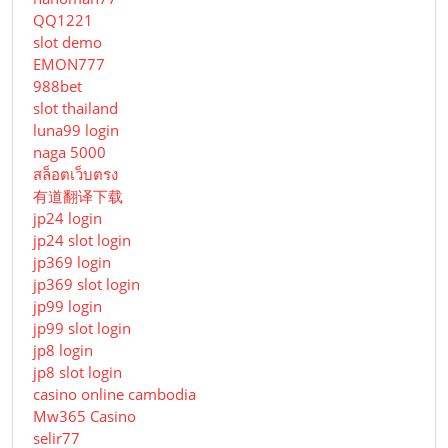
QQ1221
slot demo
EMON777
988bet
slot thailand
luna99 login
naga 5000
สล็อตเว็บตรง
有道翻译下载
jp24 login
jp24 slot login
jp369 login
jp369 slot login
jp99 login
jp99 slot login
jp8 login
jp8 slot login
casino online cambodia
Mw365 Casino
selir77