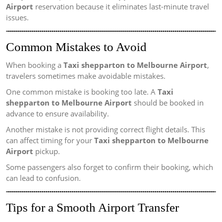
Airport
reservation because it eliminates last-minute travel
issues.
Common Mistakes to Avoid
When booking a
Taxi shepparton to Melbourne Airport
,
travelers sometimes make avoidable mistakes.
One common mistake is booking too late. A
Taxi
shepparton to Melbourne Airport
should be booked in
advance to ensure availability.
Another mistake is not providing correct flight details. This
can affect timing for your
Taxi shepparton to Melbourne
Airport
pickup.
Some passengers also forget to confirm their booking, which
can lead to confusion.
Tips for a Smooth Airport Transfer