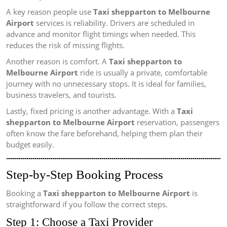
A key reason people use
Taxi shepparton to Melbourne
Airport
services is reliability. Drivers are scheduled in
advance and monitor flight timings when needed. This
reduces the risk of missing flights.
Another reason is comfort. A
Taxi shepparton to
Melbourne Airport
ride is usually a private, comfortable
journey with no unnecessary stops. It is ideal for families,
business travelers, and tourists.
Lastly, fixed pricing is another advantage. With a
Taxi
shepparton to Melbourne Airport
reservation, passengers
often know the fare beforehand, helping them plan their
budget easily.
Step-by-Step Booking Process
Booking a
Taxi shepparton to Melbourne Airport
is
straightforward if you follow the correct steps.
Step 1: Choose a Taxi Provider