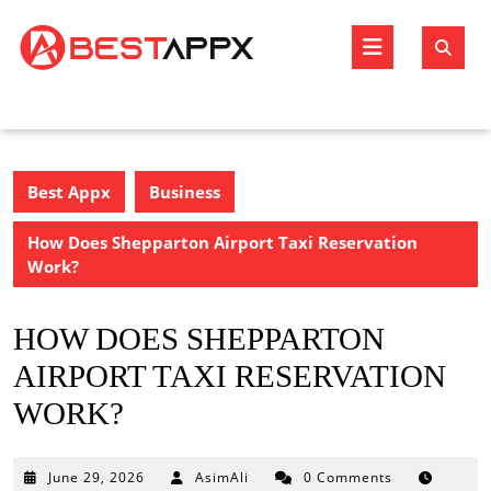
Skip
to
Open
content
Butto
Best Appx
Business
How Does Shepparton Airport Taxi Reservation
Work?
HOW DOES SHEPPARTON
AIRPORT TAXI RESERVATION
WORK?
June
June 29, 2026
AsimAli
0 Comments