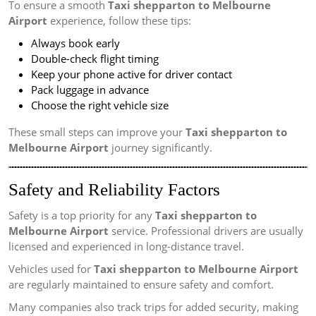
To ensure a smooth
Taxi shepparton to Melbourne
Airport
experience, follow these tips:
Always book early
Double-check flight timing
Keep your phone active for driver contact
Pack luggage in advance
Choose the right vehicle size
These small steps can improve your
Taxi shepparton to
Melbourne Airport
journey significantly.
Safety and Reliability Factors
Safety is a top priority for any
Taxi shepparton to
Melbourne Airport
service. Professional drivers are usually
licensed and experienced in long-distance travel.
Vehicles used for
Taxi shepparton to Melbourne Airport
are regularly maintained to ensure safety and comfort.
Many companies also track trips for added security, making