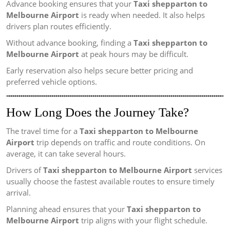
Advance booking ensures that your
Taxi shepparton to
Melbourne Airport
is ready when needed. It also helps
drivers plan routes efficiently.
Without advance booking, finding a
Taxi shepparton to
Melbourne Airport
at peak hours may be difficult.
Early reservation also helps secure better pricing and
preferred vehicle options.
How Long Does the Journey Take?
The travel time for a
Taxi shepparton to Melbourne
Airport
trip depends on traffic and route conditions. On
average, it can take several hours.
Drivers of
Taxi shepparton to Melbourne Airport
services
usually choose the fastest available routes to ensure timely
arrival.
Planning ahead ensures that your
Taxi shepparton to
Melbourne Airport
trip aligns with your flight schedule.