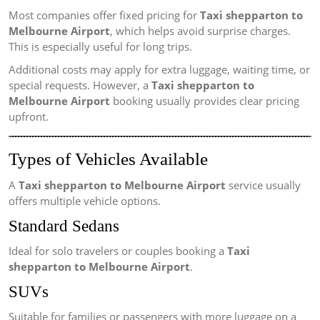
Most companies offer fixed pricing for
Taxi shepparton to
Melbourne Airport
, which helps avoid surprise charges.
This is especially useful for long trips.
Additional costs may apply for extra luggage, waiting time, or
special requests. However, a
Taxi shepparton to
Melbourne Airport
booking usually provides clear pricing
upfront.
Types of Vehicles Available
A
Taxi shepparton to Melbourne Airport
service usually
offers multiple vehicle options.
Standard Sedans
Ideal for solo travelers or couples booking a
Taxi
shepparton to Melbourne Airport
.
SUVs
Suitable for families or passengers with more luggage on a