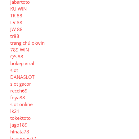
jabartoto
KU WIN
TR 88
LV 88
JW 88
tr88
trang chủ okwin
789 WIN
QS 88
bokep viral
slot
DANASLOT
slot gacor
receh69
foya88
slot online
lk21
tokektoto
jago189
hinata78
hanoman77