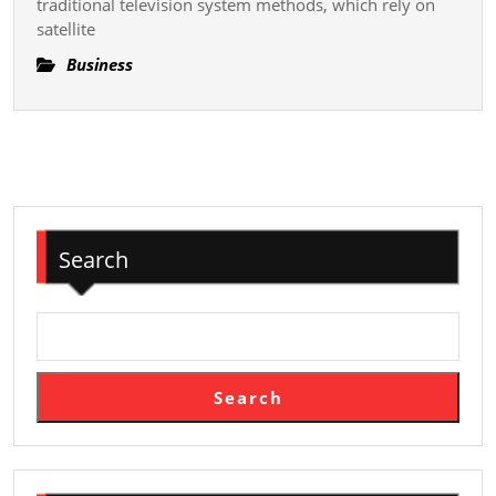
traditional television system methods, which rely on
Revolution
satellite
Television
Viewing
Business
In
The
Digital
Age
And
Shaping
Search
The
Futurity
Of
Me
Search