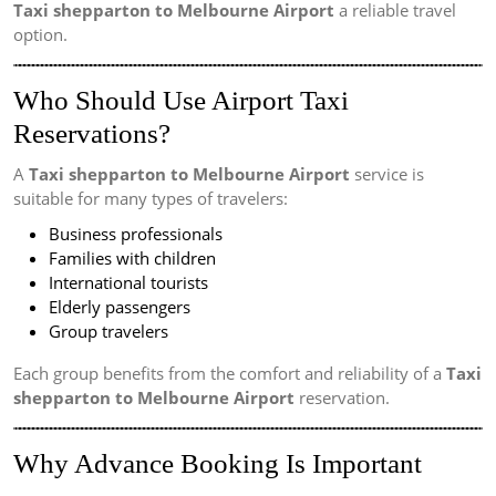
Taxi shepparton to Melbourne Airport
a reliable travel
option.
Who Should Use Airport Taxi
Reservations?
A
Taxi shepparton to Melbourne Airport
service is
suitable for many types of travelers:
Business professionals
Families with children
International tourists
Elderly passengers
Group travelers
Each group benefits from the comfort and reliability of a
Taxi
shepparton to Melbourne Airport
reservation.
Why Advance Booking Is Important