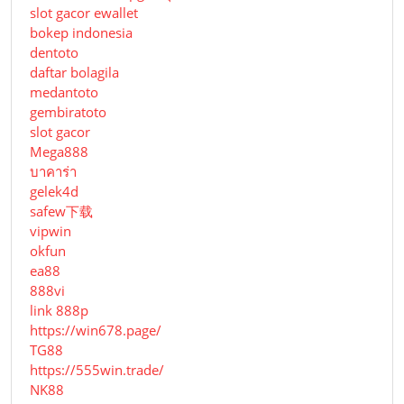
slot gacor ewallet
bokep indonesia
dentoto
daftar bolagila
medantoto
gembiratoto
slot gacor
Mega888
บาคาร่า
gelek4d
safew下载
vipwin
okfun
ea88
888vi
link 888p
https://win678.page/
TG88
https://555win.trade/
NK88