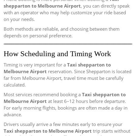
shepparton to Melbourne Airport
, you can directly speak
with an operator who may help customize your ride based
on your needs.
Both methods are reliable, and choosing between them
depends on personal preference.
How Scheduling and Timing Work
Timing is very important for a
Taxi shepparton to
Melbourne Airport
reservation. Since Shepparton is located
far from Melbourne Airport, travel time must be carefully
calculated.
Most services recommend booking a
Taxi shepparton to
Melbourne Airport
at least 6–12 hours before departure.
For early morning flights, bookings are often made a day in
advance.
Drivers usually arrive a few minutes early to ensure your
Taxi shepparton to Melbourne Airport
trip starts without