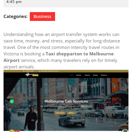
29,
4:45 pm
2026
Categories:
Business
Understanding how an airport transfer system works can
save time, money, and stress, especially for long-distance
travel. One of the most common intercity travel routes in
Victoria is booking a
Taxi shepparton to Melbourne
Airport
service, which many travelers rely on for timely
airport arrivals.