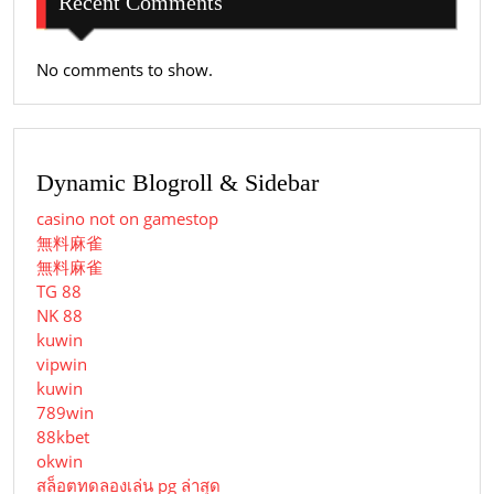
Recent Comments
No comments to show.
Dynamic Blogroll & Sidebar
casino not on gamestop
無料麻雀
無料麻雀
TG 88
NK 88
kuwin
vipwin
kuwin
789win
88kbet
okwin
สล็อตทดลองเล่น pg ล่าสุด