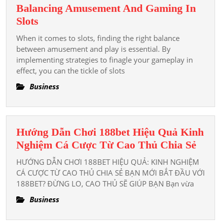
Balancing Amusement And Gaming In
Services
Balancing
Slots
Supplier
Amusement
When it comes to slots, finding the right balance
And
between amusement and play is essential. By
Gaming
implementing strategies to finagle your gameplay in
effect, you can the tickle of slots
In
Slots
Business
Hướng Dẫn Chơi 188bet Hiệu Quả Kinh
Hướ
Nghiệm Cá Cược Từ Cao Thủ Chia Sẻ
Dẫn
HƯỚNG DẪN CHƠI 188BET HIỆU QUẢ: KINH NGHIỆM
Chơi
CÁ CƯỢC TỪ CAO THỦ CHIA SẺ BẠN MỚI BẮT ĐẦU VỚI
188b
188BET? ĐỪNG LO, CAO THỦ SẼ GIÚP BẠN Bạn vừa
Hiệu
Business
Quả