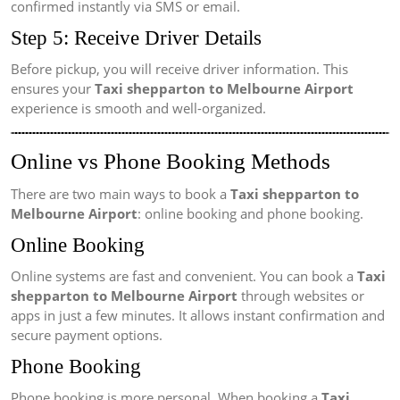
confirmed instantly via SMS or email.
Step 5: Receive Driver Details
Before pickup, you will receive driver information. This
ensures your
Taxi shepparton to Melbourne Airport
experience is smooth and well-organized.
Online vs Phone Booking Methods
There are two main ways to book a
Taxi shepparton to
Melbourne Airport
: online booking and phone booking.
Online Booking
Online systems are fast and convenient. You can book a
Taxi
shepparton to Melbourne Airport
through websites or
apps in just a few minutes. It allows instant confirmation and
secure payment options.
Phone Booking
Phone booking is more personal. When booking a
Taxi