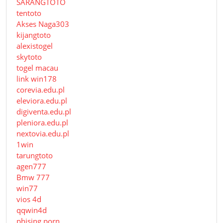
SARANGTOTO
tentoto
Akses Naga303
kijangtoto
alexistogel
skytoto
togel macau
link win178
corevia.edu.pl
eleviora.edu.pl
digiventa.edu.pl
pleniora.edu.pl
nextovia.edu.pl
1win
tarungtoto
agen777
Bmw 777
win77
vios 4d
qqwin4d
phising porn