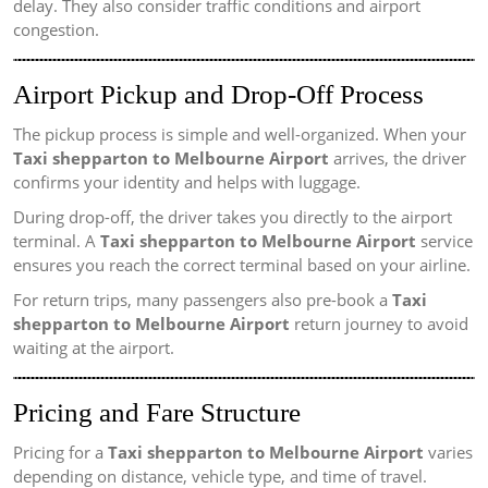
delay. They also consider traffic conditions and airport
congestion.
Airport Pickup and Drop-Off Process
The pickup process is simple and well-organized. When your
Taxi shepparton to Melbourne Airport
arrives, the driver
confirms your identity and helps with luggage.
During drop-off, the driver takes you directly to the airport
terminal. A
Taxi shepparton to Melbourne Airport
service
ensures you reach the correct terminal based on your airline.
For return trips, many passengers also pre-book a
Taxi
shepparton to Melbourne Airport
return journey to avoid
waiting at the airport.
Pricing and Fare Structure
Pricing for a
Taxi shepparton to Melbourne Airport
varies
depending on distance, vehicle type, and time of travel.