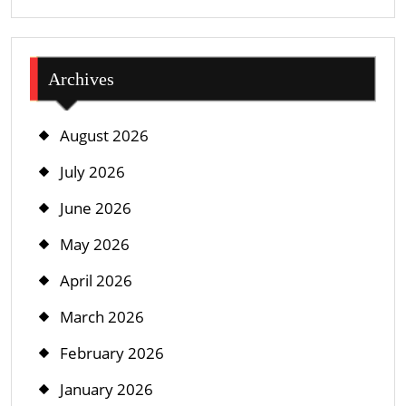
Archives
August 2026
July 2026
June 2026
May 2026
April 2026
March 2026
February 2026
January 2026