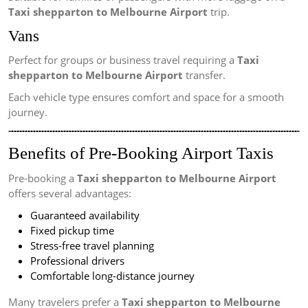
Taxi shepparton to Melbourne Airport
trip.
Vans
Perfect for groups or business travel requiring a
Taxi
shepparton to Melbourne Airport
transfer.
Each vehicle type ensures comfort and space for a smooth
journey.
Benefits of Pre-Booking Airport Taxis
Pre-booking a
Taxi shepparton to Melbourne Airport
offers several advantages:
Guaranteed availability
Fixed pickup time
Stress-free travel planning
Professional drivers
Comfortable long-distance journey
Many travelers prefer a
Taxi shepparton to Melbourne