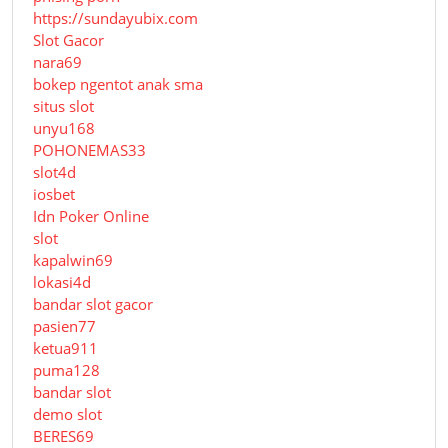
https://sundayubix.com
Slot Gacor
nara69
bokep ngentot anak sma
situs slot
unyu168
POHONEMAS33
slot4d
iosbet
Idn Poker Online
slot
kapalwin69
lokasi4d
bandar slot gacor
pasien77
ketua911
puma128
bandar slot
demo slot
BERES69