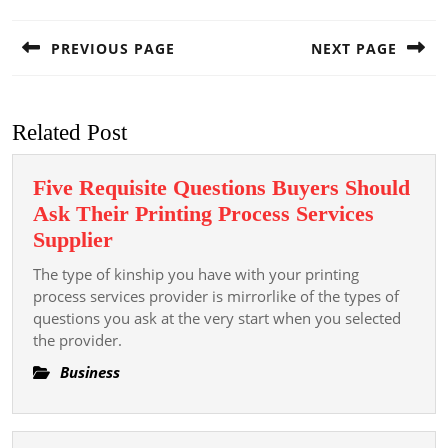
Post
navigation
PREVIOUS PAGE
NEXT PAGE
Previous
Next
post:
post:
Related Post
Five Requisite Questions Buyers Should
Ask Their Printing Process Services
Five
Supplier
Requisite
The type of kinship you have with your printing
Questions
process services provider is mirrorlike of the types of
Buyers
questions you ask at the very start when you selected
the provider.
Should
Ask
Business
Their
Printing
Process