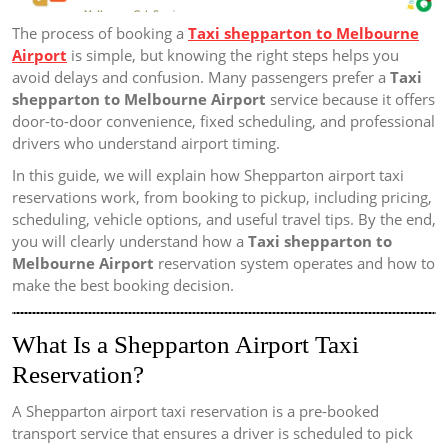
The process of booking a
Taxi shepparton to Melbourne
Airport
is simple, but knowing the right steps helps you
avoid delays and confusion. Many passengers prefer a
Taxi
shepparton to Melbourne Airport
service because it offers
door-to-door convenience, fixed scheduling, and professional
drivers who understand airport timing.
In this guide, we will explain how Shepparton airport taxi
reservations work, from booking to pickup, including pricing,
scheduling, vehicle options, and useful travel tips. By the end,
you will clearly understand how a
Taxi shepparton to
Melbourne Airport
reservation system operates and how to
make the best booking decision.
What Is a Shepparton Airport Taxi
Reservation?
A Shepparton airport taxi reservation is a pre-booked
transport service that ensures a driver is scheduled to pick