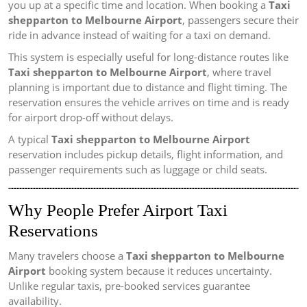
you up at a specific time and location. When booking a
Taxi
shepparton to Melbourne Airport
, passengers secure their
ride in advance instead of waiting for a taxi on demand.
This system is especially useful for long-distance routes like
Taxi shepparton to Melbourne Airport
, where travel
planning is important due to distance and flight timing. The
reservation ensures the vehicle arrives on time and is ready
for airport drop-off without delays.
A typical
Taxi shepparton to Melbourne Airport
reservation includes pickup details, flight information, and
passenger requirements such as luggage or child seats.
Why People Prefer Airport Taxi
Reservations
Many travelers choose a
Taxi shepparton to Melbourne
Airport
booking system because it reduces uncertainty.
Unlike regular taxis, pre-booked services guarantee
availability.