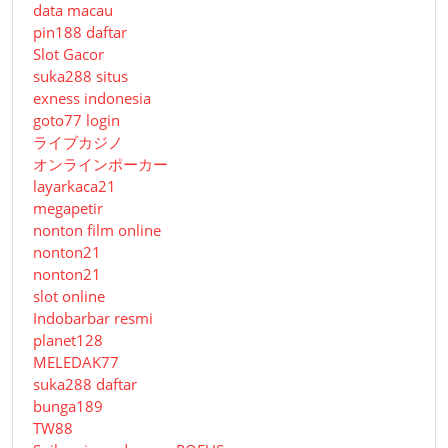
data macau
pin188 daftar
Slot Gacor
suka288 situs
exness indonesia
goto77 login
ライブカジノ
オンラインポーカー
layarkaca21
megapetir
nonton film online
nonton21
nonton21
slot online
Indobarbar resmi
planet128
MELEDAK77
suka288 daftar
bunga189
TW88