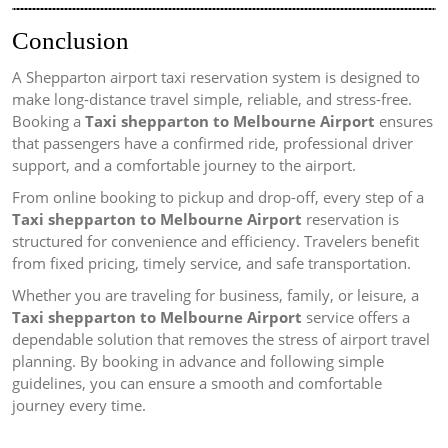
Conclusion
A Shepparton airport taxi reservation system is designed to
make long-distance travel simple, reliable, and stress-free.
Booking a
Taxi shepparton to Melbourne Airport
ensures
that passengers have a confirmed ride, professional driver
support, and a comfortable journey to the airport.
From online booking to pickup and drop-off, every step of a
Taxi shepparton to Melbourne Airport
reservation is
structured for convenience and efficiency. Travelers benefit
from fixed pricing, timely service, and safe transportation.
Whether you are traveling for business, family, or leisure, a
Taxi shepparton to Melbourne Airport
service offers a
dependable solution that removes the stress of airport travel
planning. By booking in advance and following simple
guidelines, you can ensure a smooth and comfortable
journey every time.