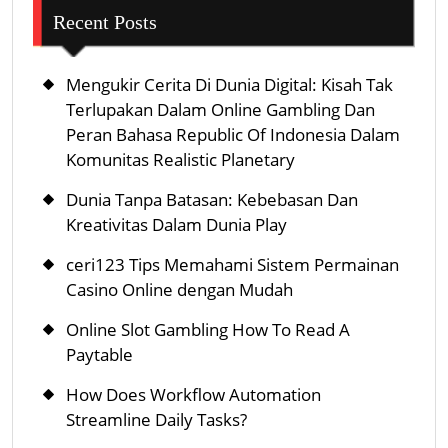
Recent Posts
Mengukir Cerita Di Dunia Digital: Kisah Tak
Terlupakan Dalam Online Gambling Dan
Peran Bahasa Republic Of Indonesia Dalam
Komunitas Realistic Planetary
Dunia Tanpa Batasan: Kebebasan Dan
Kreativitas Dalam Dunia Play
ceri123 Tips Memahami Sistem Permainan
Casino Online dengan Mudah
Online Slot Gambling How To Read A
Paytable
How Does Workflow Automation
Streamline Daily Tasks?