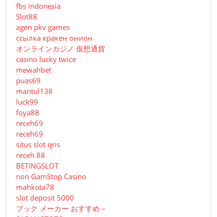
fbs indonesia
Slot88
agen pkv games
ссылка кракен онион
オンラインカジノ 仮想通貨
casino lucky twice
mewahbet
puas69
mantul138
luck99
foya88
receh69
receh69
situs slot qris
receh 88
BETINGSLOT
non GamStop Casino
mahkota78
slot deposit 5000
ブック メーカー おすすめ –