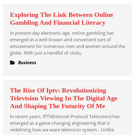
Kinh
Nghi
Exploring The Link Between Online
Cá
Exploring
Gambling And Financial Literacy
Cược
The
Từ
In present-day electronic age, online gambling has
Link
Cao
emerged as a well-known and convenient sort of
Between
amusement for numerous men and women around the
Thủ
globe. With just a handful of clicks,
Online
Chia
Gambling
Sẻ
Business
And
Financial
Literacy
The Rise Of Iptv: Revolutionizing
Television Viewing In The Digital Age
The
And Shaping The Futurity Of Me
Rise
In recent years, IPTV(Internet Protocol Television) has
Of
emerged as a game-changing engineering that is
Iptv:
redefining how we ware television system . Unlike