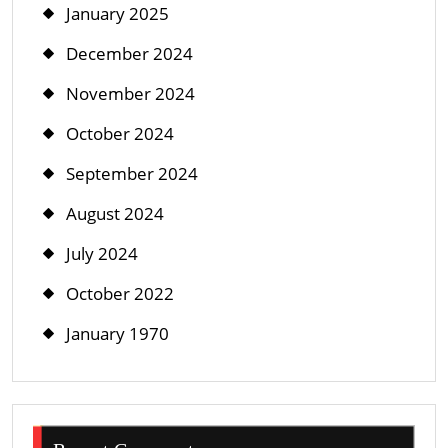
January 2025
December 2024
November 2024
October 2024
September 2024
August 2024
July 2024
October 2022
January 1970