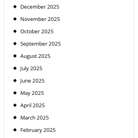
December 2025
November 2025
October 2025
September 2025
August 2025
July 2025
June 2025
May 2025
April 2025
March 2025
February 2025