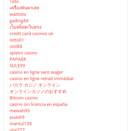
Toto
เครื่องพันพาเลท
watitoto
gading4d
เว็บสล็อตเว็บตรง
credit card casinos uk
lotto01
slot88
spletni casino
PAPA88
SULE99
casino en ligne sans wager
casino en ligne retrait immédiat
バカラ カジノ オンライン
オンラインカジノのおすすめ
Bitcoin casino
casino sin licencia en españa
mewah99
puas69
mantul138
slot777