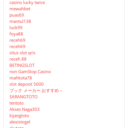
casino lucky twice
mewahbet
puas69
mantul138
luck99
foya88
receh69
receh69
situs slot qris
receh 88
BETINGSLOT
non GamStop Casino
mahkota78
slot deposit 5000
ブック メーカー おすすめ –
SARANGTOTO
tentoto
Akses Naga303
kijangtoto
alexistogel