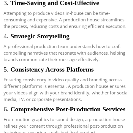
3.
Time-Saving and Cost-Effective
Attempting to produce videos in-house can be time-
consuming and expensive. A production house streamlines
the process, reducing costs and ensuring efficient execution.
4.
Strategic Storytelling
A professional production team understands how to craft
compelling narratives that resonate with audiences, helping
brands communicate their message effectively.
5.
Consistency Across Platforms
Ensuring consistency in video quality and branding across
different platforms is essential. A production house ensures
your videos align with your brand identity, whether for social
media, TV, or corporate presentations.
6.
Comprehensive Post-Production Services
From motion graphics to sound design, a production house
refines your content through professional post-production
techniques, ensuring a polished final product.