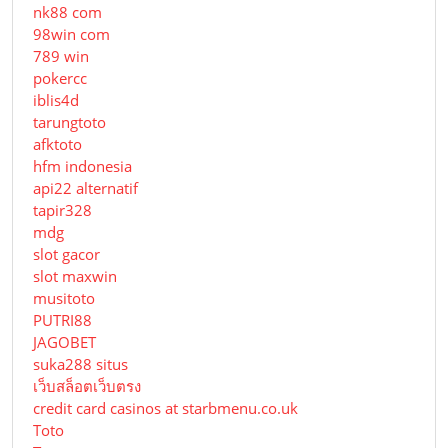
nk88 com
98win com
789 win
pokercc
iblis4d
tarungtoto
afktoto
hfm indonesia
api22 alternatif
tapir328
mdg
slot gacor
slot maxwin
musitoto
PUTRI88
JAGOBET
suka288 situs
เว็บสล็อตเว็บตรง
credit card casinos at starbmenu.co.uk
Toto