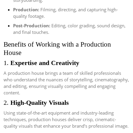
storyboarding.
Production:
Filming, directing, and capturing high-
quality footage.
Post-Production:
Editing, color grading, sound design,
and final touches.
Benefits of Working with a Production
House
1.
Expertise and Creativity
A production house brings a team of skilled professionals
who understand the nuances of storytelling, cinematography,
and editing, ensuring visually compelling and engaging
content.
2.
High-Quality Visuals
Using state-of-the-art equipment and industry-leading
techniques, production houses deliver crisp, cinematic-
quality visuals that enhance your brand’s professional image.