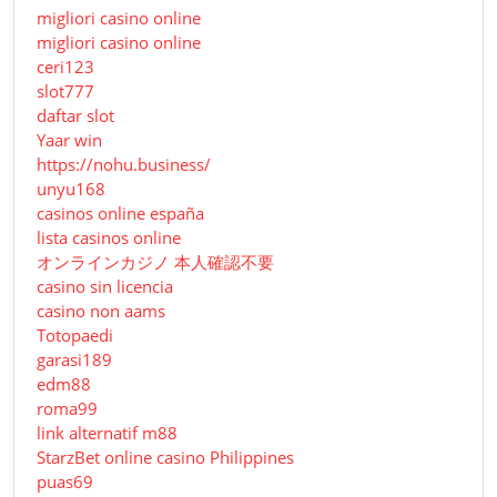
migliori casino online
migliori casino online
ceri123
slot777
daftar slot
Yaar win
https://nohu.business/
unyu168
casinos online españa
lista casinos online
オンラインカジノ 本人確認不要
casino sin licencia
casino non aams
Totopaedi
garasi189
edm88
roma99
link alternatif m88
StarzBet online casino Philippines
puas69