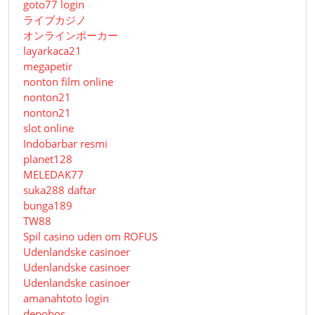
goto77 login
ライブカジノ
オンラインポーカー
layarkaca21
megapetir
nonton film online
nonton21
nonton21
slot online
Indobarbar resmi
planet128
MELEDAK77
suka288 daftar
bunga189
TW88
Spil casino uden om ROFUS
Udenlandske casinoer
Udenlandske casinoer
Udenlandske casinoer
amanahtoto login
depobos