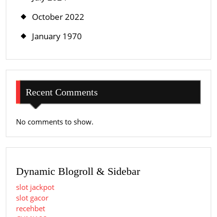
October 2022
January 1970
Recent Comments
No comments to show.
Dynamic Blogroll & Sidebar
slot jackpot
slot gacor
recehbet