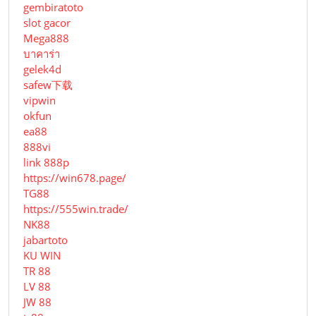
gembiratoto
slot gacor
Mega888
บาคาร่า
gelek4d
safew下载
vipwin
okfun
ea88
888vi
link 888p
https://win678.page/
TG88
https://555win.trade/
NK88
jabartoto
KU WIN
TR 88
LV 88
JW 88