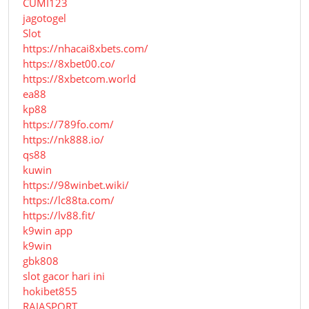
CUMI123
jagotogel
Slot
https://nhacai8xbets.com/
https://8xbet00.co/
https://8xbetcom.world
ea88
kp88
https://789fo.com/
https://nk888.io/
qs88
kuwin
https://98winbet.wiki/
https://lc88ta.com/
https://lv88.fit/
k9win app
k9win
gbk808
slot gacor hari ini
hokibet855
RAJASPORT