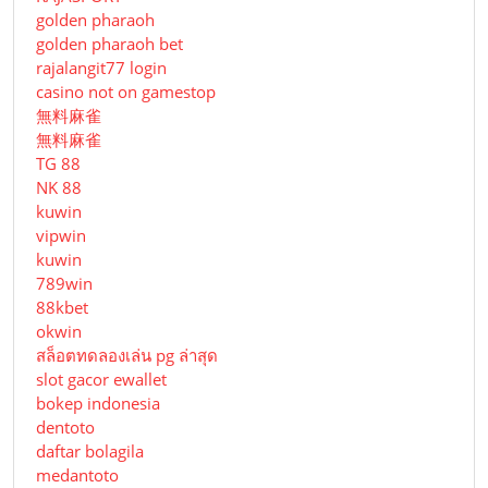
golden pharaoh
golden pharaoh bet
rajalangit77 login
casino not on gamestop
無料麻雀
無料麻雀
TG 88
NK 88
kuwin
vipwin
kuwin
789win
88kbet
okwin
สล็อตทดลองเล่น pg ล่าสุด
slot gacor ewallet
bokep indonesia
dentoto
daftar bolagila
medantoto