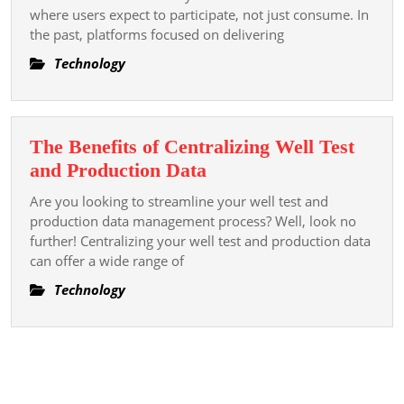
Smarter
where users expect to participate, not just consume. In
the past, platforms focused on delivering
Commun
Engagem
Technology
Platform
The Benefits of Centralizing Well Test
The
and Production Data
Benefits
Are you looking to streamline your well test and
of
production data management process? Well, look no
Centralizing
further! Centralizing your well test and production data
can offer a wide range of
Well
Test
Technology
and
Production
Data