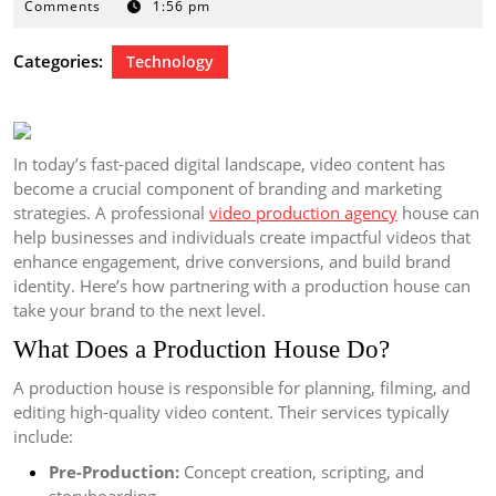
17,
Comments
1:56 pm
2025
Categories:
Technology
In today’s fast-paced digital landscape, video content has
become a crucial component of branding and marketing
strategies. A professional
video production agency
house can
help businesses and individuals create impactful videos that
enhance engagement, drive conversions, and build brand
identity. Here’s how partnering with a production house can
take your brand to the next level.
What Does a Production House Do?
A production house is responsible for planning, filming, and
editing high-quality video content. Their services typically
include:
Pre-Production:
Concept creation, scripting, and