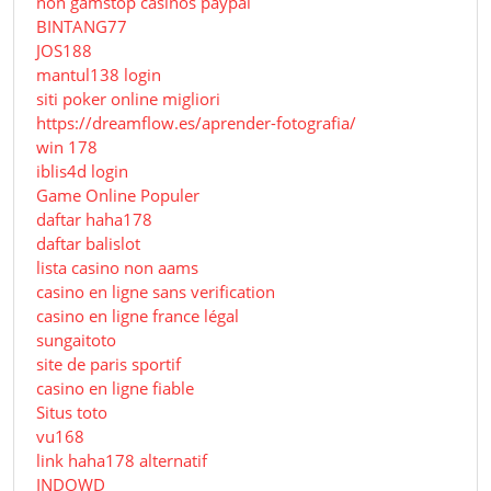
non gamstop casinos paypal
BINTANG77
JOS188
mantul138 login
siti poker online migliori
https://dreamflow.es/aprender-fotografia/
win 178
iblis4d login
Game Online Populer
daftar haha178
daftar balislot
lista casino non aams
casino en ligne sans verification
casino en ligne france légal
sungaitoto
site de paris sportif
casino en ligne fiable
Situs toto
vu168
link haha178 alternatif
INDOWD