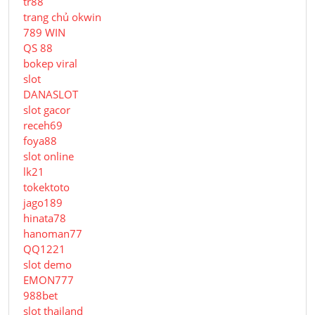
tr88
trang chủ okwin
789 WIN
QS 88
bokep viral
slot
DANASLOT
slot gacor
receh69
foya88
slot online
lk21
tokektoto
jago189
hinata78
hanoman77
QQ1221
slot demo
EMON777
988bet
slot thailand