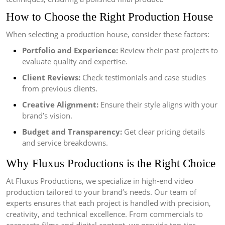
How to Choose the Right Production House
When selecting a production house, consider these factors:
Portfolio and Experience:
Review their past projects to
evaluate quality and expertise.
Client Reviews:
Check testimonials and case studies
from previous clients.
Creative Alignment:
Ensure their style aligns with your
brand’s vision.
Budget and Transparency:
Get clear pricing details
and service breakdowns.
Why Fluxus Productions is the Right Choice
At Fluxus Productions, we specialize in high-end video
production tailored to your brand’s needs. Our team of
experts ensures that each project is handled with precision,
creativity, and technical excellence. From commercials to