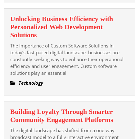
Unlocking Business Efficiency with
Personalized Web Development
Unlocking
Solutions
Business
The Importance of Custom Software Solutions In
Efficiency
today’s fast-paced digital landscape, businesses are
with
constantly seeking ways to enhance their operational
efficiency and user engagement. Custom software
Personalized
solutions play an essential
Web
Development
Technology
Solutions
Building Loyalty Through Smarter
Building
Community Engagement Platforms
Loyalty
The digital landscape has shifted from a one-way
Through
broadcast model to a fully interactive environment