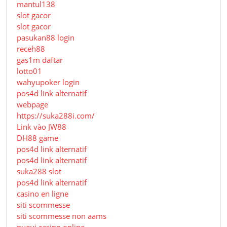
mantul138
slot gacor
slot gacor
pasukan88 login
receh88
gas1m daftar
lotto01
wahyupoker login
pos4d link alternatif
webpage
https://suka288i.com/
Link vào JW88
DH88 game
pos4d link alternatif
pos4d link alternatif
suka288 slot
pos4d link alternatif
casino en ligne
siti scommesse
siti scommesse non aams