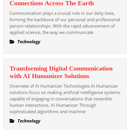
Communicati
Connections Across The Earth
Systems
Communication plays a crucial role in our daily lives,
Enhancing
forming the backbone of our personal and professional
Connections
person relationships. With the rapid advancement of
applied science, the way we communicate
Across
The
Technology
Earth
Transforming Digital Communication
Transforming
with AI Humanizer Solutions
Digital
Overview of AI Humanizer Technologies AI Humanizer
Communicatio
solutions focus on making artificial intelligence systems
with
capable of engaging in conversations that resemble
human interactions. AI Humanizer Through
AI
sophisticated algorithms and machine
Humanizer
Solutions
Technology