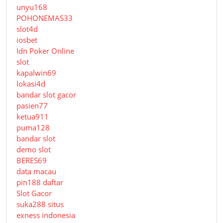
unyu168
POHONEMAS33
slot4d
iosbet
Idn Poker Online
slot
kapalwin69
lokasi4d
bandar slot gacor
pasien77
ketua911
puma128
bandar slot
demo slot
BERES69
data macau
pin188 daftar
Slot Gacor
suka288 situs
exness indonesia