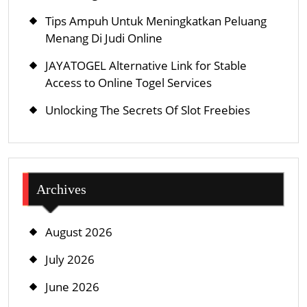
Tips Ampuh Untuk Meningkatkan Peluang
Menang Di Judi Online
JAYATOGEL Alternative Link for Stable
Access to Online Togel Services
Unlocking The Secrets Of Slot Freebies
Archives
August 2026
July 2026
June 2026