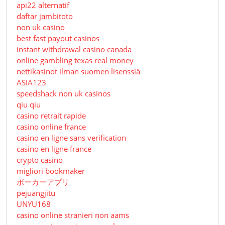
api22 alternatif
daftar jambitoto
non uk casino
best fast payout casinos
instant withdrawal casino canada
online gambling texas real money
nettikasinot ilman suomen lisenssiä
ASIA123
speedshack non uk casinos
qiu qiu
casino retrait rapide
casino online france
casino en ligne sans verification
casino en ligne france
crypto casino
migliori bookmaker
ポーカーアプリ
pejuangjitu
UNYU168
casino online stranieri non aams