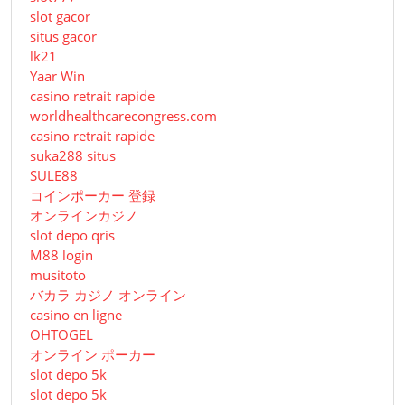
slot gacor
situs gacor
lk21
Yaar Win
casino retrait rapide
worldhealthcarecongress.com
casino retrait rapide
suka288 situs
SULE88
コインポーカー 登録
オンラインカジノ
slot depo qris
M88 login
musitoto
バカラ カジノ オンライン
casino en ligne
OHTOGEL
オンライン ポーカー
slot depo 5k
slot depo 5k