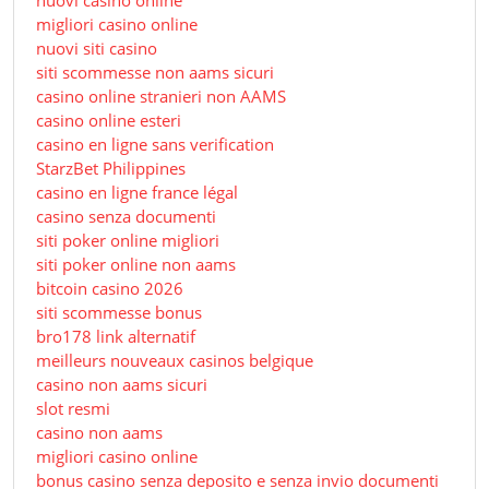
nuovi casino online
migliori casino online
nuovi siti casino
siti scommesse non aams sicuri
casino online stranieri non AAMS
casino online esteri
casino en ligne sans verification
StarzBet Philippines
casino en ligne france légal
casino senza documenti
siti poker online migliori
siti poker online non aams
bitcoin casino 2026
siti scommesse bonus
bro178 link alternatif
meilleurs nouveaux casinos belgique
casino non aams sicuri
slot resmi
casino non aams
migliori casino online
bonus casino senza deposito e senza invio documenti