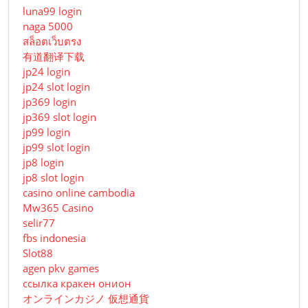
luna99 login
naga 5000
สล็อตเว็บตรง
有道翻译下载
jp24 login
jp24 slot login
jp369 login
jp369 slot login
jp99 login
jp99 slot login
jp8 login
jp8 slot login
casino online cambodia
Mw365 Casino
selir77
fbs indonesia
Slot88
agen pkv games
ссылка кракен онион
オンラインカジノ 仮想通貨