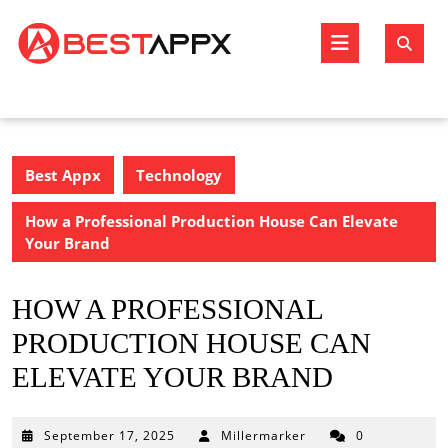
Skip
to
Open
content
Butto
Best Appx
Technology
How a Professional Production House Can Elevate
Your Brand
HOW A PROFESSIONAL
PRODUCTION HOUSE CAN
ELEVATE YOUR BRAND
September
September 17, 2025
Millermarker
0