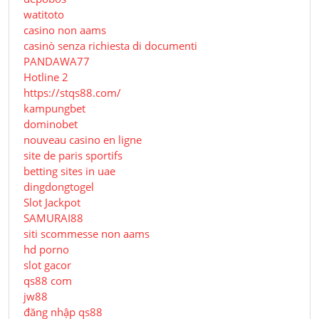
watitoto
casino non aams
casinò senza richiesta di documenti
PANDAWA77
Hotline 2
https://stqs88.com/
kampungbet
dominobet
nouveau casino en ligne
site de paris sportifs
betting sites in uae
dingdongtogel
Slot Jackpot
SAMURAI88
siti scommesse non aams
hd porno
slot gacor
qs88 com
jw88
đăng nhập qs88