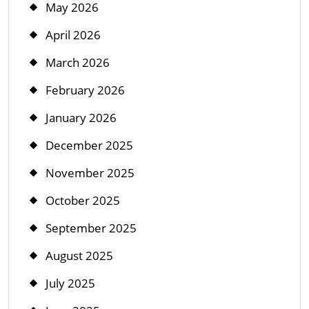
May 2026
April 2026
March 2026
February 2026
January 2026
December 2025
November 2025
October 2025
September 2025
August 2025
July 2025