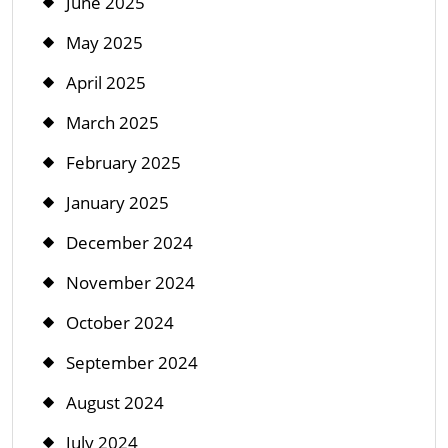
June 2025
May 2025
April 2025
March 2025
February 2025
January 2025
December 2024
November 2024
October 2024
September 2024
August 2024
July 2024