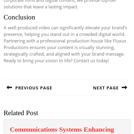
corporate films and digital content, we provide top-tier
solutions that leave a lasting impact.
Conclusion
A well-produced video can significantly elevate your brand’s
presence, helping you stand out in a crowded digital world.
Partnering with a professional production house like Fluxus
Productions ensures your content is visually stunning,
strategically crafted, and aligned with your brand message.
Ready to bring your vision to life? Contact us today!
Post
navigation
PREVIOUS PAGE
NEXT PAGE
Previous
Next
post:
post:
Related Post
Communications Systems Enhancing