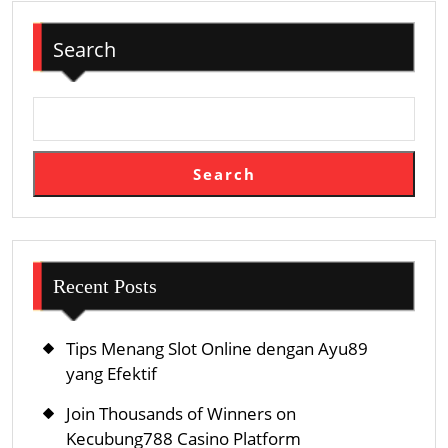
Search
Search
Recent Posts
Tips Menang Slot Online dengan Ayu89
yang Efektif
Join Thousands of Winners on
Kecubung788 Casino Platform