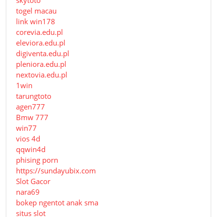
skytoto
togel macau
link win178
corevia.edu.pl
eleviora.edu.pl
digiventa.edu.pl
pleniora.edu.pl
nextovia.edu.pl
1win
tarungtoto
agen777
Bmw 777
win77
vios 4d
qqwin4d
phising porn
https://sundayubix.com
Slot Gacor
nara69
bokep ngentot anak sma
situs slot