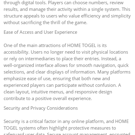
through digital tools. Players can choose numbers, review
results, and manage their activity within a single system. This
structure appeals to users who value efficiency and simplicity
without sacrificing the thrill of the game.
Ease of Access and User Experience
One of the main attractions of HOME TOGEL is its
accessibility. Users no longer need to visit physical locations
or rely on intermediaries to place their entries. Instead, a
well-organized interface allows for smooth navigation, quick
selections, and clear displays of information. Many platforms
emphasize ease of use, ensuring that both new and
experienced players can participate without confusion. A
clean layout, intuitive menus, and responsive design
contribute to a positive overall experience.
Security and Privacy Considerations
Security is a critical factor in any online platform, and HOME
TOGEL systems often highlight protective measures to
safeguard user data. Secure account management, encrypted