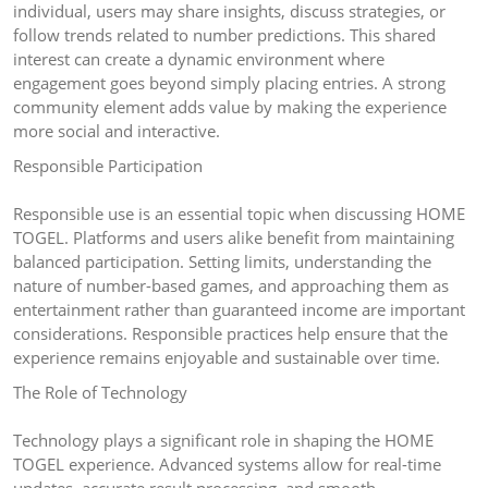
individual, users may share insights, discuss strategies, or
follow trends related to number predictions. This shared
interest can create a dynamic environment where
engagement goes beyond simply placing entries. A strong
community element adds value by making the experience
more social and interactive.
Responsible Participation
Responsible use is an essential topic when discussing HOME
TOGEL. Platforms and users alike benefit from maintaining
balanced participation. Setting limits, understanding the
nature of number-based games, and approaching them as
entertainment rather than guaranteed income are important
considerations. Responsible practices help ensure that the
experience remains enjoyable and sustainable over time.
The Role of Technology
Technology plays a significant role in shaping the HOME
TOGEL experience. Advanced systems allow for real-time