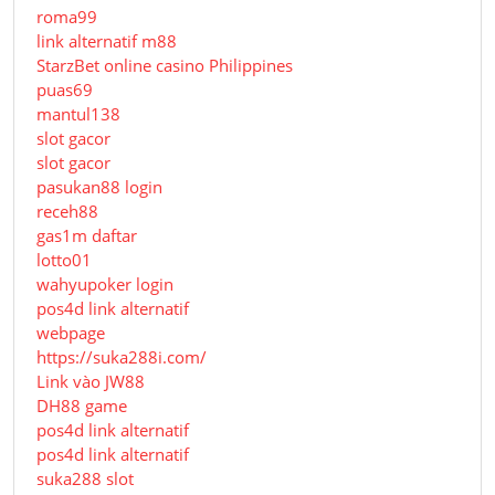
roma99
link alternatif m88
StarzBet online casino Philippines
puas69
mantul138
slot gacor
slot gacor
pasukan88 login
receh88
gas1m daftar
lotto01
wahyupoker login
pos4d link alternatif
webpage
https://suka288i.com/
Link vào JW88
DH88 game
pos4d link alternatif
pos4d link alternatif
suka288 slot