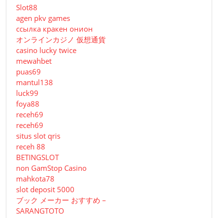
Slot88
agen pkv games
ссылка кракен онион
オンラインカジノ 仮想通貨
casino lucky twice
mewahbet
puas69
mantul138
luck99
foya88
receh69
receh69
situs slot qris
receh 88
BETINGSLOT
non GamStop Casino
mahkota78
slot deposit 5000
ブック メーカー おすすめ –
SARANGTOTO