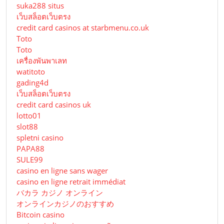
suka288 situs
เว็บสล็อตเว็บตรง
credit card casinos at starbmenu.co.uk
Toto
Toto
เครื่องพันพาเลท
watitoto
gading4d
เว็บสล็อตเว็บตรง
credit card casinos uk
lotto01
slot88
spletni casino
PAPA88
SULE99
casino en ligne sans wager
casino en ligne retrait immédiat
バカラ カジノ オンライン
オンラインカジノのおすすめ
Bitcoin casino