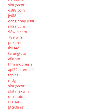
slot gacor
qs88 com
jw88
đăng nhập qs88
nk88 com
98win com
789 win
pokercc
iblis4d
tarungtoto
afktoto
hfm indonesia
api22 alternatif
tapir328
mdg
slot gacor
slot maxwin
musitoto
PUTRI88
JAGOBET