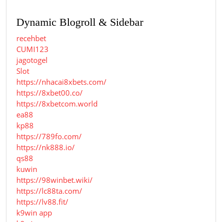
Dynamic Blogroll & Sidebar
recehbet
CUMI123
jagotogel
Slot
https://nhacai8xbets.com/
https://8xbet00.co/
https://8xbetcom.world
ea88
kp88
https://789fo.com/
https://nk888.io/
qs88
kuwin
https://98winbet.wiki/
https://lc88ta.com/
https://lv88.fit/
k9win app