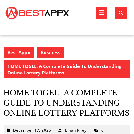
Skip
to
Open
content
Butto
Best Appx
Business
HOME TOGEL: A Complete Guide To Understanding
Online Lottery Platforms
HOME TOGEL: A COMPLETE
GUIDE TO UNDERSTANDING
ONLINE LOTTERY PLATFORMS
December
December 17, 2025
Ethan Riley
0