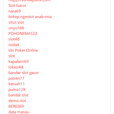
Slot Gacor
nara69
bokep ngentot anak sma
situs slot
unyu168
POHONEMAS33
slot4d
iosbet
Idn Poker Online
slot
kapalwin69
lokasi4d
bandar slot gacor
pasien77
ketua911
puma128
bandar slot
demo slot
BERES69
data macau