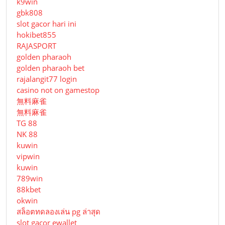
k9win
gbk808
slot gacor hari ini
hokibet855
RAJASPORT
golden pharaoh
golden pharaoh bet
rajalangit77 login
casino not on gamestop
無料麻雀
無料麻雀
TG 88
NK 88
kuwin
vipwin
kuwin
789win
88kbet
okwin
สล็อตทดลองเล่น pg ล่าสุด
slot gacor ewallet