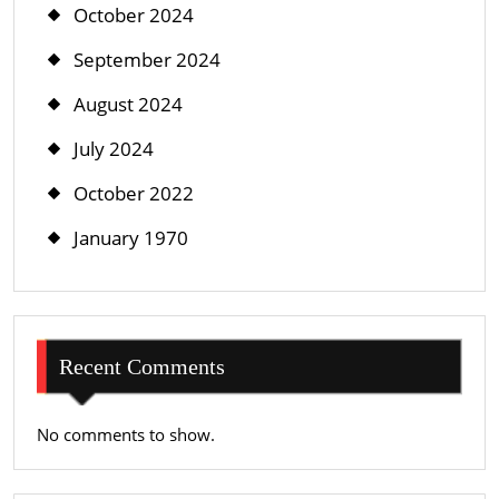
October 2024
September 2024
August 2024
July 2024
October 2022
January 1970
Recent Comments
No comments to show.