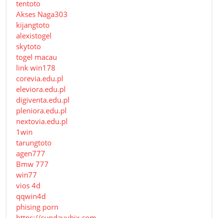
tentoto
Akses Naga303
kijangtoto
alexistogel
skytoto
togel macau
link win178
corevia.edu.pl
eleviora.edu.pl
digiventa.edu.pl
pleniora.edu.pl
nextovia.edu.pl
1win
tarungtoto
agen777
Bmw 777
win77
vios 4d
qqwin4d
phising porn
https://sundayubix.com