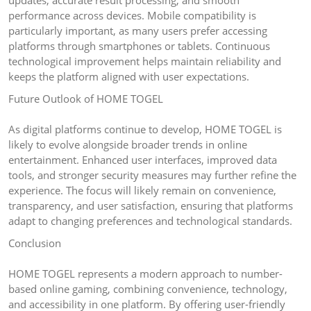
updates, accurate result processing, and smooth
performance across devices. Mobile compatibility is
particularly important, as many users prefer accessing
platforms through smartphones or tablets. Continuous
technological improvement helps maintain reliability and
keeps the platform aligned with user expectations.
Future Outlook of HOME TOGEL
As digital platforms continue to develop, HOME TOGEL is
likely to evolve alongside broader trends in online
entertainment. Enhanced user interfaces, improved data
tools, and stronger security measures may further refine the
experience. The focus will likely remain on convenience,
transparency, and user satisfaction, ensuring that platforms
adapt to changing preferences and technological standards.
Conclusion
HOME TOGEL represents a modern approach to number-
based online gaming, combining convenience, technology,
and accessibility in one platform. By offering user-friendly