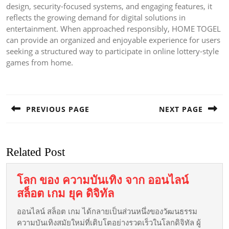
design, security-focused systems, and engaging features, it
reflects the growing demand for digital solutions in
entertainment. When approached responsibly, HOME TOGEL
can provide an organized and enjoyable experience for users
seeking a structured way to participate in online lottery-style
games from home.
Post
navigation
PREVIOUS PAGE
NEXT PAGE
Previous
Next
post:
post:
Related Post
โลก ของ ความบันเทิง จาก ออนไลน์
โลก
สล็อต เกม ยุค ดิจิทัล
ของ
ออนไลน์ สล็อต เกม ได้กลายเป็นส่วนหนึ่งของวัฒนธรรม
ความ
ความบันเทิงสมัยใหม่ที่เติบโตอย่างรวดเร็วในโลกดิจิทัล ผู้