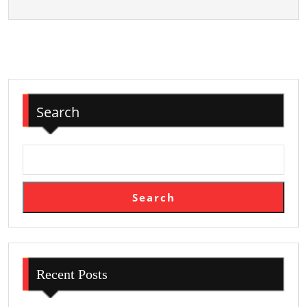
Your
Productiveness
Search
Search
Recent Posts