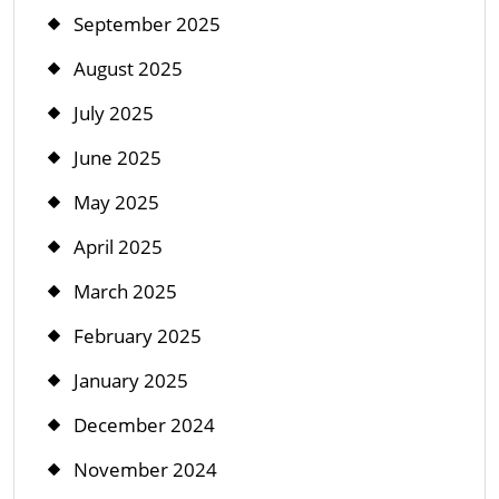
September 2025
August 2025
July 2025
June 2025
May 2025
April 2025
March 2025
February 2025
January 2025
December 2024
November 2024