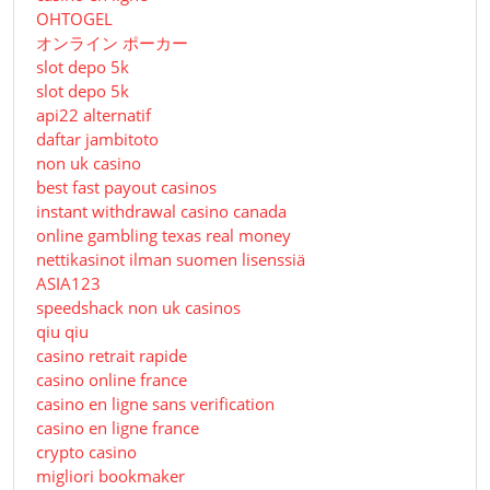
OHTOGEL
オンライン ポーカー
slot depo 5k
slot depo 5k
api22 alternatif
daftar jambitoto
non uk casino
best fast payout casinos
instant withdrawal casino canada
online gambling texas real money
nettikasinot ilman suomen lisenssiä
ASIA123
speedshack non uk casinos
qiu qiu
casino retrait rapide
casino online france
casino en ligne sans verification
casino en ligne france
crypto casino
migliori bookmaker