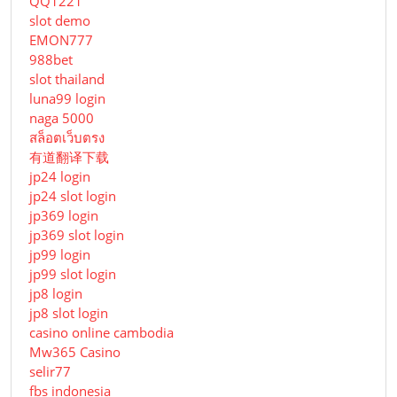
QQ1221
slot demo
EMON777
988bet
slot thailand
luna99 login
naga 5000
สล็อตเว็บตรง
有道翻译下载
jp24 login
jp24 slot login
jp369 login
jp369 slot login
jp99 login
jp99 slot login
jp8 login
jp8 slot login
casino online cambodia
Mw365 Casino
selir77
fbs indonesia