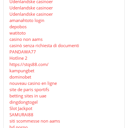
Udenlandske casinoer
Udenlandske casinoer
Udenlandske casinoer
amanahtoto login
depobos
watitoto
casino non aams
casinò senza richiesta di documenti
PANDAWA77
Hotline 2
https://stqs88.com/
kampungbet
dominobet
nouveau casino en ligne
site de paris sportifs
betting sites in uae
dingdongtogel
Slot Jackpot
SAMURAI88
siti scommesse non aams
hd porno