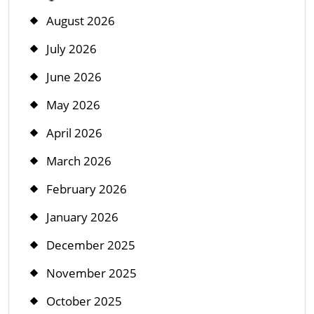
August 2026
July 2026
June 2026
May 2026
April 2026
March 2026
February 2026
January 2026
December 2025
November 2025
October 2025