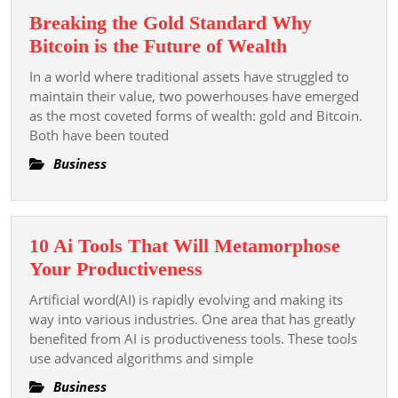
Hemat
Breaking the Gold Standard Why
Breaking
Bitcoin is the Future of Wealth
the
In a world where traditional assets have struggled to
Gold
maintain their value, two powerhouses have emerged
Standard
as the most coveted forms of wealth: gold and Bitcoin.
Both have been touted
Why
Bitcoin
Business
is
the
Future
10 Ai Tools That Will Metamorphose
of
10
Your Productiveness
Wealth
Ai
Artificial word(AI) is rapidly evolving and making its
Tools
way into various industries. One area that has greatly
That
benefited from AI is productiveness tools. These tools
use advanced algorithms and simple
Will
Metamorphose
Business