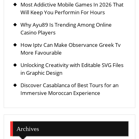
Most Addictive Mobile Games In 2026 That
Will Keep You Performin For Hours
Why Ayu89 Is Trending Among Online
Casino Players
How Iptv Can Make Observance Greek Tv
More Favourable
Unlocking Creativity with Editable SVG Files
in Graphic Design
Discover Casablanca of Best Tours for an
Immersive Moroccan Experience
Archives