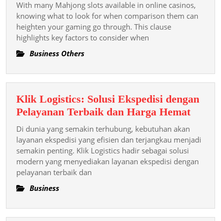
Mahjong
With many Mahjong slots available in online casinos,
Slots:
knowing what to look for when comparison them can
What
heighten your gaming go through. This clause
highlights key factors to consider when
To
Look
Business Others
For
Klik Logistics: Solusi Ekspedisi dengan
Klik
Pelayanan Terbaik dan Harga Hemat
Logist
Di dunia yang semakin terhubung, kebutuhan akan
Solusi
layanan ekspedisi yang efisien dan terjangkau menjadi
Eksped
semakin penting. Klik Logistics hadir sebagai solusi
modern yang menyediakan layanan ekspedisi dengan
denga
pelayanan terbaik dan
Pelay
Terba
Business
dan
Harga