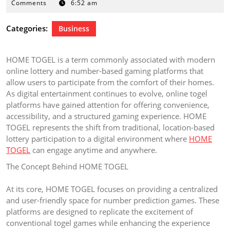
17,
Comments
6:52 am
2025
Categories:
Business
HOME TOGEL is a term commonly associated with modern
online lottery and number-based gaming platforms that
allow users to participate from the comfort of their homes.
As digital entertainment continues to evolve, online togel
platforms have gained attention for offering convenience,
accessibility, and a structured gaming experience. HOME
TOGEL represents the shift from traditional, location-based
lottery participation to a digital environment where
HOME
TOGEL
can engage anytime and anywhere.
The Concept Behind HOME TOGEL
At its core, HOME TOGEL focuses on providing a centralized
and user-friendly space for number prediction games. These
platforms are designed to replicate the excitement of
conventional togel games while enhancing the experience