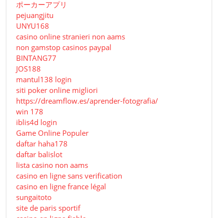
ポーカーアプリ
pejuangjitu
UNYU168
casino online stranieri non aams
non gamstop casinos paypal
BINTANG77
JOS188
mantul138 login
siti poker online migliori
https://dreamflow.es/aprender-fotografia/
win 178
iblis4d login
Game Online Populer
daftar haha178
daftar balislot
lista casino non aams
casino en ligne sans verification
casino en ligne france légal
sungaitoto
site de paris sportif