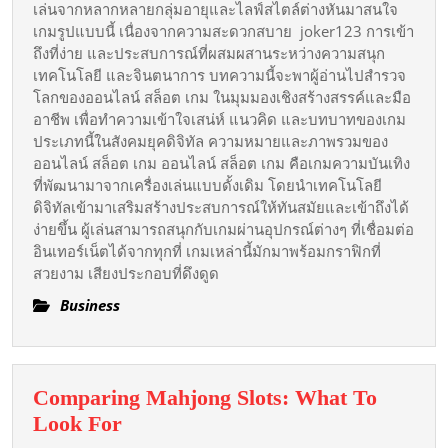
บันเทิง
เล่นจากหลากหลายกลุ่มอายุและไลฟ์สไตล์ต่างหันมาสนใจ
เกมรูปแบบนี้ เนื่องจากความสะดวกสบาย joker123 การเข้า
จาก
ถึงที่ง่าย และประสบการณ์ที่ผสมผสานระหว่างความสนุก
ออนไลน์
เทคโนโลยี และจินตนาการ บทความนี้จะพาผู้อ่านไปสำรวจ
สล็อต
โลกของออนไลน์ สล็อต เกม ในมุมมองเชิงสร้างสรรค์และมือ
เกม
อาชีพ เพื่อทำความเข้าใจเสน่ห์ แนวคิด และบทบาทของเกม
ยุค
ประเภทนี้ในสังคมยุคดิจิทัล ความหมายและภาพรวมของ
ดิจิทัล
ออนไลน์ สล็อต เกม ออนไลน์ สล็อต เกม คือเกมความบันเทิง
ที่พัฒนามาจากเครื่องเล่นแบบดั้งเดิม โดยนำเทคโนโลยี
ดิจิทัลเข้ามาเสริมสร้างประสบการณ์ให้ทันสมัยและเข้าถึงได้
ง่ายขึ้น ผู้เล่นสามารถสนุกกับเกมผ่านอุปกรณ์ต่างๆ ที่เชื่อมต่อ
อินเทอร์เน็ตได้จากทุกที่ เกมเหล่านี้มักมาพร้อมกราฟิกที่
สวยงาม เสียงประกอบที่ดึงดูด
Business
Comparing Mahjong Slots: What To
Comparing
Look For