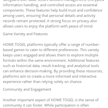
information handling, and controlled access are essential
components. These features help build trust and confidence
among users, ensuring that personal details and activity
records remain protected. A strong focus on privacy also
allows users to enjoy the platform with peace of mind.
Game Variety and Features
HOME TOGEL platforms typically offer a range of number-
based games to cater to different preferences. This variety
keeps users engaged and allows them to explore multiple
formats within the same environment. Additional features
such as historical data, result tracking, and analytical tools
can enhance decision-making. By providing these resources,
platforms aim to create a more informed and interactive
experience rather than relying solely on chance.
Community and Engagement
Another important aspect of HOME TOGEL is the sense of
community it can foster. While participation is often