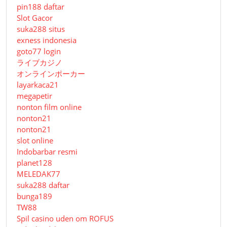
pin188 daftar
Slot Gacor
suka288 situs
exness indonesia
goto77 login
ライブカジノ
オンラインポーカー
layarkaca21
megapetir
nonton film online
nonton21
nonton21
slot online
Indobarbar resmi
planet128
MELEDAK77
suka288 daftar
bunga189
TW88
Spil casino uden om ROFUS