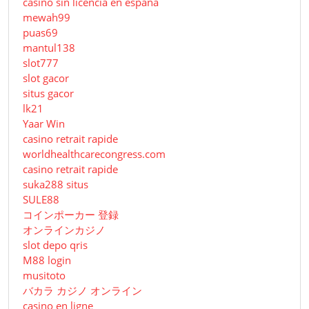
casino sin licencia en españa
mewah99
puas69
mantul138
slot777
slot gacor
situs gacor
lk21
Yaar Win
casino retrait rapide
worldhealthcarecongress.com
casino retrait rapide
suka288 situs
SULE88
コインポーカー 登録
オンラインカジノ
slot depo qris
M88 login
musitoto
バカラ カジノ オンライン
casino en ligne