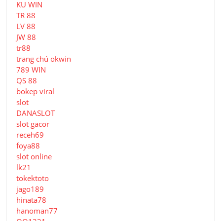
KU WIN
TR 88
LV 88
JW 88
tr88
trang chủ okwin
789 WIN
QS 88
bokep viral
slot
DANASLOT
slot gacor
receh69
foya88
slot online
lk21
tokektoto
jago189
hinata78
hanoman77