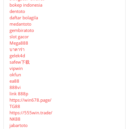
bokep indonesia
dentoto
daftar bolagila
medantoto
gembiratoto
slot gacor
Mega888
บาคาร่า
gelek4d
safew下载
vipwin
okfun
ea88
888vi
link 888p
https://win678.page/
TG88
https://555win.trade/
NK88
jabartoto