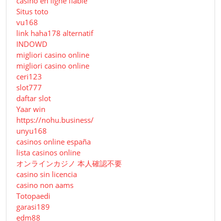
casino en ligne fiable
Situs toto
vu168
link haha178 alternatif
INDOWD
migliori casino online
migliori casino online
ceri123
slot777
daftar slot
Yaar win
https://nohu.business/
unyu168
casinos online españa
lista casinos online
オンラインカジノ 本人確認不要
casino sin licencia
casino non aams
Totopaedi
garasi189
edm88