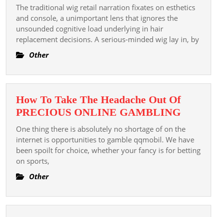
Neurological
The traditional wig retail narration fixates on esthetics
Architecture
and console, a unimportant lens that ignores the
Of
unsounded cognitive load underlying in hair
replacement decisions. A serious-minded wig lay in, by
Serious-
minded
Other
Wig
Salt
Away
How To Take The Headache Out Of
How
PRECIOUS ONLINE GAMBLING
To
One thing there is absolutely no shortage of on the
Take
internet is opportunities to gamble qqmobil. We have
The
been spoilt for choice, whether your fancy is for betting
on sports,
Headac
Out
Other
Of
PRECI
ONLIN