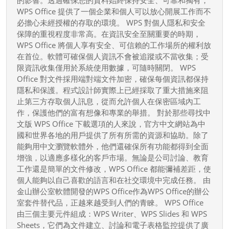
的影響。透過確保您的資料始終保持安全、可靠和獨有，
文
WPS Office 提供了一個企業和個人可以放心開展工作而不
版
必擔心未經授權的存取的環境。 WPS 對個人隱私和安全
保障的重視程度非常高。在資訊安全至關重要的時期，
获
WPS Office 將個人享有安全、可信賴的工作場所的權利放
得
在首位。軟體可確保個人資訊不會被追蹤或不當收集；受
最
限資訊收集僅用於系統使用數據，可隨時關閉。 WPS
佳
Office 對文件採用端對端文件加密，確保每個資訊都保持
体
隱私和保護。程式設計師實際上已經採取了重大措施來阻
止第三方存取個人訊息，從而允許個人在保密區域內工
验
作，保護他們的富有想像和專業的舉措。 對於那些尋找中
文版 WPS Office 下載選項的人來說，官方中文網站為中
國和世界各地的用戶提供了所有所需的資源和協助。除了
能夠用中文瀏覽軟體外，他們還確保所有功能都得到全面
增強，以適應多樣化的客戶市場。無論是公司討論、教育
工作還是簡單的文件修改，WPS Office 都能彌補差距，使
個人能夠以自己喜歡的語言和在社交環境中完成任務。 由
金山辦公室軟體開發的WPS Office作為WPS Office的辦公
室套件替代品，正越來越受到人們的青睞。 WPS Office
由三個主要元件組成：WPS Writer、WPS Slides 和 WPS
Sheets，它們為文件建立、討論和電子表格監控提供了廣