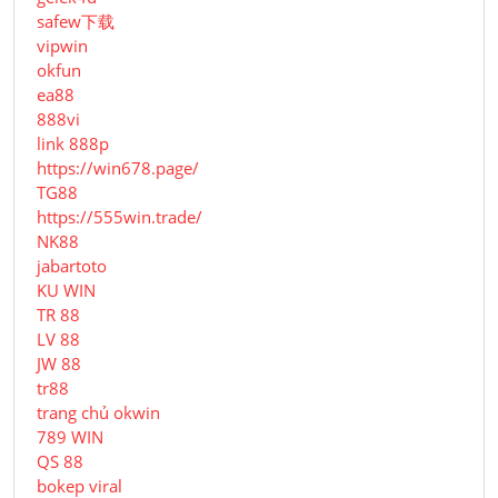
safew下载
vipwin
okfun
ea88
888vi
link 888p
https://win678.page/
TG88
https://555win.trade/
NK88
jabartoto
KU WIN
TR 88
LV 88
JW 88
tr88
trang chủ okwin
789 WIN
QS 88
bokep viral