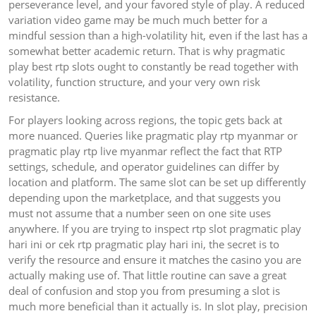
perseverance level, and your favored style of play. A reduced
variation video game may be much much better for a
mindful session than a high-volatility hit, even if the last has a
somewhat better academic return. That is why pragmatic
play best rtp slots ought to constantly be read together with
volatility, function structure, and your very own risk
resistance.
For players looking across regions, the topic gets back at
more nuanced. Queries like pragmatic play rtp myanmar or
pragmatic play rtp live myanmar reflect the fact that RTP
settings, schedule, and operator guidelines can differ by
location and platform. The same slot can be set up differently
depending upon the marketplace, and that suggests you
must not assume that a number seen on one site uses
anywhere. If you are trying to inspect rtp slot pragmatic play
hari ini or cek rtp pragmatic play hari ini, the secret is to
verify the resource and ensure it matches the casino you are
actually making use of. That little routine can save a great
deal of confusion and stop you from presuming a slot is
much more beneficial than it actually is. In slot play, precision