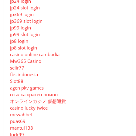
jp24 login
jp24 slot login
jp369 login
jp369 slot login
jp99 login
jp99 slot login
jp8 login
jp8 slot login
casino online cambodia
Mw365 Casino
selir77
fbs indonesia
Slot88
agen pkv games
ссылка кракен онион
オンラインカジノ 仮想通貨
casino lucky twice
mewahbet
puas69
mantul138
luck99