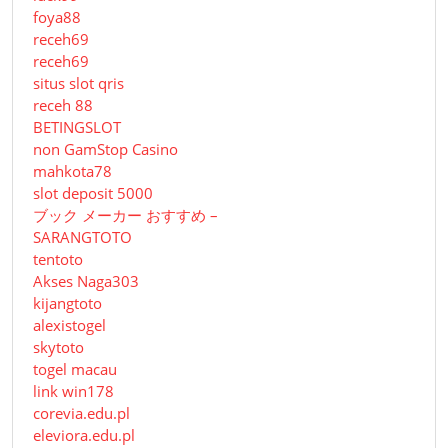
foya88
receh69
receh69
situs slot qris
receh 88
BETINGSLOT
non GamStop Casino
mahkota78
slot deposit 5000
ブック メーカー おすすめ –
SARANGTOTO
tentoto
Akses Naga303
kijangtoto
alexistogel
skytoto
togel macau
link win178
corevia.edu.pl
eleviora.edu.pl