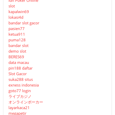
Idn Poker Online
slot
kapalwin69
lokasi4d
bandar slot gacor
pasien77
ketua911
puma128
bandar slot
demo slot
BERES69
data macau
pin188 daftar
Slot Gacor
suka288 situs
exness indonesia
goto77 login
ライブカジノ
オンラインポーカー
layarkaca21
megapetir