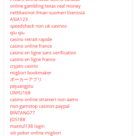
online gambling texas real money
nettikasinot ilman suomen lisenssiä
ASIA123
speedshack non uk casinos
qiu qiu
casino retrait rapide
casino online france
casino en ligne sans verification
casino en ligne france
crypto casino
migliori bookmaker
ポーカーアプリ
pejuangjitu
UNYU168
casino online stranieri non aams
non gamstop casinos paypal
BINTANG77
JOS188
mantul138 login
siti poker online migliori