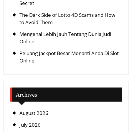
Secret
The Dark Side of Lotto 4D Scams and How
to Avoid Them
Mengenal Lebih Jauh Tentang Dunia Judi
Online
Peluang Jackpot Besar Menanti Anda Di Slot
Online
Archives
August 2026
July 2026