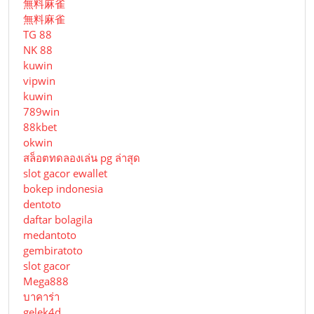
無料麻雀
無料麻雀
TG 88
NK 88
kuwin
vipwin
kuwin
789win
88kbet
okwin
สล็อตทดลองเล่น pg ล่าสุด
slot gacor ewallet
bokep indonesia
dentoto
daftar bolagila
medantoto
gembiratoto
slot gacor
Mega888
บาคาร่า
gelek4d