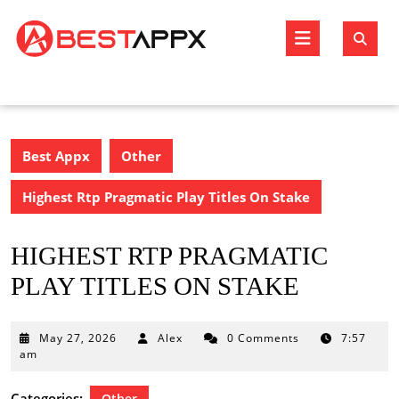
Skip
to
Open
content
Butto
Best Appx
Other
Highest Rtp Pragmatic Play Titles On Stake
HIGHEST RTP PRAGMATIC
PLAY TITLES ON STAKE
May
May 27, 2026
Alex
0 Comments
7:57
27,
am
2026
Categories:
Other