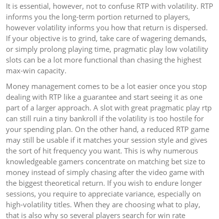
It is essential, however, not to confuse RTP with volatility. RTP
informs you the long-term portion returned to players,
however volatility informs you how that return is dispersed.
If your objective is to grind, take care of wagering demands,
or simply prolong playing time, pragmatic play low volatility
slots can be a lot more functional than chasing the highest
max-win capacity.
Money management comes to be a lot easier once you stop
dealing with RTP like a guarantee and start seeing it as one
part of a larger approach. A slot with great pragmatic play rtp
can still ruin a tiny bankroll if the volatility is too hostile for
your spending plan. On the other hand, a reduced RTP game
may still be usable if it matches your session style and gives
the sort of hit frequency you want. This is why numerous
knowledgeable gamers concentrate on matching bet size to
money instead of simply chasing after the video game with
the biggest theoretical return. If you wish to endure longer
sessions, you require to appreciate variance, especially on
high-volatility titles. When they are choosing what to play,
that is also why so several players search for win rate