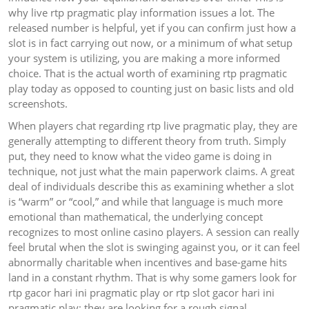
why live rtp pragmatic play information issues a lot. The
released number is helpful, yet if you can confirm just how a
slot is in fact carrying out now, or a minimum of what setup
your system is utilizing, you are making a more informed
choice. That is the actual worth of examining rtp pragmatic
play today as opposed to counting just on basic lists and old
screenshots.
When players chat regarding rtp live pragmatic play, they are
generally attempting to different theory from truth. Simply
put, they need to know what the video game is doing in
technique, not just what the main paperwork claims. A great
deal of individuals describe this as examining whether a slot
is “warm” or “cool,” and while that language is much more
emotional than mathematical, the underlying concept
recognizes to most online casino players. A session can really
feel brutal when the slot is swinging against you, or it can feel
abnormally charitable when incentives and base-game hits
land in a constant rhythm. That is why some gamers look for
rtp gacor hari ini pragmatic play or rtp slot gacor hari ini
pragmatic play: they are looking for a rough signal