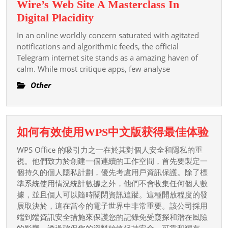
Wire’s Web Site A Masterclass In
GAMB
Wire’s
Digital Placidity
Web
In an online worldly concern saturated with agitated
Site
notifications and algorithmic feeds, the official
A
Telegram internet site stands as a amazing haven of
calm. While most critique apps, few analyse
Masterclass
In
Other
Digital
Placidity
如
如何有效使用WPS中文版获得最佳体验
何
WPS Office 的吸引力之一在於其對個人安全和隱私的重
有
視。他們致力於創建一個連續的工作空間，首先要製定一
效
個持久的個人隱私計劃，優先考慮用戶資訊保護。除了標
準系統使用情況統計數據之外，他們不會收集任何個人數
使
據，並且個人可以隨時關閉資訊追蹤。這種開放程度的發
用
展取決於，這在當今的電子世界中非常重要。該公司採用
WP
端到端資訊安全措施來保護您的記錄免受窺探和潛在風險
中