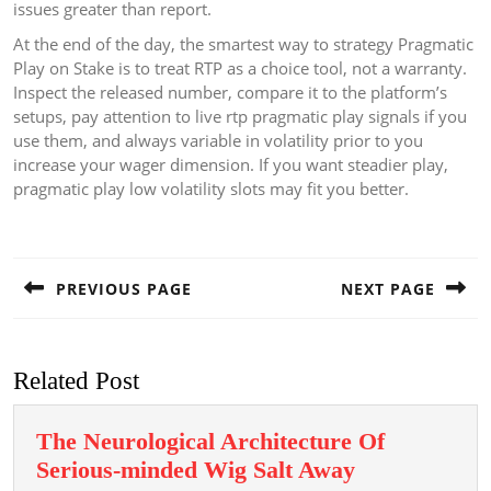
issues greater than report.
At the end of the day, the smartest way to strategy Pragmatic
Play on Stake is to treat RTP as a choice tool, not a warranty.
Inspect the released number, compare it to the platform’s
setups, pay attention to live rtp pragmatic play signals if you
use them, and always variable in volatility prior to you
increase your wager dimension. If you want steadier play,
pragmatic play low volatility slots may fit you better.
Post
navigation
PREVIOUS PAGE
NEXT PAGE
Previous
Next
post:
post:
Related Post
The Neurological Architecture Of
The
Serious-minded Wig Salt Away