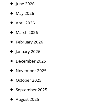
June 2026
May 2026
April 2026
March 2026
February 2026
January 2026
December 2025
November 2025
October 2025
September 2025
August 2025