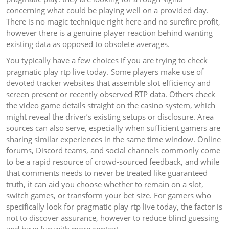
concerning what could be playing well on a provided day.
There is no magic technique right here and no surefire profit,
however there is a genuine player reaction behind wanting
existing data as opposed to obsolete averages.
You typically have a few choices if you are trying to check
pragmatic play rtp live today. Some players make use of
devoted tracker websites that assemble slot efficiency and
screen present or recently observed RTP data. Others check
the video game details straight on the casino system, which
might reveal the driver’s existing setups or disclosure. Area
sources can also serve, especially when sufficient gamers are
sharing similar experiences in the same time window. Online
forums, Discord teams, and social channels commonly come
to be a rapid resource of crowd-sourced feedback, and while
that comments needs to never be treated like guaranteed
truth, it can aid you choose whether to remain on a slot,
switch games, or transform your bet size. For gamers who
specifically look for pragmatic play rtp live today, the factor is
not to discover assurance, however to reduce blind guessing