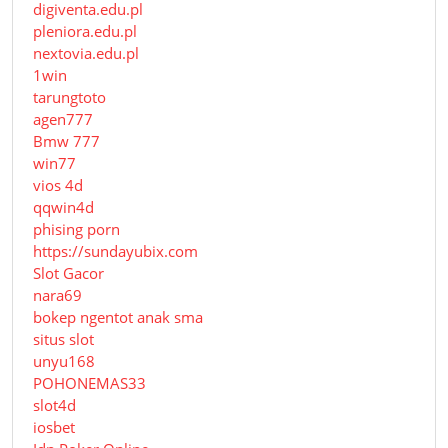
digiventa.edu.pl
pleniora.edu.pl
nextovia.edu.pl
1win
tarungtoto
agen777
Bmw 777
win77
vios 4d
qqwin4d
phising porn
https://sundayubix.com
Slot Gacor
nara69
bokep ngentot anak sma
situs slot
unyu168
POHONEMAS33
slot4d
iosbet