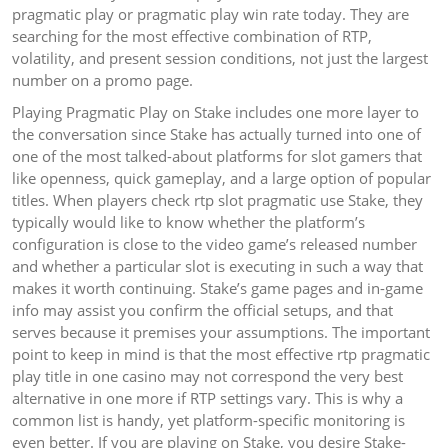
pragmatic play or pragmatic play win rate today. They are
searching for the most effective combination of RTP,
volatility, and present session conditions, not just the largest
number on a promo page.
Playing Pragmatic Play on Stake includes one more layer to
the conversation since Stake has actually turned into one of
one of the most talked-about platforms for slot gamers that
like openness, quick gameplay, and a large option of popular
titles. When players check rtp slot pragmatic use Stake, they
typically would like to know whether the platform’s
configuration is close to the video game’s released number
and whether a particular slot is executing in such a way that
makes it worth continuing. Stake’s game pages and in-game
info may assist you confirm the official setups, and that
serves because it premises your assumptions. The important
point to keep in mind is that the most effective rtp pragmatic
play title in one casino may not correspond the very best
alternative in one more if RTP settings vary. This is why a
common list is handy, yet platform-specific monitoring is
even better. If you are playing on Stake, you desire Stake-