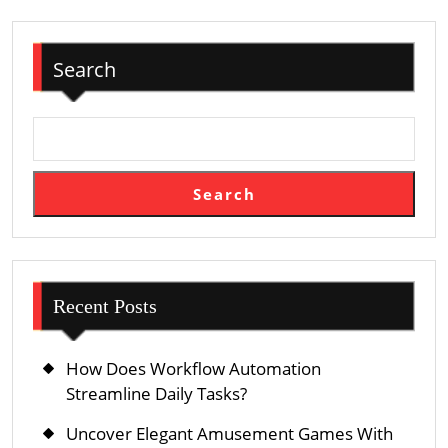
Search
Search
Recent Posts
How Does Workflow Automation
Streamline Daily Tasks?
Uncover Elegant Amusement Games With