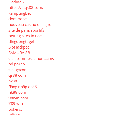
Hotline 2
https://stqs88.com/
kampungbet
dominobet
nouveau casino en ligne
site de paris sportifs
betting sites in uae
dingdongtogel
Slot Jackpot
SAMURAI88
siti scommesse non aams
hd porno
slot gacor
qs88 com
jw88
đăng nhập qs88
nk88 com
98win com
789 win
pokercc
iblis4d