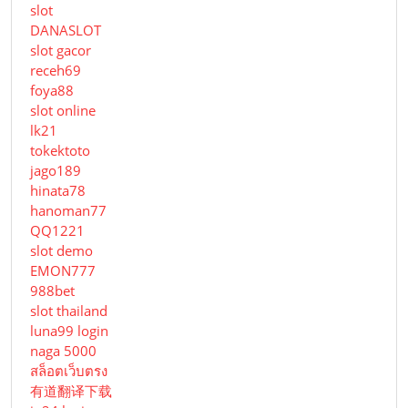
slot
DANASLOT
slot gacor
receh69
foya88
slot online
lk21
tokektoto
jago189
hinata78
hanoman77
QQ1221
slot demo
EMON777
988bet
slot thailand
luna99 login
naga 5000
สล็อตเว็บตรง
有道翻译下载