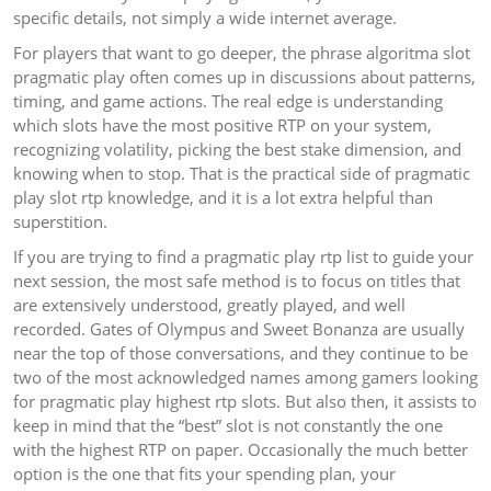
specific details, not simply a wide internet average.
For players that want to go deeper, the phrase algoritma slot
pragmatic play often comes up in discussions about patterns,
timing, and game actions. The real edge is understanding
which slots have the most positive RTP on your system,
recognizing volatility, picking the best stake dimension, and
knowing when to stop. That is the practical side of pragmatic
play slot rtp knowledge, and it is a lot extra helpful than
superstition.
If you are trying to find a pragmatic play rtp list to guide your
next session, the most safe method is to focus on titles that
are extensively understood, greatly played, and well
recorded. Gates of Olympus and Sweet Bonanza are usually
near the top of those conversations, and they continue to be
two of the most acknowledged names among gamers looking
for pragmatic play highest rtp slots. But also then, it assists to
keep in mind that the “best” slot is not constantly the one
with the highest RTP on paper. Occasionally the much better
option is the one that fits your spending plan, your