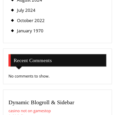
July 2024
October 2022
January 1970
Recent Comments
No comments to show.
Dynamic Blogroll & Sidebar
casino not on gamestop