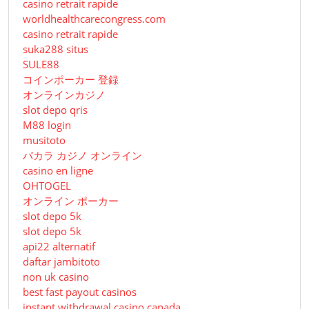
casino retrait rapide
worldhealthcarecongress.com
casino retrait rapide
suka288 situs
SULE88
コインポーカー 登録
オンラインカジノ
slot depo qris
M88 login
musitoto
バカラ カジノ オンライン
casino en ligne
OHTOGEL
オンライン ポーカー
slot depo 5k
slot depo 5k
api22 alternatif
daftar jambitoto
non uk casino
best fast payout casinos
instant withdrawal casino canada