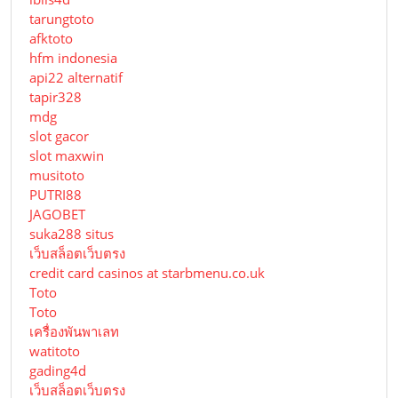
tarungtoto
afktoto
hfm indonesia
api22 alternatif
tapir328
mdg
slot gacor
slot maxwin
musitoto
PUTRI88
JAGOBET
suka288 situs
เว็บสล็อตเว็บตรง
credit card casinos at starbmenu.co.uk
Toto
Toto
เครื่องพันพาเลท
watitoto
gading4d
เว็บสล็อตเว็บตรง