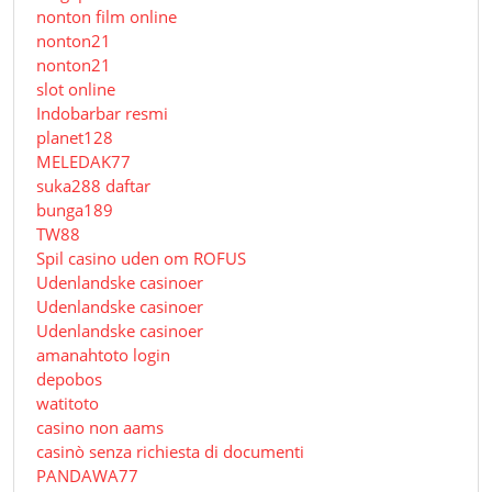
nonton film online
nonton21
nonton21
slot online
Indobarbar resmi
planet128
MELEDAK77
suka288 daftar
bunga189
TW88
Spil casino uden om ROFUS
Udenlandske casinoer
Udenlandske casinoer
Udenlandske casinoer
amanahtoto login
depobos
watitoto
casino non aams
casinò senza richiesta di documenti
PANDAWA77