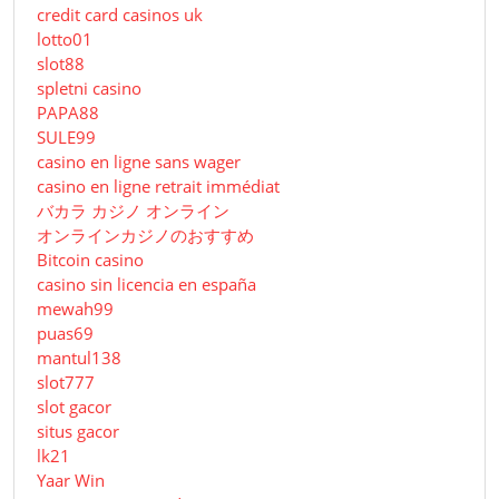
credit card casinos uk
lotto01
slot88
spletni casino
PAPA88
SULE99
casino en ligne sans wager
casino en ligne retrait immédiat
バカラ カジノ オンライン
オンラインカジノのおすすめ
Bitcoin casino
casino sin licencia en españa
mewah99
puas69
mantul138
slot777
slot gacor
situs gacor
lk21
Yaar Win