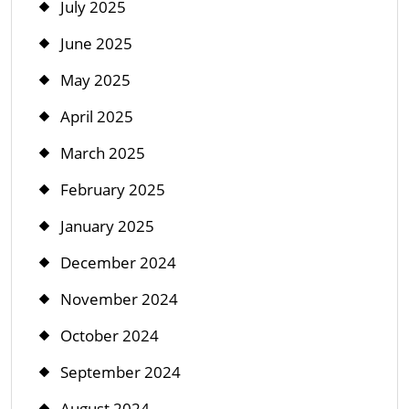
July 2025
June 2025
May 2025
April 2025
March 2025
February 2025
January 2025
December 2024
November 2024
October 2024
September 2024
August 2024