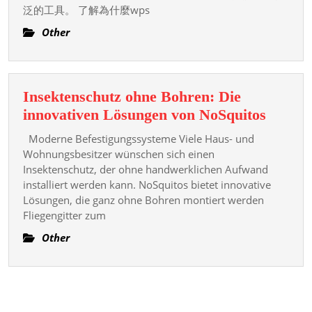
泛的工具。 了解為什麼wps
Other
Insektenschutz ohne Bohren: Die
Insekt
innovativen Lösungen von NoSquitos
ohne
Moderne Befestigungssysteme Viele Haus- und
Bohren
Wohnungsbesitzer wünschen sich einen
Die
Insektenschutz, der ohne handwerklichen Aufwand
installiert werden kann. NoSquitos bietet innovative
innova
Lösungen, die ganz ohne Bohren montiert werden
Lösun
Fliegengitter zum
von
Other
NoSqui