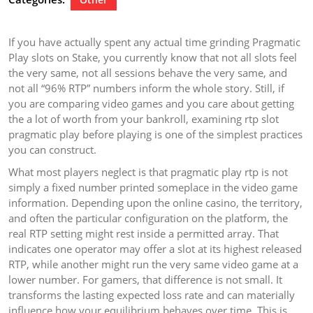
If you have actually spent any actual time grinding Pragmatic
Play slots on Stake, you currently know that not all slots feel
the very same, not all sessions behave the very same, and
not all “96% RTP” numbers inform the whole story. Still, if
you are comparing video games and you care about getting
the a lot of worth from your bankroll, examining rtp slot
pragmatic play before playing is one of the simplest practices
you can construct.
What most players neglect is that pragmatic play rtp is not
simply a fixed number printed someplace in the video game
information. Depending upon the online casino, the territory,
and often the particular configuration on the platform, the
real RTP setting might rest inside a permitted array. That
indicates one operator may offer a slot at its highest released
RTP, while another might run the very same video game at a
lower number. For gamers, that difference is not small. It
transforms the lasting expected loss rate and can materially
influence how your equilibrium behaves over time. This is