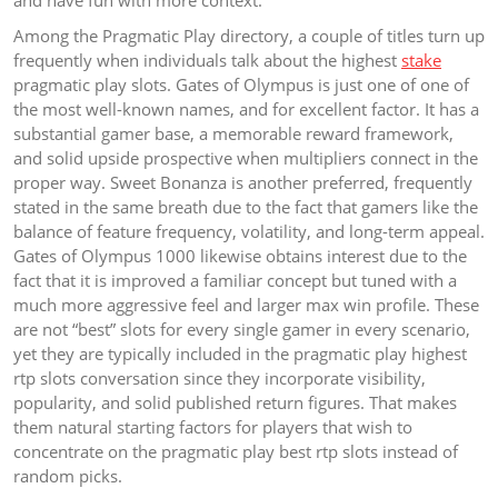
and have fun with more context.
Among the Pragmatic Play directory, a couple of titles turn up
frequently when individuals talk about the highest
stake
pragmatic play slots. Gates of Olympus is just one of one of
the most well-known names, and for excellent factor. It has a
substantial gamer base, a memorable reward framework,
and solid upside prospective when multipliers connect in the
proper way. Sweet Bonanza is another preferred, frequently
stated in the same breath due to the fact that gamers like the
balance of feature frequency, volatility, and long-term appeal.
Gates of Olympus 1000 likewise obtains interest due to the
fact that it is improved a familiar concept but tuned with a
much more aggressive feel and larger max win profile. These
are not “best” slots for every single gamer in every scenario,
yet they are typically included in the pragmatic play highest
rtp slots conversation since they incorporate visibility,
popularity, and solid published return figures. That makes
them natural starting factors for players that wish to
concentrate on the pragmatic play best rtp slots instead of
random picks.