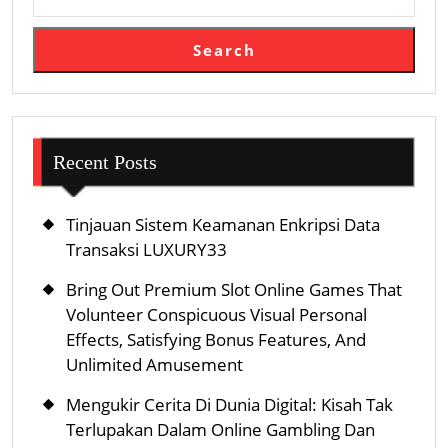
Search
Recent Posts
Tinjauan Sistem Keamanan Enkripsi Data
Transaksi LUXURY33
Bring Out Premium Slot Online Games That
Volunteer Conspicuous Visual Personal
Effects, Satisfying Bonus Features, And
Unlimited Amusement
Mengukir Cerita Di Dunia Digital: Kisah Tak
Terlupakan Dalam Online Gambling Dan