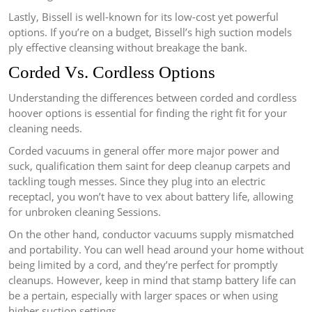
Lastly, Bissell is well-known for its low-cost yet powerful
options. If you’re on a budget, Bissell’s high suction models
ply effective cleansing without breakage the bank.
Corded Vs. Cordless Options
Understanding the differences between corded and cordless
hoover options is essential for finding the right fit for your
cleaning needs.
Corded vacuums in general offer more major power and
suck, qualification them saint for deep cleanup carpets and
tackling tough messes. Since they plug into an electric
receptacl, you won’t have to vex about battery life, allowing
for unbroken cleaning Sessions.
On the other hand, conductor vacuums supply mismatched
and portability. You can well head around your home without
being limited by a cord, and they’re perfect for promptly
cleanups. However, keep in mind that stamp battery life can
be a pertain, especially with larger spaces or when using
higher suction settings.