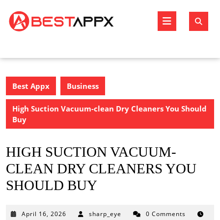
Skip
to
Open
content
Butto
Best Appx
Business
High Suction Vacuum-clean Dry Cleaners You Should
Buy
HIGH SUCTION VACUUM-
CLEAN DRY CLEANERS YOU
SHOULD BUY
April
April 16, 2026
sharp_eye
0 Comments