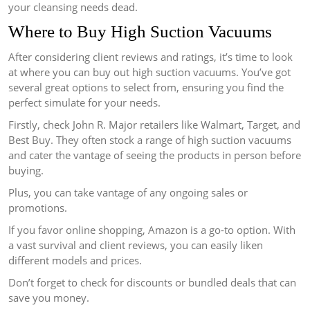
your cleansing needs dead.
Where to Buy High Suction Vacuums
After considering client reviews and ratings, it’s time to look
at where you can buy out high suction vacuums. You’ve got
several great options to select from, ensuring you find the
perfect simulate for your needs.
Firstly, check John R. Major retailers like Walmart, Target, and
Best Buy. They often stock a range of high suction vacuums
and cater the vantage of seeing the products in person before
buying.
Plus, you can take vantage of any ongoing sales or
promotions.
If you favor online shopping, Amazon is a go-to option. With
a vast survival and client reviews, you can easily liken
different models and prices.
Don’t forget to check for discounts or bundled deals that can
save you money.