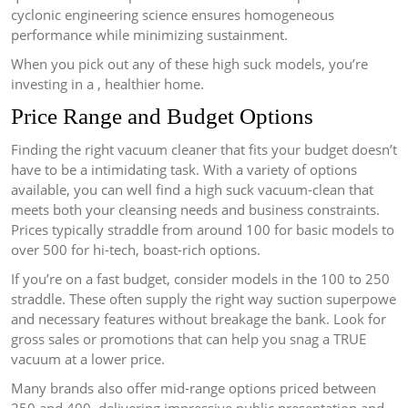
cyclonic engineering science ensures homogeneous
performance while minimizing sustainment.
When you pick out any of these high suck models, you’re
investing in a , healthier home.
Price Range and Budget Options
Finding the right vacuum cleaner that fits your budget doesn’t
have to be a intimidating task. With a variety of options
available, you can well find a high suck vacuum-clean that
meets both your cleansing needs and business constraints.
Prices typically straddle from around 100 for basic models to
over 500 for hi-tech, boast-rich options.
If you’re on a fast budget, consider models in the 100 to 250
straddle. These often supply the right way suction superpowe
and necessary features without breakage the bank. Look for
gross sales or promotions that can help you snag a TRUE
vacuum at a lower price.
Many brands also offer mid-range options priced between