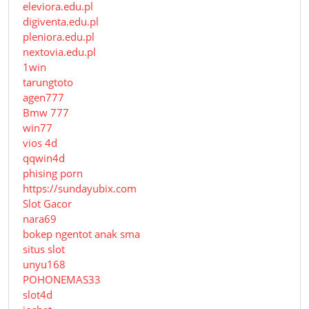
eleviora.edu.pl
digiventa.edu.pl
pleniora.edu.pl
nextovia.edu.pl
1win
tarungtoto
agen777
Bmw 777
win77
vios 4d
qqwin4d
phising porn
https://sundayubix.com
Slot Gacor
nara69
bokep ngentot anak sma
situs slot
unyu168
POHONEMAS33
slot4d