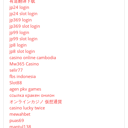
有道翻译下载
jp24 login
jp24 slot login
jp369 login
jp369 slot login
jp99 login
jp99 slot login
jp8 login
jp8 slot login
casino online cambodia
Mw365 Casino
selir77
fbs indonesia
Slot88
agen pkv games
ссылка кракен онион
オンラインカジノ 仮想通貨
casino lucky twice
mewahbet
puas69
mantul138