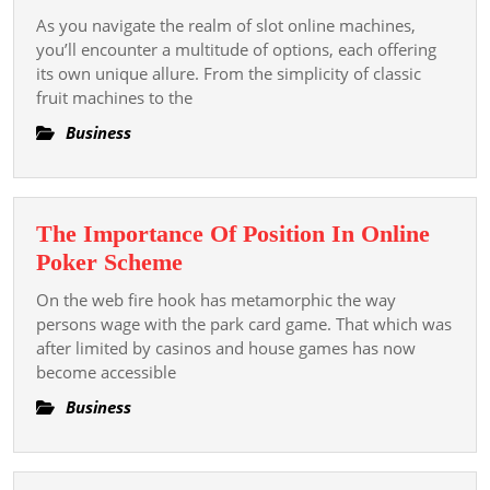
Different
Di
As you navigate the realm of slot online machines,
Types
you’ll encounter a multitude of options, each offering
Duni
of
its own unique allure. From the simplicity of classic
Olah
fruit machines to the
Slot
Mod
Online
Business
Di
Machines
Indon
The Importance Of Position In Online
The
Poker Scheme
Importance
On the web fire hook has metamorphic the way
Of
persons wage with the park card game. That which was
Position
after limited by casinos and house games has now
become accessible
In
Online
Business
Poker
Scheme