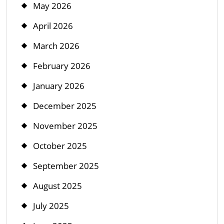
May 2026
April 2026
March 2026
February 2026
January 2026
December 2025
November 2025
October 2025
September 2025
August 2025
July 2025