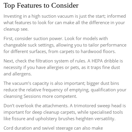
Top Features to Consider
Investing in a high suction vacuum is just the start; informed
what features to look for can make all the difference in your
cleanup see.
First, consider suction power. Look for models with
changeable suck settings, allowing you to tailor performance
for different surfaces, from carpets to hardwood floors.
Next, check the filtration system of rules. A HEPA dribble is
necessity if you have allergies or pets, as it traps fine dust
and allergens.
The vacuum’s capacity is also important; bigger dust bins
reduce the relative frequency of emptying, qualification your
cleansing Sessions more competent.
Don’t overlook the attachments. A trimotored sweep head is
important for deep cleanup carpets, while specialised tools
like fissure and upholstery brushes heighten versatility.
Cord duration and swivel steerage can also make