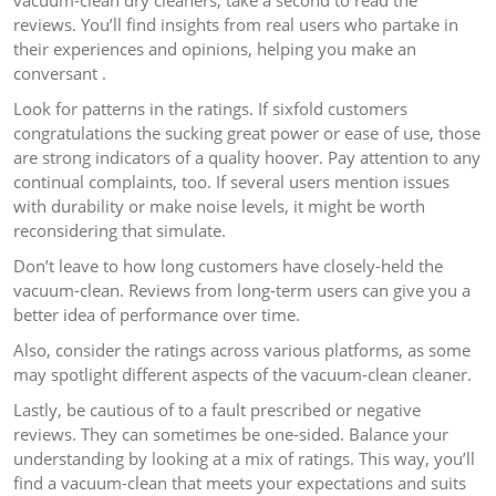
vacuum-clean dry cleaners, take a second to read the
reviews. You’ll find insights from real users who partake in
their experiences and opinions, helping you make an
conversant .
Look for patterns in the ratings. If sixfold customers
congratulations the sucking great power or ease of use, those
are strong indicators of a quality hoover. Pay attention to any
continual complaints, too. If several users mention issues
with durability or make noise levels, it might be worth
reconsidering that simulate.
Don’t leave to how long customers have closely-held the
vacuum-clean. Reviews from long-term users can give you a
better idea of performance over time.
Also, consider the ratings across various platforms, as some
may spotlight different aspects of the vacuum-clean cleaner.
Lastly, be cautious of to a fault prescribed or negative
reviews. They can sometimes be one-sided. Balance your
understanding by looking at a mix of ratings. This way, you’ll
find a vacuum-clean that meets your expectations and suits