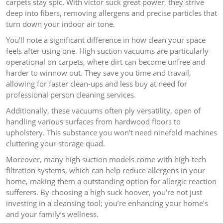
carpets stay spic. With victor suck great power, they strive
deep into fibers, removing allergens and precise particles that
turn down your indoor air tone.
You’ll note a significant difference in how clean your space
feels after using one. High suction vacuums are particularly
operational on carpets, where dirt can become unfree and
harder to winnow out. They save you time and travail,
allowing for faster clean-ups and less buy at need for
professional person cleaning services.
Additionally, these vacuums often ply versatility, open of
handling various surfaces from hardwood floors to
upholstery. This substance you won’t need ninefold machines
cluttering your storage quad.
Moreover, many high suction models come with high-tech
filtration systems, which can help reduce allergens in your
home, making them a outstanding option for allergic reaction
sufferers. By choosing a high suck hoover, you’re not just
investing in a cleansing tool; you’re enhancing your home’s
and your family’s wellness.