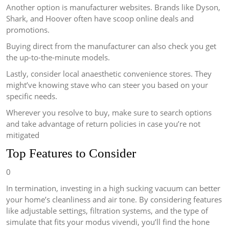
Another option is manufacturer websites. Brands like Dyson,
Shark, and Hoover often have scoop online deals and
promotions.
Buying direct from the manufacturer can also check you get
the up-to-the-minute models.
Lastly, consider local anaesthetic convenience stores. They
might’ve knowing stave who can steer you based on your
specific needs.
Wherever you resolve to buy, make sure to search options
and take advantage of return policies in case you’re not
mitigated
Top Features to Consider
0
In termination, investing in a high sucking vacuum can better
your home’s cleanliness and air tone. By considering features
like adjustable settings, filtration systems, and the type of
simulate that fits your modus vivendi, you’ll find the hone