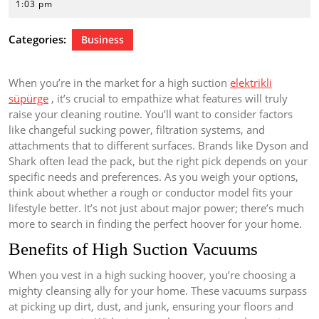
16,
1:03 pm
2026
Categories:
Business
When you’re in the market for a high suction
elektrikli
süpürge
, it’s crucial to empathize what features will truly
raise your cleaning routine. You’ll want to consider factors
like changeful sucking power, filtration systems, and
attachments that to different surfaces. Brands like Dyson and
Shark often lead the pack, but the right pick depends on your
specific needs and preferences. As you weigh your options,
think about whether a rough or conductor model fits your
lifestyle better. It’s not just about major power; there’s much
more to search in finding the perfect hoover for your home.
Benefits of High Suction Vacuums
When you vest in a high sucking hoover, you’re choosing a
mighty cleansing ally for your home. These vacuums surpass
at picking up dirt, dust, and junk, ensuring your floors and