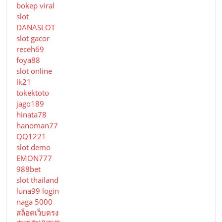
bokep viral
slot
DANASLOT
slot gacor
receh69
foya88
slot online
lk21
tokektoto
jago189
hinata78
hanoman77
QQ1221
slot demo
EMON777
988bet
slot thailand
luna99 login
naga 5000
สล็อตเว็บตรง