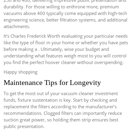
250 and 400, delivering impressive public presentation and
durability. For those willing to enthrone more, premium
vacuums above 400 typically come equipped with high-tech
engineering science, better filtration systems, and additional
attachments.
It’s Charles Frederick Worth evaluating your particular needs
like the type of floor in your home or whether you have pets
before making a . Ultimately, wise your budget and
understanding what features weigh most to you will control
you find the perfect hoover cleaner without overspending.
Happy shopping
Maintenance Tips for Longevity
To get the most out of your vacuum cleaner investment
funds, fixture sustentation is key. Start by checking and
replacement the filters according to the manufacturer’s
recommendations. Clogged filters can importantly reduce
suction great power, so holding them strip ensures best
public presentation.