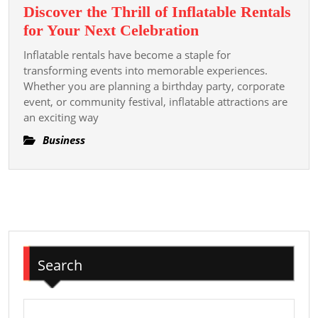
Discover the Thrill of Inflatable Rentals
Discover
for Your Next Celebration
the
Inflatable rentals have become a staple for
Thrill
transforming events into memorable experiences.
of
Whether you are planning a birthday party, corporate
event, or community festival, inflatable attractions are
Inflatable
an exciting way
Rentals
for
Business
Your
Next
Celebration
Search