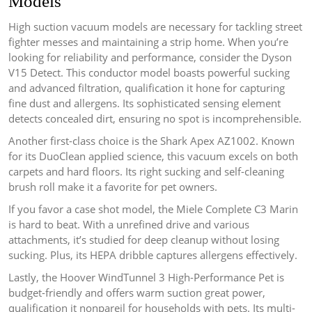
Models
High suction vacuum models are necessary for tackling street
fighter messes and maintaining a strip home. When you’re
looking for reliability and performance, consider the Dyson
V15 Detect. This conductor model boasts powerful sucking
and advanced filtration, qualification it hone for capturing
fine dust and allergens. Its sophisticated sensing element
detects concealed dirt, ensuring no spot is incomprehensible.
Another first-class choice is the Shark Apex AZ1002. Known
for its DuoClean applied science, this vacuum excels on both
carpets and hard floors. Its right sucking and self-cleaning
brush roll make it a favorite for pet owners.
If you favor a case shot model, the Miele Complete C3 Marin
is hard to beat. With a unrefined drive and various
attachments, it’s studied for deep cleanup without losing
sucking. Plus, its HEPA dribble captures allergens effectively.
Lastly, the Hoover WindTunnel 3 High-Performance Pet is
budget-friendly and offers warm suction great power,
qualification it nonpareil for households with pets. Its multi-