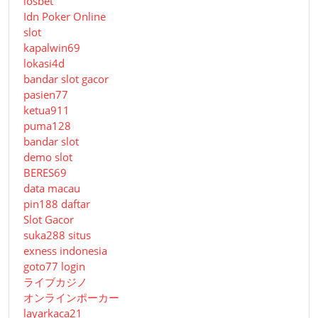
iosbet
Idn Poker Online
slot
kapalwin69
lokasi4d
bandar slot gacor
pasien77
ketua911
puma128
bandar slot
demo slot
BERES69
data macau
pin188 daftar
Slot Gacor
suka288 situs
exness indonesia
goto77 login
ライブカジノ
オンラインポーカー
layarkaca21