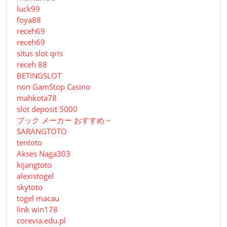
luck99
foya88
receh69
receh69
situs slot qris
receh 88
BETINGSLOT
non GamStop Casino
mahkota78
slot deposit 5000
ブック メーカー おすすめ –
SARANGTOTO
tentoto
Akses Naga303
kijangtoto
alexistogel
skytoto
togel macau
link win178
corevia.edu.pl