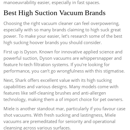
manoeuvrability easier, especially in fast spaces.
Best High Suction Vacuum Brands
Choosing the right vacuum cleaner can feel overpowering,
especially with so many brands claiming to high suck great
power. To make your easier, let’s research some of the best
high sucking hoover brands you should consider.
First up is Dyson. Known for innovative applied science and
powerful suction, Dyson vacuums are whippersnapper and
feature hi-tech filtration systems. If you’re looking for
performance, you can’t go wrongfulness with this stigmatise.
Next, Shark offers excellent value with its high sucking
capabilities and various designs. Many models come with
features like self-cleaning brushes and anti-allergen
technology, making them a of import choice for pet owners.
Miele is another standout mar, particularly if you favour case
shot vacuums. With fresh sucking and lastingness, Miele
vacuums are premeditated for seniority and operational
cleansing across various surfaces.