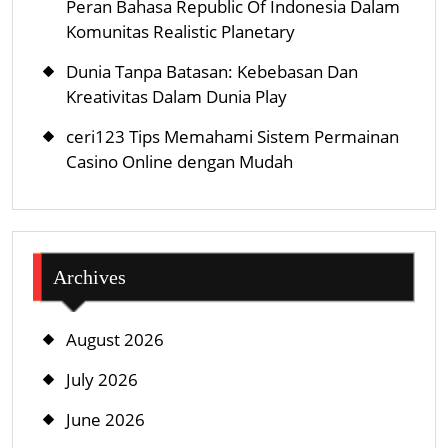
Peran Bahasa Republic Of Indonesia Dalam
Komunitas Realistic Planetary
Dunia Tanpa Batasan: Kebebasan Dan
Kreativitas Dalam Dunia Play
ceri123 Tips Memahami Sistem Permainan
Casino Online dengan Mudah
Archives
August 2026
July 2026
June 2026