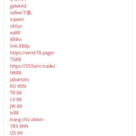
gelek4d
safew下载
vipwin
okfun
ea88
888vi
link 888p
https://win678.page/
TG88
https://555win.trade/
NK88
jabartoto
KU WIN
TR 88
LV 88
JW 88
tr88
trang chủ okwin
789 WIN
QS 88