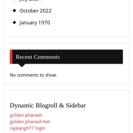
October 2022
January 1970
Recent Comments
No comments to show.
Dynamic Blogroll & Sidebar
golden pharaoh
golden pharaoh bet
rajalangit77 login