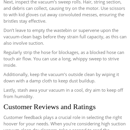
Next, inspect the vacuum’s sweep rolls. Hair, string section,
and debris can collect, causing try on the motor. Use scissors
to with kid gloves cut away convoluted messes, ensuring the
bristles stay effective.
Don’t leave to empty the wastebin or supervene upon the
vacuum-clean bags before they strain full capacity, as this can
also involve suction.
Regularly strip the hose for blockages, as a blocked hose can
touch air flow. You can use a long, whippy sweep to strive
inside.
Additionally, keep the vacuum’s outside clean by wiping it
down with a damp cloth to keep dust buildup.
Lastly, stash awa your vacuum in a cool, dry aim to keep off
from humidity.
Customer Reviews and Ratings
Customer feedback plays a crucial role in selecting the right
hoover for your needs. When you’re considering high suction