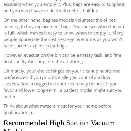
escaping when you empty it. Plus, bags are easy to supplant,
and you won’t have to deal with debris buildup.
On the other hand, bagless models volunteer the of not
needing to buy replacement bags. You can see when the bin
is full, which makes it easy to know when to empty it. Many
people appreciate the cost nest egg over time, as you won’t
have current expenses for bags.
However, evacuation the bin can be a messy task, and fine
dust can fly the coop into the air during .
Ultimately, your choice hinges on your cleanup habits and
preferences. If you prioritize allergen control and low
sustentation, a bagged vacuum-clean may be best. If you
favor and lower long-term , a bagless model might suit you
better.
Think about what matters most for your home before
qualification a .
Recommended High Suction Vacuum