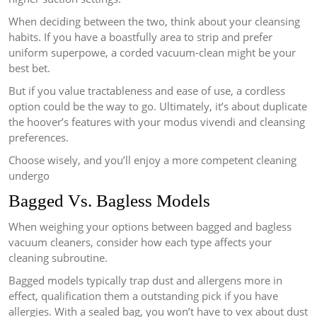
When deciding between the two, think about your cleansing
habits. If you have a boastfully area to strip and prefer
uniform superpowe, a corded vacuum-clean might be your
best bet.
But if you value tractableness and ease of use, a cordless
option could be the way to go. Ultimately, it’s about duplicate
the hoover’s features with your modus vivendi and cleansing
preferences.
Choose wisely, and you’ll enjoy a more competent cleaning
undergo
Bagged Vs. Bagless Models
When weighing your options between bagged and bagless
vacuum cleaners, consider how each type affects your
cleaning subroutine.
Bagged models typically trap dust and allergens more in
effect, qualification them a outstanding pick if you have
allergies. With a sealed bag, you won’t have to vex about dust