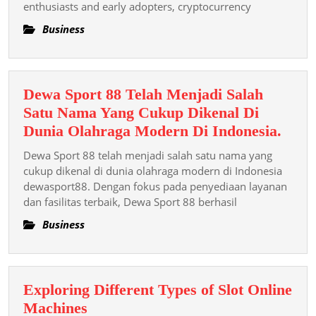
enthusiasts and early adopters, cryptocurrency
Is
Revising
Business
The
Rules
Of
Dewa Sport 88 Telah Menjadi Salah
Finance
Satu Nama Yang Cukup Dikenal Di
And
Dew
Dunia Olahraga Modern Di Indonesia.
Empowering
Spor
The
Dewa Sport 88 telah menjadi salah satu nama yang
88
cukup dikenal di dunia olahraga modern di Indonesia
Mass
Tela
dewasport88. Dengan fokus pada penyediaan layanan
dan fasilitas terbaik, Dewa Sport 88 berhasil
Menj
Sala
Business
Satu
Nam
Yang
Exploring Different Types of Slot Online
Cuk
Exploring
Machines
Dike