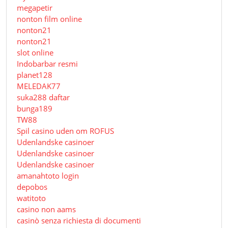
megapetir
nonton film online
nonton21
nonton21
slot online
Indobarbar resmi
planet128
MELEDAK77
suka288 daftar
bunga189
TW88
Spil casino uden om ROFUS
Udenlandske casinoer
Udenlandske casinoer
Udenlandske casinoer
amanahtoto login
depobos
watitoto
casino non aams
casinò senza richiesta di documenti