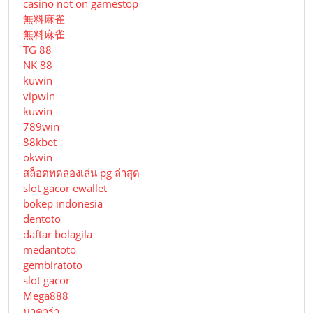
casino not on gamestop
無料麻雀
無料麻雀
TG 88
NK 88
kuwin
vipwin
kuwin
789win
88kbet
okwin
สล็อตทดลองเล่น pg ล่าสุด
slot gacor ewallet
bokep indonesia
dentoto
daftar bolagila
medantoto
gembiratoto
slot gacor
Mega888
บาคาร่า