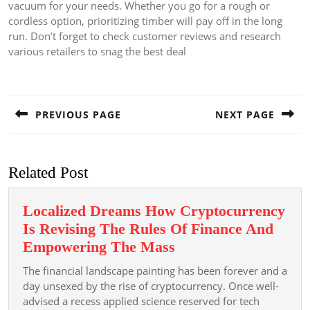
vacuum for your needs. Whether you go for a rough or
cordless option, prioritizing timber will pay off in the long
run. Don’t forget to check customer reviews and research
various retailers to snag the best deal
Post
navigation
PREVIOUS PAGE
NEXT PAGE
Previous
Next
post:
post:
Related Post
Localized Dreams How Cryptocurrency
Is Revising The Rules Of Finance And
Localized
Empowering The Mass
Dreams
The financial landscape painting has been forever and a
How
day unsexed by the rise of cryptocurrency. Once well-
Cryptocurrency
advised a recess applied science reserved for tech