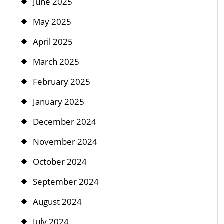
June 2025
May 2025
April 2025
March 2025
February 2025
January 2025
December 2024
November 2024
October 2024
September 2024
August 2024
July 2024