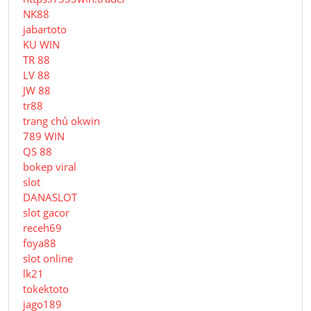
NK88
jabartoto
KU WIN
TR 88
LV 88
JW 88
tr88
trang chủ okwin
789 WIN
QS 88
bokep viral
slot
DANASLOT
slot gacor
receh69
foya88
slot online
lk21
tokektoto
jago189