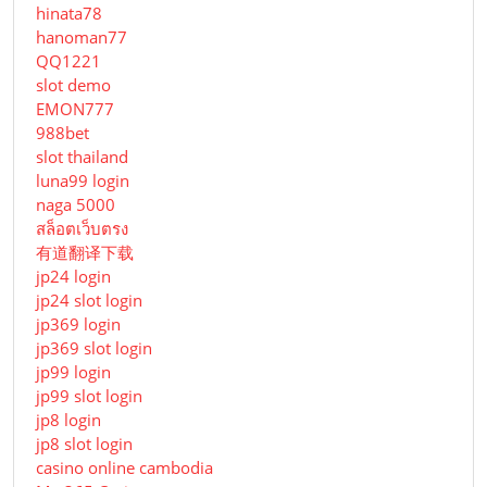
hinata78
hanoman77
QQ1221
slot demo
EMON777
988bet
slot thailand
luna99 login
naga 5000
สล็อตเว็บตรง
有道翻译下载
jp24 login
jp24 slot login
jp369 login
jp369 slot login
jp99 login
jp99 slot login
jp8 login
jp8 slot login
casino online cambodia