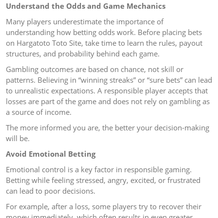
Understand the Odds and Game Mechanics
Many players underestimate the importance of
understanding how betting odds work. Before placing bets
on Hargatoto Toto Site, take time to learn the rules, payout
structures, and probability behind each game.
Gambling outcomes are based on chance, not skill or
patterns. Believing in “winning streaks” or “sure bets” can lead
to unrealistic expectations. A responsible player accepts that
losses are part of the game and does not rely on gambling as
a source of income.
The more informed you are, the better your decision-making
will be.
Avoid Emotional Betting
Emotional control is a key factor in responsible gaming.
Betting while feeling stressed, angry, excited, or frustrated
can lead to poor decisions.
For example, after a loss, some players try to recover their
money immediately, which often results in even greater