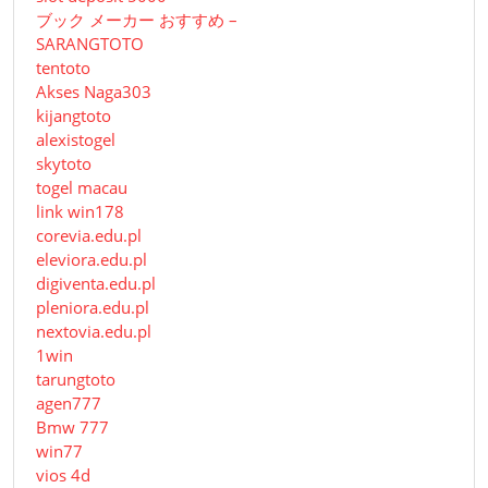
ブック メーカー おすすめ –
SARANGTOTO
tentoto
Akses Naga303
kijangtoto
alexistogel
skytoto
togel macau
link win178
corevia.edu.pl
eleviora.edu.pl
digiventa.edu.pl
pleniora.edu.pl
nextovia.edu.pl
1win
tarungtoto
agen777
Bmw 777
win77
vios 4d