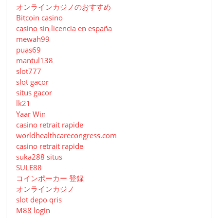
オンラインカジノのおすすめ
Bitcoin casino
casino sin licencia en españa
mewah99
puas69
mantul138
slot777
slot gacor
situs gacor
lk21
Yaar Win
casino retrait rapide
worldhealthcarecongress.com
casino retrait rapide
suka288 situs
SULE88
コインポーカー 登録
オンラインカジノ
slot depo qris
M88 login