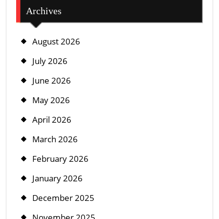
Archives
August 2026
July 2026
June 2026
May 2026
April 2026
March 2026
February 2026
January 2026
December 2025
November 2025