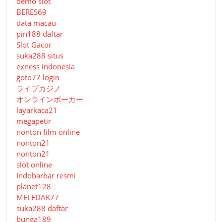
demo slot
BERES69
data macau
pin188 daftar
Slot Gacor
suka288 situs
exness indonesia
goto77 login
ライブカジノ
オンラインポーカー
layarkaca21
megapetir
nonton film online
nonton21
nonton21
slot online
Indobarbar resmi
planet128
MELEDAK77
suka288 daftar
bunga189