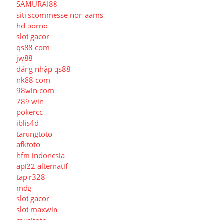
SAMURAI88
siti scommesse non aams
hd porno
slot gacor
qs88 com
jw88
đăng nhập qs88
nk88 com
98win com
789 win
pokercc
iblis4d
tarungtoto
afktoto
hfm indonesia
api22 alternatif
tapir328
mdg
slot gacor
slot maxwin