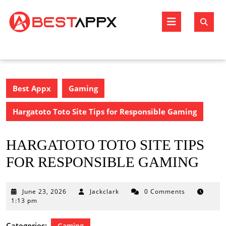
Skip
to
Open
content
Butto
Best Appx
Gaming
Hargatoto Toto Site Tips for Responsible Gaming
HARGATOTO TOTO SITE TIPS
FOR RESPONSIBLE GAMING
June
June 23, 2026
Jackclark
0 Comments
23,
1:13 pm
2026
Categories:
Gaming