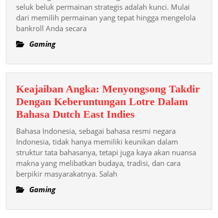
Memenangkan
seluk beluk permainan strategis adalah kunci. Mulai
dari memilih permainan yang tepat hingga mengelola
Besar
bankroll Anda secara
di
Situs
Gaming
Togel
Online
Keajaiban Angka: Menyongsong Takdir
Dengan Keberuntungan Lotre Dalam
Keajaiban
Bahasa Dutch East Indies
Angka:
Bahasa Indonesia, sebagai bahasa resmi negara
Menyongsong
Indonesia, tidak hanya memiliki keunikan dalam
Takdir
struktur tata bahasanya, tetapi juga kaya akan nuansa
makna yang melibatkan budaya, tradisi, dan cara
Dengan
berpikir masyarakatnya. Salah
Keberuntungan
Lotre
Gaming
Dalam
Bahasa