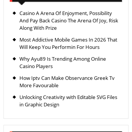
Casino A Arena Of Enjoyment, Possibility
And Pay Back Casino The Arena Of Joy, Risk
Along With Prize
Most Addictive Mobile Games In 2026 That
Will Keep You Performin For Hours
Why Ayu89 Is Trending Among Online
Casino Players
How Iptv Can Make Observance Greek Tv
More Favourable
Unlocking Creativity with Editable SVG Files
in Graphic Design