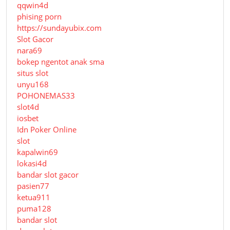
qqwin4d
phising porn
https://sundayubix.com
Slot Gacor
nara69
bokep ngentot anak sma
situs slot
unyu168
POHONEMAS33
slot4d
iosbet
Idn Poker Online
slot
kapalwin69
lokasi4d
bandar slot gacor
pasien77
ketua911
puma128
bandar slot