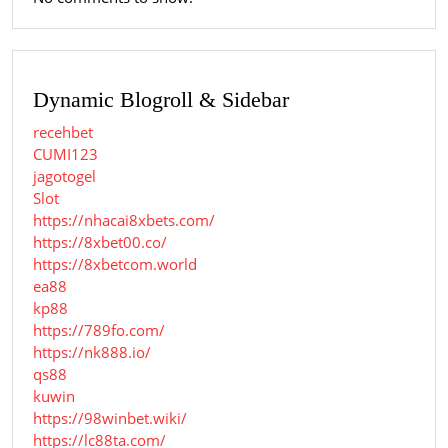
Dynamic Blogroll & Sidebar
recehbet
CUMI123
jagotogel
Slot
https://nhacai8xbets.com/
https://8xbet00.co/
https://8xbetcom.world
ea88
kp88
https://789fo.com/
https://nk888.io/
qs88
kuwin
https://98winbet.wiki/
https://lc88ta.com/