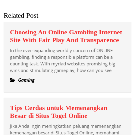
Previous
Next
post:
post:
Related Post
Choosing An Online Gambling Internet
Choo
Site With Fair Play And Transparence
An
In the ever-expanding worldly concern of ONLINE
Onlin
gambling, finding a responsible platform can be a
Gamb
daunting task. With myriad websites promising big
wins and stimulating gameplay, how can you see
Inter
Site
Gaming
With
Fair
Play
Tips Cerdas untuk Memenangkan
And
Tips
Besar di Situs Togel Online
Tran
Cerdas
Jika Anda ingin meningkatkan peluang memenangkan
untuk
kemenangan besar di Situs Togel Online, memahami