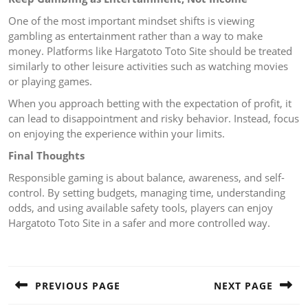
One of the most important mindset shifts is viewing
gambling as entertainment rather than a way to make
money. Platforms like Hargatoto Toto Site should be treated
similarly to other leisure activities such as watching movies
or playing games.
When you approach betting with the expectation of profit, it
can lead to disappointment and risky behavior. Instead, focus
on enjoying the experience within your limits.
Final Thoughts
Responsible gaming is about balance, awareness, and self-
control. By setting budgets, managing time, understanding
odds, and using available safety tools, players can enjoy
Hargatoto Toto Site in a safer and more controlled way.
Post
navigation
PREVIOUS PAGE
NEXT PAGE