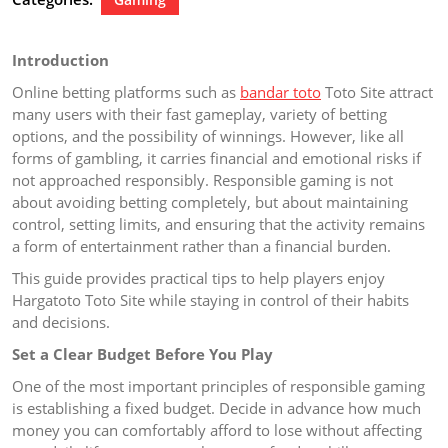
Introduction
Online betting platforms such as
bandar toto
Toto Site attract
many users with their fast gameplay, variety of betting
options, and the possibility of winnings. However, like all
forms of gambling, it carries financial and emotional risks if
not approached responsibly. Responsible gaming is not
about avoiding betting completely, but about maintaining
control, setting limits, and ensuring that the activity remains
a form of entertainment rather than a financial burden.
This guide provides practical tips to help players enjoy
Hargatoto Toto Site while staying in control of their habits
and decisions.
Set a Clear Budget Before You Play
One of the most important principles of responsible gaming
is establishing a fixed budget. Decide in advance how much
money you can comfortably afford to lose without affecting