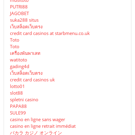
musitoto
PUTRI88
JAGOBET
suka288 situs
เว็บสล็อตเว็บตรง
credit card casinos at starbmenu.co.uk
Toto
Toto
เครื่องพันพาเลท
watitoto
gading4d
เว็บสล็อตเว็บตรง
credit card casinos uk
lotto01
slot88
spletni casino
PAPA88
SULE99
casino en ligne sans wager
casino en ligne retrait immédiat
バカラ カジノ オンライン