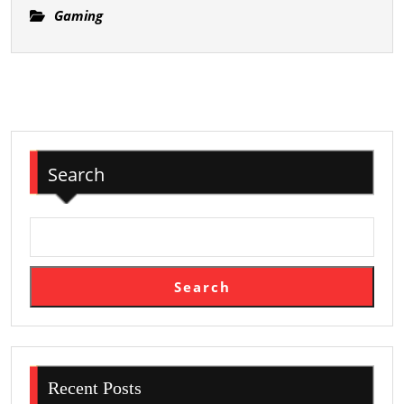
On
Gaming
Line
Gaming:
What
It
Indicates
For
Search
Populate
Search
Recent Posts