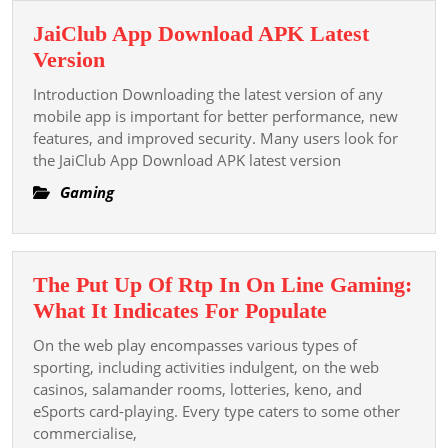
Dutch
JaiClub App Download APK Latest
East
JaiClub
Version
Indies
App
Introduction Downloading the latest version of any
Download
mobile app is important for better performance, new
APK
features, and improved security. Many users look for
the JaiClub App Download APK latest version
Latest
Version
Gaming
The Put Up Of Rtp In On Line Gaming:
The
What It Indicates For Populate
Put
On the web play encompasses various types of
Up
sporting, including activities indulgent, on the web
Of
casinos, salamander rooms, lotteries, keno, and
eSports card-playing. Every type caters to some other
Rtp
commercialise,
In