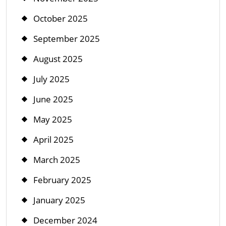
October 2025
September 2025
August 2025
July 2025
June 2025
May 2025
April 2025
March 2025
February 2025
January 2025
December 2024