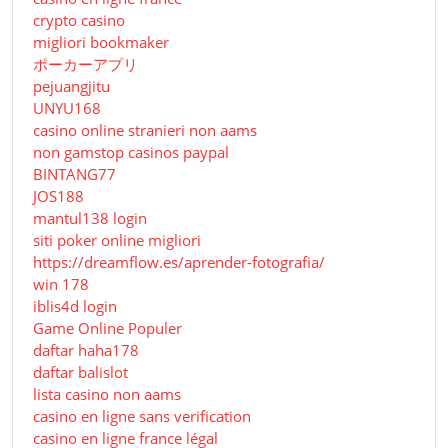
crypto casino
migliori bookmaker
ポーカーアプリ
pejuangjitu
UNYU168
casino online stranieri non aams
non gamstop casinos paypal
BINTANG77
JOS188
mantul138 login
siti poker online migliori
https://dreamflow.es/aprender-fotografia/
win 178
iblis4d login
Game Online Populer
daftar haha178
daftar balislot
lista casino non aams
casino en ligne sans verification
casino en ligne france légal