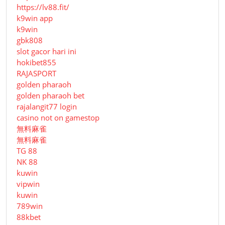
https://lv88.fit/
k9win app
k9win
gbk808
slot gacor hari ini
hokibet855
RAJASPORT
golden pharaoh
golden pharaoh bet
rajalangit77 login
casino not on gamestop
無料麻雀
無料麻雀
TG 88
NK 88
kuwin
vipwin
kuwin
789win
88kbet