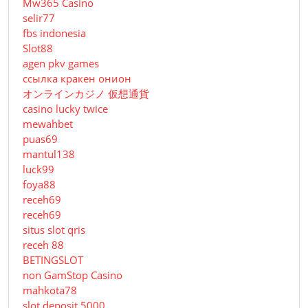
Mw365 Casino
selir77
fbs indonesia
Slot88
agen pkv games
ссылка кракен онион
オンラインカジノ 仮想通貨
casino lucky twice
mewahbet
puas69
mantul138
luck99
foya88
receh69
receh69
situs slot qris
receh 88
BETINGSLOT
non GamStop Casino
mahkota78
slot deposit 5000