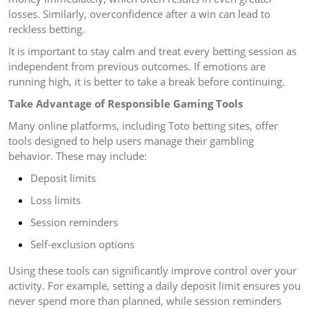
losses. Similarly, overconfidence after a win can lead to
reckless betting.
It is important to stay calm and treat every betting session as
independent from previous outcomes. If emotions are
running high, it is better to take a break before continuing.
Take Advantage of Responsible Gaming Tools
Many online platforms, including Toto betting sites, offer
tools designed to help users manage their gambling
behavior. These may include:
Deposit limits
Loss limits
Session reminders
Self-exclusion options
Using these tools can significantly improve control over your
activity. For example, setting a daily deposit limit ensures you
never spend more than planned, while session reminders