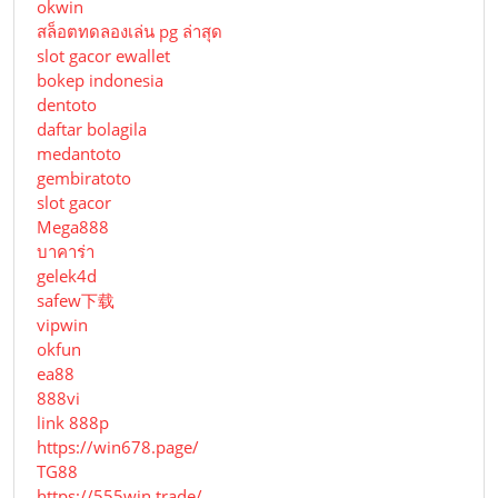
okwin
สล็อตทดลองเล่น pg ล่าสุด
slot gacor ewallet
bokep indonesia
dentoto
daftar bolagila
medantoto
gembiratoto
slot gacor
Mega888
บาคาร่า
gelek4d
safew下载
vipwin
okfun
ea88
888vi
link 888p
https://win678.page/
TG88
https://555win.trade/