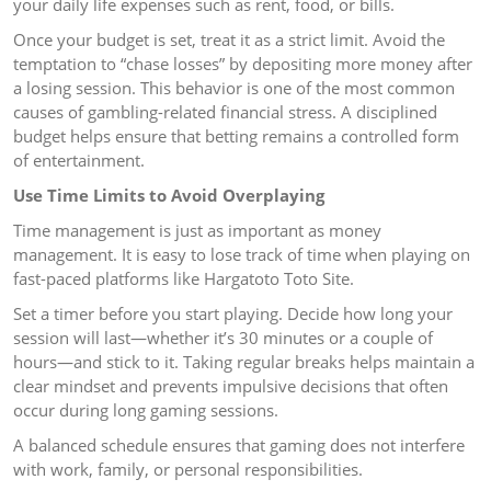
your daily life expenses such as rent, food, or bills.
Once your budget is set, treat it as a strict limit. Avoid the
temptation to “chase losses” by depositing more money after
a losing session. This behavior is one of the most common
causes of gambling-related financial stress. A disciplined
budget helps ensure that betting remains a controlled form
of entertainment.
Use Time Limits to Avoid Overplaying
Time management is just as important as money
management. It is easy to lose track of time when playing on
fast-paced platforms like Hargatoto Toto Site.
Set a timer before you start playing. Decide how long your
session will last—whether it’s 30 minutes or a couple of
hours—and stick to it. Taking regular breaks helps maintain a
clear mindset and prevents impulsive decisions that often
occur during long gaming sessions.
A balanced schedule ensures that gaming does not interfere
with work, family, or personal responsibilities.