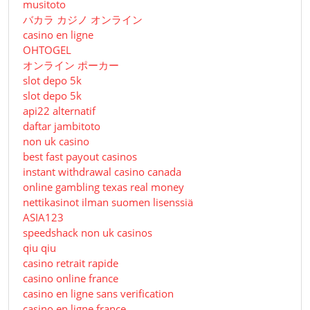
musitoto
バカラ カジノ オンライン
casino en ligne
OHTOGEL
オンライン ポーカー
slot depo 5k
slot depo 5k
api22 alternatif
daftar jambitoto
non uk casino
best fast payout casinos
instant withdrawal casino canada
online gambling texas real money
nettikasinot ilman suomen lisenssiä
ASIA123
speedshack non uk casinos
qiu qiu
casino retrait rapide
casino online france
casino en ligne sans verification
casino en ligne france