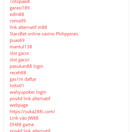
Totopaedi
garasi189
edm88
roma99
link alternatif m88
StarzBet online casino Philippines
puas69
mantul138
slot gacor
slot gacor
pasukan88 login
receh88
gas1m daftar
lotto01
wahyupoker login
pos4d link alternatif
webpage
https://suka288i.com/
Link vào JW88
DH88 game
pos4d link alternatif