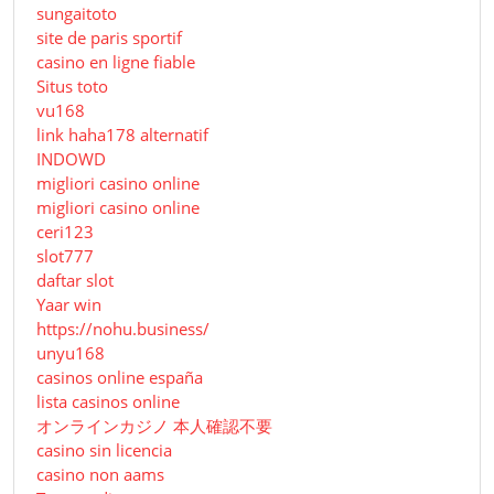
sungaitoto
site de paris sportif
casino en ligne fiable
Situs toto
vu168
link haha178 alternatif
INDOWD
migliori casino online
migliori casino online
ceri123
slot777
daftar slot
Yaar win
https://nohu.business/
unyu168
casinos online españa
lista casinos online
オンラインカジノ 本人確認不要
casino sin licencia
casino non aams