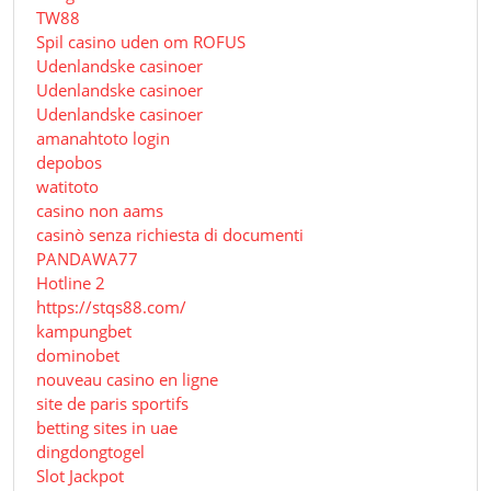
TW88
Spil casino uden om ROFUS
Udenlandske casinoer
Udenlandske casinoer
Udenlandske casinoer
amanahtoto login
depobos
watitoto
casino non aams
casinò senza richiesta di documenti
PANDAWA77
Hotline 2
https://stqs88.com/
kampungbet
dominobet
nouveau casino en ligne
site de paris sportifs
betting sites in uae
dingdongtogel
Slot Jackpot