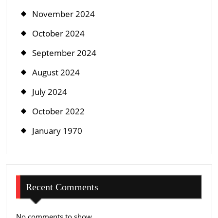
November 2024
October 2024
September 2024
August 2024
July 2024
October 2022
January 1970
Recent Comments
No comments to show.