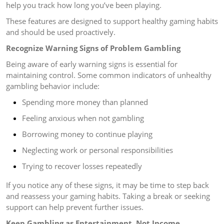
help you track how long you’ve been playing.
These features are designed to support healthy gaming habits
and should be used proactively.
Recognize Warning Signs of Problem Gambling
Being aware of early warning signs is essential for
maintaining control. Some common indicators of unhealthy
gambling behavior include:
Spending more money than planned
Feeling anxious when not gambling
Borrowing money to continue playing
Neglecting work or personal responsibilities
Trying to recover losses repeatedly
If you notice any of these signs, it may be time to step back
and reassess your gaming habits. Taking a break or seeking
support can help prevent further issues.
Keep Gambling as Entertainment, Not Income