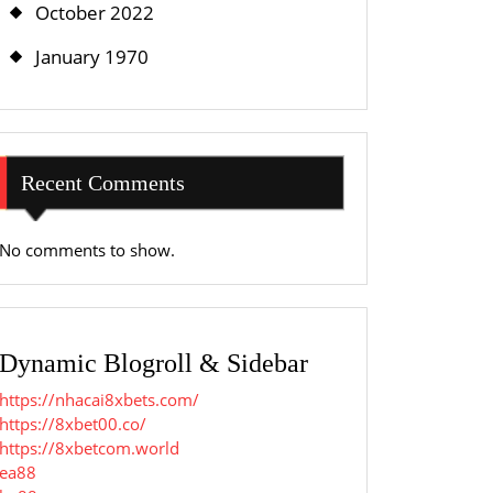
October 2022
January 1970
Recent Comments
No comments to show.
Dynamic Blogroll & Sidebar
https://nhacai8xbets.com/
https://8xbet00.co/
https://8xbetcom.world
ea88