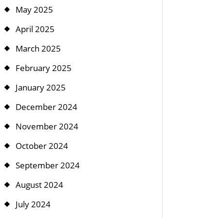
May 2025
April 2025
March 2025
February 2025
January 2025
December 2024
November 2024
October 2024
September 2024
August 2024
July 2024