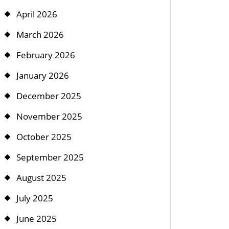
April 2026
March 2026
February 2026
January 2026
December 2025
November 2025
October 2025
September 2025
August 2025
July 2025
June 2025