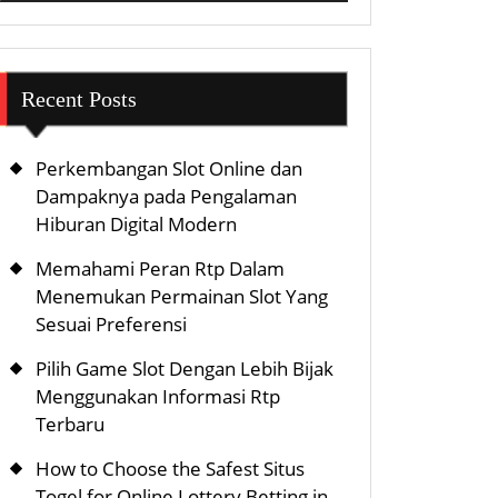
Recent Posts
Perkembangan Slot Online dan
Dampaknya pada Pengalaman
Hiburan Digital Modern
Memahami Peran Rtp Dalam
Menemukan Permainan Slot Yang
Sesuai Preferensi
Pilih Game Slot Dengan Lebih Bijak
Menggunakan Informasi Rtp
Terbaru
How to Choose the Safest Situs
Togel for Online Lottery Betting in