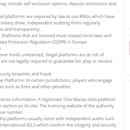
y include self exclusion options, deposit restrictions and
ed platforms are required by law to use RNGs which have
y lottery draw. Independent auditing firms regularly
ss and transparency.
 Platforms that are licensed must respect local laws and
Data Protection Regulation (GDPR) in Europe.
s
ver funds unlicensed, illegal platforms are at risk of
re not legally required to guarantee fair play or resolve
ecurity breaches and fraud.
e Platforms: In certain jurisdictions, players who engage
es such as fines and other penalties.
icense information: A legitimate Toto Macau lotto platform
er section on its site. The licensing website of the authority
ense number.
thy platforms usually come with independent audits such
ternational (GLI) which confirm the integrity and security