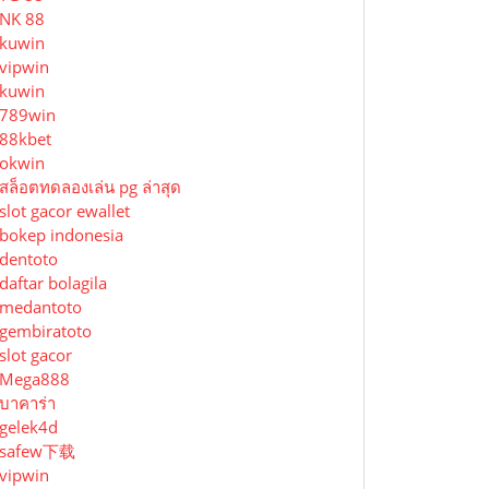
NK 88
kuwin
vipwin
kuwin
789win
88kbet
okwin
สล็อตทดลองเล่น pg ล่าสุด
slot gacor ewallet
bokep indonesia
dentoto
daftar bolagila
medantoto
gembiratoto
slot gacor
Mega888
บาคาร่า
gelek4d
safew下载
vipwin