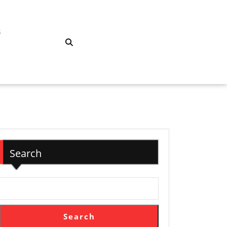
S
Search
Search