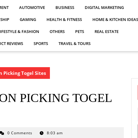
MENT
AUTOMOTIVE
BUSINESS
DIGITAL MARKETING
NSHIP
GAMING
HEALTH & FITNESS
HOME & KITCHEN IDEA
LIFESTYLE & FASHION
OTHERS
PETS
REAL ESTATE
CT REVIEWS
SPORTS
TRAVEL & TOURS
 Picking Togel Sites
ON PICKING TOGEL
0 Comments
8:03 am