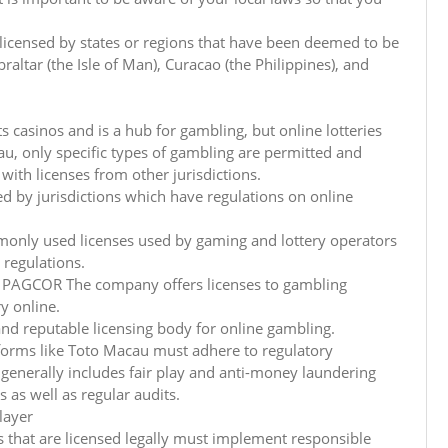
 licensed by states or regions that have been deemed to be
raltar (the Isle of Man), Curacao (the Philippines), and
casinos and is a hub for gambling, but online lotteries
au, only specific types of gambling are permitted and
with licenses from other jurisdictions.
d by jurisdictions which have regulations on online
only used licenses used by gaming and lottery operators
 regulations.
PAGCOR The company offers licenses to gambling
y online.
nd reputable licensing body for online gambling.
tforms like Toto Macau must adhere to regulatory
s generally includes fair play and anti-money laundering
 as well as regular audits.
layer
s that are licensed legally must implement responsible