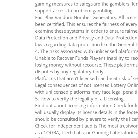
gaming measures to safeguard the gamblers. It ma
support access to problem gambling.
Fair Play Random Number Generators. All licens
been certified. This ensures the fairness of ever
examine these systems in order to ensure fairne
Data Protection and Privacy and Data Protection.
laws regarding data protection like the General 
4. The risks associated with unlicensed platform
Unable to Recover Funds Player’s inability to reco
losing money without recourse. These platforms a
disputes by any regulatory body.
Platforms that aren’t licensed can be at risk of s
Legal consequences of not licensed Lottery Onlin
with unlicensed platforms may face legal penalti
5. How to verify the legality of a Licensing
Find out about licensing information Check for l
will usually display its license details in the foot
should be consulted by players to verify the lic
Check for independent audits The most trustwor
as eCOGRA, iTech Labs, or Gaming Laboratories In