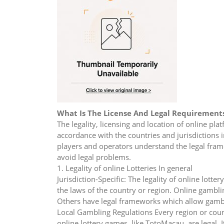
What Is The License And Legal Requirements
The legality, licensing and location of online p
accordance with the countries and jurisdictions i
players and operators understand the legal frame
avoid legal problems.
1. Legality of online Lotteries In general
Jurisdiction-Specific: The legality of online lott
the laws of the country or region. Online gambli
Others have legal frameworks which allow gamblin
Local Gambling Regulations Every region or coun
online lottery games, like TotoMacau, are legal. 