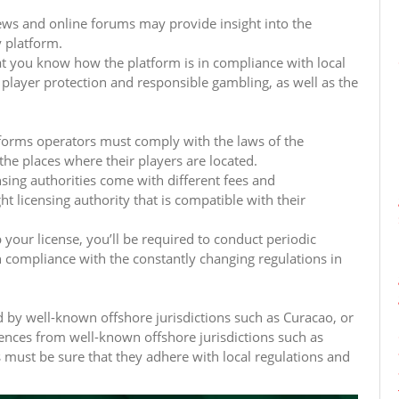
ws and online forums may provide insight into the
y platform.
t you know how the platform is in compliance with local
s player protection and responsible gambling, as well as the
forms operators must comply with the laws of the
the places where their players are located.
sing authorities come with different fees and
ht licensing authority that is compatible with their
p your license, you’ll be required to conduct periodic
in compliance with the constantly changing regulations in
d by well-known offshore jurisdictions such as Curacao, or
ences from well-known offshore jurisdictions such as
must be sure that they adhere with local regulations and