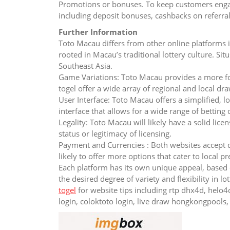
Promotions or bonuses. To keep customers enga
including deposit bonuses, cashbacks on referrals
Further Information
Toto Macau differs from other online platforms 
rooted in Macau’s traditional lottery culture. Sit
Southeast Asia.
Game Variations: Toto Macau provides a more foc
togel offer a wide array of regional and local dr
User Interface: Toto Macau offers a simplified, lo
interface that allows for a wide range of betting 
Legality: Toto Macau will likely have a solid licen
status or legitimacy of licensing.
Payment and Currencies : Both websites accept 
likely to offer more options that cater to local p
Each platform has its own unique appeal, based o
the desired degree of variety and flexibility in lo
togel
for website tips including rtp dhx4d, helo4d
login, coloktoto login, live draw hongkongpools,