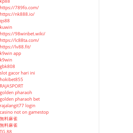
kp88
https://789fo.com/
https://nk888.io/
qs88
kuwin
https://98winbet.wiki/
https://lc88ta.com/
https://lv88.fit/
k9win app
k9win
gbk808
slot gacor hari ini
hokibet855
RAJASPORT
golden pharaoh
golden pharaoh bet
rajalangit77 login
casino not on gamestop
無料麻雀
無料麻雀
TG 88