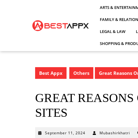
Skip
ARTS & ENTERTAIN
to
content
FAMILY & RELATIO
LEGAL & LAW
SHOPPING & PRODU
Best Appx
Others
Great Reasons On
GREAT REASONS 
SITES
September
September 11, 2024
Mubashirkhatri