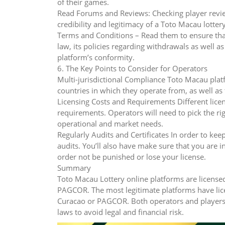
of their games.
Read Forums and Reviews: Checking player revie
credibility and legitimacy of a Toto Macau lotter
Terms and Conditions – Read them to ensure tha
law, its policies regarding withdrawals as well a
platform’s conformity.
6. The Key Points to Consider for Operators
Multi-jurisdictional Compliance Toto Macau plat
countries in which they operate from, as well as 
Licensing Costs and Requirements Different licen
requirements. Operators will need to pick the rig
operational and market needs.
Regularly Audits and Certificates In order to kee
audits. You’ll also have make sure that you are 
order not be punished or lose your license.
Summary
Toto Macau Lottery online platforms are license
PAGCOR. The most legitimate platforms have lic
Curacao or PAGCOR. Both operators and players 
laws to avoid legal and financial risk.