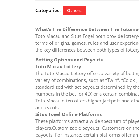
11,
2024
Categories:
Others
What’s The Difference Between The Totomac
Toto Macau and Situs Togel both provide lottery-
terms of origins, games, rules and user experie
the key differences between both types of lotter
Betting Options and Payouts
Toto Macau Lottery
The Toto Macau Lottery offers a variety of betti
variety of combinations, such as “Twin”, “Colok Ji
standardized with set payouts determined by the 
numbers in the bet for 4D) or a certain combinat
Toto Macau often offers higher jackpots and othe
and events.
Situs Togel Online Platforms
These platforms attract a wide spectrum of players
players.Customizable payouts: Customers on the 
payouts. For instance, certain platforms offer a