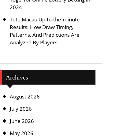
2024
Toto Macau Up-to-the-minute
Results: How Draw Timing,
Patterns, And Predictions Are
Analyzed By Players
Archives
August 2026
July 2026
June 2026
May 2026