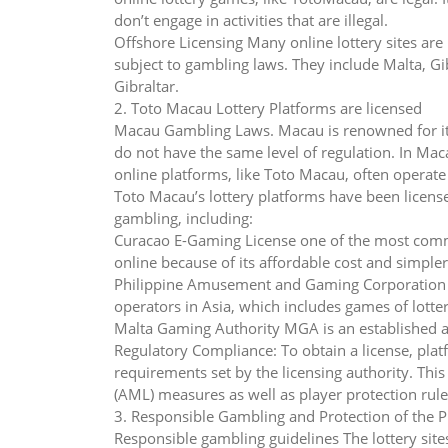
don’t engage in activities that are illegal.
Offshore Licensing Many online lottery sites are
subject to gambling laws. They include Malta, Gib
Gibraltar.
2. Toto Macau Lottery Platforms are licensed
Macau Gambling Laws. Macau is renowned for its 
do not have the same level of regulation. In Mac
online platforms, like Toto Macau, often operate 
Toto Macau’s lottery platforms have been license
gambling, including:
Curacao E-Gaming License one of the most comm
online because of its affordable cost and simpler
Philippine Amusement and Gaming Corporation 
operators in Asia, which includes games of lotter
Malta Gaming Authority MGA is an established a
Regulatory Compliance: To obtain a license, pla
requirements set by the licensing authority. Thi
(AML) measures as well as player protection rules
3. Responsible Gambling and Protection of the P
Responsible gambling guidelines The lottery site