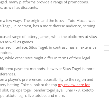
ged, many platforms provide a range of promotions,
, as well as discounts.
in a few ways. The origin and the focus – Toto Macau was
us Togel, in contrast, has a more diverse audience, serving
used range of lottery games, while the platforms at situs
aws as well as games.
calized interface. Situs Togel, in contrast, has an extensive
choices.
se, while other sites might differ in terms of their legal
different payment methods. However Situs Togel is more
references.
n a player’s preferences, accessibility to the region and
ttery betting. Take a look at the top
my review here for
 slot, rtp opaltogel, bandar togel jaya, lunar778, koitoto
 peraktoto login, live totobet and more.