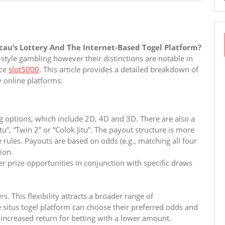
au’s Lottery And The Internet-Based Togel Platform?
style gambling however their distinctions are notable in
nce
slot5000
. This article provides a detailed breakdown of
y online platforms:
ng options, which include 2D, 4D and 3D. There are also a
tu”, “Twin 2” or “Colok Jitu”. The payout structure is more
rules. Payouts are based on odds (e.g., matching all four
ion.
r prize opportunities in conjunction with specific draws
. This flexibility attracts a broader range of
situs togel platform can choose their preferred odds and
n increased return for betting with a lower amount.