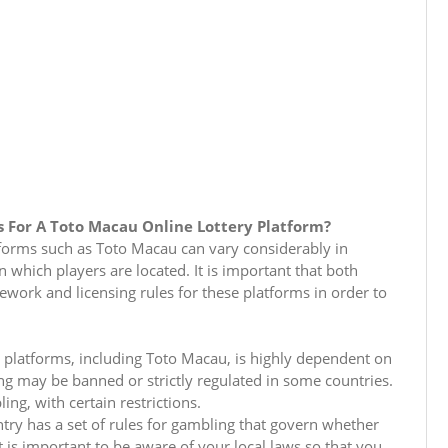
 For A Toto Macau Online Lottery Platform?
latforms such as Toto Macau can vary considerably in
n which players are located. It is important that both
work and licensing rules for these platforms in order to
ery platforms, including Toto Macau, is highly dependent on
ng may be banned or strictly regulated in some countries.
g, with certain restrictions.
try has a set of rules for gambling that govern whether
It is important to be aware of your local laws so that you