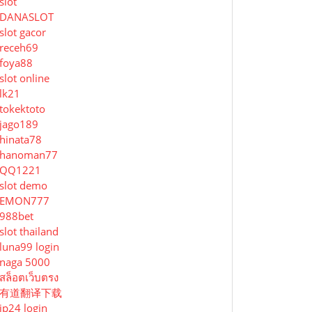
slot
DANASLOT
slot gacor
receh69
foya88
slot online
lk21
tokektoto
jago189
hinata78
hanoman77
QQ1221
slot demo
EMON777
988bet
slot thailand
luna99 login
naga 5000
สล็อตเว็บตรง
有道翻译下载
jp24 login