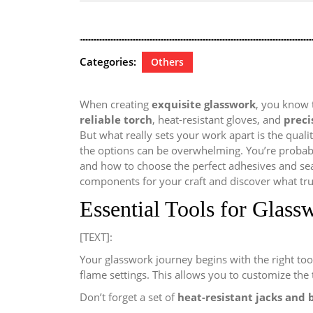
28,
2024
Categories:
Others
When creating
exquisite glasswork
, you know 
reliable torch
, heat-resistant gloves, and
preci
But what really sets your work apart is the quality
the options can be overwhelming. You’re probabl
and how to choose the perfect adhesives and seale
components for your craft and discover what tru
Essential Tools for Glass
[TEXT]:
Your glasswork journey begins with the right too
flame settings. This allows you to customize the 
Don’t forget a set of
heat-resistant jacks and 