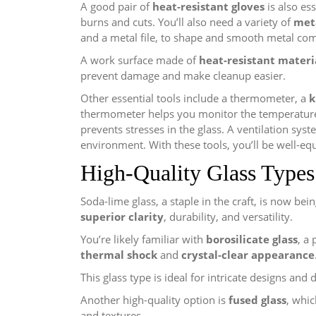
A good pair of
heat-resistant gloves
is also es
burns and cuts. You’ll also need a variety of
met
and a metal file, to shape and smooth metal co
A work surface made of
heat-resistant materi
prevent damage and make cleanup easier.
Other essential tools include a thermometer, a
k
thermometer helps you monitor the temperature,
prevents stresses in the glass. A ventilation sy
environment. With these tools, you’ll be well-equ
High-Quality Glass Types
Soda-lime glass, a staple in the craft, is now bei
superior clarity
, durability, and versatility.
You’re likely familiar with
borosilicate glass
, a
thermal shock
and
crystal-clear appearance
This glass type is ideal for intricate designs and 
Another high-quality option is
fused glass
, whi
and textures.