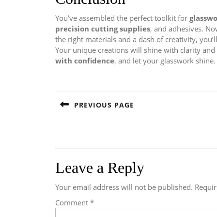
You’ve assembled the perfect toolkit for
glassw
precision cutting supplies
, and adhesives. Now
the right materials and a dash of creativity, you’
Your unique creations will shine with clarity and 
with confidence
, and let your glasswork shine.
Post
navigation
PREVIOUS PAGE
Previous
post:
Leave a Reply
Your email address will not be published.
Requir
Comment
*