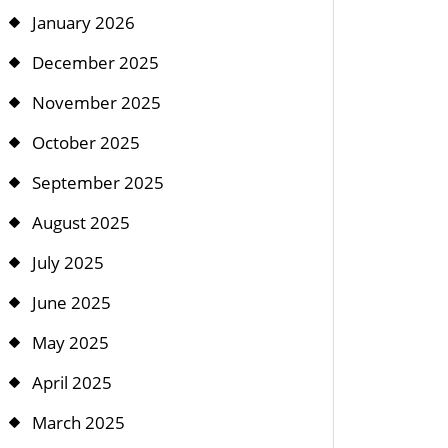
January 2026
December 2025
November 2025
October 2025
September 2025
August 2025
July 2025
June 2025
May 2025
April 2025
March 2025