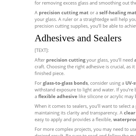
for removing excess glass and smoothing out th
A
precision cutting mat
or a
self-healing ma
your glass. A ruler or a straightedge will help yo
precision cutting supplies, you’ll be able to achie
Adhesives and Sealers
[TEXT]:
After
precision cutting
your glass, you’ll need
craft. Choosing the right adhesive is crucial, as i
finished piece.
For
glass-to-glass bonds
, consider using a
UV-s
withstand exposure to light and water. If you’re
a
flexible adhesive
like silicone or acrylic may 
When it comes to sealers, you’ll want to select 
maintaining its clarity and transparency. A
clear
easy to apply and provides a flexible,
waterproo
For more complex projects, you may need to use
desired result. Be sure to read and follow the ma