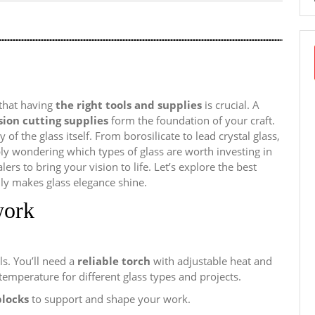
that having
the right tools and supplies
is crucial. A
sion cutting supplies
form the foundation of your craft.
 of the glass itself. From borosilicate to lead crystal glass,
y wondering which types of glass are worth investing in
rs to bring your vision to life. Let’s explore the best
ly makes glass elegance shine.
work
ls. You’ll need a
reliable torch
with adjustable heat and
temperature for different glass types and projects.
blocks
to support and shape your work.