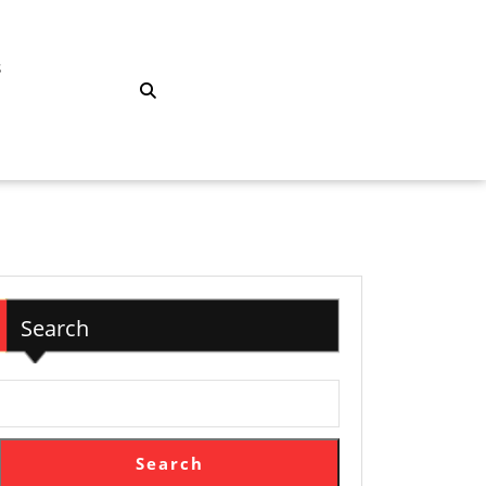
S
Search
Search