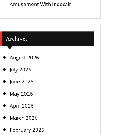
Amusement With Indocair
Archives
August 2026
July 2026
June 2026
May 2026
April 2026
March 2026
February 2026