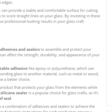
e edges.
t
can provide a stable and comfortable surface for cutting
u to score straight lines on your glass. By investing in these
ve professional-looking results in your glass craft.
adhesives and sealers
to assemble and protect your
t can affect the strength, durability, and appearance of your
table adhesive
like epoxy or polyurethane, which can
 bonding glass to another material, such as metal or wood,
be a better choice.
a product that protects your glass from the elements while
 silicone sealer
is a popular choice for glass crafts, as it’s
f seal
.
 a combination of adhesives and sealers to achieve the
nufacturer’s instructions for each product to ensure a