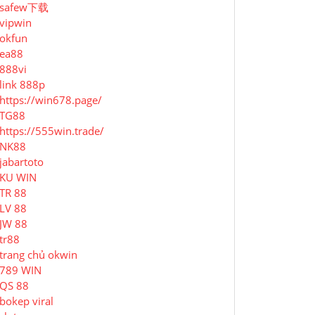
safew下载
vipwin
okfun
ea88
888vi
link 888p
https://win678.page/
TG88
https://555win.trade/
NK88
jabartoto
KU WIN
TR 88
LV 88
JW 88
tr88
trang chủ okwin
789 WIN
QS 88
bokep viral