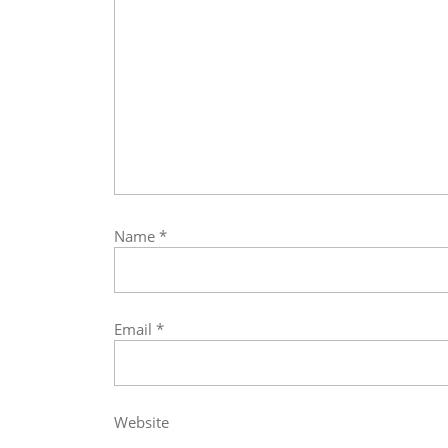
Name
*
Email
*
Website