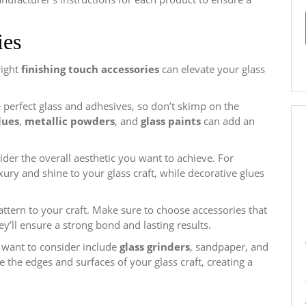
ies
right
finishing touch accessories
can elevate your glass
e perfect glass and adhesives, so don’t skimp on the
lues
,
metallic powders
, and
glass paints
can add an
der the overall aesthetic you want to achieve. For
ury and shine to your glass craft, while decorative glues
attern to your craft. Make sure to choose accessories that
hey’ll ensure a strong bond and lasting results.
 want to consider include
glass grinders
, sandpaper, and
e the edges and surfaces of your glass craft, creating a