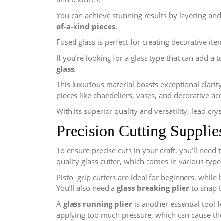
You can achieve stunning results by layering and
of-a-kind pieces
.
Fused glass is perfect for creating decorative ite
If you’re looking for a glass type that can add a 
glass
.
This luxurious material boasts exceptional clarity
pieces like chandeliers, vases, and decorative ac
With its superior quality and versatility, lead cry
Precision Cutting Supplie
To ensure precise cuts in your craft, you’ll need 
quality glass cutter, which comes in various typ
Pistol-grip cutters are ideal for beginners, while
You’ll also need a
glass breaking plier
to snap t
A
glass running plier
is another essential tool f
applying too much pressure, which can cause the