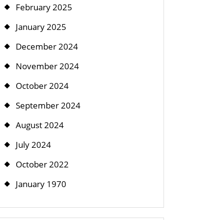
February 2025
January 2025
December 2024
November 2024
October 2024
September 2024
August 2024
July 2024
October 2022
January 1970