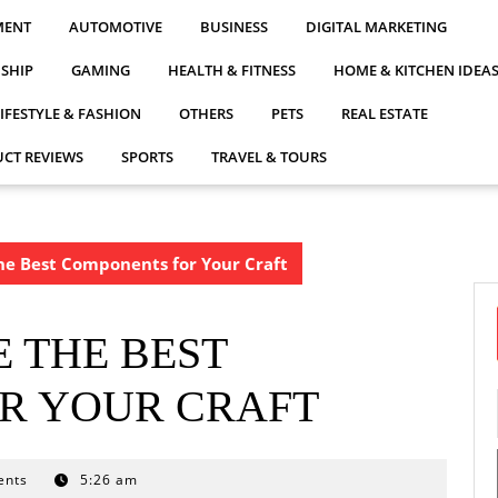
MENT
AUTOMOTIVE
BUSINESS
DIGITAL MARKETING
NSHIP
GAMING
HEALTH & FITNESS
HOME & KITCHEN IDEA
LIFESTYLE & FASHION
OTHERS
PETS
REAL ESTATE
CT REVIEWS
SPORTS
TRAVEL & TOURS
he Best Components for Your Craft
 THE BEST
R YOUR CRAFT
ents
5:26 am