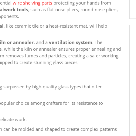
sential
wire shelving parts
protecting your hands from
alwork tools
, such as flat-nose pliers, round-nose pliers,
mponents.
al
, like ceramic tile or a heat-resistant mat, will help
iln or annealer
, and a
ventilation system
. The
 while the kiln or annealer ensures proper annealing and
stem removes fumes and particles, creating a safer working
ipped to create stunning glass pieces.
ng surpassed by high-quality glass types that offer
 popular choice among crafters for its resistance to
.
delicate work.
ch can be molded and shaped to create complex patterns