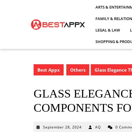
Skip
ARTS & ENTERTAIN
to
content
FAMILY & RELATIO
LEGAL & LAW
SHOPPING & PRODU
Best Appx
Others
Glass Elegance T
GLASS ELEGANCE
COMPONENTS FO
September
September 28, 2024
AQ
0 Comm