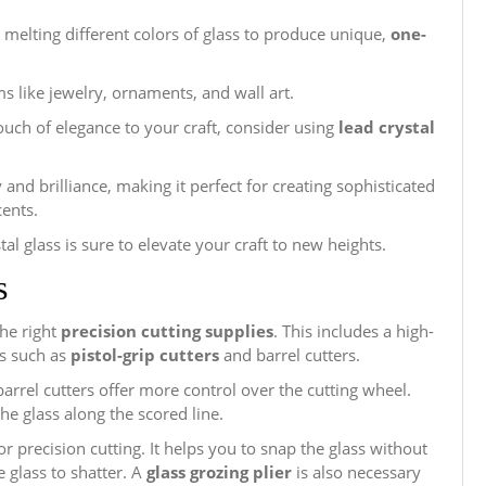
 melting different colors of glass to produce unique,
one-
ms like jewelry, ornaments, and wall art.
touch of elegance to your craft, consider using
lead crystal
 and brilliance, making it perfect for creating sophisticated
cents.
stal glass is sure to elevate your craft to new heights.
s
the right
precision cutting supplies
. This includes a high-
es such as
pistol-grip cutters
and barrel cutters.
 barrel cutters offer more control over the cutting wheel.
he glass along the scored line.
or precision cutting. It helps you to snap the glass without
 glass to shatter. A
glass grozing plier
is also necessary