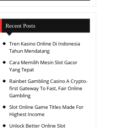
Recent Posts
Tren Kasino Online Di Indonesia
Tahun Mendatang
Cara Memilih Mesin Slot Gacor
Yang Tepat
Rainbet Gambling Casino A Crypto-
first Gateway To Fast, Fair Online
Gambling
Slot Online Game Titles Made For
Highest Income
Unlock Better Online Slot