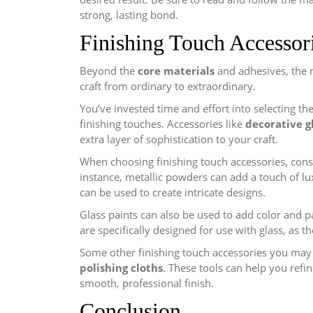
strong, lasting bond.
Finishing Touch Accessor
Beyond the
core materials
and adhesives, the 
craft from ordinary to extraordinary.
You’ve invested time and effort into selecting th
finishing touches. Accessories like
decorative g
extra layer of sophistication to your craft.
When choosing finishing touch accessories, consi
instance, metallic powders can add a touch of lux
can be used to create intricate designs.
Glass paints can also be used to add color and p
are specifically designed for use with glass, as t
Some other finishing touch accessories you may
polishing cloths
. These tools can help you refin
smooth, professional finish.
Conclusion