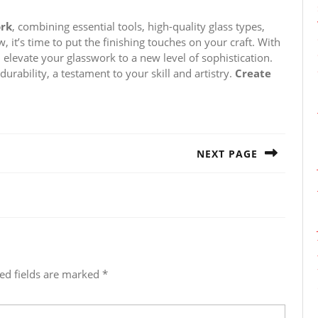
ork
, combining essential tools, high-quality glass types,
, it’s time to put the finishing touches on your craft. With
ll elevate your glasswork to a new level of sophistication.
durability, a testament to your skill and artistry.
Create
NEXT PAGE
Next
post:
ed fields are marked
*