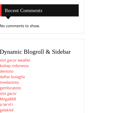
Recent Comments
No comments to show.
Dynamic Blogroll & Sidebar
slot gacor ewallet
bokep indonesia
dentoto
daftar bolagila
medantoto
gembiratoto
slot gacor
Mega888
บาคาร่า
gelek4d