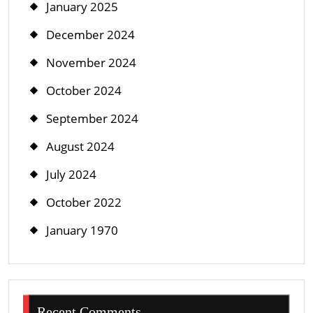
January 2025
December 2024
November 2024
October 2024
September 2024
August 2024
July 2024
October 2022
January 1970
Recent Comments