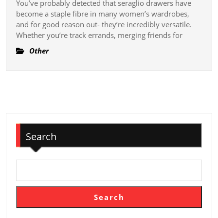
Luxury
You’ve probably detected that seraglio drawers have
Up
Home
become a staple fibre in many women’s wardrobes,
Or
and for good reason out- they’re incredibly versatile.
Furnishings
Whether you’re track errands, merging friends for
Down
The
Other
Versatility
Of
Women
S
Hareem
Bloomers
Search
Search