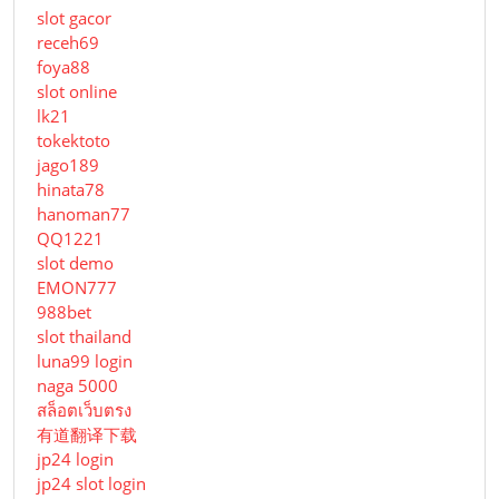
slot gacor
receh69
foya88
slot online
lk21
tokektoto
jago189
hinata78
hanoman77
QQ1221
slot demo
EMON777
988bet
slot thailand
luna99 login
naga 5000
สล็อตเว็บตรง
有道翻译下载
jp24 login
jp24 slot login