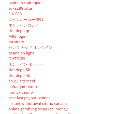
casino retrait rapide
suka288 situs
SULE88
コインポーカー 登録
オンラインカジノ
slot depo qris
M88 login
musitoto
バカラ カジノ オンライン
casino en ligne
OHTOGEL
オンライン ポーカー
slot depo 5k
slot depo 5k
api22 alternatif
daftar jambitoto
non uk casino
best fast payout casinos
instant withdrawal casino canada
online gambling texas real money