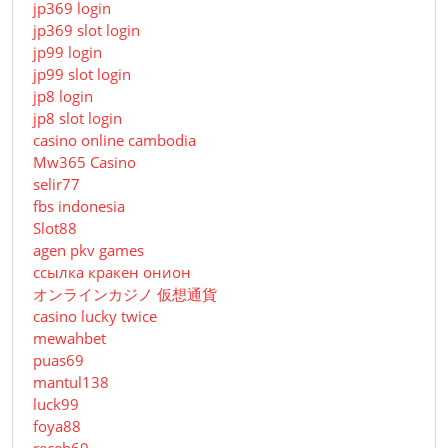
jp369 login
jp369 slot login
jp99 login
jp99 slot login
jp8 login
jp8 slot login
casino online cambodia
Mw365 Casino
selir77
fbs indonesia
Slot88
agen pkv games
ссылка кракен онион
オンラインカジノ 仮想通貨
casino lucky twice
mewahbet
puas69
mantul138
luck99
foya88
receh69