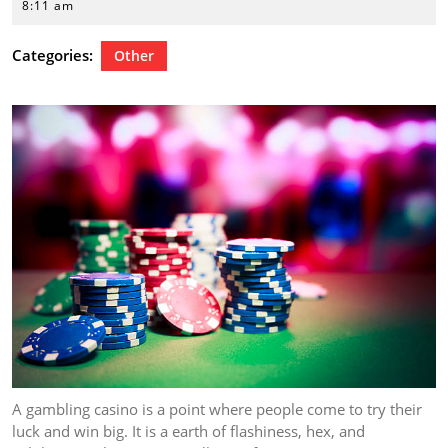
15,
8:11 am
2025
Categories:
Other
A gambling casino is a point where people come to try their
luck and win big. It is a earth of flashiness, hex, and