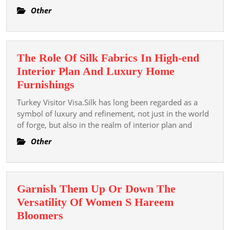
Stay
Other
Safe
On
The
The Role Of Silk Fabrics In High-end
Road
Interior Plan And Luxury Home
The
Furnishings
Role
Turkey Visitor Visa.Silk has long been regarded as a
Of
symbol of luxury and refinement, not just in the world
Silk
of forge, but also in the realm of interior plan and
Fabrics
Other
In
High-
end
Garnish Them Up Or Down The
Interior
Versatility Of Women S Hareem
Plan
Garnish
Bloomers
And
Them