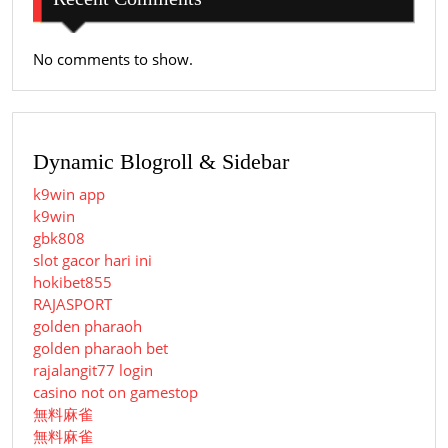
No comments to show.
Dynamic Blogroll & Sidebar
k9win app
k9win
gbk808
slot gacor hari ini
hokibet855
RAJASPORT
golden pharaoh
golden pharaoh bet
rajalangit77 login
casino not on gamestop
無料麻雀
無料麻雀