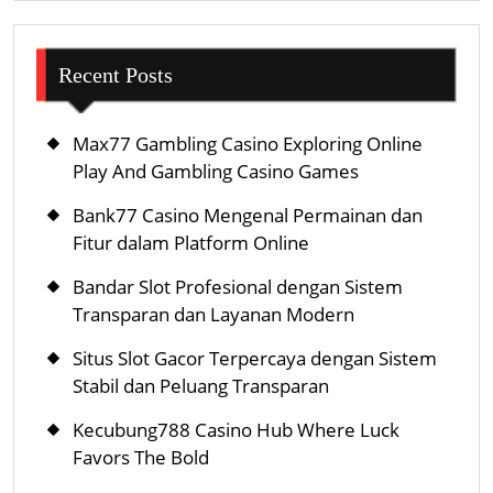
Recent Posts
Max77 Gambling Casino Exploring Online
Play And Gambling Casino Games
Bank77 Casino Mengenal Permainan dan
Fitur dalam Platform Online
Bandar Slot Profesional dengan Sistem
Transparan dan Layanan Modern
Situs Slot Gacor Terpercaya dengan Sistem
Stabil dan Peluang Transparan
Kecubung788 Casino Hub Where Luck
Favors The Bold