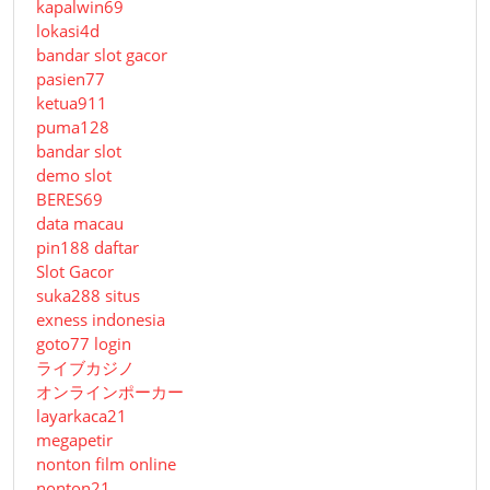
kapalwin69
lokasi4d
bandar slot gacor
pasien77
ketua911
puma128
bandar slot
demo slot
BERES69
data macau
pin188 daftar
Slot Gacor
suka288 situs
exness indonesia
goto77 login
ライブカジノ
オンラインポーカー
layarkaca21
megapetir
nonton film online
nonton21