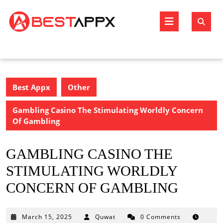
Skip
to
Open
content
Butto
Best Appx
Other
Gambling Casino The Stimulating Worldly Concern
Of Gambling
GAMBLING CASINO THE
STIMULATING WORLDLY
CONCERN OF GAMBLING
March
March 15, 2025
Quwat
0 Comments