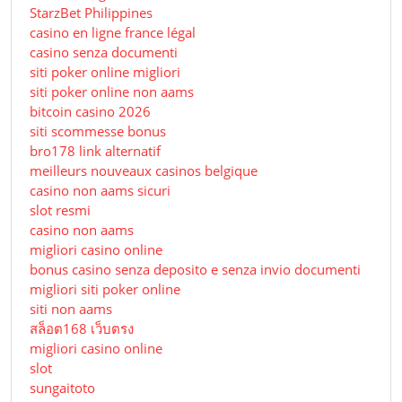
StarzBet Philippines
casino en ligne france légal
casino senza documenti
siti poker online migliori
siti poker online non aams
bitcoin casino 2026
siti scommesse bonus
bro178 link alternatif
meilleurs nouveaux casinos belgique
casino non aams sicuri
slot resmi
casino non aams
migliori casino online
bonus casino senza deposito e senza invio documenti
migliori siti poker online
siti non aams
สล็อต168 เว็บตรง
migliori casino online
slot
sungaitoto