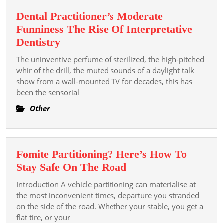
Jewelry
Dental Practitioner’s Moderate
And
Funniness The Rise Of Interpretative
Looking
Dental
Dentistry
Important
Practitioner’s
The uninventive perfume of sterilized, the high-pitched
Moderate
whir of the drill, the muted sounds of a daylight talk
Funniness
show from a wall-mounted TV for decades, this has
been the sensorial
The
Rise
Other
Of
Interpretative
Dentistry
Fomite Partitioning? Here’s How To
Fomite
Stay Safe On The Road
Partitioning?
Introduction A vehicle partitioning can materialise at
Here’s
the most inconvenient times, departure you stranded
How
on the side of the road. Whether your stable, you get a
flat tire, or your
To