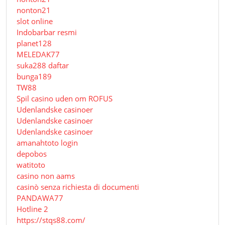
nonton21
slot online
Indobarbar resmi
planet128
MELEDAK77
suka288 daftar
bunga189
TW88
Spil casino uden om ROFUS
Udenlandske casinoer
Udenlandske casinoer
Udenlandske casinoer
amanahtoto login
depobos
watitoto
casino non aams
casinò senza richiesta di documenti
PANDAWA77
Hotline 2
https://stqs88.com/