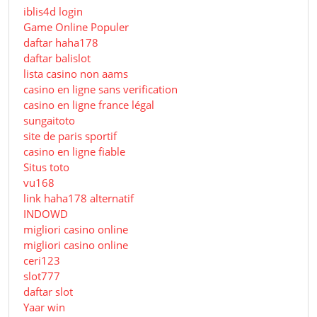
iblis4d login
Game Online Populer
daftar haha178
daftar balislot
lista casino non aams
casino en ligne sans verification
casino en ligne france légal
sungaitoto
site de paris sportif
casino en ligne fiable
Situs toto
vu168
link haha178 alternatif
INDOWD
migliori casino online
migliori casino online
ceri123
slot777
daftar slot
Yaar win