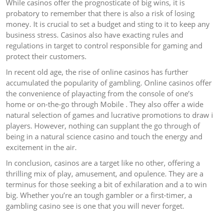
While casinos offer the prognosticate of big wins, it is
probatory to remember that there is also a risk of losing
money. It is crucial to set a budget and sting to it to keep any
business stress. Casinos also have exacting rules and
regulations in target to control responsible for gaming and
protect their customers.
In recent old age, the rise of online casinos has further
accumulated the popularity of gambling. Online casinos offer
the convenience of playacting from the console of one’s
home or on-the-go through Mobile . They also offer a wide
natural selection of games and lucrative promotions to draw i
players. However, nothing can supplant the go through of
being in a natural science casino and touch the energy and
excitement in the air.
In conclusion, casinos are a target like no other, offering a
thrilling mix of play, amusement, and opulence. They are a
terminus for those seeking a bit of exhilaration and a to win
big. Whether you’re an tough gambler or a first-timer, a
gambling casino see is one that you will never forget.