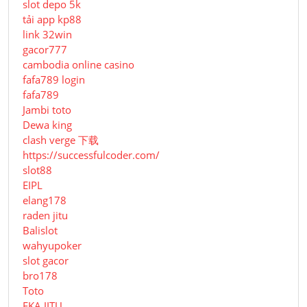
slot depo 5k
tải app kp88
link 32win
gacor777
cambodia online casino
fafa789 login
fafa789
Jambi toto
Dewa king
clash verge 下载
https://successfulcoder.com/
slot88
EIPL
elang178
raden jitu
Balislot
wahyupoker
slot gacor
bro178
Toto
EKA JITU