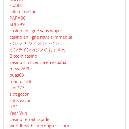
slot88
spletni casino
PAPA88
SULE99
casino en ligne sans wager
casino en ligne retrait immédiat
バカラ カジノ オンライン
オンラインカジノのおすすめ
Bitcoin casino
casino sin licencia en españa
mewah99
puas69
mantul138
slot777
slot gacor
situs gacor
lk21
Yaar Win
casino retrait rapide
worldhealthcarecongress.com