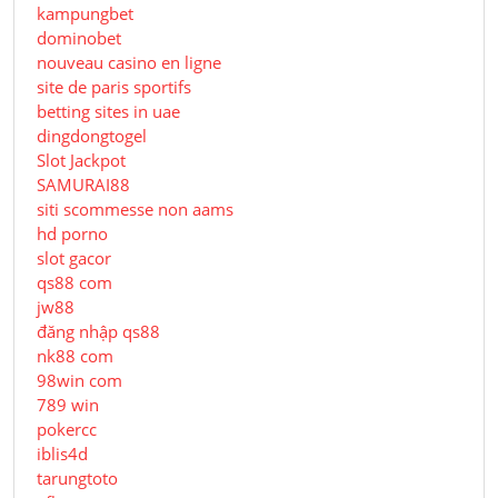
kampungbet
dominobet
nouveau casino en ligne
site de paris sportifs
betting sites in uae
dingdongtogel
Slot Jackpot
SAMURAI88
siti scommesse non aams
hd porno
slot gacor
qs88 com
jw88
đăng nhập qs88
nk88 com
98win com
789 win
pokercc
iblis4d
tarungtoto