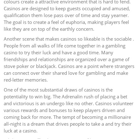
colours create a attractive environment that is hard to fend.
Casinos are designed to keep guests occupied and amused,
qualification them lose pass over of time and stay yearner.
The goal is to create a feel of euphoria, making players feel
like they are on top of the earthly concern.
Another scene that makes casinos so likeable is the sociable .
People from all walks of life come together in a gambling
casino to try their luck and have a good time. Many
friendships and relationships are organized over a game of
stove poker or blackjack. Casinos are a point where strangers
can connect over their shared love for gambling and make
red-letter memories.
One of the most substantial draws of casinos is the
potentiality to win big. The Adrenalin rush of placing a bet
and victorious is an undergo like no other. Casinos volunteer
various rewards and bonuses to keep players driven and
coming back for more. The tempt of becoming a millionaire
all-night is a dream that drives people to take a and try their
luck at a casino.