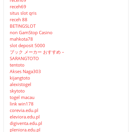
receh69
situs slot qris
receh 88
BETINGSLOT
non GamStop Casino
mahkota78
slot deposit 5000
ブック メーカー おすすめ –
SARANGTOTO
tentoto
Akses Naga303
kijangtoto
alexistogel
skytoto
togel macau
link win178
corevia.edu.pl
eleviora.edu.pl
digiventa.edu.pl
pleniora.edu.pl