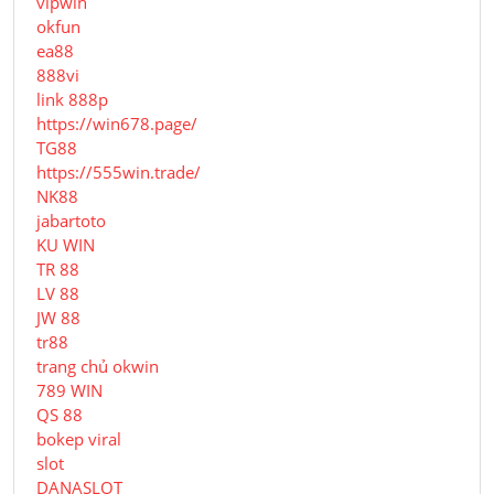
vipwin
okfun
ea88
888vi
link 888p
https://win678.page/
TG88
https://555win.trade/
NK88
jabartoto
KU WIN
TR 88
LV 88
JW 88
tr88
trang chủ okwin
789 WIN
QS 88
bokep viral
slot
DANASLOT