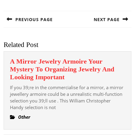
Post
navigation
PREVIOUS PAGE
NEXT PAGE
Previous
Next
post:
post:
Related Post
A Mirror Jewelry Armoire Your
Mystery To Organizing Jewelry And
A
Looking Important
Mirror
If you 39;re in the commercialise for a mirror, a mirror
Jewelry
jewellery armoire could be a unrealistic multi-function
Armoire
selection you 39;ll use . This William Christopher
Handy selection is not
Your
Mystery
Other
To
Organizing