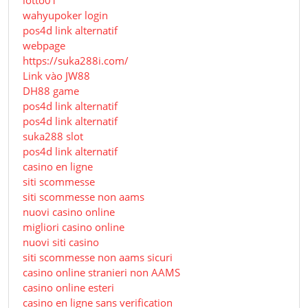
wahyupoker login
pos4d link alternatif
webpage
https://suka288i.com/
Link vào JW88
DH88 game
pos4d link alternatif
pos4d link alternatif
suka288 slot
pos4d link alternatif
casino en ligne
siti scommesse
siti scommesse non aams
nuovi casino online
migliori casino online
nuovi siti casino
siti scommesse non aams sicuri
casino online stranieri non AAMS
casino online esteri
casino en ligne sans verification