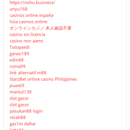
https://nohu.business/
unyu168
casinos online españa
lista casinos online
オンラインカジノ 本人確認不要
casino sin licencia
casino non aams
Totopaedi
garasi189
edm88
roma99
link alternatif m88
StarzBet online casino Philippines
puas69
mantul138
slot gacor
slot gacor
pasukan88 login
receh88
gas1m daftar
lotto01