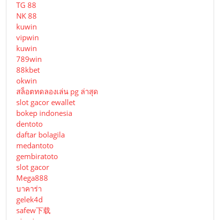
TG 88
NK 88
kuwin
vipwin
kuwin
789win
88kbet
okwin
สล็อตทดลองเล่น pg ล่าสุด
slot gacor ewallet
bokep indonesia
dentoto
daftar bolagila
medantoto
gembiratoto
slot gacor
Mega888
บาคาร่า
gelek4d
safew下载