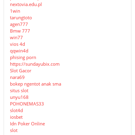
nextovia.edu.pl
1win
tarungtoto
agen777
Bmw 777
win77
vios 4d
qqwin4d
phising porn
https://sundayubix.com
Slot Gacor
nara69
bokep ngentot anak sma
situs slot
unyu168
POHONEMAS33
slot4d
iosbet
Idn Poker Online
slot