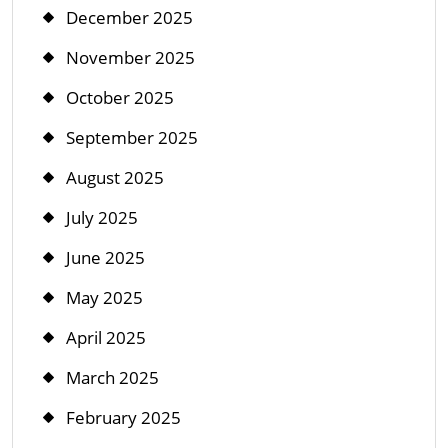
December 2025
November 2025
October 2025
September 2025
August 2025
July 2025
June 2025
May 2025
April 2025
March 2025
February 2025