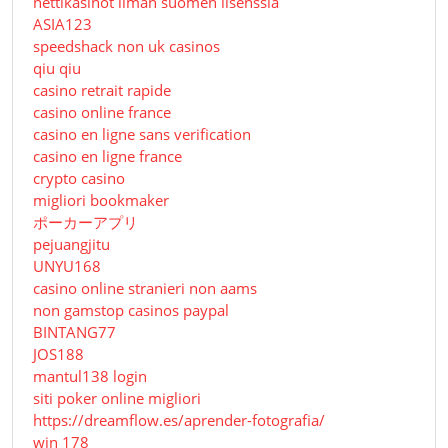
nettikasinot ilman suomen lisenssiä
ASIA123
speedshack non uk casinos
qiu qiu
casino retrait rapide
casino online france
casino en ligne sans verification
casino en ligne france
crypto casino
migliori bookmaker
ポーカーアプリ
pejuangjitu
UNYU168
casino online stranieri non aams
non gamstop casinos paypal
BINTANG77
JOS188
mantul138 login
siti poker online migliori
https://dreamflow.es/aprender-fotografia/
win 178