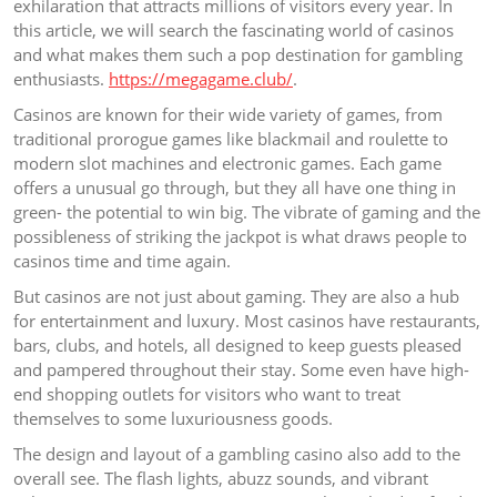
exhilaration that attracts millions of visitors every year. In
this article, we will search the fascinating world of casinos
and what makes them such a pop destination for gambling
enthusiasts.
https://megagame.club/
.
Casinos are known for their wide variety of games, from
traditional prorogue games like blackmail and roulette to
modern slot machines and electronic games. Each game
offers a unusual go through, but they all have one thing in
green- the potential to win big. The vibrate of gaming and the
possibleness of striking the jackpot is what draws people to
casinos time and time again.
But casinos are not just about gaming. They are also a hub
for entertainment and luxury. Most casinos have restaurants,
bars, clubs, and hotels, all designed to keep guests pleased
and pampered throughout their stay. Some even have high-
end shopping outlets for visitors who want to treat
themselves to some luxuriousness goods.
The design and layout of a gambling casino also add to the
overall see. The flash lights, abuzz sounds, and vibrant