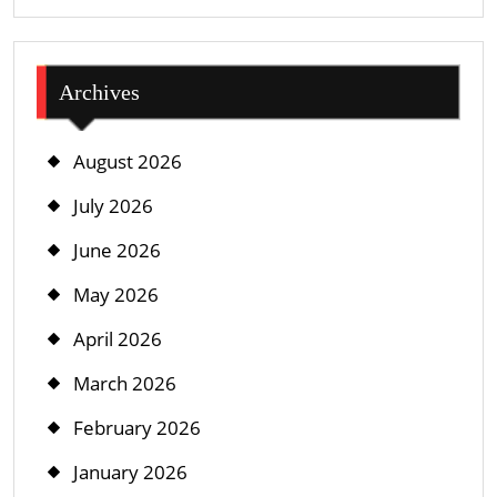
Archives
August 2026
July 2026
June 2026
May 2026
April 2026
March 2026
February 2026
January 2026