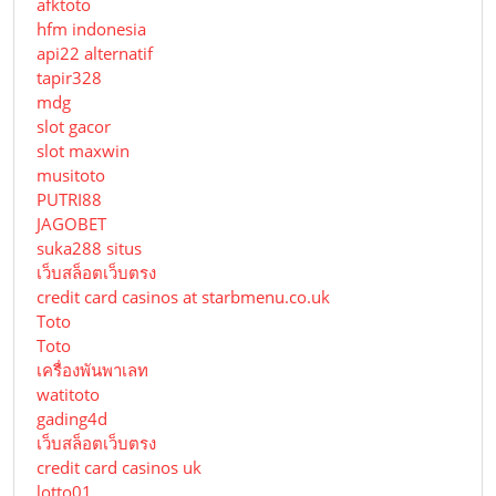
afktoto
hfm indonesia
api22 alternatif
tapir328
mdg
slot gacor
slot maxwin
musitoto
PUTRI88
JAGOBET
suka288 situs
เว็บสล็อตเว็บตรง
credit card casinos at starbmenu.co.uk
Toto
Toto
เครื่องพันพาเลท
watitoto
gading4d
เว็บสล็อตเว็บตรง
credit card casinos uk
lotto01