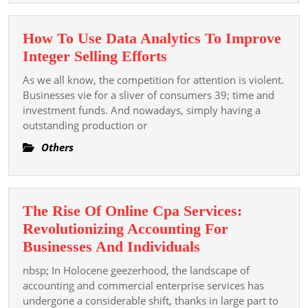
How To Use Data Analytics To Improve
How
Integer Selling Efforts
To
As we all know, the competition for attention is violent.
Use
Businesses vie for a sliver of consumers 39; time and
Data
investment funds. And nowadays, simply having a
outstanding production or
Analytics
To
Others
Improve
Integer
Selling
The Rise Of Online Cpa Services:
Efforts
Revolutionizing Accounting For
The
Businesses And Individuals
Rise
nbsp; In Holocene geezerhood, the landscape of
Of
accounting and commercial enterprise services has
Online
undergone a considerable shift, thanks in large part to