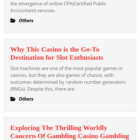
the emergence of online CPA(Certified Public
Cpa
Accountant) services.
Services:
Revolutionizing
Others
Accounting
For
Businesses
Why This Casino is the Go-To
And
Why
Destination for Slot Enthusiasts
Individuals
This
Slot machines are one of the most popular games in
Casino
casinos, but they are also games of chance, with
is
outcomes determined by random number generators
(RNGs). Despite this, there are
the
Go-
Others
To
Destination
for
Exploring The Thrilling Worldly
Slot
Exp
Concern Of Gambling Casino Gambling
Enthusiasts