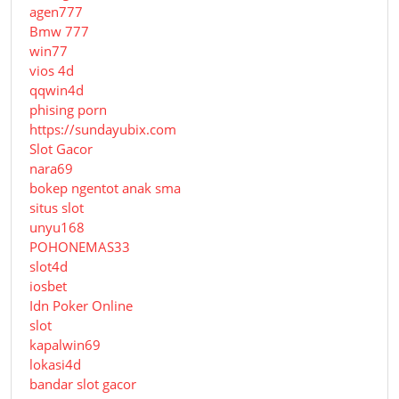
agen777
Bmw 777
win77
vios 4d
qqwin4d
phising porn
https://sundayubix.com
Slot Gacor
nara69
bokep ngentot anak sma
situs slot
unyu168
POHONEMAS33
slot4d
iosbet
Idn Poker Online
slot
kapalwin69
lokasi4d
bandar slot gacor