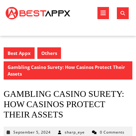
Skip
to
Open
content
Butto
Best Appx
Others
Gambling Casino Surety: How Casinos Protect Their
Assets
GAMBLING CASINO SURETY:
HOW CASINOS PROTECT
THEIR ASSETS
September
September 5, 2024
sharp_eye
0 Comments