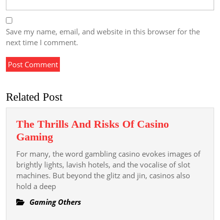
Save my name, email, and website in this browser for the
next time I comment.
Related Post
The Thrills And Risks Of Casino
The
Gaming
Thrills
For many, the word gambling casino evokes images of
And
brightly lights, lavish hotels, and the vocalise of slot
Risks
machines. But beyond the glitz and jin, casinos also
hold a deep
Of
Casino
Gaming Others
Gaming