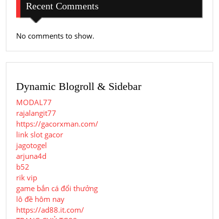
Recent Comments
No comments to show.
Dynamic Blogroll & Sidebar
MODAL77
rajalangit77
https://gacorxman.com/
link slot gacor
jagotogel
arjuna4d
b52
rik vip
game bắn cá đổi thưởng
lô đề hôm nay
https://ad88.it.com/