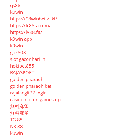
qs88
kuwin
https://98winbet.wiki/
https://lc88ta.com/
https://lv88.fit/
k9win app
k9win
gbk808
slot gacor hari ini
hokibet855
RAJASPORT
golden pharaoh
golden pharaoh bet
rajalangit77 login
casino not on gamestop
無料麻雀
無料麻雀
TG 88
NK 88
kuwin