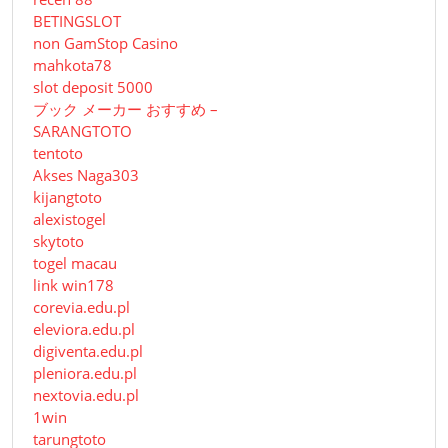
BETINGSLOT
non GamStop Casino
mahkota78
slot deposit 5000
ブック メーカー おすすめ –
SARANGTOTO
tentoto
Akses Naga303
kijangtoto
alexistogel
skytoto
togel macau
link win178
corevia.edu.pl
eleviora.edu.pl
digiventa.edu.pl
pleniora.edu.pl
nextovia.edu.pl
1win
tarungtoto