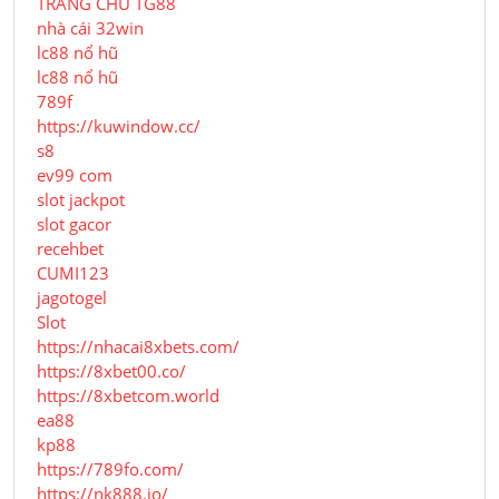
TRANG CHỦ TG88
nhà cái 32win
lc88 nổ hũ
lc88 nổ hũ
789f
https://kuwindow.cc/
s8
ev99 com
slot jackpot
slot gacor
recehbet
CUMI123
jagotogel
Slot
https://nhacai8xbets.com/
https://8xbet00.co/
https://8xbetcom.world
ea88
kp88
https://789fo.com/
https://nk888.io/