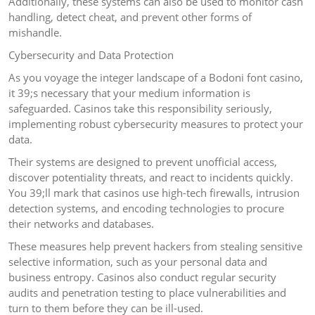
Additionally, these systems can also be used to monitor cash
handling, detect cheat, and prevent other forms of
mishandle.
Cybersecurity and Data Protection
As you voyage the integer landscape of a Bodoni font casino,
it 39;s necessary that your medium information is
safeguarded. Casinos take this responsibility seriously,
implementing robust cybersecurity measures to protect your
data.
Their systems are designed to prevent unofficial access,
discover potentiality threats, and react to incidents quickly.
You 39;ll mark that casinos use high-tech firewalls, intrusion
detection systems, and encoding technologies to procure
their networks and databases.
These measures help prevent hackers from stealing sensitive
selective information, such as your personal data and
business entropy. Casinos also conduct regular security
audits and penetration testing to place vulnerabilities and
turn to them before they can be ill-used.