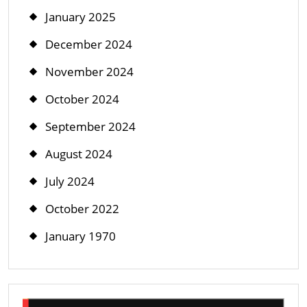
January 2025
December 2024
November 2024
October 2024
September 2024
August 2024
July 2024
October 2022
January 1970