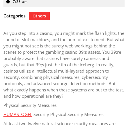
5,
7:28 am
2024
Categories:
Others
As you step into a casino, you might mark the flash lights, the
sound of slot machines, and the hum of excitement. But what
you might not see is the surety web workings behind the
scenes to protect the gambling casino 39;s assets. You 39;re
probably aware that casinos have surety cameras and
guards, but that 39;s just the tip of the iceberg. In reality,
casinos utilize a intellectual multi-layered approach to
security, combining physical measures, cybersecurity
protocols, and advanced scourge detection methods. But
what exactly happens when these systems are put to the test,
and how operational are they?
Physical Security Measures
HUMASTOGEL
Security Physical Security Measures
At least two twelve natural science security measures are