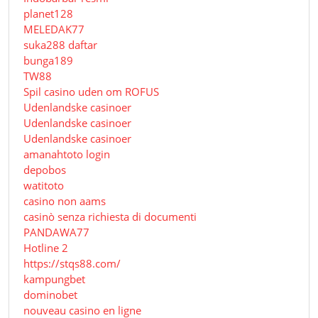
planet128
MELEDAK77
suka288 daftar
bunga189
TW88
Spil casino uden om ROFUS
Udenlandske casinoer
Udenlandske casinoer
Udenlandske casinoer
amanahtoto login
depobos
watitoto
casino non aams
casinò senza richiesta di documenti
PANDAWA77
Hotline 2
https://stqs88.com/
kampungbet
dominobet
nouveau casino en ligne