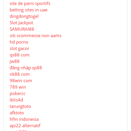
site de paris sportifs
betting sites in uae
dingdongtogel
Slot Jackpot
SAMURAI88
siti scommesse non aams
hd porno
slot gacor
qs88 com
jw88
đăng nhập qs88
nk88 com
98win com
789 win
pokercc
iblis4d
tarungtoto
afktoto
hfm indonesia
api22 alternatif