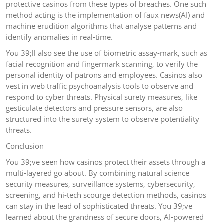
protective casinos from these types of breaches. One such
method acting is the implementation of faux news(AI) and
machine erudition algorithms that analyse patterns and
identify anomalies in real-time.
You 39;ll also see the use of biometric assay-mark, such as
facial recognition and fingermark scanning, to verify the
personal identity of patrons and employees. Casinos also
vest in web traffic psychoanalysis tools to observe and
respond to cyber threats. Physical surety measures, like
gesticulate detectors and pressure sensors, are also
structured into the surety system to observe potentiality
threats.
Conclusion
You 39;ve seen how casinos protect their assets through a
multi-layered go about. By combining natural science
security measures, surveillance systems, cybersecurity,
screening, and hi-tech scourge detection methods, casinos
can stay in the lead of sophisticated threats. You 39;ve
learned about the grandness of secure doors, AI-powered