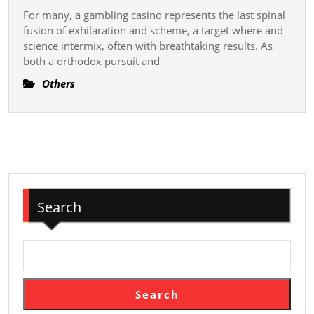
Th
For many, a gambling casino represents the last spinal
Thr
fusion of exhilaration and scheme, a target where and
Wor
science intermix, often with breathtaking results. As
both a orthodox pursuit and
Con
Of
Others
Gam
Cas
Gam
Search
Search