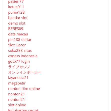
pasien77
ketua911
puma128
bandar slot
demo slot
BERES69
data macau
pin188 daftar
Slot Gacor
suka288 situs
exness indonesia
goto77 login
ライブカジノ
オンラインポーカー
layarkaca21
megapetir
nonton film online
nonton21
nonton21
slot online
Indobarbar resmi