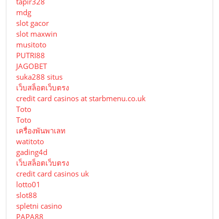
tapir328
mdg
slot gacor
slot maxwin
musitoto
PUTRI88
JAGOBET
suka288 situs
เว็บสล็อตเว็บตรง
credit card casinos at starbmenu.co.uk
Toto
Toto
เครื่องพันพาเลท
watitoto
gading4d
เว็บสล็อตเว็บตรง
credit card casinos uk
lotto01
slot88
spletni casino
PAPA88