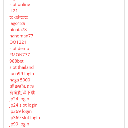
slot online
lk21
tokektoto
jago189
hinata78
hanoman77
QQ1221
slot demo
EMON777
988bet
slot thailand
luna99 login
naga 5000
สล็อตเว็บตรง
有道翻译下载
jp24 login
jp24 slot login
jp369 login
jp369 slot login
jp99 login