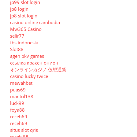
jp99 slot login
jp8 login
jp8 slot login
casino online cambodia
Mw365 Casino
selir77
fbs indonesia
Slot88
agen pkv games
ссылка кракен онион
オンラインカジノ 仮想通貨
casino lucky twice
mewahbet
puas69
mantul138
luck99
foya88
receh69
receh69
situs slot qris
receh 88