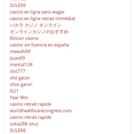
SULE99
casino en ligne sans wager
casino en ligne retrait immédiat
バカラ カジノ オンライン
オンラインカジノのおすすめ
Bitcoin casino
casino sin licencia en españa
mewah99
puas69
mantul138
slot777
slot gacor
situs gacor
lk21
Yaar Win
casino retrait rapide
worldhealthcarecongress.com
casino retrait rapide
suka288 situs
SULE88