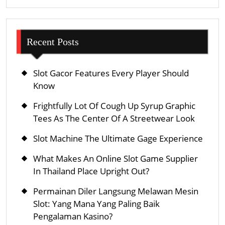
Recent Posts
Slot Gacor Features Every Player Should
Know
Frightfully Lot Of Cough Up Syrup Graphic
Tees As The Center Of A Streetwear Look
Slot Machine The Ultimate Gage Experience
What Makes An Online Slot Game Supplier
In Thailand Place Upright Out?
Permainan Diler Langsung Melawan Mesin
Slot: Yang Mana Yang Paling Baik
Pengalaman Kasino?