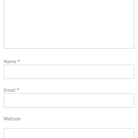
Name
*
Email
*
Website