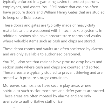
typically enforced in a gambling casino to protect patrons,
employees, and assets. You 39;ll notice that casinos often
have procure doors and William Henry Gates that are studied
to keep unofficial access.
These doors and gates are typically made of heavy-duty
materials and are weaponed with hi-tech lockup systems. In
addition, casinos also have procure store rooms and vaults
where valuable items such as cash and chips are stored.
These depot rooms and vaults are often sheltered by alarms
and are only available to authorised personnel.
You 39;ll also see that casinos have procure drop boxes and
reckon suite where cash and chips are counted and sorted.
These areas are typically studied to prevent thieving and are
armed with procure storage containers.
Moreover, casinos also have secure play areas where
spiritualist such as slot machines and defer games are stored.
These areas are often moated by alarms and are only
available to authoritative staff office.