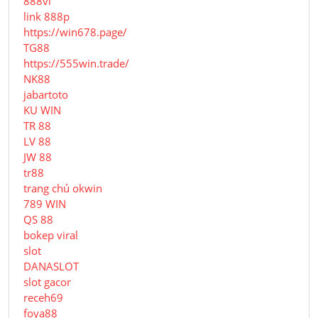
888vi
link 888p
https://win678.page/
TG88
https://555win.trade/
NK88
jabartoto
KU WIN
TR 88
LV 88
JW 88
tr88
trang chủ okwin
789 WIN
QS 88
bokep viral
slot
DANASLOT
slot gacor
receh69
foya88