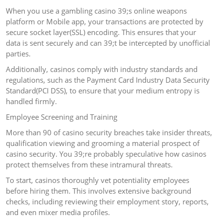
When you use a gambling casino 39;s online weapons
platform or Mobile app, your transactions are protected by
secure socket layer(SSL) encoding. This ensures that your
data is sent securely and can 39;t be intercepted by unofficial
parties.
Additionally, casinos comply with industry standards and
regulations, such as the Payment Card Industry Data Security
Standard(PCI DSS), to ensure that your medium entropy is
handled firmly.
Employee Screening and Training
More than 90 of casino security breaches take insider threats,
qualification viewing and grooming a material prospect of
casino security. You 39;re probably speculative how casinos
protect themselves from these intramural threats.
To start, casinos thoroughly vet potentiality employees
before hiring them. This involves extensive background
checks, including reviewing their employment story, reports,
and even mixer media profiles.