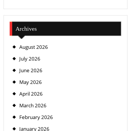
Archives
August 2026
July 2026
June 2026
May 2026
April 2026
March 2026
February 2026
January 2026