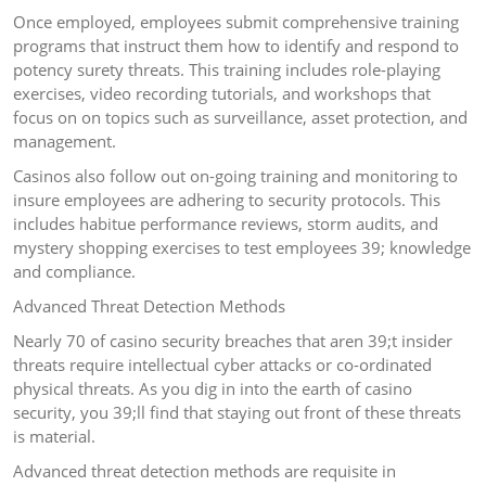
Once employed, employees submit comprehensive training
programs that instruct them how to identify and respond to
potency surety threats. This training includes role-playing
exercises, video recording tutorials, and workshops that
focus on on topics such as surveillance, asset protection, and
management.
Casinos also follow out on-going training and monitoring to
insure employees are adhering to security protocols. This
includes habitue performance reviews, storm audits, and
mystery shopping exercises to test employees 39; knowledge
and compliance.
Advanced Threat Detection Methods
Nearly 70 of casino security breaches that aren 39;t insider
threats require intellectual cyber attacks or co-ordinated
physical threats. As you dig in into the earth of casino
security, you 39;ll find that staying out front of these threats
is material.
Advanced threat detection methods are requisite in