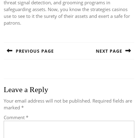
threat signal detection, and grooming programs in
safeguarding assets. Now, you know the strategies casinos
use to see to it the surety of their assets and exert a safe for
patrons.
Post
navigation
PREVIOUS PAGE
NEXT PAGE
Previous
Next
post:
post:
Leave a Reply
Your email address will not be published.
Required fields are
marked
*
Comment
*