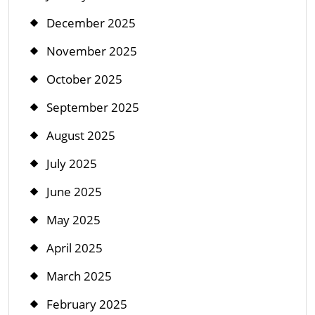
December 2025
November 2025
October 2025
September 2025
August 2025
July 2025
June 2025
May 2025
April 2025
March 2025
February 2025