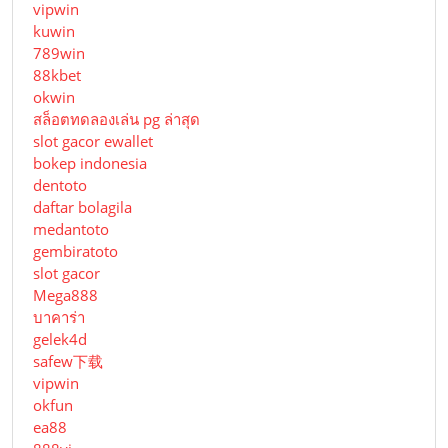
vipwin
kuwin
789win
88kbet
okwin
สล็อตทดลองเล่น pg ล่าสุด
slot gacor ewallet
bokep indonesia
dentoto
daftar bolagila
medantoto
gembiratoto
slot gacor
Mega888
บาคาร่า
gelek4d
safew下载
vipwin
okfun
ea88