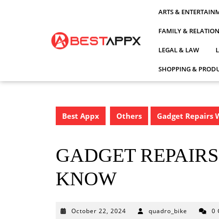
Skip
ARTS & ENTERTAIN
to
content
FAMILY & RELATIO
LEGAL & LAW
SHOPPING & PRODU
Best Appx
Others
Gadget Repairs 
GADGET REPAIRS
KNOW
October
October 22, 2024
quadro_bike
0