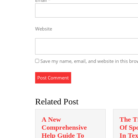
Email
*
Website
Save my name, email, and website in this bro
Related Post
A New
The T
Comprehensive
Of Spo
Help Guide To
In Te