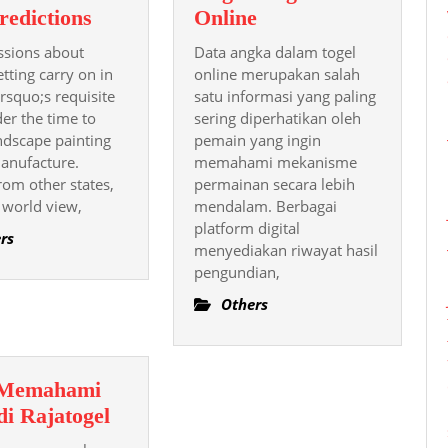
The
Panduan
redictions
Online
Time
Memahami
ssions about
Data angka dalam togel
To
Data
etting carry on in
online merupakan salah
Come
Angka
 rsquo;s requisite
satu informasi yang paling
der the time to
Of
sering diperhatikan oleh
Togel
dscape painting
pemain yang ingin
Sports
Online
manufacture.
memahami mekanisme
Sporting
rom other states,
permainan secara lebih
In
 world view,
mendalam. Berbagai
Texas:
platform digital
rs
Trends
menyediakan riwayat hasil
pengundian,
And
Predictions
Others
 Memahami
Cara
di Rajatogel
Memahami