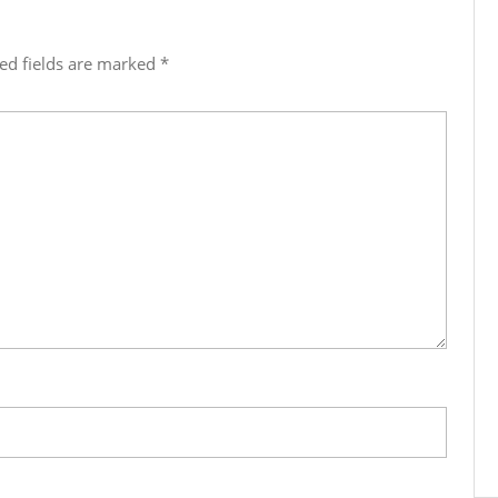
ed fields are marked
*