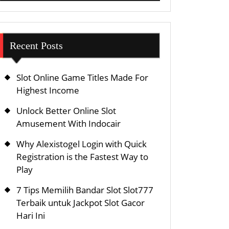
Recent Posts
Slot Online Game Titles Made For
Highest Income
Unlock Better Online Slot
Amusement With Indocair
Why Alexistogel Login with Quick
Registration is the Fastest Way to
Play
7 Tips Memilih Bandar Slot Slot777
Terbaik untuk Jackpot Slot Gacor
Hari Ini