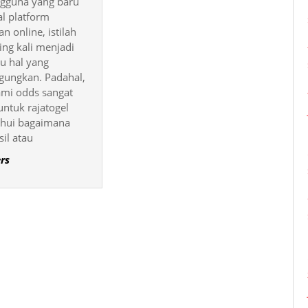
ngguna yang baru
Odds
l platform
di
n online, istilah
ing kali menjadi
Rajatogel
tu hal yang
ungkan. Padahal,
i odds sangat
untuk rajatogel
hui bagaimana
sil atau
rs