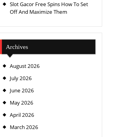
Slot Gacor Free Spins How To Set
Off And Maximize Them
Archives
August 2026
July 2026
June 2026
May 2026
April 2026
March 2026