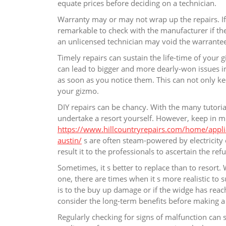
equate prices before deciding on a technician.
Warranty may or may not wrap up the repairs. If y
remarkable to check with the manufacturer if the 
an unlicensed technician may void the warrantee.
Timely repairs can sustain the life-time of you
can lead to bigger and more dearly-won issues in
as soon as you notice them. This can not only ke
your gizmo.
DIY repairs can be chancy. With the many tutorial
undertake a resort yourself. However, keep in m
https://www.hillcountryrepairs.com/home/applian
austin/
s are often steam-powered by electricity o
result it to the professionals to ascertain the r
Sometimes, it s better to replace than to resort
one, there are times when it s more realistic to 
is to the buy up damage or if the widge has reach
consider the long-term benefits before making a 
Regularly checking for signs of malfunction can