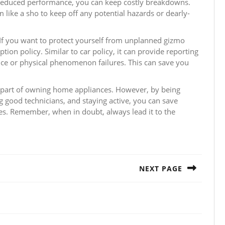
 reduced performance, you can keep costly breakdowns.
 like a sho to keep off any potential hazards or dearly-
If you want to protect yourself from unplanned gizmo
on policy. Similar to car policy, it can provide reporting
ence or physical phenomenon failures. This can save you
l part of owning home appliances. However, by being
 good technicians, and staying active, you can save
es. Remember, when in doubt, always lead it to the
NEXT PAGE
Next
post: