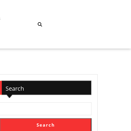
S
Search
Search