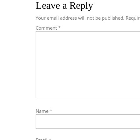
Leave a Reply
Your email address will not be published.
Requir
Comment
*
Name
*