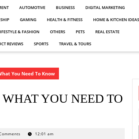
MENT
AUTOMOTIVE
BUSINESS
DIGITAL MARKETING
NSHIP
GAMING
HEALTH & FITNESS
HOME & KITCHEN IDEA
LIFESTYLE & FASHION
OTHERS
PETS
REAL ESTATE
CT REVIEWS
SPORTS
TRAVEL & TOURS
What You Need To Know
 WHAT YOU NEED TO
 Comments
12:01 am