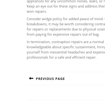
appliances for any uncommon noises, leaks, or
Keep an eye out for these signs and address them
won repairs.
Consider widge policy for added peace of mind. 
breakdowns, it may be worth considering contrapti
for repairs or replacements due to physical sci
from paying for expensive repairs out of bag.
In termination, contraption repairs are a norma
knowledgeable about specific sustainment, hiring
yourself from inessential headaches and expens
professionals for a safe and efficient repair.
Post
navigation
PREVIOUS PAGE
Previous
post: