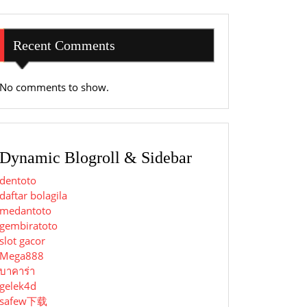
Recent Comments
No comments to show.
Dynamic Blogroll & Sidebar
dentoto
daftar bolagila
medantoto
gembiratoto
slot gacor
Mega888
บาคาร่า
gelek4d
safew下载