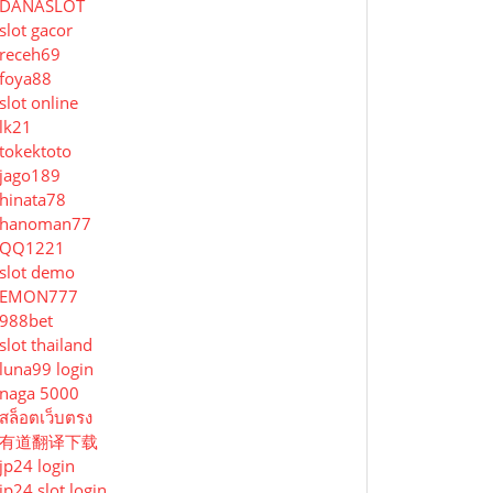
DANASLOT
slot gacor
receh69
foya88
slot online
lk21
tokektoto
jago189
hinata78
hanoman77
QQ1221
slot demo
EMON777
988bet
slot thailand
luna99 login
naga 5000
สล็อตเว็บตรง
有道翻译下载
jp24 login
jp24 slot login