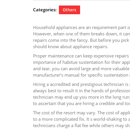
22,
2024
Categories:
Others
Household appliances are an requirement part of
However, when one of them breaks down, it can i
repairs come into the fancy. But before you pick u
should know about appliance repairs.
Proper maintenance can keep expensive repairs 
importance of habitue sustentation for their app
and tear, you can avoid large and more valuable 
manufacturer’s manual for specific sustentation 
Hiring a accredited and prestigious technician is
always best to result it in the hands of professio
technician may end up you more in the long ru
to ascertain that you are hiring a credible and to
The cost of the resort may vary. The cost of appl
to a more complicated fix. It s world-shaking t
technicians charge a flat fee while others may s