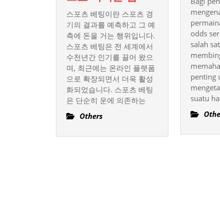
Bagi pe
포
mengena
스포츠 베팅이란 스포츠 경
츠
permaina
기의 결과를 예측하고 그 예
베
odds ser
측에 돈을 거는 행위입니다.
salah sa
스포츠 베팅은 전 세계에서
팅
membing
수천년간 인기를 끌어 왔으
의
memaham
며, 최근에는 온라인 플랫폼
기
penting 
으로 확장되면서 더욱 활성
술
mengeta
화되었습니다. 스포츠 베팅
과
suatu ha
은 단순히 운에 의존하는
전
Othe
Others
략,
성
공
적
으
로
이
기