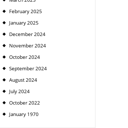
February 2025
January 2025
December 2024
November 2024
October 2024
September 2024
August 2024
July 2024
October 2022
January 1970