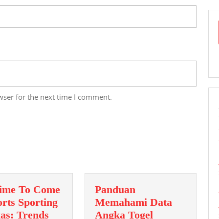
wser for the next time I comment.
ime To Come
Panduan
rts Sporting
Memahami Data
xas: Trends
Angka Togel