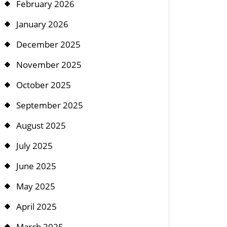
February 2026
January 2026
December 2025
November 2025
October 2025
September 2025
August 2025
July 2025
June 2025
May 2025
April 2025
March 2025