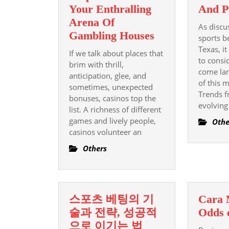
Your Enthralling
And P
Arena Of
As discu
A
Gambling Houses
sports b
New
Texas, it
If we talk about places that
Comprehensive
to consi
brim with thrill,
come lan
Help
anticipation, glee, and
of this 
sometimes, unexpected
Guide
Trends f
bonuses, casinos top the
To
evolving
list. A richness of different
Your
games and lively people,
Othe
Enthralling
casinos volunteer an
Arena
Others
Of
Gambling
Houses
스포츠 베팅의 기
Cara
술과 전략, 성공적
Odds 
스
으로 이기는 법