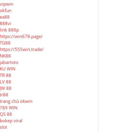
vipwin
okfun
ea88
888vi
link 888p
https://win678.page/
TG88
https://555win.trade/
NK88
jabartoto
KU WIN
TR 88
LV 88
JW 88
tr88
trang chủ okwin
789 WIN
QS 88
bokep viral
slot