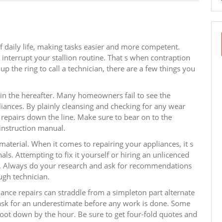
 daily life, making tasks easier and more competent.
nterrupt your stallion routine. That s when contraption
p the ring to call a technician, there are a few things you
in the hereafter. Many homeowners fail to see the
liances. By plainly cleansing and checking for any wear
repairs down the line. Make sure to bear on to the
instruction manual.
 material. When it comes to repairing your appliances, it s
nals. Attempting to fix it yourself or hiring an unlicenced
n. Always do your research and ask for recommendations
ugh technician.
iance repairs can straddle from a simpleton part alternate
o ask for an underestimate before any work is done. Some
hoot down by the hour. Be sure to get four-fold quotes and