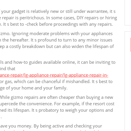
our gadget is relatively new or still under warrantee, it s
repair is peritrichous. In some cases, DIY repairs or hiring
 It s best to -check before proceedings with any repairs.
r gizmo. Ignoring moderate problems with your appliances
 the hereafter. It s profound to turn to any minor issues
ep a costly breakdown but can also widen the lifespan of
s and how-to guides available online, it can be inviting to
ind that
ce-repair/lg-appliance-repair/lg-appliance-repair-in-
r gas, which can be chanceful if mishandled. It s best to
efuge of your home and your family.
. While gizmo repairs are often cheaper than buying a new
supercede the convenience. For example, if the resort cost
ed its lifespan. It s probatory to weigh your options and
.
 save you money. By being active and checking your