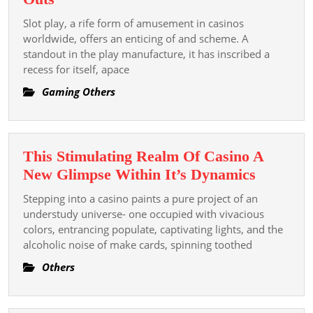
The
Slot play, a rife form of amusement in casinos
An
worldwide, offers an enticing of and scheme. A
Entire
standout in the play manufacture, it has inscribed a
recess for itself, apace
World
Of
Gaming Others
Video
Slot
Gaming
This Stimulating Realm Of Casino A
Plus
This
New Glimpse Within It’s Dynamics
It
Stimulat
Is
Stepping into a casino paints a pure project of an
Realm
understudy universe- one occupied with vivacious
Ins
Of
colors, entrancing populate, captivating lights, and the
And
alcoholic noise of make cards, spinning toothed
Casino
Outs
A
Others
New
Glimpse