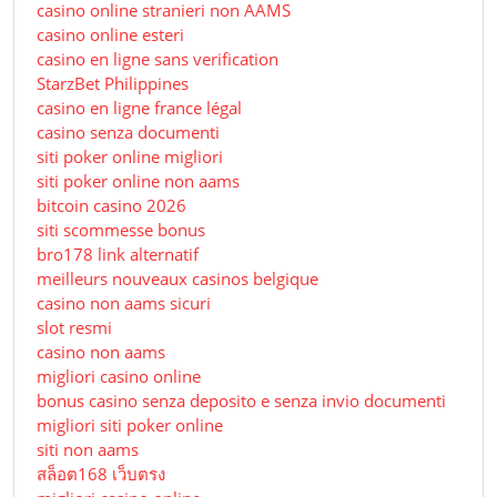
casino online stranieri non AAMS
casino online esteri
casino en ligne sans verification
StarzBet Philippines
casino en ligne france légal
casino senza documenti
siti poker online migliori
siti poker online non aams
bitcoin casino 2026
siti scommesse bonus
bro178 link alternatif
meilleurs nouveaux casinos belgique
casino non aams sicuri
slot resmi
casino non aams
migliori casino online
bonus casino senza deposito e senza invio documenti
migliori siti poker online
siti non aams
สล็อต168 เว็บตรง