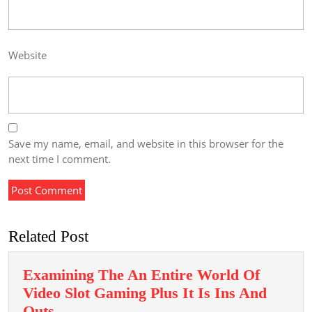
Website
Save my name, email, and website in this browser for the
next time I comment.
Related Post
Examining The An Entire World Of
Video Slot Gaming Plus It Is Ins And
Examining
Outs