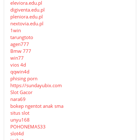
eleviora.edu.pl
digiventa.edu.pl
pleniora.edu.pl
nextovia.edu.pl
1win
tarungtoto
agen777
Bmw 777
win77
vios 4d
qqwin4d
phising porn
https://sundayubix.com
Slot Gacor
nara69
bokep ngentot anak sma
situs slot
unyu168
POHONEMAS33
slot4d