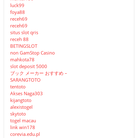
luck99
foya88
receh69
receh69
situs slot qris
receh 88
BETINGSLOT
non GamStop Casino
mahkota78
slot deposit 5000
ブック メーカー おすすめ –
SARANGTOTO
tentoto
Akses Naga303
kijangtoto
alexistogel
skytoto
togel macau
link win178
corevia.edu.pl