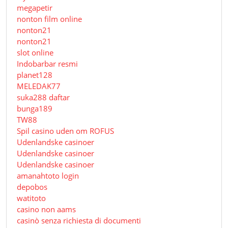
megapetir
nonton film online
nonton21
nonton21
slot online
Indobarbar resmi
planet128
MELEDAK77
suka288 daftar
bunga189
TW88
Spil casino uden om ROFUS
Udenlandske casinoer
Udenlandske casinoer
Udenlandske casinoer
amanahtoto login
depobos
watitoto
casino non aams
casinò senza richiesta di documenti