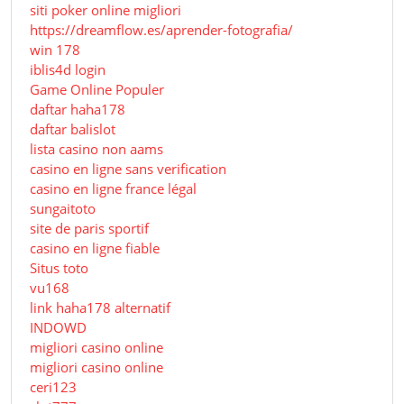
siti poker online migliori
https://dreamflow.es/aprender-fotografia/
win 178
iblis4d login
Game Online Populer
daftar haha178
daftar balislot
lista casino non aams
casino en ligne sans verification
casino en ligne france légal
sungaitoto
site de paris sportif
casino en ligne fiable
Situs toto
vu168
link haha178 alternatif
INDOWD
migliori casino online
migliori casino online
ceri123