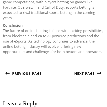
game competitions, with players betting on games like
Fortnite, Overwatch, and Call of Duty. eSports betting is
expected to rival traditional sports betting in the coming
years.
Conclusion
The future of online betting is filled with exciting possibilities,
from blockchain and VR to AI-powered predictions and the
rise of eSports. As technology continues to advance, the
online betting industry will evolve, offering new
opportunities and challenges for both bettors and operators.
Post
navigation
PREVIOUS PAGE
NEXT PAGE
Previous
Next
post:
post:
Leave a Reply