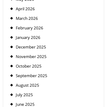
April 2026
March 2026
February 2026
January 2026
December 2025
November 2025
October 2025
September 2025
August 2025
July 2025
June 2025