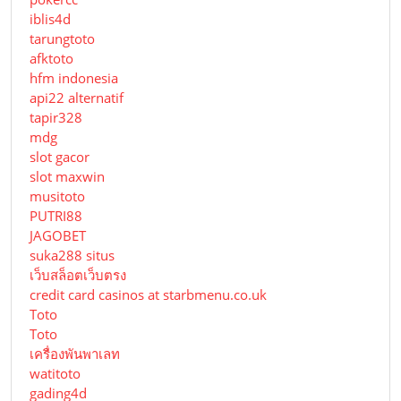
iblis4d
tarungtoto
afktoto
hfm indonesia
api22 alternatif
tapir328
mdg
slot gacor
slot maxwin
musitoto
PUTRI88
JAGOBET
suka288 situs
เว็บสล็อตเว็บตรง
credit card casinos at starbmenu.co.uk
Toto
Toto
เครื่องพันพาเลท
watitoto
gading4d