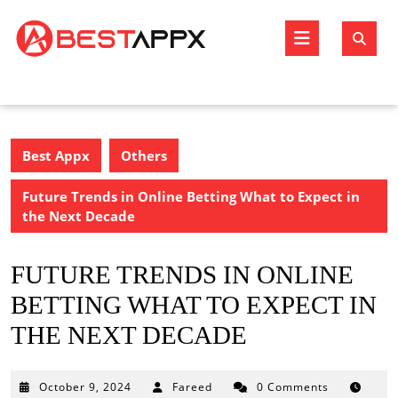
Skip
to
Open
content
Butto
Best Appx
Others
Future Trends in Online Betting What to Expect in
the Next Decade
FUTURE TRENDS IN ONLINE
BETTING WHAT TO EXPECT IN
THE NEXT DECADE
October
October 9, 2024
Fareed
0 Comments