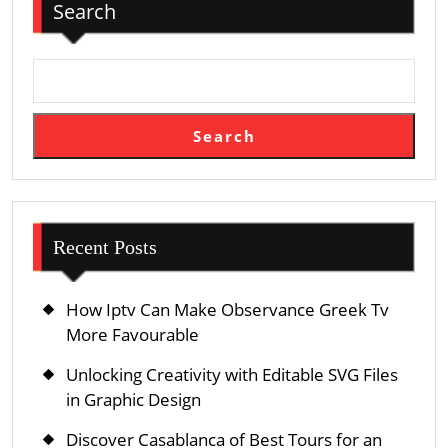
Search
Search
Recent Posts
How Iptv Can Make Observance Greek Tv
More Favourable
Unlocking Creativity with Editable SVG Files
in Graphic Design
Discover Casablanca of Best Tours for an