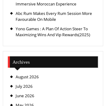
Immersive Moroccan Experience
Abc Rum Makes Every Rum Session More
Favourable On Mobile
Yono Games : A Plan Of Action Steer To
Maximizing Wins And Vip Rewards(2025)
Archives
August 2026
July 2026
June 2026
May 2026