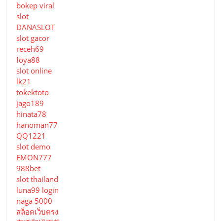
bokep viral
slot
DANASLOT
slot gacor
receh69
foya88
slot online
lk21
tokektoto
jago189
hinata78
hanoman77
QQ1221
slot demo
EMON777
988bet
slot thailand
luna99 login
naga 5000
สล็อตเว็บตรง