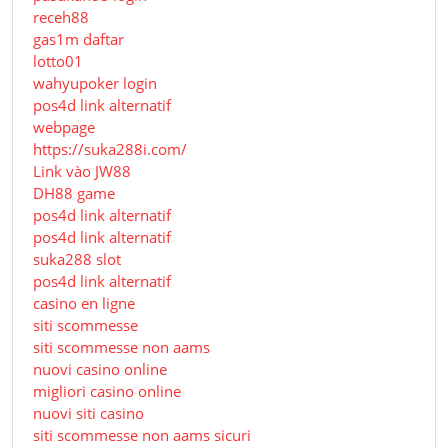
receh88
gas1m daftar
lotto01
wahyupoker login
pos4d link alternatif
webpage
https://suka288i.com/
Link vào JW88
DH88 game
pos4d link alternatif
pos4d link alternatif
suka288 slot
pos4d link alternatif
casino en ligne
siti scommesse
siti scommesse non aams
nuovi casino online
migliori casino online
nuovi siti casino
siti scommesse non aams sicuri