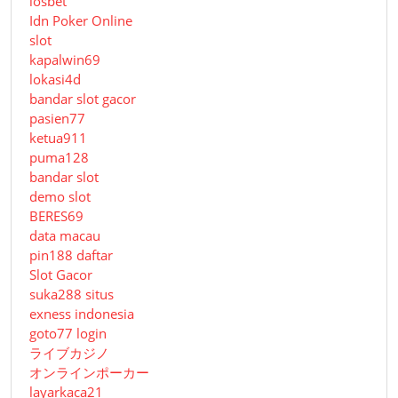
iosbet
Idn Poker Online
slot
kapalwin69
lokasi4d
bandar slot gacor
pasien77
ketua911
puma128
bandar slot
demo slot
BERES69
data macau
pin188 daftar
Slot Gacor
suka288 situs
exness indonesia
goto77 login
ライブカジノ
オンラインポーカー
layarkaca21