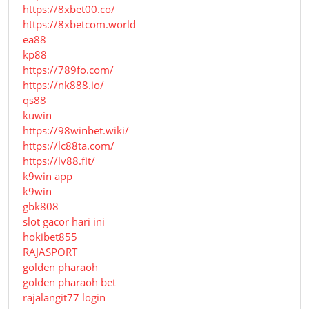
https://8xbet00.co/
https://8xbetcom.world
ea88
kp88
https://789fo.com/
https://nk888.io/
qs88
kuwin
https://98winbet.wiki/
https://lc88ta.com/
https://lv88.fit/
k9win app
k9win
gbk808
slot gacor hari ini
hokibet855
RAJASPORT
golden pharaoh
golden pharaoh bet
rajalangit77 login