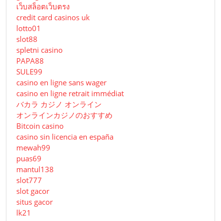
เว็บสล็อตเว็บตรง
credit card casinos uk
lotto01
slot88
spletni casino
PAPA88
SULE99
casino en ligne sans wager
casino en ligne retrait immédiat
バカラ カジノ オンライン
オンラインカジノのおすすめ
Bitcoin casino
casino sin licencia en españa
mewah99
puas69
mantul138
slot777
slot gacor
situs gacor
lk21