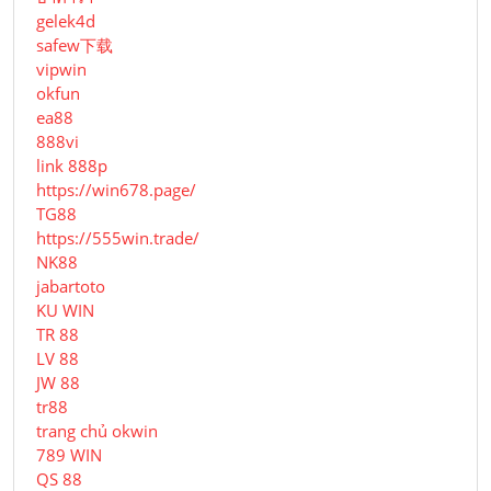
gelek4d
safew下载
vipwin
okfun
ea88
888vi
link 888p
https://win678.page/
TG88
https://555win.trade/
NK88
jabartoto
KU WIN
TR 88
LV 88
JW 88
tr88
trang chủ okwin
789 WIN
QS 88