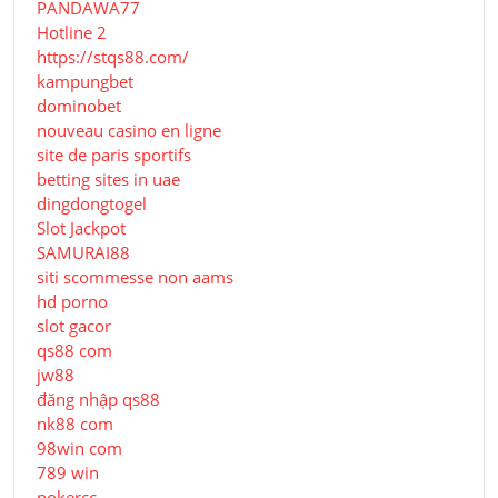
PANDAWA77
Hotline 2
https://stqs88.com/
kampungbet
dominobet
nouveau casino en ligne
site de paris sportifs
betting sites in uae
dingdongtogel
Slot Jackpot
SAMURAI88
siti scommesse non aams
hd porno
slot gacor
qs88 com
jw88
đăng nhập qs88
nk88 com
98win com
789 win
pokercc