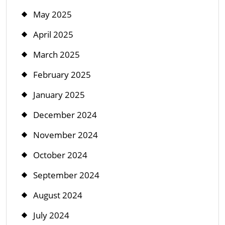
May 2025
April 2025
March 2025
February 2025
January 2025
December 2024
November 2024
October 2024
September 2024
August 2024
July 2024