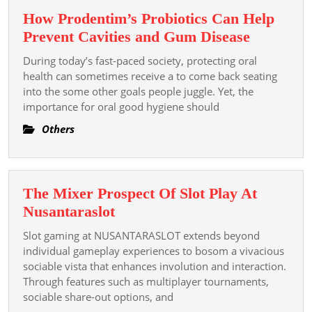
Within
How Prodentim’s Probiotics Can Help
It’s
How
Prevent Cavities and Gum Disease
Dynamic
Prodenti
During today’s fast-paced society, protecting oral
Probiotic
health can sometimes receive a to come back seating
Can
into the some other goals people juggle. Yet, the
importance for oral good hygiene should
Help
Prevent
Others
Cavities
and
Gum
The Mixer Prospect Of Slot Play At
Disease
The
Nusantaraslot
Mixer
Slot gaming at NUSANTARASLOT extends beyond
Prospect
individual gameplay experiences to bosom a vivacious
Of
sociable vista that enhances involution and interaction.
Through features such as multiplayer tournaments,
Slot
sociable share-out options, and
Play