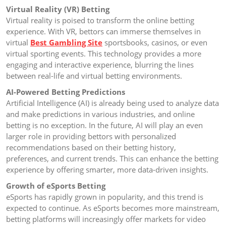
Virtual Reality (VR) Betting
Virtual reality is poised to transform the online betting
experience. With VR, bettors can immerse themselves in
virtual
Best Gambling Site
sportsbooks, casinos, or even
virtual sporting events. This technology provides a more
engaging and interactive experience, blurring the lines
between real-life and virtual betting environments.
AI-Powered Betting Predictions
Artificial Intelligence (AI) is already being used to analyze data
and make predictions in various industries, and online
betting is no exception. In the future, AI will play an even
larger role in providing bettors with personalized
recommendations based on their betting history,
preferences, and current trends. This can enhance the betting
experience by offering smarter, more data-driven insights.
Growth of eSports Betting
eSports has rapidly grown in popularity, and this trend is
expected to continue. As eSports becomes more mainstream,
betting platforms will increasingly offer markets for video