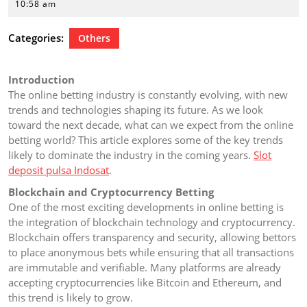
9,
10:58 am
2024
Categories:
Others
Introduction
The online betting industry is constantly evolving, with new
trends and technologies shaping its future. As we look
toward the next decade, what can we expect from the online
betting world? This article explores some of the key trends
likely to dominate the industry in the coming years.
Slot
deposit pulsa Indosat
.
Blockchain and Cryptocurrency Betting
One of the most exciting developments in online betting is
the integration of blockchain technology and cryptocurrency.
Blockchain offers transparency and security, allowing bettors
to place anonymous bets while ensuring that all transactions
are immutable and verifiable. Many platforms are already
accepting cryptocurrencies like Bitcoin and Ethereum, and
this trend is likely to grow.