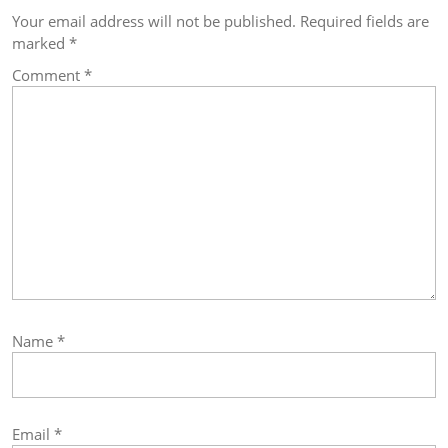
Your email address will not be published.
Required fields are
marked
*
Comment
*
Name
*
Email
*