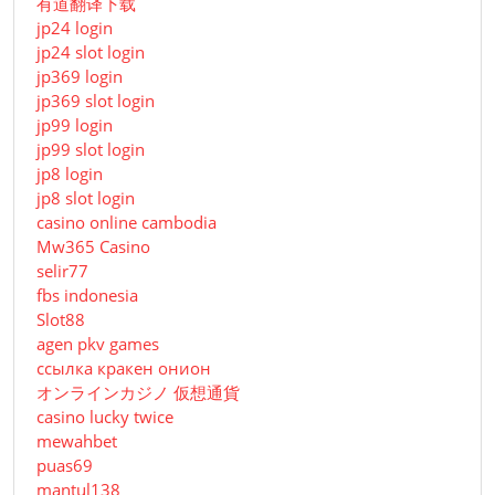
有道翻译下载
jp24 login
jp24 slot login
jp369 login
jp369 slot login
jp99 login
jp99 slot login
jp8 login
jp8 slot login
casino online cambodia
Mw365 Casino
selir77
fbs indonesia
Slot88
agen pkv games
ссылка кракен онион
オンラインカジノ 仮想通貨
casino lucky twice
mewahbet
puas69
mantul138