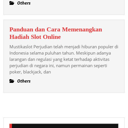
At
Others
Nusantaraslot
Panduan dan Cara Memenangkan
Panduan
Hadiah Slot Online
dan
Mustikaslot Perjudian telah menjadi hiburan populer di
Cara
Indonesia selama puluhan tahun. Meskipun adanya
Memenangkan
larangan dan regulasi yang ketat terhadap aktivitas
perjudian di negara ini, namun permainan seperti
Hadiah
poker, blackjack, dan
Slot
Online
Others