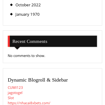
October 2022
January 1970
Recent Comments
No comments to show.
Dynamic Blogroll & Sidebar
CUMI123
jagotogel
Slot
https://nhacai8xbets.com/