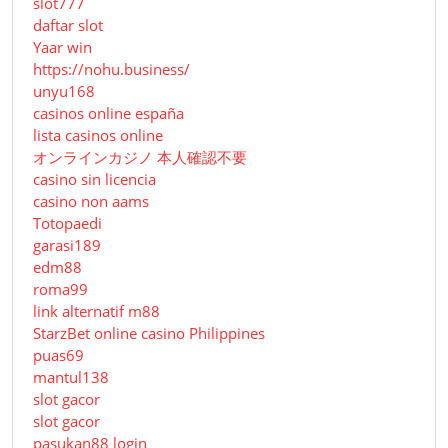
slot777
daftar slot
Yaar win
https://nohu.business/
unyu168
casinos online españa
lista casinos online
オンラインカジノ 本人確認不要
casino sin licencia
casino non aams
Totopaedi
garasi189
edm88
roma99
link alternatif m88
StarzBet online casino Philippines
puas69
mantul138
slot gacor
slot gacor
pasukan88 login