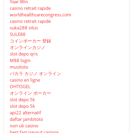
Yaar Win
casino retrait rapide
worldhealthcarecongress.com
casino retrait rapide
suka288 situs
SULE88
コインポーカー 登録
オンラインカジノ
slot depo qris
M88 login
musitoto
バカラ カジノ オンライン
casino en ligne
OHTOGEL
オンライン ポーカー
slot depo 5k
slot depo 5k
api22 alternatif
daftar jambitoto
non uk casino
best fast payout casinos