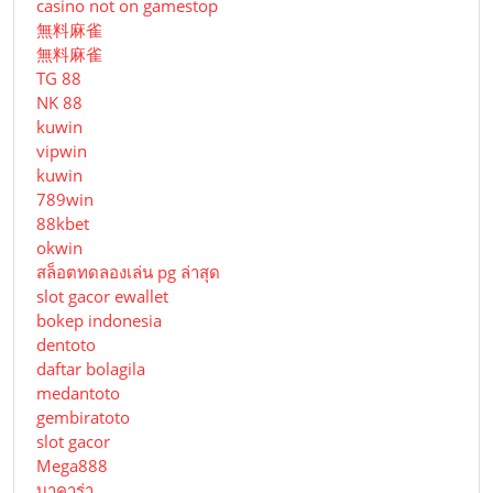
casino not on gamestop
無料麻雀
無料麻雀
TG 88
NK 88
kuwin
vipwin
kuwin
789win
88kbet
okwin
สล็อตทดลองเล่น pg ล่าสุด
slot gacor ewallet
bokep indonesia
dentoto
daftar bolagila
medantoto
gembiratoto
slot gacor
Mega888
บาคาร่า