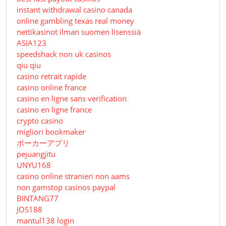
instant withdrawal casino canada
online gambling texas real money
nettikasinot ilman suomen lisenssiä
ASIA123
speedshack non uk casinos
qiu qiu
casino retrait rapide
casino online france
casino en ligne sans verification
casino en ligne france
crypto casino
migliori bookmaker
ポーカーアプリ
pejuangjitu
UNYU168
casino online stranieri non aams
non gamstop casinos paypal
BINTANG77
JOS188
mantul138 login