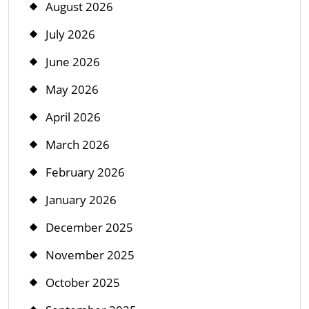
August 2026
July 2026
June 2026
May 2026
April 2026
March 2026
February 2026
January 2026
December 2025
November 2025
October 2025