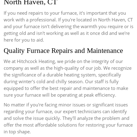
North Haven, CT
If you need repairs to your furnace, it's important that you
work with a professional.
If you're located in North Haven, CT
and your furnace isn't delivering the warmth you require or is
getting old and isn't working as well as it once did and we're
here for you to aid.
Quality Furnace Repairs and Maintenance
We at Hitchcock Heating, we pride on the integrity of our
company as well as the high-quality of our job.
We recognize
the significance of a durable heating system, specifically
during winter's cold and chilly season.
Our staff is fully
equipped to offer the best repair and maintenance to make
sure your furnace will be operating at peak efficiency.
No matter if you're facing minor issues or significant issues
regarding your furnace, our expert technicians can identify
and solve the issue quickly.
They'll analyze the problem and
offer the most affordable solutions for restoring your furnace
in top shape.