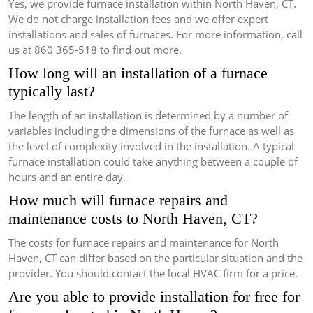
Yes, we provide furnace installation within North Haven, CT.
We do not charge installation fees and we offer expert
installations and sales of furnaces.
For more information, call
us at 860 365-518 to find out more.
How long will an installation of a furnace
typically last?
The length of an installation is determined by a number of
variables including the dimensions of the furnace as well as
the level of complexity involved in the installation.
A typical
furnace installation could take anything between a couple of
hours and an entire day.
How much will furnace repairs and
maintenance costs to North Haven, CT?
The costs for furnace repairs and maintenance for North
Haven, CT can differ based on the particular situation and the
provider.
You should contact the local HVAC firm for a price.
Are you able to provide installation for free for