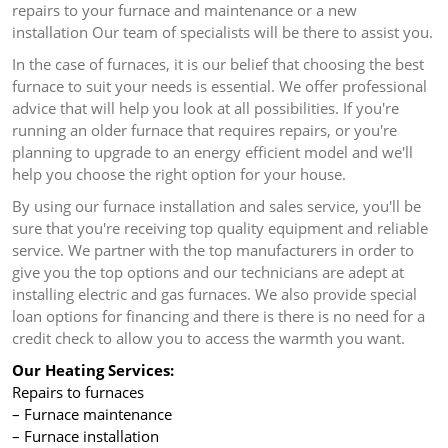
repairs to your furnace and maintenance or a new
installation Our team of specialists will be there to assist you.
In the case of furnaces, it is our belief that choosing the best
furnace to suit your needs is essential.
We offer professional
advice that will help you look at all possibilities.
If you're
running an older furnace that requires repairs, or you're
planning to upgrade to an energy efficient model and we'll
help you choose the right option for your house.
By using our furnace installation and sales service, you'll be
sure that you're receiving top quality equipment and reliable
service.
We partner with the top manufacturers in order to
give you the top options and our technicians are adept at
installing electric and gas furnaces.
We also provide special
loan options for financing and there is there is no need for a
credit check to allow you to access the warmth you want.
Our Heating Services:
Repairs to furnaces
– Furnace maintenance
– Furnace installation