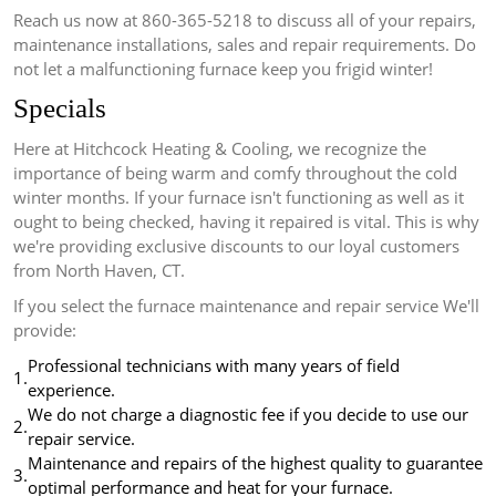
Reach us now at 860-365-5218 to discuss all of your repairs,
maintenance installations, sales and repair requirements.
Do
not let a malfunctioning furnace keep you frigid winter!
Specials
Here at Hitchcock Heating & Cooling, we recognize the
importance of being warm and comfy throughout the cold
winter months.
If your furnace isn't functioning as well as it
ought to being checked, having it repaired is vital.
This is why
we're providing exclusive discounts to our loyal customers
from North Haven, CT.
If you select the furnace maintenance and repair service We'll
provide:
Professional technicians with many years of field
1.
experience.
We do not charge a diagnostic fee if you decide to use our
2.
repair service.
Maintenance and repairs of the highest quality to guarantee
3.
optimal performance and heat for your furnace.