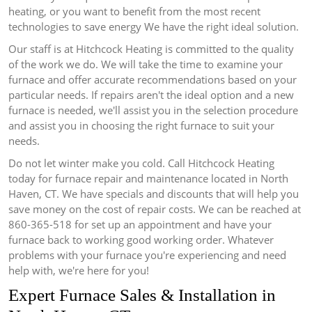
heating, or you want to benefit from the most recent
technologies to save energy We have the right ideal solution.
Our staff is at Hitchcock Heating is committed to the quality
of the work we do.
We will take the time to examine your
furnace and offer accurate recommendations based on your
particular needs.
If repairs aren't the ideal option and a new
furnace is needed, we'll assist you in the selection procedure
and assist you in choosing the right furnace to suit your
needs.
Do not let winter make you cold.
Call Hitchcock Heating
today for furnace repair and maintenance located in North
Haven, CT. We have specials and discounts that will help you
save money on the cost of repair costs.
We can be reached at
860-365-518 for set up an appointment and have your
furnace back to working good working order.
Whatever
problems with your furnace you're experiencing and need
help with, we're here for you!
Expert Furnace Sales & Installation in