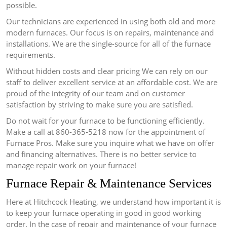
possible.
Our technicians are experienced in using both old and more
modern furnaces.
Our focus is on repairs, maintenance and
installations. We are the single-source for all of the furnace
requirements.
Without hidden costs and clear pricing We can rely on our
staff to deliver excellent service at an affordable cost.
We are
proud of the integrity of our team and on customer
satisfaction by striving to make sure you are satisfied.
Do not wait for your furnace to be functioning efficiently.
Make a call at 860-365-5218 now for the appointment of
Furnace Pros.
Make sure you inquire what we have on offer
and financing alternatives.
There is no better service to
manage repair work on your furnace!
Furnace Repair & Maintenance Services
Here at Hitchcock Heating, we understand how important it is
to keep your furnace operating in good in good working
order.
In the case of repair and maintenance of your furnace