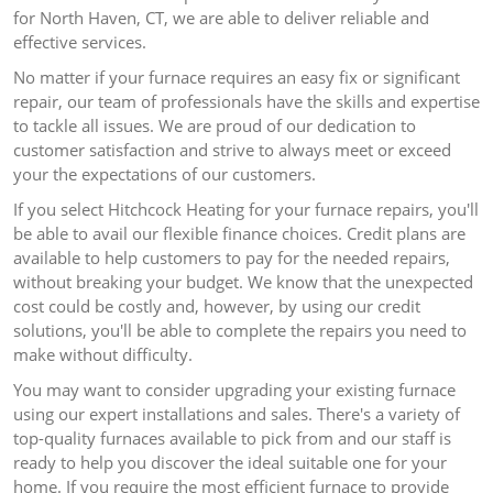
for North Haven, CT, we are able to deliver reliable and
effective services.
No matter if your furnace requires an easy fix or significant
repair, our team of professionals have the skills and expertise
to tackle all issues.
We are proud of our dedication to
customer satisfaction and strive to always meet or exceed
your the expectations of our customers.
If you select Hitchcock Heating for your furnace repairs, you'll
be able to avail our flexible finance choices.
Credit plans are
available to help customers to pay for the needed repairs,
without breaking your budget.
We know that the unexpected
cost could be costly and, however, by using our credit
solutions, you'll be able to complete the repairs you need to
make without difficulty.
You may want to consider upgrading your existing furnace
using our expert installations and sales.
There's a variety of
top-quality furnaces available to pick from and our staff is
ready to help you discover the ideal suitable one for your
home.
If you require the most efficient furnace to provide