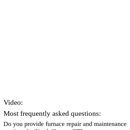
Video:
Most frequently asked questions:
Do you provide furnace repair and maintenance