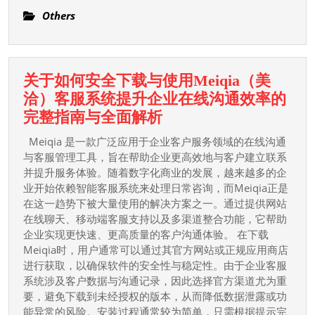
Of
Others
Food
And
Drink:
关于如何安全下载与使用Meiqia（美
Trends,
洽）客服系统提升企业在线沟通效率的
Innovations,
关
完整指南与全面解析
And
于
Taste
Meiqia 是一款广泛应用于企业客户服务领域的在线沟通
如
与客服管理工具，旨在帮助企业更高效地与客户建立联系
Influences
何
并提升服务体验。随着数字化商业的发展，越来越多的企
Shaping
业开始依赖智能客服系统来处理日常咨询，而Meiqia正是
安
The
在这一趋势下被大量使用的解决方案之一。通过提供网站
全
Manufacture
在线聊天、移动端客服支持以及多渠道整合功能，它帮助
下
企业实现更快速、更高质量的客户沟通体验。 在下载
载
Meiqia时，用户通常可以通过其官方网站或正规应用商店
与
进行获取，以确保软件的安全性与稳定性。由于企业客服
使
系统涉及客户数据与沟通记录，因此选择官方渠道尤为重
要，避免下载到未经授权的版本，从而降低数据泄露或功
用
能异常的风险。安装过程通常较为简单，只需根据提示完