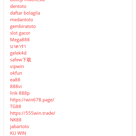
dentoto
daftar bolagila
medantoto
gembiratoto
slot gacor
Mega888
บาคาร่า
gelek4d
safew下载
vipwin
okfun
ea88
888vi
link 888p
https://win678.page/
TG88
https://555win.trade/
NK88
jabartoto
KU WIN