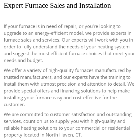
Expert Furnace Sales and Installation
If your furnace is in need of repair, or you're looking to
upgrade to an energy-efficient model, we provide experts in
furnace sales and services.
Our experts will work with you in
order to fully understand the needs of your heating system
and suggest the most efficient furnace choices that meet your
needs and budget.
We offer a variety of high-quality furnaces manufactured by
trusted manufacturers, and our experts have the training to
install them with utmost precision and attention to detail.
We
provide special offers and financing solutions to help make
installing your furnace easy and cost-effective for the
customer.
We are committed to customer satisfaction and outstanding
services, count on us to supply you with high-quality and
reliable heating solutions to your commercial or residential
property located in North Haven, CT.