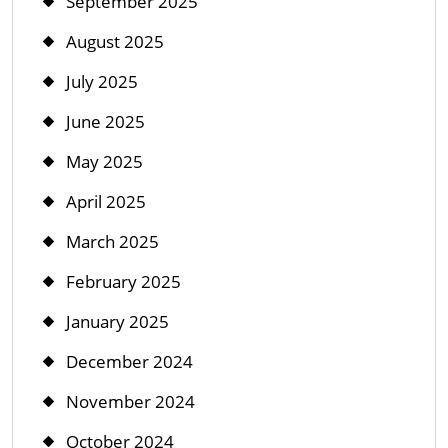
September 2025
August 2025
July 2025
June 2025
May 2025
April 2025
March 2025
February 2025
January 2025
December 2024
November 2024
October 2024