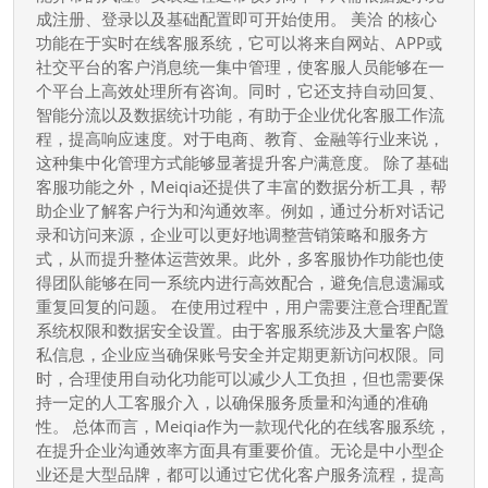
Meiqia（美
成注册、登录以及基础配置即可开始使用。 美洽 的核心
洽）
功能在于实时在线客服系统，它可以将来自网站、APP或
客
社交平台的客户消息统一集中管理，使客服人员能够在一
服
个平台上高效处理所有咨询。同时，它还支持自动回复、
智能分流以及数据统计功能，有助于企业优化客服工作流
系
程，提高响应速度。对于电商、教育、金融等行业来说，
统
这种集中化管理方式能够显著提升客户满意度。 除了基础
提
客服功能之外，Meiqia还提供了丰富的数据分析工具，帮
升
助企业了解客户行为和沟通效率。例如，通过分析对话记
企
录和访问来源，企业可以更好地调整营销策略和服务方
业
式，从而提升整体运营效果。此外，多客服协作功能也使
得团队能够在同一系统内进行高效配合，避免信息遗漏或
在
重复回复的问题。 在使用过程中，用户需要注意合理配置
线
系统权限和数据安全设置。由于客服系统涉及大量客户隐
沟
私信息，企业应当确保账号安全并定期更新访问权限。同
通
时，合理使用自动化功能可以减少人工负担，但也需要保
效
持一定的人工客服介入，以确保服务质量和沟通的准确
性。 总体而言，Meiqia作为一款现代化的在线客服系统，
率
在提升企业沟通效率方面具有重要价值。无论是中小型企
的
业还是大型品牌，都可以通过它优化客户服务流程，提高
完