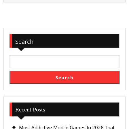
To
Use
It
To
Win
Search
Search
Recent Posts
Most Addictive Mobile Games In 2026 That