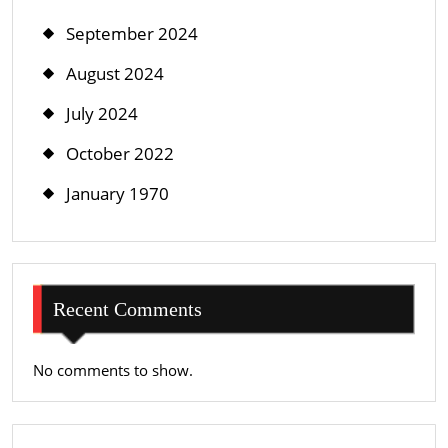
September 2024
August 2024
July 2024
October 2022
January 1970
Recent Comments
No comments to show.