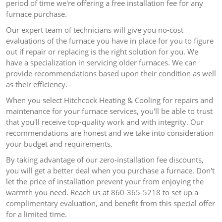
period of time we're offering a free installation fee for any
furnace purchase.
Our expert team of technicians will give you no-cost
evaluations of the furnace you have in place for you to figure
out if repair or replacing is the right solution for you.
We
have a specialization in servicing older furnaces. We can
provide recommendations based upon their condition as well
as their efficiency.
When you select Hitchcock Heating & Cooling for repairs and
maintenance for your furnace services, you'll be able to trust
that you'll receive top-quality work and with integrity.
Our
recommendations are honest and we take into consideration
your budget and requirements.
By taking advantage of our zero-installation fee discounts,
you will get a better deal when you purchase a furnace.
Don't
let the price of installation prevent your from enjoying the
warmth you need.
Reach us at 860-365-5218 to set up a
complimentary evaluation, and benefit from this special offer
for a limited time.