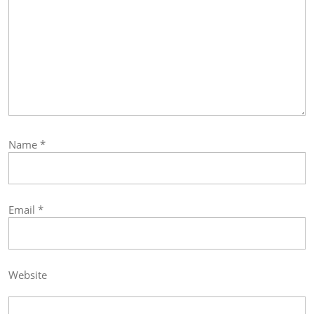
Name
*
Email
*
Website