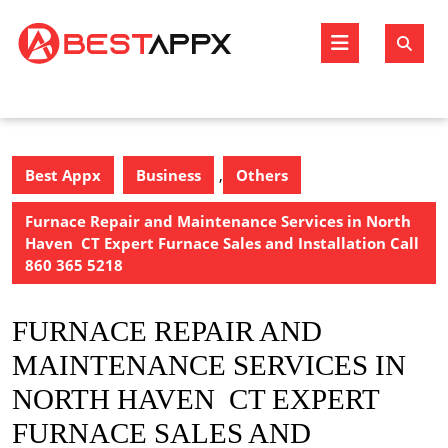
Skip
to
Open
content
Butto
Best Appx
Business
,
Others
Furnace Repair and Maintenance Services in North
Haven CT Expert Furnace Sales and Installation Call
860 365 5218
FURNACE REPAIR AND
MAINTENANCE SERVICES IN
NORTH HAVEN CT EXPERT
FURNACE SALES AND