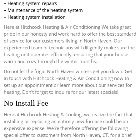
– Heating system repairs
– Maintenance of the heating system
– Heating system installation
Here at Hitchcock Heating & Air Conditioning We take great
pride in our honesty and work hard to offer the best standard
of service for our customers living in North Haven.
Our
experienced team of technicians will diligently make sure the
heating unit operates efficiently, ensuring that your house
warm and cozy through the winter months.
Do not let the frigid North Haven winters get you down.
Get
in touch with Hitchcock Heating & Air Conditioning now to
set up an appointment or learn more about our services for
heating.
Don't forget to inquire for our latest specials!
No Install Fee
Here at Hitchcock Heating & Cooling, we realize the fact that
installing or replacing an entirely new furnace could be an
expensive expense.
We're therefore offering the following
special offer to customers from North Haven, CT. for a brief