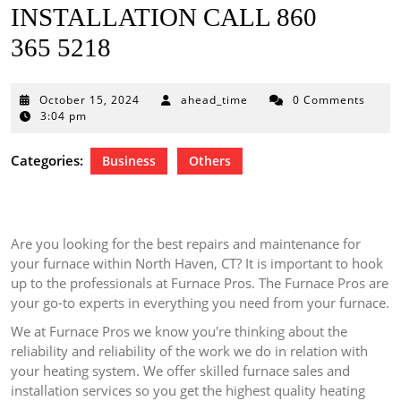
INSTALLATION CALL 860
365 5218
October
October 15, 2024
ahead_time
0 Comments
15,
3:04 pm
2024
Categories:
Business
Others
Are you looking for the best repairs and maintenance for
your furnace within North Haven, CT?
It is important to hook
up to the professionals at Furnace Pros.
The Furnace Pros are
your go-to experts in everything you need from your furnace.
We at Furnace Pros we know you're thinking about the
reliability and reliability of the work we do in relation with
your heating system.
We offer skilled furnace sales and
installation services so you get the highest quality heating