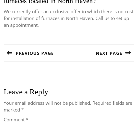
furnaces located in North Haven?
We currently offer an exclusive offer in which there is no cost
for installation of furnaces in North Haven.
Call us to set up
an appointment.
Post
navigation
PREVIOUS PAGE
NEXT PAGE
Previous
Next
post:
post:
Leave a Reply
Your email address will not be published.
Required fields are
marked
*
Comment
*