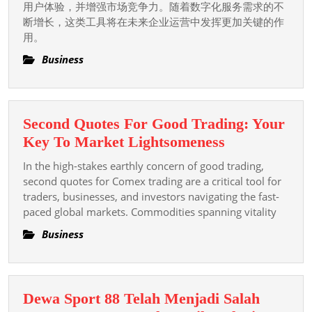
用户体验，并增强市场竞争力。随着数字化服务需求的不
整
断增长，这类工具将在未来企业运营中发挥更加关键的作
指
用。
南
Business
与
全
面
Second Quotes For Good Trading: Your
解
Second
Key To Market Lightsomeness
析
Quotes
In the high-stakes earthly concern of good trading,
For
second quotes for Comex trading are a critical tool for
Good
traders, businesses, and investors navigating the fast-
paced global markets. Commodities spanning vitality
Trading:
Your
Business
Key
To
Market
Dewa Sport 88 Telah Menjadi Salah
Lightsomene