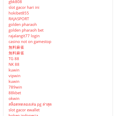
gbk808
slot gacor hari ini
hokibet855
RAJASPORT
golden pharaoh
golden pharaoh bet
rajalangit77 login
casino not on gamestop
無料麻雀
無料麻雀
TG 88
NK 88
kuwin
vipwin
kuwin
789win
88kbet
okwin
สล็อตทดลองเล่น pg ล่าสุด
slot gacor ewallet
bokep indonesia