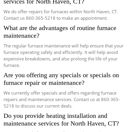
services for North Haven, CT?
We do offer repairs for furnaces within North Haven, CT.
Contact us 860-365-5218 to make an appointment.
What are the advantages of routine furnace
maintenance?
The regular furnace maintenance will help ensure that your
furnace operating safely and efficiently.
It will help avoid
expensive breakdowns, and also prolong the life of your
furnace.
Are you offering any specials or specials on
furnace repair or maintenance?
We currently offer specials and offers regarding furnace
repairs and maintenance services.
Contact us at 860-365-
5218 to discuss our current deals.
Do you provide heating installation and
maintenance services for North Haven, CT?