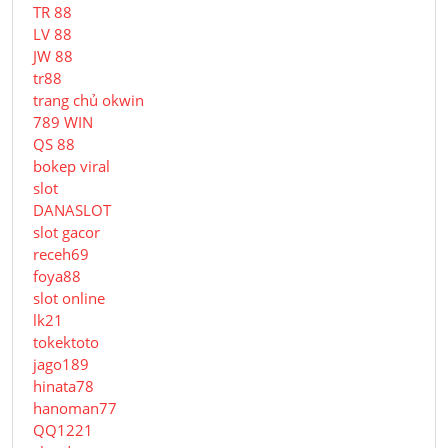
TR 88
LV 88
JW 88
tr88
trang chủ okwin
789 WIN
QS 88
bokep viral
slot
DANASLOT
slot gacor
receh69
foya88
slot online
lk21
tokektoto
jago189
hinata78
hanoman77
QQ1221