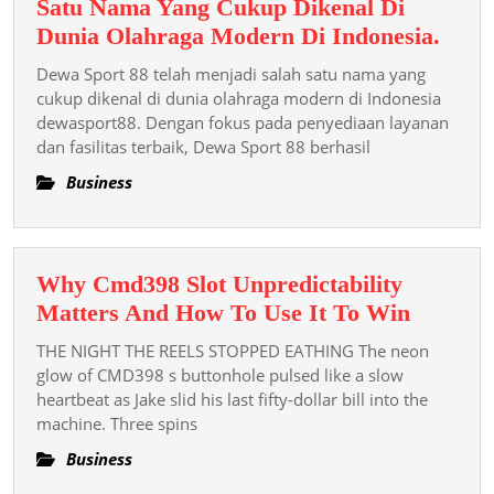
Satu Nama Yang Cukup Dikenal Di
Dew
Dunia Olahraga Modern Di Indonesia.
Spor
Dewa Sport 88 telah menjadi salah satu nama yang
88
cukup dikenal di dunia olahraga modern di Indonesia
Tela
dewasport88. Dengan fokus pada penyediaan layanan
dan fasilitas terbaik, Dewa Sport 88 berhasil
Menj
Sala
Business
Satu
Nam
Yang
Why Cmd398 Slot Unpredictability
Cuk
Why
Matters And How To Use It To Win
Dike
Cmd39
Di
THE NIGHT THE REELS STOPPED EATHING The neon
Slot
glow of CMD398 s buttonhole pulsed like a slow
Duni
Unpredic
heartbeat as Jake slid his last fifty-dollar bill into the
Olah
machine. Three spins
Matters
Mod
And
Business
Di
How
Indon