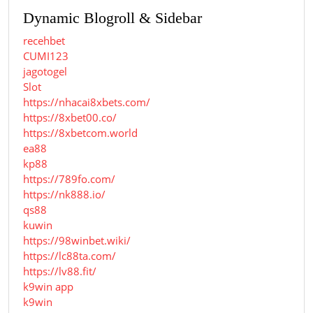
Dynamic Blogroll & Sidebar
recehbet
CUMI123
jagotogel
Slot
https://nhacai8xbets.com/
https://8xbet00.co/
https://8xbetcom.world
ea88
kp88
https://789fo.com/
https://nk888.io/
qs88
kuwin
https://98winbet.wiki/
https://lc88ta.com/
https://lv88.fit/
k9win app
k9win