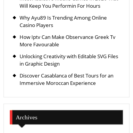
Will Keep You Performin For Hours
Why Ayu89 Is Trending Among Online
Casino Players
How Iptv Can Make Observance Greek Tv
More Favourable
Unlocking Creativity with Editable SVG Files
in Graphic Design
Discover Casablanca of Best Tours for an
Immersive Moroccan Experience
Archives