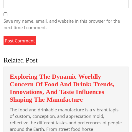
Save my name, email, and website in this browser for the
next time I comment.
Related Post
Exploring The Dynamic Worldly
Concern Of Food And Drink: Trends,
Innovations, And Taste Influences
Exploring
Shaping The Manufacture
The
The food and drinkable manufacture is a vibrant tapis
Dynamic
of custom, conception, and appreciation mold,
Worldly
reflective the different tastes and preferences of people
around the Earth. From street food horse
Concern