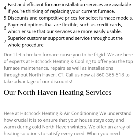
Fast and efficient furnace installation services are available
4.
if you're thinking of replacing your current furnace.
5.
Discounts and competitive prices for select furnace models.
Payment options that are flexible, such as credit cards,
6.
which ensure that our services are more easily usable.
Superior customer support and service throughout the
7.
whole procedure.
Don't let a broken furnace cause you to be frigid.
We are here
of experts at Hitchcock Heating & Cooling to offer you the top
furnace maintenance, repairs as well as installations
throughout North Haven, CT.
Call us now at 860-365-518 to
take advantage of our discounts!
Our North Haven Heating Services
Here at Hitchcock Heating & Air Conditioning We understand
how crucial it is to ensure that your house stays cozy and
warm during cold North Haven winters.
We offer an array of
heating solutions to satisfy every need.
When you need