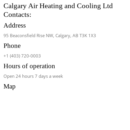
Calgary Air Heating and Cooling Ltd
Contacts:
Address
95 Beaconsfield Rise NW, Calgary, AB T3K 1X3
Phone
+1 (403) 720-0003
Hours of operation
Open 24 hours 7 days a week
Map