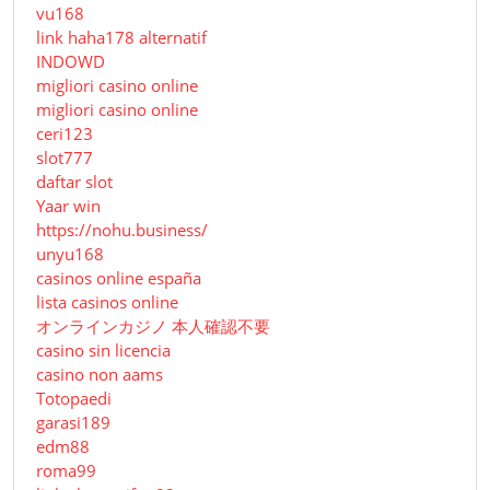
vu168
link haha178 alternatif
INDOWD
migliori casino online
migliori casino online
ceri123
slot777
daftar slot
Yaar win
https://nohu.business/
unyu168
casinos online españa
lista casinos online
オンラインカジノ 本人確認不要
casino sin licencia
casino non aams
Totopaedi
garasi189
edm88
roma99