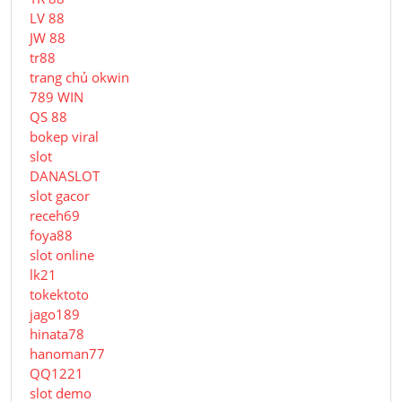
LV 88
JW 88
tr88
trang chủ okwin
789 WIN
QS 88
bokep viral
slot
DANASLOT
slot gacor
receh69
foya88
slot online
lk21
tokektoto
jago189
hinata78
hanoman77
QQ1221
slot demo