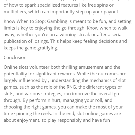
of how to spark specialized features like free spins or
multipliers, which can importantly step-up your payout.
Know When to Stop: Gambling is meant to be fun, and setting
limits is key to enjoying the go through. Know when to walk
away, whether you’re on a winning streak or after a serial
publication of losings. This helps keep feeling decisions and
keeps the game gratifying.
Conclusion
Online slots volunteer both thrilling amusement and the
potentiality for significant rewards. While the outcomes are
largely influenced by , understanding the mechanics of slot
games, such as the role of the RNG, the different types of
slots, and various strategies, can improve the overall go
through. By performin hurt, managing your roll, and
choosing the right games, you can make the most of your
time spinning the reels. In the end, slot online games are
about enjoyment, so play responsibly and have fun
Post