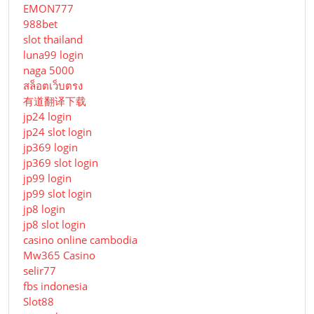
EMON777
988bet
slot thailand
luna99 login
naga 5000
สล็อตเว็บตรง
有道翻译下载
jp24 login
jp24 slot login
jp369 login
jp369 slot login
jp99 login
jp99 slot login
jp8 login
jp8 slot login
casino online cambodia
Mw365 Casino
selir77
fbs indonesia
Slot88