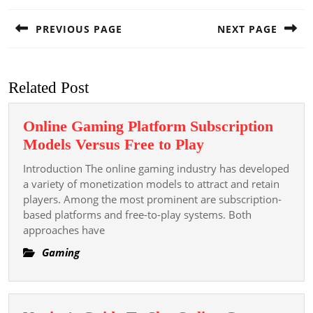
navigation
PREVIOUS PAGE
NEXT PAGE
Previous
Next
post:
post:
Related Post
Online Gaming Platform Subscription
Online
Models Versus Free to Play
Gaming
Introduction The online gaming industry has developed
Platform
a variety of monetization models to attract and retain
Subscription
players. Among the most prominent are subscription-
based platforms and free-to-play systems. Both
Models
approaches have
Versus
Free
Gaming
to
Play