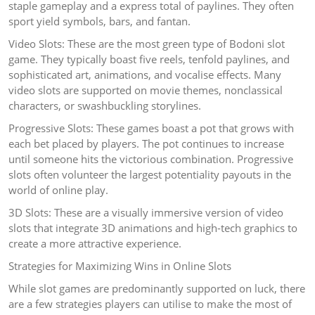
staple gameplay and a express total of paylines. They often
sport yield symbols, bars, and fantan.
Video Slots: These are the most green type of Bodoni slot
game. They typically boast five reels, tenfold paylines, and
sophisticated art, animations, and vocalise effects. Many
video slots are supported on movie themes, nonclassical
characters, or swashbuckling storylines.
Progressive Slots: These games boast a pot that grows with
each bet placed by players. The pot continues to increase
until someone hits the victorious combination. Progressive
slots often volunteer the largest potentiality payouts in the
world of online play.
3D Slots: These are a visually immersive version of video
slots that integrate 3D animations and high-tech graphics to
create a more attractive experience.
Strategies for Maximizing Wins in Online Slots
While slot games are predominantly supported on luck, there
are a few strategies players can utilise to make the most of