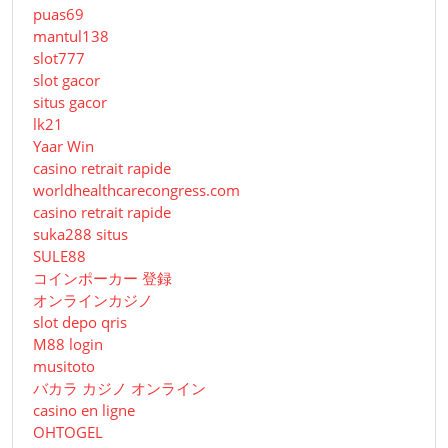
puas69
mantul138
slot777
slot gacor
situs gacor
lk21
Yaar Win
casino retrait rapide
worldhealthcarecongress.com
casino retrait rapide
suka288 situs
SULE88
コインポーカー 登録
オンラインカジノ
slot depo qris
M88 login
musitoto
バカラ カジノ オンライン
casino en ligne
OHTOGEL