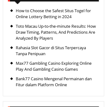
How to Choose the Safest Situs Togel for
Online Lottery Betting in 2024
Toto Macau Up-to-the-minute Results: How
Draw Timing, Patterns, And Predictions Are
Analyzed By Players
Rahasia Slot Gacor di Situs Terpercaya
Tanpa Penipuan
Max77 Gambling Casino Exploring Online
Play And Gambling Casino Games
Bank77 Casino Mengenal Permainan dan
Fitur dalam Platform Online