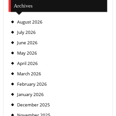
Archives
August 2026
July 2026
June 2026
May 2026
April 2026
March 2026
February 2026
January 2026
December 2025
November 2025