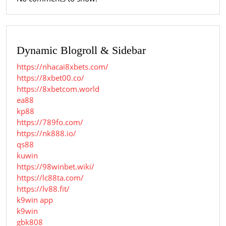
Dynamic Blogroll & Sidebar
https://nhacai8xbets.com/
https://8xbet00.co/
https://8xbetcom.world
ea88
kp88
https://789fo.com/
https://nk888.io/
qs88
kuwin
https://98winbet.wiki/
https://lc88ta.com/
https://lv88.fit/
k9win app
k9win
gbk808