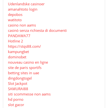
Udenlandske casinoer
amanahtoto login
depobos
watitoto
casino non aams
casinò senza richiesta di documenti
PANDAWA77
Hotline 2
https://stqs88.com/
kampungbet
dominobet
nouveau casino en ligne
site de paris sportifs
betting sites in uae
dingdongtogel
Slot Jackpot
SAMURAI88
siti scommesse non aams
hd porno
slot gacor