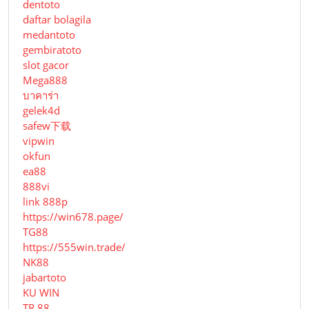
dentoto
daftar bolagila
medantoto
gembiratoto
slot gacor
Mega888
บาคาร่า
gelek4d
safew下载
vipwin
okfun
ea88
888vi
link 888p
https://win678.page/
TG88
https://555win.trade/
NK88
jabartoto
KU WIN
TR 88