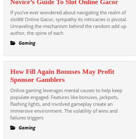
Novice
Novice’s Guide To Slot Online Gacor
Guide
If you’ve ever wondered about navigating the realm of
To
slot88 Online Gacor, sympathy its intricacies is pivotal.
Slot
Unraveling the mechanism behind the random add up
author, the spine of each
Online
Gacor
Gaming
How Fill Again Bonuses May Profit
How
Sponsor Gamblers
Fill
Online gaming leverages mental causes to help keep
Again
populate engaged. Features like bonuses, jackpots,
Bonuses
flashing lights, and involved gameplay create an
immersive environment. The volatility of wins and
May
failures triggers
Profit
Sponsor
Gaming
Gamblers