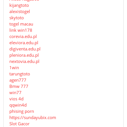
kijangtoto
alexistogel
skytoto
togel macau
link win178
corevia.edu.pl
eleviora.edu.pl
digiventa.edu.pl
pleniora.edu.pl
nextovia.edu.pl
1win
tarungtoto
agen777
Bmw 777
win77
vios 4d
qqwin4d
phising porn
https://sundayubix.com
Slot Gacor