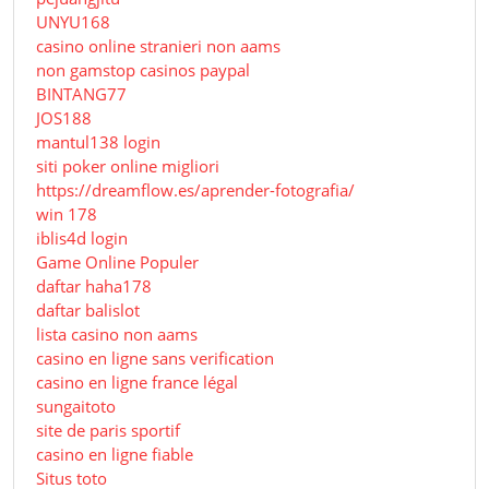
UNYU168
casino online stranieri non aams
non gamstop casinos paypal
BINTANG77
JOS188
mantul138 login
siti poker online migliori
https://dreamflow.es/aprender-fotografia/
win 178
iblis4d login
Game Online Populer
daftar haha178
daftar balislot
lista casino non aams
casino en ligne sans verification
casino en ligne france légal
sungaitoto
site de paris sportif
casino en ligne fiable
Situs toto