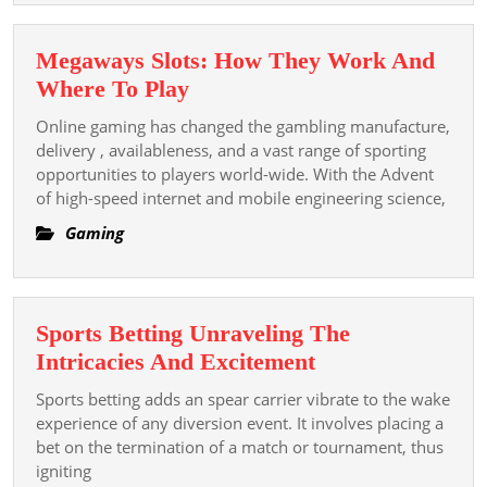
Megaways Slots: How They Work And
Megaways
Where To Play
Slots:
Online gaming has changed the gambling manufacture,
How
delivery , availableness, and a vast range of sporting
They
opportunities to players world-wide. With the Advent
of high-speed internet and mobile engineering science,
Work
And
Gaming
Where
To
Play
Sports Betting Unraveling The
Sports
Intricacies And Excitement
Betting
Sports betting adds an spear carrier vibrate to the wake
Unraveling
experience of any diversion event. It involves placing a
The
bet on the termination of a match or tournament, thus
igniting
Intricacies