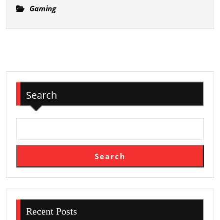
And
Gaming
Excitement
Search
Search
Recent Posts