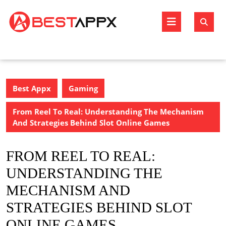
Skip
to
Open
content
Butto
Best Appx
Gaming
From Reel To Real: Understanding The Mechanism
And Strategies Behind Slot Online Games
FROM REEL TO REAL:
UNDERSTANDING THE
MECHANISM AND
STRATEGIES BEHIND SLOT
ONLINE GAMES