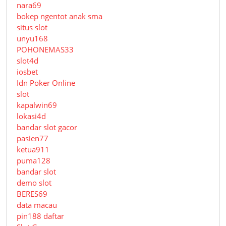
nara69
bokep ngentot anak sma
situs slot
unyu168
POHONEMAS33
slot4d
iosbet
Idn Poker Online
slot
kapalwin69
lokasi4d
bandar slot gacor
pasien77
ketua911
puma128
bandar slot
demo slot
BERES69
data macau
pin188 daftar