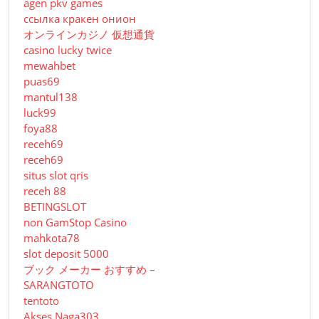
agen pkv games
ссылка кракен онион
オンラインカジノ 仮想通貨
casino lucky twice
mewahbet
puas69
mantul138
luck99
foya88
receh69
receh69
situs slot qris
receh 88
BETINGSLOT
non GamStop Casino
mahkota78
slot deposit 5000
ブック メーカー おすすめ –
SARANGTOTO
tentoto
Akses Naga303