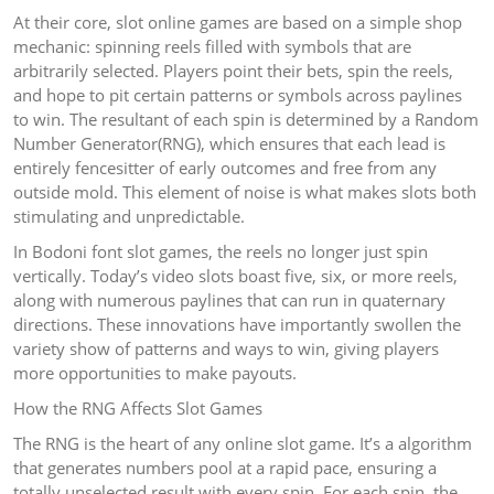
At their core, slot online games are based on a simple shop
mechanic: spinning reels filled with symbols that are
arbitrarily selected. Players point their bets, spin the reels,
and hope to pit certain patterns or symbols across paylines
to win. The resultant of each spin is determined by a Random
Number Generator(RNG), which ensures that each lead is
entirely fencesitter of early outcomes and free from any
outside mold. This element of noise is what makes slots both
stimulating and unpredictable.
In Bodoni font slot games, the reels no longer just spin
vertically. Today’s video slots boast five, six, or more reels,
along with numerous paylines that can run in quaternary
directions. These innovations have importantly swollen the
variety show of patterns and ways to win, giving players
more opportunities to make payouts.
How the RNG Affects Slot Games
The RNG is the heart of any online slot game. It’s a algorithm
that generates numbers pool at a rapid pace, ensuring a
totally unselected result with every spin. For each spin, the