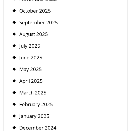
October 2025
September 2025
August 2025
July 2025
June 2025
May 2025
April 2025
March 2025
February 2025
January 2025
December 2024