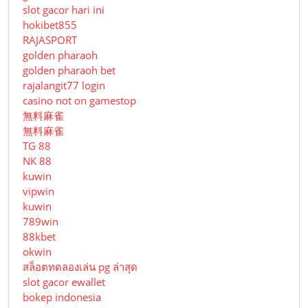
slot gacor hari ini
hokibet855
RAJASPORT
golden pharaoh
golden pharaoh bet
rajalangit77 login
casino not on gamestop
無料麻雀
無料麻雀
TG 88
NK 88
kuwin
vipwin
kuwin
789win
88kbet
okwin
สล็อตทดลองเล่น pg ล่าสุด
slot gacor ewallet
bokep indonesia