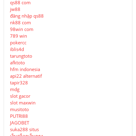
qs88 com
jw88
đăng nhập qs88
nk88 com
98win com
789 win
pokercc
iblis4d
tarungtoto
afktoto
hfm indonesia
api22 alternatif
tapir328
mdg
slot gacor
slot maxwin
musitoto
PUTRI88
JAGOBET
suka288 situs