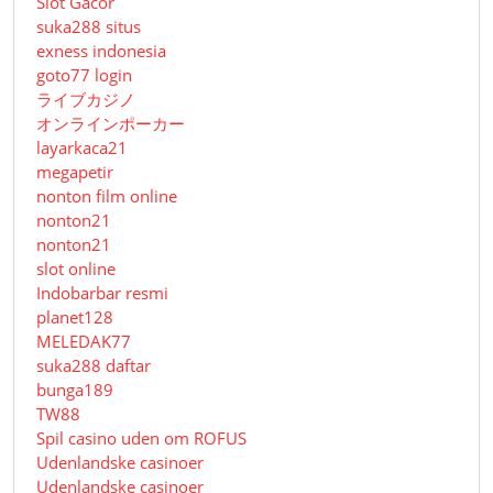
Slot Gacor
suka288 situs
exness indonesia
goto77 login
ライブカジノ
オンラインポーカー
layarkaca21
megapetir
nonton film online
nonton21
nonton21
slot online
Indobarbar resmi
planet128
MELEDAK77
suka288 daftar
bunga189
TW88
Spil casino uden om ROFUS
Udenlandske casinoer
Udenlandske casinoer