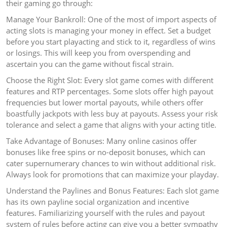
their gaming go through:
Manage Your Bankroll: One of the most of import aspects of
acting slots is managing your money in effect. Set a budget
before you start playacting and stick to it, regardless of wins
or losings. This will keep you from overspending and
ascertain you can the game without fiscal strain.
Choose the Right Slot: Every slot game comes with different
features and RTP percentages. Some slots offer high payout
frequencies but lower mortal payouts, while others offer
boastfully jackpots with less buy at payouts. Assess your risk
tolerance and select a game that aligns with your acting title.
Take Advantage of Bonuses: Many online casinos offer
bonuses like free spins or no-deposit bonuses, which can
cater supernumerary chances to win without additional risk.
Always look for promotions that can maximize your playday.
Understand the Paylines and Bonus Features: Each slot game
has its own payline social organization and incentive
features. Familiarizing yourself with the rules and payout
system of rules before acting can give you a better sympathy