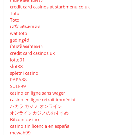
เว็บสล็อตเว็บตรง
credit card casinos at starbmenu.co.uk
Toto
Toto
เครื่องพันพาเลท
watitoto
gading4d
เว็บสล็อตเว็บตรง
credit card casinos uk
lotto01
slot88
spletni casino
PAPA88
SULE99
casino en ligne sans wager
casino en ligne retrait immédiat
バカラ カジノ オンライン
オンラインカジノのおすすめ
Bitcoin casino
casino sin licencia en españa
mewah99