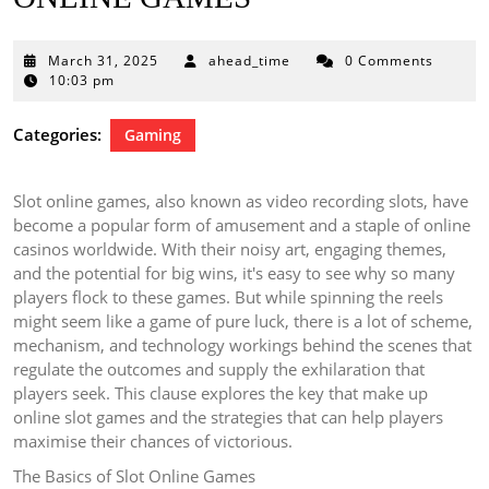
March
March 31, 2025
ahead_time
0 Comments
31,
10:03 pm
2025
Categories:
Gaming
Slot online games, also known as video recording slots, have
become a popular form of amusement and a staple of online
casinos worldwide. With their noisy art, engaging themes,
and the potential for big wins, it's easy to see why so many
players flock to these games. But while spinning the reels
might seem like a game of pure luck, there is a lot of scheme,
mechanism, and technology workings behind the scenes that
regulate the outcomes and supply the exhilaration that
players seek. This clause explores the key that make up
online slot games and the strategies that can help players
maximise their chances of victorious.
The Basics of Slot Online Games