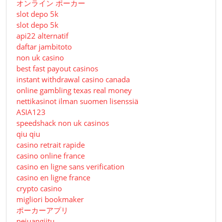
オンライン ポーカー
slot depo 5k
slot depo 5k
api22 alternatif
daftar jambitoto
non uk casino
best fast payout casinos
instant withdrawal casino canada
online gambling texas real money
nettikasinot ilman suomen lisenssiä
ASIA123
speedshack non uk casinos
qiu qiu
casino retrait rapide
casino online france
casino en ligne sans verification
casino en ligne france
crypto casino
migliori bookmaker
ポーカーアプリ
pejuangjitu