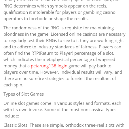
RNG determines which symbols appear on the reels,
qualification it intolerable for players or gambling casino
operators to forebode or shape the results.
The randomness of the RNG is requisite for maintaining
blondness in the game. Licensed online casinos are necessary
to regularly test their RNGs to see to it they are working right
and to adhere to industry standards of fairness. Players can
often find the RTP(Return to Player) percentage of a slot,
which indicates the metaphysical percentage of wagered
money that a
petarung138 login
game will pay back to
players over time. However, individual results will vary, and
there are no surefire strategies to foretell the resultant of
each spin.
Types of Slot Games
Online slot games come in various styles and formats, each
with its own invoke. Some of the most nonclassical types
include:
Classic Slots: These are simple, orthodox three-reel slots with