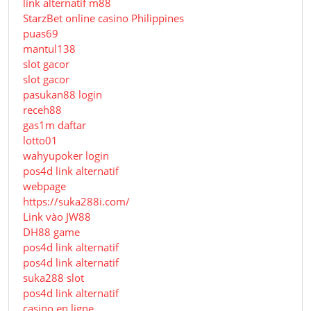
link alternatif m88
StarzBet online casino Philippines
puas69
mantul138
slot gacor
slot gacor
pasukan88 login
receh88
gas1m daftar
lotto01
wahyupoker login
pos4d link alternatif
webpage
https://suka288i.com/
Link vào JW88
DH88 game
pos4d link alternatif
pos4d link alternatif
suka288 slot
pos4d link alternatif
casino en ligne