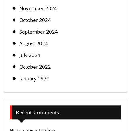
November 2024
October 2024
September 2024
August 2024
July 2024
October 2022
January 1970
Recent Comments
No comments to show.