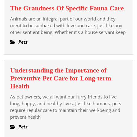
Lot
The
The Grandness Of Specific Fauna Care
of
Gra
Water
Animals are an integral part of our world and they
Of
merit to be sunbaked with love and care, just like any
Spec
other sentient being. Whether it’s a house servant keep
Fau
Pets
Car
Understanding the Importance of
Preventive Pet Care for Long-term
Understanding
Health
the
As pet owners, we all want our furry friends to live
Importance
long, happy, and healthy lives. Just like humans, pets
of
require regular care to maintain their well-being and
prevent health
Preventive
Pet
Pets
Care