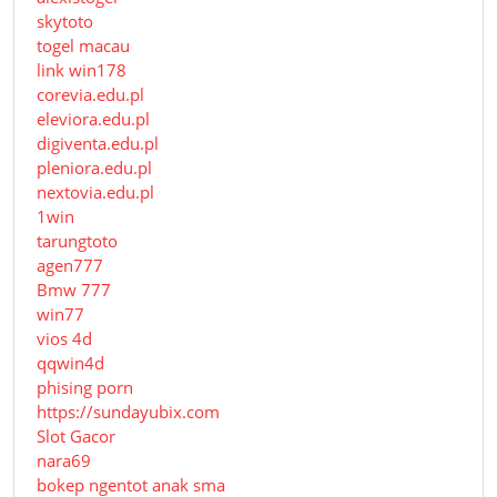
skytoto
togel macau
link win178
corevia.edu.pl
eleviora.edu.pl
digiventa.edu.pl
pleniora.edu.pl
nextovia.edu.pl
1win
tarungtoto
agen777
Bmw 777
win77
vios 4d
qqwin4d
phising porn
https://sundayubix.com
Slot Gacor
nara69
bokep ngentot anak sma