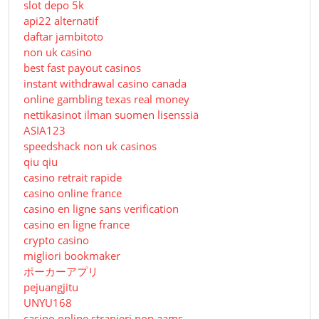
slot depo 5k
api22 alternatif
daftar jambitoto
non uk casino
best fast payout casinos
instant withdrawal casino canada
online gambling texas real money
nettikasinot ilman suomen lisenssiä
ASIA123
speedshack non uk casinos
qiu qiu
casino retrait rapide
casino online france
casino en ligne sans verification
casino en ligne france
crypto casino
migliori bookmaker
ポーカーアプリ
pejuangjitu
UNYU168
casino online stranieri non aams