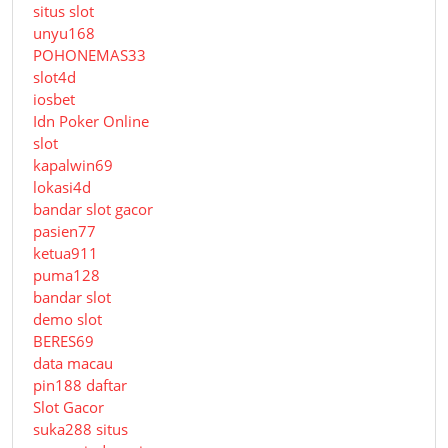
situs slot
unyu168
POHONEMAS33
slot4d
iosbet
Idn Poker Online
slot
kapalwin69
lokasi4d
bandar slot gacor
pasien77
ketua911
puma128
bandar slot
demo slot
BERES69
data macau
pin188 daftar
Slot Gacor
suka288 situs