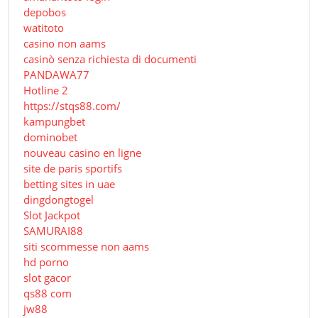
depobos
watitoto
casino non aams
casinò senza richiesta di documenti
PANDAWA77
Hotline 2
https://stqs88.com/
kampungbet
dominobet
nouveau casino en ligne
site de paris sportifs
betting sites in uae
dingdongtogel
Slot Jackpot
SAMURAI88
siti scommesse non aams
hd porno
slot gacor
qs88 com
jw88