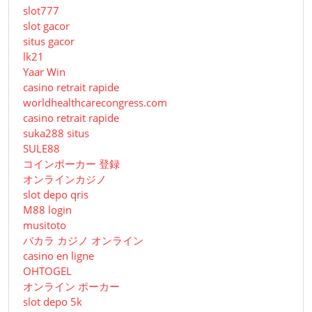
slot777
slot gacor
situs gacor
lk21
Yaar Win
casino retrait rapide
worldhealthcarecongress.com
casino retrait rapide
suka288 situs
SULE88
コインポーカー 登録
オンラインカジノ
slot depo qris
M88 login
musitoto
バカラ カジノ オンライン
casino en ligne
OHTOGEL
オンライン ポーカー
slot depo 5k