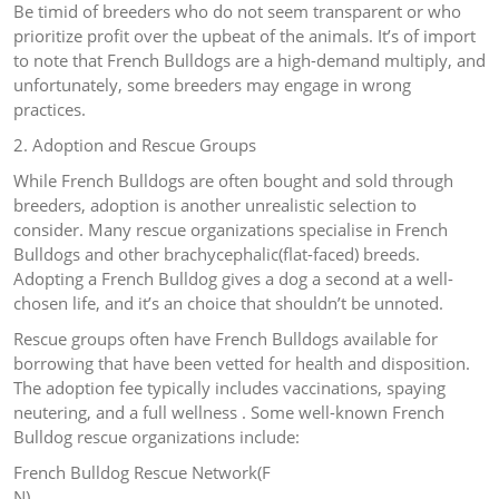
Be timid of breeders who do not seem transparent or who
prioritize profit over the upbeat of the animals. It’s of import
to note that French Bulldogs are a high-demand multiply, and
unfortunately, some breeders may engage in wrong
practices.
2. Adoption and Rescue Groups
While French Bulldogs are often bought and sold through
breeders, adoption is another unrealistic selection to
consider. Many rescue organizations specialise in French
Bulldogs and other brachycephalic(flat-faced) breeds.
Adopting a French Bulldog gives a dog a second at a well-
chosen life, and it’s an choice that shouldn’t be unnoted.
Rescue groups often have French Bulldogs available for
borrowing that have been vetted for health and disposition.
The adoption fee typically includes vaccinations, spaying
neutering, and a full wellness . Some well-known French
Bulldog rescue organizations include:
French Bulldog Rescue Network(F
N)