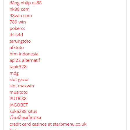
đăng nhập qs88
nk88 com
98win com
789 win
pokercc
iblis4d
tarungtoto
afktoto
hfm indonesia
api22 alternatif
tapir328
mdg
slot gacor
slot maxwin
musitoto
PUTRI88
JAGOBET
suka288 situs
เว็บสล็อตเว็บตรง
credit card casinos at starbmenu.co.uk