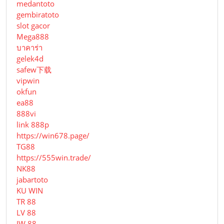
medantoto
gembiratoto
slot gacor
Mega888
บาคาร่า
gelek4d
safew下载
vipwin
okfun
ea88
888vi
link 888p
https://win678.page/
TG88
https://555win.trade/
NK88
jabartoto
KU WIN
TR 88
LV 88
JW 88