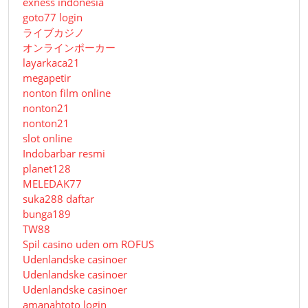
exness indonesia
goto77 login
ライブカジノ
オンラインポーカー
layarkaca21
megapetir
nonton film online
nonton21
nonton21
slot online
Indobarbar resmi
planet128
MELEDAK77
suka288 daftar
bunga189
TW88
Spil casino uden om ROFUS
Udenlandske casinoer
Udenlandske casinoer
Udenlandske casinoer
amanahtoto login