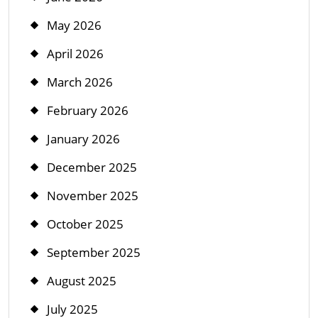
May 2026
April 2026
March 2026
February 2026
January 2026
December 2025
November 2025
October 2025
September 2025
August 2025
July 2025