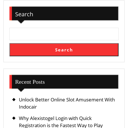
For
Search
Pet
Owners
Who
Want
To
Search
Search
The
Earth
With
Their
Recent Posts
Furred
Companions
Unlock Better Online Slot Amusement With
Without
Indocair
Bedevilment
Why Alexistogel Login with Quick
About
Registration is the Fastest Way to Play
Soothe,