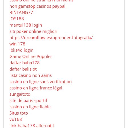
non gamstop casinos paypal
BINTANG77
JOS188
mantul138 login
siti poker online migliori
https://dreamflow.es/aprender-fotografia/
win 178
iblis4d login
Game Online Populer
daftar haha178
daftar balislot
lista casino non aams
casino en ligne sans verification
casino en ligne france légal
sungaitoto
site de paris sportif
casino en ligne fiable
Situs toto
vu168
link haha178 alternatif