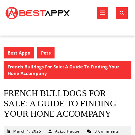
Skip
to
Open
content
Butto
Best Appx
Pets
French Bulldogs For Sale: A Guide To Finding Your
Hone Accompany
FRENCH BULLDOGS FOR
SALE: A GUIDE TO FINDING
YOUR HONE ACCOMPANY
March
March 1, 2025
AzizulHaque
0 Comments