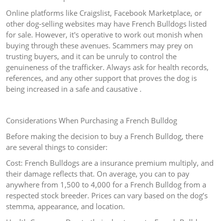
Online platforms like Craigslist, Facebook Marketplace, or
other dog-selling websites may have French Bulldogs listed
for sale. However, it's operative to work out monish when
buying through these avenues. Scammers may prey on
trusting buyers, and it can be unruly to control the
genuineness of the trafficker. Always ask for health records,
references, and any other support that proves the dog is
being increased in a safe and causative .
Considerations When Purchasing a French Bulldog
Before making the decision to buy a French Bulldog, there
are several things to consider:
Cost: French Bulldogs are a insurance premium multiply, and
their damage reflects that. On average, you can to pay
anywhere from 1,500 to 4,000 for a French Bulldog from a
respected stock breeder. Prices can vary based on the dog’s
stemma, appearance, and location.