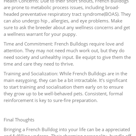
Health Concerns: Due to their short snouts, French Bulldogs
are prone to metabolic process issues, including broad-
headed preventative respiratory tract syndrome(BOAS). They
can also undergo hip , allergies, and eye problems. Make
sure to ask the breeder about any wellness concerns and get
a wellness warrant for your puppy.
Time and Commitment: French Bulldogs require love and
attention. They may not need much work out, but they do
need society and unhealthy input. Be equipt to give them the
time and care they need to thrive.
Training and Socialization: While French Bulldogs are in the
main easygoing, they can be a bit intractable. It’s significant
to start training and socialisation them early on to ensure
they grow up to be well-behaved pets. Consistent, formal
reinforcement is key to sure-fire preparation.
Final Thoughts
Bringing a French Bulldog into your life can be a appreciated