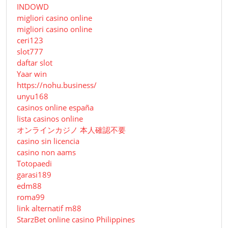
INDOWD
migliori casino online
migliori casino online
ceri123
slot777
daftar slot
Yaar win
https://nohu.business/
unyu168
casinos online españa
lista casinos online
オンラインカジノ 本人確認不要
casino sin licencia
casino non aams
Totopaedi
garasi189
edm88
roma99
link alternatif m88
StarzBet online casino Philippines