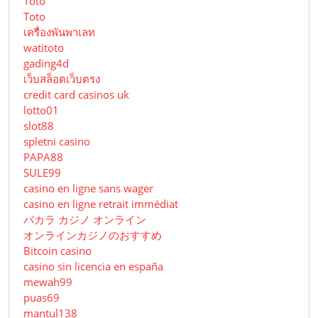
Toto
Toto
เครื่องพันพาเลท
watitoto
gading4d
เว็บสล็อตเว็บตรง
credit card casinos uk
lotto01
slot88
spletni casino
PAPA88
SULE99
casino en ligne sans wager
casino en ligne retrait immédiat
バカラ カジノ オンライン
オンラインカジノのおすすめ
Bitcoin casino
casino sin licencia en españa
mewah99
puas69
mantul138