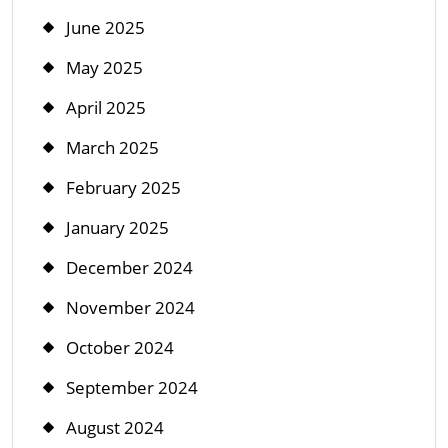
June 2025
May 2025
April 2025
March 2025
February 2025
January 2025
December 2024
November 2024
October 2024
September 2024
August 2024