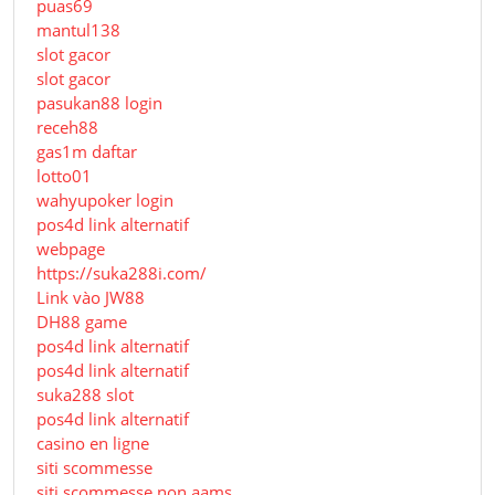
puas69
mantul138
slot gacor
slot gacor
pasukan88 login
receh88
gas1m daftar
lotto01
wahyupoker login
pos4d link alternatif
webpage
https://suka288i.com/
Link vào JW88
DH88 game
pos4d link alternatif
pos4d link alternatif
suka288 slot
pos4d link alternatif
casino en ligne
siti scommesse
siti scommesse non aams