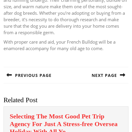
and fulfilling undergo. Their charming personality, bundle off
size, and warm nature make them one of the most sought-
after dog breeds. Whether you’re adopting or buying from a
breeder, it’s necessity to do thorough research and make
sure that the dog you are delivery into your home comes
from a responsible germ.
With proper care and aid, your French Bulldog will be a
enamored accompany for many old age to come.
Post
navigation
PREVIOUS PAGE
NEXT PAGE
Previous
Next
post:
post:
Related Post
Selecting The Most Good Pet Trip
Agency For Just A Stress-free Oversea
Selecting
Holiday With All Yo