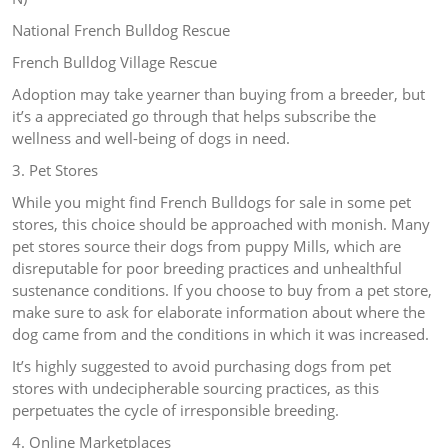
National French Bulldog Rescue
French Bulldog Village Rescue
Adoption may take yearner than buying from a breeder, but
it’s a appreciated go through that helps subscribe the
wellness and well-being of dogs in need.
3. Pet Stores
While you might find French Bulldogs for sale in some pet
stores, this choice should be approached with monish. Many
pet stores source their dogs from puppy Mills, which are
disreputable for poor breeding practices and unhealthful
sustenance conditions. If you choose to buy from a pet store,
make sure to ask for elaborate information about where the
dog came from and the conditions in which it was increased.
It’s highly suggested to avoid purchasing dogs from pet
stores with undecipherable sourcing practices, as this
perpetuates the cycle of irresponsible breeding.
4. Online Marketplaces