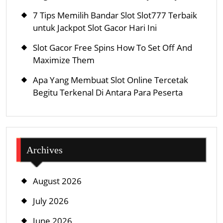
Refuge,
7 Tips Memilih Bandar Slot Slot777 Terbaik
Or
untuk Jackpot Slot Gacor Hari Ini
Regulations
Slot Gacor Free Spins How To Set Off And
Maximize Them
Apa Yang Membuat Slot Online Tercetak
Begitu Terkenal Di Antara Para Peserta
Archives
August 2026
July 2026
June 2026