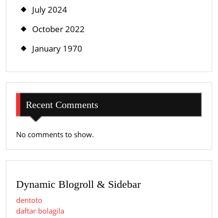
July 2024
October 2022
January 1970
Recent Comments
No comments to show.
Dynamic Blogroll & Sidebar
dentoto
daftar bolagila