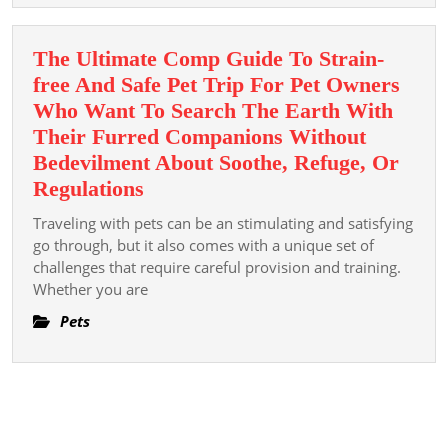
for
Long-
The Ultimate Comp Guide To Strain-
term
free And Safe Pet Trip For Pet Owners
Health
Who Want To Search The Earth With
Their Furred Companions Without
Bedevilment About Soothe, Refuge, Or
The
Regulations
Ultimate
Traveling with pets can be an stimulating and satisfying
Comp
go through, but it also comes with a unique set of
Guide
challenges that require careful provision and training.
Whether you are
To
Strain-
Pets
free
And
Safe
Pet
Trip