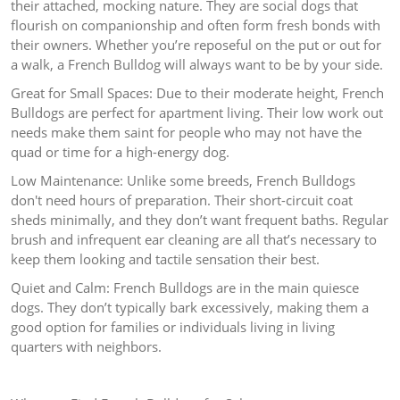
their attached, mocking nature. They are social dogs that
flourish on companionship and often form fresh bonds with
their owners. Whether you’re reposeful on the put or out for
a walk, a French Bulldog will always want to be by your side.
Great for Small Spaces: Due to their moderate height, French
Bulldogs are perfect for apartment living. Their low work out
needs make them saint for people who may not have the
quad or time for a high-energy dog.
Low Maintenance: Unlike some breeds, French Bulldogs
don't need hours of preparation. Their short-circuit coat
sheds minimally, and they don’t want frequent baths. Regular
brush and infrequent ear cleaning are all that’s necessary to
keep them looking and tactile sensation their best.
Quiet and Calm: French Bulldogs are in the main quiesce
dogs. They don’t typically bark excessively, making them a
good option for families or individuals living in living
quarters with neighbors.