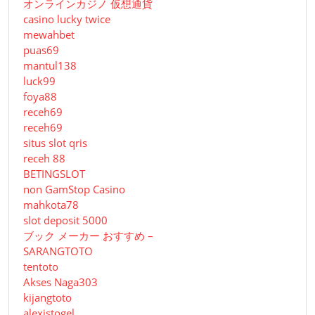
オンラインカジノ 仮想通貨
casino lucky twice
mewahbet
puas69
mantul138
luck99
foya88
receh69
receh69
situs slot qris
receh 88
BETINGSLOT
non GamStop Casino
mahkota78
slot deposit 5000
ブック メーカー おすすめ –
SARANGTOTO
tentoto
Akses Naga303
kijangtoto
alexistogel