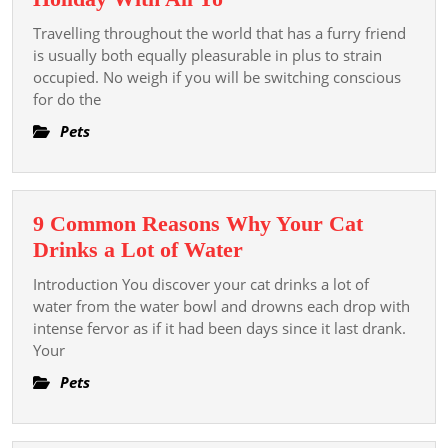
The
Travelling throughout the world that has a furry friend
Most
is usually both equally pleasurable in plus to strain
Good
occupied. No weigh if you will be switching conscious
for do the
Pet
Trip
Pets
Agency
For
Just
9 Common Reasons Why Your Cat
A
9
Drinks a Lot of Water
Stress-
Common
free
Introduction You discover your cat drinks a lot of
Reasons
water from the water bowl and drowns each drop with
Oversea
Why
intense fervor as if it had been days since it last drank.
Holiday
Your
Your
With
Cat
Pets
All
Drinks
Yo
a