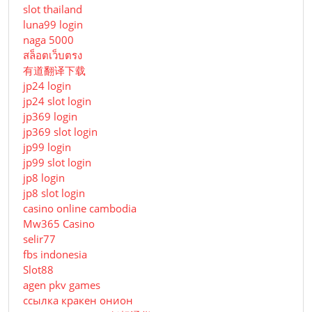
slot thailand
luna99 login
naga 5000
สล็อตเว็บตรง
有道翻译下载
jp24 login
jp24 slot login
jp369 login
jp369 slot login
jp99 login
jp99 slot login
jp8 login
jp8 slot login
casino online cambodia
Mw365 Casino
selir77
fbs indonesia
Slot88
agen pkv games
ссылка кракен онион