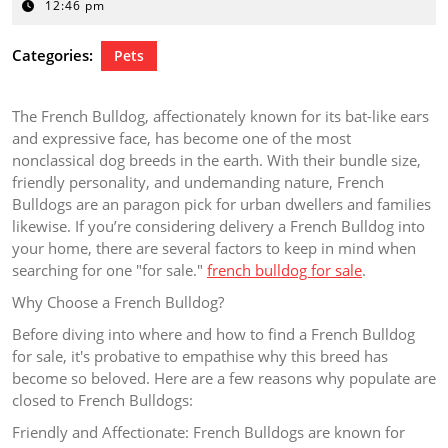
1,
12:46 pm
2025
Categories:
Pets
The French Bulldog, affectionately known for its bat-like ears
and expressive face, has become one of the most
nonclassical dog breeds in the earth. With their bundle size,
friendly personality, and undemanding nature, French
Bulldogs are an paragon pick for urban dwellers and families
likewise. If you’re considering delivery a French Bulldog into
your home, there are several factors to keep in mind when
searching for one "for sale."
french bulldog for sale
.
Why Choose a French Bulldog?
Before diving into where and how to find a French Bulldog
for sale, it's probative to empathise why this breed has
become so beloved. Here are a few reasons why populate are
closed to French Bulldogs:
Friendly and Affectionate: French Bulldogs are known for