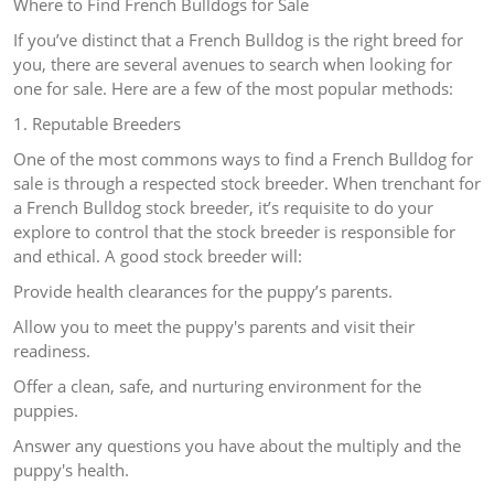
Where to Find French Bulldogs for Sale
If you’ve distinct that a French Bulldog is the right breed for
you, there are several avenues to search when looking for
one for sale. Here are a few of the most popular methods:
1. Reputable Breeders
One of the most commons ways to find a French Bulldog for
sale is through a respected stock breeder. When trenchant for
a French Bulldog stock breeder, it’s requisite to do your
explore to control that the stock breeder is responsible for
and ethical. A good stock breeder will:
Provide health clearances for the puppy’s parents.
Allow you to meet the puppy's parents and visit their
readiness.
Offer a clean, safe, and nurturing environment for the
puppies.
Answer any questions you have about the multiply and the
puppy's health.