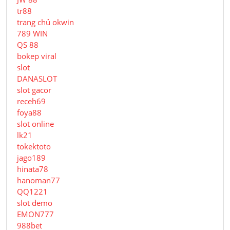
tr88
trang chủ okwin
789 WIN
QS 88
bokep viral
slot
DANASLOT
slot gacor
receh69
foya88
slot online
lk21
tokektoto
jago189
hinata78
hanoman77
QQ1221
slot demo
EMON777
988bet