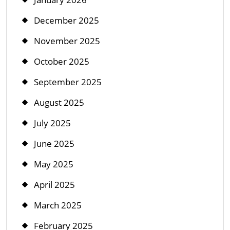
December 2025
November 2025
October 2025
September 2025
August 2025
July 2025
June 2025
May 2025
April 2025
March 2025
February 2025