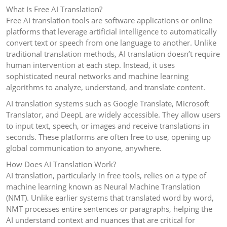
What Is Free AI Translation?
Free AI translation tools are software applications or online
platforms that leverage artificial intelligence to automatically
convert text or speech from one language to another. Unlike
traditional translation methods, AI translation doesn’t require
human intervention at each step. Instead, it uses
sophisticated neural networks and machine learning
algorithms to analyze, understand, and translate content.
AI translation systems such as Google Translate, Microsoft
Translator, and DeepL are widely accessible. They allow users
to input text, speech, or images and receive translations in
seconds. These platforms are often free to use, opening up
global communication to anyone, anywhere.
How Does AI Translation Work?
AI translation, particularly in free tools, relies on a type of
machine learning known as Neural Machine Translation
(NMT). Unlike earlier systems that translated word by word,
NMT processes entire sentences or paragraphs, helping the
AI understand context and nuances that are critical for