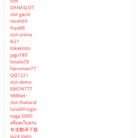
slot
DANASLOT
slot gacor
receh69
foya88
slot online
lk21
tokektoto
jago189
hinata78
hanoman77
QQ1221
slot demo
EMON777
988bet
slot thailand
luna99 login
naga 5000
สล็อตเว็บตรง
有道翻译下载
jp24 login