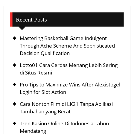
Recent Posts
Mastering Basketball Game Indulgent
Through Ache Scheme And Sophisticated
Decision Qualification
Lotto01 Cara Cerdas Menang Lebih Sering
di Situs Resmi
Pro Tips to Maximize Wins After Alexistogel
Login for Slot Action
Cara Nonton Film di LK21 Tanpa Aplikasi
Tambahan yang Berat
Tren Kasino Online Di Indonesia Tahun
Mendatang