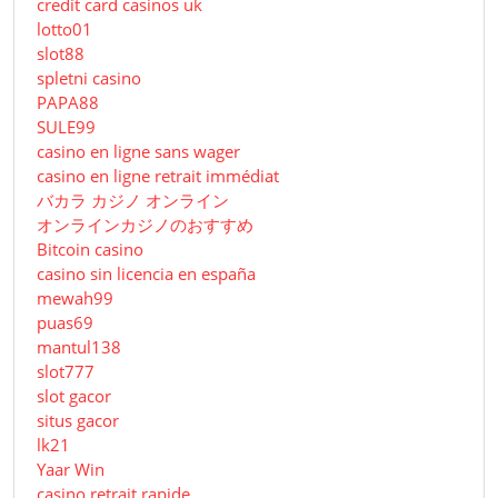
credit card casinos uk
lotto01
slot88
spletni casino
PAPA88
SULE99
casino en ligne sans wager
casino en ligne retrait immédiat
バカラ カジノ オンライン
オンラインカジノのおすすめ
Bitcoin casino
casino sin licencia en españa
mewah99
puas69
mantul138
slot777
slot gacor
situs gacor
lk21
Yaar Win
casino retrait rapide