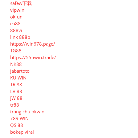
safew下载
vipwin
okfun
ea88
888vi
link 888p
https://win678.page/
TG88
https://555win.trade/
NK88
jabartoto
KU WIN
TR 88
LV 88
JW 88
tr88
trang chủ okwin
789 WIN
QS 88
bokep viral