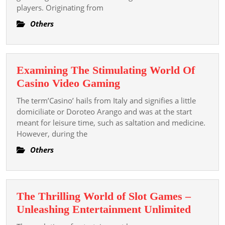
players. Originating from
Empathise
The
Others
Mechanics
Of
Slot
Examining The Stimulating World Of
Games
Examining
Casino Video Gaming
The
The term’Casino’ hails from Italy and signifies a little
Stimulating
domiciliate or Doroteo Arango and was at the start
World
meant for leisure time, such as saltation and medicine.
However, during the
Of
Casino
Others
Video
Gaming
The Thrilling World of Slot Games –
The
Unleashing Entertainment Unlimited
Thrilli