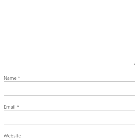
Name
*
Email
*
Website