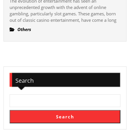
The evolution of entertainment has seen an
World
unprecedented growth with the advent of online
of
gambling, particularly slot games. These games, born
out of classic casino entertainment, have come a long
Slot
Games
Others
–
Unleas
Entert
Unlimi
Search
Search