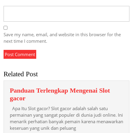
Save my name, email, and website in this browser for the
next time I comment.
Related Post
Panduan Terlengkap Mengenai Slot
Panduan
gacor
Terlengkap
Apa Itu Slot gacor? Slot gacor adalah salah satu
Mengenai
permainan yang sangat populer di dunia judi online. Ini
Slot
menarik perhatian banyak pemain karena menawarkan
keseruan yang unik dan peluang
gacor