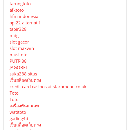
tarungtoto
afktoto
hfm indonesia
api22 alternatif
tapir328
mdg
slot gacor
slot maxwin
musitoto
PUTRI88
JAGOBET
suka288 situs
เว็บสล็อตเว็บตรง
credit card casinos at starbmenu.co.uk
Toto
Toto
เครื่องพันพาเลท
watitoto
gading4d
เว็บสล็อตเว็บตรง