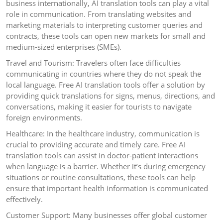
business internationally, AI translation tools can play a vital
role in communication. From translating websites and
marketing materials to interpreting customer queries and
contracts, these tools can open new markets for small and
medium-sized enterprises (SMEs).
Travel and Tourism: Travelers often face difficulties
communicating in countries where they do not speak the
local language. Free AI translation tools offer a solution by
providing quick translations for signs, menus, directions, and
conversations, making it easier for tourists to navigate
foreign environments.
Healthcare: In the healthcare industry, communication is
crucial to providing accurate and timely care. Free AI
translation tools can assist in doctor-patient interactions
when language is a barrier. Whether it’s during emergency
situations or routine consultations, these tools can help
ensure that important health information is communicated
effectively.
Customer Support: Many businesses offer global customer