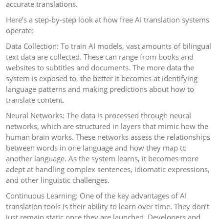
accurate translations.
Here’s a step-by-step look at how free AI translation systems
operate:
Data Collection: To train AI models, vast amounts of bilingual
text data are collected. These can range from books and
websites to subtitles and documents. The more data the
system is exposed to, the better it becomes at identifying
language patterns and making predictions about how to
translate content.
Neural Networks: The data is processed through neural
networks, which are structured in layers that mimic how the
human brain works. These networks assess the relationships
between words in one language and how they map to
another language. As the system learns, it becomes more
adept at handling complex sentences, idiomatic expressions,
and other linguistic challenges.
Continuous Learning: One of the key advantages of AI
translation tools is their ability to learn over time. They don’t
just remain static once they are launched. Developers and