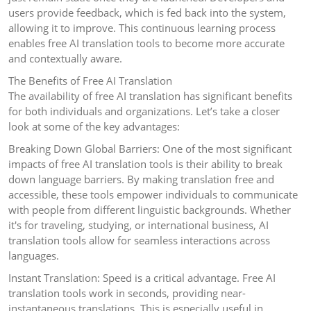
users provide feedback, which is fed back into the system,
allowing it to improve. This continuous learning process
enables free AI translation tools to become more accurate
and contextually aware.
The Benefits of Free AI Translation
The availability of free AI translation has significant benefits
for both individuals and organizations. Let’s take a closer
look at some of the key advantages:
Breaking Down Global Barriers: One of the most significant
impacts of free AI translation tools is their ability to break
down language barriers. By making translation free and
accessible, these tools empower individuals to communicate
with people from different linguistic backgrounds. Whether
it's for traveling, studying, or international business, AI
translation tools allow for seamless interactions across
languages.
Instant Translation: Speed is a critical advantage. Free AI
translation tools work in seconds, providing near-
instantaneous translations. This is especially useful in