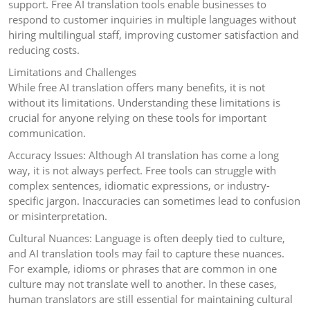
support. Free AI translation tools enable businesses to
respond to customer inquiries in multiple languages without
hiring multilingual staff, improving customer satisfaction and
reducing costs.
Limitations and Challenges
While free AI translation offers many benefits, it is not
without its limitations. Understanding these limitations is
crucial for anyone relying on these tools for important
communication.
Accuracy Issues: Although AI translation has come a long
way, it is not always perfect. Free tools can struggle with
complex sentences, idiomatic expressions, or industry-
specific jargon. Inaccuracies can sometimes lead to confusion
or misinterpretation.
Cultural Nuances: Language is often deeply tied to culture,
and AI translation tools may fail to capture these nuances.
For example, idioms or phrases that are common in one
culture may not translate well to another. In these cases,
human translators are still essential for maintaining cultural