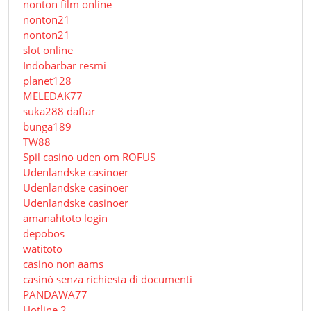
nonton film online
nonton21
nonton21
slot online
Indobarbar resmi
planet128
MELEDAK77
suka288 daftar
bunga189
TW88
Spil casino uden om ROFUS
Udenlandske casinoer
Udenlandske casinoer
Udenlandske casinoer
amanahtoto login
depobos
watitoto
casino non aams
casinò senza richiesta di documenti
PANDAWA77
Hotline 2