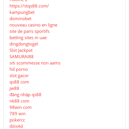
https://stqs88.com/
kampungbet
dominobet
nouveau casino en ligne
site de paris sportifs
betting sites in uae
dingdongtogel
Slot Jackpot
SAMURAI88
siti scommesse non aams
hd porno
slot gacor
qs88 com
jw88
đăng nhập qs88
nk88 com
98win com
789 win
pokercc
iblis4d