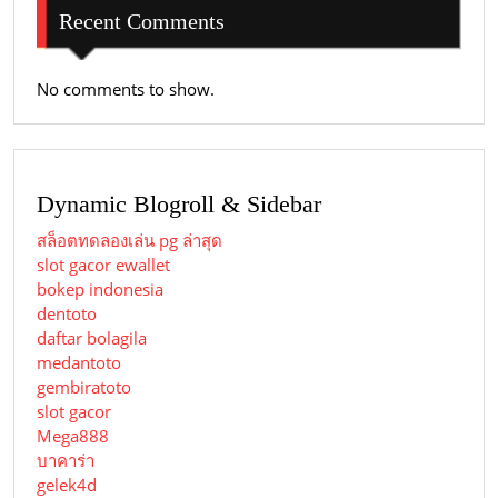
Recent Comments
No comments to show.
Dynamic Blogroll & Sidebar
สล็อตทดลองเล่น pg ล่าสุด
slot gacor ewallet
bokep indonesia
dentoto
daftar bolagila
medantoto
gembiratoto
slot gacor
Mega888
บาคาร่า
gelek4d