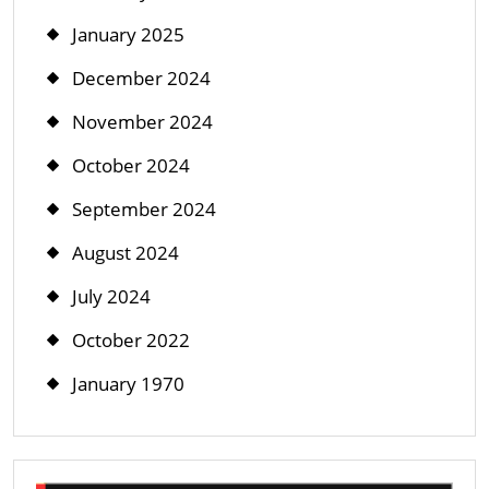
January 2025
December 2024
November 2024
October 2024
September 2024
August 2024
July 2024
October 2022
January 1970