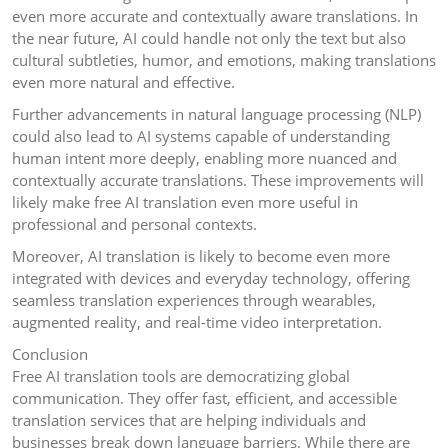
even more accurate and contextually aware translations. In
the near future, AI could handle not only the text but also
cultural subtleties, humor, and emotions, making translations
even more natural and effective.
Further advancements in natural language processing (NLP)
could also lead to AI systems capable of understanding
human intent more deeply, enabling more nuanced and
contextually accurate translations. These improvements will
likely make free AI translation even more useful in
professional and personal contexts.
Moreover, AI translation is likely to become even more
integrated with devices and everyday technology, offering
seamless translation experiences through wearables,
augmented reality, and real-time video interpretation.
Conclusion
Free AI translation tools are democratizing global
communication. They offer fast, efficient, and accessible
translation services that are helping individuals and
businesses break down language barriers. While there are