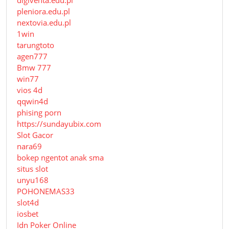
pleniora.edu.pl
nextovia.edu.pl
1win
tarungtoto
agen777
Bmw 777
win77
vios 4d
qqwin4d
phising porn
https://sundayubix.com
Slot Gacor
nara69
bokep ngentot anak sma
situs slot
unyu168
POHONEMAS33
slot4d
iosbet
Idn Poker Online