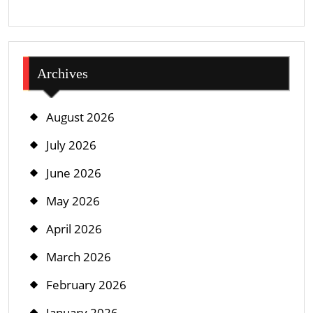
Archives
August 2026
July 2026
June 2026
May 2026
April 2026
March 2026
February 2026
January 2026