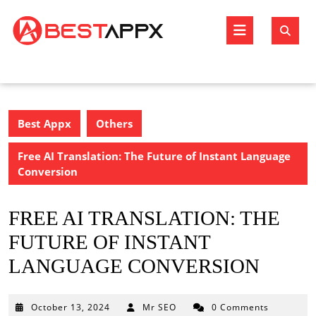
Skip
to
Open
content
Butto
Best Appx
Others
Free AI Translation: The Future of Instant Language
Conversion
FREE AI TRANSLATION: THE
FUTURE OF INSTANT
LANGUAGE CONVERSION
October
October 13, 2024
Mr SEO
0 Comments