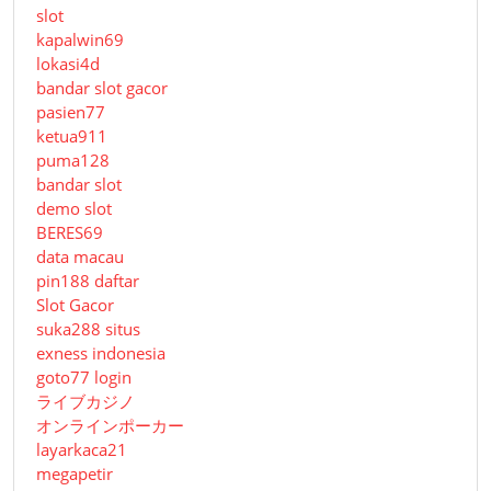
slot
kapalwin69
lokasi4d
bandar slot gacor
pasien77
ketua911
puma128
bandar slot
demo slot
BERES69
data macau
pin188 daftar
Slot Gacor
suka288 situs
exness indonesia
goto77 login
ライブカジノ
オンラインポーカー
layarkaca21
megapetir