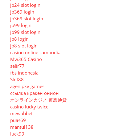
jp24 slot login
jp369 login
jp369 slot login
jp99 login
jp99 slot login
jp8 login
jp8 slot login
casino online cambodia
Mw365 Casino
selir77
fbs indonesia
Slot88
agen pkv games
ссылка кракен онион
オンラインカジノ 仮想通貨
casino lucky twice
mewahbet
puas69
mantul138
luck99