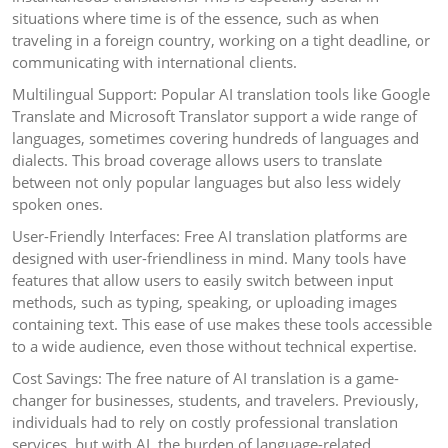
situations where time is of the essence, such as when
traveling in a foreign country, working on a tight deadline, or
communicating with international clients.
Multilingual Support: Popular AI translation tools like Google
Translate and Microsoft Translator support a wide range of
languages, sometimes covering hundreds of languages and
dialects. This broad coverage allows users to translate
between not only popular languages but also less widely
spoken ones.
User-Friendly Interfaces: Free AI translation platforms are
designed with user-friendliness in mind. Many tools have
features that allow users to easily switch between input
methods, such as typing, speaking, or uploading images
containing text. This ease of use makes these tools accessible
to a wide audience, even those without technical expertise.
Cost Savings: The free nature of AI translation is a game-
changer for businesses, students, and travelers. Previously,
individuals had to rely on costly professional translation
services, but with AI, the burden of language-related