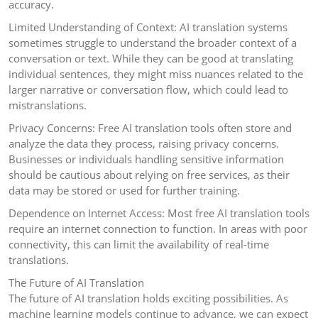
accuracy.
Limited Understanding of Context: AI translation systems
sometimes struggle to understand the broader context of a
conversation or text. While they can be good at translating
individual sentences, they might miss nuances related to the
larger narrative or conversation flow, which could lead to
mistranslations.
Privacy Concerns: Free AI translation tools often store and
analyze the data they process, raising privacy concerns.
Businesses or individuals handling sensitive information
should be cautious about relying on free services, as their
data may be stored or used for further training.
Dependence on Internet Access: Most free AI translation tools
require an internet connection to function. In areas with poor
connectivity, this can limit the availability of real-time
translations.
The Future of AI Translation
The future of AI translation holds exciting possibilities. As
machine learning models continue to advance, we can expect