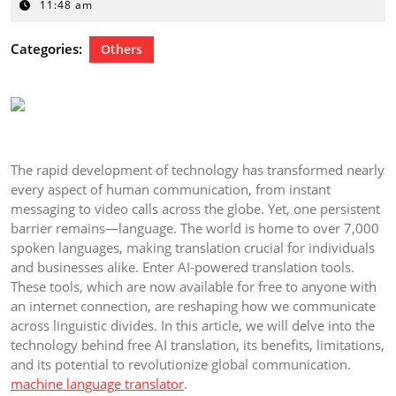
13,
11:48 am
2024
Categories:
Others
The rapid development of technology has transformed nearly
every aspect of human communication, from instant
messaging to video calls across the globe. Yet, one persistent
barrier remains—language. The world is home to over 7,000
spoken languages, making translation crucial for individuals
and businesses alike. Enter AI-powered translation tools.
These tools, which are now available for free to anyone with
an internet connection, are reshaping how we communicate
across linguistic divides. In this article, we will delve into the
technology behind free AI translation, its benefits, limitations,
and its potential to revolutionize global communication.
machine language translator
.