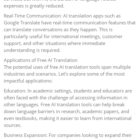
expenses is greatly reduced.
Real-Time Communication: AI translation apps such as
Google Translate have real-time communication features that
can translate conversations as they happen. This is
particularly useful for international meetings, customer
support, and other situations where immediate
understanding is required.
Applications of Free AI Translation
The potential uses of free AI translation tools span multiple
industries and scenarios. Let’s explore some of the most
impactful applications:
Education: In academic settings, students and educators are
often faced with the challenge of accessing information in
other languages. Free AI translation tools can help break
down language barriers in research, academic papers, and
even textbooks, making it easier to learn from international
sources.
Business Expansion: For companies looking to expand their