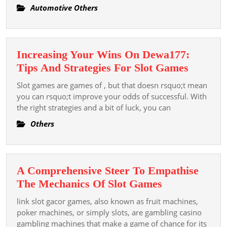
Automotive Others
Increasing Your Wins On Dewa177:
Increas
Tips And Strategies For Slot Games
Your
Slot games are games of , but that doesn rsquo;t mean
Wins
you can rsquo;t improve your odds of successful. With
On
the right strategies and a bit of luck, you can
Dewa17
Others
Tips
And
Strategi
A Comprehensive Steer To Empathise
For
A
The Mechanics Of Slot Games
Slot
Comprehensi
Games
link slot gacor games, also known as fruit machines,
Steer
poker machines, or simply slots, are gambling casino
To
gambling machines that make a game of chance for its