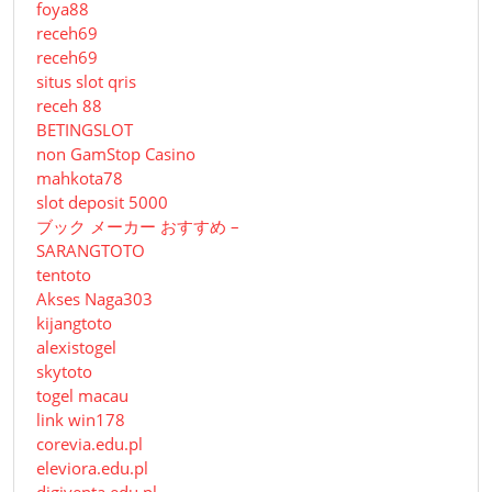
foya88
receh69
receh69
situs slot qris
receh 88
BETINGSLOT
non GamStop Casino
mahkota78
slot deposit 5000
ブック メーカー おすすめ –
SARANGTOTO
tentoto
Akses Naga303
kijangtoto
alexistogel
skytoto
togel macau
link win178
corevia.edu.pl
eleviora.edu.pl
digiventa.edu.pl