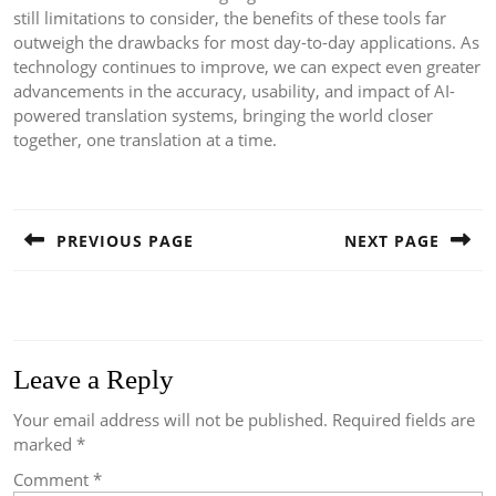
still limitations to consider, the benefits of these tools far
outweigh the drawbacks for most day-to-day applications. As
technology continues to improve, we can expect even greater
advancements in the accuracy, usability, and impact of AI-
powered translation systems, bringing the world closer
together, one translation at a time.
Post
navigation
PREVIOUS PAGE
NEXT PAGE
Previous
Next
post:
post:
Leave a Reply
Your email address will not be published.
Required fields are
marked
*
Comment
*