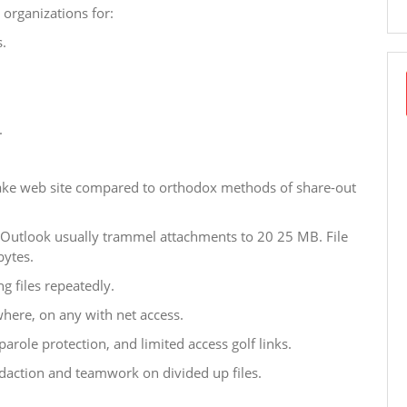
organizations for:
.
.
rtake web site compared to orthodox methods of share-out
r Outlook usually trammel attachments to 20 25 MB. File
bytes.
g files repeatedly.
where, on any with net access.
arole protection, and limited access golf links.
daction and teamwork on divided up files.