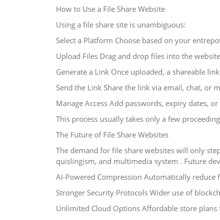
How to Use a File Share Website
Using a file share site is unambiguous:
Select a Platform Choose based on your entrepot
Upload Files Drag and drop files into the websit
Generate a Link Once uploaded, a shareable link 
Send the Link Share the link via email, chat, or 
Manage Access Add passwords, expiry dates, or 
This process usually takes only a few proceeding
The Future of File Share Websites
The demand for file share websites will only st
quislingism, and multimedia system . Future de
AI-Powered Compression Automatically reduce fil
Stronger Security Protocols Wider use of blockc
Unlimited Cloud Options Affordable store plans 