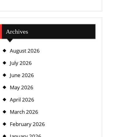
Archives
August 2026
July 2026
June 2026
May 2026
April 2026
March 2026
February 2026
January 2026