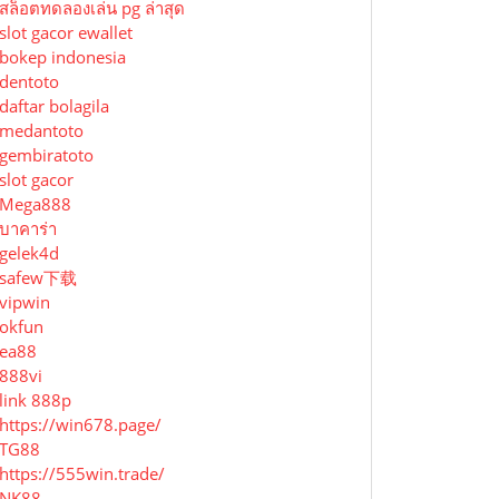
สล็อตทดลองเล่น pg ล่าสุด
slot gacor ewallet
bokep indonesia
dentoto
daftar bolagila
medantoto
gembiratoto
slot gacor
Mega888
บาคาร่า
gelek4d
safew下载
vipwin
okfun
ea88
888vi
link 888p
https://win678.page/
TG88
https://555win.trade/
NK88