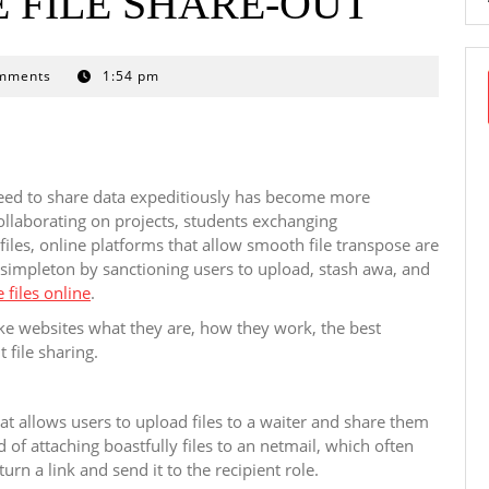
 FILE SHARE-OUT
mments
1:54 pm
need to share data expeditiously has become more
ollaborating on projects, students exchanging
iles, online platforms that allow smooth file transpose are
s simpleton by sanctioning users to upload, stash awa, and
 files online
.
take websites what they are, how they work, the best
t file sharing.
hat allows users to upload files to a waiter and share them
 of attaching boastfully files to an netmail, which often
turn a link and send it to the recipient role.