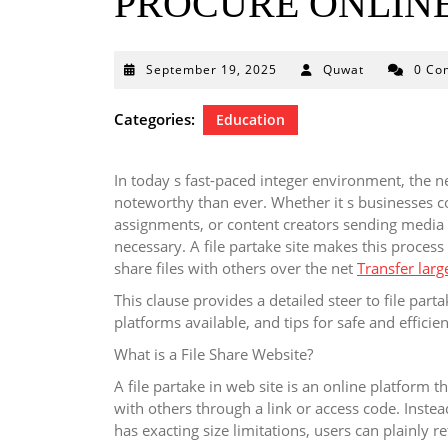
PROCURE ONLINE
September
September 19, 2025
Quwat
0 Co
19,
2025
Categories:
Education
In today s fast-paced integer environment, the 
noteworthy than ever. Whether it s businesses c
assignments, or content creators sending media f
necessary. A file partake site makes this proces
share files with others over the net
Transfer large
This clause provides a detailed steer to file par
platforms available, and tips for safe and efficien
What is a File Share Website?
A file partake in web site is an online platform t
with others through a link or access code. Instead
has exacting size limitations, users can plainly re