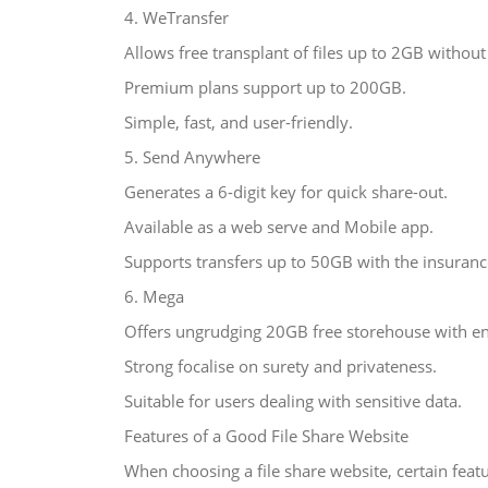
4. WeTransfer
Allows free transplant of files up to 2GB without 
Premium plans support up to 200GB.
Simple, fast, and user-friendly.
5. Send Anywhere
Generates a 6-digit key for quick share-out.
Available as a web serve and Mobile app.
Supports transfers up to 50GB with the insuran
6. Mega
Offers ungrudging 20GB free storehouse with en
Strong focalise on surety and privateness.
Suitable for users dealing with sensitive data.
Features of a Good File Share Website
When choosing a file share website, certain feat