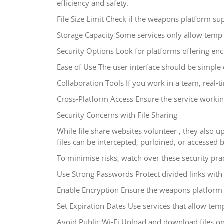
efficiency and safety.
File Size Limit Check if the weapons platform sup
Storage Capacity Some services only allow temp 
Security Options Look for platforms offering enc
Ease of Use The user interface should be simple 
Collaboration Tools If you work in a team, real
Cross-Platform Access Ensure the service workin
Security Concerns with File Sharing
While file share websites volunteer , they also up
files can be intercepted, purloined, or accessed b
To minimise risks, watch over these security prac
Use Strong Passwords Protect divided links wit
Enable Encryption Ensure the weapons platform e
Set Expiration Dates Use services that allow tem
Avoid Public Wi-Fi Upload and download files o