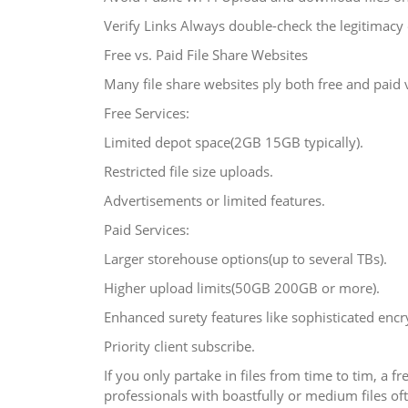
Verify Links Always double-check the legitimacy 
Free vs. Paid File Share Websites
Many file share websites ply both free and paid v
Free Services:
Limited depot space(2GB 15GB typically).
Restricted file size uploads.
Advertisements or limited features.
Paid Services:
Larger storehouse options(up to several TBs).
Higher upload limits(50GB 200GB or more).
Enhanced surety features like sophisticated encr
Priority client subscribe.
If you only partake in files from time to tim, a
professionals with boastfully or medium files o