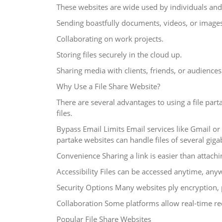
These websites are wide used by individuals and 
Sending boastfully documents, videos, or images
Collaborating on work projects.
Storing files securely in the cloud up.
Sharing media with clients, friends, or audiences
Why Use a File Share Website?
There are several advantages to using a file pa
files.
Bypass Email Limits Email services like Gmail o
partake websites can handle files of several giga
Convenience Sharing a link is easier than attachin
Accessibility Files can be accessed anytime, any
Security Options Many websites ply encryption, p
Collaboration Some platforms allow real-time re
Popular File Share Websites