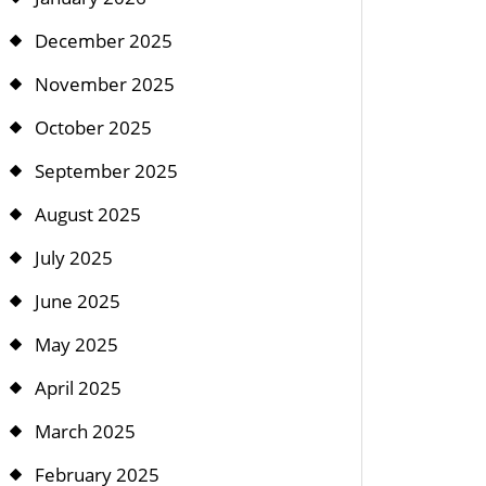
December 2025
November 2025
October 2025
September 2025
August 2025
July 2025
June 2025
May 2025
April 2025
March 2025
February 2025