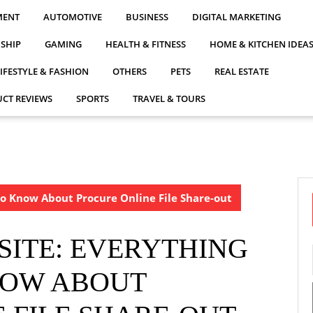
MENT
AUTOMOTIVE
BUSINESS
DIGITAL MARKETING
NSHIP
GAMING
HEALTH & FITNESS
HOME & KITCHEN IDEA
LIFESTYLE & FASHION
OTHERS
PETS
REAL ESTATE
CT REVIEWS
SPORTS
TRAVEL & TOURS
 To Know About Procure Online File Share-out
 SITE: EVERYTHING
NOW ABOUT