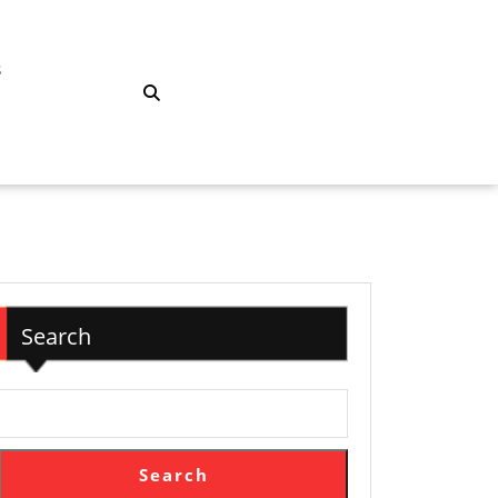
S
Search
Search