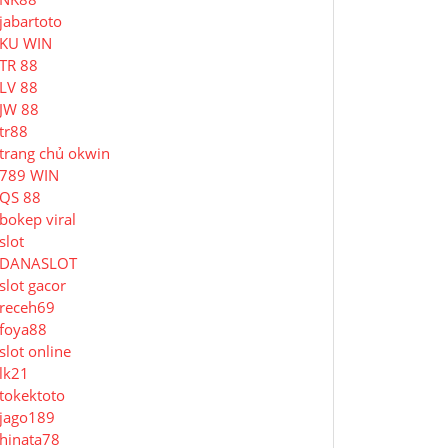
jabartoto
KU WIN
TR 88
LV 88
JW 88
tr88
trang chủ okwin
789 WIN
QS 88
bokep viral
slot
DANASLOT
slot gacor
receh69
foya88
slot online
lk21
tokektoto
jago189
hinata78