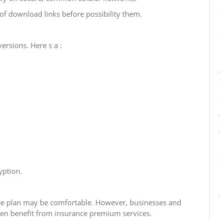
of download links before possibility them.
ersions. Here s a :
yption.
 free plan may be comfortable. However, businesses and
ften benefit from insurance premium services.