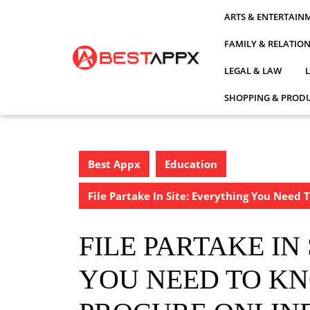
Skip
ARTS & ENTERTAIN
to
content
FAMILY & RELATIO
LEGAL & LAW
SHOPPING & PRODU
Best Appx
Education
File Partake In Site: Everything You Need
FILE PARTAKE IN
YOU NEED TO K