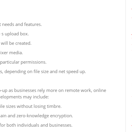
 needs and features.
e s upload box.
will be created.
mixer media.
particular permissions.
s, depending on file size and net speed up.
ep-up as businesses rely more on remote work, online
velopments may include:
e sizes without losing timbre.
hain and zero-knowledge encryption.
for both individuals and businesses.