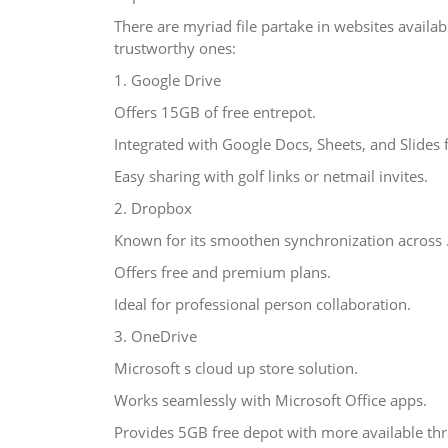
There are myriad file partake in websites availa
trustworthy ones:
1. Google Drive
Offers 15GB of free entrepot.
Integrated with Google Docs, Sheets, and Slides 
Easy sharing with golf links or netmail invites.
2. Dropbox
Known for its smoothen synchronization across 
Offers free and premium plans.
Ideal for professional person collaboration.
3. OneDrive
Microsoft s cloud up store solution.
Works seamlessly with Microsoft Office apps.
Provides 5GB free depot with more available thr