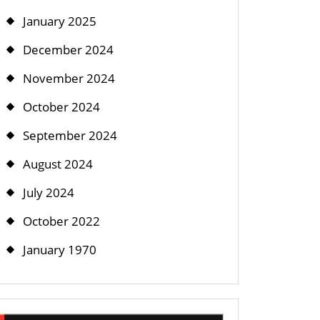
January 2025
December 2024
November 2024
October 2024
September 2024
August 2024
July 2024
October 2022
January 1970