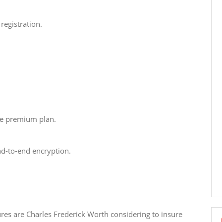
registration.
ce premium plan.
d-to-end encryption.
ures are Charles Frederick Worth considering to insure