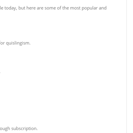
ble today, but here are some of the most popular and
for quislingism.
.
ough subscription.