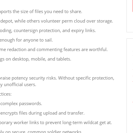
ports the size of files you need to share.
depot, while others volunteer perm cloud over storage.
oding, countersign protection, and expiry links.
enough for anyone to sail.
-time redaction and commenting features are worthful.
gs on desktop, mobile, and tablets.
raise potency security risks. Without specific protection,
y unofficial users.
tices:
h complex passwords.
ncrypts files during upload and transfer.
porary worker links to prevent long-term wildcat get at.
nly on secure, common soldier networks.