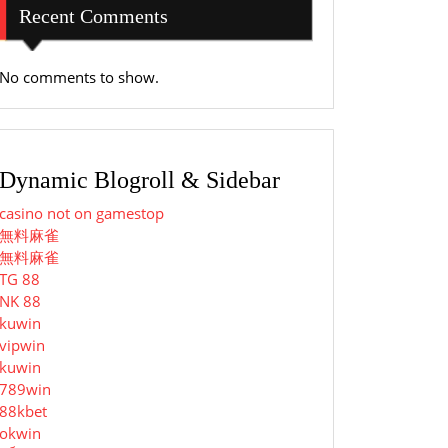
Recent Comments
No comments to show.
Dynamic Blogroll & Sidebar
casino not on gamestop
無料麻雀
無料麻雀
TG 88
NK 88
kuwin
vipwin
kuwin
789win
88kbet
okwin