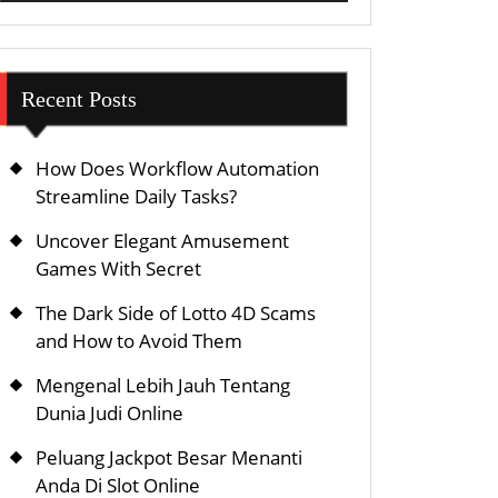
Recent Posts
How Does Workflow Automation
Streamline Daily Tasks?
Uncover Elegant Amusement
Games With Secret
The Dark Side of Lotto 4D Scams
and How to Avoid Them
Mengenal Lebih Jauh Tentang
Dunia Judi Online
Peluang Jackpot Besar Menanti
Anda Di Slot Online