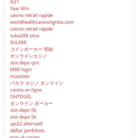
lk21
Yaar Win
casino retrait rapide
worldhealthcarecongress.com
casino retrait rapide
suka288 situs
SULE88
コインポーカー 登録
オンラインカジノ
slot depo qris
M88 login
musitoto
バカラ カジノ オンライン
casino en ligne
OHTOGEL
オンライン ポーカー
slot depo 5k
slot depo 5k
api22 alternatif
daftar jambitoto
non uk casino