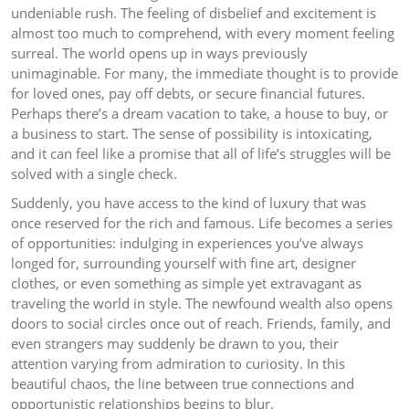
undeniable rush. The feeling of disbelief and excitement is
almost too much to comprehend, with every moment feeling
surreal. The world opens up in ways previously
unimaginable. For many, the immediate thought is to provide
for loved ones, pay off debts, or secure financial futures.
Perhaps there’s a dream vacation to take, a house to buy, or
a business to start. The sense of possibility is intoxicating,
and it can feel like a promise that all of life’s struggles will be
solved with a single check.
Suddenly, you have access to the kind of luxury that was
once reserved for the rich and famous. Life becomes a series
of opportunities: indulging in experiences you’ve always
longed for, surrounding yourself with fine art, designer
clothes, or even something as simple yet extravagant as
traveling the world in style. The newfound wealth also opens
doors to social circles once out of reach. Friends, family, and
even strangers may suddenly be drawn to you, their
attention varying from admiration to curiosity. In this
beautiful chaos, the line between true connections and
opportunistic relationships begins to blur.