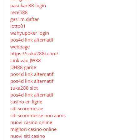
pasukan88 login
receh88
gas1m daftar
lotto01
wahyupoker login
pos4d link alternatif
webpage
https://suka288i.com/
Link vào JW88
DH88 game
pos4d link alternatif
pos4d link alternatif
suka288 slot
pos4d link alternatif
casino en ligne
siti scommesse
siti scommesse non aams
nuovi casino online
migliori casino online
nuovi siti casino