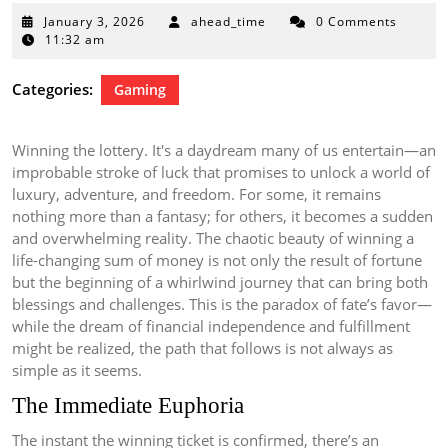
January
January 3, 2026
ahead_time
0 Comments
3,
11:32 am
2026
Categories:
Gaming
Winning the lottery. It's a daydream many of us entertain—an
improbable stroke of luck that promises to unlock a world of
luxury, adventure, and freedom. For some, it remains
nothing more than a fantasy; for others, it becomes a sudden
and overwhelming reality. The chaotic beauty of winning a
life-changing sum of money is not only the result of fortune
but the beginning of a whirlwind journey that can bring both
blessings and challenges. This is the paradox of fate’s favor—
while the dream of financial independence and fulfillment
might be realized, the path that follows is not always as
simple as it seems.
The Immediate Euphoria
The instant the winning ticket is confirmed, there’s an