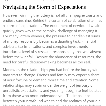
Navigating the Storm of Expectations
However, winning the lottery is not all champagne toasts and
endless sunshine. Behind the curtain of celebration often lies
a storm of expectations. The excitement of newfound wealth
quickly gives way to the complex challenge of managing it.
For many lottery winners, the pressure to handle vast sums
of money responsibly becomes a daunting task. Financial
advisers, tax implications, and complex investments
introduce a level of stress and responsibility that was absent
before the windfall. Despite the abundance of resources, the
need for careful decision-making becomes all too real.
Moreover, the relationships you had before the lottery win
may start to change. Friends and family may expect a share
of your fortune or demand more time and attention. Some
relationships may strain under the weight of jealousy or
unrealistic expectations, and you might begin to feel isolated
from those who once understood you. The imbalance
between your newfound wealth and the realities of your old