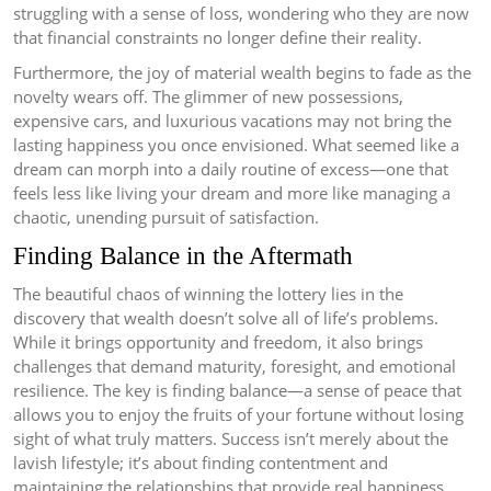
struggling with a sense of loss, wondering who they are now
that financial constraints no longer define their reality.
Furthermore, the joy of material wealth begins to fade as the
novelty wears off. The glimmer of new possessions,
expensive cars, and luxurious vacations may not bring the
lasting happiness you once envisioned. What seemed like a
dream can morph into a daily routine of excess—one that
feels less like living your dream and more like managing a
chaotic, unending pursuit of satisfaction.
Finding Balance in the Aftermath
The beautiful chaos of winning the lottery lies in the
discovery that wealth doesn’t solve all of life’s problems.
While it brings opportunity and freedom, it also brings
challenges that demand maturity, foresight, and emotional
resilience. The key is finding balance—a sense of peace that
allows you to enjoy the fruits of your fortune without losing
sight of what truly matters. Success isn’t merely about the
lavish lifestyle; it’s about finding contentment and
maintaining the relationships that provide real happiness.