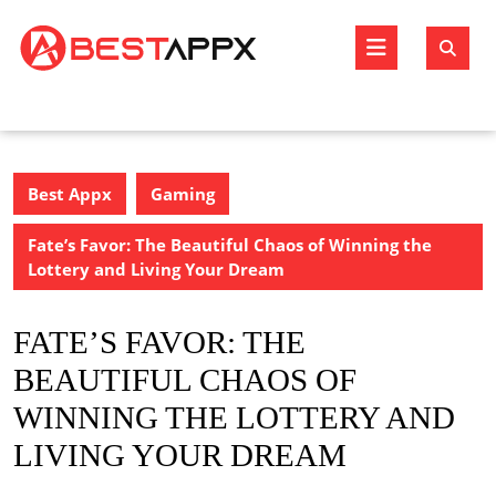
Skip
to
Open
content
Butto
Best Appx
Gaming
Fate’s Favor: The Beautiful Chaos of Winning the
Lottery and Living Your Dream
FATE’S FAVOR: THE
BEAUTIFUL CHAOS OF
WINNING THE LOTTERY AND
LIVING YOUR DREAM