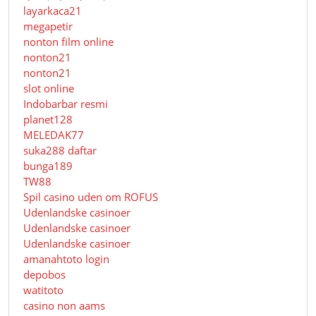
layarkaca21
megapetir
nonton film online
nonton21
nonton21
slot online
Indobarbar resmi
planet128
MELEDAK77
suka288 daftar
bunga189
TW88
Spil casino uden om ROFUS
Udenlandske casinoer
Udenlandske casinoer
Udenlandske casinoer
amanahtoto login
depobos
watitoto
casino non aams