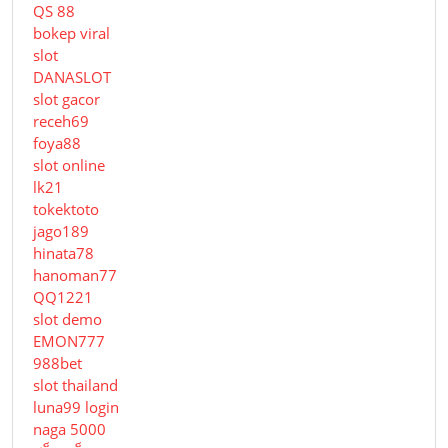
QS 88
bokep viral
slot
DANASLOT
slot gacor
receh69
foya88
slot online
lk21
tokektoto
jago189
hinata78
hanoman77
QQ1221
slot demo
EMON777
988bet
slot thailand
luna99 login
naga 5000