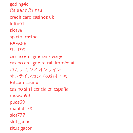
gading4d
เว็บสล็อตเว็บตรง
credit card casinos uk
lotto01
slot88
spletni casino
PAPA88
SULE99
casino en ligne sans wager
casino en ligne retrait immédiat
バカラ カジノ オンライン
オンラインカジノのおすすめ
Bitcoin casino
casino sin licencia en españa
mewah99
puas69
mantul138
slot777
slot gacor
situs gacor