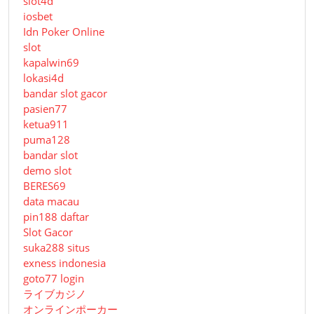
slot4d
iosbet
Idn Poker Online
slot
kapalwin69
lokasi4d
bandar slot gacor
pasien77
ketua911
puma128
bandar slot
demo slot
BERES69
data macau
pin188 daftar
Slot Gacor
suka288 situs
exness indonesia
goto77 login
ライブカジノ
オンラインポーカー