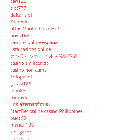
ceri123
slot777
daftar slot
Yaar win
https://nohu.business/
unyu168
casinos online españa
lista casinos online
オンラインカジノ 本人確認不要
casino sin licencia
casino non aams
Totopaedi
garasi189
edm88
roma99
link alternatif m88
StarzBet online casino Philippines
puas69
mantul138
slot gacor
slot gacor