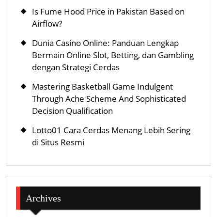
Is Fume Hood Price in Pakistan Based on
Airflow?
Dunia Casino Online: Panduan Lengkap
Bermain Online Slot, Betting, dan Gambling
dengan Strategi Cerdas
Mastering Basketball Game Indulgent
Through Ache Scheme And Sophisticated
Decision Qualification
Lotto01 Cara Cerdas Menang Lebih Sering
di Situs Resmi
Archives