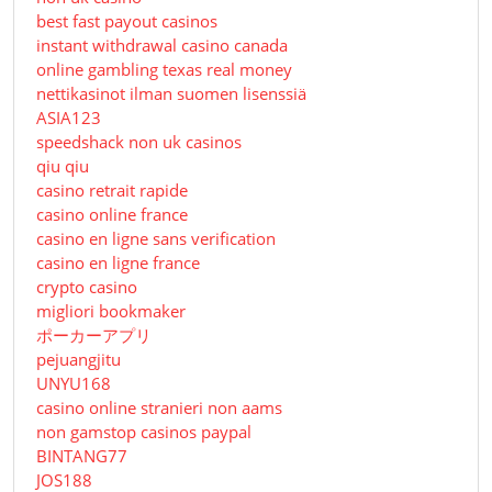
best fast payout casinos
instant withdrawal casino canada
online gambling texas real money
nettikasinot ilman suomen lisenssiä
ASIA123
speedshack non uk casinos
qiu qiu
casino retrait rapide
casino online france
casino en ligne sans verification
casino en ligne france
crypto casino
migliori bookmaker
ポーカーアプリ
pejuangjitu
UNYU168
casino online stranieri non aams
non gamstop casinos paypal
BINTANG77
JOS188