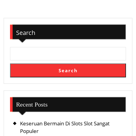
By
Triggers
Search
Search
Recent Posts
Keseruan Bermain Di Slots Slot Sangat
Populer