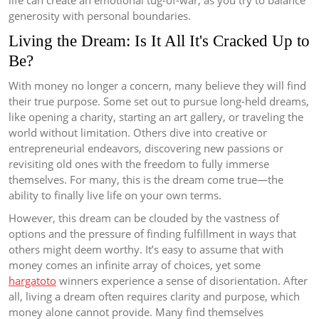
life can create an emotional tug-of-war, as you try to balance
generosity with personal boundaries.
Living the Dream: Is It All It's Cracked Up to
Be?
With money no longer a concern, many believe they will find
their true purpose. Some set out to pursue long-held dreams,
like opening a charity, starting an art gallery, or traveling the
world without limitation. Others dive into creative or
entrepreneurial endeavors, discovering new passions or
revisiting old ones with the freedom to fully immerse
themselves. For many, this is the dream come true—the
ability to finally live life on your own terms.
However, this dream can be clouded by the vastness of
options and the pressure of finding fulfillment in ways that
others might deem worthy. It’s easy to assume that with
money comes an infinite array of choices, yet some
hargatoto
winners experience a sense of disorientation. After
all, living a dream often requires clarity and purpose, which
money alone cannot provide. Many find themselves