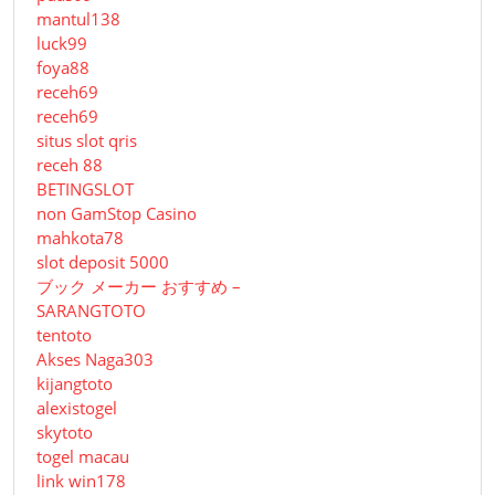
mantul138
luck99
foya88
receh69
receh69
situs slot qris
receh 88
BETINGSLOT
non GamStop Casino
mahkota78
slot deposit 5000
ブック メーカー おすすめ –
SARANGTOTO
tentoto
Akses Naga303
kijangtoto
alexistogel
skytoto
togel macau
link win178