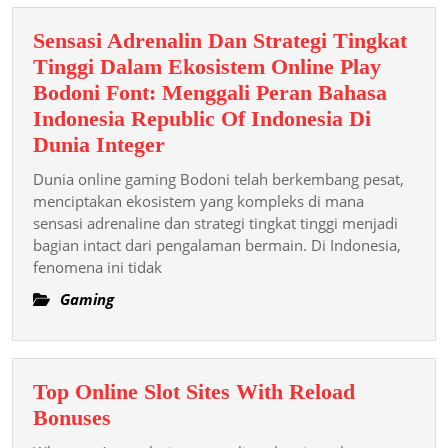
Sensasi Adrenalin Dan Strategi Tingkat
Tinggi Dalam Ekosistem Online Play
Bodoni Font: Menggali Peran Bahasa
Indonesia Republic Of Indonesia Di
Sensasi
Dunia Integer
Adrenalin
Dunia online gaming Bodoni telah berkembang pesat,
Dan
menciptakan ekosistem yang kompleks di mana
Strategi
sensasi adrenaline dan strategi tingkat tinggi menjadi
bagian intact dari pengalaman bermain. Di Indonesia,
Tingkat
fenomena ini tidak
Tinggi
Dalam
Gaming
Ekosistem
Online
Play
Top Online Slot Sites With Reload
Bodoni
Top
Bonuses
Font:
Online