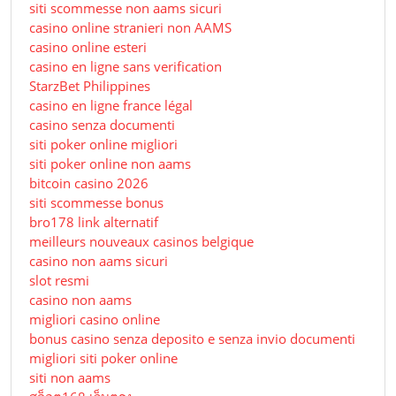
siti scommesse non aams sicuri
casino online stranieri non AAMS
casino online esteri
casino en ligne sans verification
StarzBet Philippines
casino en ligne france légal
casino senza documenti
siti poker online migliori
siti poker online non aams
bitcoin casino 2026
siti scommesse bonus
bro178 link alternatif
meilleurs nouveaux casinos belgique
casino non aams sicuri
slot resmi
casino non aams
migliori casino online
bonus casino senza deposito e senza invio documenti
migliori siti poker online
siti non aams