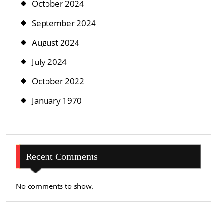
October 2024
September 2024
August 2024
July 2024
October 2022
January 1970
Recent Comments
No comments to show.