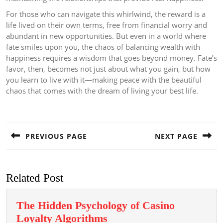
For those who can navigate this whirlwind, the reward is a
life lived on their own terms, free from financial worry and
abundant in new opportunities. But even in a world where
fate smiles upon you, the chaos of balancing wealth with
happiness requires a wisdom that goes beyond money. Fate’s
favor, then, becomes not just about what you gain, but how
you learn to live with it—making peace with the beautiful
chaos that comes with the dream of living your best life.
Post
navigation
PREVIOUS PAGE
NEXT PAGE
Previous
Next
post:
post:
Related Post
The Hidden Psychology of Casino
The
Loyalty Algorithms