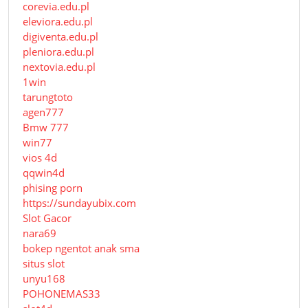
corevia.edu.pl
eleviora.edu.pl
digiventa.edu.pl
pleniora.edu.pl
nextovia.edu.pl
1win
tarungtoto
agen777
Bmw 777
win77
vios 4d
qqwin4d
phising porn
https://sundayubix.com
Slot Gacor
nara69
bokep ngentot anak sma
situs slot
unyu168
POHONEMAS33