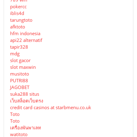
pokercc
iblis4d
tarungtoto
afktoto
hfm indonesia
api22 alternatif
tapir328
mdg
slot gacor
slot maxwin
musitoto
PUTRI88
JAGOBET
suka288 situs
เว็บสล็อตเว็บตรง
credit card casinos at starbmenu.co.uk
Toto
Toto
เครื่องพันพาเลท
watitoto