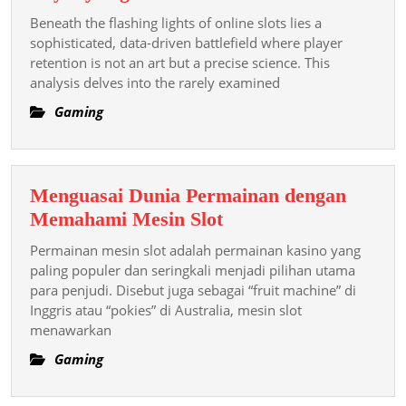
Hidden
Beneath the flashing lights of online slots lies a
Psychology
sophisticated, data-driven battlefield where player
of
retention is not an art but a precise science. This
analysis delves into the rarely examined
Casino
Loyalty
Gaming
Algorithms
Menguasai Dunia Permainan dengan
Menguasai
Memahami Mesin Slot
Dunia
Permainan mesin slot adalah permainan kasino yang
Permainan
paling populer dan seringkali menjadi pilihan utama
dengan
para penjudi. Disebut juga sebagai “fruit machine” di
Inggris atau “pokies” di Australia, mesin slot
Memahami
menawarkan
Mesin
Slot
Gaming