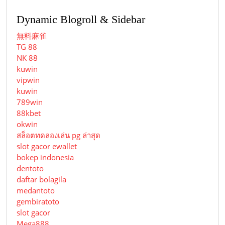
Dynamic Blogroll & Sidebar
無料麻雀
TG 88
NK 88
kuwin
vipwin
kuwin
789win
88kbet
okwin
สล็อตทดลองเล่น pg ล่าสุด
slot gacor ewallet
bokep indonesia
dentoto
daftar bolagila
medantoto
gembiratoto
slot gacor
Mega888