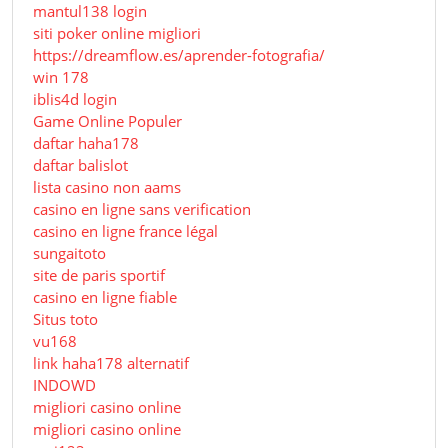
mantul138 login
siti poker online migliori
https://dreamflow.es/aprender-fotografia/
win 178
iblis4d login
Game Online Populer
daftar haha178
daftar balislot
lista casino non aams
casino en ligne sans verification
casino en ligne france légal
sungaitoto
site de paris sportif
casino en ligne fiable
Situs toto
vu168
link haha178 alternatif
INDOWD
migliori casino online
migliori casino online