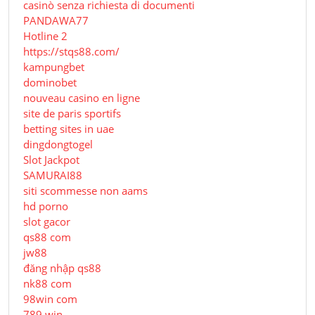
casinò senza richiesta di documenti
PANDAWA77
Hotline 2
https://stqs88.com/
kampungbet
dominobet
nouveau casino en ligne
site de paris sportifs
betting sites in uae
dingdongtogel
Slot Jackpot
SAMURAI88
siti scommesse non aams
hd porno
slot gacor
qs88 com
jw88
đăng nhập qs88
nk88 com
98win com
789 win