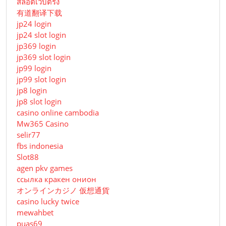
สล็อตเว็บตรง
有道翻译下载
jp24 login
jp24 slot login
jp369 login
jp369 slot login
jp99 login
jp99 slot login
jp8 login
jp8 slot login
casino online cambodia
Mw365 Casino
selir77
fbs indonesia
Slot88
agen pkv games
ссылка кракен онион
オンラインカジノ 仮想通貨
casino lucky twice
mewahbet
puas69