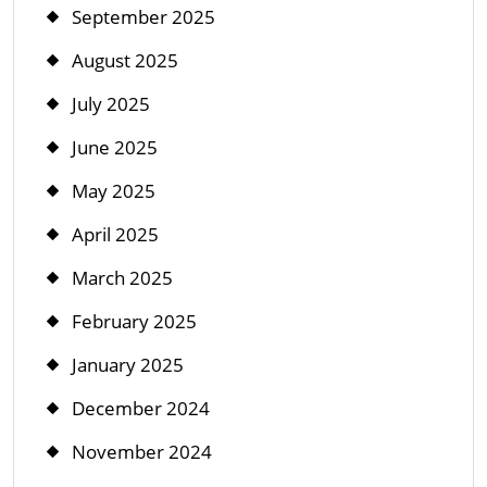
September 2025
August 2025
July 2025
June 2025
May 2025
April 2025
March 2025
February 2025
January 2025
December 2024
November 2024