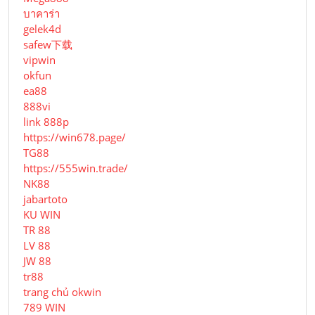
บาคาร่า
gelek4d
safew下载
vipwin
okfun
ea88
888vi
link 888p
https://win678.page/
TG88
https://555win.trade/
NK88
jabartoto
KU WIN
TR 88
LV 88
JW 88
tr88
trang chủ okwin
789 WIN