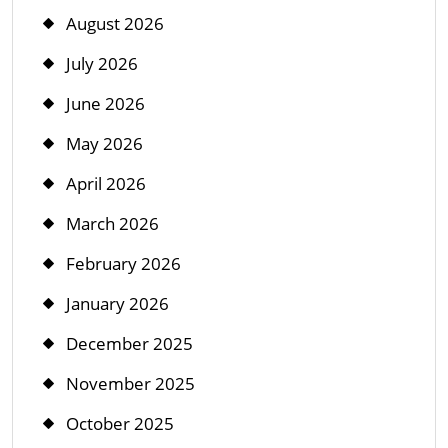
August 2026
July 2026
June 2026
May 2026
April 2026
March 2026
February 2026
January 2026
December 2025
November 2025
October 2025