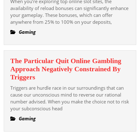
When you’re exploring top online slot sites, the
Menggali
Slot
availability of reload bonuses can significantly enhance
Peran
Sites
your gameplay. These bonuses, which can offer
Bahasa
anywhere from 25% to 100% on your deposits,
With
Indonesia
Reload
Gaming
Republic
Bonuses
Of
Indonesia
Di
The Particular Quit Online Gambling
Dunia
Approach Negatively Constrained By
Integer
The
Triggers
Particular
Triggers are hurdle race in our surroundings that can
Quit
cause our unconscious mind to reverse our rational
Online
number advised. When you make the choice not to risk
your subconscious head
Gambling
Approach
Gaming
Negatively
Constrained