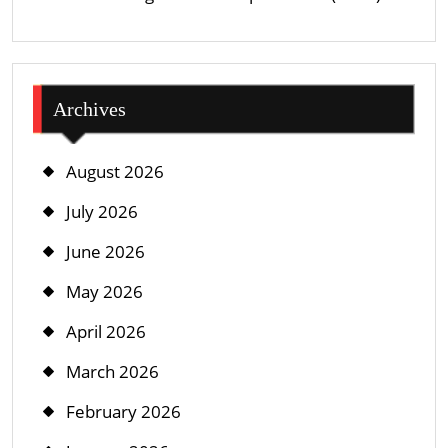
Archives
August 2026
July 2026
June 2026
May 2026
April 2026
March 2026
February 2026