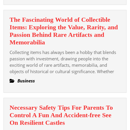
That
Pay
The Fascinating World of Collectible
Out
Items: Exploring the Value, Rarity, and
Regul
Passion Behind Rare Artifacts and
The
Memorabilia
Fascinating
Collecting items has always been a hobby that blends
World
passion with investment, drawing people into the
of
exciting world of rare artifacts, memorabilia, and
objects of historical or cultural significance. Whether
Collectible
Items:
Business
Exploring
the
Value,
Necessary Safety Tips For Parents To
Rarity,
Control A Fun And Accident-free See
and
Necessary
On Resilient Castles
Passion
Safety