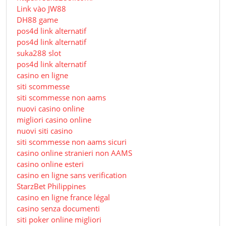
Link vào JW88
DH88 game
pos4d link alternatif
pos4d link alternatif
suka288 slot
pos4d link alternatif
casino en ligne
siti scommesse
siti scommesse non aams
nuovi casino online
migliori casino online
nuovi siti casino
siti scommesse non aams sicuri
casino online stranieri non AAMS
casino online esteri
casino en ligne sans verification
StarzBet Philippines
casino en ligne france légal
casino senza documenti
siti poker online migliori