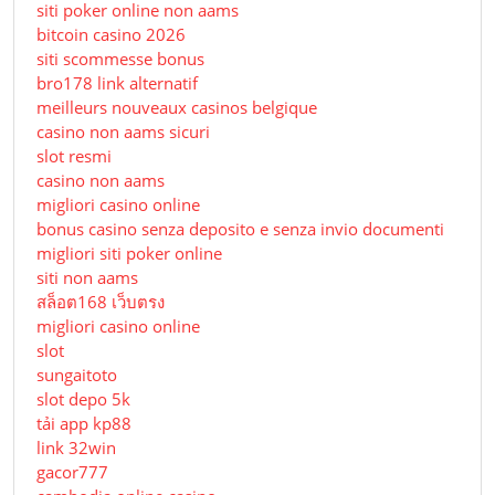
siti poker online non aams
bitcoin casino 2026
siti scommesse bonus
bro178 link alternatif
meilleurs nouveaux casinos belgique
casino non aams sicuri
slot resmi
casino non aams
migliori casino online
bonus casino senza deposito e senza invio documenti
migliori siti poker online
siti non aams
สล็อต168 เว็บตรง
migliori casino online
slot
sungaitoto
slot depo 5k
tải app kp88
link 32win
gacor777