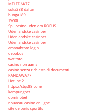
MELEDAK77
suka288 daftar
bunga189
TW88
Spil casino uden om ROFUS
Udenlandske casinoer
Udenlandske casinoer
Udenlandske casinoer
amanahtoto login
depobos
watitoto
casino non aams
casinò senza richiesta di documenti
PANDAWA77
Hotline 2
https://stqs88.com/
kampungbet
dominobet
nouveau casino en ligne
site de paris sportifs