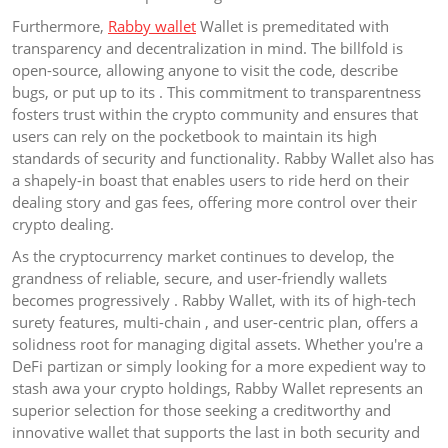
Furthermore,
Rabby wallet
Wallet is premeditated with
transparency and decentralization in mind. The billfold is
open-source, allowing anyone to visit the code, describe
bugs, or put up to its . This commitment to transparentness
fosters trust within the crypto community and ensures that
users can rely on the pocketbook to maintain its high
standards of security and functionality. Rabby Wallet also has
a shapely-in boast that enables users to ride herd on their
dealing story and gas fees, offering more control over their
crypto dealing.
As the cryptocurrency market continues to develop, the
grandness of reliable, secure, and user-friendly wallets
becomes progressively . Rabby Wallet, with its of high-tech
surety features, multi-chain , and user-centric plan, offers a
solidness root for managing digital assets. Whether you're a
DeFi partizan or simply looking for a more expedient way to
stash awa your crypto holdings, Rabby Wallet represents an
superior selection for those seeking a creditworthy and
innovative wallet that supports the last in both security and