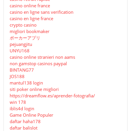
casino online france
casino en ligne sans verification
casino en ligne france
crypto casino
migliori bookmaker
ポーカーアプリ
pejuangjitu
UNYU168
casino online stranieri non aams
non gamstop casinos paypal
BINTANG77
JOS188
mantul138 login
siti poker online migliori
https://dreamflow.es/aprender-fotografia/
win 178
iblis4d login
Game Online Populer
daftar haha178
daftar balislot