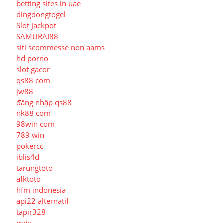
betting sites in uae
dingdongtogel
Slot Jackpot
SAMURAI88
siti scommesse non aams
hd porno
slot gacor
qs88 com
jw88
đăng nhập qs88
nk88 com
98win com
789 win
pokercc
iblis4d
tarungtoto
afktoto
hfm indonesia
api22 alternatif
tapir328
mdg