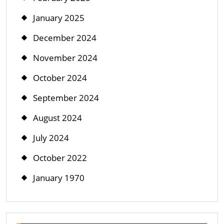
January 2025
December 2024
November 2024
October 2024
September 2024
August 2024
July 2024
October 2022
January 1970