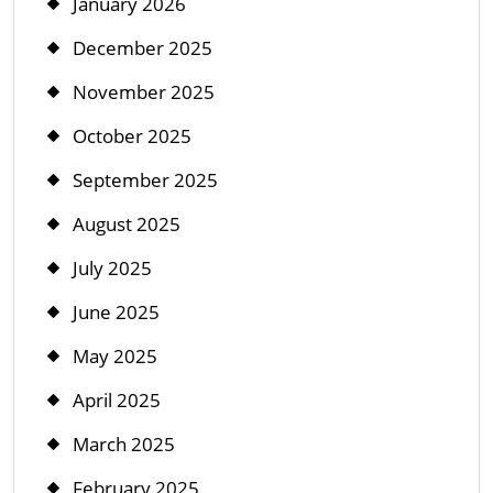
January 2026
December 2025
November 2025
October 2025
September 2025
August 2025
July 2025
June 2025
May 2025
April 2025
March 2025
February 2025