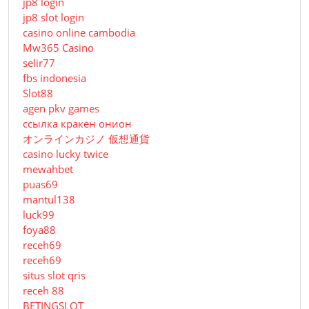
jp8 login
jp8 slot login
casino online cambodia
Mw365 Casino
selir77
fbs indonesia
Slot88
agen pkv games
ссылка кракен онион
オンラインカジノ 仮想通貨
casino lucky twice
mewahbet
puas69
mantul138
luck99
foya88
receh69
receh69
situs slot qris
receh 88
BETINGSLOT