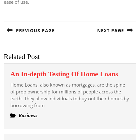
ease of use.
Post
navigation
PREVIOUS PAGE
NEXT PAGE
Previous
Next
post:
post:
Related Post
An
An In-depth Testing Of Home Loans
In-
Home Loans, also known as mortgages, are the spine
depth
of prop ownership for millions of people across the
Testing
earth. They allow individuals to buy out their homes by
borrowing from
Of
Home
Business
Loans