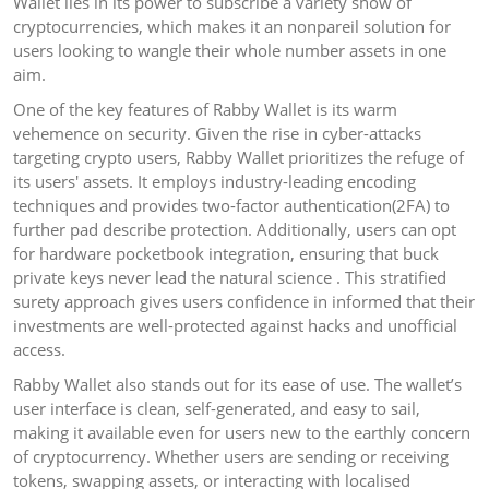
Wallet lies in its power to subscribe a variety show of
cryptocurrencies, which makes it an nonpareil solution for
users looking to wangle their whole number assets in one
aim.
One of the key features of Rabby Wallet is its warm
vehemence on security. Given the rise in cyber-attacks
targeting crypto users, Rabby Wallet prioritizes the refuge of
its users' assets. It employs industry-leading encoding
techniques and provides two-factor authentication(2FA) to
further pad describe protection. Additionally, users can opt
for hardware pocketbook integration, ensuring that buck
private keys never lead the natural science . This stratified
surety approach gives users confidence in informed that their
investments are well-protected against hacks and unofficial
access.
Rabby Wallet also stands out for its ease of use. The wallet’s
user interface is clean, self-generated, and easy to sail,
making it available even for users new to the earthly concern
of cryptocurrency. Whether users are sending or receiving
tokens, swapping assets, or interacting with localised