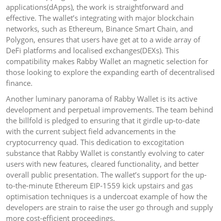
applications(dApps), the work is straightforward and
effective. The wallet’s integrating with major blockchain
networks, such as Ethereum, Binance Smart Chain, and
Polygon, ensures that users have get at to a wide array of
DeFi platforms and localised exchanges(DEXs). This
compatibility makes Rabby Wallet an magnetic selection for
those looking to explore the expanding earth of decentralised
finance.
Another luminary panorama of Rabby Wallet is its active
development and perpetual improvements. The team behind
the billfold is pledged to ensuring that it girdle up-to-date
with the current subject field advancements in the
cryptocurrency quad. This dedication to excogitation
substance that Rabby Wallet is constantly evolving to cater
users with new features, cleared functionality, and better
overall public presentation. The wallet’s support for the up-
to-the-minute Ethereum EIP-1559 kick upstairs and gas
optimisation techniques is a undercoat example of how the
developers are strain to raise the user go through and supply
more cost-efficient proceedings.