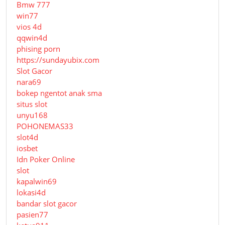
Bmw 777
win77
vios 4d
qqwin4d
phising porn
https://sundayubix.com
Slot Gacor
nara69
bokep ngentot anak sma
situs slot
unyu168
POHONEMAS33
slot4d
iosbet
Idn Poker Online
slot
kapalwin69
lokasi4d
bandar slot gacor
pasien77