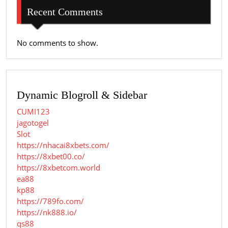
Recent Comments
No comments to show.
Dynamic Blogroll & Sidebar
CUMI123
jagotogel
Slot
https://nhacai8xbets.com/
https://8xbet00.co/
https://8xbetcom.world
ea88
kp88
https://789fo.com/
https://nk888.io/
qs88