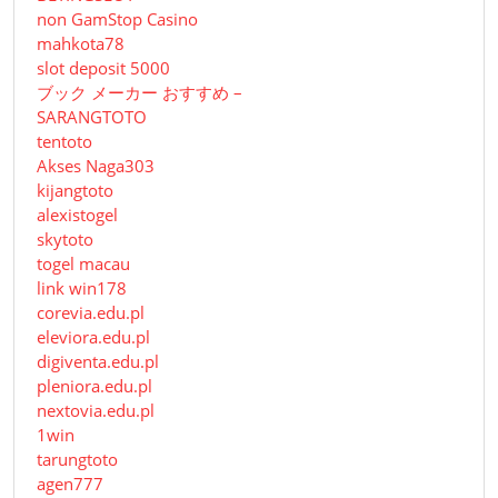
non GamStop Casino
mahkota78
slot deposit 5000
ブック メーカー おすすめ –
SARANGTOTO
tentoto
Akses Naga303
kijangtoto
alexistogel
skytoto
togel macau
link win178
corevia.edu.pl
eleviora.edu.pl
digiventa.edu.pl
pleniora.edu.pl
nextovia.edu.pl
1win
tarungtoto
agen777