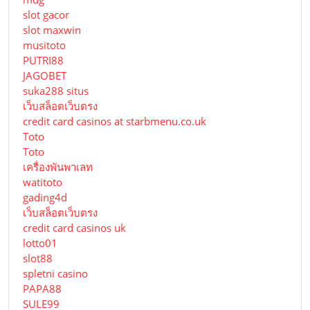
slot gacor
slot maxwin
musitoto
PUTRI88
JAGOBET
suka288 situs
เว็บสล็อตเว็บตรง
credit card casinos at starbmenu.co.uk
Toto
Toto
เครื่องพันพาเลท
watitoto
gading4d
เว็บสล็อตเว็บตรง
credit card casinos uk
lotto01
slot88
spletni casino
PAPA88
SULE99