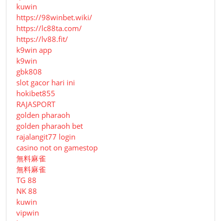
kuwin
https://98winbet.wiki/
https://lc88ta.com/
https://lv88.fit/
k9win app
k9win
gbk808
slot gacor hari ini
hokibet855
RAJASPORT
golden pharaoh
golden pharaoh bet
rajalangit77 login
casino not on gamestop
無料麻雀
無料麻雀
TG 88
NK 88
kuwin
vipwin