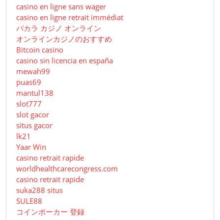
casino en ligne sans wager
casino en ligne retrait immédiat
バカラ カジノ オンライン
オンラインカジノのおすすめ
Bitcoin casino
casino sin licencia en españa
mewah99
puas69
mantul138
slot777
slot gacor
situs gacor
lk21
Yaar Win
casino retrait rapide
worldhealthcarecongress.com
casino retrait rapide
suka288 situs
SULE88
コインポーカー 登録