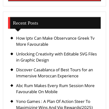
Recent Posts
How Iptv Can Make Observance Greek Tv
More Favourable
Unlocking Creativity with Editable SVG Files
in Graphic Design
Discover Casablanca of Best Tours for an
Immersive Moroccan Experience
Abc Rum Makes Every Rum Session More
Favourable On Mobile
Yono Games : A Plan Of Action Steer To
Maximizing Wins And Vip Rewards(2025)