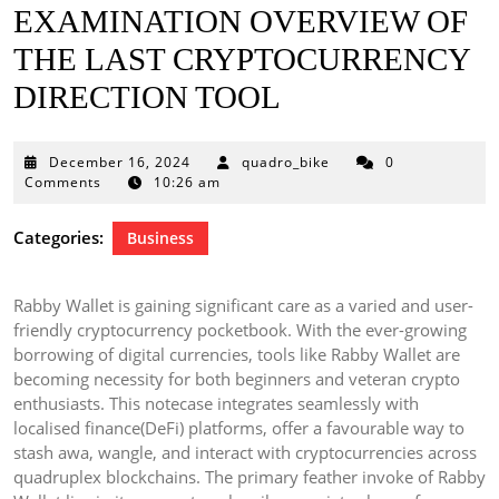
EXAMINATION OVERVIEW OF
THE LAST CRYPTOCURRENCY
DIRECTION TOOL
December
December 16, 2024
quadro_bike
0
16,
Comments
10:26 am
2024
Categories:
Business
Rabby Wallet is gaining significant care as a varied and user-
friendly cryptocurrency pocketbook. With the ever-growing
borrowing of digital currencies, tools like Rabby Wallet are
becoming necessity for both beginners and veteran crypto
enthusiasts. This notecase integrates seamlessly with
localised finance(DeFi) platforms, offer a favourable way to
stash awa, wangle, and interact with cryptocurrencies across
quadruplex blockchains. The primary feather invoke of Rabby