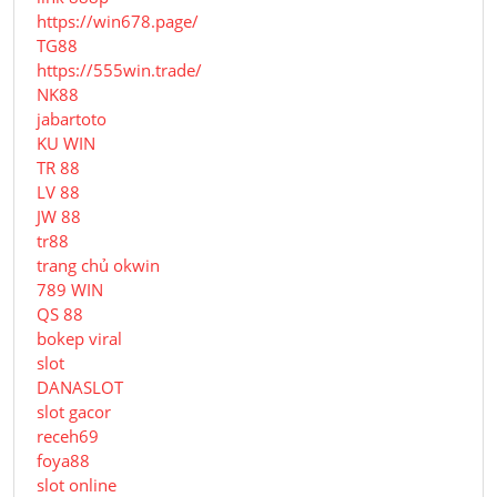
https://win678.page/
TG88
https://555win.trade/
NK88
jabartoto
KU WIN
TR 88
LV 88
JW 88
tr88
trang chủ okwin
789 WIN
QS 88
bokep viral
slot
DANASLOT
slot gacor
receh69
foya88
slot online