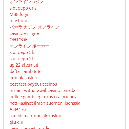
オンラインカジノ
slot depo qris
M88 login
musitoto
バカラ カジノ オンライン
casino en ligne
OHTOGEL
オンライン ポーカー
slot depo 5k
slot depo 5k
api22 alternatif
daftar jambitoto
non uk casino
best fast payout casinos
instant withdrawal casino canada
online gambling texas real money
nettikasinot ilman suomen lisenssiä
ASIA123
speedshack non uk casinos
qiu qiu
casino retrait rapide