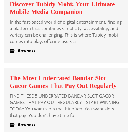
Discover Tubidy Mobi: Your Ultimate
Discover
Mobile Media Companion
Tubidy
In the fast-paced world of digital entertainment, finding
Mobi:
a platform that combines simplicity, accessibility, and
Your
variety can be challenging. This is where Tubidy mobi
comes into play, offering users a
Ultimate
Mobile
Business
Media
Companion
The Most Underrated Bandar Slot
The
Gacor Games That Pay Out Regularly
Most
FIND THESE 5 UNDERRATED BANDAR SLOT GACOR
Unde
GAMES THAT PAY OUT REGULARLY—START WINNING
Band
TODAY You want slots that hit often. You want slots
that pay. You don’t have time for
Slot
Gaco
Business
Game