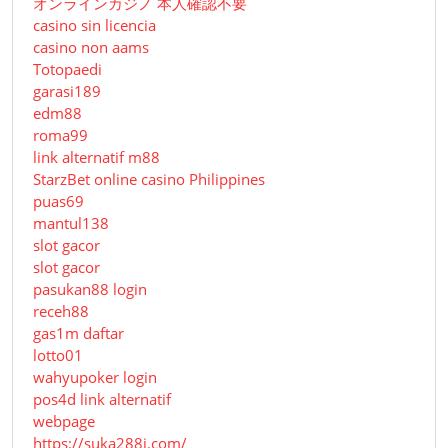
オンラインカジノ 本人確認不要
casino sin licencia
casino non aams
Totopaedi
garasi189
edm88
roma99
link alternatif m88
StarzBet online casino Philippines
puas69
mantul138
slot gacor
slot gacor
pasukan88 login
receh88
gas1m daftar
lotto01
wahyupoker login
pos4d link alternatif
webpage
https://suka288i.com/