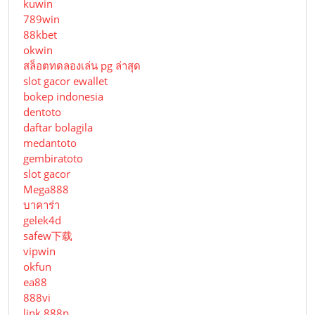
kuwin
789win
88kbet
okwin
สล็อตทดลองเล่น pg ล่าสุด
slot gacor ewallet
bokep indonesia
dentoto
daftar bolagila
medantoto
gembiratoto
slot gacor
Mega888
บาคาร่า
gelek4d
safew下载
vipwin
okfun
ea88
888vi
link 888p