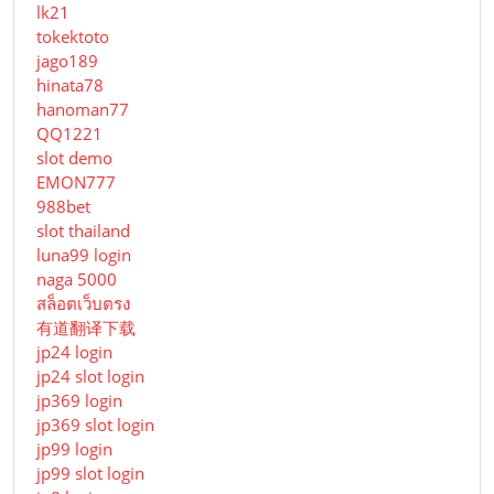
lk21
tokektoto
jago189
hinata78
hanoman77
QQ1221
slot demo
EMON777
988bet
slot thailand
luna99 login
naga 5000
สล็อตเว็บตรง
有道翻译下载
jp24 login
jp24 slot login
jp369 login
jp369 slot login
jp99 login
jp99 slot login