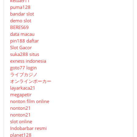
ketua911
puma128
bandar slot
demo slot
BERES69
data macau
pin188 daftar
Slot Gacor
suka288 situs
exness indonesia
goto77 login
ライブカジノ
オンラインポーカー
layarkaca21
megapetir
nonton film online
nonton21
nonton21
slot online
Indobarbar resmi
planet128