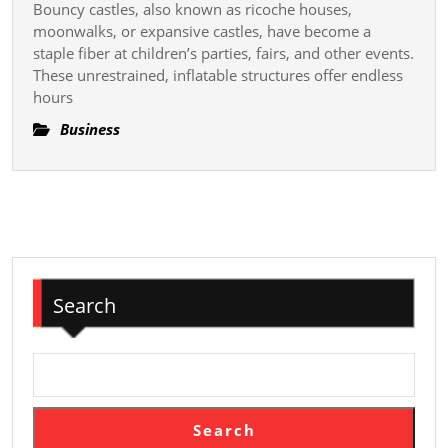
Behind
Bouncy castles, also known as ricoche houses,
Tips
moonwalks, or expansive castles, have become a
Rare
For
staple fiber at children’s parties, fairs, and other events.
Artifacts
These unrestrained, inflatable structures offer endless
Parents
and
hours
To
Memorabilia
Control
Business
A
Fun
And
Accident-
free
See
Search
On
Resilient
Castles
Search