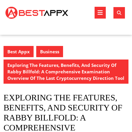
Skip
to
Open
content
Butto
Best Appx
Business
Exploring The Features, Benefits, And Security Of
Rabby Billfold: A Comprehensive Examination
Overview Of The Last Cryptocurrency Direction Tool
EXPLORING THE FEATURES,
BENEFITS, AND SECURITY OF
RABBY BILLFOLD: A
COMPREHENSIVE