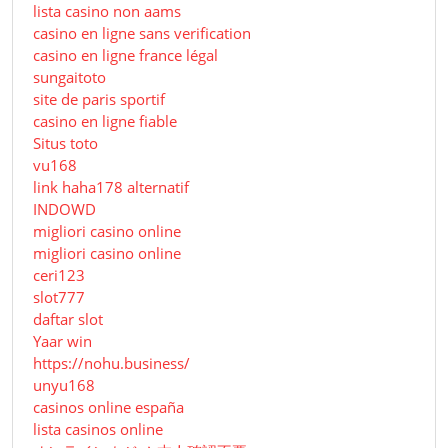
lista casino non aams
casino en ligne sans verification
casino en ligne france légal
sungaitoto
site de paris sportif
casino en ligne fiable
Situs toto
vu168
link haha178 alternatif
INDOWD
migliori casino online
migliori casino online
ceri123
slot777
daftar slot
Yaar win
https://nohu.business/
unyu168
casinos online españa
lista casinos online