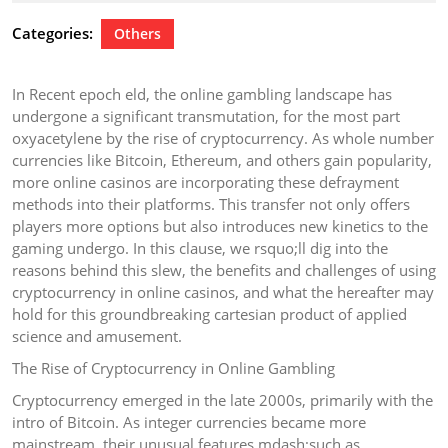
2024
Categories:
Others
In Recent epoch eld, the online gambling landscape has
undergone a significant transmutation, for the most part
oxyacetylene by the rise of cryptocurrency. As whole number
currencies like Bitcoin, Ethereum, and others gain popularity,
more online casinos are incorporating these defrayment
methods into their platforms. This transfer not only offers
players more options but also introduces new kinetics to the
gaming undergo. In this clause, we rsquo;ll dig into the
reasons behind this slew, the benefits and challenges of using
cryptocurrency in online casinos, and what the hereafter may
hold for this groundbreaking cartesian product of applied
science and amusement.
The Rise of Cryptocurrency in Online Gambling
Cryptocurrency emerged in the late 2000s, primarily with the
intro of Bitcoin. As integer currencies became more
mainstream, their unusual features mdash;such as