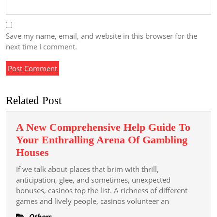
Save my name, email, and website in this browser for the
next time I comment.
Related Post
A New Comprehensive Help Guide To
Your Enthralling Arena Of Gambling
A
Houses
New
If we talk about places that brim with thrill,
Comprehensive
anticipation, glee, and sometimes, unexpected
Help
bonuses, casinos top the list. A richness of different
games and lively people, casinos volunteer an
Guide
To
Others