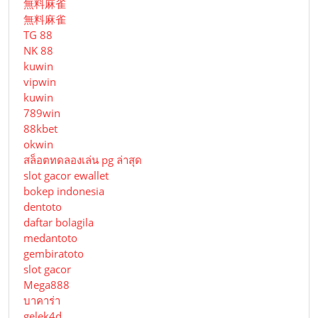
無料麻雀
無料麻雀
TG 88
NK 88
kuwin
vipwin
kuwin
789win
88kbet
okwin
สล็อตทดลองเล่น pg ล่าสุด
slot gacor ewallet
bokep indonesia
dentoto
daftar bolagila
medantoto
gembiratoto
slot gacor
Mega888
บาคาร่า
gelek4d