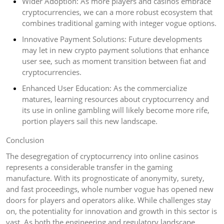
Wider Adoption: As more players and casinos embrace
cryptocurrencies, we can a more robust ecosystem that
combines traditional gaming with integer vogue options.
Innovative Payment Solutions: Future developments
may let in new crypto payment solutions that enhance
user see, such as moment transition between fiat and
cryptocurrencies.
Enhanced User Education: As the commercialize
matures, learning resources about cryptocurrency and
its use in online gambling will likely become more rife,
portion players sail this new landscape.
Conclusion
The desegregation of cryptocurrency into online casinos
represents a considerable transfer in the gaming
manufacture. With its prognosticate of anonymity, surety,
and fast proceedings, whole number vogue has opened new
doors for players and operators alike. While challenges stay
on, the potentiality for innovation and growth in this sector is
vast. As both the engineering and regulatory landscape