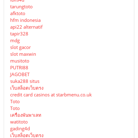
tarungtoto
afktoto
hfm indonesia
api22 alternatif
tapir328
mdg
slot gacor
slot maxwin
musitoto
PUTRI88
JAGOBET
suka288 situs
เว็บสล็อตเว็บตรง
credit card casinos at starbmenu.co.uk
Toto
Toto
เครื่องพันพาเลท
watitoto
gading4d
เว็บสล็อตเว็บตรง