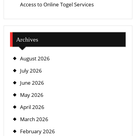
Access to Online Togel Services
Archives
August 2026
July 2026
June 2026
May 2026
April 2026
March 2026
February 2026