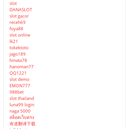
slot
DANASLOT
slot gacor
receh69
foya88
slot online
lk21
tokektoto
jago189
hinata78
hanoman77
QQ1221
slot demo
EMON777
988bet
slot thailand
luna99 login
naga 5000
สล็อตเว็บตรง
有道翻译下载