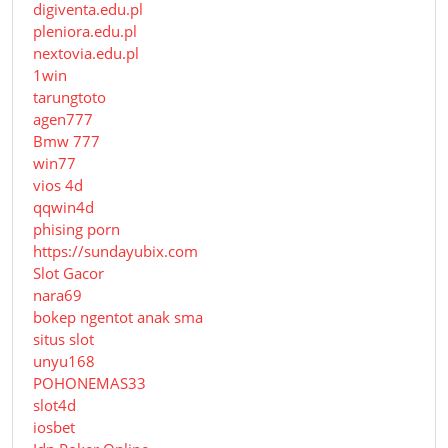
digiventa.edu.pl
pleniora.edu.pl
nextovia.edu.pl
1win
tarungtoto
agen777
Bmw 777
win77
vios 4d
qqwin4d
phising porn
https://sundayubix.com
Slot Gacor
nara69
bokep ngentot anak sma
situs slot
unyu168
POHONEMAS33
slot4d
iosbet