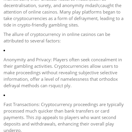
decentralisation, surety, and anonymity mdash;caught the
attention of online casinos. Many play platforms began to
take cryptocurrencies as a form of defrayment, leading to a
tide in crypto-friendly gambling sites.
The allure of cryptocurrency in online casinos can be
attributed to several factors:
Anonymity and Privacy: Players often seek concealment in
their gambling activities. Cryptocurrencies allow users to
make proceedings without revealing subjective selective
information, offer a level of namelessness that orthodox
defrayal methods can rsquo;t ply.
Fast Transactions: Cryptocurrency proceedings are typically
processed much quicker than bank transfers or card
payments. This zip appeals to players who want second
deposits and withdrawals, enhancing their overall play
undergo.