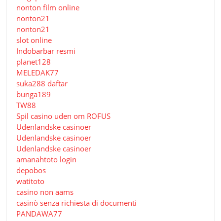
nonton film online
nonton21
nonton21
slot online
Indobarbar resmi
planet128
MELEDAK77
suka288 daftar
bunga189
TW88
Spil casino uden om ROFUS
Udenlandske casinoer
Udenlandske casinoer
Udenlandske casinoer
amanahtoto login
depobos
watitoto
casino non aams
casinò senza richiesta di documenti
PANDAWA77