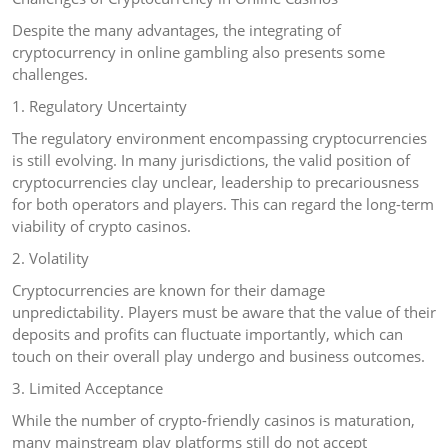
Despite the many advantages, the integrating of
cryptocurrency in online gambling also presents some
challenges.
1. Regulatory Uncertainty
The regulatory environment encompassing cryptocurrencies
is still evolving. In many jurisdictions, the valid position of
cryptocurrencies clay unclear, leadership to precariousness
for both operators and players. This can regard the long-term
viability of crypto casinos.
2. Volatility
Cryptocurrencies are known for their damage
unpredictability. Players must be aware that the value of their
deposits and profits can fluctuate importantly, which can
touch on their overall play undergo and business outcomes.
3. Limited Acceptance
While the number of crypto-friendly casinos is maturation,
many mainstream play platforms still do not accept