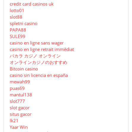
credit card casinos uk
lotto01
slot88
spletni casino
PAPA88
SULE99
casino en ligne sans wager
casino en ligne retrait immédiat
バカラ カジノ オンライン
オンラインカジノのおすすめ
Bitcoin casino
casino sin licencia en españa
mewah99
puas69
mantul138
slot777
slot gacor
situs gacor
lk21
Yaar Win