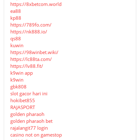
https://8xbetcom.world
ea88
kp88
https://789fo.com/
https://nk888.io/
qs88
kuwin
https://98winbet.wiki/
https://lc88ta.com/
https://lv88.fit/
k9win app
k9win
gbk808
slot gacor hari ini
hokibet855
RAJASPORT
golden pharaoh
golden pharaoh bet
rajalangit77 login
casino not on gamestop