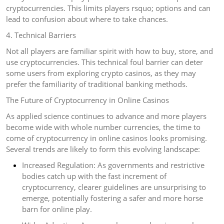
cryptocurrencies. This limits players rsquo; options and can
lead to confusion about where to take chances.
4. Technical Barriers
Not all players are familiar spirit with how to buy, store, and
use cryptocurrencies. This technical foul barrier can deter
some users from exploring crypto casinos, as they may
prefer the familiarity of traditional banking methods.
The Future of Cryptocurrency in Online Casinos
As applied science continues to advance and more players
become wide with whole number currencies, the time to
come of cryptocurrency in online casinos looks promising.
Several trends are likely to form this evolving landscape:
Increased Regulation: As governments and restrictive
bodies catch up with the fast increment of
cryptocurrency, clearer guidelines are unsurprising to
emerge, potentially fostering a safer and more horse
barn for online play.