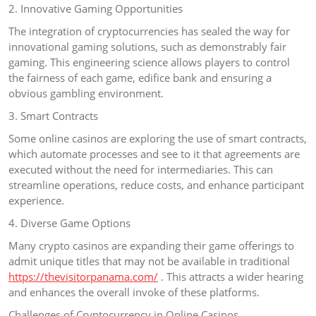
2. Innovative Gaming Opportunities
The integration of cryptocurrencies has sealed the way for
innovational gaming solutions, such as demonstrably fair
gaming. This engineering science allows players to control
the fairness of each game, edifice bank and ensuring a
obvious gambling environment.
3. Smart Contracts
Some online casinos are exploring the use of smart contracts,
which automate processes and see to it that agreements are
executed without the need for intermediaries. This can
streamline operations, reduce costs, and enhance participant
experience.
4. Diverse Game Options
Many crypto casinos are expanding their game offerings to
admit unique titles that may not be available in traditional
https://thevisitorpanama.com/
. This attracts a wider hearing
and enhances the overall invoke of these platforms.
Challenges of Cryptocurrency in Online Casinos