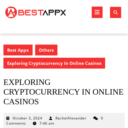
Skip
to
Open
content
Butto
Best Appx
Others
Exploring Cryptocurrency In Online Casinos
EXPLORING
CRYPTOCURRENCY IN ONLINE
CASINOS
October
October 3, 2024
RachelAlexander
0
3,
Comments
7:46 am