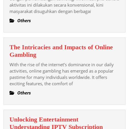
aktivitas ini dilakukan secara konvensional, kini
Kini
masyarakat disuguhkan dengan berbagai
Others
The Intricacies and Impacts of Online
The
Gambling
Intricacies
With the rise of the internet’s dominance in our daily
and
activities, online gambling has emerged as a popular
Impacts
pastime for many individuals worldwide. It offers
exciting features, the comfort of
of
Online
Others
Gambling
Unlocking Entertainment
Understanding IPTV Subscription