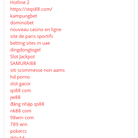
Hotline 2
https://stqs88.com/
kampungbet
dominobet
nouveau casino en ligne
site de paris sportifs
betting sites in uae
dingdongtogel
Slot Jackpot
SAMURAI88
siti scommesse non aams
hd porno
slot gacor
qs88 com
jw88
đăng nhập qs88
nk88 com
98win com
789 win
pokercc
iblis4d