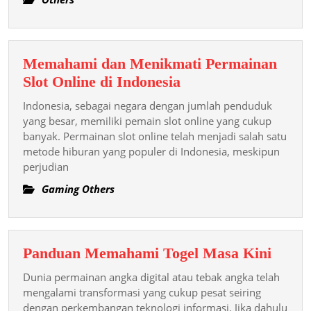
Your
Enthralling
Arena
Memahami dan Menikmati Permainan
Of
Memahami
Slot Online di Indonesia
Gambling
dan
Houses
Indonesia, sebagai negara dengan jumlah penduduk
Menikmati
yang besar, memiliki pemain slot online yang cukup
Permainan
banyak. Permainan slot online telah menjadi salah satu
metode hiburan yang populer di Indonesia, meskipun
Slot
perjudian
Online
di
Gaming Others
Indonesia
Pand
Panduan Memahami Togel Masa Kini
Mema
Dunia permainan angka digital atau tebak angka telah
Togel
mengalami transformasi yang cukup pesat seiring
Masa
dengan perkembangan teknologi informasi. Jika dahulu