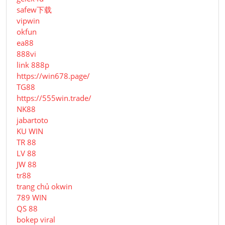
safew下载
vipwin
okfun
ea88
888vi
link 888p
https://win678.page/
TG88
https://555win.trade/
NK88
jabartoto
KU WIN
TR 88
LV 88
JW 88
tr88
trang chủ okwin
789 WIN
QS 88
bokep viral