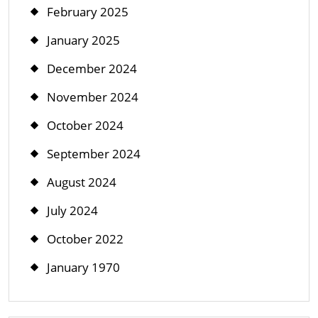
February 2025
January 2025
December 2024
November 2024
October 2024
September 2024
August 2024
July 2024
October 2022
January 1970