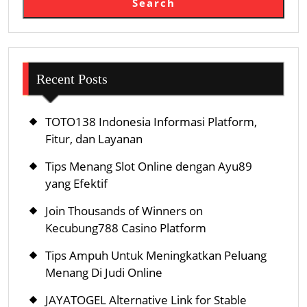
Search
Recent Posts
TOTO138 Indonesia Informasi Platform,
Fitur, dan Layanan
Tips Menang Slot Online dengan Ayu89
yang Efektif
Join Thousands of Winners on
Kecubung788 Casino Platform
Tips Ampuh Untuk Meningkatkan Peluang
Menang Di Judi Online
JAYATOGEL Alternative Link for Stable