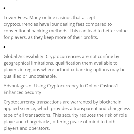
Lower Fees: Many online casinos that accept
cryptocurrencies have lour dealing fees compared to
conventional banking methods. This can lead to better value
for players, as they keep more of their profits.
Global Accessibility: Cryptocurrencies are not confine by
geographical limitations, qualification them available to
players in regions where orthodox banking options may be
qualified or unobtainable.
Advantages of Using Cryptocurrency in Online Casinos1.
Enhanced Security
Cryptocurrency transactions are warranted by blockchain
applied science, which provides a transparent and changeless
tape of all transactions. This security reduces the risk of role
playe and chargebacks, offering peace of mind to both
players and operators.