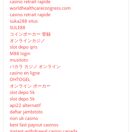
casino retrait rapide
worldhealthcarecongress.com
casino retrait rapide
suka288 situs
SULE88
コインポーカー 登録
オンラインカジノ
slot depo qris
M88 login
musitoto
バカラ カジノ オンライン
casino en ligne
OHTOGEL
オンライン ポーカー
slot depo 5k
slot depo 5k
api22 alternatif
daftar jambitoto
non uk casino
best fast payout casinos
instant withdrawal casino canada