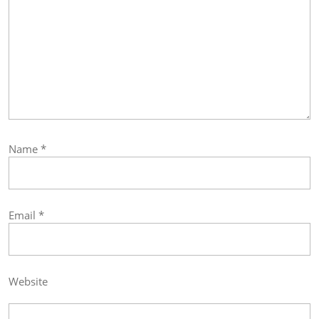
Name
*
Email
*
Website