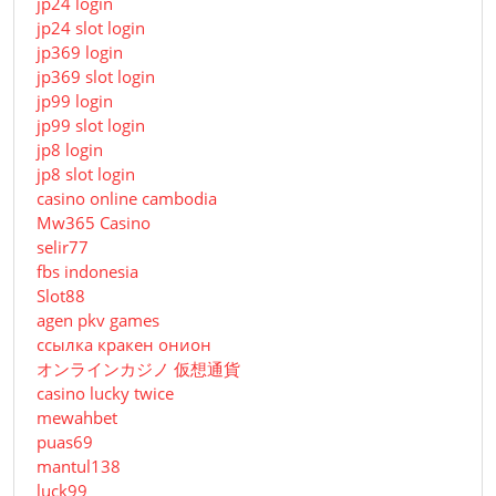
jp24 login
jp24 slot login
jp369 login
jp369 slot login
jp99 login
jp99 slot login
jp8 login
jp8 slot login
casino online cambodia
Mw365 Casino
selir77
fbs indonesia
Slot88
agen pkv games
ссылка кракен онион
オンラインカジノ 仮想通貨
casino lucky twice
mewahbet
puas69
mantul138
luck99