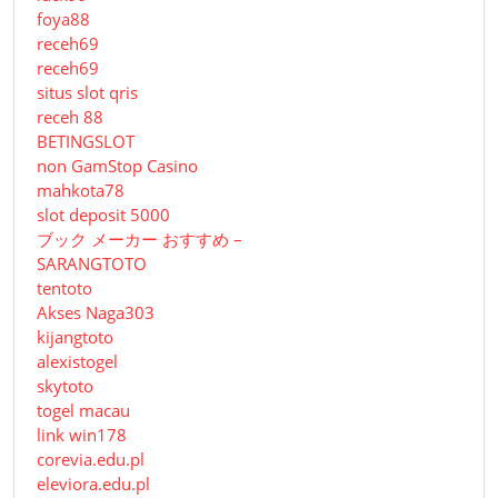
foya88
receh69
receh69
situs slot qris
receh 88
BETINGSLOT
non GamStop Casino
mahkota78
slot deposit 5000
ブック メーカー おすすめ –
SARANGTOTO
tentoto
Akses Naga303
kijangtoto
alexistogel
skytoto
togel macau
link win178
corevia.edu.pl
eleviora.edu.pl