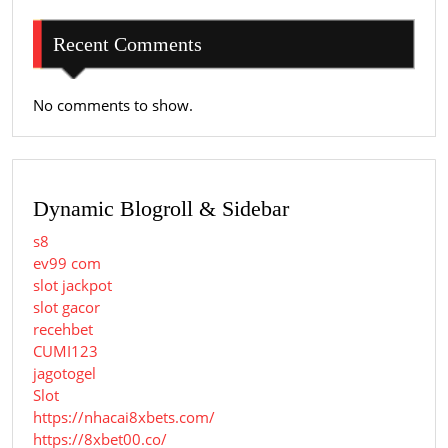
Recent Comments
No comments to show.
Dynamic Blogroll & Sidebar
s8
ev99 com
slot jackpot
slot gacor
recehbet
CUMI123
jagotogel
Slot
https://nhacai8xbets.com/
https://8xbet00.co/