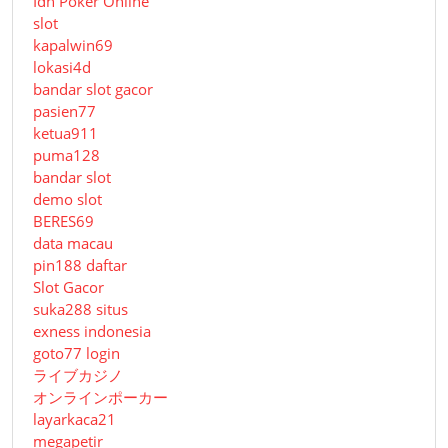
Idn Poker Online
slot
kapalwin69
lokasi4d
bandar slot gacor
pasien77
ketua911
puma128
bandar slot
demo slot
BERES69
data macau
pin188 daftar
Slot Gacor
suka288 situs
exness indonesia
goto77 login
ライブカジノ
オンラインポーカー
layarkaca21
megapetir