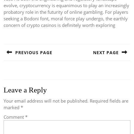
evolve, cryptocurrency is equanimous to play an increasingly
probatory role in the futurity of online gambling. For players
seeking a Bodoni font, moral force play undergo, the earthly
concern of crypto casinos is definitely worth exploring
Post
navigation
PREVIOUS PAGE
NEXT PAGE
Previous
Next
post:
post:
Leave a Reply
Your email address will not be published.
Required fields are
marked
*
Comment
*