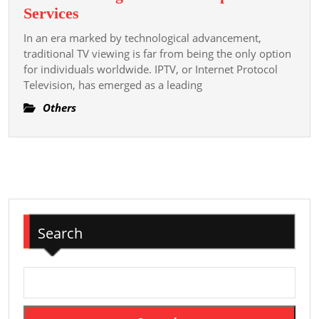
Unlocking
Services
Entertainment
In an era marked by technological advancement,
Understanding
traditional TV viewing is far from being the only option
IPTV
for individuals worldwide. IPTV, or Internet Protocol
Television, has emerged as a leading
Subscription
Services
Others
Search