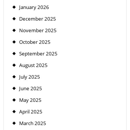
January 2026
December 2025
November 2025
October 2025
September 2025
August 2025
July 2025
June 2025
May 2025
April 2025
March 2025