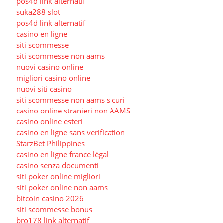
pos4d link alternatif
suka288 slot
pos4d link alternatif
casino en ligne
siti scommesse
siti scommesse non aams
nuovi casino online
migliori casino online
nuovi siti casino
siti scommesse non aams sicuri
casino online stranieri non AAMS
casino online esteri
casino en ligne sans verification
StarzBet Philippines
casino en ligne france légal
casino senza documenti
siti poker online migliori
siti poker online non aams
bitcoin casino 2026
siti scommesse bonus
bro178 link alternatif