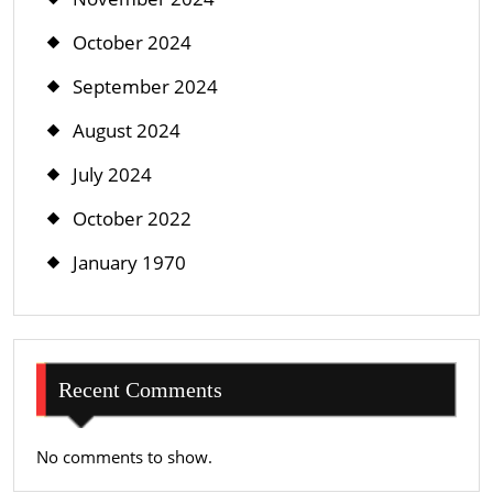
October 2024
September 2024
August 2024
July 2024
October 2022
January 1970
Recent Comments
No comments to show.