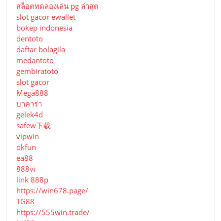
สล็อตทดลองเล่น pg ล่าสุด
slot gacor ewallet
bokep indonesia
dentoto
daftar bolagila
medantoto
gembiratoto
slot gacor
Mega888
บาคาร่า
gelek4d
safew下载
vipwin
okfun
ea88
888vi
link 888p
https://win678.page/
TG88
https://555win.trade/