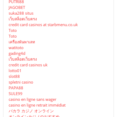
PUTRI88
JAGOBET
suka288 situs
เว็บสล็อตเว็บตรง
credit card casinos at starbmenu.co.uk
Toto
Toto
เครื่องพันพาเลท
watitoto
gading4d
เว็บสล็อตเว็บตรง
credit card casinos uk
lotto01
slot88
spletni casino
PAPA88
SULE99
casino en ligne sans wager
casino en ligne retrait immédiat
バカラ カジノ オンライン
オンラインカジノのおすすめ