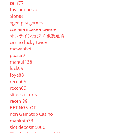
selir77
fbs indonesia
Slot88
agen pkv games
ссылка кракен онион
オンラインカジノ 仮想通貨
casino lucky twice
mewahbet
puas69
mantul138
luck99
foya88
receh69
receh69
situs slot qris
receh 88
BETINGSLOT
non GamStop Casino
mahkota78
slot deposit 5000