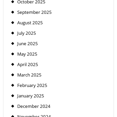
October 2025
September 2025
August 2025
July 2025
June 2025
May 2025
April 2025
March 2025
February 2025
January 2025
December 2024
November 2024