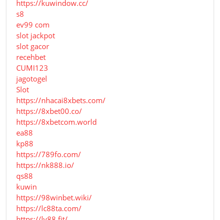
https://kuwindow.cc/
s8
ev99 com
slot jackpot
slot gacor
recehbet
CUMI123
jagotogel
Slot
https://nhacai8xbets.com/
https://8xbet00.co/
https://8xbetcom.world
ea88
kp88
https://789fo.com/
https://nk888.io/
qs88
kuwin
https://98winbet.wiki/
https://lc88ta.com/
https://lv88.fit/