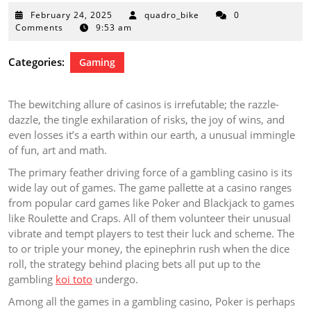
February
February 24, 2025
quadro_bike
0
24,
Comments
9:53 am
2025
Categories:
Gaming
The bewitching allure of casinos is irrefutable; the razzle-
dazzle, the tingle exhilaration of risks, the joy of wins, and
even losses it’s a earth within our earth, a unusual immingle
of fun, art and math.
The primary feather driving force of a gambling casino is its
wide lay out of games. The game pallette at a casino ranges
from popular card games like Poker and Blackjack to games
like Roulette and Craps. All of them volunteer their unusual
vibrate and tempt players to test their luck and scheme. The
to or triple your money, the epinephrin rush when the dice
roll, the strategy behind placing bets all put up to the
gambling
koi toto
undergo.
Among all the games in a gambling casino, Poker is perhaps