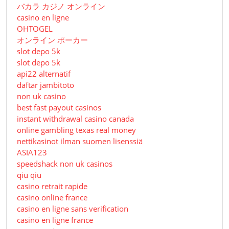
バカラ カジノ オンライン
casino en ligne
OHTOGEL
オンライン ポーカー
slot depo 5k
slot depo 5k
api22 alternatif
daftar jambitoto
non uk casino
best fast payout casinos
instant withdrawal casino canada
online gambling texas real money
nettikasinot ilman suomen lisenssiä
ASIA123
speedshack non uk casinos
qiu qiu
casino retrait rapide
casino online france
casino en ligne sans verification
casino en ligne france