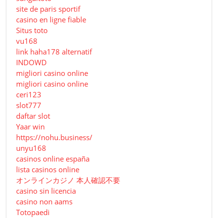
site de paris sportif
casino en ligne fiable
Situs toto
vu168
link haha178 alternatif
INDOWD
migliori casino online
migliori casino online
ceri123
slot777
daftar slot
Yaar win
https://nohu.business/
unyu168
casinos online españa
lista casinos online
オンラインカジノ 本人確認不要
casino sin licencia
casino non aams
Totopaedi