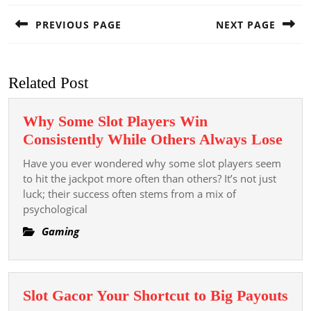
navigation
PREVIOUS PAGE
NEXT PAGE
Previous
Next
post:
post:
Related Post
Why Some Slot Players Win
Wh
Consistently While Others Always Lose
Som
Have you ever wondered why some slot players seem
Slot
to hit the jackpot more often than others? It’s not just
Play
luck; their success often stems from a mix of
psychological
Win
Cons
Gaming
Whi
Oth
Alw
Slo
Slot Gacor Your Shortcut to Big Payouts
Los