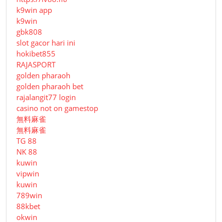
k9win app
k9win
gbk808
slot gacor hari ini
hokibet855
RAJASPORT
golden pharaoh
golden pharaoh bet
rajalangit77 login
casino not on gamestop
無料麻雀
無料麻雀
TG 88
NK 88
kuwin
vipwin
kuwin
789win
88kbet
okwin