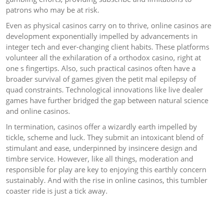
patrons who may be at risk.
Even as physical casinos carry on to thrive, online casinos are
development exponentially impelled by advancements in
integer tech and ever-changing client habits. These platforms
volunteer all the exhilaration of a orthodox casino, right at
one s fingertips. Also, such practical casinos often have a
broader survival of games given the petit mal epilepsy of
quad constraints. Technological innovations like live dealer
games have further bridged the gap between natural science
and online casinos.
In termination, casinos offer a wizardly earth impelled by
tickle, scheme and luck. They submit an intoxicant blend of
stimulant and ease, underpinned by insincere design and
timbre service. However, like all things, moderation and
responsible for play are key to enjoying this earthly concern
sustainably. And with the rise in online casinos, this tumbler
coaster ride is just a tick away.
Post