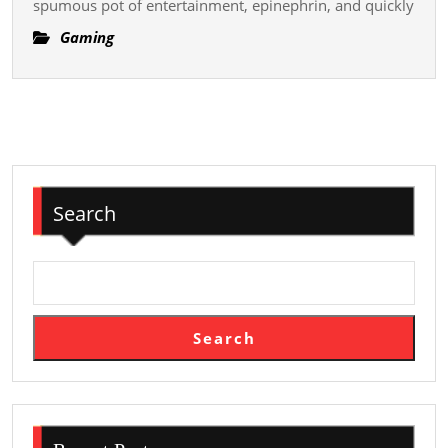
spumous pot of entertainment, epinephrin, and quickly
Field
Of
Gaming
Casino
Games
Search
Search