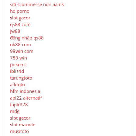
siti scommesse non aams
hd porno
slot gacor
qs88 com
jw88
đăng nhập qs88
nk88 com
98win com
789 win
pokercc
iblis4d
tarungtoto
afktoto
hfm indonesia
api22 alternatif
tapir328
mdg
slot gacor
slot maxwin
musitoto