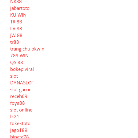
NK88
jabartoto
KU WIN
TR 88
LV 88
JW 88
tr88
trang chủ okwin
789 WIN
QS 88
bokep viral
slot
DANASLOT
slot gacor
receh69
foya88
slot online
lk21
tokektoto
jago189
hinata78