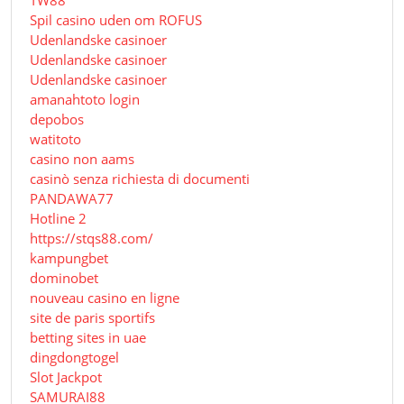
TW88
Spil casino uden om ROFUS
Udenlandske casinoer
Udenlandske casinoer
Udenlandske casinoer
amanahtoto login
depobos
watitoto
casino non aams
casinò senza richiesta di documenti
PANDAWA77
Hotline 2
https://stqs88.com/
kampungbet
dominobet
nouveau casino en ligne
site de paris sportifs
betting sites in uae
dingdongtogel
Slot Jackpot
SAMURAI88