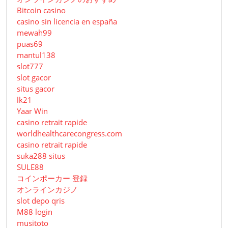
Bitcoin casino
casino sin licencia en españa
mewah99
puas69
mantul138
slot777
slot gacor
situs gacor
lk21
Yaar Win
casino retrait rapide
worldhealthcarecongress.com
casino retrait rapide
suka288 situs
SULE88
コインポーカー 登録
オンラインカジノ
slot depo qris
M88 login
musitoto