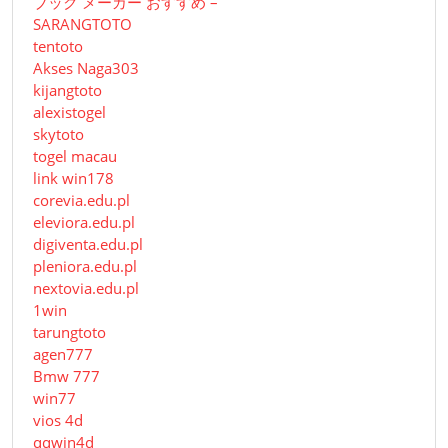
ブック メーカー おすすめ –
SARANGTOTO
tentoto
Akses Naga303
kijangtoto
alexistogel
skytoto
togel macau
link win178
corevia.edu.pl
eleviora.edu.pl
digiventa.edu.pl
pleniora.edu.pl
nextovia.edu.pl
1win
tarungtoto
agen777
Bmw 777
win77
vios 4d
qqwin4d