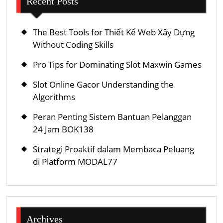
Recent Posts
The Best Tools for Thiết Kế Web Xây Dựng
Without Coding Skills
Pro Tips for Dominating Slot Maxwin Games
Slot Online Gacor Understanding the
Algorithms
Peran Penting Sistem Bantuan Pelanggan
24 Jam BOK138
Strategi Proaktif dalam Membaca Peluang
di Platform MODAL77
Archives