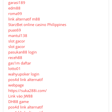
garasi189
edm88
roma99
link alternatif m88
StarzBet online casino Philippines
puas69
mantul138
slot gacor
slot gacor
pasukan88 login
receh88
gas1m daftar
lotto01
wahyupoker login
pos4d link alternatif
webpage
https://suka288i.com/
Link vào JW88
DH88 game
pos4d link alternatif