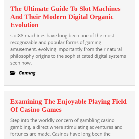
The Ultimate Guide To Slot Machines
And Their Modern Digital Organic
The
Evolution
Ultimate
slot88 machines have long been one of the most
Guide
recognizable and popular forms of gaming
To
amusement, evolving importantly from their natural
philosophy origins to the sophisticated digital systems
Slot
seen now.
Machines
And
Gaming
Their
Modern
Digital
Examining The Enjoyable Playing Field
Organic
Examining
Of Casino Games
Evolution
The
Step into the worldly concern of gambling casino
Enjoyable
gambling, a direct where stimulating adventures and
Playing
fortunes are made. Casinos have long been the