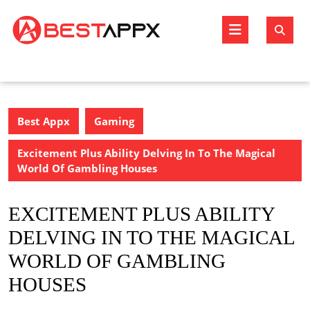
Skip
to
Open
content
Butto
Best Appx
Gaming
Excitement Plus Ability Delving In To The Magical
World Of Gambling Houses
EXCITEMENT PLUS ABILITY
DELVING IN TO THE MAGICAL
WORLD OF GAMBLING
HOUSES