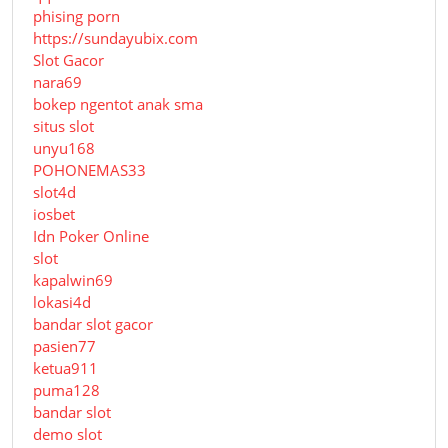
phising porn
https://sundayubix.com
Slot Gacor
nara69
bokep ngentot anak sma
situs slot
unyu168
POHONEMAS33
slot4d
iosbet
Idn Poker Online
slot
kapalwin69
lokasi4d
bandar slot gacor
pasien77
ketua911
puma128
bandar slot
demo slot