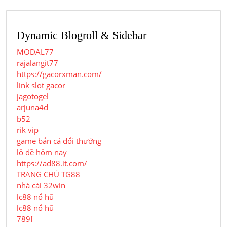
Dynamic Blogroll & Sidebar
MODAL77
rajalangit77
https://gacorxman.com/
link slot gacor
jagotogel
arjuna4d
b52
rik vip
game bắn cá đổi thưởng
lô đề hôm nay
https://ad88.it.com/
TRANG CHỦ TG88
nhà cái 32win
lc88 nổ hũ
lc88 nổ hũ
789f