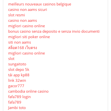
meilleurs nouveaux casinos belgique
casino non aams sicuri
slot resmi
casino non aams
migliori casino online
bonus casino senza deposito e senza invio documenti
migliori siti poker online
siti non aams
สล็อต168 เว็บตรง
migliori casino online
slot
sungaitoto
slot depo 5k
tải app kp88
link 32win
gacor777
cambodia online casino
fafa789 login
fafa789
Jambi toto