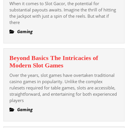
Ga
When it comes to Slot Gacor, the potential for
Yo
substantial payouts awaits. Imagine the thrill of hitting
Sho
the jackpot with just a spin of the reels. But what if
there
to
Big
Gaming
Pay
Beyond Basics The Intricacies of
Beyond
Modern Slot Games
Basics
Over the years, slot games have overtaken traditional
The
casino games in popularity. Unlike the complex
Intricacies
rulesets required for table games, slots are accessible,
straightforward, and entertaining for both experienced
of
players
Modern
Slot
Gaming
Games