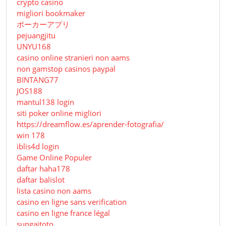
crypto casino
migliori bookmaker
ポーカーアプリ
pejuangjitu
UNYU168
casino online stranieri non aams
non gamstop casinos paypal
BINTANG77
JOS188
mantul138 login
siti poker online migliori
https://dreamflow.es/aprender-fotografia/
win 178
iblis4d login
Game Online Populer
daftar haha178
daftar balislot
lista casino non aams
casino en ligne sans verification
casino en ligne france légal
sungaitoto