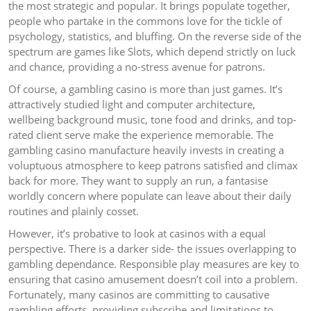
the most strategic and popular. It brings populate together,
people who partake in the commons love for the tickle of
psychology, statistics, and bluffing. On the reverse side of the
spectrum are games like Slots, which depend strictly on luck
and chance, providing a no-stress avenue for patrons.
Of course, a gambling casino is more than just games. It’s
attractively studied light and computer architecture,
wellbeing background music, tone food and drinks, and top-
rated client serve make the experience memorable. The
gambling casino manufacture heavily invests in creating a
voluptuous atmosphere to keep patrons satisfied and climax
back for more. They want to supply an run, a fantasise
worldly concern where populate can leave about their daily
routines and plainly cosset.
However, it’s probative to look at casinos with a equal
perspective. There is a darker side- the issues overlapping to
gambling dependance. Responsible play measures are key to
ensuring that casino amusement doesn’t coil into a problem.
Fortunately, many casinos are committing to causative
gambling efforts, providing subscribe and limitations to