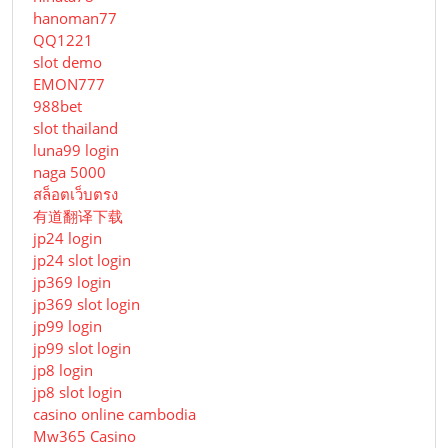
hanoman77
QQ1221
slot demo
EMON777
988bet
slot thailand
luna99 login
naga 5000
สล็อตเว็บตรง
有道翻译下载
jp24 login
jp24 slot login
jp369 login
jp369 slot login
jp99 login
jp99 slot login
jp8 login
jp8 slot login
casino online cambodia
Mw365 Casino