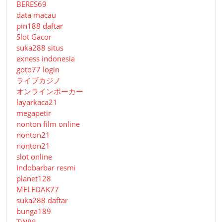
BERES69
data macau
pin188 daftar
Slot Gacor
suka288 situs
exness indonesia
goto77 login
ライブカジノ
オンラインポーカー
layarkaca21
megapetir
nonton film online
nonton21
nonton21
slot online
Indobarbar resmi
planet128
MELEDAK77
suka288 daftar
bunga189