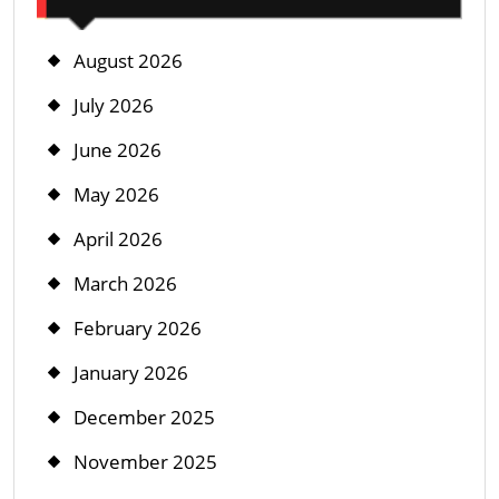
August 2026
July 2026
June 2026
May 2026
April 2026
March 2026
February 2026
January 2026
December 2025
November 2025