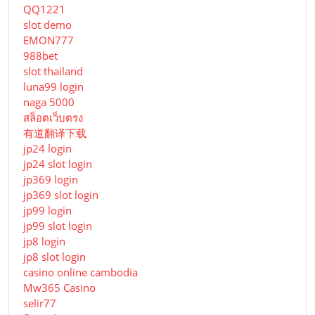
QQ1221
slot demo
EMON777
988bet
slot thailand
luna99 login
naga 5000
สล็อตเว็บตรง
有道翻译下载
jp24 login
jp24 slot login
jp369 login
jp369 slot login
jp99 login
jp99 slot login
jp8 login
jp8 slot login
casino online cambodia
Mw365 Casino
selir77