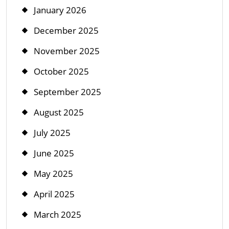
January 2026
December 2025
November 2025
October 2025
September 2025
August 2025
July 2025
June 2025
May 2025
April 2025
March 2025