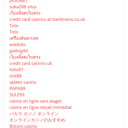
JAGOBET
suka288 situs
เว็บสล็อตเว็บตรง
credit card casinos at starbmenu.co.uk
Toto
Toto
เครื่องพันพาเลท
watitoto
gading4d
เว็บสล็อตเว็บตรง
credit card casinos uk
lotto01
slot88
spletni casino
PAPA88
SULE99
casino en ligne sans wager
casino en ligne retrait immédiat
バカラ カジノ オンライン
オンラインカジノのおすすめ
Bitcoin casino