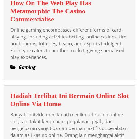
How On The Web Play Has
Metamorphic The Casino
How
Commercialise
On
Online gaming encompasses different forms of card-
The
playing, including activities betting, online casinos, fire
Web
hook rooms, lotteries, beano, and eSports indulgent.
Each type caters to another market, giving specialised
Play
play experiences.
Has
Metamorphic
Gaming
The
Casino
Commercialise
Hadiah Terlibat Ini Bermain Online Slot
Hadiah
Online Via Home
Terlibat
Banyak individu menikmati menikmati kasino online
Ini
slot, tapi takut keramaian, perjalanan, jejak, dan
Bermain
pengeluaran yang tiba dari bermain aktif slot peralatan
dalam asli kasino online. Orang lain menghargai aktif
Online