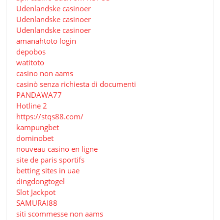
Udenlandske casinoer
Udenlandske casinoer
Udenlandske casinoer
amanahtoto login
depobos
watitoto
casino non aams
casinò senza richiesta di documenti
PANDAWA77
Hotline 2
https://stqs88.com/
kampungbet
dominobet
nouveau casino en ligne
site de paris sportifs
betting sites in uae
dingdongtogel
Slot Jackpot
SAMURAI88
siti scommesse non aams