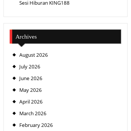
Sesi Hiburan KING188
Archives
August 2026
July 2026
June 2026
May 2026
April 2026
March 2026
February 2026