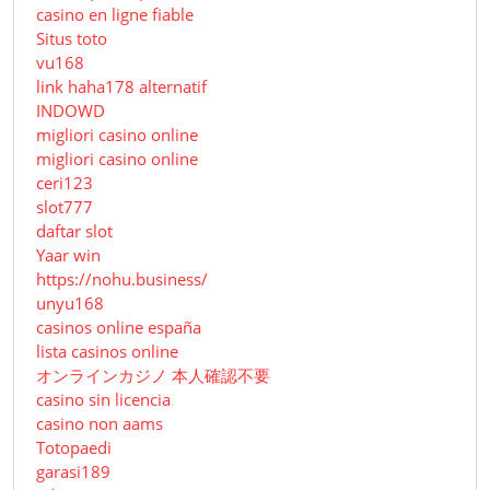
casino en ligne fiable
Situs toto
vu168
link haha178 alternatif
INDOWD
migliori casino online
migliori casino online
ceri123
slot777
daftar slot
Yaar win
https://nohu.business/
unyu168
casinos online españa
lista casinos online
オンラインカジノ 本人確認不要
casino sin licencia
casino non aams
Totopaedi
garasi189