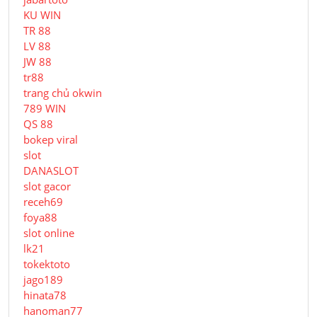
KU WIN
TR 88
LV 88
JW 88
tr88
trang chủ okwin
789 WIN
QS 88
bokep viral
slot
DANASLOT
slot gacor
receh69
foya88
slot online
lk21
tokektoto
jago189
hinata78
hanoman77