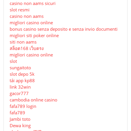
casino non aams sicuri
slot resmi
casino non aams
migliori casino online
bonus casino senza deposito e senza invio documenti
migliori siti poker online
siti non aams
สล็อต168 เว็บตรง
migliori casino online
slot
sungaitoto
slot depo 5k
tải app kp88
link 32win
gacor777
cambodia online casino
fafa789 login
fafa789
Jambi toto
Dewa king