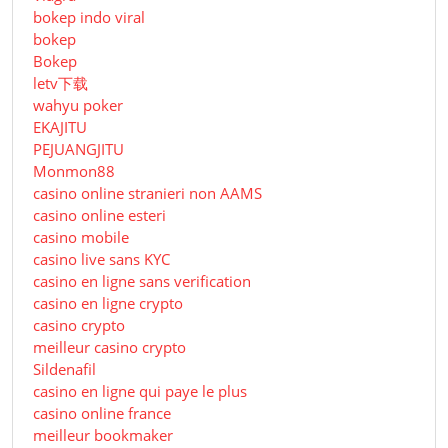
bokep indo viral
bokep
Bokep
letv下载
wahyu poker
EKAJITU
PEJUANGJITU
Monmon88
casino online stranieri non AAMS
casino online esteri
casino mobile
casino live sans KYC
casino en ligne sans verification
casino en ligne crypto
casino crypto
meilleur casino crypto
Sildenafil
casino en ligne qui paye le plus
casino online france
meilleur bookmaker