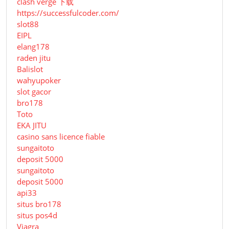
clash verge 下载
https://successfulcoder.com/
slot88
EIPL
elang178
raden jitu
Balislot
wahyupoker
slot gacor
bro178
Toto
EKA JITU
casino sans licence fiable
sungaitoto
deposit 5000
sungaitoto
deposit 5000
api33
situs bro178
situs pos4d
Viagra