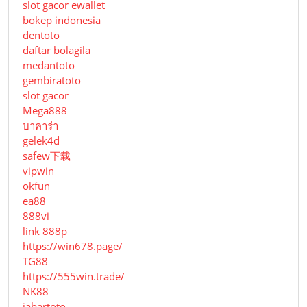
slot gacor ewallet
bokep indonesia
dentoto
daftar bolagila
medantoto
gembiratoto
slot gacor
Mega888
บาคาร่า
gelek4d
safew下载
vipwin
okfun
ea88
888vi
link 888p
https://win678.page/
TG88
https://555win.trade/
NK88
jabartoto