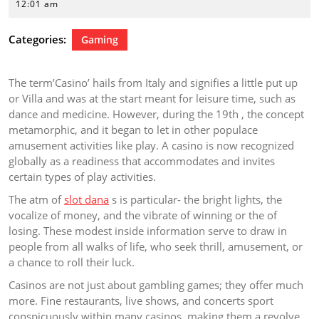
1,
12:01 am
2025
Categories:
Gaming
The term’Casino’ hails from Italy and signifies a little put up
or Villa and was at the start meant for leisure time, such as
dance and medicine. However, during the 19th , the concept
metamorphic, and it began to let in other populace
amusement activities like play. A casino is now recognized
globally as a readiness that accommodates and invites
certain types of play activities.
The atm of
slot dana
s is particular- the bright lights, the
vocalize of money, and the vibrate of winning or the of
losing. These modest inside information serve to draw in
people from all walks of life, who seek thrill, amusement, or
a chance to roll their luck.
Casinos are not just about gambling games; they offer much
more. Fine restaurants, live shows, and concerts sport
conspicuously within many casinos, making them a revolve