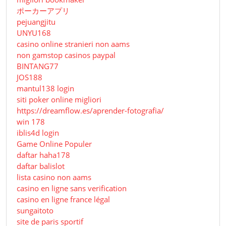
ポーカーアプリ
pejuangjitu
UNYU168
casino online stranieri non aams
non gamstop casinos paypal
BINTANG77
JOS188
mantul138 login
siti poker online migliori
https://dreamflow.es/aprender-fotografia/
win 178
iblis4d login
Game Online Populer
daftar haha178
daftar balislot
lista casino non aams
casino en ligne sans verification
casino en ligne france légal
sungaitoto
site de paris sportif