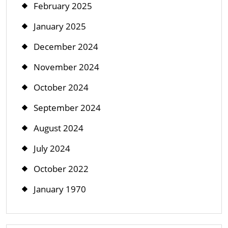
February 2025
January 2025
December 2024
November 2024
October 2024
September 2024
August 2024
July 2024
October 2022
January 1970