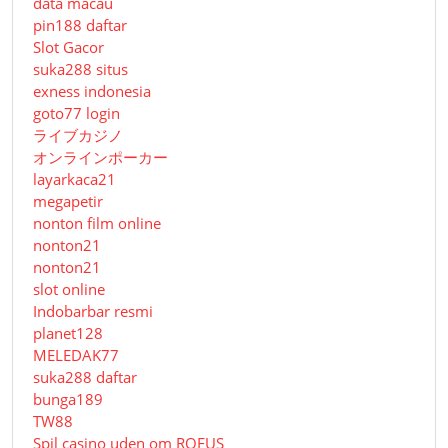
data macau
pin188 daftar
Slot Gacor
suka288 situs
exness indonesia
goto77 login
ライブカジノ
オンラインポーカー
layarkaca21
megapetir
nonton film online
nonton21
nonton21
slot online
Indobarbar resmi
planet128
MELEDAK77
suka288 daftar
bunga189
TW88
Spil casino uden om ROFUS