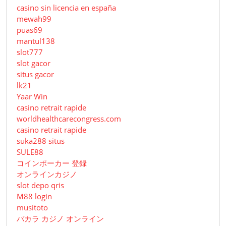
casino sin licencia en españa
mewah99
puas69
mantul138
slot777
slot gacor
situs gacor
lk21
Yaar Win
casino retrait rapide
worldhealthcarecongress.com
casino retrait rapide
suka288 situs
SULE88
コインポーカー 登録
オンラインカジノ
slot depo qris
M88 login
musitoto
バカラ カジノ オンライン