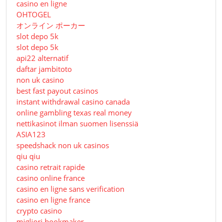
casino en ligne
OHTOGEL
オンライン ポーカー
slot depo 5k
slot depo 5k
api22 alternatif
daftar jambitoto
non uk casino
best fast payout casinos
instant withdrawal casino canada
online gambling texas real money
nettikasinot ilman suomen lisenssiä
ASIA123
speedshack non uk casinos
qiu qiu
casino retrait rapide
casino online france
casino en ligne sans verification
casino en ligne france
crypto casino
migliori bookmaker