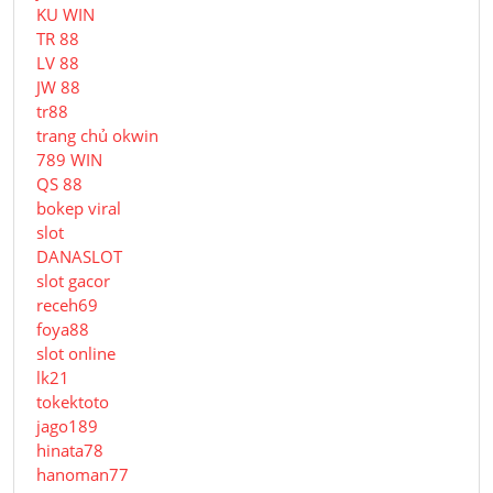
KU WIN
TR 88
LV 88
JW 88
tr88
trang chủ okwin
789 WIN
QS 88
bokep viral
slot
DANASLOT
slot gacor
receh69
foya88
slot online
lk21
tokektoto
jago189
hinata78
hanoman77