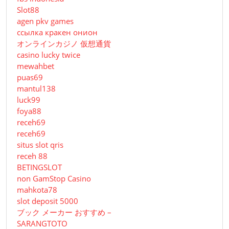
Slot88
agen pkv games
ссылка кракен онион
オンラインカジノ 仮想通貨
casino lucky twice
mewahbet
puas69
mantul138
luck99
foya88
receh69
receh69
situs slot qris
receh 88
BETINGSLOT
non GamStop Casino
mahkota78
slot deposit 5000
ブック メーカー おすすめ –
SARANGTOTO