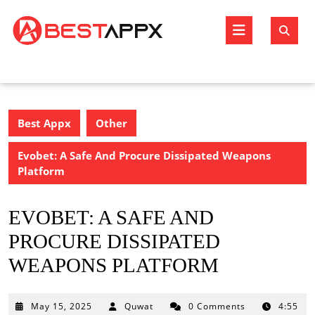
Skip
to
Open
content
Butto
Best Appx
Other
Evobet: A Safe And Procure Dissipated Weapons
Platform
EVOBET: A SAFE AND
PROCURE DISSIPATED
WEAPONS PLATFORM
May
May 15, 2025
Quwat
0 Comments
4:55