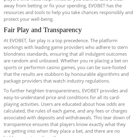
away from betting or fix your spending, EVOBET has the
resources and tools to help you take chances responsibly and
protect your well-being.
Fair Play and Transparency
At EVOBET, fair play is a top precedence. The platform
workings with leading game providers who adhere to stern
blondness standards, ensuring that all indulgent outcomes
are random and unbiased. Whether you re placing a bet on
sports or performin casino games, you can be sure-footed
that the results are stubborn by honourable algorithms and
package providers that watch industry regulations.
To further heighten transparentness, EVOBET provides and
easy-to-understand price and conditions for all its card-
playing activities. Users are educated about how odds are
calculated, the rules of each game, and any fees or charges
associated with deposits and withdrawals. This tear down of
transparence ensures that players know exactly what they
are getting into when they place a bet, and there are no