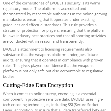
One of the cornerstones of EVOBET s security is its warm
regulatory model. The platform is accredited and
thermostated by respectable authorities in the online gaming
manufacture, ensuring that it operates under exacting
guidelines and effectual standards. This rule provides a
stratum of protection for players, ensuring that the platform
follows industry best practices and that all sporting activities
are conducted within reason and transparently.
EVOBET s attachment to licensing requirements also
substance that the weapons platform undergoes fixture
audits, ensuring that it operates in compliance with proven
rules. This gives players confidence that the weapons
platform is not only safe but also accountable to regulative
bodies.
Cutting-Edge Data Encryption
When it comes to online surety, encoding is a essential
component in protective sensitive data. EVOBET uses high-
tech encoding technologies, including SSL(Secure Socket
Layer) encryption, to insure that all data transferred between