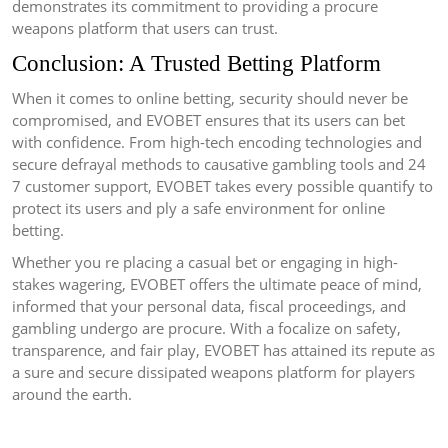
demonstrates its commitment to providing a procure
weapons platform that users can trust.
Conclusion: A Trusted Betting Platform
When it comes to online betting, security should never be
compromised, and EVOBET ensures that its users can bet
with confidence. From high-tech encoding technologies and
secure defrayal methods to causative gambling tools and 24
7 customer support, EVOBET takes every possible quantify to
protect its users and ply a safe environment for online
betting.
Whether you re placing a casual bet or engaging in high-
stakes wagering, EVOBET offers the ultimate peace of mind,
informed that your personal data, fiscal proceedings, and
gambling undergo are procure. With a focalize on safety,
transparence, and fair play, EVOBET has attained its repute as
a sure and secure dissipated weapons platform for players
around the earth.
Post