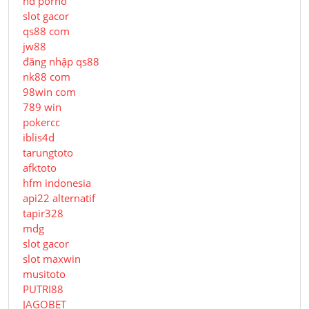
hd porno
slot gacor
qs88 com
jw88
đăng nhập qs88
nk88 com
98win com
789 win
pokercc
iblis4d
tarungtoto
afktoto
hfm indonesia
api22 alternatif
tapir328
mdg
slot gacor
slot maxwin
musitoto
PUTRI88
JAGOBET