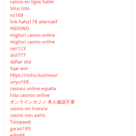
casino en ligne fiable
Situs toto
vu168
link haha178 alternatif
INDOWD
migliori casino online
migliori casino online
ceri123
slot777
daftar slot
Yaar win
https://nohu.business/
unyu168
casinos online españa
lista casinos online
オンラインカジノ 本人確認不要
casino sin licencia
casino non aams
Totopaedi
garasi189
edm88