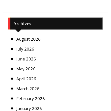
Archives
August 2026
July 2026
June 2026
May 2026
April 2026
March 2026
February 2026
January 2026