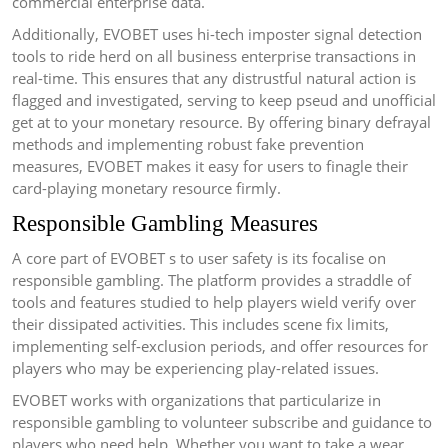
commercial enterprise data.
Additionally, EVOBET uses hi-tech imposter signal detection
tools to ride herd on all business enterprise transactions in
real-time. This ensures that any distrustful natural action is
flagged and investigated, serving to keep pseud and unofficial
get at to your monetary resource. By offering binary defrayal
methods and implementing robust fake prevention
measures, EVOBET makes it easy for users to finagle their
card-playing monetary resource firmly.
Responsible Gambling Measures
A core part of EVOBET s to user safety is its focalise on
responsible gambling. The platform provides a straddle of
tools and features studied to help players wield verify over
their dissipated activities. This includes scene fix limits,
implementing self-exclusion periods, and offer resources for
players who may be experiencing play-related issues.
EVOBET works with organizations that particularize in
responsible gambling to volunteer subscribe and guidance to
players who need help. Whether you want to take a wear