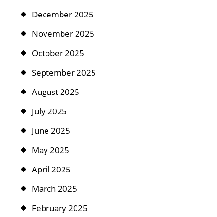
December 2025
November 2025
October 2025
September 2025
August 2025
July 2025
June 2025
May 2025
April 2025
March 2025
February 2025