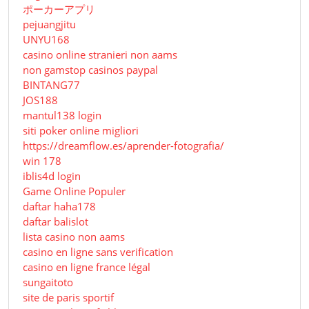
ポーカーアプリ
pejuangjitu
UNYU168
casino online stranieri non aams
non gamstop casinos paypal
BINTANG77
JOS188
mantul138 login
siti poker online migliori
https://dreamflow.es/aprender-fotografia/
win 178
iblis4d login
Game Online Populer
daftar haha178
daftar balislot
lista casino non aams
casino en ligne sans verification
casino en ligne france légal
sungaitoto
site de paris sportif