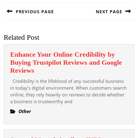
navigation
PREVIOUS PAGE
NEXT PAGE
Previous
Next
post:
post:
Related Post
Enhance Your Online Credibility by
Buying Trustpilot Reviews and Google
Enhance
Reviews
Your
Credibility is the lifeblood of any successful business
Online
in today’s digital environment. When customers search
Credibility
online, they rely heavily on reviews to decide whether
a business is trustworthy and
by
Buying
Other
Trustpilot
Reviews
and