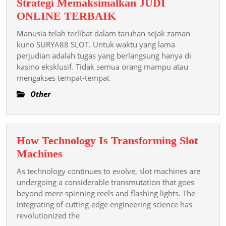
Strategi Memaksimalkan JUDI
Google
Strategi
ONLINE TERBAIK
Reviews
Memaksimalkan
Manusia telah terlibat dalam taruhan sejak zaman
JUDI
kuno SURYA88 SLOT. Untuk waktu yang lama
ONLINE
perjudian adalah tugas yang berlangsung hanya di
kasino eksklusif. Tidak semua orang mampu atau
TERBAIK
mengakses tempat-tempat
Other
How Technology Is Transforming Slot
How
Machines
Technology
As technology continues to evolve, slot machines are
Is
undergoing a considerable transmutation that goes
Transforming
beyond mere spinning reels and flashing lights. The
integrating of cutting-edge engineering science has
Slot
revolutionized the
Machines