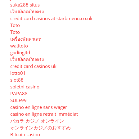
suka288 situs
เว็บสล็อตเว็บตรง
credit card casinos at starbmenu.co.uk
Toto
Toto
เครื่องพันพาเลท
watitoto
gading4d
เว็บสล็อตเว็บตรง
credit card casinos uk
lotto01
slot88
spletni casino
PAPA88
SULE99
casino en ligne sans wager
casino en ligne retrait immédiat
バカラ カジノ オンライン
オンラインカジノのおすすめ
Bitcoin casino