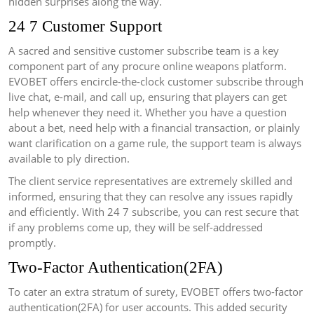
hidden surprises along the way.
24 7 Customer Support
A sacred and sensitive customer subscribe team is a key
component part of any procure online weapons platform.
EVOBET offers encircle-the-clock customer subscribe through
live chat, e-mail, and call up, ensuring that players can get
help whenever they need it. Whether you have a question
about a bet, need help with a financial transaction, or plainly
want clarification on a game rule, the support team is always
available to ply direction.
The client service representatives are extremely skilled and
informed, ensuring that they can resolve any issues rapidly
and efficiently. With 24 7 subscribe, you can rest secure that
if any problems come up, they will be self-addressed
promptly.
Two-Factor Authentication(2FA)
To cater an extra stratum of surety, EVOBET offers two-factor
authentication(2FA) for user accounts. This added security