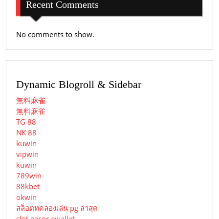
Recent Comments
No comments to show.
Dynamic Blogroll & Sidebar
無料麻雀
無料麻雀
TG 88
NK 88
kuwin
vipwin
kuwin
789win
88kbet
okwin
สล็อตทดลองเล่น pg ล่าสุด
slot gacor ewallet