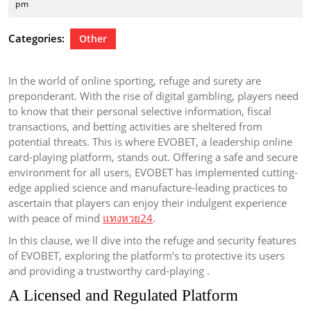
15,
pm
2025
Categories:
Other
In the world of online sporting, refuge and surety are
preponderant. With the rise of digital gambling, players need
to know that their personal selective information, fiscal
transactions, and betting activities are sheltered from
potential threats. This is where EVOBET, a leadership online
card-playing platform, stands out. Offering a safe and secure
environment for all users, EVOBET has implemented cutting-
edge applied science and manufacture-leading practices to
ascertain that players can enjoy their indulgent experience
with peace of mind
แทงหวย24
.
In this clause, we ll dive into the refuge and security features
of EVOBET, exploring the platform’s to protective its users
and providing a trustworthy card-playing .
A Licensed and Regulated Platform