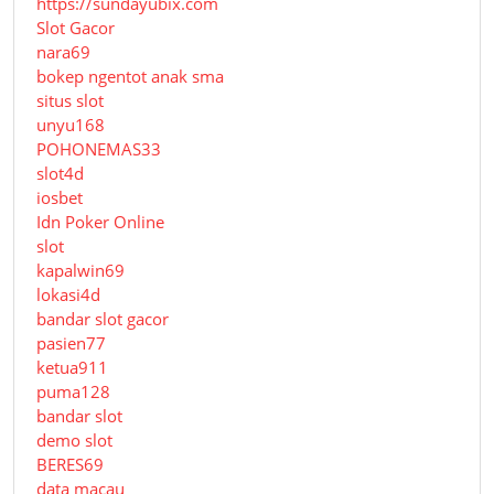
https://sundayubix.com
Slot Gacor
nara69
bokep ngentot anak sma
situs slot
unyu168
POHONEMAS33
slot4d
iosbet
Idn Poker Online
slot
kapalwin69
lokasi4d
bandar slot gacor
pasien77
ketua911
puma128
bandar slot
demo slot
BERES69
data macau