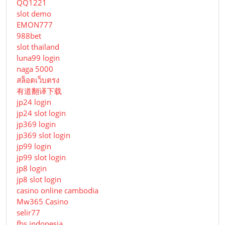
QQ1221
slot demo
EMON777
988bet
slot thailand
luna99 login
naga 5000
สล็อตเว็บตรง
有道翻译下载
jp24 login
jp24 slot login
jp369 login
jp369 slot login
jp99 login
jp99 slot login
jp8 login
jp8 slot login
casino online cambodia
Mw365 Casino
selir77
fbs indonesia