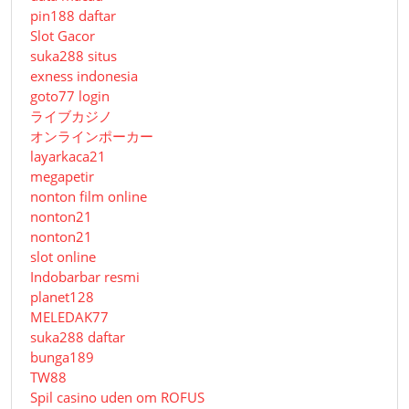
pin188 daftar
Slot Gacor
suka288 situs
exness indonesia
goto77 login
ライブカジノ
オンラインポーカー
layarkaca21
megapetir
nonton film online
nonton21
nonton21
slot online
Indobarbar resmi
planet128
MELEDAK77
suka288 daftar
bunga189
TW88
Spil casino uden om ROFUS