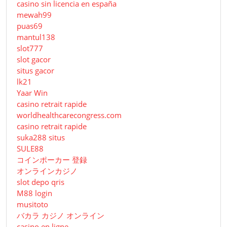
casino sin licencia en españa
mewah99
puas69
mantul138
slot777
slot gacor
situs gacor
lk21
Yaar Win
casino retrait rapide
worldhealthcarecongress.com
casino retrait rapide
suka288 situs
SULE88
コインポーカー 登録
オンラインカジノ
slot depo qris
M88 login
musitoto
バカラ カジノ オンライン
casino en ligne