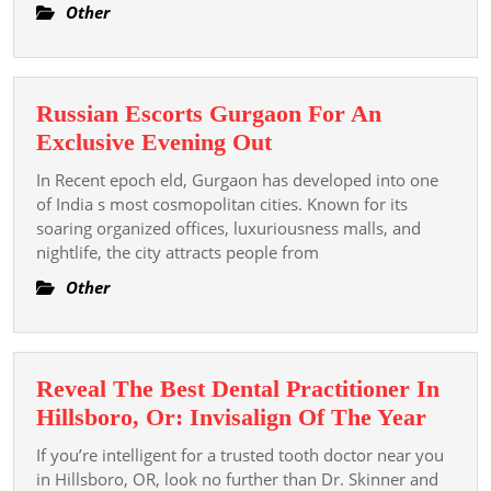
Other
Russian Escorts Gurgaon For An
Russian
Exclusive Evening Out
Escorts
In Recent epoch eld, Gurgaon has developed into one
Gurgaon
of India s most cosmopolitan cities. Known for its
For
soaring organized offices, luxuriousness malls, and
nightlife, the city attracts people from
An
Exclusive
Other
Evening
Out
Reveal The Best Dental Practitioner In
Revea
Hillsboro, Or: Invisalign Of The Year
The
If you’re intelligent for a trusted tooth doctor near you
Best
in Hillsboro, OR, look no further than Dr. Skinner and