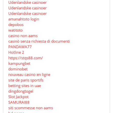
Udenlandske casinoer
Udenlandske casinoer
Udenlandske casinoer
amanahtoto login
depobos
watitoto
casino non aams
casinò senza richiesta di documenti
PANDAWA77
Hotline 2
https://stqs88.com/
kampungbet
dominobet
nouveau casino en ligne
site de paris sportifs
betting sites in uae
dingdongtogel
Slot Jackpot
SAMURAI88
siti scommesse non aams