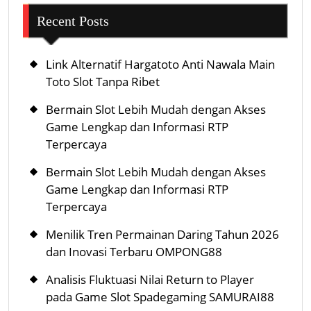
Recent Posts
Link Alternatif Hargatoto Anti Nawala Main
Toto Slot Tanpa Ribet
Bermain Slot Lebih Mudah dengan Akses
Game Lengkap dan Informasi RTP
Terpercaya
Bermain Slot Lebih Mudah dengan Akses
Game Lengkap dan Informasi RTP
Terpercaya
Menilik Tren Permainan Daring Tahun 2026
dan Inovasi Terbaru OMPONG88
Analisis Fluktuasi Nilai Return to Player
pada Game Slot Spadegaming SAMURAI88