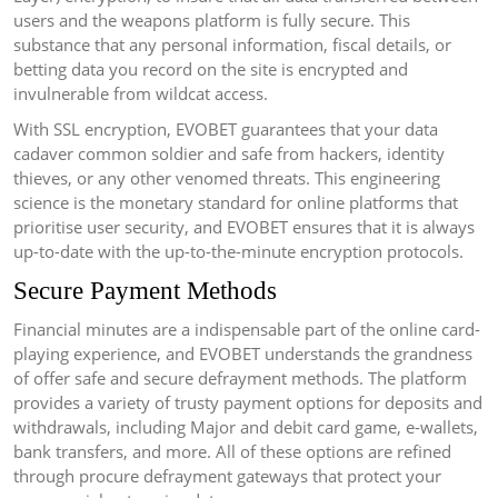
users and the weapons platform is fully secure. This
substance that any personal information, fiscal details, or
betting data you record on the site is encrypted and
invulnerable from wildcat access.
With SSL encryption, EVOBET guarantees that your data
cadaver common soldier and safe from hackers, identity
thieves, or any other venomed threats. This engineering
science is the monetary standard for online platforms that
prioritise user security, and EVOBET ensures that it is always
up-to-date with the up-to-the-minute encryption protocols.
Secure Payment Methods
Financial minutes are a indispensable part of the online card-
playing experience, and EVOBET understands the grandness
of offer safe and secure defrayment methods. The platform
provides a variety of trusty payment options for deposits and
withdrawals, including Major and debit card game, e-wallets,
bank transfers, and more. All of these options are refined
through procure defrayment gateways that protect your