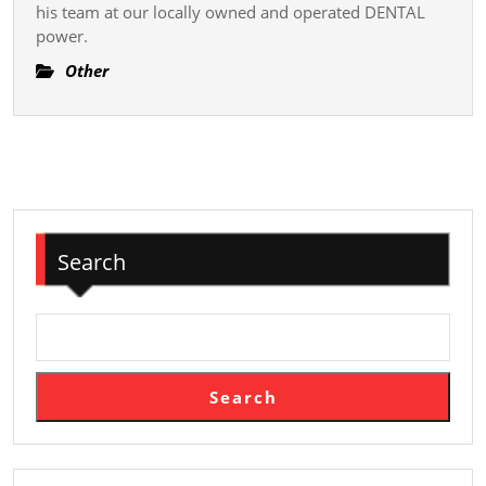
Denta
his team at our locally owned and operated DENTAL
power.
Practi
In
Other
Hillsb
Or:
Invisa
Of
The
Year
Search
Search