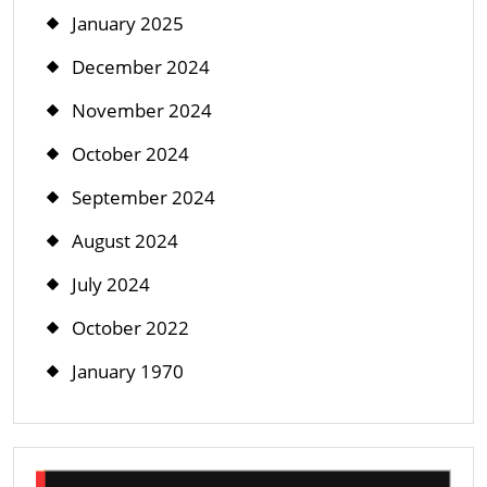
January 2025
December 2024
November 2024
October 2024
September 2024
August 2024
July 2024
October 2022
January 1970