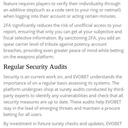
feature requires players to verify their individuality through
an additive step(such as a code sent to your ring or netmail)
when logging into their account or acting certain minutes.
2FA significantly reduces the risk of unofficial access to your
report, ensuring that only you can get at your subjective and
fiscal selective information. By sanctioning 2FA, you add an
spear carrier level of tribute against potency account
breaches, providing even greater peace of mind while betting
on the weapons platform.
Regular Security Audits
Security is an current work on, and EVOBET understands the
importance of on a regular basis assessing its systems. The
platform undergoes shop at surety audits conducted by third-
party experts to identify any vulnerabilities and check that all
security measures are up to date. These audits help EVOBET
stay in the lead of emerging threats and maintain a procure
betting for all users.
By investment in fixture surety checks and updates, EVOBET