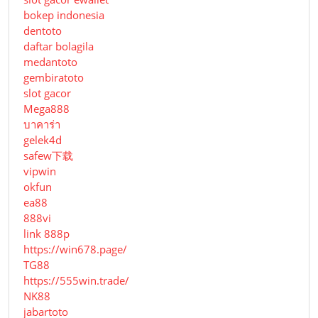
bokep indonesia
dentoto
daftar bolagila
medantoto
gembiratoto
slot gacor
Mega888
บาคาร่า
gelek4d
safew下载
vipwin
okfun
ea88
888vi
link 888p
https://win678.page/
TG88
https://555win.trade/
NK88
jabartoto