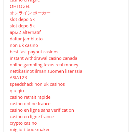
OHTOGEL
オンライン ポーカー
slot depo 5k
slot depo 5k
api22 alternatif
daftar jambitoto
non uk casino
best fast payout casinos
instant withdrawal casino canada
online gambling texas real money
nettikasinot ilman suomen lisenssiä
ASIA123
speedshack non uk casinos
qiu qiu
casino retrait rapide
casino online france
casino en ligne sans verification
casino en ligne france
crypto casino
migliori bookmaker