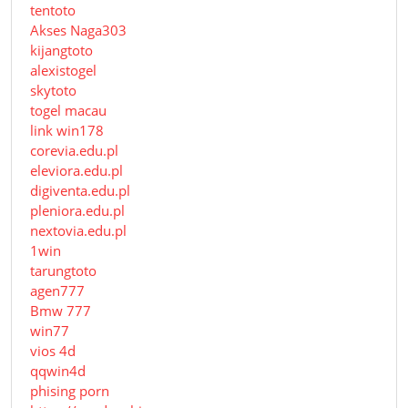
tentoto
Akses Naga303
kijangtoto
alexistogel
skytoto
togel macau
link win178
corevia.edu.pl
eleviora.edu.pl
digiventa.edu.pl
pleniora.edu.pl
nextovia.edu.pl
1win
tarungtoto
agen777
Bmw 777
win77
vios 4d
qqwin4d
phising porn