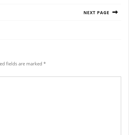
NEXT PAGE
Next
post:
ed fields are marked
*