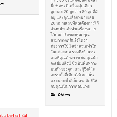
1 ถึง 80 จะแสดงบนตั๋วเหล่า
เข้าใจ
rs
นี้เช่นกัน มีเครื่องสุ่มเลือก
โดย
ลูกบอล 20 ลูกจาก 80 ลูกที่มี
ไม่
อยู่ และคุณเลือกหมายเลข
คำนึง
20 หมายเลขที่คุณต้องการไว้
ล่วงหน้าแล้วทำเครื่องหมาย
ถึง
ไว้บนการ์ดของคุณ คุณ
คา
สามารถตัดสินใจได้ว่า
สิโน
ต้องการใช้เงินจำนวนเท่าใด
ในแต่ละเกม รวมถึงจำนวน
เกมที่คุณต้องการเล่น คุณมัก
จะเขียนสิ่งนี้ ซึ่งเป็นพื้นที่ว่าง
บนตั๋วของคุณ และผู้วิ่งคีโน
จะรับตั๋วที่เขียนไว้เหล่านั้น
และมอบตั๋วอิเล็กทรอนิกส์ให้
กับคุณเป็นการตอบแทน
Others
마사지의 역