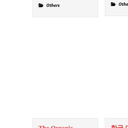
Design,
Othe
Others
Functionality,
And
Taste
Affect
The Organic
한국 