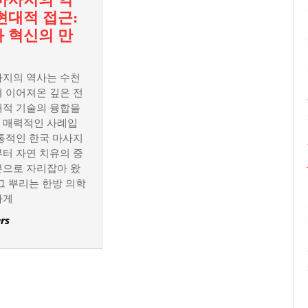
현대적 접근:
 혁신의 만
사지의 역사는 수천
쳐 이어져온 깊은 전
대적 기술의 융합을
 매력적인 사례입
전통적인 한국 마사지
부터 자연 치유의 중
분으로 자리잡아 왔
그 뿌리는 한방 의학
하게
rs