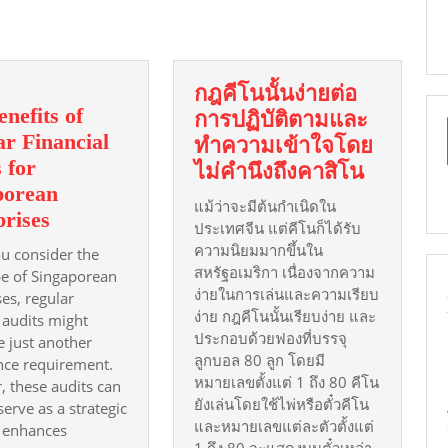
กฎคีโนนั้นง่ายต่อ
nefits of
การปฏิบัติตามและ
r Financial
ทำความเข้าใจโดย
 for
กฎ
ไม่คำนึงถึงคาสิโน
porean
คี
แม้ว่าจะมีต้นกำเนิดใน
The
prises
โน
ประเทศจีน แต่คีโนก็ได้รับ
Benefits
นั้น
ความนิยมมากขึ้นใน
u consider the
of
สหรัฐอเมริกา เนื่องจากความ
ง่าย
e of Singaporean
Regular
ง่ายในการเล่นและความเรียบ
ses, regular
ต่อ
ง่าย กฎคีโนนั้นเรียบง่าย และ
l audits might
Financial
การ
ประกอบด้วยฟองที่บรรจุ
e just another
Audits
ปฏิบัติ
ลูกบอล 80 ลูก โดยมี
nce requirement.
for
ตาม
หมายเลขตั้งแต่ 1 ถึง 80 คีโน
 these audits can
Singaporean
และ
ยังเล่นโดยใช้ไพ่หรือตั๋วคีโน
serve as a strategic
Enterprises
และหมายเลขแต่ละตัวตั้งแต่
ทำความ
t enhances