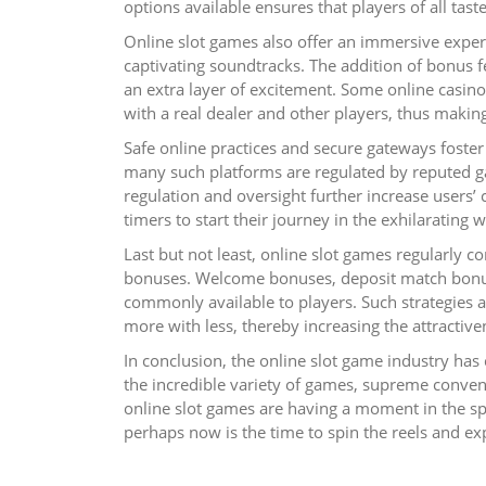
options available ensures that players of all tas
Online slot games also offer an immersive exper
captivating soundtracks. The addition of bonus fe
an extra layer of excitement. Some online casinos
with a real dealer and other players, thus maki
Safe online practices and secure gateways foster
many such platforms are regulated by reputed ga
regulation and oversight further increase users’ c
timers to start their journey in the exhilarating w
Last but not least, online slot games regularly 
bonuses. Welcome bonuses, deposit match bonuse
commonly available to players. Such strategies a
more with less, thereby increasing the attractiv
In conclusion, the online slot game industry has
the incredible variety of games, supreme conveni
online slot games are having a moment in the spo
perhaps now is the time to spin the reels and exp
Post