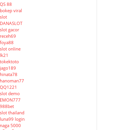
QS 88
bokep viral
slot
DANASLOT
slot gacor
receh69
foya88
slot online
lk21
tokektoto
jago189
hinata78
hanoman77
QQ1221
slot demo
EMON777
988bet
slot thailand
luna99 login
naga 5000