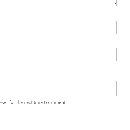
wser for the next time I comment.