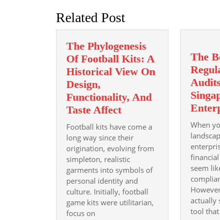
Related Post
The Phylogenesis
The Be
Of Football Kits: A
Regula
Historical View On
Audits
Design,
Singa
Functionality, And
Enter
The
Taste Affect
Phylogenesis
When yo
Football kits have come a
Of
landscap
long way since their
Football
enterpri
origination, evolving from
financia
simpleton, realistic
Kits:
seem lik
garments into symbols of
A
complia
personal identity and
Historical
However,
culture. Initially, football
View
actually 
game kits were utilitarian,
On
tool tha
focus on