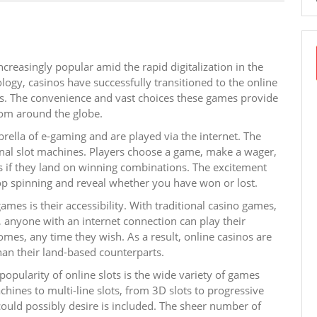
easingly popular amid the rapid digitalization in the
ogy, casinos have successfully transitioned to the online
es. The convenience and vast choices these games provide
rom around the globe.
rella of e-gaming and are played via the internet. The
tional slot machines. Players choose a game, make a wager,
gs if they land on winning combinations. The excitement
stop spinning and reveal whether you have won or lost.
ames is their accessibility. With traditional casino games,
, anyone with an internet connection can play their
omes, any time they wish. As a result, online casinos are
 than their land-based counterparts.
popularity of online slots is the wide variety of games
chines to multi-line slots, from 3D slots to progressive
could possibly desire is included. The sheer number of