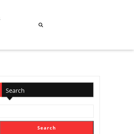
S
Search
Search