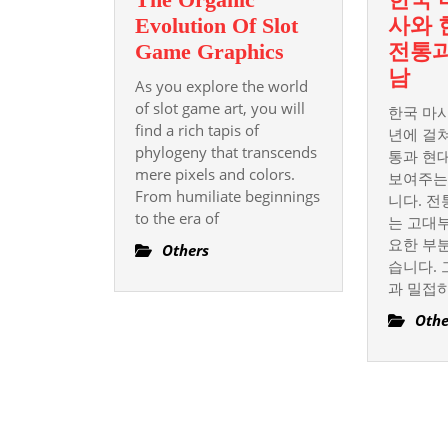
Evolution Of Slot
사와 
The
Game Graphics
전통과
Organic
한
남
As you explore the world
Evolution
국
of slot game art, you will
한국 마
Of
마
find a rich tapis of
년에 걸
phylogeny that transcends
Slot
사
통과 현
mere pixels and colors.
Game
보여주는
지
From humiliate beginnings
니다. 
Graphics
의
to the era of
는 고대
역
요한 부
Others
사
습니다. 
와
과 밀접
현
Othe
대
적
접
근:
전