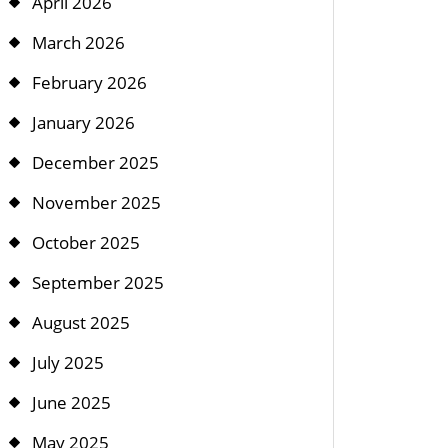
April 2026
March 2026
February 2026
January 2026
December 2025
November 2025
October 2025
September 2025
August 2025
July 2025
June 2025
May 2025