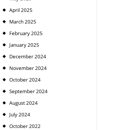
April 2025
March 2025
February 2025
January 2025
December 2024
November 2024
October 2024
September 2024
August 2024
July 2024
October 2022