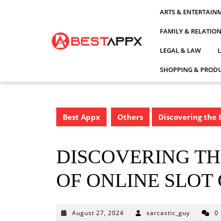
Skip
ARTS & ENTERTAIN
to
content
FAMILY & RELATIO
LEGAL & LAW
SHOPPING & PRODU
Best Appx
Others
Discovering the 
DISCOVERING TH
OF ONLINE SLOT
August
August 27, 2024
sarcastic_guy
0