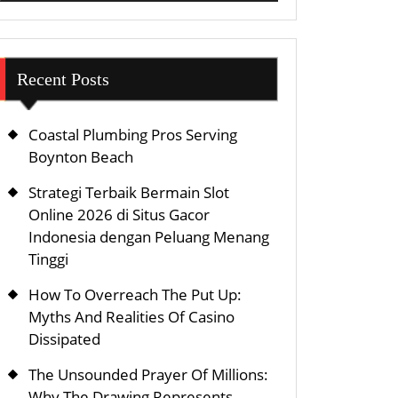
Recent Posts
Coastal Plumbing Pros Serving
Boynton Beach
Strategi Terbaik Bermain Slot
Online 2026 di Situs Gacor
Indonesia dengan Peluang Menang
Tinggi
How To Overreach The Put Up:
Myths And Realities Of Casino
Dissipated
The Unsounded Prayer Of Millions:
Why The Drawing Represents