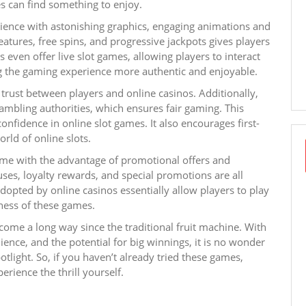
tes can find something to enjoy.
ience with astonishing graphics, engaging animations and
atures, free spins, and progressive jackpots gives players
 even offer live slot games, allowing players to interact
ng the gaming experience more authentic and enjoyable.
 trust between players and online casinos. Additionally,
mbling authorities, which ensures fair gaming. This
onfidence in online slot games. It also encourages first-
orld of online slots.
come with the advantage of promotional offers and
s, loyalty rewards, and special promotions are all
dopted by online casinos essentially allow players to play
eness of these games.
 come a long way since the traditional fruit machine. With
ence, and the potential for big winnings, it is no wonder
tlight. So, if you haven’t already tried these games,
erience the thrill yourself.