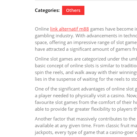
27,
2024
Categories:
Others
Online
link alternatif m88
games have become incr
gambling industry. With advancements in technol
space, offering an impressive range of slot gam
have attracted a significant amount of gamers f
Online slot games are categorized under the umb
basic concept of online slots is similar to tradi
spin the reels, and walk away with their winnin
lies in the suspense of waiting for the reels to 
One of the significant advantages of online slot g
a player needed to physically visit a casino. Now
favourite slot games from the comfort of their h
able to provide far greater flexibility to players
Another factor that massively contributes to the 
available at any given time. From classic fruit ma
jackpots, every type of game that a casino-goer 