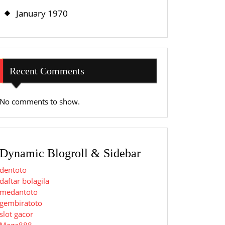
January 1970
Recent Comments
No comments to show.
Dynamic Blogroll & Sidebar
dentoto
daftar bolagila
medantoto
gembiratoto
slot gacor