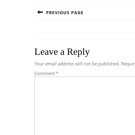
navigation
PREVIOUS PAGE
Previous
post:
Leave a Reply
Your email address will not be published.
Requir
Comment
*