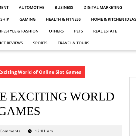
MENT
AUTOMOTIVE
BUSINESS
DIGITAL MARKETING
NSHIP
GAMING
HEALTH & FITNESS
HOME & KITCHEN IDEA
LIFESTYLE & FASHION
OTHERS
PETS
REAL ESTATE
CT REVIEWS
SPORTS
TRAVEL & TOURS
Exciting World of Online Slot Games
E EXCITING WORLD
 GAMES
 Comments
12:01 am