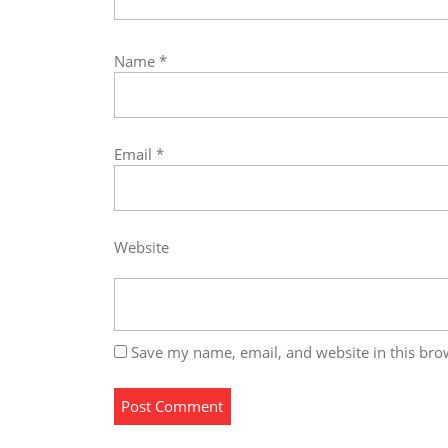
Name
*
Email
*
Website
Save my name, email, and website in this bro