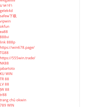
Mega888
บาคาร่า
gelek4d
safew下载
vipwin
okfun
ea88
888vi
link 888p
https://win678.page/
TG88
https://555win.trade/
NK88
jabartoto
KU WIN
TR 88
LV 88
JW 88
tr88
trang chủ okwin
789 WIN