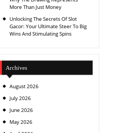
More Than Just Money
Unlocking The Secrets Of Slot
Gacor: Your Ultimate Steer To Big
Wins And Stimulating Spins
Archives
August 2026
July 2026
June 2026
May 2026