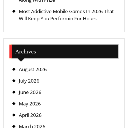
Most Addictive Mobile Games In 2026 That
Will Keep You Performin For Hours
Archives
August 2026
July 2026
June 2026
May 2026
April 2026
March 2026