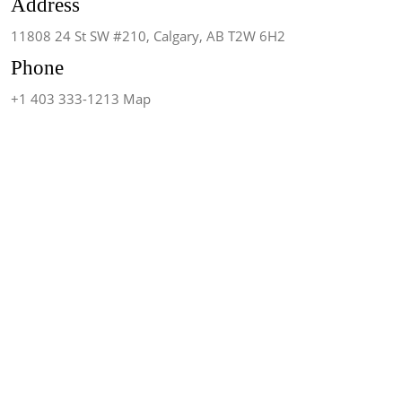
Address
11808 24 St SW #210, Calgary, AB T2W 6H2
Phone
+1 403 333-1213 Map