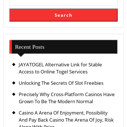
Search
Recent Posts
JAYATOGEL Alternative Link for Stable
Access to Online Togel Services
Unlocking The Secrets Of Slot Freebies
Precisely Why Cross-Platform Casinos Have
Grown To Be The Modern Normal
Casino A Arena Of Enjoyment, Possibility
And Pay Back Casino The Arena Of Joy, Risk
Along With Prize