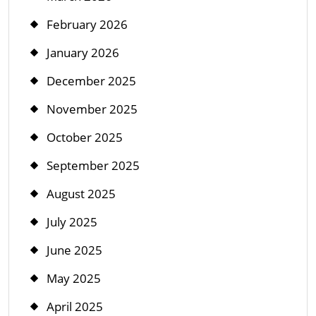
February 2026
January 2026
December 2025
November 2025
October 2025
September 2025
August 2025
July 2025
June 2025
May 2025
April 2025