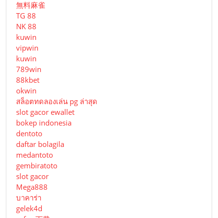
無料麻雀
TG 88
NK 88
kuwin
vipwin
kuwin
789win
88kbet
okwin
สล็อตทดลองเล่น pg ล่าสุด
slot gacor ewallet
bokep indonesia
dentoto
daftar bolagila
medantoto
gembiratoto
slot gacor
Mega888
บาคาร่า
gelek4d