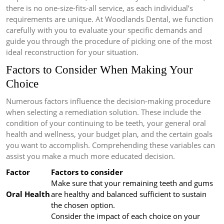
there is no one-size-fits-all service, as each individual’s
requirements are unique. At Woodlands Dental, we function
carefully with you to evaluate your specific demands and
guide you through the procedure of picking one of the most
ideal reconstruction for your situation.
Factors to Consider When Making Your
Choice
Numerous factors influence the decision-making procedure
when selecting a remediation solution. These include the
condition of your continuing to be teeth, your general oral
health and wellness, your budget plan, and the certain goals
you want to accomplish. Comprehending these variables can
assist you make a much more educated decision.
Factor
Factors to consider
Make sure that your remaining teeth and gums
Oral Health
are healthy and balanced sufficient to sustain
the chosen option.
Consider the impact of each choice on your