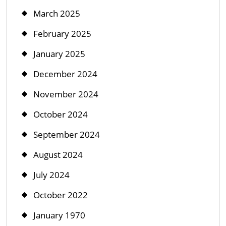
March 2025
February 2025
January 2025
December 2024
November 2024
October 2024
September 2024
August 2024
July 2024
October 2022
January 1970