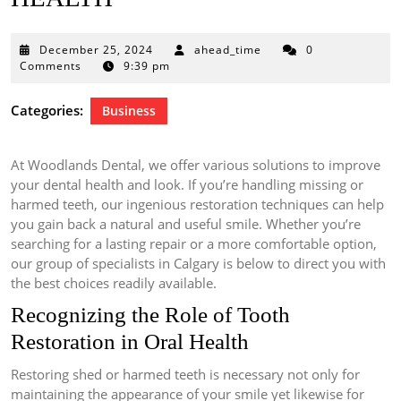
December
December 25, 2024
ahead_time
0
25,
Comments
9:39 pm
2024
Categories:
Business
At Woodlands Dental, we offer various solutions to improve
your dental health and look. If you’re handling missing or
harmed teeth, our ingenious restoration techniques can help
you gain back a natural and useful smile. Whether you’re
searching for a lasting repair or a more comfortable option,
our group of specialists in Calgary is below to direct you with
the best choices readily available.
Recognizing the Role of Tooth
Restoration in Oral Health
Restoring shed or harmed teeth is necessary not only for
maintaining the appearance of your smile yet likewise for