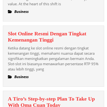
value. At the heart of this shift is
Cryptocu
Is
Business
Redefini
Rely
Security
Slot Online Resmi Dengan Tingkat
And
Slot
Kemenangan Tinggi
Value
Online
In
Ketika datang ke slot online resmi dengan tingkat
Resmi
kemenangan tinggi, memahami nuansa dapat secara
The
Dengan
signifikan meningkatkan pengalaman bermain Anda.
Integer
Slot-slot ini biasanya menawarkan persentase RTP 95%
Tingkat
atau lebih tinggi, yang
Kemenangan
Tinggi
Business
A Tiro’s Step-by-step Plan To Take Up
A
With Oma Cuan Today