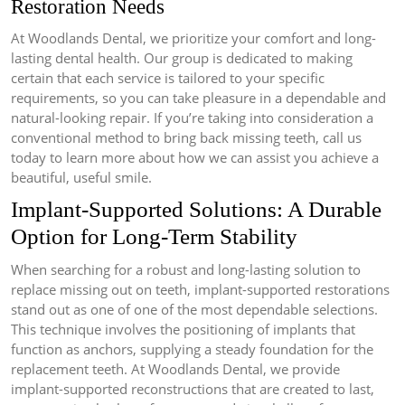
Restoration Needs
At Woodlands Dental, we prioritize your comfort and long-
lasting dental health. Our group is dedicated to making
certain that each service is tailored to your specific
requirements, so you can take pleasure in a dependable and
natural-looking repair. If you’re taking into consideration a
conventional method to bring back missing teeth, call us
today to learn more about how we can assist you achieve a
beautiful, useful smile.
Implant-Supported Solutions: A Durable
Option for Long-Term Stability
When searching for a robust and long-lasting solution to
replace missing out on teeth, implant-supported restorations
stand out as one of one of the most dependable selections.
This technique involves the positioning of implants that
function as anchors, supplying a steady foundation for the
replacement teeth. At Woodlands Dental, we provide
implant-supported reconstructions that are created to last,