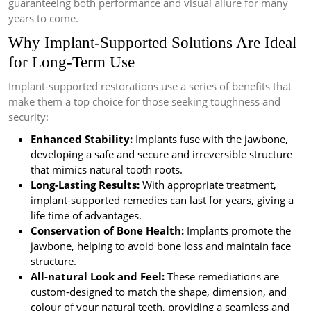
guaranteeing both performance and visual allure for many
years to come.
Why Implant-Supported Solutions Are Ideal
for Long-Term Use
Implant-supported restorations use a series of benefits that
make them a top choice for those seeking toughness and
security:
Enhanced Stability:
Implants fuse with the jawbone,
developing a safe and secure and irreversible structure
that mimics natural tooth roots.
Long-Lasting Results:
With appropriate treatment,
implant-supported remedies can last for years, giving a
life time of advantages.
Conservation of Bone Health:
Implants promote the
jawbone, helping to avoid bone loss and maintain face
structure.
All-natural Look and Feel:
These remediations are
custom-designed to match the shape, dimension, and
colour of your natural teeth, providing a seamless and