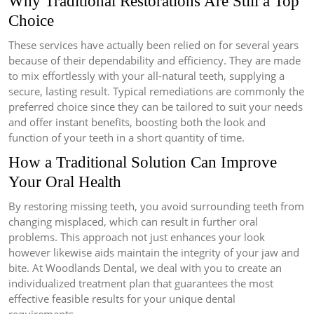
Why Traditional Restorations Are Still a Top
Choice
These services have actually been relied on for several years
because of their dependability and efficiency. They are made
to mix effortlessly with your all-natural teeth, supplying a
secure, lasting result. Typical remediations are commonly the
preferred choice since they can be tailored to suit your needs
and offer instant benefits, boosting both the look and
function of your teeth in a short quantity of time.
How a Traditional Solution Can Improve
Your Oral Health
By restoring missing teeth, you avoid surrounding teeth from
changing misplaced, which can result in further oral
problems. This approach not just enhances your look
however likewise aids maintain the integrity of your jaw and
bite. At Woodlands Dental, we deal with you to create an
individualized treatment plan that guarantees the most
effective feasible results for your unique dental