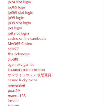
jp24 slot login
jp369 login
jp369 slot login
jp99 login
jp99 slot login
jp8 login
jp8 slot login
casino online cambodia
Mw365 Casino
selir77
fbs indonesia
Slot88
agen pkv games
ссылка кракен онион
オンラインカジノ 仮想通貨
casino lucky twice
mewahbet
puas69
mantul138
luck99