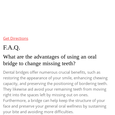
Get Directions
F.A.Q.
What are the advantages of using an oral
bridge to change missing teeth?
Dental bridges offer numerous crucial benefits, such as
restoring the appearance of your smile, enhancing chewing
capacity, and preserving the positioning of bordering teeth.
They likewise aid avoid your remaining teeth from moving
right into the spaces left by missing out on ones.
Furthermore, a bridge can help keep the structure of your
face and preserve your general oral wellness by sustaining
your bite and avoiding more difficulties.