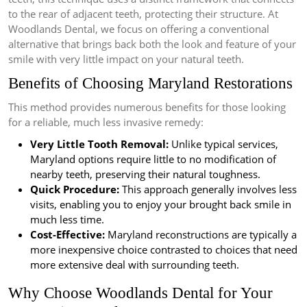
to the rear of adjacent teeth, protecting their structure. At
Woodlands Dental, we focus on offering a conventional
alternative that brings back both the look and feature of your
smile with very little impact on your natural teeth.
Benefits of Choosing Maryland Restorations
This method provides numerous benefits for those looking
for a reliable, much less invasive remedy:
Very Little Tooth Removal:
Unlike typical services,
Maryland options require little to no modification of
nearby teeth, preserving their natural toughness.
Quick Procedure:
This approach generally involves less
visits, enabling you to enjoy your brought back smile in
much less time.
Cost-Effective:
Maryland reconstructions are typically a
more inexpensive choice contrasted to choices that need
more extensive deal with surrounding teeth.
Why Choose Woodlands Dental for Your