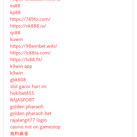
ea88
kp88
https://789fo.com/
https://nk888.io/
qs88
kuwin
https://98winbet.wiki/
https://lc88ta.com/
https://lv88.fit/
k9win app
k9win
gbk808
slot gacor hari ini
hokibet855
RAJASPORT
golden pharaoh
golden pharaoh bet
rajalangit77 login
casino not on gamestop
無料麻雀