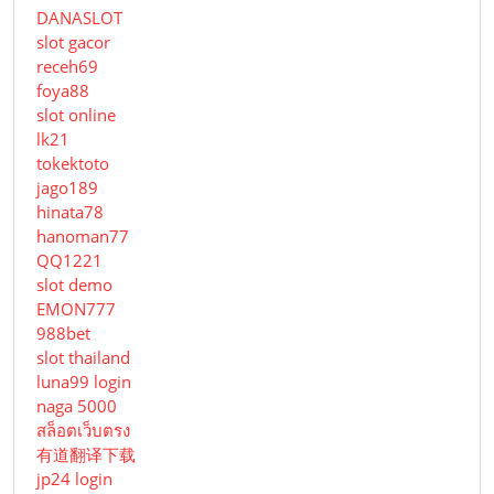
DANASLOT
slot gacor
receh69
foya88
slot online
lk21
tokektoto
jago189
hinata78
hanoman77
QQ1221
slot demo
EMON777
988bet
slot thailand
luna99 login
naga 5000
สล็อตเว็บตรง
有道翻译下载
jp24 login