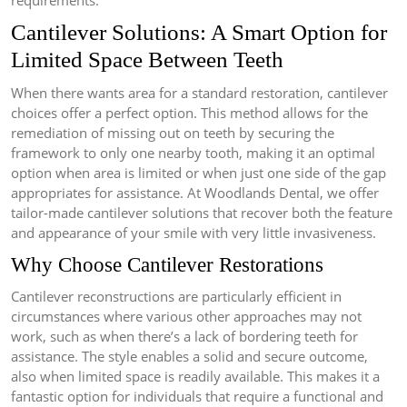
requirements.
Cantilever Solutions: A Smart Option for
Limited Space Between Teeth
When there wants area for a standard restoration, cantilever
choices offer a perfect option. This method allows for the
remediation of missing out on teeth by securing the
framework to only one nearby tooth, making it an optimal
option when area is limited or when just one side of the gap
appropriates for assistance. At Woodlands Dental, we offer
tailor-made cantilever solutions that recover both the feature
and appearance of your smile with very little invasiveness.
Why Choose Cantilever Restorations
Cantilever reconstructions are particularly efficient in
circumstances where various other approaches may not
work, such as when there’s a lack of bordering teeth for
assistance. The style enables a solid and secure outcome,
also when limited space is readily available. This makes it a
fantastic option for individuals that require a functional and