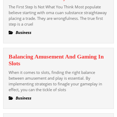
Tiro’s
The First Step Is Not What You Think Most populate
Step-
believe starting with oma cuan substance straightaway
by-
placing a trade. They are wrongfulness. The true first
step is a cruel
step
Plan
Business
To
Take
Up
Balancing Amusement And Gaming In
With
Balancing
Slots
Oma
Amusement
Cuan
When it comes to slots, finding the right balance
And
between amusement and play is essential. By
Today
Gaming
implementing strategies to finagle your gameplay in
effect, you can the tickle of slots
In
Slots
Business