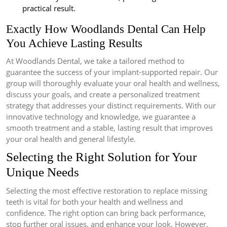
practical result.
Exactly How Woodlands Dental Can Help
You Achieve Lasting Results
At Woodlands Dental, we take a tailored method to
guarantee the success of your implant-supported repair. Our
group will thoroughly evaluate your oral health and wellness,
discuss your goals, and create a personalized treatment
strategy that addresses your distinct requirements. With our
innovative technology and knowledge, we guarantee a
smooth treatment and a stable, lasting result that improves
your oral health and general lifestyle.
Selecting the Right Solution for Your
Unique Needs
Selecting the most effective restoration to replace missing
teeth is vital for both your health and wellness and
confidence. The right option can bring back performance,
stop further oral issues, and enhance your look. However,