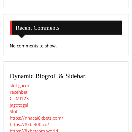
Recent Comments
No comments to show.
Dynamic Blogroll & Sidebar
slot gacor
recehbet
CUMI123
jagotogel
Slot
https://nhacai8xbets.com/
https://8xbet00.co/
https://8xbetcom.world