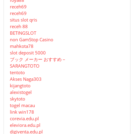
foya88
receh69
receh69
situs slot qris
receh 88
BETINGSLOT
non GamStop Casino
mahkota78
slot deposit 5000
ブック メーカー おすすめ –
SARANGTOTO
tentoto
Akses Naga303
kijangtoto
alexistogel
skytoto
togel macau
link win178
corevia.edu.pl
eleviora.edu.pl
digiventa.edu.pl