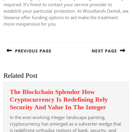
required. It’s finest to contact your service provider to
establish your particular protection. At Woodlands Dental, we
likewise offer funding options to aid make the treatment
more inexpensive for you.
Post
navigation
PREVIOUS PAGE
NEXT PAGE
Previous
Next
post:
post:
Related Post
The Blockchain Splendor How
Cryptocurrency Is Redefining Rely
The
Security And Value In The Integer
Blockcha
In the ever-evolving integer landscape painting,
Splendor
cryptocurrency has emerged as a subverter wedge that
How
is redefining orthodox notions of bank, security, and