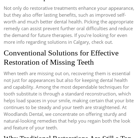
Not only do restorative treatments enhance your appearance,
but they also offer lasting benefits, such as improved self-
worth and much better dental health. Picking the appropriate
remedy can assist prevent further oral difficulties and reduce
the demand for future therapies. If you’re looking for even
more info regarding solutions in Calgary, check out.
Conventional Solutions for Effective
Restoration of Missing Teeth
When teeth are missing out on, recovering them is essential
not just for appearances but also for keeping dental health
and capability. Among the most dependable techniques for
tooth substitute is through a standard reconstruction, which
helps load spaces in your smile, making certain that your bite
continues to be steady and your teeth are straightened. At
Woodlands Dental, we concentrate on offering sturdy and
natural-looking remedies that help you regain both the look
and feature of your teeth.