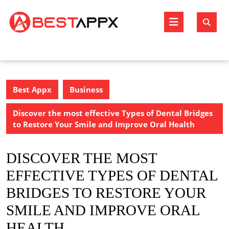
Skip
to
Open
content
Butto
Best Appx
Business
Discover the most effective Types of Dental Bridges
to Restore Your Smile and Improve Oral Health
DISCOVER THE MOST
EFFECTIVE TYPES OF DENTAL
BRIDGES TO RESTORE YOUR
SMILE AND IMPROVE ORAL
HEALTH