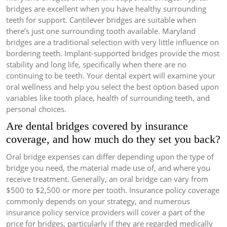
bridges are excellent when you have healthy surrounding
teeth for support. Cantilever bridges are suitable when
there’s just one surrounding tooth available. Maryland
bridges are a traditional selection with very little influence on
bordering teeth. Implant-supported bridges provide the most
stability and long life, specifically when there are no
continuing to be teeth. Your dental expert will examine your
oral wellness and help you select the best option based upon
variables like tooth place, health of surrounding teeth, and
personal choices.
Are dental bridges covered by insurance
coverage, and how much do they set you back?
Oral bridge expenses can differ depending upon the type of
bridge you need, the material made use of, and where you
receive treatment. Generally, an oral bridge can vary from
$500 to $2,500 or more per tooth. Insurance policy coverage
commonly depends on your strategy, and numerous
insurance policy service providers will cover a part of the
price for bridges, particularly if they are regarded medically