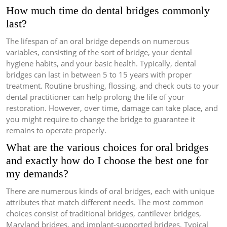
How much time do dental bridges commonly
last?
The lifespan of an oral bridge depends on numerous
variables, consisting of the sort of bridge, your dental
hygiene habits, and your basic health. Typically, dental
bridges can last in between 5 to 15 years with proper
treatment. Routine brushing, flossing, and check outs to your
dental practitioner can help prolong the life of your
restoration. However, over time, damage can take place, and
you might require to change the bridge to guarantee it
remains to operate properly.
What are the various choices for oral bridges
and exactly how do I choose the best one for
my demands?
There are numerous kinds of oral bridges, each with unique
attributes that match different needs. The most common
choices consist of traditional bridges, cantilever bridges,
Maryland bridges, and implant-supported bridges. Typical