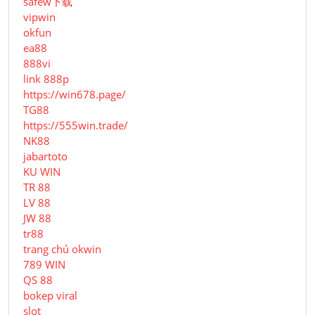
safew下载
vipwin
okfun
ea88
888vi
link 888p
https://win678.page/
TG88
https://555win.trade/
NK88
jabartoto
KU WIN
TR 88
LV 88
JW 88
tr88
trang chủ okwin
789 WIN
QS 88
bokep viral
slot