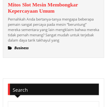
Mitos Slot Mesin Membongkar
Mitos
Kepercayaan Umum
Slot
Pernahkah Anda bertanya-tanya mengapa beberapa
Mesin
pemain sangat percaya pada mesin “beruntung”
Membongkar
mereka sementara yang lain mengklaim bahwa mereka
tidak pernah menang? Sangat mudah untuk terjebak
Kepercayaan
dalam daya tarik takhayul yang
Umum
Business
Search