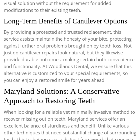
visual solution without the requirement for added
modifications to their existing teeth.
Long-Term Benefits of Cantilever Options
By providing a protected and trusted replacement, this
service assists maintain the honesty of your bite, protecting
against further oral problems brought on by tooth loss. Not
just do cantilever repairs look natural, but they likewise
provide durable outcomes, making certain both convenience
and functionality. At Woodlands Dental, we ensure that this
alternative is customized to your special requirements, so
you can enjoy a restored smile for years ahead.
Maryland Solutions: A Conservative
Approach to Restoring Teeth
When looking for a reliable yet minimally invasive method to
recover missing out on teeth, Maryland services offer an
excellent balance of sturdiness and benefit. Unlike various
other techniques that need substantial change of surrounding
teeth, this technique uses a distinct framework that connects