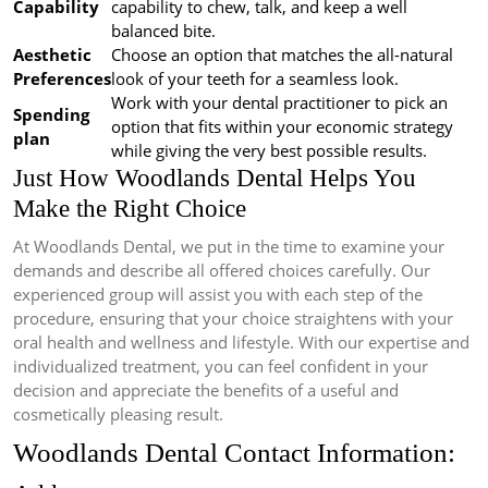
Capability
capability to chew, talk, and keep a well
balanced bite.
Aesthetic
Choose an option that matches the all-natural
Preferences
look of your teeth for a seamless look.
Work with your dental practitioner to pick an
Spending
option that fits within your economic strategy
plan
while giving the very best possible results.
Just How Woodlands Dental Helps You
Make the Right Choice
At Woodlands Dental, we put in the time to examine your
demands and describe all offered choices carefully. Our
experienced group will assist you with each step of the
procedure, ensuring that your choice straightens with your
oral health and wellness and lifestyle. With our expertise and
individualized treatment, you can feel confident in your
decision and appreciate the benefits of a useful and
cosmetically pleasing result.
Woodlands Dental Contact Information: