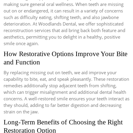
making sure general oral wellness. When teeth are missing
out on or endangered, it can result in a variety of concerns
such as difficulty eating, shifting teeth, and also jawbone
deterioration. At Woodlands Dental, we offer sophisticated
reconstruction services that aid bring back both feature and
aesthetics, permitting you to delight in a healthy, positive
smile once again.
How Restorative Options Improve Your Bite
and Function
By replacing missing out on teeth, we aid improve your
capability to bite, eat, and speak pleasantly. These restoration
remedies additionally stop adjacent teeth from shifting,
which can trigger misalignment and additional dental health
concerns. A well-restored smile ensures your teeth interact as
they should, adding to far better digestion and decreasing
strain on the jaw.
Long-Term Benefits of Choosing the Right
Restoration Option